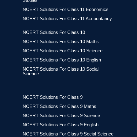
Studies
NCERT Solutions For Class 11 Economics
NCERT Solutions For Class 11 Accountancy
NCERT Solutions For Class 10
NCERT Solutions For Class 10 Maths
NCERT Solutions For Class 10 Science
NCERT Solutions For Class 10 English
NCERT Solutions For Class 10 Social
Science
NCERT Solutions For Class 9
NCERT Solutions For Class 9 Maths
NCERT Solutions For Class 9 Science
NCERT Solutions For Class 9 English
NCERT Solutions For Class 9 Social Science