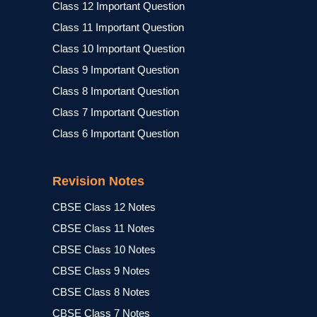
Class 12 Important Question
Class 11 Important Question
Class 10 Important Question
Class 9 Important Question
Class 8 Important Question
Class 7 Important Question
Class 6 Important Question
Revision Notes
CBSE Class 12 Notes
CBSE Class 11 Notes
CBSE Class 10 Notes
CBSE Class 9 Notes
CBSE Class 8 Notes
CBSE Class 7 Notes