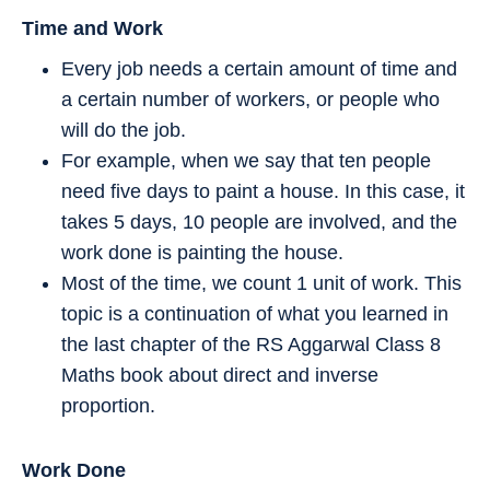
Time and Work
Every job needs a certain amount of time and
a certain number of workers, or people who
will do the job.
For example, when we say that ten people
need five days to paint a house. In this case, it
takes 5 days, 10 people are involved, and the
work done is painting the house.
Most of the time, we count 1 unit of work. This
topic is a continuation of what you learned in
the last chapter of the RS Aggarwal Class 8
Maths book about direct and inverse
proportion.
Work Done