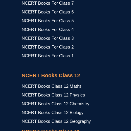
NCERT Books For Class 7
NCERT Books For Class 6
NCERT Books For Class 5
NCERT Books For Class 4
NCERT Books For Class 3
NCERT Books For Class 2
NCERT Books For Class 1
NCERT Books Class 12
NCERT Books Class 12 Maths
NCERT Books Class 12 Physics
NCERT Books Class 12 Chemistry
NCERT Books Class 12 Biology
NCERT Books Class 12 Geography