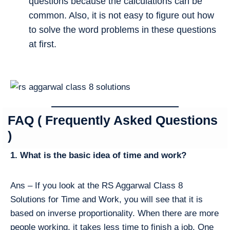
questions because the calculations can be
common. Also, it is not easy to figure out how
to solve the word problems in these questions
at first.
FAQ ( Frequently Asked Questions
)
1. What is the basic idea of time and work?
Ans – If you look at the RS Aggarwal Class 8
Solutions for Time and Work, you will see that it is
based on inverse proportionality. When there are more
people working, it takes less time to finish a job. One