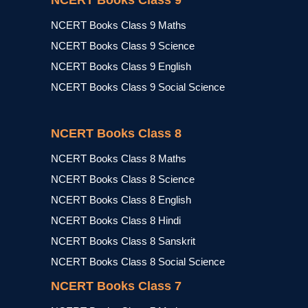
NCERT Books Class 9
NCERT Books Class 9 Maths
NCERT Books Class 9 Science
NCERT Books Class 9 English
NCERT Books Class 9 Social Science
NCERT Books Class 8
NCERT Books Class 8 Maths
NCERT Books Class 8 Science
NCERT Books Class 8 English
NCERT Books Class 8 Hindi
NCERT Books Class 8 Sanskrit
NCERT Books Class 8 Social Science
NCERT Books Class 7