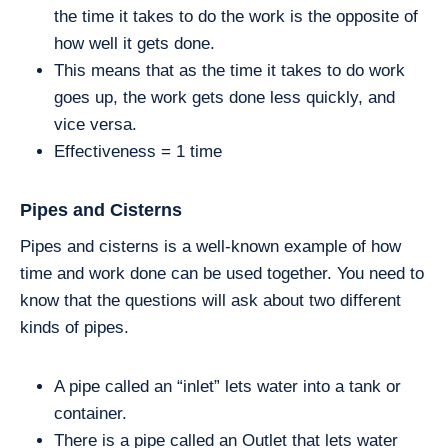
the time it takes to do the work is the opposite of
how well it gets done.
This means that as the time it takes to do work
goes up, the work gets done less quickly, and
vice versa.
Effectiveness = 1 time
Pipes and Cisterns
Pipes and cisterns is a well-known example of how
time and work done can be used together. You need to
know that the questions will ask about two different
kinds of pipes.
A pipe called an “inlet” lets water into a tank or
container.
There is a pipe called an Outlet that lets water