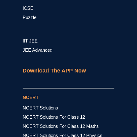
ICSE
Puzzle
IIT JEE
JEE Advanced
Download The APP Now
NCERT
NCERT Solutions
NCERT Solutions For Class 12
NCERT Solutions For Class 12 Maths
NCERT Solutions For Class 12 Physics