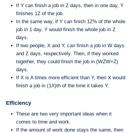
If Y can finish a job in Z days, then in one day, Y
finishes 1Z of the job.
In the same way, if Y can finish 1Z% of the whole
job in 1 day, Y would finish the whole job in Z
days.
If two people, X and Y, can finish a job in W days
and Z days, respectively. Then, if they worked
together, they could finish the job in (WZW+Z)
days.
If X is A times more efficient than Y, then X would
finish a job in (1X)th of the time it takes Y.
Efficiency
These are two very important ideas when it
comes to time and work.
If the amount of work done stays the same, then