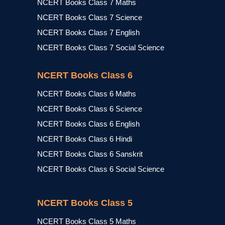
NCERT Books Class 7 Maths
NCERT Books Class 7 Science
NCERT Books Class 7 English
NCERT Books Class 7 Social Science
NCERT Books Class 6
NCERT Books Class 6 Maths
NCERT Books Class 6 Science
NCERT Books Class 6 English
NCERT Books Class 6 Hindi
NCERT Books Class 6 Sanskrit
NCERT Books Class 6 Social Science
NCERT Books Class 5
NCERT Books Class 5 Maths