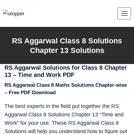
Skip
to
content
RS Aggarwal Class 8 Solutions
Chapter 13 Solutions
RS Aggarwal Solutions for Class 8 Chapter
13 – Time and Work PDF
RS Aggarwal Class 8 Maths Solutions Chapter-wise
– Free PDF Download
The best experts in the field put together the RS
Aggarwal Class 8 Solutions Chapter 13 “Time and
Work” for your use. These RS Aggarwal Class 8
Solutions will help you understand how to figure out