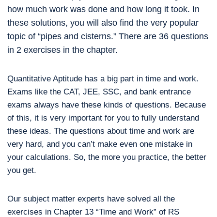
how much work was done and how long it took. In
these solutions, you will also find the very popular
topic of “pipes and cisterns.” There are 36 questions
in 2 exercises in the chapter.
Quantitative Aptitude has a big part in time and work.
Exams like the CAT, JEE, SSC, and bank entrance
exams always have these kinds of questions. Because
of this, it is very important for you to fully understand
these ideas. The questions about time and work are
very hard, and you can’t make even one mistake in
your calculations. So, the more you practice, the better
you get.
Our subject matter experts have solved all the
exercises in Chapter 13 “Time and Work” of RS