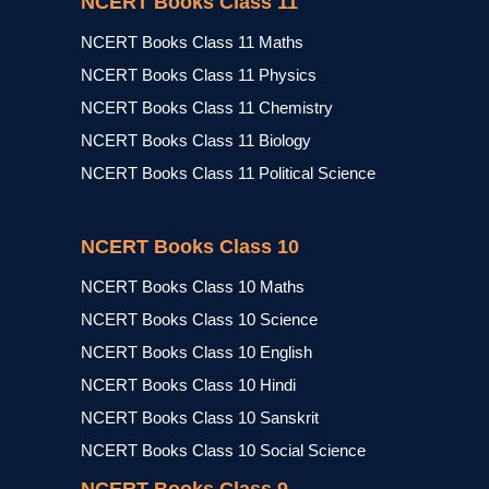
NCERT Books Class 11
NCERT Books Class 11 Maths
NCERT Books Class 11 Physics
NCERT Books Class 11 Chemistry
NCERT Books Class 11 Biology
NCERT Books Class 11 Political Science
NCERT Books Class 10
NCERT Books Class 10 Maths
NCERT Books Class 10 Science
NCERT Books Class 10 English
NCERT Books Class 10 Hindi
NCERT Books Class 10 Sanskrit
NCERT Books Class 10 Social Science