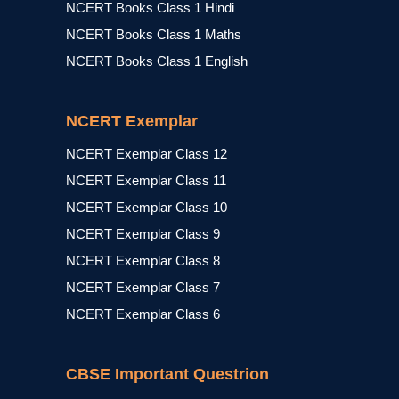
NCERT Books Class 1 Hindi
NCERT Books Class 1 Maths
NCERT Books Class 1 English
NCERT Exemplar
NCERT Exemplar Class 12
NCERT Exemplar Class 11
NCERT Exemplar Class 10
NCERT Exemplar Class 9
NCERT Exemplar Class 8
NCERT Exemplar Class 7
NCERT Exemplar Class 6
CBSE Important Questrion