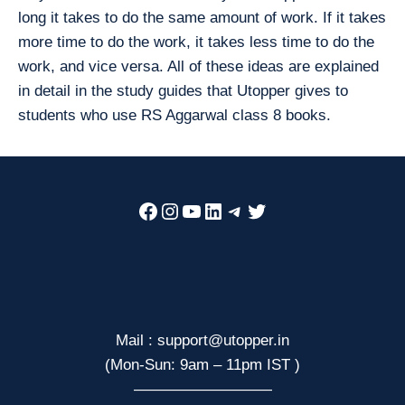
long it takes to do the same amount of work. If it takes
more time to do the work, it takes less time to do the
work, and vice versa. All of these ideas are explained
in detail in the study guides that Utopper gives to
students who use RS Aggarwal class 8 books.
Facebook
Instagram
YouTube
LinkedIn
Telegram
Twitter
Mail : support@utopper.in
(Mon-Sun: 9am – 11pm IST )
—————————