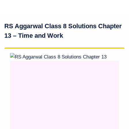
RS Aggarwal Class 8 Solutions Chapter
13 – Time and Work