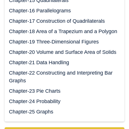
Chapter-15 Quadrilaterals
Chapter-16 Parallelograms
Chapter-17 Construction of Quadrilaterals
Chapter-18 Area of a Trapezium and a Polygon
Chapter-19 Three-Dimensional Figures
Chapter-20 Volume and Surface Area of Solids
Chapter-21 Data Handling
Chapter-22 Constructing and Interpreting Bar
Graphs
Chapter-23 Pie Charts
Chapter-24 Probability
Chapter-25 Graphs