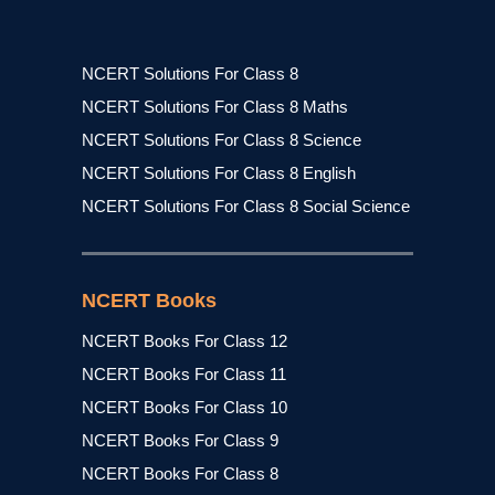
NCERT Solutions For Class 8
NCERT Solutions For Class 8 Maths
NCERT Solutions For Class 8 Science
NCERT Solutions For Class 8 English
NCERT Solutions For Class 8 Social Science
NCERT Books
NCERT Books For Class 12
NCERT Books For Class 11
NCERT Books For Class 10
NCERT Books For Class 9
NCERT Books For Class 8