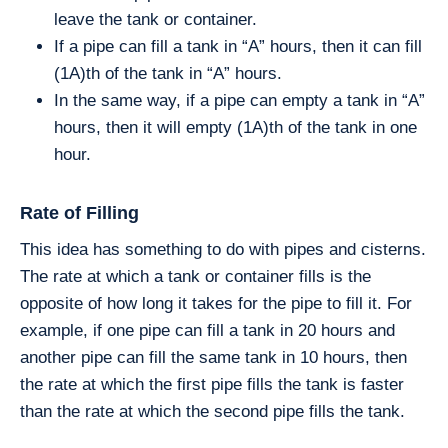
leave the tank or container.
If a pipe can fill a tank in “A” hours, then it can fill
(1A)th of the tank in “A” hours.
In the same way, if a pipe can empty a tank in “A”
hours, then it will empty (1A)th of the tank in one
hour.
Rate of Filling
This idea has something to do with pipes and cisterns.
The rate at which a tank or container fills is the
opposite of how long it takes for the pipe to fill it. For
example, if one pipe can fill a tank in 20 hours and
another pipe can fill the same tank in 10 hours, then
the rate at which the first pipe fills the tank is faster
than the rate at which the second pipe fills the tank.