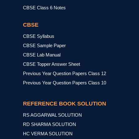
CBSE Class 6 Notes
CBSE
CBSE Syllabus
CBSE Sample Paper
CBSE Lab Manual
CBSE Topper Answer Sheet
Previous Year Question Papers Class 12
Previous Year Question Papers Class 10
REFERENCE BOOK SOLUTION
RS AGGARWAL SOLUTION
RD SHARMA SOLUTION
HC VERMA SOLUTION