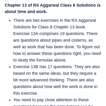
Chapter 13 of RS Aggarwal Class 8 Solutions is
about time and work.
There are two exercises in the RS Aggarwal
Solutions for Class 8 Chapter 13 book.
Exercise 13A comprises 19 questions. There
are questions about pipes and cisterns, as
well as work that has been done. To figure out
how to answer these questions right, you need
to study the formulas above.
Exercise 13B has 17 questions. They are also
based on the same ideas, but they require a
bit more advanced thinking. There are also
questions about how well the work is done in
this exercise.
You need to pay close attention to these