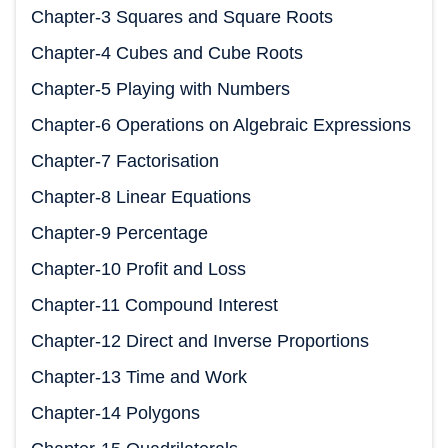
Chapter-3 Squares and Square Roots
Chapter-4 Cubes and Cube Roots
Chapter-5 Playing with Numbers
Chapter-6 Operations on Algebraic Expressions
Chapter-7 Factorisation
Chapter-8 Linear Equations
Chapter-9 Percentage
Chapter-10 Profit and Loss
Chapter-11 Compound Interest
Chapter-12 Direct and Inverse Proportions
Chapter-13 Time and Work
Chapter-14 Polygons