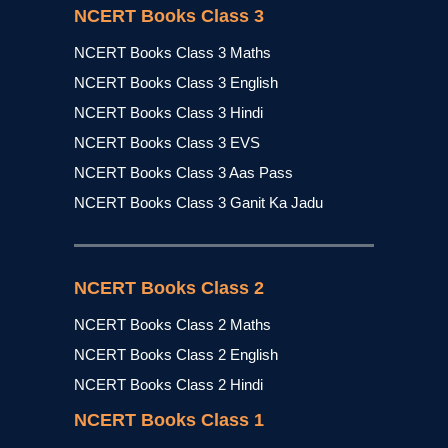
NCERT Books Class 3
NCERT Books Class 3 Maths
NCERT Books Class 3 English
NCERT Books Class 3 Hindi
NCERT Books Class 3 EVS
NCERT Books Class 3 Aas Pass
NCERT Books Class 3 Ganit Ka Jadu
NCERT Books Class 2
NCERT Books Class 2 Maths
NCERT Books Class 2 English
NCERT Books Class 2 Hindi
NCERT Books Class 1