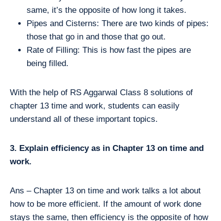
same, it’s the opposite of how long it takes.
Pipes and Cisterns: There are two kinds of pipes:
those that go in and those that go out.
Rate of Filling: This is how fast the pipes are
being filled.
With the help of RS Aggarwal Class 8 solutions of
chapter 13 time and work, students can easily
understand all of these important topics.
3. Explain efficiency as in Chapter 13 on time and
work.
Ans – Chapter 13 on time and work talks a lot about
how to be more efficient. If the amount of work done
stays the same, then efficiency is the opposite of how