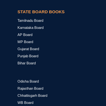
STATE BOARD BOOKS
Tamilnadu Board
Karnataka Board
AP Board
MP Board
Gujarat Board
Punjab Board
Bihar Board
Odisha Board
Rajasthan Board
Chhattisgarh Board
WB Board