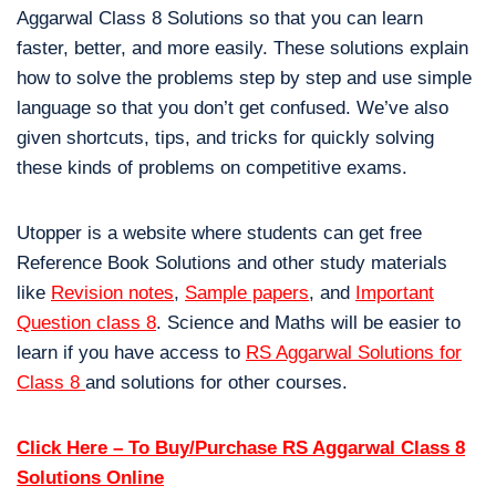
Aggarwal Class 8 Solutions so that you can learn
faster, better, and more easily. These solutions explain
how to solve the problems step by step and use simple
language so that you don’t get confused. We’ve also
given shortcuts, tips, and tricks for quickly solving
these kinds of problems on competitive exams.
Utopper is a website where students can get free
Reference Book Solutions and other study materials
like
Revision notes
,
Sample papers
, and
Important
Question class 8
. Science and Maths will be easier to
learn if you have access to
RS Aggarwal Solutions for
Class 8
and solutions for other courses.
Click Here – To Buy/Purchase RS Aggarwal Class 8
Solutions Online