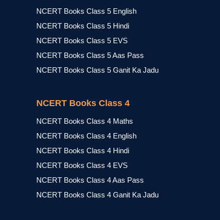
NCERT Books Class 5 English
NCERT Books Class 5 Hindi
NCERT Books Class 5 EVS
NCERT Books Class 5 Aas Pass
NCERT Books Class 5 Ganit Ka Jadu
NCERT Books Class 4
NCERT Books Class 4 Maths
NCERT Books Class 4 English
NCERT Books Class 4 Hindi
NCERT Books Class 4 EVS
NCERT Books Class 4 Aas Pass
NCERT Books Class 4 Ganit Ka Jadu