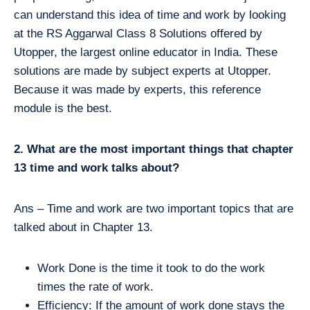
can understand this idea of time and work by looking
at the RS Aggarwal Class 8 Solutions offered by
Utopper, the largest online educator in India. These
solutions are made by subject experts at Utopper.
Because it was made by experts, this reference
module is the best.
2. What are the most important things that chapter
13 time and work talks about?
Ans – Time and work are two important topics that are
talked about in Chapter 13.
Work Done is the time it took to do the work
times the rate of work.
Efficiency: If the amount of work done stays the