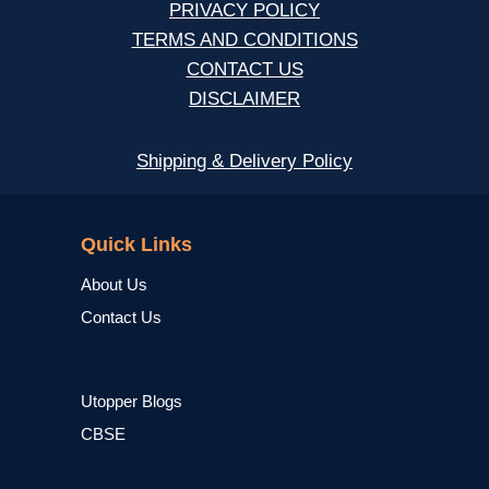
PRIVACY POLICY
TERMS AND CONDITIONS
CONTACT US
DISCLAIMER
Shipping & Delivery Policy
NCERT
Quick Links
About Us
Contact Us
Utopper Blogs
CBSE