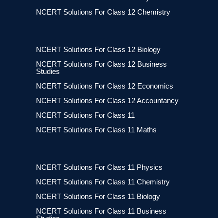
NCERT Solutions For Class 12 Chemistry
NCERT Solutions For Class 12 Biology
NCERT Solutions For Class 12 Business
Studies
NCERT Solutions For Class 12 Economics
NCERT Solutions For Class 12 Accountancy
NCERT Solutions For Class 11
NCERT Solutions For Class 11 Maths
NCERT Solutions For Class 11 Physics
NCERT Solutions For Class 11 Chemistry
NCERT Solutions For Class 11 Biology
NCERT Solutions For Class 11 Business