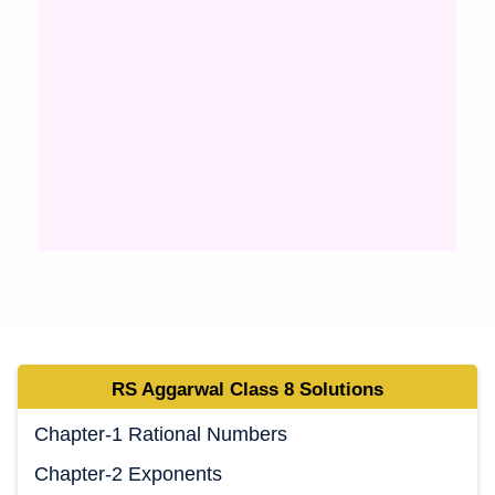
RS Aggarwal Class 8 Solutions
Chapter-1 Rational Numbers
Chapter-2 Exponents