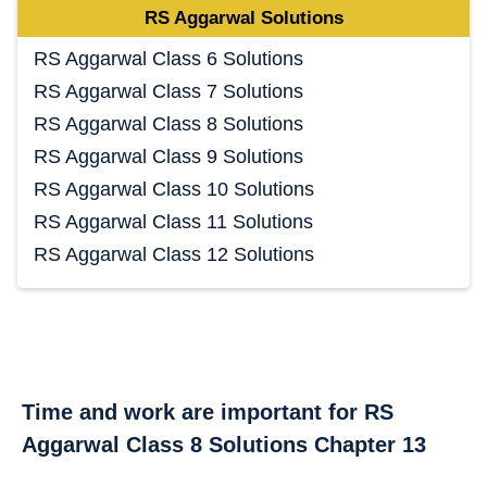
RS Aggarwal Solutions
RS Aggarwal Class 6 Solutions
RS Aggarwal Class 7 Solutions
RS Aggarwal Class 8 Solutions
RS Aggarwal Class 9 Solutions
RS Aggarwal Class 10 Solutions
RS Aggarwal Class 11 Solutions
RS Aggarwal Class 12 Solutions
Time and work are important for RS
Aggarwal Class 8 Solutions Chapter 13