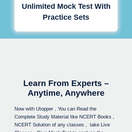
Unlimited Mock Test With
Practice Sets
Learn From Experts –
Anytime, Anywhere
Now with Utopper , You can Read the
Complete Study Material like NCERT Books ,
NCERT Solution of any classes , take Live