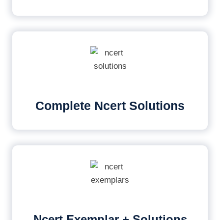
Complete Ncert Solutions
Ncert Exemplar + Solutions