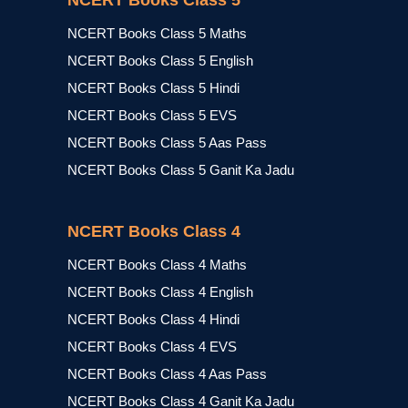
NCERT Books Class 5
NCERT Books Class 5 Maths
NCERT Books Class 5 English
NCERT Books Class 5 Hindi
NCERT Books Class 5 EVS
NCERT Books Class 5 Aas Pass
NCERT Books Class 5 Ganit Ka Jadu
NCERT Books Class 4
NCERT Books Class 4 Maths
NCERT Books Class 4 English
NCERT Books Class 4 Hindi
NCERT Books Class 4 EVS
NCERT Books Class 4 Aas Pass
NCERT Books Class 4 Ganit Ka Jadu