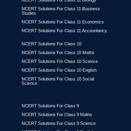
NCERT Solutions For Class 11 Business
Studies
NCERT Solutions For Class 11 Economics
NCERT Solutions For Class 11 Accountancy
NCERT Solutions For Class 10
NCERT Solutions For Class 10 Maths
NCERT Solutions For Class 10 Science
NCERT Solutions For Class 10 English
NCERT Solutions For Class 10 Social
Science
NCERT Solutions For Class 9
NCERT Solutions For Class 9 Maths
NCERT Solutions For Class 9 Science