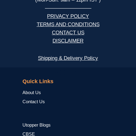
—————————
PRIVACY POLICY
TERMS AND CONDITIONS
CONTACT US
DISCLAIMER
Shipping & Delivery Policy
NCERT
Quick Links
About Us
Contact Us
Utopper Blogs
CBSE