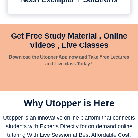
Get Free Study Material , Online
Videos , Live Classes
Download the Utopper App now and Take Free Lectures
and Live class Today !
Why Utopper is
Here
Utopper is an innovative online platform that connects
students with Experts Directly for on-demand online
tutoring With Live Session at Best Affordable Cost.