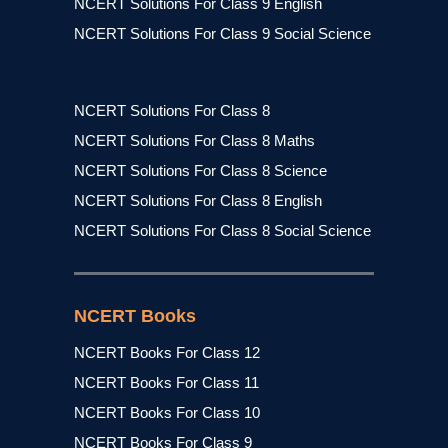
NCERT Solutions For Class 9 English
NCERT Solutions For Class 9 Social Science
NCERT Solutions For Class 8
NCERT Solutions For Class 8 Maths
NCERT Solutions For Class 8 Science
NCERT Solutions For Class 8 English
NCERT Solutions For Class 8 Social Science
NCERT Books
NCERT Books For Class 12
NCERT Books For Class 11
NCERT Books For Class 10
NCERT Books For Class 9