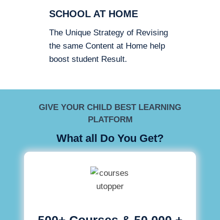
SCHOOL AT HOME
The Unique Strategy of Revising
the same Content at Home help
boost student Result.
GIVE YOUR CHILD BEST LEARNING
PLATFORM
What all Do You Get?
500+ Courses & 50,000 +