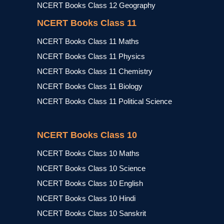
NCERT Books Class 12 Geography
NCERT Books Class 11
NCERT Books Class 11 Maths
NCERT Books Class 11 Physics
NCERT Books Class 11 Chemistry
NCERT Books Class 11 Biology
NCERT Books Class 11 Political Science
NCERT Books Class 10
NCERT Books Class 10 Maths
NCERT Books Class 10 Science
NCERT Books Class 10 English
NCERT Books Class 10 Hindi
NCERT Books Class 10 Sanskrit