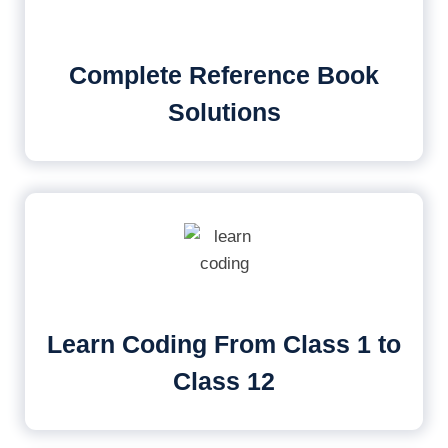
Complete Reference Book
Solutions
Learn Coding From Class 1 to
Class 12