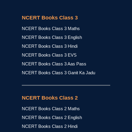
NCERT Books Class 3
NCERT Books Class 3 Maths
NCERT Books Class 3 English
NCERT Books Class 3 Hindi
NCERT Books Class 3 EVS
NCERT Books Class 3 Aas Pass
NCERT Books Class 3 Ganit Ka Jadu
NCERT Books Class 2
NCERT Books Class 2 Maths
NCERT Books Class 2 English
NCERT Books Class 2 Hindi