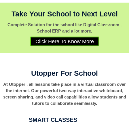
Take Your School to Next Level
Complete Solution for the school like Digital Classroom ,
School ERP and a lot more.
Click Here To Know More
Utopper For School
At Utopper , all lessons take place in a virtual classroom over
the internet. Our powerful two-way interactive whiteboard,
screen sharing, and video call capabilities allow students and
tutors to collaborate seamlessly.
SMART CLASSES