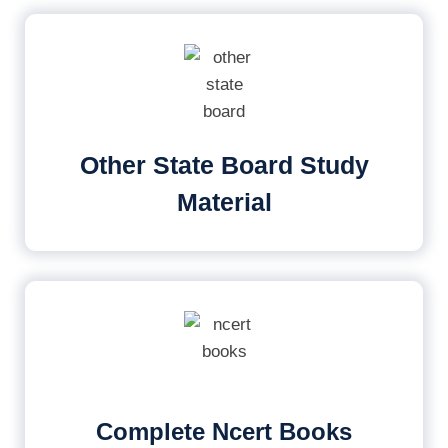
Other State Board Study
Material
Complete Ncert Books