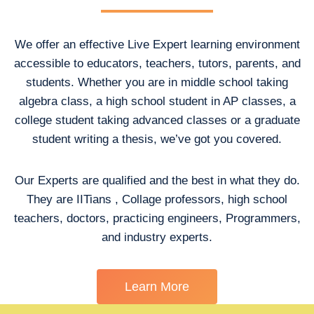
We offer an effective Live Expert learning environment
accessible to educators, teachers, tutors, parents, and
students. Whether you are in middle school taking
algebra class, a high school student in AP classes, a
college student taking advanced classes or a graduate
student writing a thesis, we’ve got you covered.
Our Experts are qualified and the best in what they do.
They are IITians , Collage professors, high school
teachers, doctors, practicing engineers, Programmers,
and industry experts.
Learn More