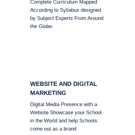
Complete Curriculum Mapped
According to Syllabus designed
by Subject Experts From Around
the Globe.
WEBSITE AND DIGITAL
MARKETING
Digital Media Presence with a
Website Showcase your School
in the World and help Schools
come out as a brand