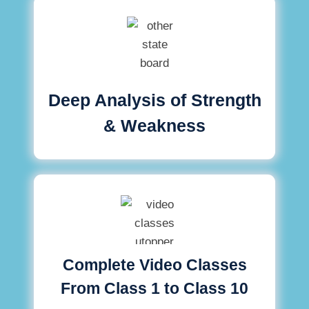
Deep Analysis of Strength
& Weakness
Complete Video Classes
From Class 1 to Class 10