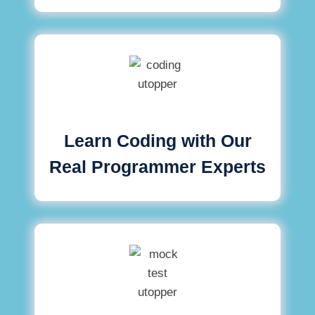
Learn Coding with Our
Real Programmer Experts