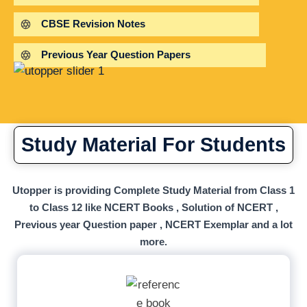
CBSE Revision Notes
Previous Year Question Papers
Study Material For Students
Utopper is providing Complete Study Material from Class 1
to Class 12 like NCERT Books , Solution of NCERT ,
Previous year Question paper , NCERT Exemplar and a lot
more.