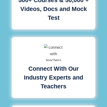
Videos, Docs and Mock
Test
Connect With Our
Industry Experts and
Teachers