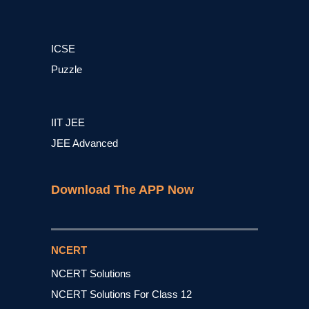
ICSE
Puzzle
IIT JEE
JEE Advanced
Download The APP Now
NCERT
NCERT Solutions
NCERT Solutions For Class 12