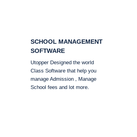
SCHOOL MANAGEMENT
SOFTWARE
Utopper Designed the world
Class Software that help you
manage Admission , Manage
School fees and lot more.