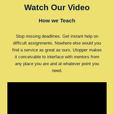
Watch Our Video
How we Teach
Stop missing deadlines. Get instant help on
difficult assignments. Nowhere else would you
find a service as great as ours. Utopper makes
it conceivable to interface with mentors from
any place you are and at whatever point you
need.