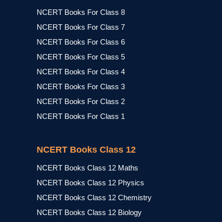
NCERT Books For Class 8
NCERT Books For Class 7
NCERT Books For Class 6
NCERT Books For Class 5
NCERT Books For Class 4
NCERT Books For Class 3
NCERT Books For Class 2
NCERT Books For Class 1
NCERT Books Class 12
NCERT Books Class 12 Maths
NCERT Books Class 12 Physics
NCERT Books Class 12 Chemistry
NCERT Books Class 12 Biology