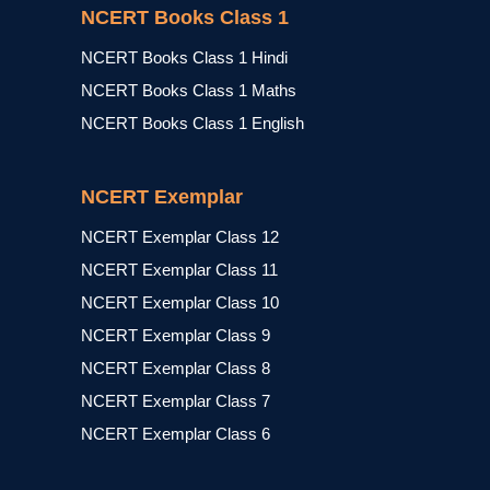
NCERT Books Class 1
NCERT Books Class 1 Hindi
NCERT Books Class 1 Maths
NCERT Books Class 1 English
NCERT Exemplar
NCERT Exemplar Class 12
NCERT Exemplar Class 11
NCERT Exemplar Class 10
NCERT Exemplar Class 9
NCERT Exemplar Class 8
NCERT Exemplar Class 7
NCERT Exemplar Class 6