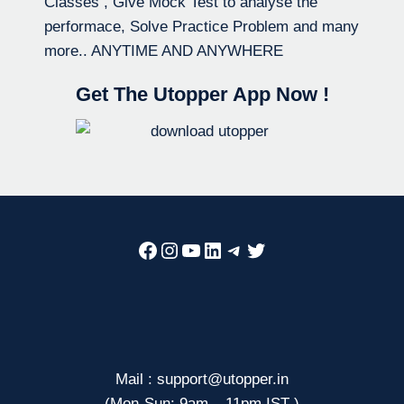
Classes , Give Mock Test to analyse the
performace, Solve Practice Problem and many
more.. ANYTIME AND ANYWHERE
Get The Utopper App Now !
Facebook
Instagram
YouTube
LinkedIn
Telegram
Twitter
Mail : support@utopper.in
(Mon-Sun: 9am – 11pm IST )