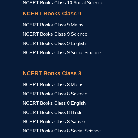
NCERT Books Class 10 Social Science
NCERT Books Class 9
NCERT Books Class 9 Maths
NCERT Books Class 9 Science
NCERT Books Class 9 English
NCERT Books Class 9 Social Science
NCERT Books Class 8
NCERT Books Class 8 Maths
NCERT Books Class 8 Science
NCERT Books Class 8 English
NCERT Books Class 8 Hindi
NCERT Books Class 8 Sanskrit
NCERT Books Class 8 Social Science