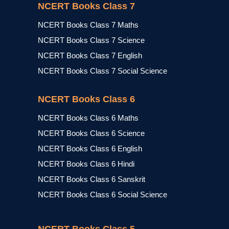
NCERT Books Class 7
NCERT Books Class 7 Maths
NCERT Books Class 7 Science
NCERT Books Class 7 English
NCERT Books Class 7 Social Science
NCERT Books Class 6
NCERT Books Class 6 Maths
NCERT Books Class 6 Science
NCERT Books Class 6 English
NCERT Books Class 6 Hindi
NCERT Books Class 6 Sanskrit
NCERT Books Class 6 Social Science