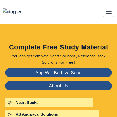
Skip
to
content
Complete Free Study Material
You can get complete Ncert Solutions, Reference Book
Solutions For Free !
App Will Be Live Soon
About Us
Ncert Books
RS Aggarwal Solutions