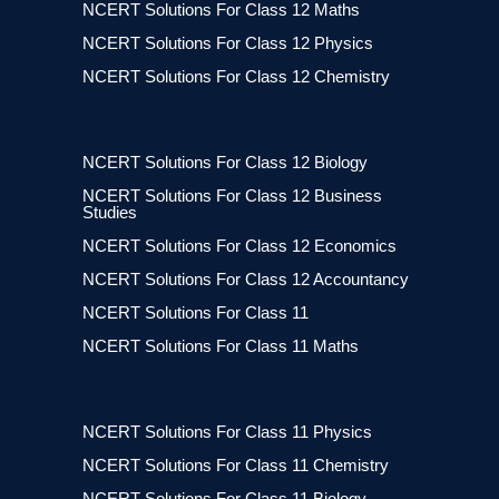
NCERT Solutions For Class 12 Maths
NCERT Solutions For Class 12 Physics
NCERT Solutions For Class 12 Chemistry
NCERT Solutions For Class 12 Biology
NCERT Solutions For Class 12 Business
Studies
NCERT Solutions For Class 12 Economics
NCERT Solutions For Class 12 Accountancy
NCERT Solutions For Class 11
NCERT Solutions For Class 11 Maths
NCERT Solutions For Class 11 Physics
NCERT Solutions For Class 11 Chemistry
NCERT Solutions For Class 11 Biology