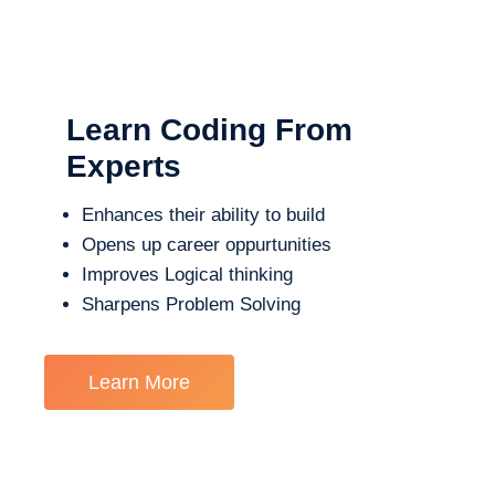
Learn Coding From
Experts
Enhances their ability to build
Opens up career oppurtunities
Improves Logical thinking
Sharpens Problem Solving
Learn More