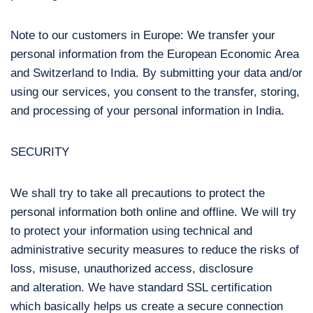
Note to our customers in Europe: We transfer your
personal information from the European Economic Area
and Switzerland to India. By submitting your data and/or
using our services, you consent to the transfer, storing,
and processing of your personal information in India.
SECURITY
We shall try to take all precautions to protect the
personal information both online and offline. We will try
to protect your information using technical and
administrative security measures to reduce the risks of
loss, misuse, unauthorized access, disclosure
and alteration. We have standard SSL certification
which basically helps us create a secure connection