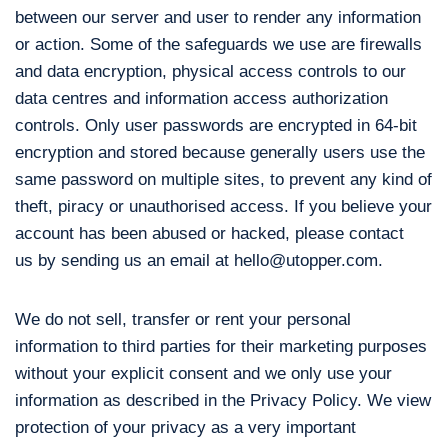
between our server and user to render any information
or action. Some of the safeguards we use are firewalls
and data encryption, physical access controls to our
data centres and information access authorization
controls. Only user passwords are encrypted in 64-bit
encryption and stored because generally users use the
same password on multiple sites, to prevent any kind of
theft, piracy or unauthorised access. If you believe your
account has been abused or hacked, please contact
us by sending us an email at hello@utopper.com.
We do not sell, transfer or rent your personal
information to third parties for their marketing purposes
without your explicit consent and we only use your
information as described in the Privacy Policy. We view
protection of your privacy as a very important