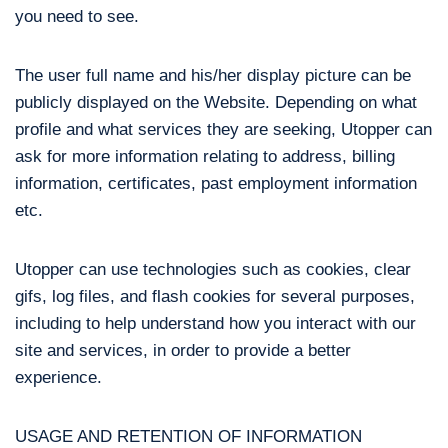
you need to see.
The user full name and his/her display picture can be
publicly displayed on the Website. Depending on what
profile and what services they are seeking, Utopper can
ask for more information relating to address, billing
information, certificates, past employment information
etc.
Utopper can use technologies such as cookies, clear
gifs, log files, and flash cookies for several purposes,
including to help understand how you interact with our
site and services, in order to provide a better
experience.
USAGE AND RETENTION OF INFORMATION