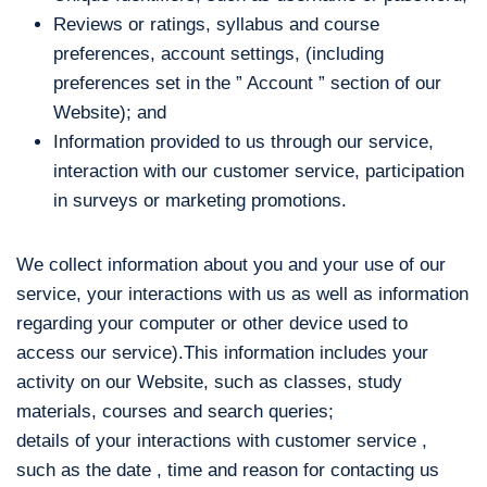
Reviews or ratings, syllabus and course
preferences, account settings, (including
preferences set in the ” Account ” section of our
Website); and
Information provided to us through our service,
interaction with our customer service, participation
in surveys or marketing promotions.
We collect information about you and your use of our
service, your interactions with us as well as information
regarding your computer or other device used to
access our service).This information includes your
activity on our Website, such as classes, study
materials, courses and search queries;
details of your interactions with customer service ,
such as the date , time and reason for contacting us