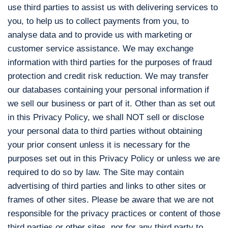
use third parties to assist us with delivering services to
you, to help us to collect payments from you, to
analyse data and to provide us with marketing or
customer service assistance. We may exchange
information with third parties for the purposes of fraud
protection and credit risk reduction. We may transfer
our databases containing your personal information if
we sell our business or part of it. Other than as set out
in this Privacy Policy, we shall NOT sell or disclose
your personal data to third parties without obtaining
your prior consent unless it is necessary for the
purposes set out in this Privacy Policy or unless we are
required to do so by law. The Site may contain
advertising of third parties and links to other sites or
frames of other sites. Please be aware that we are not
responsible for the privacy practices or content of those
third parties or other sites, nor for any third party to