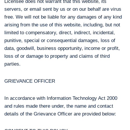
Licensee does not warrant that this website, its
servers, or email sent by us or on our behalf are virus
free. We will not be liable for any damages of any kind
arising from the use of this website, including, but not
limited to compensatory, direct, indirect, incidental,
punitive, special or consequential damages, loss of
data, goodwill, business opportunity, income or profit,
loss of or damage to property and claims of third
parties.
GRIEVANCE OFFICER
In accordance with Information Technology Act 2000
and rules made there under, the name and contact
details of the Grievance Officer are provided below: