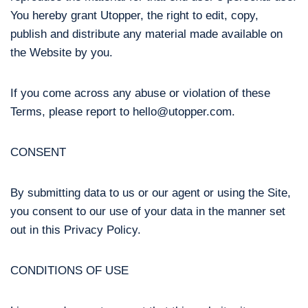
You hereby grant Utopper, the right to edit, copy,
publish and distribute any material made available on
the Website by you.
If you come across any abuse or violation of these
Terms, please report to hello@utopper.com.
CONSENT
By submitting data to us or our agent or using the Site,
you consent to our use of your data in the manner set
out in this Privacy Policy.
CONDITIONS OF USE