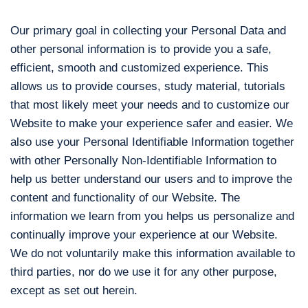
Our primary goal in collecting your Personal Data and
other personal information is to provide you a safe,
efficient, smooth and customized experience. This
allows us to provide courses, study material, tutorials
that most likely meet your needs and to customize our
Website to make your experience safer and easier. We
also use your Personal Identifiable Information together
with other Personally Non-Identifiable Information to
help us better understand our users and to improve the
content and functionality of our Website. The
information we learn from you helps us personalize and
continually improve your experience at our Website.
We do not voluntarily make this information available to
third parties, nor do we use it for any other purpose,
except as set out herein.