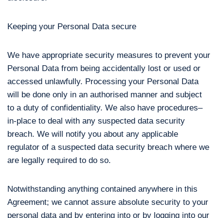
Keeping your Personal Data secure
We have appropriate security measures to prevent your
Personal Data from being accidentally lost or used or
accessed unlawfully. Processing your Personal Data
will be done only in an authorised manner and subject
to a duty of confidentiality. We also have procedures–
in-place to deal with any suspected data security
breach. We will notify you about any applicable
regulator of a suspected data security breach where we
are legally required to do so.
Notwithstanding anything contained anywhere in this
Agreement; we cannot assure absolute security to your
personal data and by entering into or by logging into our