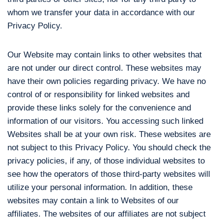
whom we transfer your data in accordance with our
Privacy Policy.
Our Website may contain links to other websites that
are not under our direct control. These websites may
have their own policies regarding privacy. We have no
control of or responsibility for linked websites and
provide these links solely for the convenience and
information of our visitors. You accessing such linked
Websites shall be at your own risk. These websites are
not subject to this Privacy Policy. You should check the
privacy policies, if any, of those individual websites to
see how the operators of those third-party websites will
utilize your personal information. In addition, these
websites may contain a link to Websites of our
affiliates. The websites of our affiliates are not subject