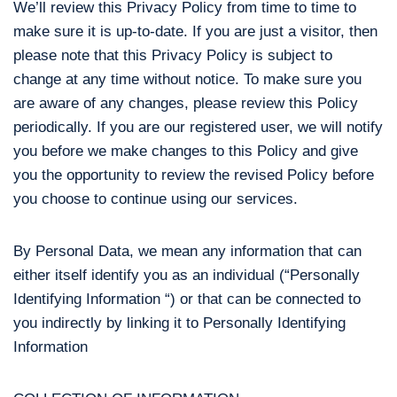
We’ll review this Privacy Policy from time to time to
make sure it is up-to-date. If you are just a visitor, then
please note that this Privacy Policy is subject to
change at any time without notice. To make sure you
are aware of any changes, please review this Policy
periodically. If you are our registered user, we will notify
you before we make changes to this Policy and give
you the opportunity to review the revised Policy before
you choose to continue using our services.
By Personal Data, we mean any information that can
either itself identify you as an individual (“Personally
Identifying Information “) or that can be connected to
you indirectly by linking it to Personally Identifying
Information