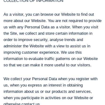
COLLECTION OF INFORMATION
As a visitor, you can browse our Website to find out
more about our Website. You are not required to provide
us with any Personal Data as a visitor. When you visit
the Site, we collect and store certain information in
order to improve security, analyse trends and
administer the Website with a view to assist us in
improving customer experience. We use this
information to evaluate traffic patterns on our Website
so that we can make it more useful to our visitors.
We collect your Personal Data when you register with
us, when you express an interest in obtaining
information about us or our products and services,
when you participate in activities on our Website or
otherwise contact us.