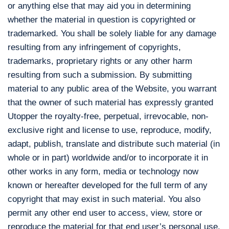
or anything else that may aid you in determining
whether the material in question is copyrighted or
trademarked. You shall be solely liable for any damage
resulting from any infringement of copyrights,
trademarks, proprietary rights or any other harm
resulting from such a submission. By submitting
material to any public area of the Website, you warrant
that the owner of such material has expressly granted
Utopper the royalty-free, perpetual, irrevocable, non-
exclusive right and license to use, reproduce, modify,
adapt, publish, translate and distribute such material (in
whole or in part) worldwide and/or to incorporate it in
other works in any form, media or technology now
known or hereafter developed for the full term of any
copyright that may exist in such material. You also
permit any other end user to access, view, store or
reproduce the material for that end user’s personal use.