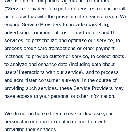
We use other companies, agents or contractors
(“Service Providers”) to perform services on our behalf
or to assist us with the provision of services to you. We
engage Service Providers to provide marketing,
advertising, communications, infrastructure and IT
services, to personalize and optimize our service, to
process credit card transactions or other payment
methods, to provide customer service, to collect debts,
to analyze and enhance data (including data about
users’ interactions with our service), and to process
and administer consumer surveys. In the course of
providing such services, these Service Providers may
have access to your personal or other information.
We do not authorize them to use or disclose your
personal information except in connection with
providing their services.