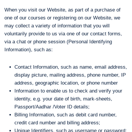
When you visit our Website, as part of a purchase of
one of our courses or registering on our Website, we
may collect a variety of information that you will
voluntarily provide to us via one of our contact forms,
via a chat or phone session (Personal Identifying
Information), such as:
Contact Information, such as name, email address,
display picture, mailing address, phone number, IP
address, geographic location, or phone number
Information to enable us to check and verify your
identity, e.g. your date of birth, mark-sheets,
Passport/Aadhar /Voter ID details;
Billing Information, such as debit card number,
credit card number and billing address;
Unique Identifiers, such as username or password;