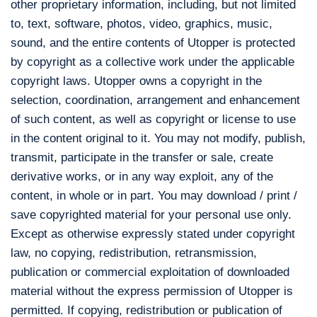
other proprietary information, including, but not limited
to, text, software, photos, video, graphics, music,
sound, and the entire contents of Utopper is protected
by copyright as a collective work under the applicable
copyright laws. Utopper owns a copyright in the
selection, coordination, arrangement and enhancement
of such content, as well as copyright or license to use
in the content original to it. You may not modify, publish,
transmit, participate in the transfer or sale, create
derivative works, or in any way exploit, any of the
content, in whole or in part. You may download / print /
save copyrighted material for your personal use only.
Except as otherwise expressly stated under copyright
law, no copying, redistribution, retransmission,
publication or commercial exploitation of downloaded
material without the express permission of Utopper is
permitted. If copying, redistribution or publication of