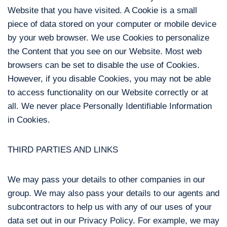
Website that you have visited. A Cookie is a small
piece of data stored on your computer or mobile device
by your web browser. We use Cookies to personalize
the Content that you see on our Website. Most web
browsers can be set to disable the use of Cookies.
However, if you disable Cookies, you may not be able
to access functionality on our Website correctly or at
all. We never place Personally Identifiable Information
in Cookies.
THIRD PARTIES AND LINKS
We may pass your details to other companies in our
group. We may also pass your details to our agents and
subcontractors to help us with any of our uses of your
data set out in our Privacy Policy. For example, we may