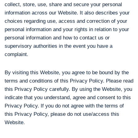
collect, store, use, share and secure your personal
information across our Website. It also describes your
choices regarding use, access and correction of your
personal information and your rights in relation to your
personal information and how to contact us or
supervisory authorities in the event you have a
complaint.
By visiting this Website, you agree to be bound by the
terms and conditions of this Privacy Policy. Please read
this Privacy Policy carefully. By using the Website, you
indicate that you understand, agree and consent to this
Privacy Policy. If you do not agree with the terms of
this Privacy Policy, please do not use/access this
Website.