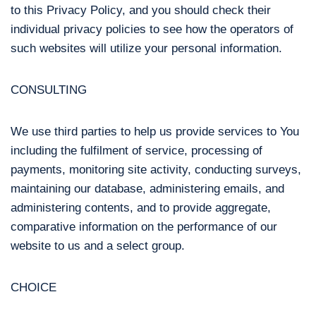
to this Privacy Policy, and you should check their
individual privacy policies to see how the operators of
such websites will utilize your personal information.
CONSULTING
We use third parties to help us provide services to You
including the fulfilment of service, processing of
payments, monitoring site activity, conducting surveys,
maintaining our database, administering emails, and
administering contents, and to provide aggregate,
comparative information on the performance of our
website to us and a select group.
CHOICE