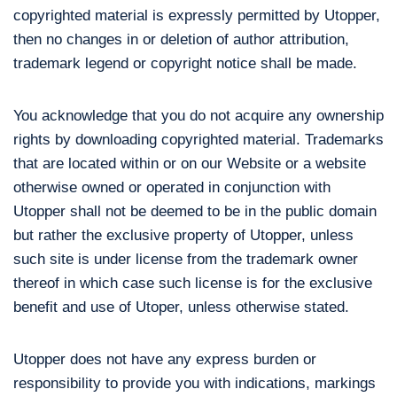
copyrighted material is expressly permitted by Utopper,
then no changes in or deletion of author attribution,
trademark legend or copyright notice shall be made.
You acknowledge that you do not acquire any ownership
rights by downloading copyrighted material. Trademarks
that are located within or on our Website or a website
otherwise owned or operated in conjunction with
Utopper shall not be deemed to be in the public domain
but rather the exclusive property of Utopper, unless
such site is under license from the trademark owner
thereof in which case such license is for the exclusive
benefit and use of Utoper, unless otherwise stated.
Utopper does not have any express burden or
responsibility to provide you with indications, markings