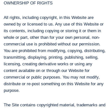
OWNERSHIP OF RIGHTS
All rights, including copyright, in this Website are
owned by or licensed to us. Any use of this Website or
its contents, including copying or storing it or them in
whole or part, other than for your own personal, non-
commercial use is prohibited without our permission.
You are prohibited from modifying, copying, distributing,
transmitting, displaying, printing, publishing, selling,
licensing, creating derivative works or using any
content available on or through our Website for
commercial or public purposes. You may not modify,
distribute or re-post something on this Website for any
purpose.
The Site contains copyrighted material, trademarks and