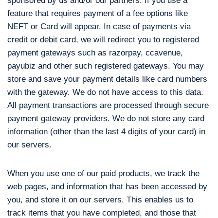
sponsored by us and/or our partners. If you use a
feature that requires payment of a fee options like
NEFT or Card will appear. In case of payments via
credit or debit card, we will redirect you to registered
payment gateways such as razorpay, ccavenue,
payubiz and other such registered gateways. You may
store and save your payment details like card numbers
with the gateway. We do not have access to this data.
All payment transactions are processed through secure
payment gateway providers. We do not store any card
information (other than the last 4 digits of your card) in
our servers.
When you use one of our paid products, we track the
web pages, and information that has been accessed by
you, and store it on our servers. This enables us to
track items that you have completed, and those that