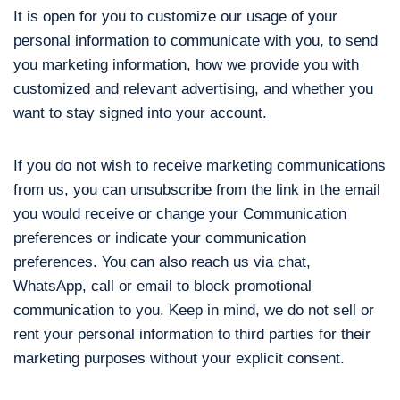
It is open for you to customize our usage of your
personal information to communicate with you, to send
you marketing information, how we provide you with
customized and relevant advertising, and whether you
want to stay signed into your account.
If you do not wish to receive marketing communications
from us, you can unsubscribe from the link in the email
you would receive or change your Communication
preferences or indicate your communication
preferences. You can also reach us via chat,
WhatsApp, call or email to block promotional
communication to you. Keep in mind, we do not sell or
rent your personal information to third parties for their
marketing purposes without your explicit consent.