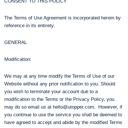
CONSENT TO THIS POLICY
The Terms of Use Agreement is incorporated herein by
reference in its entirety.
GENERAL
Modification:
We may at any time modify the Terms of Use of our
Website without any prior notification to you. Should
you wish to terminate your account due to a
modification to the Terms or the Privacy Policy, you
may do so email us at hello@utopper.com. However, if
you continue to use the service you shall be deemed to
have agreed to accept and abide by the modified Terms