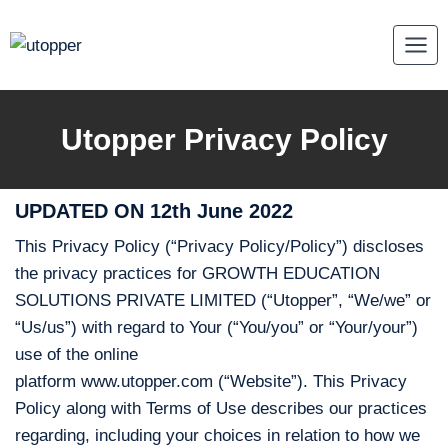
Skip
to
content
Utopper Privacy Policy
UPDATED ON 12th June 2022
This Privacy Policy (“Privacy Policy/Policy”) discloses
the privacy practices for GROWTH EDUCATION
SOLUTIONS PRIVATE LIMITED (“Utopper”, “We/we” or
“Us/us”) with regard to Your (“You/you” or “Your/your”)
use of the online
platform www.utopper.com (“Website”). This Privacy
Policy along with Terms of Use describes our practices
regarding, including your choices in relation to how we