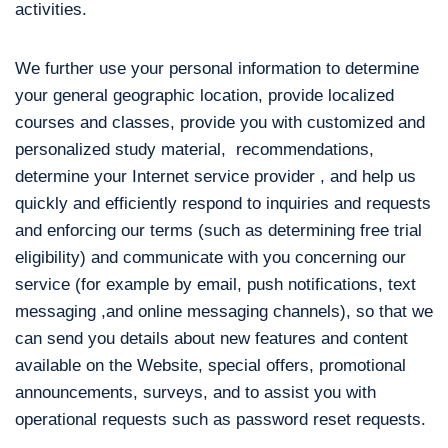
activities.
We further use your personal information to determine
your general geographic location, provide localized
courses and classes, provide you with customized and
personalized study material, recommendations,
determine your Internet service provider , and help us
quickly and efficiently respond to inquiries and requests
and enforcing our terms (such as determining free trial
eligibility) and communicate with you concerning our
service (for example by email, push notifications, text
messaging ,and online messaging channels), so that we
can send you details about new features and content
available on the Website, special offers, promotional
announcements, surveys, and to assist you with
operational requests such as password reset requests.