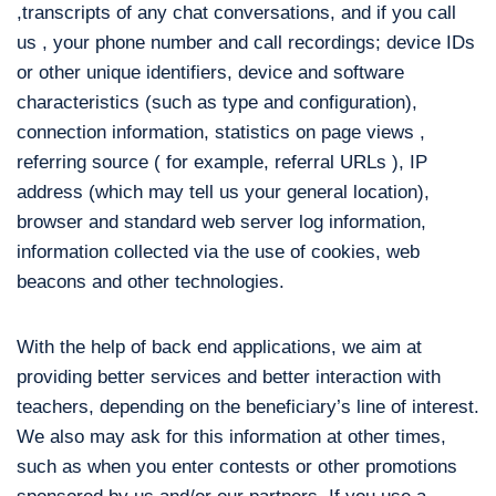
,transcripts of any chat conversations, and if you call
us , your phone number and call recordings; device IDs
or other unique identifiers, device and software
characteristics (such as type and configuration),
connection information, statistics on page views ,
referring source ( for example, referral URLs ), IP
address (which may tell us your general location),
browser and standard web server log information,
information collected via the use of cookies, web
beacons and other technologies.
With the help of back end applications, we aim at
providing better services and better interaction with
teachers, depending on the beneficiary’s line of interest.
We also may ask for this information at other times,
such as when you enter contests or other promotions