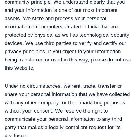
community principle. We understand clearly that you
and your Information is one of our most important
assets. We store and process your personal
information on computers located in India that are
protected by physical as well as technological security
devices. We use third parties to verify and certify our
privacy principles. If you object to your Information
being transferred or used in this way, please do not use
this Website.
Under no circumstances, we rent, trade, transfer or
share your personal information that we have collected
with any other company for their marketing purposes
without your consent. We reserve the right to
communicate your personal information to any third
party that makes a legally-compliant request for its
disclosure.