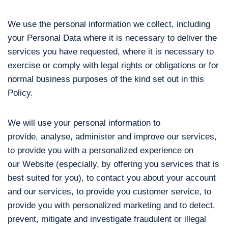
We use the personal information we collect, including
your Personal Data where it is necessary to deliver the
services you have requested, where it is necessary to
exercise or comply with legal rights or obligations or for
normal business purposes of the kind set out in this
Policy.
We will use your personal information to
provide, analyse, administer and improve our services,
to provide you with a personalized experience on
our Website (especially, by offering you services that is
best suited for you), to contact you about your account
and our services, to provide you customer service, to
provide you with personalized marketing and to detect,
prevent, mitigate and investigate fraudulent or illegal