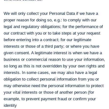
We will only collect your Personal Data if we have a
proper reason for doing so, e.g.: to comply with our
legal and regulatory obligations; for the performance of
our contract with you or to take steps at your request
before entering into a contract; for our legitimate
interests or those of a third party; or where you have
given consent. A legitimate interest is when we have a
business or commercial reason to use your information,
so long as this is not overridden by your own rights and
interests. In some cases, we may also have a legal
obligation to collect personal information from you or
may otherwise need the personal information to protect
your vital interests or those of another person (for
example, to prevent payment fraud or confirm your
identity