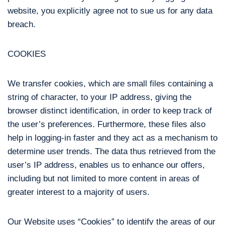
website, you explicitly agree not to sue us for any data
breach.
COOKIES
We transfer cookies, which are small files containing a
string of character, to your IP address, giving the
browser distinct identification, in order to keep track of
the user’s preferences. Furthermore, these files also
help in logging-in faster and they act as a mechanism to
determine user trends. The data thus retrieved from the
user’s IP address, enables us to enhance our offers,
including but not limited to more content in areas of
greater interest to a majority of users.
Our Website uses “Cookies” to identify the areas of our