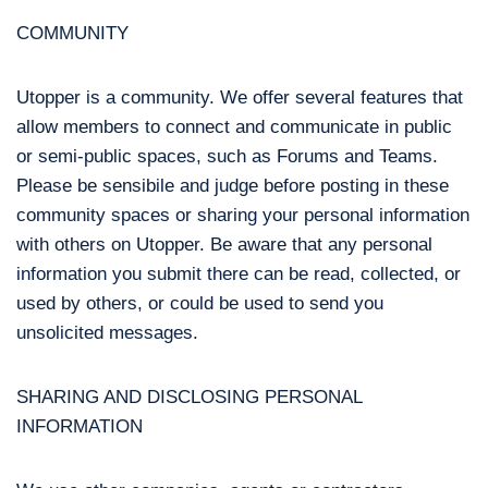
COMMUNITY
Utopper is a community. We offer several features that
allow members to connect and communicate in public
or semi-public spaces, such as Forums and Teams.
Please be sensibile and judge before posting in these
community spaces or sharing your personal information
with others on Utopper. Be aware that any personal
information you submit there can be read, collected, or
used by others, or could be used to send you
unsolicited messages.
SHARING AND DISCLOSING PERSONAL
INFORMATION