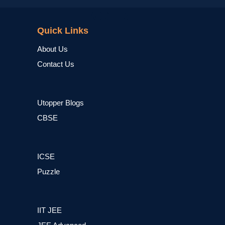
NCERT
Quick Links
About Us
Contact Us
Utopper Blogs
CBSE
ICSE
Puzzle
IIT JEE