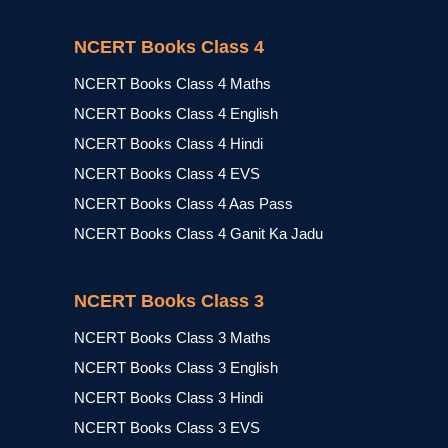
NCERT Books Class 4
NCERT Books Class 4 Maths
NCERT Books Class 4 English
NCERT Books Class 4 Hindi
NCERT Books Class 4 EVS
NCERT Books Class 4 Aas Pass
NCERT Books Class 4 Ganit Ka Jadu
NCERT Books Class 3
NCERT Books Class 3 Maths
NCERT Books Class 3 English
NCERT Books Class 3 Hindi
NCERT Books Class 3 EVS