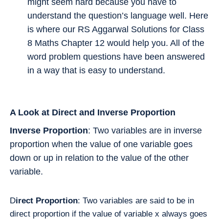
might seem hard because you have to
understand the question’s language well. Here
is where our RS Aggarwal Solutions for Class
8 Maths Chapter 12 would help you. All of the
word problem questions have been answered
in a way that is easy to understand.
A Look at Direct and Inverse Proportion
Inverse Proportion
: Two variables are in inverse
proportion when the value of one variable goes
down or up in relation to the value of the other
variable.
D
irect Proportion
: Two variables are said to be in
direct proportion if the value of variable x always goes