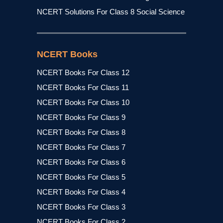
NCERT Solutions For Class 8 Social Science
NCERT Books
NCERT Books For Class 12
NCERT Books For Class 11
NCERT Books For Class 10
NCERT Books For Class 9
NCERT Books For Class 8
NCERT Books For Class 7
NCERT Books For Class 6
NCERT Books For Class 5
NCERT Books For Class 4
NCERT Books For Class 3
NCERT Books For Class 2