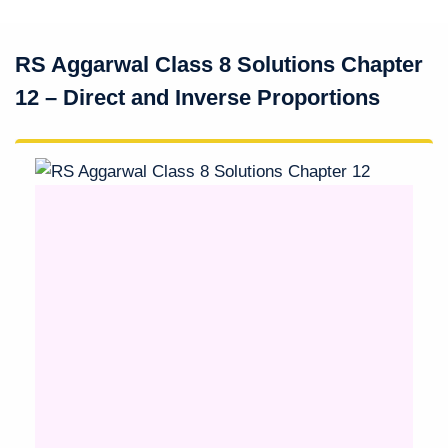
RS Aggarwal Class 8 Solutions Chapter
12 – Direct and Inverse Proportions