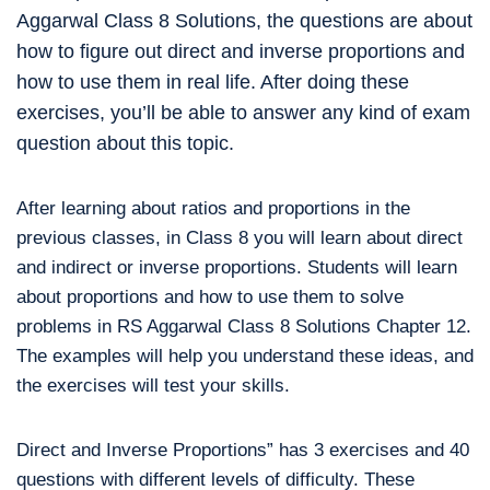
Aggarwal Class 8 Solutions, the questions are about
how to figure out direct and inverse proportions and
how to use them in real life. After doing these
exercises, you’ll be able to answer any kind of exam
question about this topic.
After learning about ratios and proportions in the
previous classes, in Class 8 you will learn about direct
and indirect or inverse proportions. Students will learn
about proportions and how to use them to solve
problems in RS Aggarwal Class 8 Solutions Chapter 12.
The examples will help you understand these ideas, and
the exercises will test your skills.
Direct and Inverse Proportions” has 3 exercises and 40
questions with different levels of difficulty. These