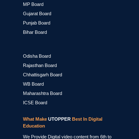
MP Board
Gujarat Board
Punjab Board
Bihar Board
Odisha Board
Rajasthan Board
Chhattisgarh Board
WB Board
Maharashtra Board
ICSE Board
What Make
UTOPPER
Best In Digital
Education
We Provide Digital video content from 6th to