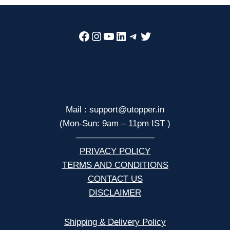
Facebook
Instagram
YouTube
LinkedIn
Telegram
Twitter
Mail : support@utopper.in
(Mon-Sun: 9am – 11pm IST )
—————————
PRIVACY POLICY
TERMS AND CONDITIONS
CONTACT US
DISCLAIMER
Shipping & Delivery Policy