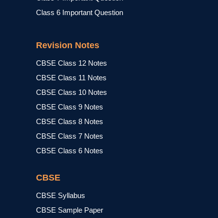
Class 6 Important Question
Revision Notes
CBSE Class 12 Notes
CBSE Class 11 Notes
CBSE Class 10 Notes
CBSE Class 9 Notes
CBSE Class 8 Notes
CBSE Class 7 Notes
CBSE Class 6 Notes
CBSE
CBSE Syllabus
CBSE Sample Paper