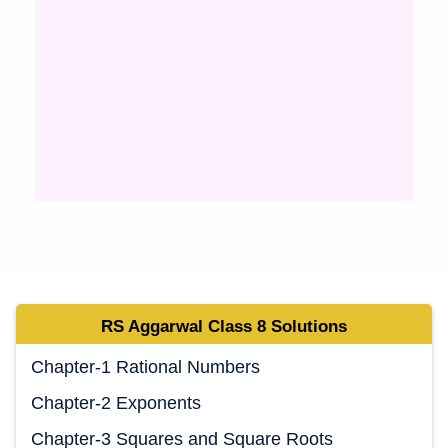
RS Aggarwal Class 8 Solutions
Chapter-1 Rational Numbers
Chapter-2 Exponents
Chapter-3 Squares and Square Roots