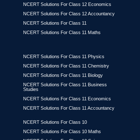
NCERT Solutions For Class 12 Economics
NCERT Solutions For Class 12 Accountancy
NCERT Solutions For Class 11
NCERT Solutions For Class 11 Maths
NCERT Solutions For Class 11 Physics
NCERT Solutions For Class 11 Chemistry
NCERT Solutions For Class 11 Biology
NCERT Solutions For Class 11 Business
Studies
NCERT Solutions For Class 11 Economics
NCERT Solutions For Class 11 Accountancy
NCERT Solutions For Class 10
NCERT Solutions For Class 10 Maths