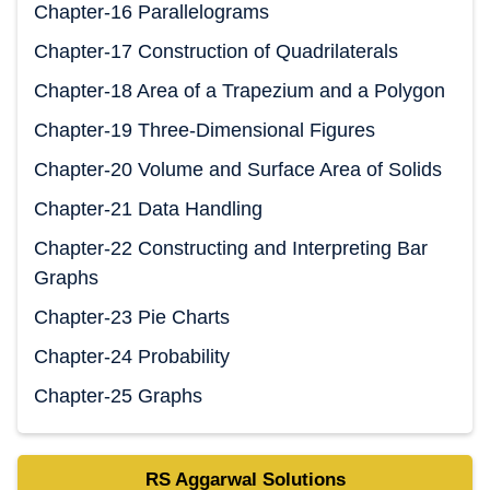
Chapter-16 Parallelograms
Chapter-17 Construction of Quadrilaterals
Chapter-18 Area of a Trapezium and a Polygon
Chapter-19 Three-Dimensional Figures
Chapter-20 Volume and Surface Area of Solids
Chapter-21 Data Handling
Chapter-22 Constructing and Interpreting Bar
Graphs
Chapter-23 Pie Charts
Chapter-24 Probability
Chapter-25 Graphs
RS Aggarwal Solutions