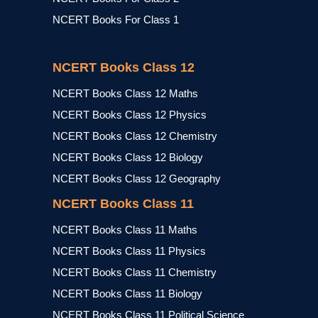
NCERT Books For Class 1
NCERT Books Class 12
NCERT Books Class 12 Maths
NCERT Books Class 12 Physics
NCERT Books Class 12 Chemistry
NCERT Books Class 12 Biology
NCERT Books Class 12 Geography
NCERT Books Class 11
NCERT Books Class 11 Maths
NCERT Books Class 11 Physics
NCERT Books Class 11 Chemistry
NCERT Books Class 11 Biology
NCERT Books Class 11 Political Science