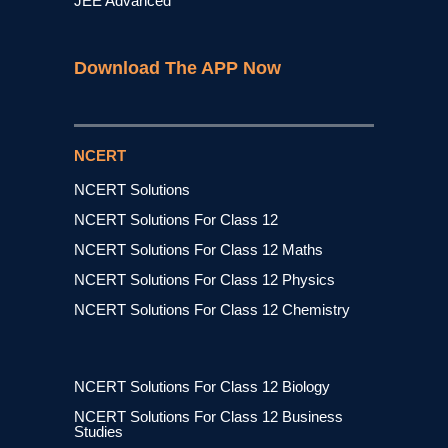
JEE Advanced
Download The APP Now
NCERT
NCERT Solutions
NCERT Solutions For Class 12
NCERT Solutions For Class 12 Maths
NCERT Solutions For Class 12 Physics
NCERT Solutions For Class 12 Chemistry
NCERT Solutions For Class 12 Biology
NCERT Solutions For Class 12 Business
Studies