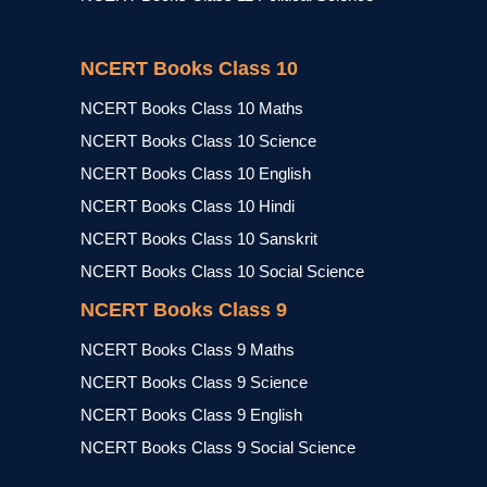
NCERT Books Class 10
NCERT Books Class 10 Maths
NCERT Books Class 10 Science
NCERT Books Class 10 English
NCERT Books Class 10 Hindi
NCERT Books Class 10 Sanskrit
NCERT Books Class 10 Social Science
NCERT Books Class 9
NCERT Books Class 9 Maths
NCERT Books Class 9 Science
NCERT Books Class 9 English
NCERT Books Class 9 Social Science