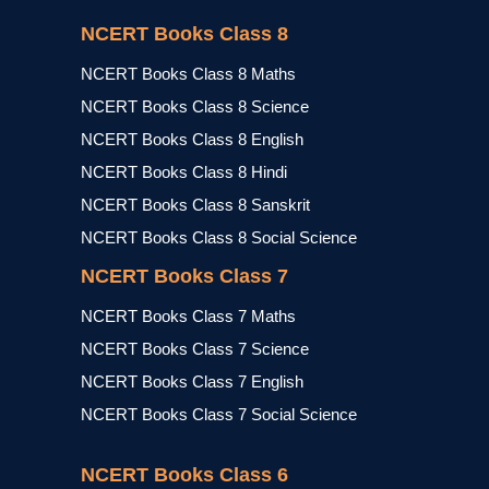
NCERT Books Class 8
NCERT Books Class 8 Maths
NCERT Books Class 8 Science
NCERT Books Class 8 English
NCERT Books Class 8 Hindi
NCERT Books Class 8 Sanskrit
NCERT Books Class 8 Social Science
NCERT Books Class 7
NCERT Books Class 7 Maths
NCERT Books Class 7 Science
NCERT Books Class 7 English
NCERT Books Class 7 Social Science
NCERT Books Class 6