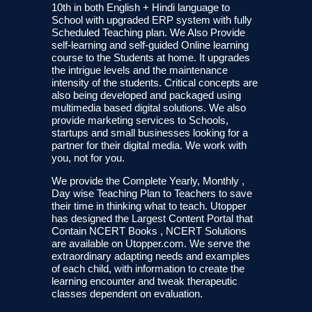
10th in both English + Hindi language to
School with upgraded ERP system with fully
Scheduled Teaching plan. We Also Provide
self-learning and self-guided Online learning
course to the Students at home. It upgrades
the intrigue levels and the maintenance
intensity of the students. Critical concepts are
also being developed and packaged using
multimedia based digital solutions. We also
provide marketing services to Schools,
startups and small businesses looking for a
partner for their digital media. We work with
you, not for you.
We provide the Complete Yearly, Monthly ,
Day wise Teaching Plan to Teachers to save
their time in thinking what to teach. Utopper
has designed the Largest Content Portal that
Contain NCERT Books , NCERT Solutions
are available on Utopper.com. We serve the
extraordinary adapting needs and examples
of each child, with information to create the
learning encounter and tweak therapeutic
classes dependent on evaluation.