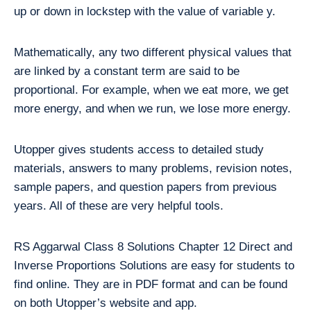
up or down in lockstep with the value of variable y.
Mathematically, any two different physical values that
are linked by a constant term are said to be
proportional. For example, when we eat more, we get
more energy, and when we run, we lose more energy.
Utopper gives students access to detailed study
materials, answers to many problems, revision notes,
sample papers, and question papers from previous
years. All of these are very helpful tools.
RS Aggarwal Class 8 Solutions Chapter 12 Direct and
Inverse Proportions Solutions are easy for students to
find online. They are in PDF format and can be found
on both Utopper’s website and app.