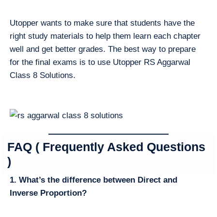
Utopper wants to make sure that students have the
right study materials to help them learn each chapter
well and get better grades. The best way to prepare
for the final exams is to use Utopper RS Aggarwal
Class 8 Solutions.
FAQ ( Frequently Asked Questions
)
1. What’s the difference between Direct and
Inverse Proportion?