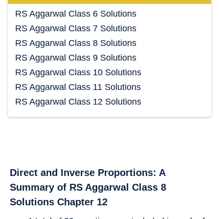
RS Aggarwal Class 6 Solutions
RS Aggarwal Class 7 Solutions
RS Aggarwal Class 8 Solutions
RS Aggarwal Class 9 Solutions
RS Aggarwal Class 10 Solutions
RS Aggarwal Class 11 Solutions
RS Aggarwal Class 12 Solutions
Direct and Inverse Proportions: A
Summary of RS Aggarwal Class 8
Solutions Chapter 12