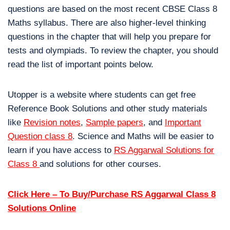
questions are based on the most recent CBSE Class 8
Maths syllabus. There are also higher-level thinking
questions in the chapter that will help you prepare for
tests and olympiads. To review the chapter, you should
read the list of important points below.
Utopper is a website where students can get free
Reference Book Solutions and other study materials
like
Revision notes
,
Sample papers
, and
Important
Question class 8
. Science and Maths will be easier to
learn if you have access to
RS Aggarwal Solutions for
Class 8
and solutions for other courses.
Click Here – To Buy/Purchase RS Aggarwal Class 8
Solutions Online