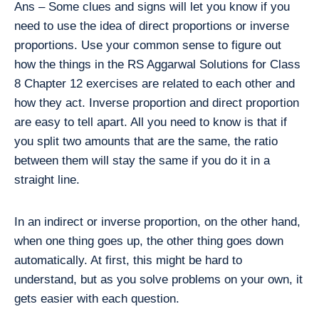
Ans – Some clues and signs will let you know if you
need to use the idea of direct proportions or inverse
proportions. Use your common sense to figure out
how the things in the RS Aggarwal Solutions for Class
8 Chapter 12 exercises are related to each other and
how they act. Inverse proportion and direct proportion
are easy to tell apart. All you need to know is that if
you split two amounts that are the same, the ratio
between them will stay the same if you do it in a
straight line.
In an indirect or inverse proportion, on the other hand,
when one thing goes up, the other thing goes down
automatically. At first, this might be hard to
understand, but as you solve problems on your own, it
gets easier with each question.