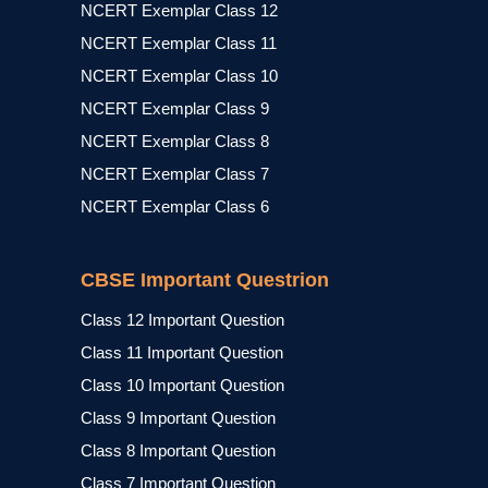
NCERT Exemplar Class 12
NCERT Exemplar Class 11
NCERT Exemplar Class 10
NCERT Exemplar Class 9
NCERT Exemplar Class 8
NCERT Exemplar Class 7
NCERT Exemplar Class 6
CBSE Important Questrion
Class 12 Important Question
Class 11 Important Question
Class 10 Important Question
Class 9 Important Question
Class 8 Important Question
Class 7 Important Question