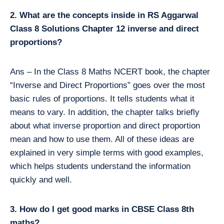
2. What are the concepts inside in RS Aggarwal
Class 8 Solutions Chapter 12 inverse and direct
proportions?
Ans – In the Class 8 Maths NCERT book, the chapter
“Inverse and Direct Proportions” goes over the most
basic rules of proportions. It tells students what it
means to vary. In addition, the chapter talks briefly
about what inverse proportion and direct proportion
mean and how to use them. All of these ideas are
explained in very simple terms with good examples,
which helps students understand the information
quickly and well.
3. How do I get good marks in CBSE Class 8th
maths?