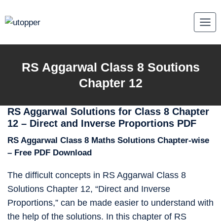
Skip
to
content
RS Aggarwal Class 8 Soutions
Chapter 12
RS Aggarwal Solutions for Class 8 Chapter
12 – Direct and Inverse Proportions PDF
RS Aggarwal Class 8 Maths Solutions Chapter-wise
– Free PDF Download
The difficult concepts in RS Aggarwal Class 8
Solutions Chapter 12, “Direct and Inverse
Proportions,” can be made easier to understand with
the help of the solutions. In this chapter of RS