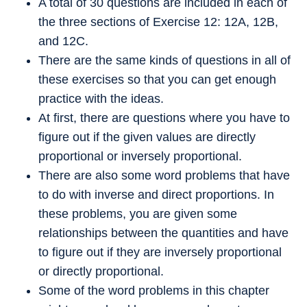
A total of 30 questions are included in each of
the three sections of Exercise 12: 12A, 12B,
and 12C.
There are the same kinds of questions in all of
these exercises so that you can get enough
practice with the ideas.
At first, there are questions where you have to
figure out if the given values are directly
proportional or inversely proportional.
There are also some word problems that have
to do with inverse and direct proportions. In
these problems, you are given some
relationships between the quantities and have
to figure out if they are inversely proportional
or directly proportional.
Some of the word problems in this chapter