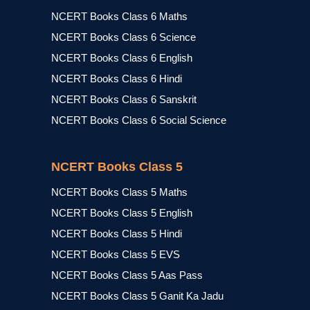
NCERT Books Class 6 Maths
NCERT Books Class 6 Science
NCERT Books Class 6 English
NCERT Books Class 6 Hindi
NCERT Books Class 6 Sanskrit
NCERT Books Class 6 Social Science
NCERT Books Class 5
NCERT Books Class 5 Maths
NCERT Books Class 5 English
NCERT Books Class 5 Hindi
NCERT Books Class 5 EVS
NCERT Books Class 5 Aas Pass
NCERT Books Class 5 Ganit Ka Jadu