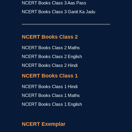
NCERT Books Class 3 Aas Pass
NCERT Books Class 3 Ganit Ka Jadu
NCERT Books Class 2
NCERT Books Class 2 Maths
NCERT Books Class 2 English
NCERT Books Class 2 Hindi
NCERT Books Class 1
NCERT Books Class 1 Hindi
NCERT Books Class 1 Maths
NCERT Books Class 1 English
NCERT Exemplar