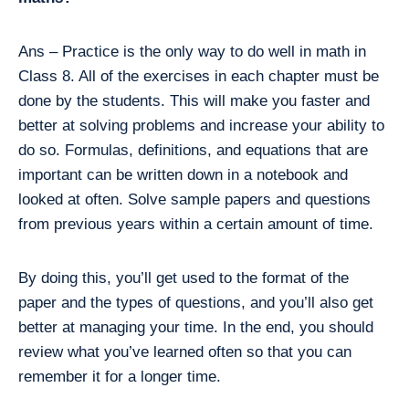
Ans – Practice is the only way to do well in math in
Class 8. All of the exercises in each chapter must be
done by the students. This will make you faster and
better at solving problems and increase your ability to
do so. Formulas, definitions, and equations that are
important can be written down in a notebook and
looked at often. Solve sample papers and questions
from previous years within a certain amount of time.
By doing this, you’ll get used to the format of the
paper and the types of questions, and you’ll also get
better at managing your time. In the end, you should
review what you’ve learned often so that you can
remember it for a longer time.