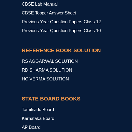
CBSE Lab Manual
CBSE Topper Answer Sheet
Previous Year Question Papers Class 12
Previous Year Question Papers Class 10
REFERENCE BOOK SOLUTION
RS AGGARWAL SOLUTION
RD SHARMA SOLUTION
HC VERMA SOLUTION
STATE BOARD BOOKS
Tamilnadu Board
Karnataka Board
AP Board