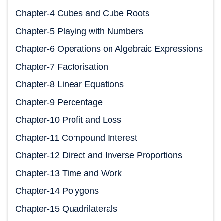
Chapter-4 Cubes and Cube Roots
Chapter-5 Playing with Numbers
Chapter-6 Operations on Algebraic Expressions
Chapter-7 Factorisation
Chapter-8 Linear Equations
Chapter-9 Percentage
Chapter-10 Profit and Loss
Chapter-11 Compound Interest
Chapter-12 Direct and Inverse Proportions
Chapter-13 Time and Work
Chapter-14 Polygons
Chapter-15 Quadrilaterals