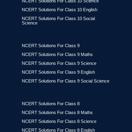
NCERT Solutions For Class 10 Science
NCERT Solutions For Class 10 English
NCERT Solutions For Class 10 Social
Science
NCERT Solutions For Class 9
NCERT Solutions For Class 9 Maths
NCERT Solutions For Class 9 Science
NCERT Solutions For Class 9 English
NCERT Solutions For Class 9 Social Science
NCERT Solutions For Class 8
NCERT Solutions For Class 8 Maths
NCERT Solutions For Class 8 Science
NCERT Solutions For Class 8 English