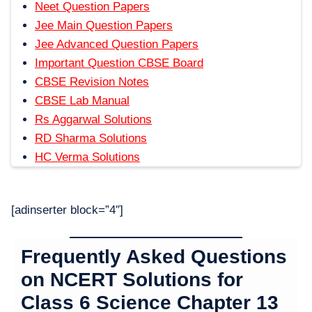
Neet Question Papers
Jee Main Question Papers
Jee Advanced Question Papers
Important Question CBSE Board
CBSE Revision Notes
CBSE Lab Manual
Rs Aggarwal Solutions
RD Sharma Solutions
HC Verma Solutions
[adinserter block=”4″]
Frequently Asked Questions
on NCERT Solutions for
Class 6 Science Chapter 1
3