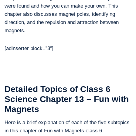
were found and how you can make your own. This
chapter also discusses magnet poles, identifying
direction, and the repulsion and attraction between
magnets.
[adinserter block=”3″]
Detailed Topics of Class 6
Science Chapter 13 – Fun with
Magnets
Here is a brief explanation of each of the five subtopics
in this chapter of Fun with Magnets class 6.