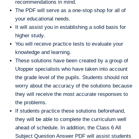
recommendations in mind.
The PDF will serve as a one-stop shop for all of
your educational needs.
It will assist you in establishing a solid basis for
higher study.
You will receive practice tests to evaluate your
knowledge and learning.
These solutions have been created by a group of
Utopper specialists who have taken into account
the grade level of the pupils. Students should not
worry about the accuracy of the solutions because
they will receive the most accurate responses to
the problems.
If students practice these solutions beforehand,
they will be able to complete the curriculum well
ahead of schedule. In addition, the Class 6 All
Subject Question Answer PDF will assist students