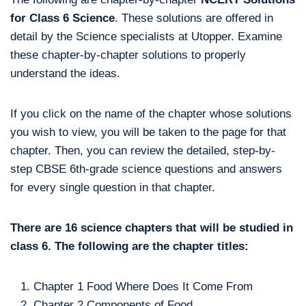
for Class 6 Science
. These solutions are offered in
detail by the Science specialists at Utopper. Examine
these chapter-by-chapter solutions to properly
understand the ideas.
If you click on the name of the chapter whose solutions
you wish to view, you will be taken to the page for that
chapter. Then, you can review the detailed, step-by-
step CBSE 6th-grade science questions and answers
for every single question in that chapter.
There are 16 science chapters that will be studied in
class 6. The following are the chapter titles:
Chapter 1 Food Where Does It Come From
Chapter 2 Components of Food