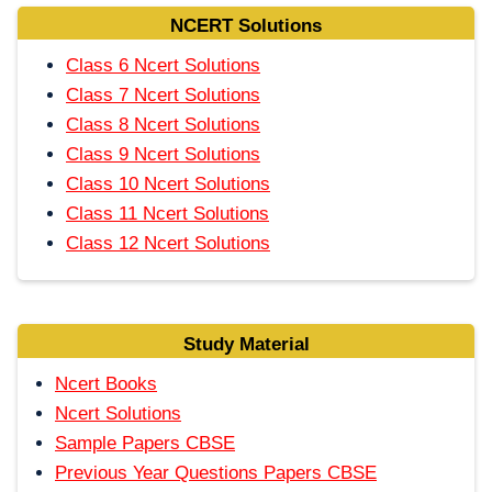
NCERT Solutions
Class 6 Ncert Solutions
Class 7 Ncert Solutions
Class 8 Ncert Solutions
Class 9 Ncert Solutions
Class 10 Ncert Solutions
Class 11 Ncert Solutions
Class 12 Ncert Solutions
Study Material
Ncert Books
Ncert Solutions
Sample Papers CBSE
Previous Year Questions Papers CBSE