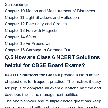
Surroundings
Chapter 10 Motion and Measurement of Distances
Chapter 11 Light Shadows and Reflection
Chapter 12 Electricity and Circuits
Chapter 13 Fun with Magnets
Chapter 14 Water
Chapter 15 Air Around Us
Chapter 16 Garbage In Garbage Out
Q.5 How are Class 6 NCERT Solutions
helpful for CBSE Board Exams?
NCERT Solutions for Class 6
provide a big number
of questions for frequent practice. This makes it easy
for pupils to complete all exam questions on time and
develops their time management abilities.
The short-answer and multiple-choice questions keep
pupils occupied with problem solving during the whole