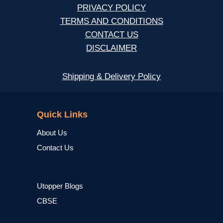
PRIVACY POLICY
TERMS AND CONDITIONS
CONTACT US
DISCLAIMER
Shipping & Delivery Policy
NCERT
Quick Links
About Us
Contact Us
Utopper Blogs
CBSE