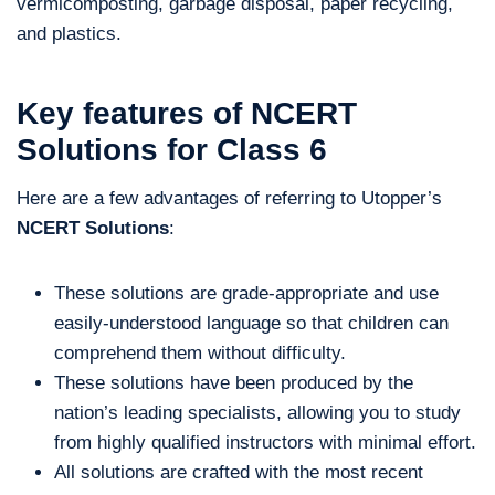
vermicomposting, garbage disposal, paper recycling,
and plastics.
Key features of NCERT
Solutions for Class 6
Here are a few advantages of referring to Utopper’s
NCERT Solutions
:
These solutions are grade-appropriate and use
easily-understood language so that children can
comprehend them without difficulty.
These solutions have been produced by the
nation’s leading specialists, allowing you to study
from highly qualified instructors with minimal effort.
All solutions are crafted with the most recent