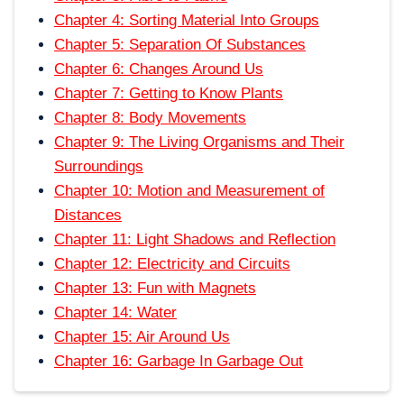
Chapter 4: Sorting Material Into Groups
Chapter 5: Separation Of Substances
Chapter 6: Changes Around Us
Chapter 7: Getting to Know Plants
Chapter 8: Body Movements
Chapter 9: The Living Organisms and Their
Surroundings
Chapter 10: Motion and Measurement of
Distances
Chapter 11: Light Shadows and Reflection
Chapter 12: Electricity and Circuits
Chapter 13: Fun with Magnets
Chapter 14: Water
Chapter 15: Air Around Us
Chapter 16: Garbage In Garbage Out