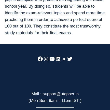
school year. By doing so, students will be able to
identify the exam-relevant topics and spend more time
practicing them in order to achieve a perfect score of
100 out of 100. They constitute the most trustworthy
study materials for their final exams.
Facebook
Instagram
YouTube
LinkedIn
Telegram
Twitter
Mail : support@utopper.in
(Mon-Sun: 9am – 11pm IST )
—————————