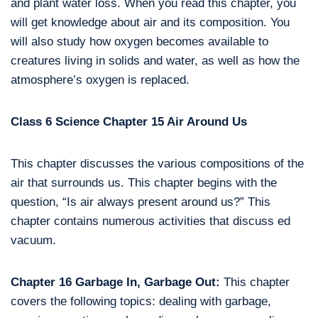
and plant water loss. When you read this chapter, you
will get knowledge about air and its composition. You
will also study how oxygen becomes available to
creatures living in solids and water, as well as how the
atmosphere’s oxygen is replaced.
Class 6 Science Chapter 15 Air Around Us
This chapter discusses the various compositions of the
air that surrounds us. This chapter begins with the
question, “Is air always present around us?” This
chapter contains numerous activities that discuss ed
vacuum.
Chapter 16 Garbage In, Garbage Out:
This chapter
covers the following topics: dealing with garbage,