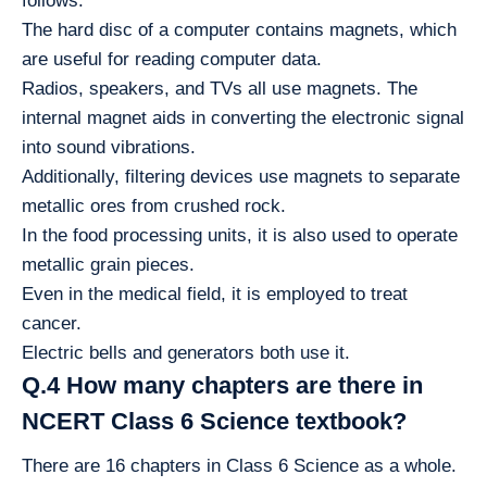
follows:
The hard disc of a computer contains magnets, which
are useful for reading computer data.
Radios, speakers, and TVs all use magnets. The
internal magnet aids in converting the electronic signal
into sound vibrations.
Additionally, filtering devices use magnets to separate
metallic ores from crushed rock.
In the food processing units, it is also used to operate
metallic grain pieces.
Even in the medical field, it is employed to treat
cancer.
Electric bells and generators both use it.
Q.4 How many chapters are there in
NCERT Class 6 Science textbook?
There are 16 chapters in Class 6 Science as a whole.