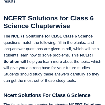
results.
NCERT Solutions for Class 6
Science Chapterwise
The
NCERT Solutions for CBSE Class 6 Science
questions match the following, fill in the blanks, and
long-answer questions are given in pdf, which will help
students learn how to solve problems. This
NCERT
Solution
will help you learn more about the topic, which
will give you a strong base for your future studies.
Students should study these answers carefully so they
can get the most out of these study tools.
Ncert Solutions For Class 6 Science
The following are chapter-by-chapter
NCERT Solutions