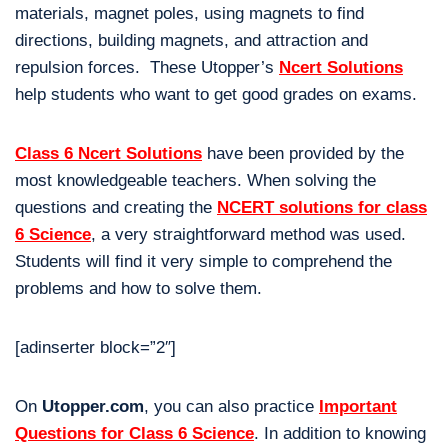
materials, magnet poles, using magnets to find
directions, building magnets, and attraction and
repulsion forces. These Utopper’s
Ncert Solutions
help students who want to get good grades on exams.
Class 6 Ncert Solutions
have been provided by the
most knowledgeable teachers. When solving the
questions and creating the
NCERT solutions for class
6 Science
, a very straightforward method was used.
Students will find it very simple to comprehend the
problems and how to solve them.
[adinserter block=”2″]
On
Utopper.com
, you can also practice
Important
Questions for Class 6 Science
. In addition to knowing