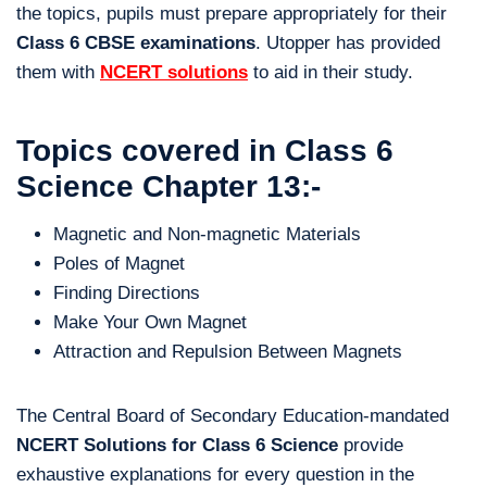
the topics, pupils must prepare appropriately for their
Class 6 CBSE examinations
. Utopper has provided
them with
NCERT solutions
to aid in their study.
Topics covered in Class 6
Science Chapter 13:-
Magnetic and Non-magnetic Materials
Poles of Magnet
Finding Directions
Make Your Own Magnet
Attraction and Repulsion Between Magnets
The Central Board of Secondary Education-mandated
NCERT Solutions for Class 6 Science
provide
exhaustive explanations for every question in the