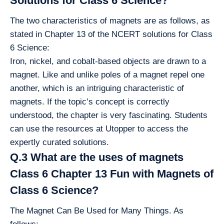
Solutions for Class 6 Science?
The two characteristics of magnets are as follows, as
stated in Chapter 13 of the NCERT solutions for Class
6 Science:
Iron, nickel, and cobalt-based objects are drawn to a
magnet. Like and unlike poles of a magnet repel one
another, which is an intriguing characteristic of
magnets. If the topic’s concept is correctly
understood, the chapter is very fascinating. Students
can use the resources at Utopper to access the
expertly curated solutions.
Q.3 What are the uses of magnets
Class 6 Chapter 13 Fun with Magnets of
Class 6 Science?
The Magnet Can Be Used for Many Things. As