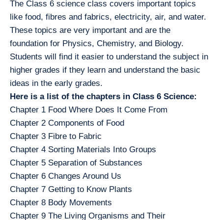
The Class 6 science class covers important topics
like food, fibres and fabrics, electricity, air, and water.
These topics are very important and are the
foundation for Physics, Chemistry, and Biology.
Students will find it easier to understand the subject in
higher grades if they learn and understand the basic
ideas in the early grades.
Here is a list of the chapters in Class 6 Science:
Chapter 1 Food Where Does It Come From
Chapter 2 Components of Food
Chapter 3 Fibre to Fabric
Chapter 4 Sorting Materials Into Groups
Chapter 5 Separation of Substances
Chapter 6 Changes Around Us
Chapter 7 Getting to Know Plants
Chapter 8 Body Movements
Chapter 9 The Living Organisms and Their