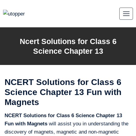
Skip
to
content
Ncert Solutions for Class 6
Science Chapter 13
NCERT Solutions for Class 6
Science Chapter 13 Fun with
Magnets
NCERT Solutions for Class 6 Science Chapter 13
Fun with Magnets
will assist you in understanding the
discovery of magnets, magnetic and non-magnetic