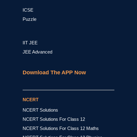
ICSE
Puzzle
IIT JEE
JEE Advanced
Download The APP Now
NCERT
NCERT Solutions
NCERT Solutions For Class 12
NCERT Solutions For Class 12 Maths