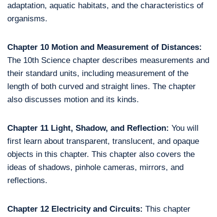
adaptation, aquatic habitats, and the characteristics of
organisms.
Chapter 10 Motion and Measurement of Distances:
The 10th Science chapter describes measurements and
their standard units, including measurement of the
length of both curved and straight lines. The chapter
also discusses motion and its kinds.
Chapter 11 Light, Shadow, and Reflection:
You will
first learn about transparent, translucent, and opaque
objects in this chapter. This chapter also covers the
ideas of shadows, pinhole cameras, mirrors, and
reflections.
Chapter 12 Electricity and Circuits:
This chapter