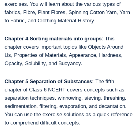
exercises. You will learn about the various types of
fabrics, Fibre, Plant Fibres, Spinning Cotton Yarn, Yarn
to Fabric, and Clothing Material History.
Chapter 4 Sorting materials into groups:
This
chapter covers important topics like Objects Around
Us, Properties of Materials, Appearance, Hardness,
Opacity, Solubility, and Buoyancy.
Chapter 5 Separation of Substances:
The fifth
chapter of Class 6 NCERT covers concepts such as
separation techniques, winnowing, sieving, threshing,
sedimentation, filtering, evaporation, and decantation.
You can use the exercise solutions as a quick reference
to comprehend difficult concepts.