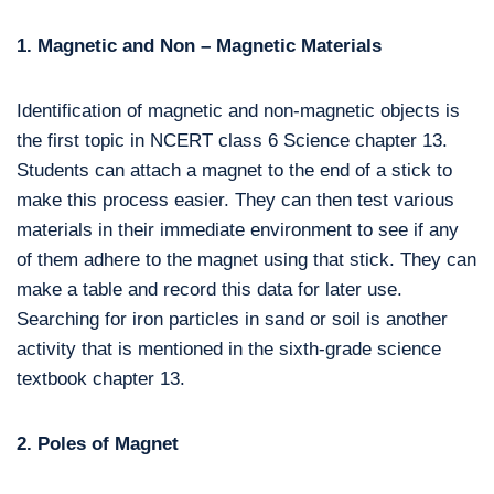
1. Magnetic and Non – Magnetic Materials
Identification of magnetic and non-magnetic objects is
the first topic in NCERT class 6 Science chapter 13.
Students can attach a magnet to the end of a stick to
make this process easier. They can then test various
materials in their immediate environment to see if any
of them adhere to the magnet using that stick. They can
make a table and record this data for later use.
Searching for iron particles in sand or soil is another
activity that is mentioned in the sixth-grade science
textbook chapter 13.
2. Poles of Magnet