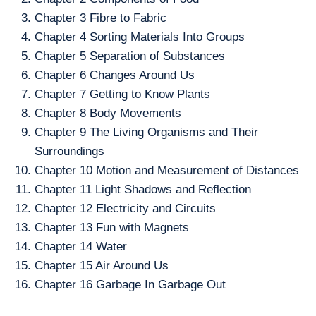
Chapter 3 Fibre to Fabric
Chapter 4 Sorting Materials Into Groups
Chapter 5 Separation of Substances
Chapter 6 Changes Around Us
Chapter 7 Getting to Know Plants
Chapter 8 Body Movements
Chapter 9 The Living Organisms and Their
Surroundings
Chapter 10 Motion and Measurement of Distances
Chapter 11 Light Shadows and Reflection
Chapter 12 Electricity and Circuits
Chapter 13 Fun with Magnets
Chapter 14 Water
Chapter 15 Air Around Us
Chapter 16 Garbage In Garbage Out