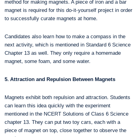
method for making magnets. A piece of iron and a bar
magnet is required for this do-it-yourself project in order
to successfully curate magnets at home.
Candidates also learn how to make a compass in the
next activity, which is mentioned in Standard 6 Science
Chapter 13 as well. They only require a homemade
magnet, some foam, and some water.
5. Attraction and Repulsion Between Magnets
Magnets exhibit both repulsion and attraction. Students
can learn this idea quickly with the experiment
mentioned in the NCERT Solutions of Class 6 Science
chapter 13. They can put two toy cars, each with a
piece of magnet on top, close together to observe the