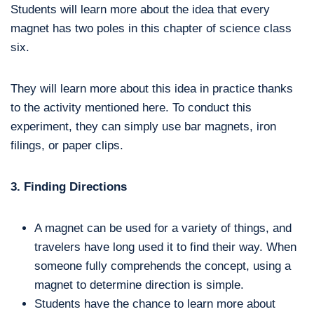
Students will learn more about the idea that every
magnet has two poles in this chapter of science class
six.
They will learn more about this idea in practice thanks
to the activity mentioned here. To conduct this
experiment, they can simply use bar magnets, iron
filings, or paper clips.
3. Finding Directions
A magnet can be used for a variety of things, and
travelers have long used it to find their way. When
someone fully comprehends the concept, using a
magnet to determine direction is simple.
Students have the chance to learn more about