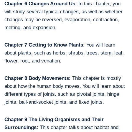
Chapter 6 Changes Around Us:
In this chapter, you
will study several typical changes, as well as whether
changes may be reversed, evaporation, contraction,
melting, and expansion.
Chapter 7 Getting to Know Plants:
You will learn
about plants, such as herbs, shrubs, trees, stem, leaf,
flower, root, and venation.
Chapter 8 Body Movements:
This chapter is mostly
about how the human body moves. You will learn about
different types of joints, such as pivotal joints, hinge
joints, ball-and-socket joints, and fixed joints.
Chapter 9 The Living Organisms and Their
Surroundings:
This chapter talks about habitat and