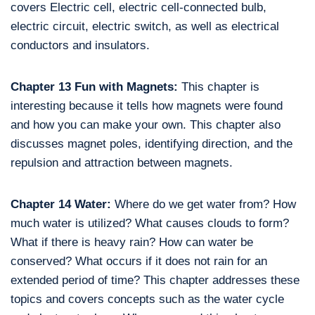
covers Electric cell, electric cell-connected bulb,
electric circuit, electric switch, as well as electrical
conductors and insulators.
Chapter 13 Fun with Magnets:
This chapter is
interesting because it tells how magnets were found
and how you can make your own. This chapter also
discusses magnet poles, identifying direction, and the
repulsion and attraction between magnets.
Chapter 14 Water:
Where do we get water from? How
much water is utilized? What causes clouds to form?
What if there is heavy rain? How can water be
conserved? What occurs if it does not rain for an
extended period of time? This chapter addresses these
topics and covers concepts such as the water cycle