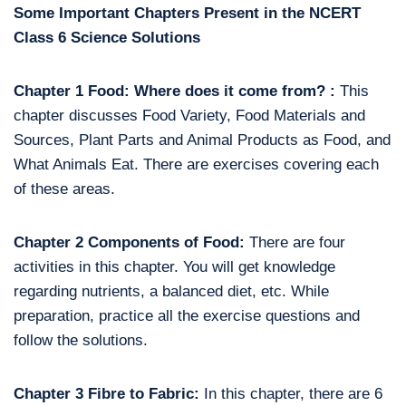
Some Important Chapters Present in the NCERT
Class 6 Science Solutions
Chapter 1 Food: Where does it come from? :
This
chapter discusses Food Variety, Food Materials and
Sources, Plant Parts and Animal Products as Food, and
What Animals Eat. There are exercises covering each
of these areas.
Chapter 2 Components of Food:
There are four
activities in this chapter. You will get knowledge
regarding nutrients, a balanced diet, etc. While
preparation, practice all the exercise questions and
follow the solutions.
Chapter 3 Fibre to Fabric:
In this chapter, there are 6