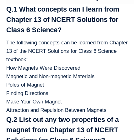
Q.1 What concepts can I learn from
Chapter 13 of NCERT Solutions for
Class 6 Science?
The following concepts can be learned from Chapter
13 of the NCERT Solutions for Class 6 Science
textbook:
How Magnets Were Discovered
Magnetic and Non-magnetic Materials
Poles of Magnet
Finding Directions
Make Your Own Magnet
Attraction and Repulsion Between Magnets
Q.2 List out any two properties of a
magnet from Chapter 13 of NCERT