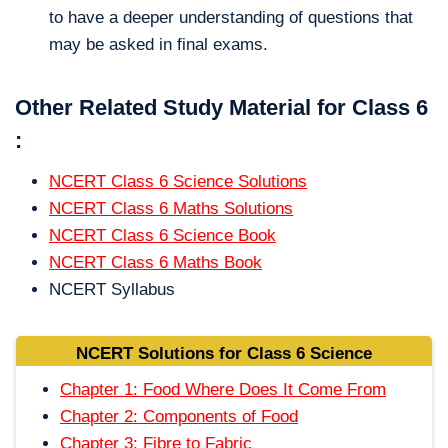
to have a deeper understanding of questions that
may be asked in final exams.
Other Related Study Material for Class 6
:
NCERT Class 6 Science Solutions
NCERT Class 6 Maths Solutions
NCERT Class 6 Science Book
NCERT Class 6 Maths Book
NCERT Syllabus
NCERT Solutions for Class 6 Science
Chapter 1: Food Where Does It Come From
Chapter 2: Components of Food
Chapter 3: Fibre to Fabric