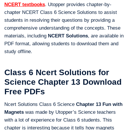
NCERT textbooks
. Utopper provides chapter-by-
chapter NCERT Class 6 Science Solutions to assist
students in resolving their questions by providing a
comprehensive understanding of the concepts. These
materials, including
NCERT Solutions
, are available in
PDF format, allowing students to download them and
study offline.
Class 6 Ncert Solutions for
Science Chapter 13 Download
Free PDFs
Ncert Solutions Class 6 Science
Chapter 13 Fun with
Magnets
was made by Utopper’s Science teachers
with a lot of experience for Class 6 students. This
chapter is interesting because it tells how magnets