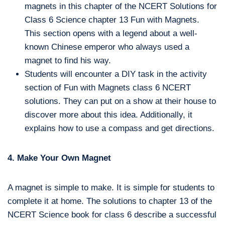
magnets in this chapter of the NCERT Solutions for
Class 6 Science chapter 13 Fun with Magnets.
This section opens with a legend about a well-
known Chinese emperor who always used a
magnet to find his way.
Students will encounter a DIY task in the activity
section of Fun with Magnets class 6 NCERT
solutions. They can put on a show at their house to
discover more about this idea. Additionally, it
explains how to use a compass and get directions.
4. Make Your Own Magnet
A magnet is simple to make. It is simple for students to
complete it at home. The solutions to chapter 13 of the
NCERT Science book for class 6 describe a successful