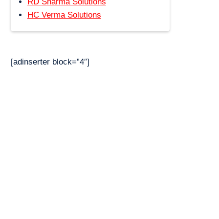
RD Sharma Solutions
HC Verma Solutions
[adinserter block=”4″]