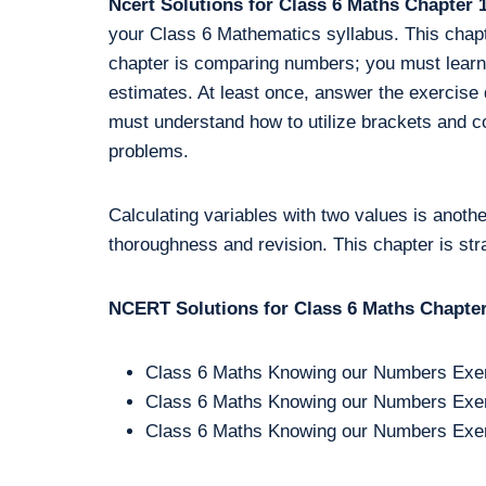
Ncert Solutions for Class 6 Maths Chapte
your Class 6 Mathematics syllabus. This chapte
chapter is comparing numbers; you must learn
estimates. At least once, answer the exercise 
must understand how to utilize brackets and c
problems.
Calculating variables with two values is anothe
thoroughness and revision. This chapter is st
NCERT Solutions for Class 6 Maths Chapter 
Class 6 Maths Knowing our Numbers Exer
Class 6 Maths Knowing our Numbers Exer
Class 6 Maths Knowing our Numbers Exer