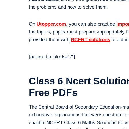
the problems and how to solve them.
On
Utopper.com
, you can also practice
Impor
the topics, pupils must prepare appropriately f
provided them with
NCERT solutions
to aid in
[adinserter block=”2″]
Class 6 Ncert Soluti
Free PDFs
The Central Board of Secondary Education-m
exhaustive explanations for every question in
chapter NCERT Class 6 Maths Solutions to assi