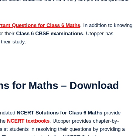
tant Questions for Class 6 Maths
. In addition to knowing
or their
Class 6 CBSE examinations
. Utopper has
 their study.
ons for Maths – Download
andated
NCERT Solutions for Class 6 Maths
provide
 the
NCERT textbooks
. Utopper provides chapter-by-
st students in resolving their questions by providing a