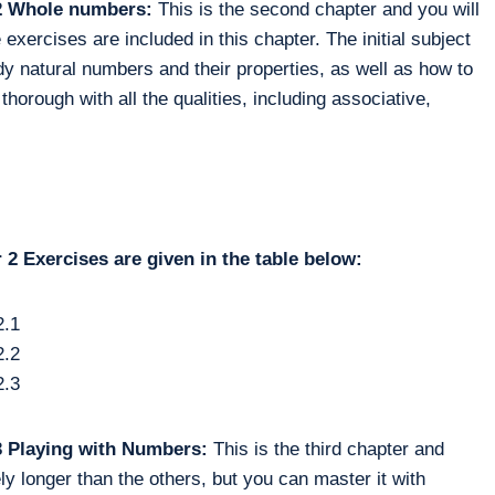
 2 Whole numbers:
This is the second chapter and you will
xercises are included in this chapter. The initial subject
udy natural numbers and their properties, as well as how to
orough with all the qualities, including associative,
2 Exercises are given in the table below:
2.1
2.2
2.3
 3 Playing with Numbers:
This is the third chapter and
ely longer than the others, but you can master it with