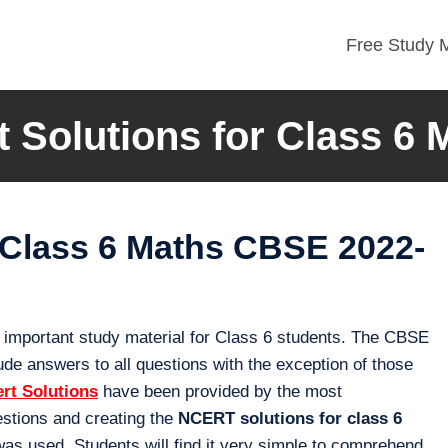
Free Study M
t Solutions for Class 6 
 Class 6 Maths CBSE 2022-
 important study material for Class 6 students. The CBSE
de answers to all questions with the exception of those
ert Solutions
have been provided by the most
stions and creating the
NCERT solutions for class 6
was used. Students will find it very simple to comprehend