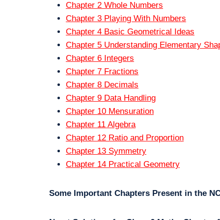
Chapter 2 Whole Numbers
Chapter 3 Playing With Numbers
Chapter 4 Basic Geometrical Ideas
Chapter 5 Understanding Elementary Sha
Chapter 6 Integers
Chapter 7 Fractions
Chapter 8 Decimals
Chapter 9 Data Handling
Chapter 10 Mensuration
Chapter 11 Algebra
Chapter 12 Ratio and Proportion
Chapter 13 Symmetry
Chapter 14 Practical Geometry
Some Important Chapters Present in the N