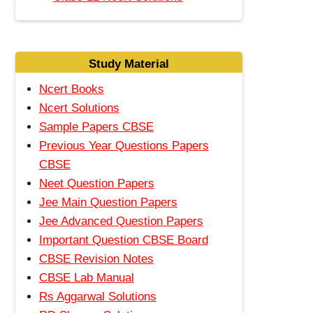
Study Material
Ncert Books
Ncert Solutions
Sample Papers CBSE
Previous Year Questions Papers
CBSE
Neet Question Papers
Jee Main Question Papers
Jee Advanced Question Papers
Important Question CBSE Board
CBSE Revision Notes
CBSE Lab Manual
Rs Aggarwal Solutions