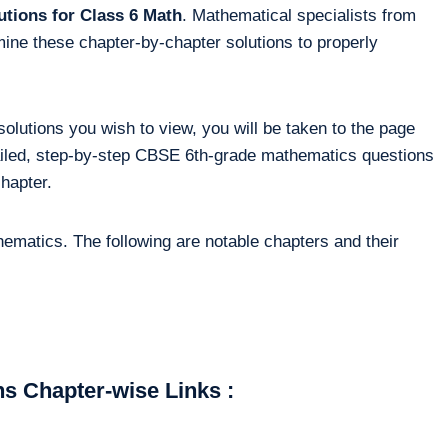
tions for Class 6 Math
. Mathematical specialists from
ine these chapter-by-chapter solutions to properly
solutions you wish to view, you will be taken to the page
tailed, step-by-step CBSE 6th-grade mathematics questions
chapter.
ematics. The following are notable chapters and their
s Chapter-wise Links :