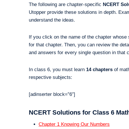
The following are chapter-specific
NCERT Solu
Utopper provide these solutions in depth. Exam
understand the ideas.
If you click on the name of the chapter whose 
for that chapter. Then, you can review the de
and answers for every single question in that 
In class 6, you must learn
14 chapters
of math
respective subjects:
[adinserter block=”6″]
NCERT Solutions for Class 6 Math
Chapter 1 Knowing Our Numbers