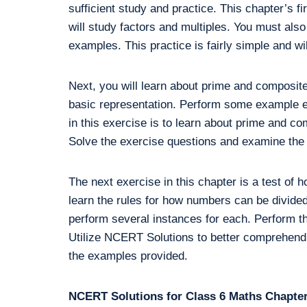
sufficient study and practice. This chapter’s fir
will study factors and multiples. You must also
examples. This practice is fairly simple and wil
Next, you will learn about prime and composit
basic representation. Perform some example e
in this exercise is to learn about prime and c
Solve the exercise questions and examine the 
The next exercise in this chapter is a test of 
learn the rules for how numbers can be divided.
perform several instances for each. Perform th
Utilize NCERT Solutions to better comprehend
the examples provided.
NCERT Solutions for Class 6 Maths Chapter 