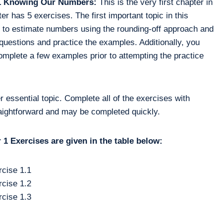
r 1 Knowing Our Numbers:
This is the very first chapter in
r has 5 exercises. The first important topic in this
 to estimate numbers using the rounding-off approach and
questions and practice the examples. Additionally, you
omplete a few examples prior to attempting the practice
r essential topic. Complete all of the exercises with
raightforward and may be completed quickly.
1 Exercises are given in the table below:
cise 1.1
cise 1.2
cise 1.3