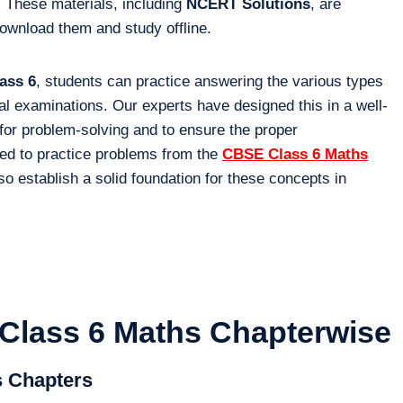
 These materials, including
NCERT Solutions
, are
download them and study offline.
ass 6
, students can practice answering the various types
inal examinations. Our experts have designed this in a well-
for problem-solving and to ensure the proper
ed to practice problems from the
CBSE Class 6 Maths
so establish a solid foundation for these concepts in
Class 6 Maths Chapterwise
s Chapters