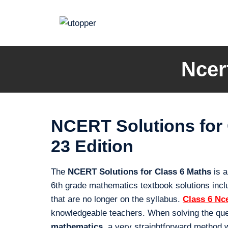
Skip
to
content
Ncer
NCERT Solutions for
23 Edition
The
NCERT Solutions for Class 6 Maths
is a
6th grade mathematics textbook solutions inclu
that are no longer on the syllabus.
Class 6 Nc
knowledgeable teachers. When solving the que
mathematics
, a very straightforward method 