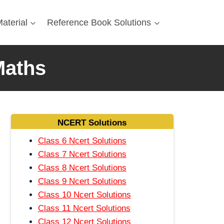
aterial
Reference Book Solutions
Maths
NCERT Solutions
Class 6 Ncert Solutions
Class 7 Ncert Solutions
Class 8 Ncert Solutions
Class 9 Ncert Solutions
Class 10 Ncert Solutions
Class 11 Ncert Solutions
Class 12 Ncert Solutions