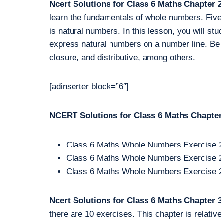
Ncert Solutions for Class 6 Maths Chapter
learn the fundamentals of whole numbers. Five e
is natural numbers. In this lesson, you will st
express natural numbers on a number line. Be th
closure, and distributive, among others.
[adinserter block=”6″]
NCERT Solutions for Class 6 Maths Chapter 
Class 6 Maths Whole Numbers Exercise 
Class 6 Maths Whole Numbers Exercise 
Class 6 Maths Whole Numbers Exercise 
Ncert Solutions for Class 6 Maths Chapter
there are 10 exercises. This chapter is relativ