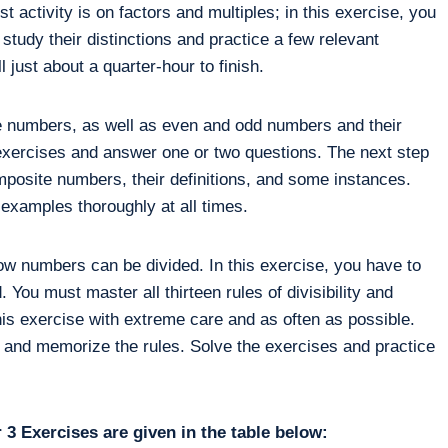
st activity is on factors and multiples; in this exercise, you
 study their distinctions and practice a few relevant
l just about a quarter-hour to finish.
e numbers, as well as even and odd numbers and their
xercises and answer one or two questions. The next step
omposite numbers, their definitions, and some instances.
examples thoroughly at all times.
how numbers can be divided. In this exercise, you have to
 You must master all thirteen rules of divisibility and
is exercise with extreme care and as often as possible.
 and memorize the rules. Solve the exercises and practice
3 Exercises are given in the table below: