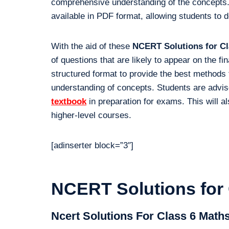
comprehensive understanding of the concepts.
available in PDF format, allowing students to 
With the aid of these
NCERT Solutions for Cl
of questions that are likely to appear on the f
structured format to provide the best methods 
understanding of concepts. Students are advis
textbook
in preparation for exams. This will al
higher-level courses.
[adinserter block=”3″]
NCERT Solutions for 
Ncert Solutions For Class 6 Math