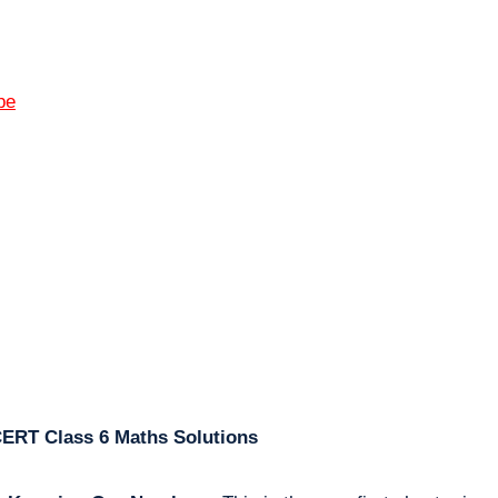
pe
CERT Class 6 Maths Solutions