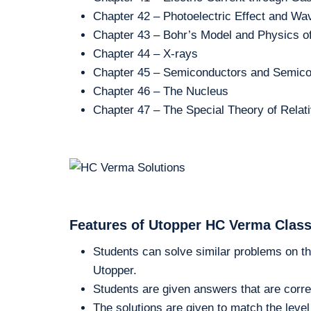
Chapter 42 – Photoelectric Effect and Wav
Chapter 43 – Bohr’s Model and Physics o
Chapter 44 – X-rays
Chapter 45 – Semiconductors and Semico
Chapter 46 – The Nucleus
Chapter 47 – The Special Theory of Relati
Features of Utopper HC Verma Class
Students can solve similar problems on th
Utopper.
Students are given answers that are corre
The solutions are given to match the level 