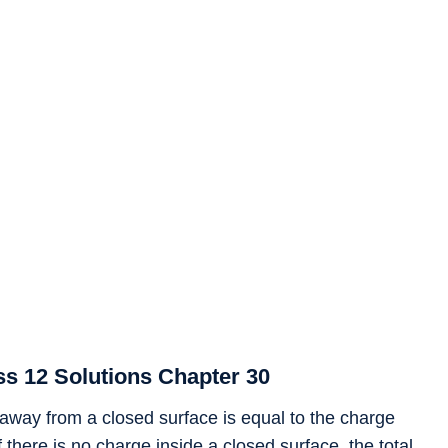
s 12 Solutions Chapter 30
w away from a closed surface is equal to the charge
If there is no charge inside a closed surface, the total