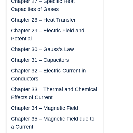
Chapter 27 – Specific Heat
Capacities of Gases
Chapter 28 – Heat Transfer
Chapter 29 – Electric Field and
Potential
Chapter 30 – Gauss’s Law
Chapter 31 – Capacitors
Chapter 32 – Electric Current in
Conductors
Chapter 33 – Thermal and Chemical
Effects of Current
Chapter 34 – Magnetic Field
Chapter 35 – Magnetic Field due to
a Current