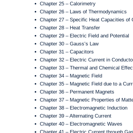
Chapter 25 – Calorimetry
Chapter 26 – Laws of Thermodynamics
Chapter 27 – Specific Heat Capacities of
Chapter 28 – Heat Transfer
Chapter 29 – Electric Field and Potential
Chapter 30 – Gauss’s Law
Chapter 31 – Capacitors
Chapter 32 – Electric Current in Conducto
Chapter 33 – Thermal and Chemical Effect
Chapter 34 – Magnetic Field
Chapter 35 – Magnetic Field due to a Curr
Chapter 36 – Permanent Magnets
Chapter 37 – Magnetic Properties of Matt
Chapter 38 – Electromagnetic Induction
Chapter 39 – Alternating Current
Chapter 40 – Electromagnetic Waves
Chapter 41 – Electric Current through Ga