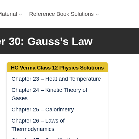
aterial
Reference Book Solutions
r 30: Gauss’s Law
HC Verma Class 12 Physics Solutions
Chapter 23 – Heat and Temperature
Chapter 24 – Kinetic Theory of
Gases
Chapter 25 – Calorimetry
Chapter 26 – Laws of
Thermodynamics