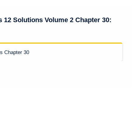
s 12 Solutions Volume 2 Chapter 30: