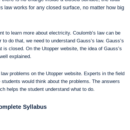
s’s law works for any closed surface, no matter how big
nt to learn more about electricity. Coulomb’s law can be
rder to do that, we need to understand Gauss’s law. Gauss’s
at is closed. On the Utopper website, the idea of Gauss’s
 well explained.
 law problems on the Utopper website. Experts in the field
e students would think about the problems. The answers
hich helps the student understand what to do.
omplete Syllabus