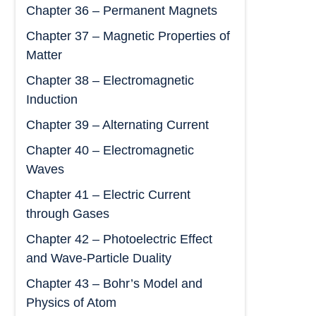
Chapter 36 – Permanent Magnets
Chapter 37 – Magnetic Properties of
Matter
Chapter 38 – Electromagnetic
Induction
Chapter 39 – Alternating Current
Chapter 40 – Electromagnetic
Waves
Chapter 41 – Electric Current
through Gases
Chapter 42 – Photoelectric Effect
and Wave-Particle Duality
Chapter 43 – Bohr’s Model and
Physics of Atom