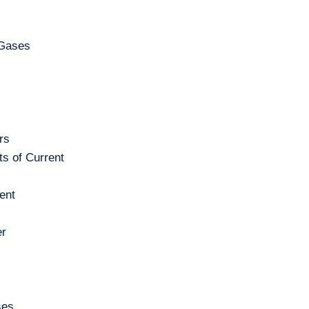
 Gases
rs
s of Current
ent
er
ses