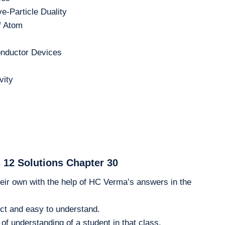
e-Particle Duality
f Atom
nductor Devices
vity
 12 Solutions Chapter 30
eir own with the help of HC Verma’s answers in the
ct and easy to understand.
of understanding of a student in that class.