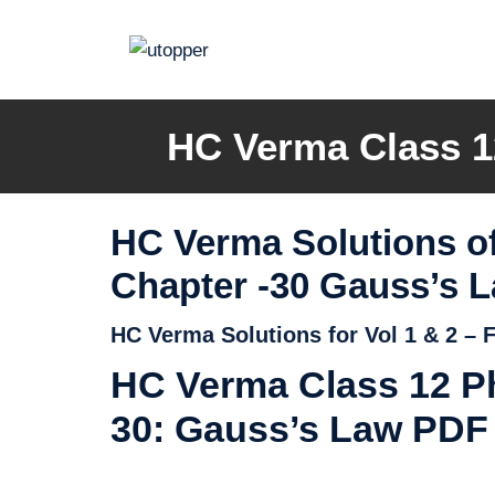
Skip
to
content
HC Verma Class 1
HC Verma Solutions of
Chapter -30 Gauss’s 
HC Verma Solutions for Vol 1 & 2 –
HC Verma Class 12 Ph
30: Gauss’s Law PDF