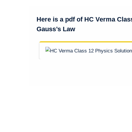
Here is a pdf of HC Verma Clas
Gauss’s Law