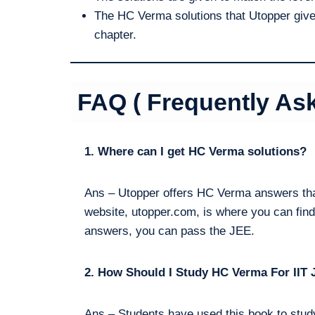
The HC Verma solutions that Utopper gives
chapter.
FAQ ( Frequently As
1. Where can I get HC Verma solutions?
Ans – Utopper offers HC Verma answers tha
website, utopper.com, is where you can find
answers, you can pass the JEE.
2. How Should I Study HC Verma For IIT 
Ans – Students have used this book to study