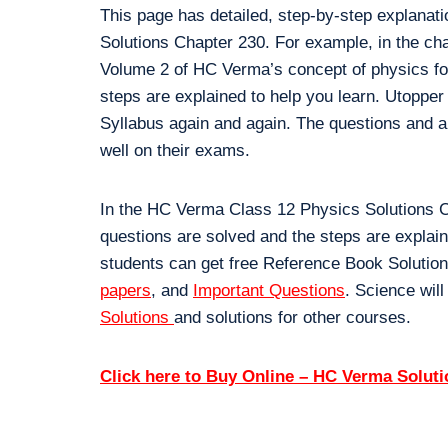
This page has detailed, step-by-step explanat
Solutions Chapter 230. For example, in the ch
Volume 2 of HC Verma’s concept of physics for 
steps are explained to help you learn. Utopper
Syllabus again and again. The questions and a
well on their exams.
In the HC Verma Class 12 Physics Solutions Ch
questions are solved and the steps are explai
students can get free Reference Book Solution
papers
, and
Important Questions
. Science will
Solutions
and solutions for other courses.
Click here to Buy Online – HC Verma Solut