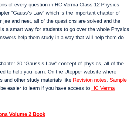
ions of every question in HC Verma Class 12 Physics
apter “Gauss’s Law” which is the important chapter of
jee and neet, all of the questions are solved and the
 is a smart way for students to go over the whole Physics
nswers help them study in a way that will help them do
apter 30 “Gauss’s Law” concept of physics, all of the
ned to help you learn. On the Utopper website where
s and other study materials like
Revision notes
,
Sample
 be easier to learn if you have access to
HC Verma
ions Volume 2 Book