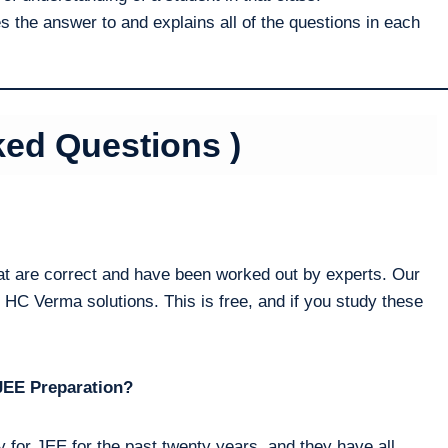
 the answer to and explains all of the questions in each
ked Questions )
t are correct and have been worked out by experts. Our
 HC Verma solutions. This is free, and if you study these
JEE Preparation?
 for JEE for the past twenty years, and they have all