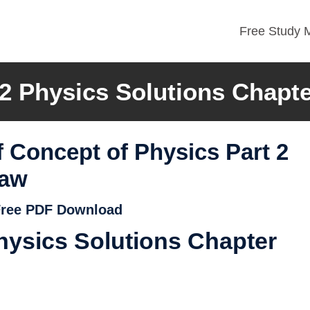
Free Study M
2 Physics Solutions Chapte
 Concept of Physics Part 2
Law
 Free PDF Download
ysics Solutions Chapter