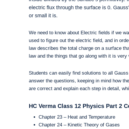
electric flux through the surface is 0. Gaus
or small it is.
We need to know about Electric fields if we wa
used to figure out the electric field, and in o
law describes the total charge on a surface th
law and the things that go along with it is very
Students can easily find solutions to all Gauss
answer the questions, keeping in mind how th
are correct and explain each step in detail, w
HC Verma Class 12 Physics Part 2 C
Chapter 23 – Heat and Temperature
Chapter 24 – Kinetic Theory of Gases