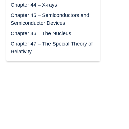
Chapter 44 – X-rays
Chapter 45 – Semiconductors and
Semiconductor Devices
Chapter 46 – The Nucleus
Chapter 47 – The Special Theory of
Relativity