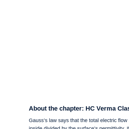
About the chapter: HC Verma Clas
Gauss’s law says that the total electric flo
inside divided by the surface’s permittivity. 