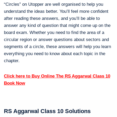
“Circles” on Utopper are well organised to help you
understand the ideas better. You’ll feel more confident
after reading these answers, and you’ll be able to
answer any kind of question that might come up on the
board exam. Whether you need to find the area of a
circular region or answer questions about sectors and
segments of a circle, these answers will help you learn
everything you need to know about each topic in the
chapter.
Click here to Buy Online The RS Aggarwal Class 10
Book Now
RS Aggarwal Class 10 Solutions