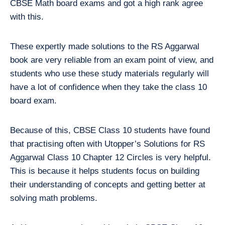
CBSE Math board exams and got a high rank agree
with this.
These expertly made solutions to the RS Aggarwal
book are very reliable from an exam point of view, and
students who use these study materials regularly will
have a lot of confidence when they take the class 10
board exam.
Because of this, CBSE Class 10 students have found
that practising often with Utopper’s Solutions for RS
Aggarwal Class 10 Chapter 12 Circles is very helpful.
This is because it helps students focus on building
their understanding of concepts and getting better at
solving math problems.