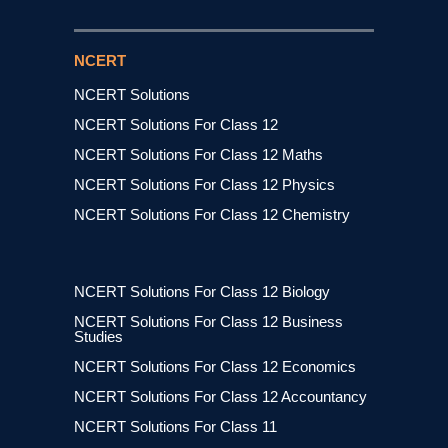
NCERT
NCERT Solutions
NCERT Solutions For Class 12
NCERT Solutions For Class 12 Maths
NCERT Solutions For Class 12 Physics
NCERT Solutions For Class 12 Chemistry
NCERT Solutions For Class 12 Biology
NCERT Solutions For Class 12 Business
Studies
NCERT Solutions For Class 12 Economics
NCERT Solutions For Class 12 Accountancy
NCERT Solutions For Class 11