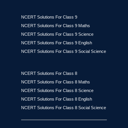
NCERT Solutions For Class 9
NCERT Solutions For Class 9 Maths
NCERT Solutions For Class 9 Science
NCERT Solutions For Class 9 English
NCERT Solutions For Class 9 Social Science
NCERT Solutions For Class 8
NCERT Solutions For Class 8 Maths
NCERT Solutions For Class 8 Science
NCERT Solutions For Class 8 English
NCERT Solutions For Class 8 Social Science