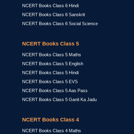
NCERT Books Class 6 Hindi
NCERT Books Class 6 Sanskrit
NCERT Books Class 6 Social Science
NCERT Books Class 5
NCERT Books Class 5 Maths
NCERT Books Class 5 English
NCERT Books Class 5 Hindi
NCERT Books Class 5 EVS
NCERT Books Class 5 Aas Pass
NCERT Books Class 5 Ganit Ka Jadu
NCERT Books Class 4
NCERT Books Class 4 Maths