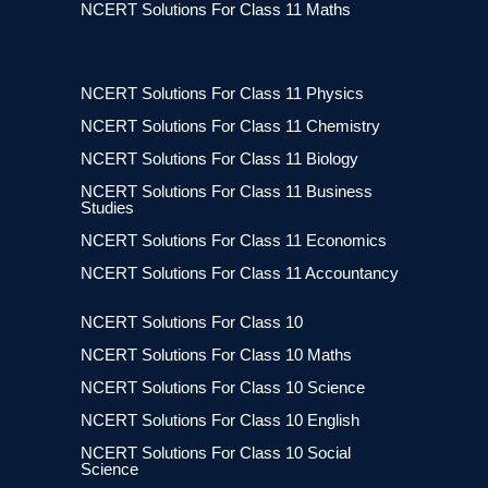
NCERT Solutions For Class 11 Maths
NCERT Solutions For Class 11 Physics
NCERT Solutions For Class 11 Chemistry
NCERT Solutions For Class 11 Biology
NCERT Solutions For Class 11 Business
Studies
NCERT Solutions For Class 11 Economics
NCERT Solutions For Class 11 Accountancy
NCERT Solutions For Class 10
NCERT Solutions For Class 10 Maths
NCERT Solutions For Class 10 Science
NCERT Solutions For Class 10 English
NCERT Solutions For Class 10 Social
Science