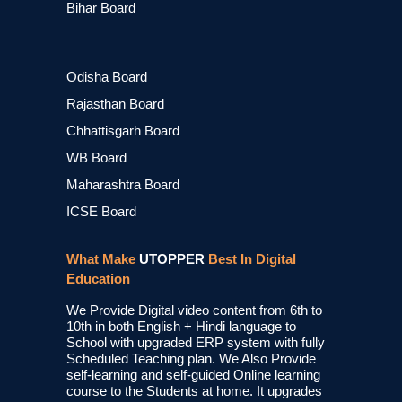
Bihar Board
Odisha Board
Rajasthan Board
Chhattisgarh Board
WB Board
Maharashtra Board
ICSE Board
What Make
UTOPPER
Best In Digital
Education
We Provide Digital video content from 6th to
10th in both English + Hindi language to
School with upgraded ERP system with fully
Scheduled Teaching plan. We Also Provide
self-learning and self-guided Online learning
course to the Students at home. It upgrades