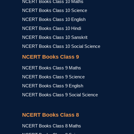
NCERT Books Class 10 Maths
NCERT Books Class 10 Science
NCERT Books Class 10 English
NCERT Books Class 10 Hindi
NCERT Books Class 10 Sanskrit
NCERT Books Class 10 Social Science
NCERT Books Class 9
NCERT Books Class 9 Maths
NCERT Books Class 9 Science
NCERT Books Class 9 English
NCERT Books Class 9 Social Science
NCERT Books Class 8
NCERT Books Class 8 Maths