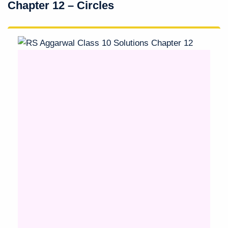
Chapter 12 – Circles