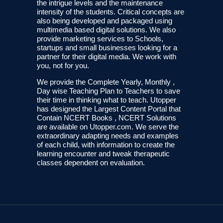
the intrigue levels and the maintenance
intensity of the students. Critical concepts are
also being developed and packaged using
multimedia based digital solutions. We also
provide marketing services to Schools,
startups and small businesses looking for a
partner for their digital media. We work with
you, not for you.
We provide the Complete Yearly, Monthly ,
Day wise Teaching Plan to Teachers to save
their time in thinking what to teach. Utopper
has designed the Largest Content Portal that
Contain NCERT Books , NCERT Solutions
are available on Utopper.com. We serve the
extraordinary adapting needs and examples
of each child, with information to create the
learning encounter and tweak therapeutic
classes dependent on evaluation.