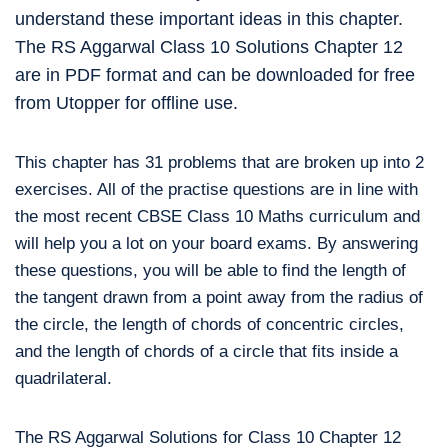
understand these important ideas in this chapter.
The RS Aggarwal Class 10 Solutions Chapter 12
are in PDF format and can be downloaded for free
from Utopper for offline use.
This chapter has 31 problems that are broken up into 2
exercises. All of the practise questions are in line with
the most recent CBSE Class 10 Maths curriculum and
will help you a lot on your board exams. By answering
these questions, you will be able to find the length of
the tangent drawn from a point away from the radius of
the circle, the length of chords of concentric circles,
and the length of chords of a circle that fits inside a
quadrilateral.
The RS Aggarwal Solutions for Class 10 Chapter 12