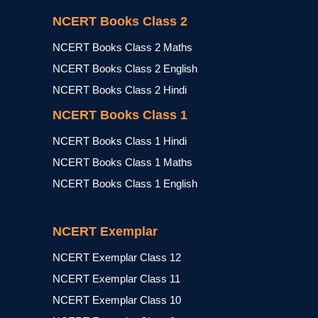
NCERT Books Class 2
NCERT Books Class 2 Maths
NCERT Books Class 2 English
NCERT Books Class 2 Hindi
NCERT Books Class 1
NCERT Books Class 1 Hindi
NCERT Books Class 1 Maths
NCERT Books Class 1 English
NCERT Exemplar
NCERT Exemplar Class 12
NCERT Exemplar Class 11
NCERT Exemplar Class 10