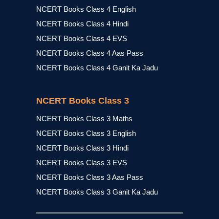
NCERT Books Class 4 English
NCERT Books Class 4 Hindi
NCERT Books Class 4 EVS
NCERT Books Class 4 Aas Pass
NCERT Books Class 4 Ganit Ka Jadu
NCERT Books Class 3
NCERT Books Class 3 Maths
NCERT Books Class 3 English
NCERT Books Class 3 Hindi
NCERT Books Class 3 EVS
NCERT Books Class 3 Aas Pass
NCERT Books Class 3 Ganit Ka Jadu