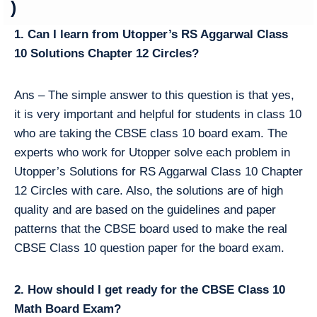
)
1. Can I learn from Utopper’s RS Aggarwal Class
10 Solutions Chapter 12 Circles?
Ans – The simple answer to this question is that yes,
it is very important and helpful for students in class 10
who are taking the CBSE class 10 board exam. The
experts who work for Utopper solve each problem in
Utopper’s Solutions for RS Aggarwal Class 10 Chapter
12 Circles with care. Also, the solutions are of high
quality and are based on the guidelines and paper
patterns that the CBSE board used to make the real
CBSE Class 10 question paper for the board exam.
2. How should I get ready for the CBSE Class 10
Math Board Exam?