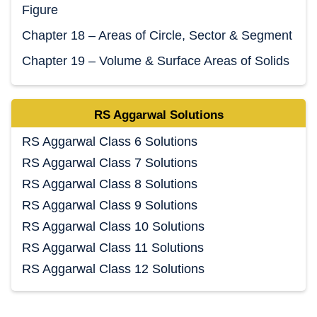
Figure
Chapter 18 – Areas of Circle, Sector & Segment
Chapter 19 – Volume & Surface Areas of Solids
RS Aggarwal Solutions
RS Aggarwal Class 6 Solutions
RS Aggarwal Class 7 Solutions
RS Aggarwal Class 8 Solutions
RS Aggarwal Class 9 Solutions
RS Aggarwal Class 10 Solutions
RS Aggarwal Class 11 Solutions
RS Aggarwal Class 12 Solutions