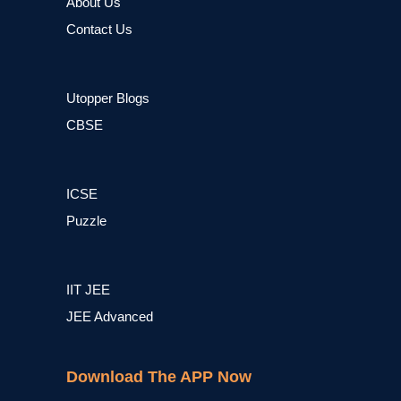
About Us
Contact Us
Utopper Blogs
CBSE
ICSE
Puzzle
IIT JEE
JEE Advanced
Download The APP Now