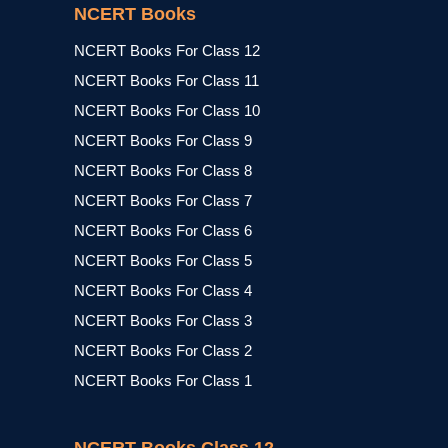
NCERT Books
NCERT Books For Class 12
NCERT Books For Class 11
NCERT Books For Class 10
NCERT Books For Class 9
NCERT Books For Class 8
NCERT Books For Class 7
NCERT Books For Class 6
NCERT Books For Class 5
NCERT Books For Class 4
NCERT Books For Class 3
NCERT Books For Class 2
NCERT Books For Class 1