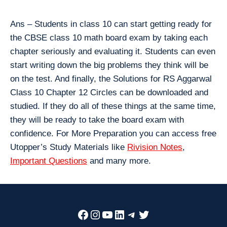
Ans – Students in class 10 can start getting ready for
the CBSE class 10 math board exam by taking each
chapter seriously and evaluating it. Students can even
start writing down the big problems they think will be
on the test. And finally, the Solutions for RS Aggarwal
Class 10 Chapter 12 Circles can be downloaded and
studied. If they do all of these things at the same time,
they will be ready to take the board exam with
confidence. For More Preparation you can access free
Utopper’s Study Materials like
Rivision Notes
,
Important Questions
and many more.
Facebook
Instagram
YouTube
LinkedIn
Telegram
Twitter