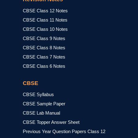
CBSE Class 12 Notes
CBSE Class 11 Notes
CBSE Class 10 Notes
CBSE Class 9 Notes
CBSE Class 8 Notes
CBSE Class 7 Notes
CBSE Class 6 Notes
CBSE
CBSE Syllabus
CBSE Sample Paper
CBSE Lab Manual
CBSE Topper Answer Sheet
Previous Year Question Papers Class 12