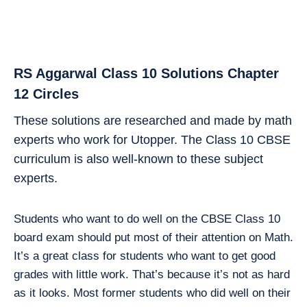
RS Aggarwal Class 10 Solutions Chapter
12 Circles
These solutions are researched and made by math
experts who work for Utopper. The Class 10 CBSE
curriculum is also well-known to these subject
experts.
Students who want to do well on the CBSE Class 10
board exam should put most of their attention on Math.
It’s a great class for students who want to get good
grades with little work. That’s because it’s not as hard
as it looks. Most former students who did well on their