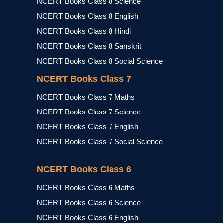
NCERT Books Class 8 Science
NCERT Books Class 8 English
NCERT Books Class 8 Hindi
NCERT Books Class 8 Sanskrit
NCERT Books Class 8 Social Science
NCERT Books Class 7
NCERT Books Class 7 Maths
NCERT Books Class 7 Science
NCERT Books Class 7 English
NCERT Books Class 7 Social Science
NCERT Books Class 6
NCERT Books Class 6 Maths
NCERT Books Class 6 Science
NCERT Books Class 6 English