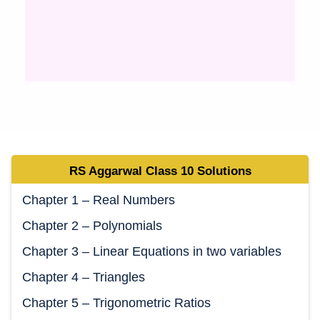
RS Aggarwal Class 10 Solutions
Chapter 1 – Real Numbers
Chapter 2 – Polynomials
Chapter 3 – Linear Equations in two variables
Chapter 4 – Triangles
Chapter 5 – Trigonometric Ratios