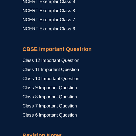
NCERT Exemplar Class 9
NCERT Exemplar Class 8
NCERT Exemplar Class 7
NCERT Exemplar Class 6
CBSE Important Questrion
Class 12 Important Question
Class 11 Important Question
Class 10 Important Question
Class 9 Important Question
Class 8 Important Question
Class 7 Important Question
Class 6 Important Question
Revision Notes