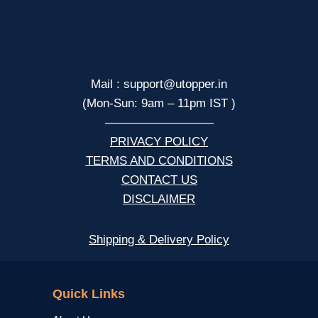
Mail : support@utopper.in
(Mon-Sun: 9am – 11pm IST )
—————————
PRIVACY POLICY
TERMS AND CONDITIONS
CONTACT US
DISCLAIMER
Shipping & Delivery Policy
NCERT
Quick Links