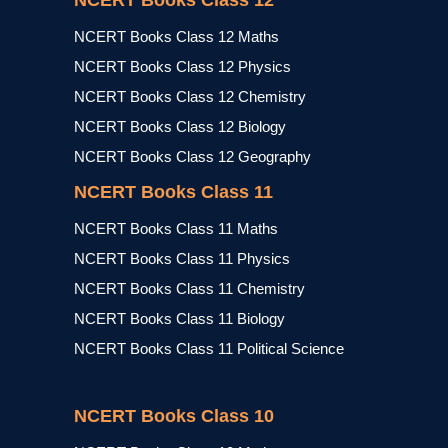
NCERT Books Class 12
NCERT Books Class 12 Maths
NCERT Books Class 12 Physics
NCERT Books Class 12 Chemistry
NCERT Books Class 12 Biology
NCERT Books Class 12 Geography
NCERT Books Class 11
NCERT Books Class 11 Maths
NCERT Books Class 11 Physics
NCERT Books Class 11 Chemistry
NCERT Books Class 11 Biology
NCERT Books Class 11 Political Science
NCERT Books Class 10