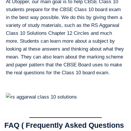
At Utopper, our main goal is to help CBSE Class 10
students prepare for the CBSE Class 10 board exam
in the best way possible. We do this by giving them a
variety of study materials, such as the RS Aggarwal
Class 10 Solutions Chapter 12 Circles and much
more. Students can learn more about a subject by
looking at these answers and thinking about what they
mean. They can also learn about the marking scheme
and paper pattern that the CBSE Board uses to make
the real questions for the Class 10 board exam.
FAQ ( Frequently Asked Questions