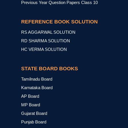
Previous Year Question Papers Class 10
REFERENCE BOOK SOLUTION
RS AGGARWAL SOLUTION
RD SHARMA SOLUTION
HC VERMA SOLUTION
STATE BOARD BOOKS
Tamilnadu Board
Karnataka Board
AP Board
MP Board
Gujarat Board
Punjab Board