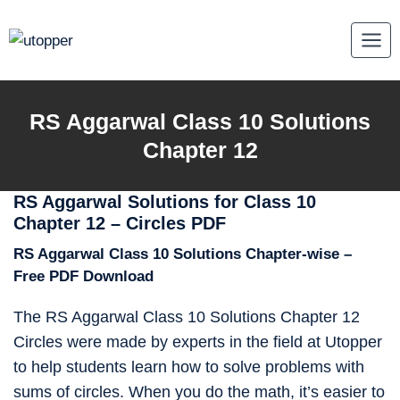
Skip
to
content
RS Aggarwal Class 10 Solutions
Chapter 12
RS Aggarwal Solutions for Class 10
Chapter 12 – Circles PDF
RS Aggarwal Class 10 Solutions Chapter-wise –
Free PDF Download
The RS Aggarwal Class 10 Solutions Chapter 12
Circles were made by experts in the field at Utopper
to help students learn how to solve problems with
sums of circles. When you do the math, it’s easier to