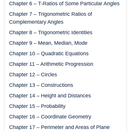
Chapter 6 – T-Ratios of Some Particular Angles
Chapter 7 – Trigonometric Ratios of
Complementary Angles
Chapter 8 – Trigonometric Identities
Chapter 9 – Mean, Median, Mode
Chapter 10 – Quadratic Equations
Chapter 11 – Arithmetic Progression
Chapter 12 – Circles
Chapter 13 – Constructions
Chapter 14 – Height and Distances
Chapter 15 – Probability
Chapter 16 – Coordinate Geometry
Chapter 17 – Perimeter and Areas of Plane