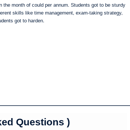
 the month of could per annum. Students got to be sturdy
erent skills like time management, exam-taking strategy,
tudents got to harden.
ked Questions )