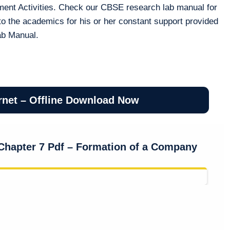
ment Activities. Check our CBSE research lab manual for
to the academics for his or her constant support provided
ab Manual.
rnet – Offline Download Now
Chapter 7 Pdf – Formation of a Company