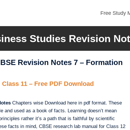
Free Study M
iness Studies Revision No
CBSE Revision Notes 7 – Formation
 Class 11 – Free PDF Download
Notes
Chapters wise Download here in pdf format. These
le and used as a book of facts. Learning doesn’t mean
nciples rather it’s a path that is faithful by scientific
these facts in mind, CBSE research lab manual for Class 12