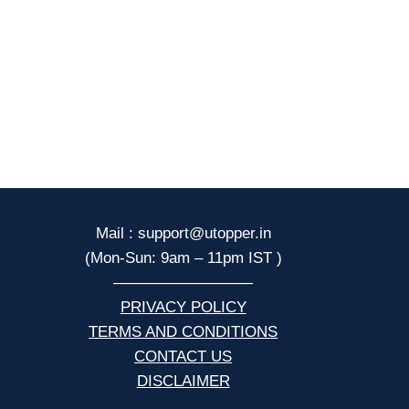
Mail : support@utopper.in
(Mon-Sun: 9am – 11pm IST )
—————————
PRIVACY POLICY
TERMS AND CONDITIONS
CONTACT US
DISCLAIMER