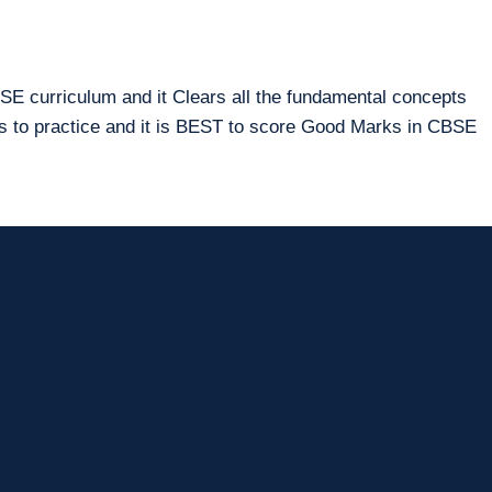
E curriculum and it Clears all the fundamental concepts
ms to practice and it is BEST to score Good Marks in CBSE