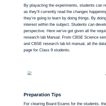
By playacting the experiments, students can r
as they’ll currently read the changes happenin
they’re going to learn by doing things. By doing
interest within the subject. Students can devel
perspective. Here we’ve got given all the requ
research lab Manual. From CBSE Science sensib
and CBSE research lab kit manual, all the data 
page for Class 9 students.
Preparation Tips
For clearing Board Exams for the students. the