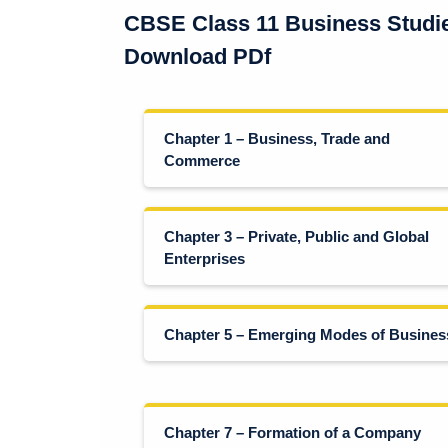
CBSE Class 11 Business Studi
Download PDf
Chapter 1 – Business, Trade and
Commerce
Chapter 3 – Private, Public and Global
Enterprises
Chapter 5 – Emerging Modes of Busines
Chapter 7 – Formation of a Company