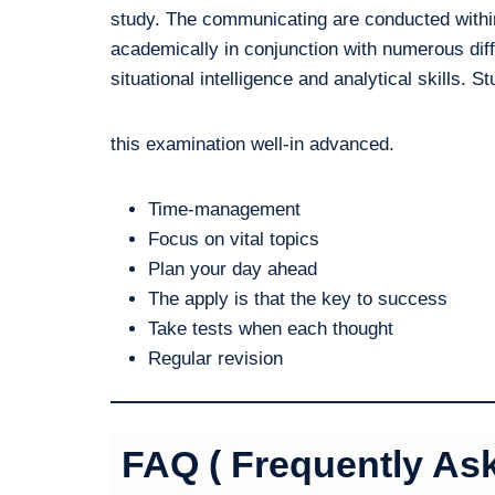
study. The communicating are conducted within
academically in conjunction with numerous diff
situational intelligence and analytical skills. S
this examination well-in advanced.
Time-management
Focus on vital topics
Plan your day ahead
The apply is that the key to success
Take tests when each thought
Regular revision
FAQ ( Frequently As