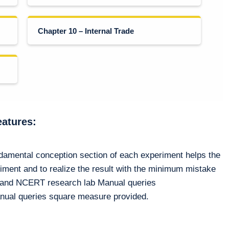
Chapter 10 – Internal Trade
eatures:
ndamental conception section of each experiment helps the
riment and to realize the result with the minimum mistake
n and NCERT research lab Manual queries
nual queries square measure provided.