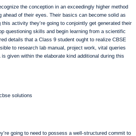
ecognize the conception in an exceedingly higher method
g ahead of their eyes. Their basics can become solid as
 this activity they’re going to conjointly get generated their
op questioning skills and begin learning from a scientific
ired details that a Class 9 student ought to realize CBSE
le to research lab manual, project work, vital queries
is given within the elaborate kind additional during this
y’re going to need to possess a well-structured commit to