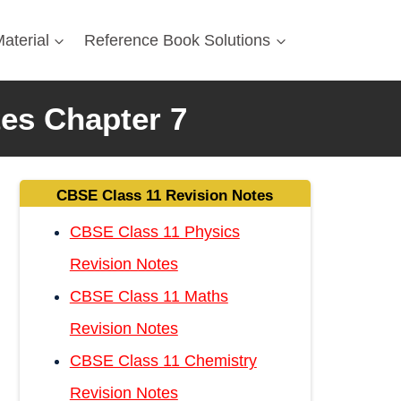
aterial
Reference Book Solutions
tes Chapter 7
CBSE Class 11 Revision Notes
CBSE Class 11 Physics
Revision Notes
CBSE Class 11 Maths
Revision Notes
CBSE Class 11 Chemistry
Revision Notes