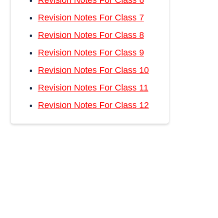
Revision Notes For Class 6
Revision Notes For Class 7
Revision Notes For Class 8
Revision Notes For Class 9
Revision Notes For Class 10
Revision Notes For Class 11
Revision Notes For Class 12