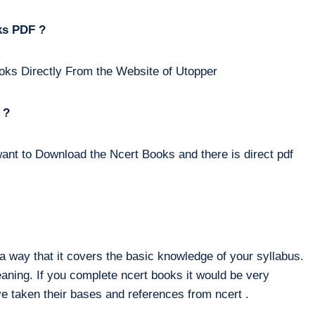
ks PDF ?
oks Directly From the Website of Utopper
 ?
ant to Download the Ncert Books and there is direct pdf
way that it covers the basic knowledge of your syllabus.
eaning. If you complete ncert books it would be very
e taken their bases and references from ncert .