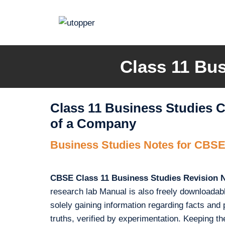
Skip
to
content
Class 11 Bus
Class 11 Business Studies 
of a Company
Business Studies Notes for CBSE
CBSE Class 11 Business Studies Revision 
research lab Manual is also freely downloadab
solely gaining information regarding facts and pri
truths, verified by experimentation. Keeping 