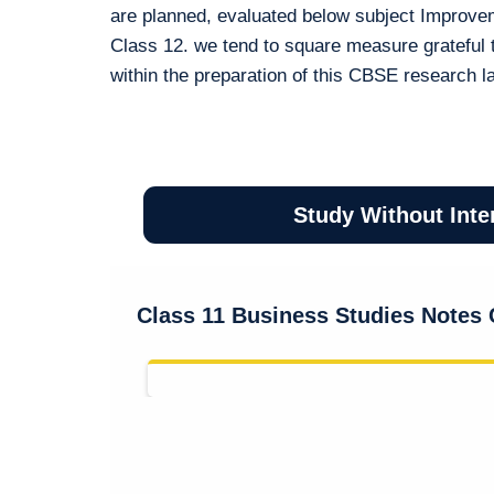
are planned, evaluated below subject Improve
Class 12. we tend to square measure grateful 
within the preparation of this CBSE research l
Study Without Inte
Class 11 Business Studies Notes 