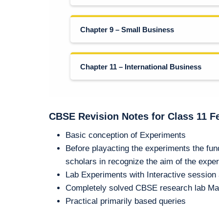
Chapter 9 – Small Business
Chapter 11 – International Business
CBSE Revision Notes for Class 11 F
Basic conception of Experiments
Before playacting the experiments the fu
scholars in recognize the aim of the expe
Lab Experiments with Interactive sessio
Completely solved CBSE research lab Ma
Practical primarily based queries