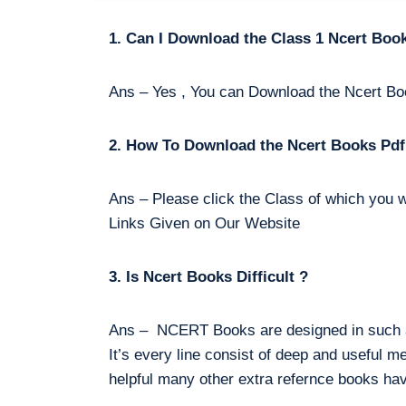
1. Can I Download the Class 1 Ncert Boo
Ans – Yes , You can Download the Ncert Bo
2. How To Download the Ncert Books Pdf
Ans – Please click the Class of which you w
Links Given on Our Website
3. Is Ncert Books Difficult ?
Ans – NCERT Books are designed in such a 
It’s every line consist of deep and useful m
helpful many other extra refernce books hav