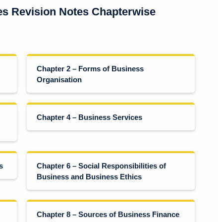
es Revision Notes Chapterwise
Chapter 2 – Forms of Business
Organisation
Chapter 4 – Business Services
s
Chapter 6 – Social Responsibilities of
Business and Business Ethics
Chapter 8 – Sources of Business Finance