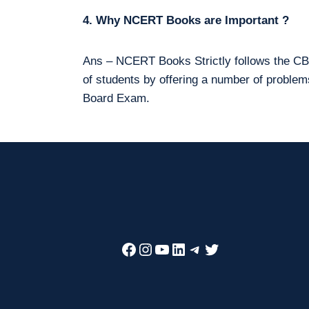
4. Why NCERT Books are Important ?
Ans – NCERT Books Strictly follows the CBS
of students by offering a number of proble
Board Exam.
Facebook
Instagram
YouTube
LinkedIn
Telegram
Twitter