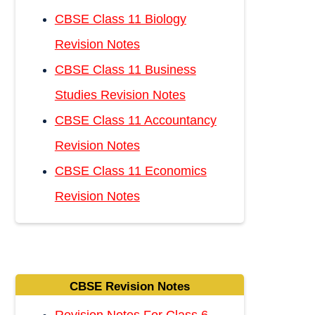
CBSE Class 11 Biology
Revision Notes
CBSE Class 11 Business
Studies Revision Notes
CBSE Class 11 Accountancy
Revision Notes
CBSE Class 11 Economics
Revision Notes
CBSE Revision Notes