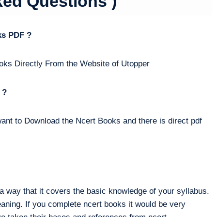
ked Questions )
ks PDF ?
oks Directly From the Website of Utopper
 ?
ant to Download the Ncert Books and there is direct pdf
way that it covers the basic knowledge of your syllabus.
eaning. If you complete ncert books it would be very