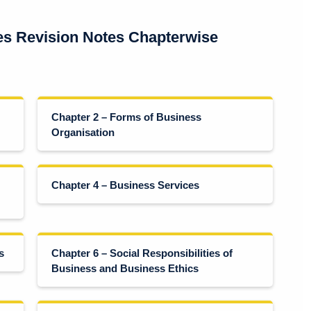
es Revision Notes Chapterwise
Chapter 2 – Forms of Business
Organisation
Chapter 4 – Business Services
s
Chapter 6 – Social Responsibilities of
Business and Business Ethics