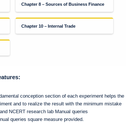
Chapter 8 – Sources of Business Finance
Chapter 10 – Internal Trade
eatures:
ndamental conception section of each experiment helps the
riment and to realize the result with the minimum mistake
n and NCERT research lab Manual queries
nual queries square measure provided.