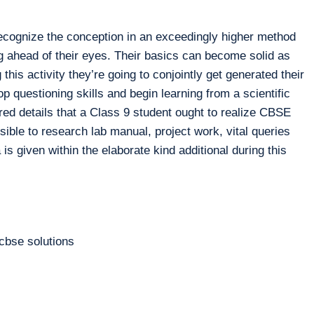
ecognize the conception in an exceedingly higher method
g ahead of their eyes. Their basics can become solid as
 this activity they’re going to conjointly get generated their
op questioning skills and begin learning from a scientific
ired details that a Class 9 student ought to realize CBSE
le to research lab manual, project work, vital queries
is given within the elaborate kind additional during this