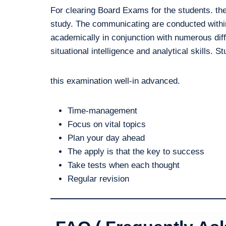
For clearing Board Exams for the students. the
study. The communicating are conducted within
academically in conjunction with numerous diff
situational intelligence and analytical skills. S
this examination well-in advanced.
Time-management
Focus on vital topics
Plan your day ahead
The apply is that the key to success
Take tests when each thought
Regular revision