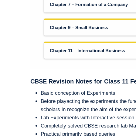
Chapter 7 – Formation of a Company
Chapter 9 – Small Business
Chapter 11 – International Business
CBSE Revision Notes for Class 11 F
Basic conception of Experiments
Before playacting the experiments the fu
scholars in recognize the aim of the expe
Lab Experiments with Interactive sessio
Completely solved CBSE research lab Ma
Practical primarily based queries