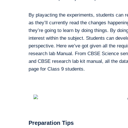
By playacting the experiments, students can r
as they’ll currently read the changes happenin
they’re going to learn by doing things. By doing
interest within the subject. Students can devel
perspective. Here we’ve got given all the requ
research lab Manual. From CBSE Science sensib
and CBSE research lab kit manual, all the data 
page for Class 9 students.
Preparation Tips