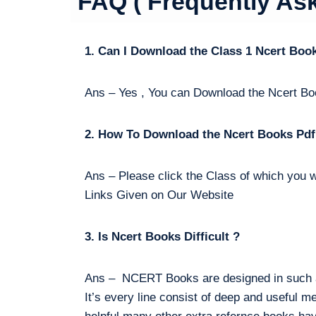
FAQ ( Frequently As
1. Can I Download the Class 1 Ncert Boo
Ans – Yes , You can Download the Ncert Bo
2. How To Download the Ncert Books Pdf
Ans – Please click the Class of which you w
Links Given on Our Website
3. Is Ncert Books Difficult ?
Ans – NCERT Books are designed in such a 
It’s every line consist of deep and useful m