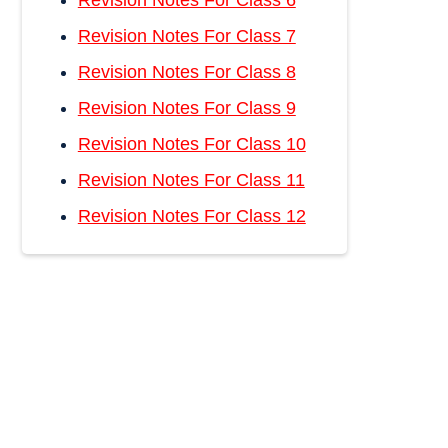
Revision Notes For Class 6
Revision Notes For Class 7
Revision Notes For Class 8
Revision Notes For Class 9
Revision Notes For Class 10
Revision Notes For Class 11
Revision Notes For Class 12