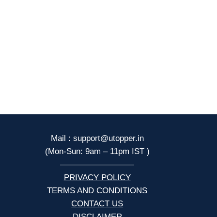
Mail : support@utopper.in
(Mon-Sun: 9am – 11pm IST )
—————————
PRIVACY POLICY
TERMS AND CONDITIONS
CONTACT US
DISCLAIMER