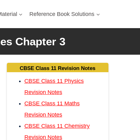
aterial
Reference Book Solutions
tes Chapter 3
CBSE Class 11 Revision Notes
CBSE Class 11 Physics
Revision Notes
CBSE Class 11 Maths
Revision Notes
CBSE Class 11 Chemistry
Revision Notes