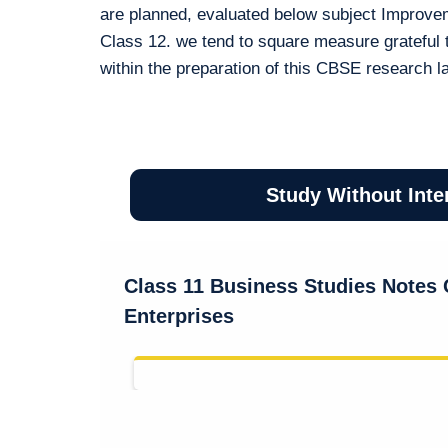
are planned, evaluated below subject Improve
Class 12. we tend to square measure grateful 
within the preparation of this CBSE research l
Study Without Inte
Class 11 Business Studies Notes C
Enterprises