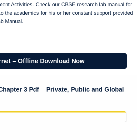
ment Activities. Check our CBSE research lab manual for
to the academics for his or her constant support provided
ab Manual.
rnet – Offline Download Now
hapter 3 Pdf – Private, Public and Global