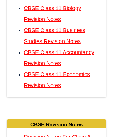
CBSE Class 11 Biology
Revision Notes
CBSE Class 11 Business
Studies Revision Notes
CBSE Class 11 Accountancy
Revision Notes
CBSE Class 11 Economics
Revision Notes
CBSE Revision Notes