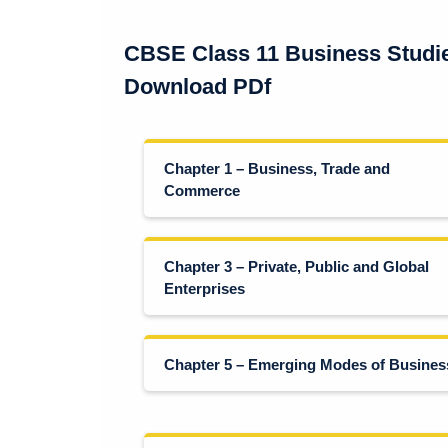
CBSE Class 11 Business Studi
Download PDf
Chapter 1 – Business, Trade and
Commerce
Chapter 3 – Private, Public and Global
Enterprises
Chapter 5 – Emerging Modes of Busines