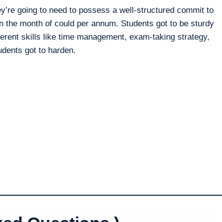
y’re going to need to possess a well-structured commit to
 the month of could per annum. Students got to be sturdy
erent skills like time management, exam-taking strategy,
tudents got to harden.