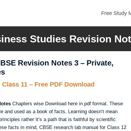
Free Study M
iness Studies Revision No
BSE Revision Notes 3 – Private,
es
 Class 11 – Free PDF Download
Notes
Chapters wise Download here in pdf format. These
le and used as a book of facts. Learning doesn’t mean
nciples rather it’s a path that is faithful by scientific
these facts in mind, CBSE research lab manual for Class 12