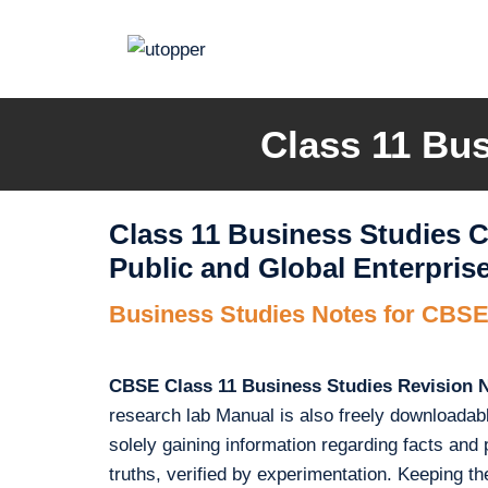
Skip
to
content
Class 11 Bus
Class 11 Business Studies C
Public and Global Enterpris
Business Studies Notes for CBSE
CBSE Class 11 Business Studies Revision 
research lab Manual is also freely downloadab
solely gaining information regarding facts and pri
truths, verified by experimentation. Keeping 