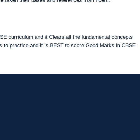
e taken their bases and references from ncert .
E curriculum and it Clears all the fundamental concepts
ms to practice and it is BEST to score Good Marks in CBSE