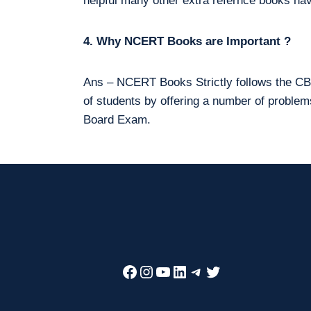
helpful many other extra refernce books hav
4. Why NCERT Books are Important ?
Ans – NCERT Books Strictly follows the CBS
of students by offering a number of proble
Board Exam.
Facebook
Instagram
YouTube
LinkedIn
Telegram
Twitter