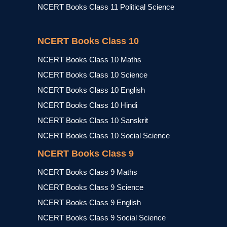
NCERT Books Class 11 Political Science
NCERT Books Class 10
NCERT Books Class 10 Maths
NCERT Books Class 10 Science
NCERT Books Class 10 English
NCERT Books Class 10 Hindi
NCERT Books Class 10 Sanskrit
NCERT Books Class 10 Social Science
NCERT Books Class 9
NCERT Books Class 9 Maths
NCERT Books Class 9 Science
NCERT Books Class 9 English
NCERT Books Class 9 Social Science