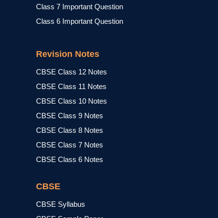
Class 7 Important Question
Class 6 Important Question
Revision Notes
CBSE Class 12 Notes
CBSE Class 11 Notes
CBSE Class 10 Notes
CBSE Class 9 Notes
CBSE Class 8 Notes
CBSE Class 7 Notes
CBSE Class 6 Notes
CBSE
CBSE Syllabus