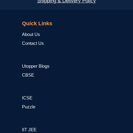
Shipping & Delivery Policy
NCERT
Quick Links
About Us
Contact Us
Utopper Blogs
CBSE
ICSE
Puzzle
IIT JEE