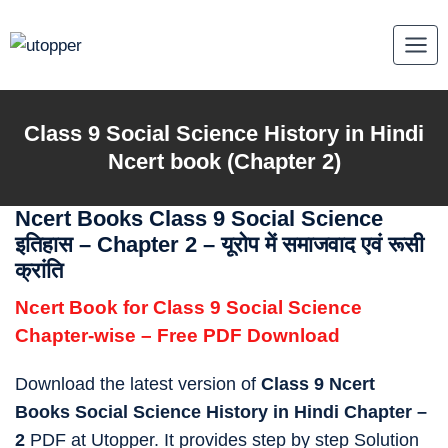
Skip
to
content
Class 9
Social Science History in Hindi
Ncert book (Chapter 2)
Ncert Books Class 9 Social Science
इतिहास – Chapter 2 – यूरोप में समाजवाद एवं रूसी
क्रांति
Ncert Book for Class 9 Social Science
Chapter-wise – Free PDF Download
Download the latest version of
Class 9 Ncert
Books Social Science History in Hindi Chapter –
2
PDF at Utopper. It provides step by step Solution