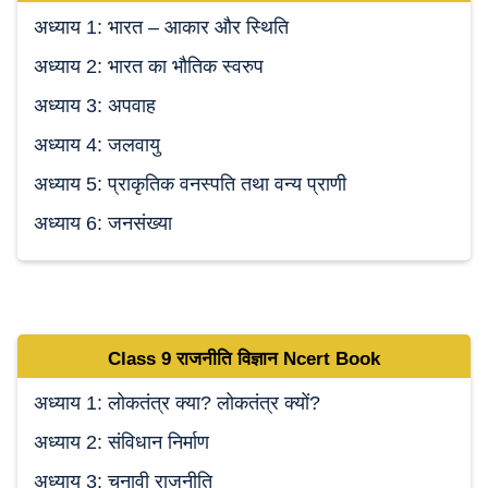
अध्याय 1: भारत – आकार और स्थिति
अध्याय 2: भारत का भौतिक स्वरुप
अध्याय 3: अपवाह
अध्याय 4: जलवायु
अध्याय 5: प्राकृतिक वनस्पति तथा वन्य प्राणी
अध्याय 6: जनसंख्या
Class 9
राजनीति विज्ञान Ncert
Book
अध्याय 1: लोकतंत्र क्या? लोकतंत्र क्यों?
अध्याय 2: संविधान निर्माण
अध्याय 3: चुनावी राजनीति