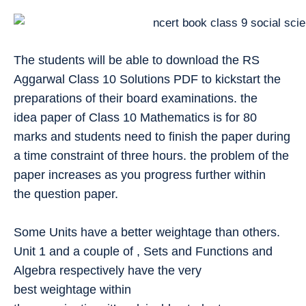
The students will be able to download the RS
Aggarwal Class 10 Solutions PDF to kickstart the
preparations of their board examinations. the
idea paper of Class 10 Mathematics is for 80
marks and students need to finish the paper during
a time constraint of three hours. the problem of the
paper increases as you progress further within
the question paper.
Some Units have a better weightage than others.
Unit 1 and a couple of , Sets and Functions and
Algebra respectively have the very
best weightage within