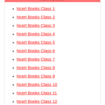
Ncert Books Class 1
Ncert Books Class 2
Ncert Books Class 3
Ncert Books Class 4
Ncert Books Class 5
Ncert Books Class 6
Ncert Books Class 7
Ncert Books Class 8
Ncert Books Class 9
Ncert Books Class 10
Ncert Books Class 11
Ncert Books Class 12