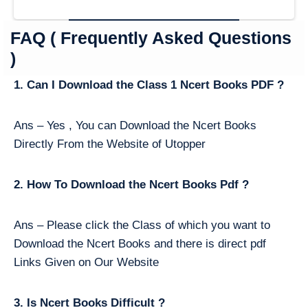
FAQ ( Frequently Asked Questions
)
1. Can I Download the Class 1 Ncert Books PDF ?
Ans – Yes , You can Download the Ncert Books
Directly From the Website of Utopper
2. How To Download the Ncert Books Pdf ?
Ans – Please click the Class of which you want to
Download the Ncert Books and there is direct pdf
Links Given on Our Website
3. Is Ncert Books Difficult ?