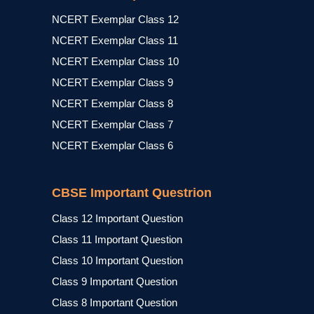
NCERT Exemplar Class 12
NCERT Exemplar Class 11
NCERT Exemplar Class 10
NCERT Exemplar Class 9
NCERT Exemplar Class 8
NCERT Exemplar Class 7
NCERT Exemplar Class 6
CBSE Important Questrion
Class 12 Important Question
Class 11 Important Question
Class 10 Important Question
Class 9 Important Question
Class 8 Important Question