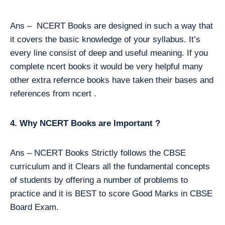
Ans – NCERT Books are designed in such a way that
it covers the basic knowledge of your syllabus. It’s
every line consist of deep and useful meaning. If you
complete ncert books it would be very helpful many
other extra refernce books have taken their bases and
references from ncert .
4. Why NCERT Books are Important ?
Ans – NCERT Books Strictly follows the CBSE
curriculum and it Clears all the fundamental concepts
of students by offering a number of problems to
practice and it is BEST to score Good Marks in CBSE
Board Exam.