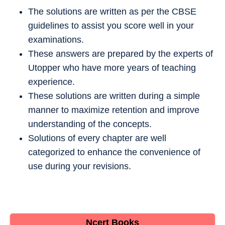
The solutions are written as per the CBSE
guidelines to assist you score well in your
examinations.
These answers are prepared by the experts of
Utopper who have more years of teaching
experience.
These solutions are written during a simple
manner to maximize retention and improve
understanding of the concepts.
Solutions of every chapter are well
categorized to enhance the convenience of
use during your revisions.
Ncert Books