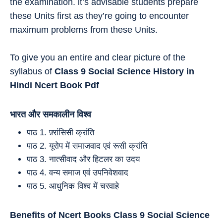
the examination. it’s advisable students prepare
these Units first as they’re going to encounter
maximum problems from these Units.
To give you an entire and clear picture of the
syllabus of
Class 9 Social Science History in
Hindi
Ncert Book Pdf
भारत और समकालीन विश्व
पाठ 1. फ़्रांसिसी क्रांति
पाठ 2. यूरोप में समाजवाद एवं रूसी क्रांति
पाठ 3. नात्सीवाद और हिटलर का उदय
पाठ 4. वन्य समाज एवं उपनिवेशवाद
पाठ 5. आधुनिक विश्व में चरवाहे
Benefits of Ncert Books Class 9 Social
Science