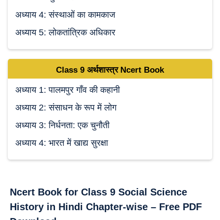
अध्याय 4: संस्थाओं का कामकाज
अध्याय 5: लोकतांत्रिक अधिकार
Class 9
अर्थशास्त्र Ncert
Book
अध्याय 1: पालमपुर गाँव की कहानी
अध्याय 2: संसाधन के रूप में लोग
अध्याय 3: निर्धनता: एक चुनौती
अध्याय 4: भारत में खाद्य सुरक्षा
Ncert Book for Class 9 Social Science
History in Hindi Chapter-wise – Free PDF