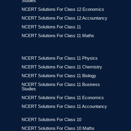
Studies
NCERT Solutions For Class 12 Economics
NCERT Solutions For Class 12 Accountancy
NCERT Solutions For Class 11
NCERT Solutions For Class 11 Maths
NCERT Solutions For Class 11 Physics
NCERT Solutions For Class 11 Chemistry
NCERT Solutions For Class 11 Biology
NCERT Solutions For Class 11 Business
Studies
NCERT Solutions For Class 11 Economics
NCERT Solutions For Class 11 Accountancy
NCERT Solutions For Class 10
NCERT Solutions For Class 10 Maths