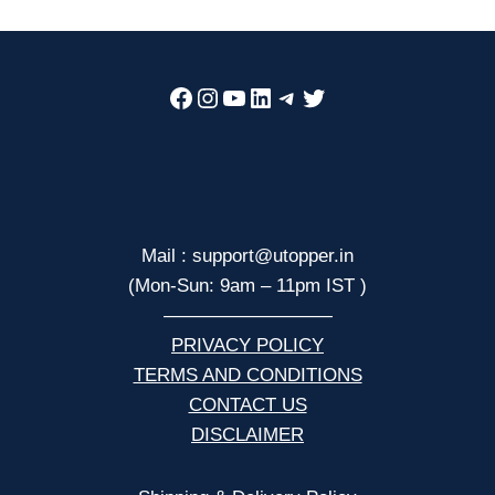
Facebook
Instagram
YouTube
LinkedIn
Telegram
Twitter
Mail : support@utopper.in
(Mon-Sun: 9am – 11pm IST )
—————————
PRIVACY POLICY
TERMS AND CONDITIONS
CONTACT US
DISCLAIMER