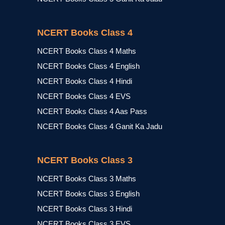
NCERT Books Class 4
NCERT Books Class 4 Maths
NCERT Books Class 4 English
NCERT Books Class 4 Hindi
NCERT Books Class 4 EVS
NCERT Books Class 4 Aas Pass
NCERT Books Class 4 Ganit Ka Jadu
NCERT Books Class 3
NCERT Books Class 3 Maths
NCERT Books Class 3 English
NCERT Books Class 3 Hindi
NCERT Books Class 3 EVS