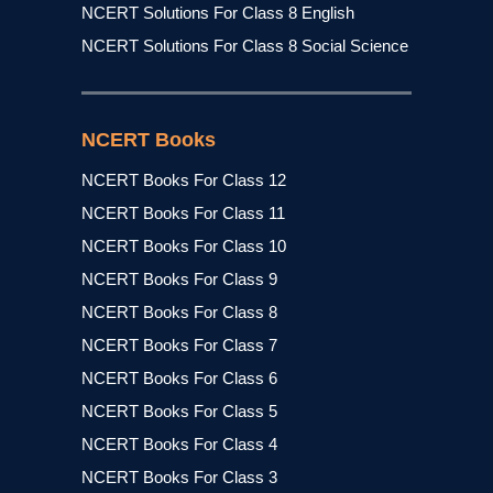
NCERT Solutions For Class 8 English
NCERT Solutions For Class 8 Social Science
NCERT Books
NCERT Books For Class 12
NCERT Books For Class 11
NCERT Books For Class 10
NCERT Books For Class 9
NCERT Books For Class 8
NCERT Books For Class 7
NCERT Books For Class 6
NCERT Books For Class 5
NCERT Books For Class 4
NCERT Books For Class 3