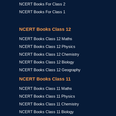
NCERT Books For Class 2
NCERT Books For Class 1
NCERT Books Class 12
NCERT Books Class 12 Maths
NCERT Books Class 12 Physics
NCERT Books Class 12 Chemistry
NCERT Books Class 12 Biology
NCERT Books Class 12 Geography
NCERT Books Class 11
NCERT Books Class 11 Maths
NCERT Books Class 11 Physics
NCERT Books Class 11 Chemistry
NCERT Books Class 11 Biology