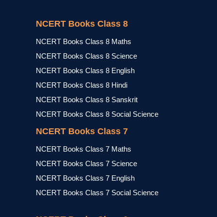
NCERT Books Class 8
NCERT Books Class 8 Maths
NCERT Books Class 8 Science
NCERT Books Class 8 English
NCERT Books Class 8 Hindi
NCERT Books Class 8 Sanskrit
NCERT Books Class 8 Social Science
NCERT Books Class 7
NCERT Books Class 7 Maths
NCERT Books Class 7 Science
NCERT Books Class 7 English
NCERT Books Class 7 Social Science