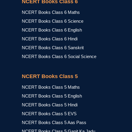
NCERT Books Class 6
NCERT Books Class 6 Maths
NCERT Books Class 6 Science
NCERT Books Class 6 English
NCERT Books Class 6 Hindi
NCERT Books Class 6 Sanskrit
NCERT Books Class 6 Social Science
NCERT Books Class 5
NCERT Books Class 5 Maths
NCERT Books Class 5 English
NCERT Books Class 5 Hindi
NCERT Books Class 5 EVS
NCERT Books Class 5 Aas Pass
NCERT Books Class 5 Ganit Ka Jadu