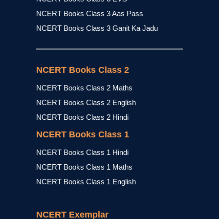
NCERT Books Class 3 Aas Pass
NCERT Books Class 3 Ganit Ka Jadu
NCERT Books Class 2
NCERT Books Class 2 Maths
NCERT Books Class 2 English
NCERT Books Class 2 Hindi
NCERT Books Class 1
NCERT Books Class 1 Hindi
NCERT Books Class 1 Maths
NCERT Books Class 1 English
NCERT Exemplar