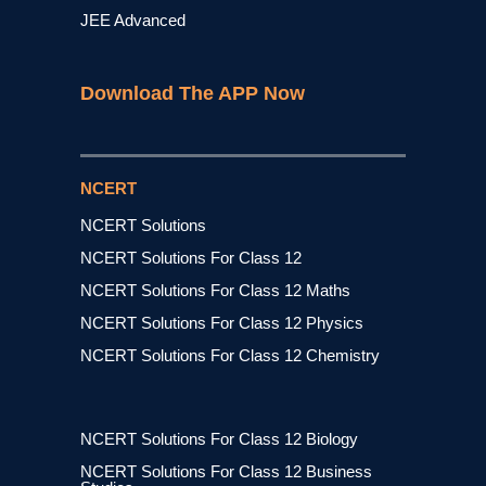
JEE Advanced
Download The APP Now
NCERT
NCERT Solutions
NCERT Solutions For Class 12
NCERT Solutions For Class 12 Maths
NCERT Solutions For Class 12 Physics
NCERT Solutions For Class 12 Chemistry
NCERT Solutions For Class 12 Biology
NCERT Solutions For Class 12 Business