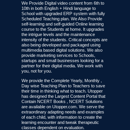
We Provide Digital video content from 6th to
10th in both English + Hindi language to
School with upgraded ERP system with fully
Scheduled Teaching plan. We Also Provide
self-learning and self-guided Online learning
course to the Students at home. It upgrades
the intrigue levels and the maintenance
intensity of the students. Critical concepts are
also being developed and packaged using
multimedia based digital solutions. We also
provide marketing services to Schools,
startups and small businesses looking for a
partner for their digital media. We work with
you, not for you.
We provide the Complete Yearly, Monthly ,
Day wise Teaching Plan to Teachers to save
their time in thinking what to teach. Utopper
has designed the Largest Content Portal that
Contain NCERT Books , NCERT Solutions
are available on Utopper.com. We serve the
extraordinary adapting needs and examples
of each child, with information to create the
learning encounter and tweak therapeutic
classes dependent on evaluation.