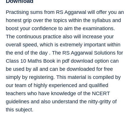
Download
Practising sums from RS Aggarwal will offer you an
honest grip over the topics within the syllabus and
boost your confidence to aim the examinations.
The continuous practice also will increase your
overall speed, which is extremely important within
the end of the day . The RS Aggarwal Solutions for
Class 10 Maths Book in pdf download option can
be used by all and can be downloaded for free
simply by registering. This material is compiled by
our team of highly experienced and qualified
teachers who have knowledge of the NCERT
guidelines and also understand the nitty-gritty of
this subject.