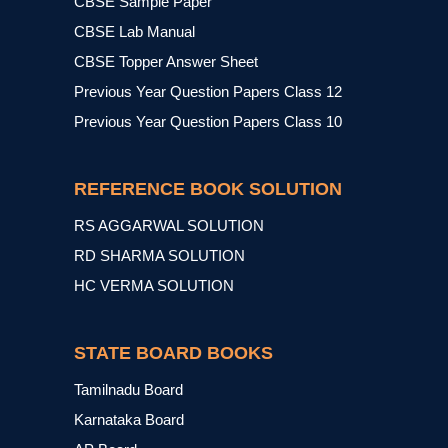
CBSE Sample Paper
CBSE Lab Manual
CBSE Topper Answer Sheet
Previous Year Question Papers Class 12
Previous Year Question Papers Class 10
REFERENCE BOOK SOLUTION
RS AGGARWAL SOLUTION
RD SHARMA SOLUTION
HC VERMA SOLUTION
STATE BOARD BOOKS
Tamilnadu Board
Karnataka Board