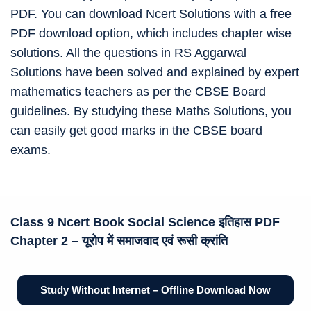
PDF. You can download Ncert Solutions with a free
PDF download option, which includes chapter wise
solutions. All the questions in RS Aggarwal
Solutions have been solved and explained by expert
mathematics teachers as per the CBSE Board
guidelines. By studying these Maths Solutions, you
can easily get good marks in the CBSE board
exams.
Class 9 Ncert Book
Social Science इतिहास
PDF
Chapter 2 –
यूरोप में समाजवाद एवं रूसी क्रांति
Study Without Internet – Offline Download Now