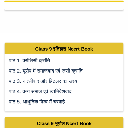
Class 9
इतिहास Ncert
Book
पाठ 1. फ़्रांसिसी क्रांति
पाठ 2. यूरोप में समाजवाद एवं रूसी क्रांति
पाठ 3. नात्सीवाद और हिटलर का उदय
पाठ 4. वन्य समाज एवं उपनिवेशवाद
पाठ 5. आधुनिक विश्व में चरवाहे
Class 9
भूगोल Ncert
Book