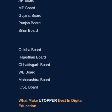
AP Board
MP Board
Gujarat Board
Punjab Board
Bihar Board
Odisha Board
Rajasthan Board
Chhattisgarh Board
WB Board
Maharashtra Board
ICSE Board
What Make
UTOPPER
Best In Digital
Education