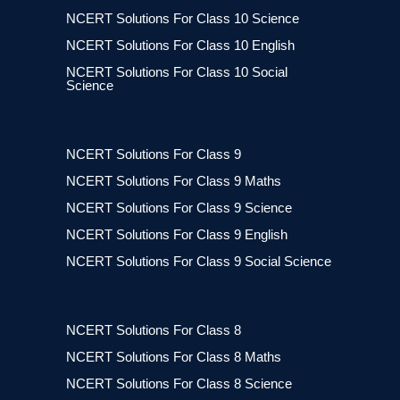
NCERT Solutions For Class 10 Science
NCERT Solutions For Class 10 English
NCERT Solutions For Class 10 Social
Science
NCERT Solutions For Class 9
NCERT Solutions For Class 9 Maths
NCERT Solutions For Class 9 Science
NCERT Solutions For Class 9 English
NCERT Solutions For Class 9 Social Science
NCERT Solutions For Class 8
NCERT Solutions For Class 8 Maths
NCERT Solutions For Class 8 Science