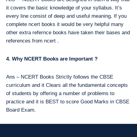
it covers the basic knowledge of your syllabus. It’s
every line consist of deep and useful meaning. If you
complete ncert books it would be very helpful many
other extra refernce books have taken their bases and
references from ncert .
4. Why NCERT Books are Important ?
Ans – NCERT Books Strictly follows the CBSE
curriculum and it Clears all the fundamental concepts
of students by offering a number of problems to
practice and it is BEST to score Good Marks in CBSE
Board Exam.