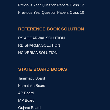
Previous Year Question Papers Class 12
Previous Year Question Papers Class 10
REFERENCE BOOK SOLUTION
RS AGGARWAL SOLUTION
RD SHARMA SOLUTION
HC VERMA SOLUTION
STATE BOARD BOOKS
Tamilnadu Board
Karnataka Board
AP Board
MP Board
Gujarat Board