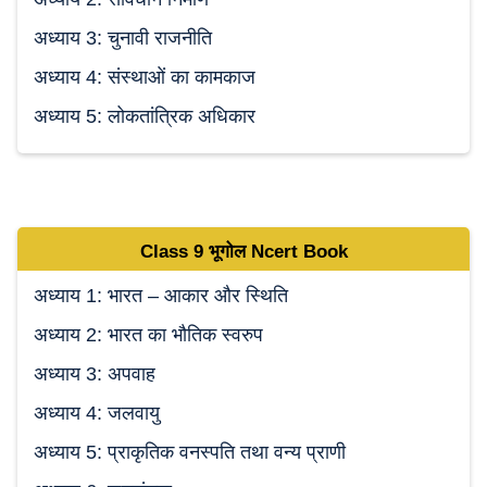
अध्याय 3: चुनावी राजनीति
अध्याय 4: संस्थाओं का कामकाज
अध्याय 5: लोकतांत्रिक अधिकार
Class 9
भूगोल Ncert
Book
अध्याय 1: भारत – आकार और स्थिति
अध्याय 2: भारत का भौतिक स्वरुप
अध्याय 3: अपवाह
अध्याय 4: जलवायु
अध्याय 5: प्राकृतिक वनस्पति तथा वन्य प्राणी