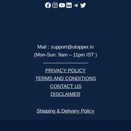
Facebook
Instagram
YouTube
LinkedIn
Telegram
Twitter
Mail : support@utopper.in
(Mon-Sun: 9am – 11pm IST )
—————————
PRIVACY POLICY
TERMS AND CONDITIONS
CONTACT US
DISCLAIMER
Shipping & Delivery Policy
NCERT