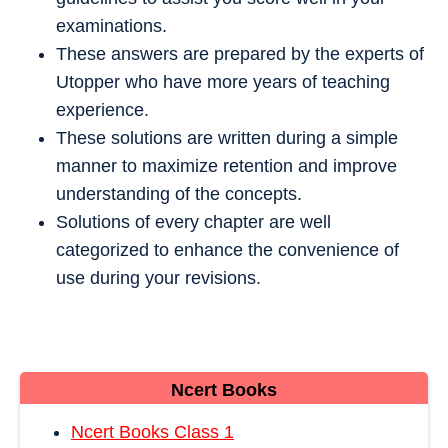
examinations.
These answers are prepared by the experts of
Utopper who have more years of teaching
experience.
These solutions are written during a simple
manner to maximize retention and improve
understanding of the concepts.
Solutions of every chapter are well
categorized to enhance the convenience of
use during your revisions.
Ncert Books
Ncert Books Class 1