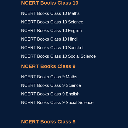
NCERT Books Class 10
NCERT Books Class 10 Maths
NCERT Books Class 10 Science
NCERT Books Class 10 English
NCERT Books Class 10 Hindi
NCERT Books Class 10 Sanskrit
NCERT Books Class 10 Social Science
NCERT Books Class 9
NCERT Books Class 9 Maths
NCERT Books Class 9 Science
NCERT Books Class 9 English
NCERT Books Class 9 Social Science
NCERT Books Class 8