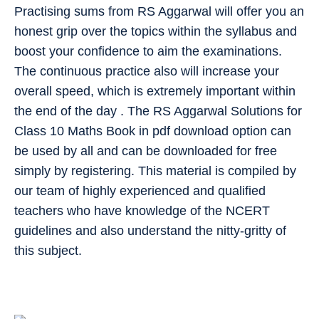
Practising sums from RS Aggarwal will offer you an
honest grip over the topics within the syllabus and
boost your confidence to aim the examinations.
The continuous practice also will increase your
overall speed, which is extremely important within
the end of the day . The RS Aggarwal Solutions for
Class 10 Maths Book in pdf download option can
be used by all and can be downloaded for free
simply by registering. This material is compiled by
our team of highly experienced and qualified
teachers who have knowledge of the NCERT
guidelines and also understand the nitty-gritty of
this subject.