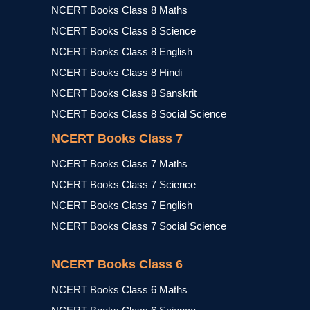
NCERT Books Class 8 Maths
NCERT Books Class 8 Science
NCERT Books Class 8 English
NCERT Books Class 8 Hindi
NCERT Books Class 8 Sanskrit
NCERT Books Class 8 Social Science
NCERT Books Class 7
NCERT Books Class 7 Maths
NCERT Books Class 7 Science
NCERT Books Class 7 English
NCERT Books Class 7 Social Science
NCERT Books Class 6
NCERT Books Class 6 Maths