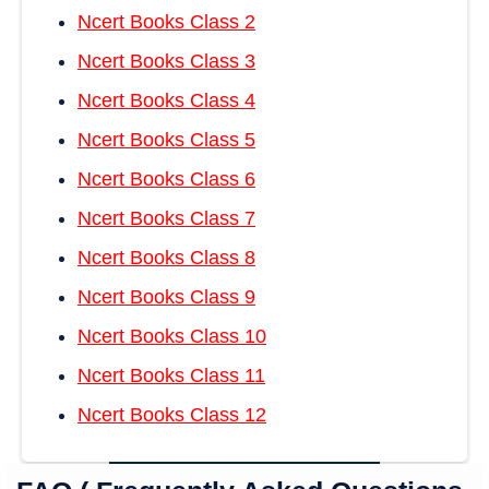
Ncert Books Class 2
Ncert Books Class 3
Ncert Books Class 4
Ncert Books Class 5
Ncert Books Class 6
Ncert Books Class 7
Ncert Books Class 8
Ncert Books Class 9
Ncert Books Class 10
Ncert Books Class 11
Ncert Books Class 12