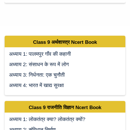
Class 9
अर्थशास्त्र Ncert
Book
अध्याय 1: पालमपुर गाँव की कहानी
अध्याय 2: संसाधन के रूप में लोग
अध्याय 3: निर्धनता: एक चुनौती
अध्याय 4: भारत में खाद्य सुरक्षा
Class 9
राजनीति विज्ञान Ncert
Book
अध्याय 1: लोकतंत्र क्या? लोकतंत्र क्यों?
अध्याय 2: संविधान निर्माण