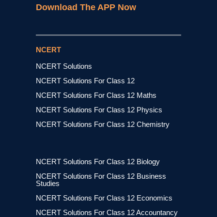
Download The APP Now
NCERT
NCERT Solutions
NCERT Solutions For Class 12
NCERT Solutions For Class 12 Maths
NCERT Solutions For Class 12 Physics
NCERT Solutions For Class 12 Chemistry
NCERT Solutions For Class 12 Biology
NCERT Solutions For Class 12 Business
Studies
NCERT Solutions For Class 12 Economics
NCERT Solutions For Class 12 Accountancy