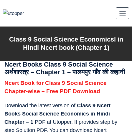
Skip
to
content
Class 9
Social Science Economicsl in
Hindi
Ncert book (Chapter 1)
Ncert Books Class 9 Social Science
अर्थशास्त्र – Chapter 1 – पालमपुर गाँव की कहानी
Ncert Book for Class 9 Social Science
Chapter-wise – Free PDF Download
Download the latest version of
Class 9 Ncert
Books Social Science Economics in Hindi
Chapter – 1
PDF at Utopper. It provides step by
step Solution PDF. You can download Ncert