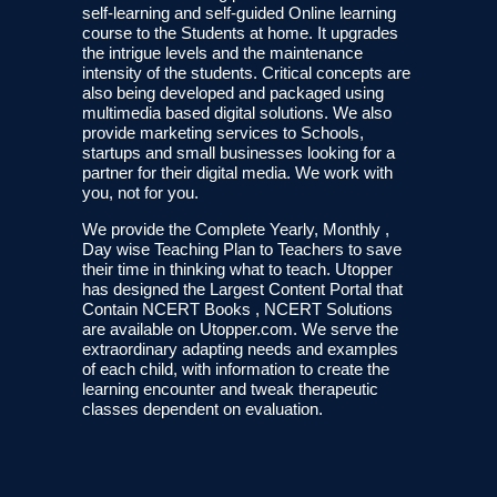
self-learning and self-guided Online learning
course to the Students at home. It upgrades
the intrigue levels and the maintenance
intensity of the students. Critical concepts are
also being developed and packaged using
multimedia based digital solutions. We also
provide marketing services to Schools,
startups and small businesses looking for a
partner for their digital media. We work with
you, not for you.
We provide the Complete Yearly, Monthly ,
Day wise Teaching Plan to Teachers to save
their time in thinking what to teach. Utopper
has designed the Largest Content Portal that
Contain NCERT Books , NCERT Solutions
are available on Utopper.com. We serve the
extraordinary adapting needs and examples
of each child, with information to create the
learning encounter and tweak therapeutic
classes dependent on evaluation.