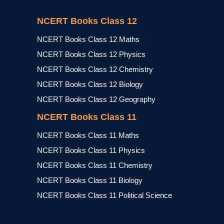
NCERT Books Class 12
NCERT Books Class 12 Maths
NCERT Books Class 12 Physics
NCERT Books Class 12 Chemistry
NCERT Books Class 12 Biology
NCERT Books Class 12 Geography
NCERT Books Class 11
NCERT Books Class 11 Maths
NCERT Books Class 11 Physics
NCERT Books Class 11 Chemistry
NCERT Books Class 11 Biology
NCERT Books Class 11 Political Science