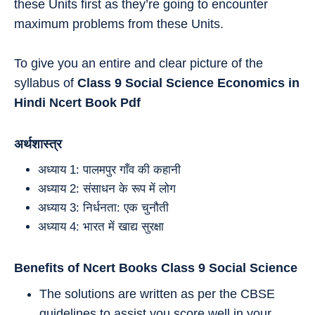
these Units first as they’re going to encounter
maximum problems from these Units.
To give you an entire and clear picture of the
syllabus of
Class 9 Social Science Economics in
Hindi
Ncert Book Pdf
अर्थशास्त्र
अध्याय 1: पालमपुर गाँव की कहानी
अध्याय 2: संसाधन के रूप में लोग
अध्याय 3: निर्धनता: एक चुनौती
अध्याय 4: भारत में खाद्य सुरक्षा
Benefits of Ncert Books Class 9 Social
Science
The solutions are written as per the CBSE
guidelines to assist you score well in your