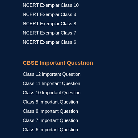
NCERT Exemplar Class 10
NCERT Exemplar Class 9
NCERT Exemplar Class 8
NCERT Exemplar Class 7
NCERT Exemplar Class 6
CBSE Important Questrion
Class 12 Important Question
Class 11 Important Question
Class 10 Important Question
Class 9 Important Question
Class 8 Important Question
Class 7 Important Question
Class 6 Important Question