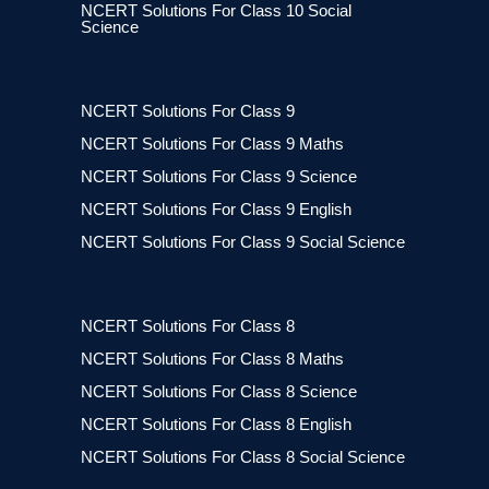
NCERT Solutions For Class 10 Social
Science
NCERT Solutions For Class 9
NCERT Solutions For Class 9 Maths
NCERT Solutions For Class 9 Science
NCERT Solutions For Class 9 English
NCERT Solutions For Class 9 Social Science
NCERT Solutions For Class 8
NCERT Solutions For Class 8 Maths
NCERT Solutions For Class 8 Science
NCERT Solutions For Class 8 English
NCERT Solutions For Class 8 Social Science