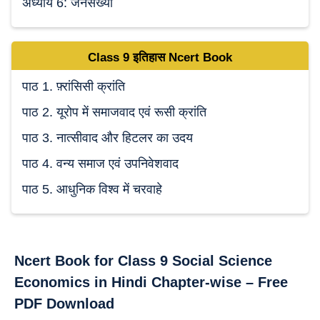
अध्याय 6: जनसंख्या
Class 9
इतिहास Ncert
Book
पाठ 1. फ़्रांसिसी क्रांति
पाठ 2. यूरोप में समाजवाद एवं रूसी क्रांति
पाठ 3. नात्सीवाद और हिटलर का उदय
पाठ 4. वन्य समाज एवं उपनिवेशवाद
पाठ 5. आधुनिक विश्व में चरवाहे
Ncert Book for Class 9 Social Science
Economics in Hindi Chapter-wise – Free
PDF Download