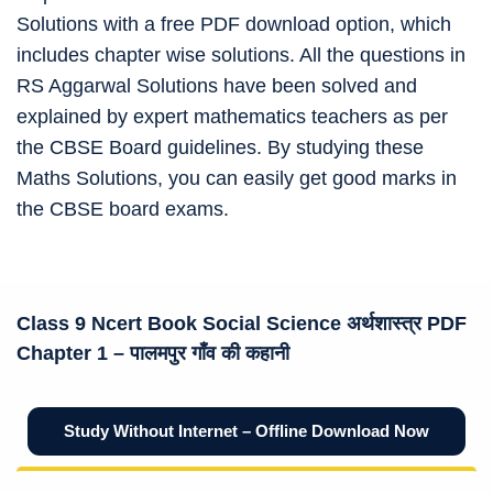
Solutions with a free PDF download option, which
includes chapter wise solutions. All the questions in
RS Aggarwal Solutions have been solved and
explained by expert mathematics teachers as per
the CBSE Board guidelines. By studying these
Maths Solutions, you can easily get good marks in
the CBSE board exams.
Class 9 Ncert Book
Social Science अर्थशास्त्र
PDF
Chapter 1 –
पालमपुर गाँव की कहानी
Study Without Internet – Offline Download Now