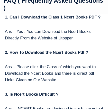
FAQ ( Frequently Asked Questions
)
1. Can I Download the Class 1 Ncert Books PDF ?
Ans – Yes , You can Download the Ncert Books
Directly From the Website of Utopper
2. How To Download the Ncert Books Pdf ?
Ans – Please click the Class of which you want to
Download the Ncert Books and there is direct pdf
Links Given on Our Website
3. Is Ncert Books Difficult ?
Ans – NCERT Books are designed in such a way that