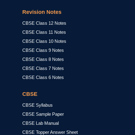
Revision Notes
CBSE Class 12 Notes
CBSE Class 11 Notes
CBSE Class 10 Notes
CBSE Class 9 Notes
CBSE Class 8 Notes
CBSE Class 7 Notes
CBSE Class 6 Notes
CBSE
CBSE Syllabus
CBSE Sample Paper
CBSE Lab Manual
CBSE Topper Answer Sheet