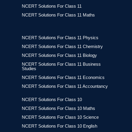
NCERT Solutions For Class 11
NCERT Solutions For Class 11 Maths
NCERT Solutions For Class 11 Physics
NCERT Solutions For Class 11 Chemistry
NCERT Solutions For Class 11 Biology
NCERT Solutions For Class 11 Business
Studies
NCERT Solutions For Class 11 Economics
NCERT Solutions For Class 11 Accountancy
NCERT Solutions For Class 10
NCERT Solutions For Class 10 Maths
NCERT Solutions For Class 10 Science
NCERT Solutions For Class 10 English