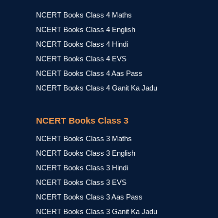
NCERT Books Class 4 Maths
NCERT Books Class 4 English
NCERT Books Class 4 Hindi
NCERT Books Class 4 EVS
NCERT Books Class 4 Aas Pass
NCERT Books Class 4 Ganit Ka Jadu
NCERT Books Class 3
NCERT Books Class 3 Maths
NCERT Books Class 3 English
NCERT Books Class 3 Hindi
NCERT Books Class 3 EVS
NCERT Books Class 3 Aas Pass
NCERT Books Class 3 Ganit Ka Jadu