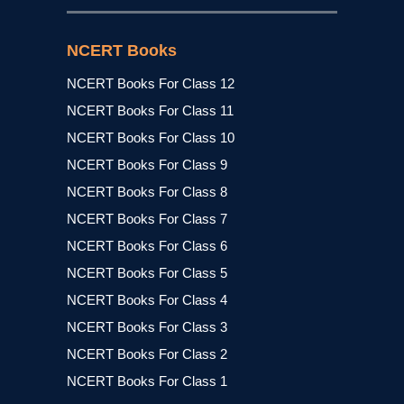
NCERT Books
NCERT Books For Class 12
NCERT Books For Class 11
NCERT Books For Class 10
NCERT Books For Class 9
NCERT Books For Class 8
NCERT Books For Class 7
NCERT Books For Class 6
NCERT Books For Class 5
NCERT Books For Class 4
NCERT Books For Class 3
NCERT Books For Class 2
NCERT Books For Class 1