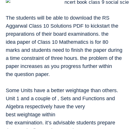
The students will be able to download the RS
Aggarwal Class 10 Solutions PDF to kickstart the
preparations of their board examinations. the
idea paper of Class 10 Mathematics is for 80
marks and students need to finish the paper during
a time constraint of three hours. the problem of the
paper increases as you progress further within
the question paper.
Some Units have a better weightage than others.
Unit 1 and a couple of , Sets and Functions and
Algebra respectively have the very
best weightage within
the examination. it’s advisable students prepare