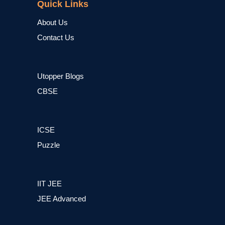
Quick Links
About Us
Contact Us
Utopper Blogs
CBSE
ICSE
Puzzle
IIT JEE
JEE Advanced