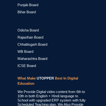
Punjab Board
Bihar Board
Odisha Board
Rajasthan Board
Chhattisgarh Board
WB Board
Maharashtra Board
ICSE Board
What Make
UTOPPER
Best In Digital
Education
We Provide Digital video content from 6th to
10th in both English + Hindi language to
School with upgraded ERP system with fully
Scheduled Teaching plan. We Also Provide