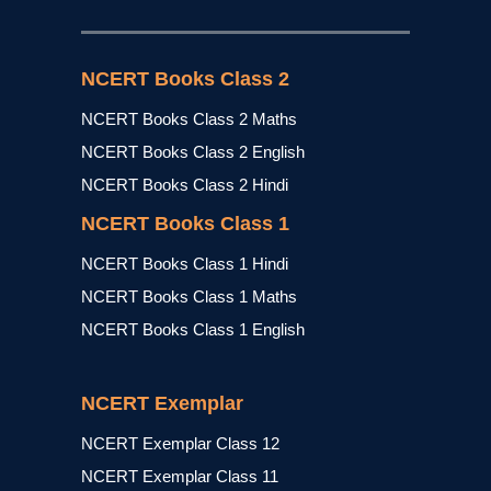
NCERT Books Class 2
NCERT Books Class 2 Maths
NCERT Books Class 2 English
NCERT Books Class 2 Hindi
NCERT Books Class 1
NCERT Books Class 1 Hindi
NCERT Books Class 1 Maths
NCERT Books Class 1 English
NCERT Exemplar
NCERT Exemplar Class 12
NCERT Exemplar Class 11