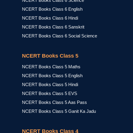
NCERT Books Class 6 Science
NCERT Books Class 6 English
NCERT Books Class 6 Hindi
NCERT Books Class 6 Sanskrit
NCERT Books Class 6 Social Science
NCERT Books Class 5
NCERT Books Class 5 Maths
NCERT Books Class 5 English
NCERT Books Class 5 Hindi
NCERT Books Class 5 EVS
NCERT Books Class 5 Aas Pass
NCERT Books Class 5 Ganit Ka Jadu
NCERT Books Class 4