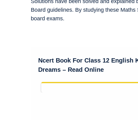
Solutions have been solved and explained 
Board guidelines. By studying these Maths 
board exams.
Ncert Book For Class 12 English
Dreams – Read Online