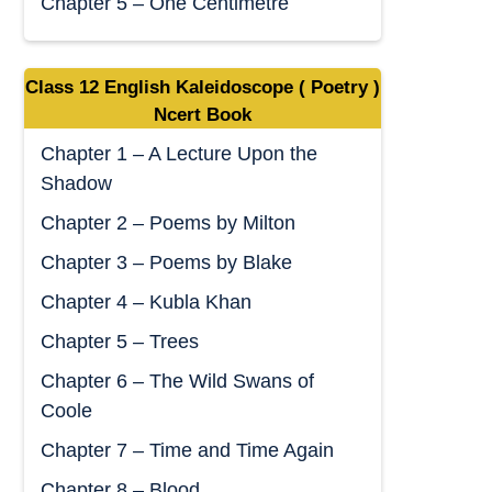
Chapter 5 – One Centimetre
Class 12 English Kaleidoscope ( Poetry )
Ncert Book
Chapter 1 – A Lecture Upon the
Shadow
Chapter 2 – Poems by Milton
Chapter 3 – Poems by Blake
Chapter 4 – Kubla Khan
Chapter 5 – Trees
Chapter 6 – The Wild Swans of
Coole
Chapter 7 – Time and Time Again
Chapter 8 – Blood