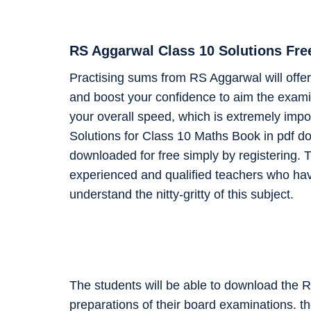
RS Aggarwal Class 10 Solutions Fr
Practising sums from RS Aggarwal will offer 
and boost your confidence to aim the examin
your overall speed, which is extremely impo
Solutions for Class 10 Maths Book in pdf d
downloaded for free simply by registering. T
experienced and qualified teachers who ha
understand the nitty-gritty of this subject.
The students will be able to download the 
preparations of their board examinations. t