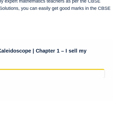
by expert mathematics teachers as per the CBSE
Solutions, you can easily get good marks in the CBSE
Kalei
doscope
| Chapter 1 – I sell my