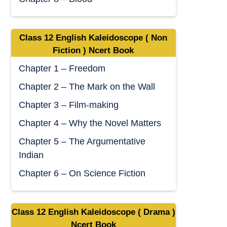
Class 12 English Kaleidoscope ( Non
Fiction ) Ncert Book
Chapter 1 – Freedom
Chapter 2 – The Mark on the Wall
Chapter 3 – Film-making
Chapter 4 – Why the Novel Matters
Chapter 5 – The Argumentative
Indian
Chapter 6 – On Science Fiction
Class 12 English Kaleidoscope ( Drama )
Ncert Book