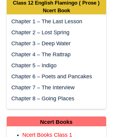
Class 12 English Flamingo ( Prose )
Ncert Book
Chapter 1 – The Last Lesson
Chapter 2 – Lost Spring
Chapter 3 – Deep Water
Chapter 4 – The Rattrap
Chapter 5 – Indigo
Chapter 6 – Poets and Pancakes
Chapter 7 – The Interview
Chapter 8 – Going Places
Ncert Books
Ncert Books Class 1