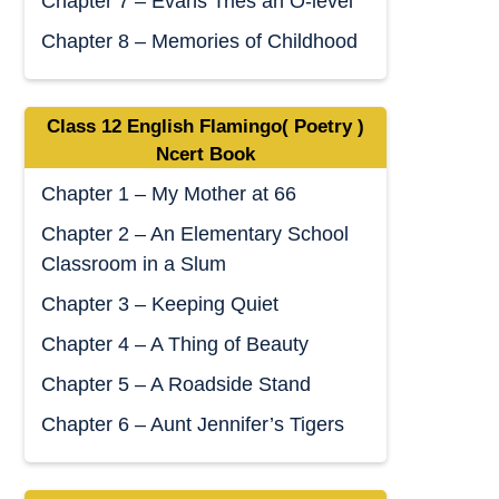
Chapter 7 – Evans Tries an O-level
Chapter 8 – Memories of Childhood
Class 12 English Flamingo( Poetry )
Ncert Book
Chapter 1 – My Mother at 66
Chapter 2 – An Elementary School
Classroom in a Slum
Chapter 3 – Keeping Quiet
Chapter 4 – A Thing of Beauty
Chapter 5 – A Roadside Stand
Chapter 6 – Aunt Jennifer’s Tigers