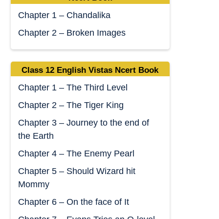
Chapter 1 – Chandalika
Chapter 2 – Broken Images
Class 12 English Vistas Ncert Book
Chapter 1 – The Third Level
Chapter 2 – The Tiger King
Chapter 3 – Journey to the end of
the Earth
Chapter 4 – The Enemy Pearl
Chapter 5 – Should Wizard hit
Mommy
Chapter 6 – On the face of It