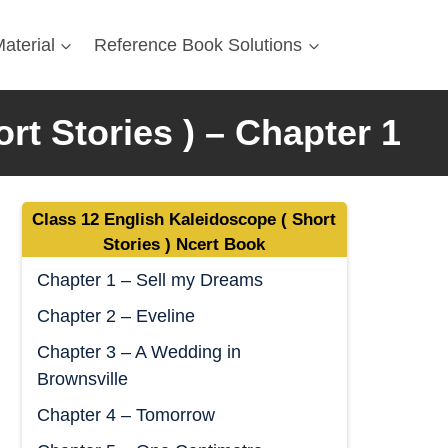
aterial
Reference Book Solutions
t Stories ) – Chapter 1
Class 12 English Kaleidoscope ( Short
Stories ) Ncert Book
Chapter 1 – Sell my Dreams
Chapter 2 – Eveline
Chapter 3 – A Wedding in
Brownsville
Chapter 4 – Tomorrow