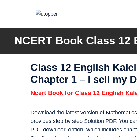
Skip
to
content
NCERT Book Class 12 En
Class 12 English Kal
Chapter 1 – I sell my
Ncert Book for Class 12 English Ka
Download the latest version of Mathematic
provides step by step Solution PDF. You c
PDF download option, which includes chapte