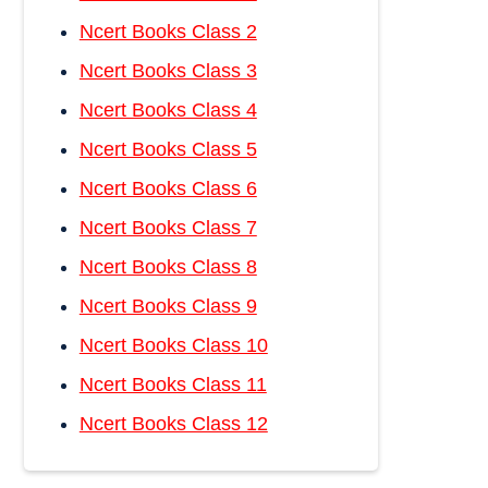
Ncert Books Class 2
Ncert Books Class 3
Ncert Books Class 4
Ncert Books Class 5
Ncert Books Class 6
Ncert Books Class 7
Ncert Books Class 8
Ncert Books Class 9
Ncert Books Class 10
Ncert Books Class 11
Ncert Books Class 12