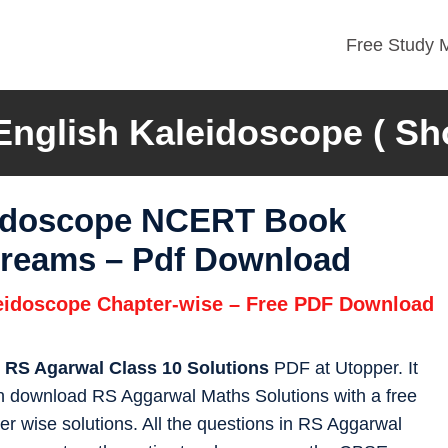
Free Study M
glish Kaleidoscope ( Shor
eidoscope NCERT Book
 Dreams – Pdf Download
leidoscope Chapter-wise – Free PDF Download
s
RS Agarwal Class 10 Solutions
PDF at Utopper. It
an download RS Aggarwal Maths Solutions with a free
r wise solutions. All the questions in RS Aggarwal