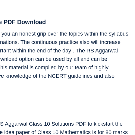
ee PDF Download
you an honest grip over the topics within the syllabus
ations. The continuous practice also will increase
rtant within the end of the day . The RS Aggarwal
ownload option can be used by all and can be
his material is compiled by our team of highly
ve knowledge of the NCERT guidelines and also
RS Aggarwal Class 10 Solutions PDF to kickstart the
he idea paper of Class 10 Mathematics is for 80 marks