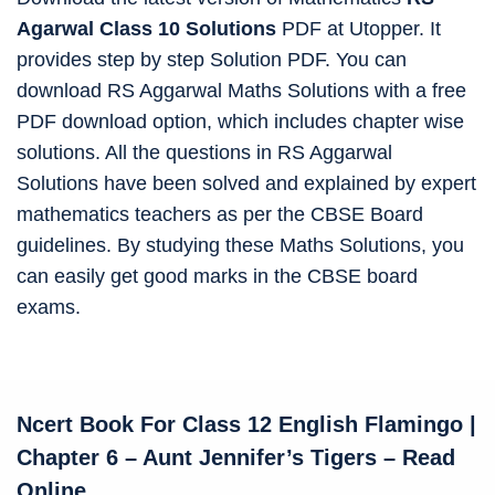
Agarwal Class 10 Solutions
PDF at Utopper. It
provides step by step Solution PDF. You can
download RS Aggarwal Maths Solutions with a free
PDF download option, which includes chapter wise
solutions. All the questions in RS Aggarwal
Solutions have been solved and explained by expert
mathematics teachers as per the CBSE Board
guidelines. By studying these Maths Solutions, you
can easily get good marks in the CBSE board
exams.
Ncert Book For Class 12 English Flamingo
|
Chapter 6 – Aunt Jennifer’s Tigers – Read
Online