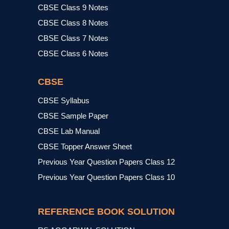
CBSE Class 9 Notes
CBSE Class 8 Notes
CBSE Class 7 Notes
CBSE Class 6 Notes
CBSE
CBSE Syllabus
CBSE Sample Paper
CBSE Lab Manual
CBSE Topper Answer Sheet
Previous Year Question Papers Class 12
Previous Year Question Papers Class 10
REFERENCE BOOK SOLUTION