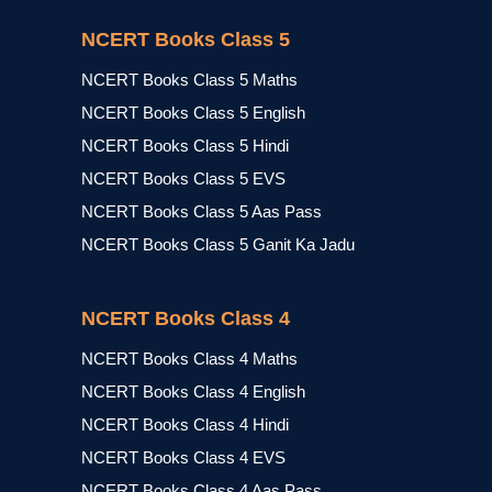
NCERT Books Class 5
NCERT Books Class 5 Maths
NCERT Books Class 5 English
NCERT Books Class 5 Hindi
NCERT Books Class 5 EVS
NCERT Books Class 5 Aas Pass
NCERT Books Class 5 Ganit Ka Jadu
NCERT Books Class 4
NCERT Books Class 4 Maths
NCERT Books Class 4 English
NCERT Books Class 4 Hindi
NCERT Books Class 4 EVS
NCERT Books Class 4 Aas Pass