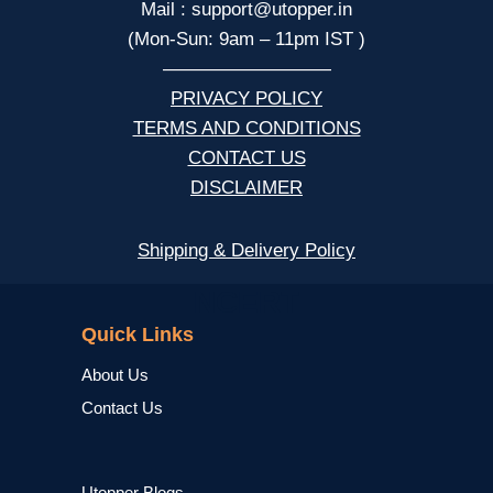
Mail : support@utopper.in
(Mon-Sun: 9am – 11pm IST )
—————————
PRIVACY POLICY
TERMS AND CONDITIONS
CONTACT US
DISCLAIMER
Shipping & Delivery Policy
NCERT
Quick Links
About Us
Contact Us
Utopper Blogs