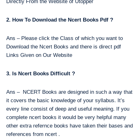
Directly From the Website of Utopper
2. How To Download the Ncert Books Pdf ?
Ans – Please click the Class of which you want to
Download the Ncert Books and there is direct pdf
Links Given on Our Website
3. Is Ncert Books Difficult ?
Ans – NCERT Books are designed in such a way that
it covers the basic knowledge of your syllabus. It’s
every line consist of deep and useful meaning. If you
complete ncert books it would be very helpful many
other extra refernce books have taken their bases and
references from ncert .