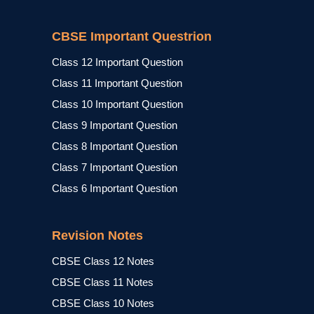
CBSE Important Questrion
Class 12 Important Question
Class 11 Important Question
Class 10 Important Question
Class 9 Important Question
Class 8 Important Question
Class 7 Important Question
Class 6 Important Question
Revision Notes
CBSE Class 12 Notes
CBSE Class 11 Notes
CBSE Class 10 Notes