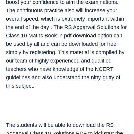
boost your confidence to aim the examinations.
The continuous practice also will increase your
overall speed, which is extremely important within
the end of the day . The RS Aggarwal Solutions for
Class 10 Maths Book in pdf download option can
be used by all and can be downloaded for free
simply by registering. This material is compiled by
our team of highly experienced and qualified
teachers who have knowledge of the NCERT
guidelines and also understand the nitty-gritty of
this subject.
The students will be able to download the RS
Aggarwal Class 10 Solutions PDF to kickstart the