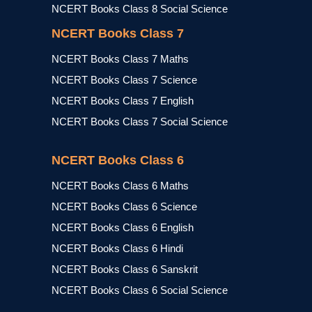
NCERT Books Class 8 Social Science
NCERT Books Class 7
NCERT Books Class 7 Maths
NCERT Books Class 7 Science
NCERT Books Class 7 English
NCERT Books Class 7 Social Science
NCERT Books Class 6
NCERT Books Class 6 Maths
NCERT Books Class 6 Science
NCERT Books Class 6 English
NCERT Books Class 6 Hindi
NCERT Books Class 6 Sanskrit
NCERT Books Class 6 Social Science