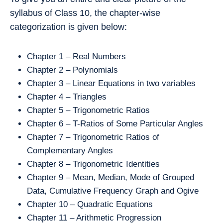
syllabus of Class 10, the chapter-wise
categorization is given below:
Chapter 1 – Real Numbers
Chapter 2 – Polynomials
Chapter 3 – Linear Equations in two variables
Chapter 4 – Triangles
Chapter 5 – Trigonometric Ratios
Chapter 6 – T-Ratios of Some Particular Angles
Chapter 7 – Trigonometric Ratios of
Complementary Angles
Chapter 8 – Trigonometric Identities
Chapter 9 – Mean, Median, Mode of Grouped
Data, Cumulative Frequency Graph and Ogive
Chapter 10 – Quadratic Equations
Chapter 11 – Arithmetic Progression