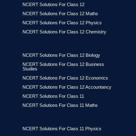
NCERT Solutions For Class 12
NCERT Solutions For Class 12 Maths
NCERT Solutions For Class 12 Physics
NCERT Solutions For Class 12 Chemistry
NCERT Solutions For Class 12 Biology
NCERT Solutions For Class 12 Business
Studies
NCERT Solutions For Class 12 Economics
NCERT Solutions For Class 12 Accountancy
NCERT Solutions For Class 11
NCERT Solutions For Class 11 Maths
NCERT Solutions For Class 11 Physics