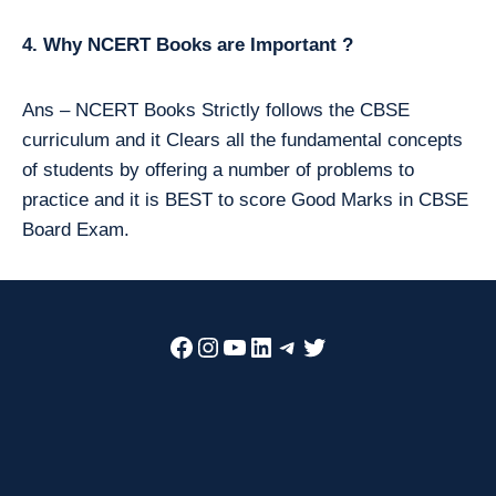
4. Why NCERT Books are Important ?
Ans – NCERT Books Strictly follows the CBSE
curriculum and it Clears all the fundamental concepts
of students by offering a number of problems to
practice and it is BEST to score Good Marks in CBSE
Board Exam.
Facebook
Instagram
YouTube
LinkedIn
Telegram
Twitter