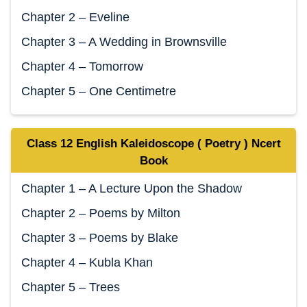
Chapter 2 – Eveline
Chapter 3 – A Wedding in Brownsville
Chapter 4 – Tomorrow
Chapter 5 – One Centimetre
Class 12 English Kaleidoscope ( Poetry ) Ncert
Book
Chapter 1 – A Lecture Upon the Shadow
Chapter 2 – Poems by Milton
Chapter 3 – Poems by Blake
Chapter 4 – Kubla Khan
Chapter 5 – Trees