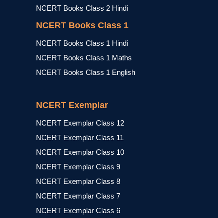
NCERT Books Class 2 Hindi
NCERT Books Class 1
NCERT Books Class 1 Hindi
NCERT Books Class 1 Maths
NCERT Books Class 1 English
NCERT Exemplar
NCERT Exemplar Class 12
NCERT Exemplar Class 11
NCERT Exemplar Class 10
NCERT Exemplar Class 9
NCERT Exemplar Class 8
NCERT Exemplar Class 7
NCERT Exemplar Class 6