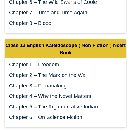
Chapter 6 – The Wild Swans of Coole
Chapter 7 – Time and Time Again
Chapter 8 – Blood
Class 12 English Kaleidoscope ( Non Fiction ) Ncert
Book
Chapter 1 – Freedom
Chapter 2 – The Mark on the Wall
Chapter 3 – Film-making
Chapter 4 – Why the Novel Matters
Chapter 5 – The Argumentative Indian
Chapter 6 – On Science Fiction