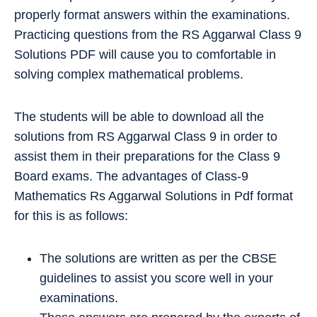
properly format answers within the examinations.
Practicing questions from the RS Aggarwal Class 9
Solutions PDF will cause you to comfortable in
solving complex mathematical problems.
The students will be able to download all the
solutions from RS Aggarwal Class 9 in order to
assist them in their preparations for the Class 9
Board exams. The advantages of Class-9
Mathematics Rs Aggarwal Solutions in Pdf format
for this is as follows:
The solutions are written as per the CBSE
guidelines to assist you score well in your
examinations.