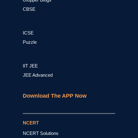
CBSE
ICSE
Puzzle
IIT JEE
JEE Advanced
Download The APP Now
NCERT
NCERT Solutions