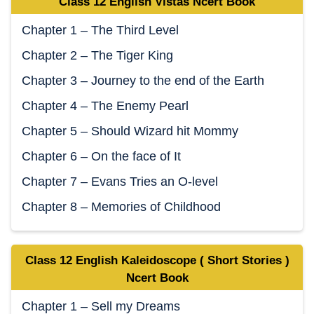
Class 12 English Vistas Ncert Book
Chapter 1 – The Third Level
Chapter 2 – The Tiger King
Chapter 3 – Journey to the end of the Earth
Chapter 4 – The Enemy Pearl
Chapter 5 – Should Wizard hit Mommy
Chapter 6 – On the face of It
Chapter 7 – Evans Tries an O-level
Chapter 8 – Memories of Childhood
Class 12 English Kaleidoscope ( Short Stories )
Ncert Book
Chapter 1 – Sell my Dreams