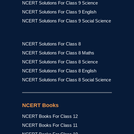
NCERT Solutions For Class 9 Science
NCERT Solutions For Class 9 English
NCERT Solutions For Class 9 Social Science
NCERT Solutions For Class 8
NCERT Solutions For Class 8 Maths
NCERT Solutions For Class 8 Science
NCERT Solutions For Class 8 English
NCERT Solutions For Class 8 Social Science
NCERT Books
NCERT Books For Class 12
NCERT Books For Class 11