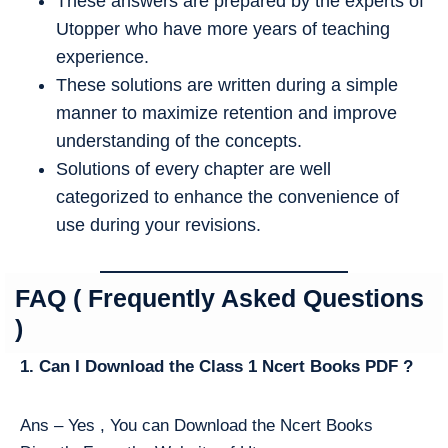
These answers are prepared by the experts of
Utopper who have more years of teaching
experience.
These solutions are written during a simple
manner to maximize retention and improve
understanding of the concepts.
Solutions of every chapter are well
categorized to enhance the convenience of
use during your revisions.
FAQ ( Frequently Asked Questions
)
1. Can I Download the Class 1 Ncert Books PDF ?
Ans – Yes , You can Download the Ncert Books