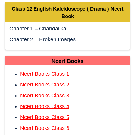
Class 12 English Kaleidoscope ( Drama ) Ncert
Book
Chapter 1 – Chandalika
Chapter 2 – Broken Images
Ncert Books
Ncert Books Class 1
Ncert Books Class 2
Ncert Books Class 3
Ncert Books Class 4
Ncert Books Class 5
Ncert Books Class 6