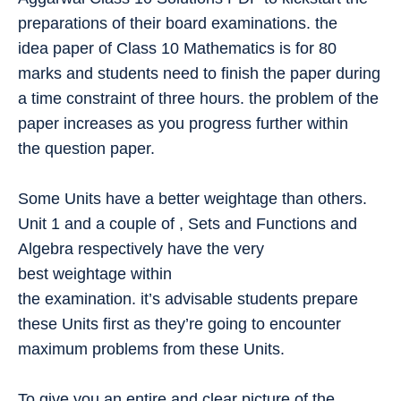
preparations of their board examinations. the
idea paper of Class 10 Mathematics is for 80
marks and students need to finish the paper during
a time constraint of three hours. the problem of the
paper increases as you progress further within
the question paper.
Some Units have a better weightage than others.
Unit 1 and a couple of , Sets and Functions and
Algebra respectively have the very
best weightage within
the examination. it’s advisable students prepare
these Units first as they’re going to encounter
maximum problems from these Units.
To give you an entire and clear picture of the