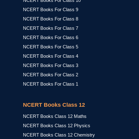
NCERT Books For Class 10
NCERT Books For Class 9
NCERT Books For Class 8
NCERT Books For Class 7
NCERT Books For Class 6
NCERT Books For Class 5
NCERT Books For Class 4
NCERT Books For Class 3
NCERT Books For Class 2
NCERT Books For Class 1
NCERT Books Class 12
NCERT Books Class 12 Maths
NCERT Books Class 12 Physics
NCERT Books Class 12 Chemistry