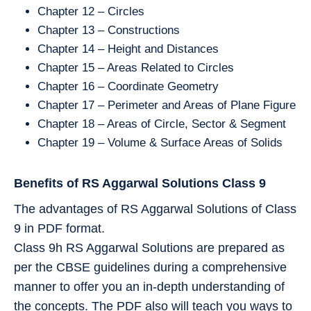
Chapter 12 – Circles
Chapter 13 – Constructions
Chapter 14 – Height and Distances
Chapter 15 – Areas Related to Circles
Chapter 16 – Coordinate Geometry
Chapter 17 – Perimeter and Areas of Plane Figure
Chapter 18 – Areas of Circle, Sector & Segment
Chapter 19 – Volume & Surface Areas of Solids
Benefits of RS Aggarwal Solutions Class 9
The advantages of RS Aggarwal Solutions of Class
9 in PDF format.
Class 9h RS Aggarwal Solutions are prepared as
per the CBSE guidelines during a comprehensive
manner to offer you an in-depth understanding of
the concepts. The PDF also will teach you ways to