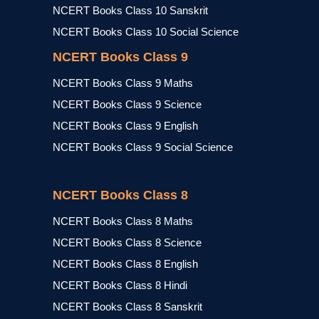
NCERT Books Class 10 Sanskrit
NCERT Books Class 10 Social Science
NCERT Books Class 9
NCERT Books Class 9 Maths
NCERT Books Class 9 Science
NCERT Books Class 9 English
NCERT Books Class 9 Social Science
NCERT Books Class 8
NCERT Books Class 8 Maths
NCERT Books Class 8 Science
NCERT Books Class 8 English
NCERT Books Class 8 Hindi
NCERT Books Class 8 Sanskrit