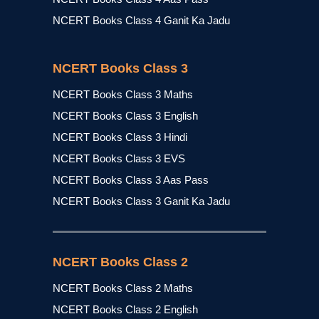
NCERT Books Class 4 Ganit Ka Jadu
NCERT Books Class 3
NCERT Books Class 3 Maths
NCERT Books Class 3 English
NCERT Books Class 3 Hindi
NCERT Books Class 3 EVS
NCERT Books Class 3 Aas Pass
NCERT Books Class 3 Ganit Ka Jadu
NCERT Books Class 2
NCERT Books Class 2 Maths
NCERT Books Class 2 English