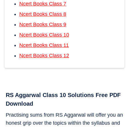
Ncert Books Class 7
Ncert Books Class 8
Ncert Books Class 9
Ncert Books Class 10
Ncert Books Class 11
Ncert Books Class 12
RS Aggarwal Class 10 Solutions Free PDF
Download
Practising sums from RS Aggarwal will offer you an
honest grip over the topics within the syllabus and