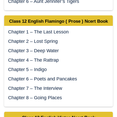
Chapter 6 – Aunt Jennifer’s Tigers
Class 12 English Flamingo ( Prose ) Ncert Book
Chapter 1 – The Last Lesson
Chapter 2 – Lost Spring
Chapter 3 – Deep Water
Chapter 4 – The Rattrap
Chapter 5 – Indigo
Chapter 6 – Poets and Pancakes
Chapter 7 – The Interview
Chapter 8 – Going Places