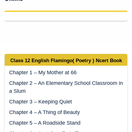
Class 12 English Flamingo( Poetry ) Ncert Book
Chapter 1 – My Mother at 66
Chapter 2 – An Elementary School Classroom in
a Slum
Chapter 3 – Keeping Quiet
Chapter 4 – A Thing of Beauty
Chapter 5 – A Roadside Stand