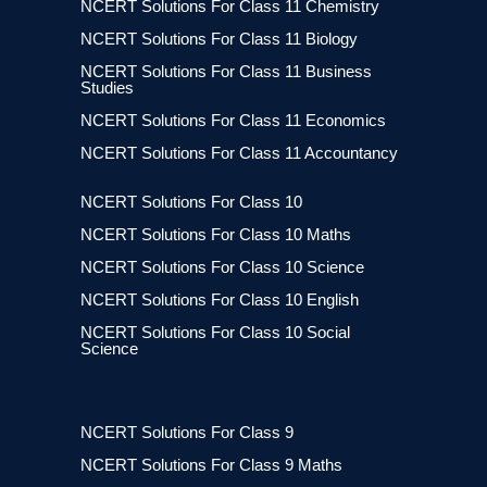
NCERT Solutions For Class 11 Chemistry
NCERT Solutions For Class 11 Biology
NCERT Solutions For Class 11 Business
Studies
NCERT Solutions For Class 11 Economics
NCERT Solutions For Class 11 Accountancy
NCERT Solutions For Class 10
NCERT Solutions For Class 10 Maths
NCERT Solutions For Class 10 Science
NCERT Solutions For Class 10 English
NCERT Solutions For Class 10 Social
Science
NCERT Solutions For Class 9
NCERT Solutions For Class 9 Maths