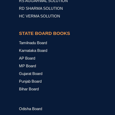
RS AGGARWAL SOLUTION
RD SHARMA SOLUTION
HC VERMA SOLUTION
STATE BOARD BOOKS
Tamilnadu Board
Karnataka Board
AP Board
MP Board
Gujarat Board
Punjab Board
Bihar Board
Odisha Board