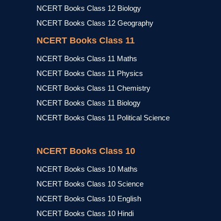
NCERT Books Class 12 Biology
NCERT Books Class 12 Geography
NCERT Books Class 11
NCERT Books Class 11 Maths
NCERT Books Class 11 Physics
NCERT Books Class 11 Chemistry
NCERT Books Class 11 Biology
NCERT Books Class 11 Political Science
NCERT Books Class 10
NCERT Books Class 10 Maths
NCERT Books Class 10 Science
NCERT Books Class 10 English
NCERT Books Class 10 Hindi