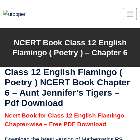
Skip
to
content
NCERT Book Class 12 English
Flamingo ( Poetry ) – Chapter 6
Class 12 English Flamingo (
Poetry ) NCERT Book Chapter
6 – Aunt Jennifer’s Tigers –
Pdf Download
Ncert Book for Class 12 English Flamingo
Chapter-wise – Free PDF Download
Download the latest version of Mathematics
RS