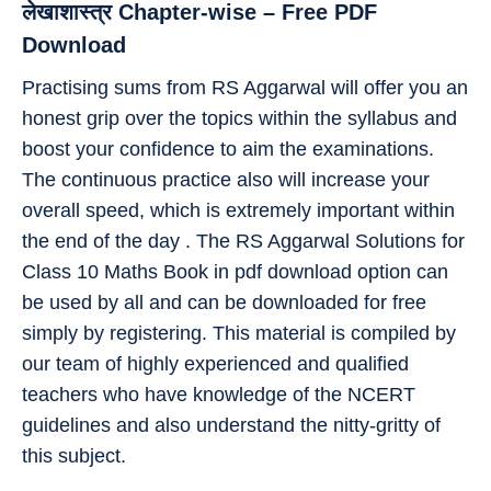
लेखाशास्त्र Chapter-wise – Free PDF
Download
Practising sums from RS Aggarwal will offer you an
honest grip over the topics within the syllabus and
boost your confidence to aim the examinations.
The continuous practice also will increase your
overall speed, which is extremely important within
the end of the day . The RS Aggarwal Solutions for
Class 10 Maths Book in pdf download option can
be used by all and can be downloaded for free
simply by registering. This material is compiled by
our team of highly experienced and qualified
teachers who have knowledge of the NCERT
guidelines and also understand the nitty-gritty of
this subject.