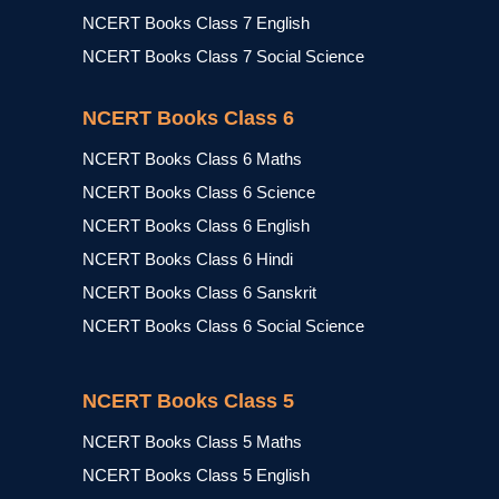
NCERT Books Class 7 English
NCERT Books Class 7 Social Science
NCERT Books Class 6
NCERT Books Class 6 Maths
NCERT Books Class 6 Science
NCERT Books Class 6 English
NCERT Books Class 6 Hindi
NCERT Books Class 6 Sanskrit
NCERT Books Class 6 Social Science
NCERT Books Class 5
NCERT Books Class 5 Maths
NCERT Books Class 5 English