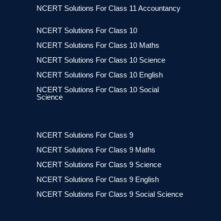
NCERT Solutions For Class 11 Accountancy
NCERT Solutions For Class 10
NCERT Solutions For Class 10 Maths
NCERT Solutions For Class 10 Science
NCERT Solutions For Class 10 English
NCERT Solutions For Class 10 Social
Science
NCERT Solutions For Class 9
NCERT Solutions For Class 9 Maths
NCERT Solutions For Class 9 Science
NCERT Solutions For Class 9 English
NCERT Solutions For Class 9 Social Science