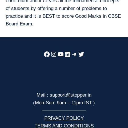
curriculum and it Clears all the fundamental concepts
of students by offering a number of problems to
practice and it is BEST to score Good Marks in CBSE
Board Exam.
Facebook
Instagram
YouTube
LinkedIn
Telegram
Twitter
Mail : support@utopper.in
(Mon-Sun: 9am – 11pm IST )
—————————
PRIVACY POLICY
TERMS AND CONDITIONS