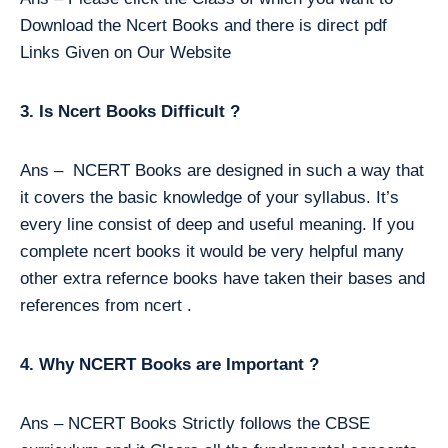
Download the Ncert Books and there is direct pdf
Links Given on Our Website
3. Is Ncert Books Difficult ?
Ans – NCERT Books are designed in such a way that
it covers the basic knowledge of your syllabus. It’s
every line consist of deep and useful meaning. If you
complete ncert books it would be very helpful many
other extra refernce books have taken their bases and
references from ncert .
4. Why NCERT Books are Important ?
Ans – NCERT Books Strictly follows the CBSE