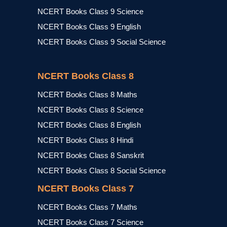
NCERT Books Class 9 Science
NCERT Books Class 9 English
NCERT Books Class 9 Social Science
NCERT Books Class 8
NCERT Books Class 8 Maths
NCERT Books Class 8 Science
NCERT Books Class 8 English
NCERT Books Class 8 Hindi
NCERT Books Class 8 Sanskrit
NCERT Books Class 8 Social Science
NCERT Books Class 7
NCERT Books Class 7 Maths
NCERT Books Class 7 Science