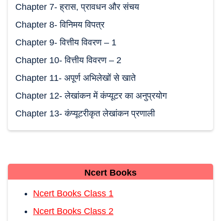
Chapter 7- ह्रास, प्रावधन और संचय
Chapter 8- विनिमय विपत्र
Chapter 9- वित्तीय विवरण – 1
Chapter 10- वित्तीय विवरण – 2
Chapter 11- अपूर्ण अभिलेखों से खाते
Chapter 12- लेखांकन में कंप्यूटर का अनुप्रयोग
Chapter 13- कंप्यूटरीकृत लेखांकन प्रणाली
Ncert Books
Ncert Books Class 1
Ncert Books Class 2