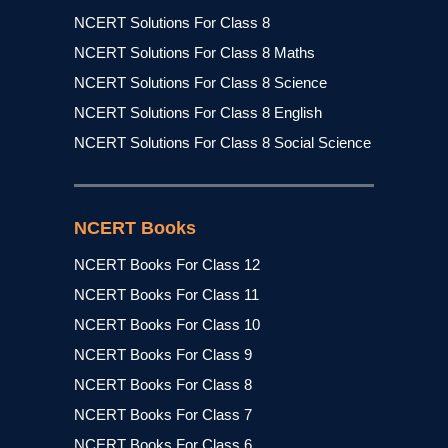
NCERT Solutions For Class 8
NCERT Solutions For Class 8 Maths
NCERT Solutions For Class 8 Science
NCERT Solutions For Class 8 English
NCERT Solutions For Class 8 Social Science
NCERT Books
NCERT Books For Class 12
NCERT Books For Class 11
NCERT Books For Class 10
NCERT Books For Class 9
NCERT Books For Class 8
NCERT Books For Class 7
NCERT Books For Class 6