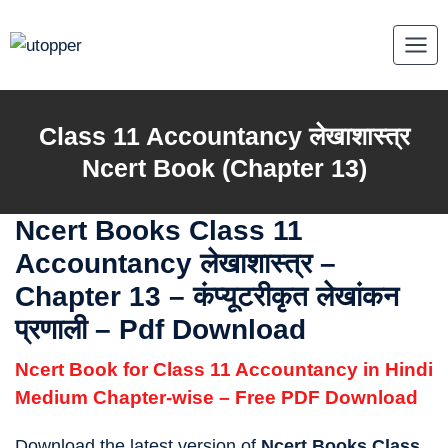
Skip
to
content
Class 11 Accountancy लेखाशास्त्र
Ncert Book (Chapter 13)
Ncert Books Class 11
Accountancy लेखाशास्त्र
–
Chapter 13 – कंप्यूटरीकृत लेखांकन
प्रणाली – Pdf Download
Ncert Book for Class 11 Accountancy in Hindi
Medium Chapter-wise – Free PDF Download
Download the latest version of
Ncert Books Class