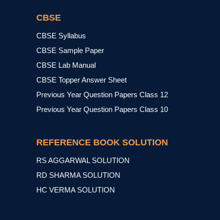
CBSE
CBSE Syllabus
CBSE Sample Paper
CBSE Lab Manual
CBSE Topper Answer Sheet
Previous Year Question Papers Class 12
Previous Year Question Papers Class 10
REFERENCE BOOK SOLUTION
RS AGGARWAL SOLUTION
RD SHARMA SOLUTION
HC VERMA SOLUTION