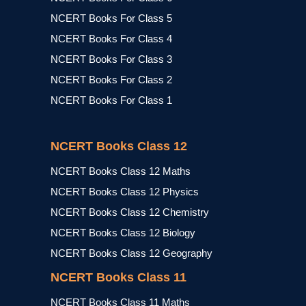
NCERT Books For Class 5
NCERT Books For Class 4
NCERT Books For Class 3
NCERT Books For Class 2
NCERT Books For Class 1
NCERT Books Class 12
NCERT Books Class 12 Maths
NCERT Books Class 12 Physics
NCERT Books Class 12 Chemistry
NCERT Books Class 12 Biology
NCERT Books Class 12 Geography
NCERT Books Class 11
NCERT Books Class 11 Maths