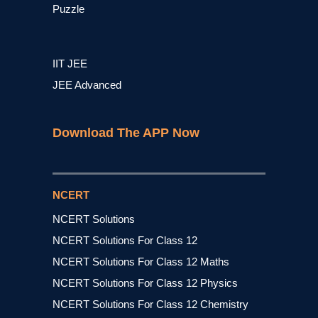
Puzzle
IIT JEE
JEE Advanced
Download The APP Now
NCERT
NCERT Solutions
NCERT Solutions For Class 12
NCERT Solutions For Class 12 Maths
NCERT Solutions For Class 12 Physics
NCERT Solutions For Class 12 Chemistry