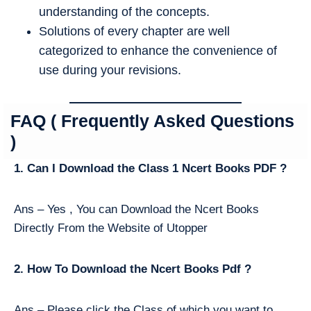
understanding of the concepts.
Solutions of every chapter are well
categorized to enhance the convenience of
use during your revisions.
FAQ ( Frequently Asked Questions
)
1. Can I Download the Class 1 Ncert Books PDF ?
Ans – Yes , You can Download the Ncert Books
Directly From the Website of Utopper
2. How To Download the Ncert Books Pdf ?
Ans – Please click the Class of which you want to