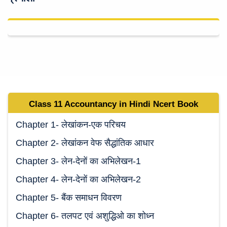
Class 11 Accountancy in Hindi Ncert Book
Chapter 1- लेखांकन-एक परिचय
Chapter 2- लेखांकन वेफ सैद्धांतिक आधार
Chapter 3- लेन-देनों का अभिलेखन-1
Chapter 4- लेन-देनों का अभिलेखन-2
Chapter 5- बैंक समाधन विवरण
Chapter 6- तलपट एवं अशुद्धिओ का शोध्न