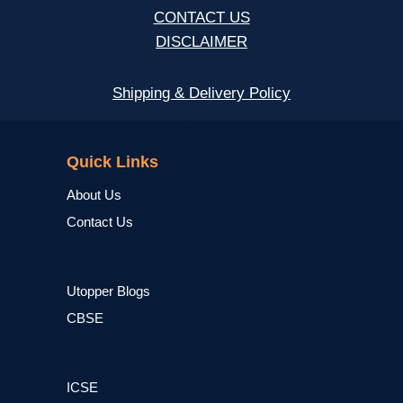
CONTACT US
DISCLAIMER
Shipping & Delivery Policy
NCERT
Quick Links
About Us
Contact Us
Utopper Blogs
CBSE
ICSE