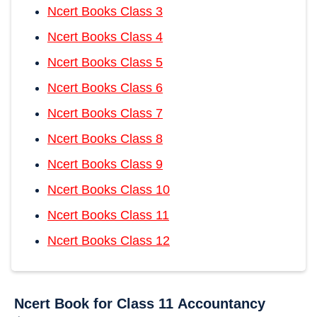
Ncert Books Class 3
Ncert Books Class 4
Ncert Books Class 5
Ncert Books Class 6
Ncert Books Class 7
Ncert Books Class 8
Ncert Books Class 9
Ncert Books Class 10
Ncert Books Class 11
Ncert Books Class 12
Ncert Book for Class 11
Accountancy