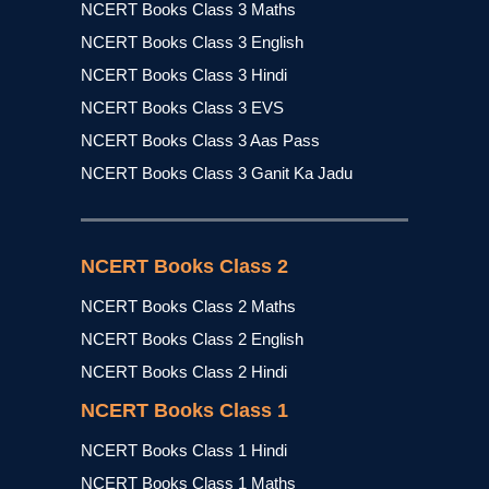
NCERT Books Class 3 Maths
NCERT Books Class 3 English
NCERT Books Class 3 Hindi
NCERT Books Class 3 EVS
NCERT Books Class 3 Aas Pass
NCERT Books Class 3 Ganit Ka Jadu
NCERT Books Class 2
NCERT Books Class 2 Maths
NCERT Books Class 2 English
NCERT Books Class 2 Hindi
NCERT Books Class 1
NCERT Books Class 1 Hindi
NCERT Books Class 1 Maths