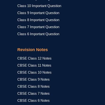
Class 10 Important Question
Class 9 Important Question
Class 8 Important Question
Class 7 Important Question
Class 6 Important Question
Revision Notes
CBSE Class 12 Notes
CBSE Class 11 Notes
CBSE Class 10 Notes
CBSE Class 9 Notes
CBSE Class 8 Notes
CBSE Class 7 Notes
CBSE Class 6 Notes