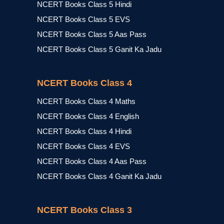
NCERT Books Class 5 Hindi
NCERT Books Class 5 EVS
NCERT Books Class 5 Aas Pass
NCERT Books Class 5 Ganit Ka Jadu
NCERT Books Class 4
NCERT Books Class 4 Maths
NCERT Books Class 4 English
NCERT Books Class 4 Hindi
NCERT Books Class 4 EVS
NCERT Books Class 4 Aas Pass
NCERT Books Class 4 Ganit Ka Jadu
NCERT Books Class 3