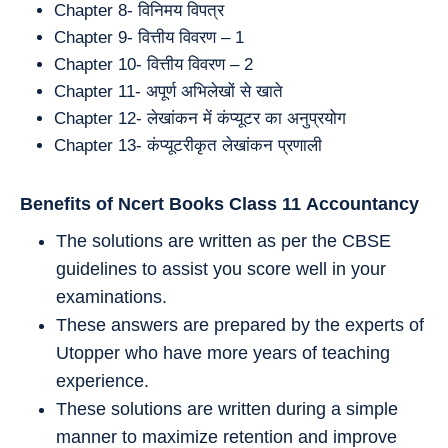
Chapter 8- विनिमय विपत्र
Chapter 9- वित्तीय विवरण – 1
Chapter 10- वित्तीय विवरण – 2
Chapter 11- अपूर्ण अभिलेखों से खाते
Chapter 12- लेखांकन में कंप्यूटर का अनुप्रयोग
Chapter 13- कंप्यूटरीकृत लेखांकन प्रणाली
Benefits of Ncert Books Class 11
Accountancy
The solutions are written as per the CBSE
guidelines to assist you score well in your
examinations.
These answers are prepared by the experts of
Utopper who have more years of teaching
experience.
These solutions are written during a simple
manner to maximize retention and improve