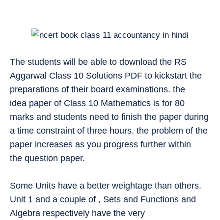
The students will be able to download the RS
Aggarwal Class 10 Solutions PDF to kickstart the
preparations of their board examinations. the
idea paper of Class 10 Mathematics is for 80
marks and students need to finish the paper during
a time constraint of three hours. the problem of the
paper increases as you progress further within
the question paper.
Some Units have a better weightage than others.
Unit 1 and a couple of , Sets and Functions and
Algebra respectively have the very