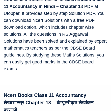
11 Accountancy in Hindi – Chapter 1
3 PDF at
Utopper. It provides step by step Solution PDF. You
can download Ncert Solutions with a free PDF
download option, which includes chapter wise
solutions. All the questions in RS Aggarwal
Solutions have been solved and explained by expert
mathematics teachers as per the CBSE Board
guidelines. By studying these Maths Solutions, you
can easily get good marks in the CBSE board
exams.
Ncert Books Class 11
Accountancy
लेखाशास्त्र Chapter 13 – कंप्यूटरीकृत लेखांकन
प्रणाली