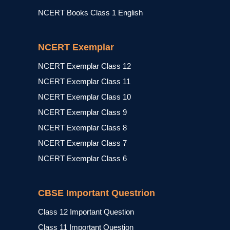
NCERT Books Class 1 English
NCERT Exemplar
NCERT Exemplar Class 12
NCERT Exemplar Class 11
NCERT Exemplar Class 10
NCERT Exemplar Class 9
NCERT Exemplar Class 8
NCERT Exemplar Class 7
NCERT Exemplar Class 6
CBSE Important Questrion
Class 12 Important Question
Class 11 Important Question