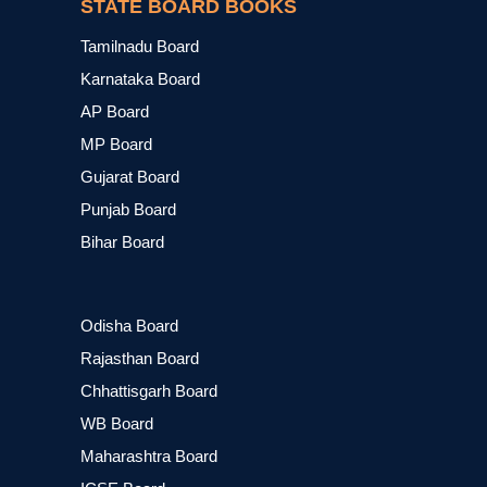
STATE BOARD BOOKS
Tamilnadu Board
Karnataka Board
AP Board
MP Board
Gujarat Board
Punjab Board
Bihar Board
Odisha Board
Rajasthan Board
Chhattisgarh Board
WB Board
Maharashtra Board