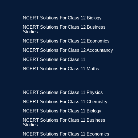
NCERT Solutions For Class 12 Biology
NCERT Solutions For Class 12 Business
Studies
NCERT Solutions For Class 12 Economics
NCERT Solutions For Class 12 Accountancy
NCERT Solutions For Class 11
NCERT Solutions For Class 11 Maths
NCERT Solutions For Class 11 Physics
NCERT Solutions For Class 11 Chemistry
NCERT Solutions For Class 11 Biology
NCERT Solutions For Class 11 Business
Studies
NCERT Solutions For Class 11 Economics