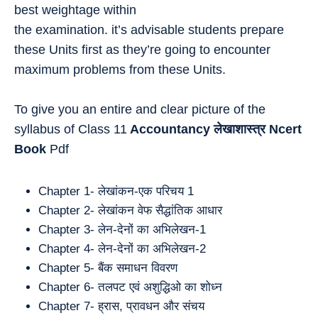
best weightage within
the examination. it’s advisable students prepare
these Units first as they’re going to encounter
maximum problems from these Units.
To give you an entire and clear picture of the
syllabus of Class 11
Accountancy
लेखाशास्त्र
Ncert
Book
Pdf
Chapter 1- लेखांकन-एक परिचय 1
Chapter 2- लेखांकन वेफ सैद्धांतिक आधार
Chapter 3- लेन-देनों का अभिलेखन-1
Chapter 4- लेन-देनों का अभिलेखन-2
Chapter 5- बैंक समाधन विवरण
Chapter 6- तलपट एवं अशुद्धिओ का शोध्न
Chapter 7- ह्रास, प्रावधन और संचय