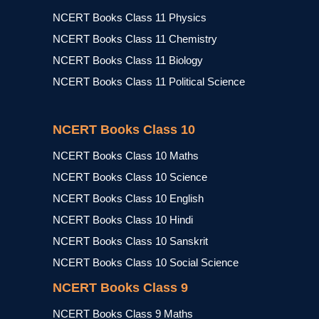
NCERT Books Class 11 Physics
NCERT Books Class 11 Chemistry
NCERT Books Class 11 Biology
NCERT Books Class 11 Political Science
NCERT Books Class 10
NCERT Books Class 10 Maths
NCERT Books Class 10 Science
NCERT Books Class 10 English
NCERT Books Class 10 Hindi
NCERT Books Class 10 Sanskrit
NCERT Books Class 10 Social Science
NCERT Books Class 9
NCERT Books Class 9 Maths