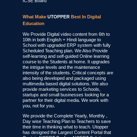
ICSE Board
What Make
UTOPPER
Best In Digital
Education
We Provide Digital video content from 6th to
10th in both English + Hindi language to
School with upgraded ERP system with fully
Scheduled Teaching plan. We Also Provide
self-learning and self-guided Online learning
course to the Students at home. It upgrades
the intrigue levels and the maintenance
intensity of the students. Critical concepts are
also being developed and packaged using
multimedia based digital solutions. We also
provide marketing services to Schools,
startups and small businesses looking for a
partner for their digital media. We work with
you, not for you.
We provide the Complete Yearly, Monthly ,
Day wise Teaching Plan to Teachers to save
their time in thinking what to teach. Utopper
has designed the Largest Content Portal that