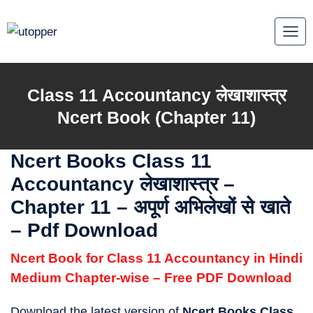
Skip
to
content
Class 11 Accountancy लेखाशास्त्र
Ncert Book (Chapter 11)
Ncert Books Class 11
Accountancy लेखाशास्त्र
–
Chapter 11 – अपूर्ण अभिलेखों से खाते
– Pdf Download
Ncert Book for Class 11 Accountancy in Hindi
Medium Chapter-wise – Free PDF Download
Download the latest version of
Ncert Books Class