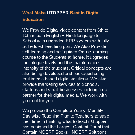
What Make
UTOPPER
Best In Digital
Education
We Provide Digital video content from 6th to
10th in both English + Hindi language to
School with upgraded ERP system with fully
Scheduled Teaching plan. We Also Provide
self-learning and self-guided Online learning
course to the Students at home. It upgrades
the intrigue levels and the maintenance
intensity of the students. Critical concepts are
also being developed and packaged using
multimedia based digital solutions. We also
provide marketing services to Schools,
startups and small businesses looking for a
partner for their digital media. We work with
you, not for you.
We provide the Complete Yearly, Monthly ,
Day wise Teaching Plan to Teachers to save
their time in thinking what to teach. Utopper
has designed the Largest Content Portal that
Contain NCERT Books , NCERT Solutions