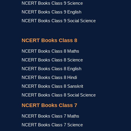
NCERT Books Class 9 Science
NCERT Books Class 9 English
NCERT Books Class 9 Social Science
NCERT Books Class 8
NCERT Books Class 8 Maths
NCERT Books Class 8 Science
NCERT Books Class 8 English
NCERT Books Class 8 Hindi
NCERT Books Class 8 Sanskrit
NCERT Books Class 8 Social Science
NCERT Books Class 7
NCERT Books Class 7 Maths
NCERT Books Class 7 Science