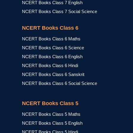
NCERT Books Class 7 English
NCERT Books Class 7 Social Science
NCERT Books Class 6
NCERT Books Class 6 Maths
NCERT Books Class 6 Science
NCERT Books Class 6 English
NCERT Books Class 6 Hindi
NCERT Books Class 6 Sanskrit
NCERT Books Class 6 Social Science
NCERT Books Class 5
NCERT Books Class 5 Maths
NCERT Books Class 5 English
NCERT Books Class 5 Hindi