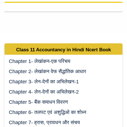
Class 11 Accountancy in Hindi Ncert Book
Chapter 1- लेखांकन-एक परिचय
Chapter 2- लेखांकन वेफ सैद्धांतिक आधार
Chapter 3- लेन-देनों का अभिलेखन-1
Chapter 4- लेन-देनों का अभिलेखन-2
Chapter 5- बैंक समाधन विवरण
Chapter 6- तलपट एवं अशुद्धिओ का शोध्न
Chapter 7- ह्रास, प्रावधन और संचय