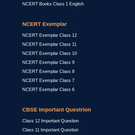
NCERT Books Class 1 English
NCERT Exemplar
NCERT Exemplar Class 12
NCERT Exemplar Class 11
NCERT Exemplar Class 10
NCERT Exemplar Class 9
NCERT Exemplar Class 8
NCERT Exemplar Class 7
NCERT Exemplar Class 6
CBSE Important Questrion
Class 12 Important Question
Class 11 Important Question