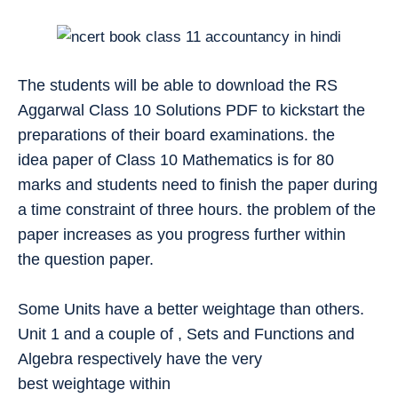
The students will be able to download the RS
Aggarwal Class 10 Solutions PDF to kickstart the
preparations of their board examinations. the
idea paper of Class 10 Mathematics is for 80
marks and students need to finish the paper during
a time constraint of three hours. the problem of the
paper increases as you progress further within
the question paper.
Some Units have a better weightage than others.
Unit 1 and a couple of , Sets and Functions and
Algebra respectively have the very
best weightage within