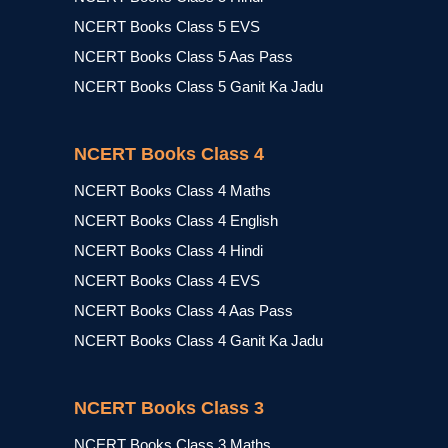
NCERT Books Class 5 EVS
NCERT Books Class 5 Aas Pass
NCERT Books Class 5 Ganit Ka Jadu
NCERT Books Class 4
NCERT Books Class 4 Maths
NCERT Books Class 4 English
NCERT Books Class 4 Hindi
NCERT Books Class 4 EVS
NCERT Books Class 4 Aas Pass
NCERT Books Class 4 Ganit Ka Jadu
NCERT Books Class 3
NCERT Books Class 3 Maths