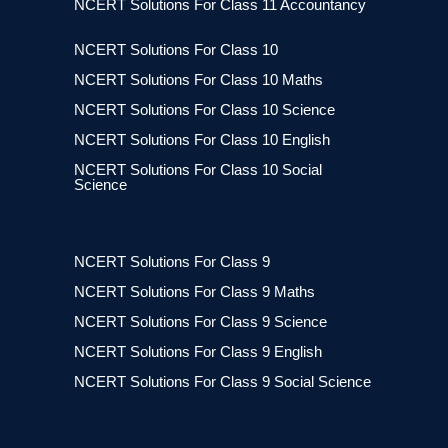
NCERT Solutions For Class 11 Accountancy
NCERT Solutions For Class 10
NCERT Solutions For Class 10 Maths
NCERT Solutions For Class 10 Science
NCERT Solutions For Class 10 English
NCERT Solutions For Class 10 Social
Science
NCERT Solutions For Class 9
NCERT Solutions For Class 9 Maths
NCERT Solutions For Class 9 Science
NCERT Solutions For Class 9 English
NCERT Solutions For Class 9 Social Science