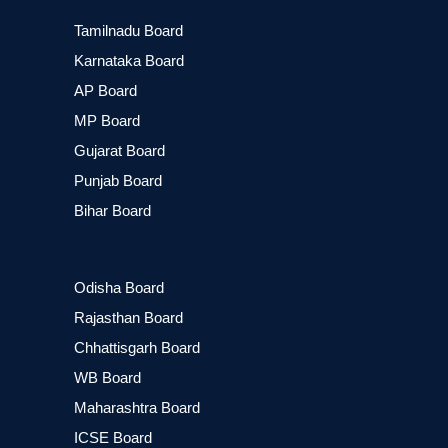
Tamilnadu Board
Karnataka Board
AP Board
MP Board
Gujarat Board
Punjab Board
Bihar Board
Odisha Board
Rajasthan Board
Chhattisgarh Board
WB Board
Maharashtra Board
ICSE Board