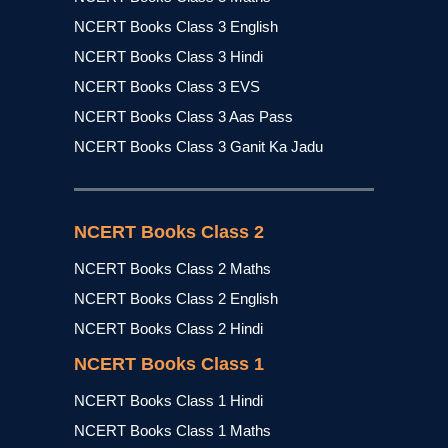
NCERT Books Class 3 English
NCERT Books Class 3 Hindi
NCERT Books Class 3 EVS
NCERT Books Class 3 Aas Pass
NCERT Books Class 3 Ganit Ka Jadu
NCERT Books Class 2
NCERT Books Class 2 Maths
NCERT Books Class 2 English
NCERT Books Class 2 Hindi
NCERT Books Class 1
NCERT Books Class 1 Hindi
NCERT Books Class 1 Maths