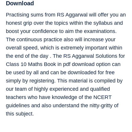
Download
Practising sums from RS Aggarwal will offer you an
honest grip over the topics within the syllabus and
boost your confidence to aim the examinations.
The continuous practice also will increase your
overall speed, which is extremely important within
the end of the day . The RS Aggarwal Solutions for
Class 10 Maths Book in pdf download option can
be used by all and can be downloaded for free
simply by registering. This material is compiled by
our team of highly experienced and qualified
teachers who have knowledge of the NCERT
guidelines and also understand the nitty-gritty of
this subject.