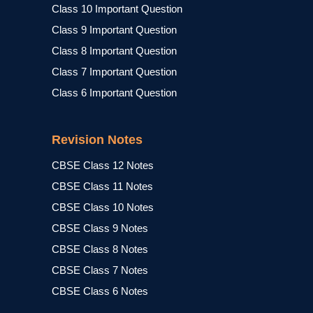
Class 10 Important Question
Class 9 Important Question
Class 8 Important Question
Class 7 Important Question
Class 6 Important Question
Revision Notes
CBSE Class 12 Notes
CBSE Class 11 Notes
CBSE Class 10 Notes
CBSE Class 9 Notes
CBSE Class 8 Notes
CBSE Class 7 Notes
CBSE Class 6 Notes