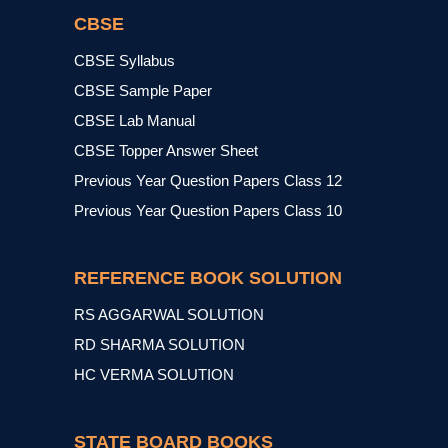
CBSE
CBSE Syllabus
CBSE Sample Paper
CBSE Lab Manual
CBSE Topper Answer Sheet
Previous Year Question Papers Class 12
Previous Year Question Papers Class 10
REFERENCE BOOK SOLUTION
RS AGGARWAL SOLUTION
RD SHARMA SOLUTION
HC VERMA SOLUTION
STATE BOARD BOOKS