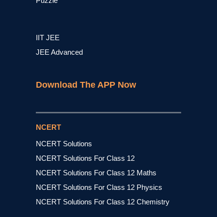
Puzzle
IIT JEE
JEE Advanced
Download The APP Now
NCERT
NCERT Solutions
NCERT Solutions For Class 12
NCERT Solutions For Class 12 Maths
NCERT Solutions For Class 12 Physics
NCERT Solutions For Class 12 Chemistry