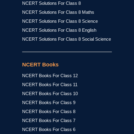
NCERT Solutions For Class 8
NCERT Solutions For Class 8 Maths
NCERT Solutions For Class 8 Science
NCERT Solutions For Class 8 English
NCERT Solutions For Class 8 Social Science
NCERT Books
NCERT Books For Class 12
NCERT Books For Class 11
NCERT Books For Class 10
NCERT Books For Class 9
NCERT Books For Class 8
NCERT Books For Class 7
NCERT Books For Class 6