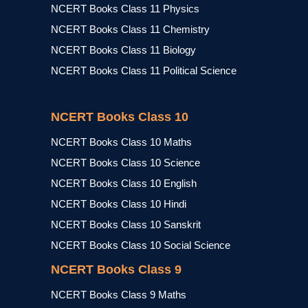
NCERT Books Class 11 Physics
NCERT Books Class 11 Chemistry
NCERT Books Class 11 Biology
NCERT Books Class 11 Political Science
NCERT Books Class 10
NCERT Books Class 10 Maths
NCERT Books Class 10 Science
NCERT Books Class 10 English
NCERT Books Class 10 Hindi
NCERT Books Class 10 Sanskrit
NCERT Books Class 10 Social Science
NCERT Books Class 9
NCERT Books Class 9 Maths