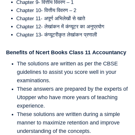
Chapter 9- वित्तीय विवरण – 1
Chapter 10- वित्तीय विवरण – 2
Chapter 11- अपूर्ण अभिलेखों से खाते
Chapter 12- लेखांकन में कंप्यूटर का अनुप्रयोग
Chapter 13- कंप्यूटरीकृत लेखांकन प्रणाली
Benefits of Ncert Books Class 11
Accountancy
The solutions are written as per the CBSE
guidelines to assist you score well in your
examinations.
These answers are prepared by the experts of
Utopper who have more years of teaching
experience.
These solutions are written during a simple
manner to maximize retention and improve
understanding of the concepts.