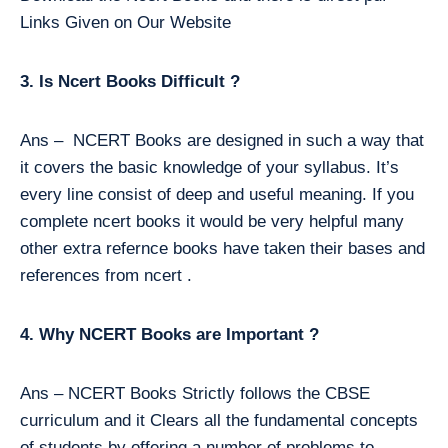
Links Given on Our Website
3. Is Ncert Books Difficult ?
Ans – NCERT Books are designed in such a way that
it covers the basic knowledge of your syllabus. It’s
every line consist of deep and useful meaning. If you
complete ncert books it would be very helpful many
other extra refernce books have taken their bases and
references from ncert .
4. Why NCERT Books are Important ?
Ans – NCERT Books Strictly follows the CBSE
curriculum and it Clears all the fundamental concepts
of students by offering a number of problems to