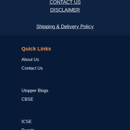
CONTACT US
DISCLAIMER
Shipping & Delivery Policy
NCERT
Quick Links
About Us
Contact Us
Utopper Blogs
CBSE
ICSE