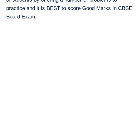
practice and it is BEST to score Good Marks in CBSE
Board Exam.