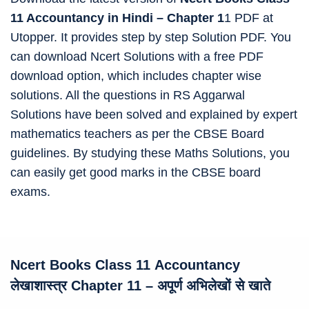
11 Accountancy in Hindi – Chapter 1
1 PDF at
Utopper. It provides step by step Solution PDF. You
can download Ncert Solutions with a free PDF
download option, which includes chapter wise
solutions. All the questions in RS Aggarwal
Solutions have been solved and explained by expert
mathematics teachers as per the CBSE Board
guidelines. By studying these Maths Solutions, you
can easily get good marks in the CBSE board
exams.
Ncert Books Class 11
Accountancy
लेखाशास्त्र Chapter 11 – अपूर्ण अभिलेखों से खाते