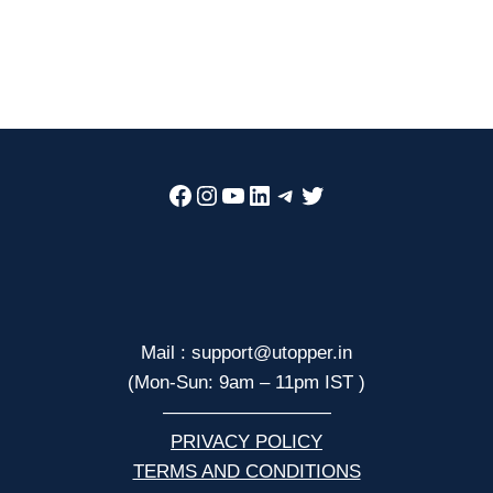
Facebook
Instagram
YouTube
LinkedIn
Telegram
Twitter
Mail : support@utopper.in
(Mon-Sun: 9am – 11pm IST )
—————————
PRIVACY POLICY
TERMS AND CONDITIONS