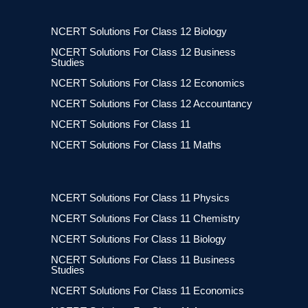
NCERT Solutions For Class 12 Biology
NCERT Solutions For Class 12 Business
Studies
NCERT Solutions For Class 12 Economics
NCERT Solutions For Class 12 Accountancy
NCERT Solutions For Class 11
NCERT Solutions For Class 11 Maths
NCERT Solutions For Class 11 Physics
NCERT Solutions For Class 11 Chemistry
NCERT Solutions For Class 11 Biology
NCERT Solutions For Class 11 Business
Studies
NCERT Solutions For Class 11 Economics