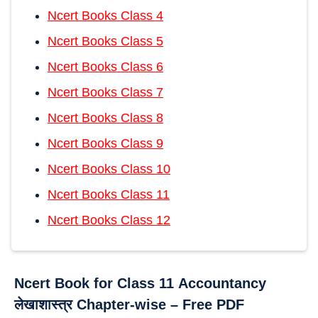
Ncert Books Class 4
Ncert Books Class 5
Ncert Books Class 6
Ncert Books Class 7
Ncert Books Class 8
Ncert Books Class 9
Ncert Books Class 10
Ncert Books Class 11
Ncert Books Class 12
Ncert Book for Class 11
Accountancy
लेखाशास्त्र Chapter-wise – Free PDF