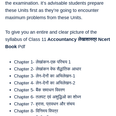
the examination. it’s advisable students prepare
these Units first as they’re going to encounter
maximum problems from these Units.
To give you an entire and clear picture of the
syllabus of Class 11
Accountancy
लेखाशास्त्र
Ncert
Book
Pdf
Chapter 1- लेखांकन-एक परिचय 1
Chapter 2- लेखांकन वेफ सैद्धांतिक आधार
Chapter 3- लेन-देनों का अभिलेखन-1
Chapter 4- लेन-देनों का अभिलेखन-2
Chapter 5- बैंक समाधन विवरण
Chapter 6- तलपट एवं अशुद्धिओ का शोध्न
Chapter 7- ह्रास, प्रावधन और संचय
Chapter 8- विनिमय विपत्र