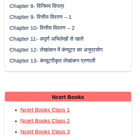
Chapter 8- विनिमय विपत्र
Chapter 9- वित्तीय विवरण – 1
Chapter 10- वित्तीय विवरण – 2
Chapter 11- अपूर्ण अभिलेखों से खाते
Chapter 12- लेखांकन में कंप्यूटर का अनुप्रयोग
Chapter 13- कंप्यूटरीकृत लेखांकन प्रणाली
Ncert Books
Ncert Books Class 1
Ncert Books Class 2
Ncert Books Class 3