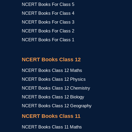
NCERT Books For Class 5
NCERT Books For Class 4
NCERT Books For Class 3
NCERT Books For Class 2
NCERT Books For Class 1
NCERT Books Class 12
NCERT Books Class 12 Maths
NCERT Books Class 12 Physics
NCERT Books Class 12 Chemistry
NCERT Books Class 12 Biology
NCERT Books Class 12 Geography
NCERT Books Class 11
NCERT Books Class 11 Maths