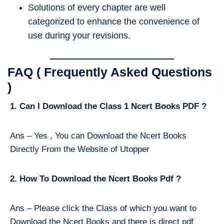
Solutions of every chapter are well
categorized to enhance the convenience of
use during your revisions.
FAQ ( Frequently Asked Questions
)
1. Can I Download the Class 1 Ncert Books PDF ?
Ans – Yes , You can Download the Ncert Books
Directly From the Website of Utopper
2. How To Download the Ncert Books Pdf ?
Ans – Please click the Class of which you want to
Download the Ncert Books and there is direct pdf