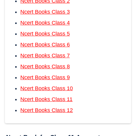
Ncert Books Class 2
Ncert Books Class 3
Ncert Books Class 4
Ncert Books Class 5
Ncert Books Class 6
Ncert Books Class 7
Ncert Books Class 8
Ncert Books Class 9
Ncert Books Class 10
Ncert Books Class 11
Ncert Books Class 12