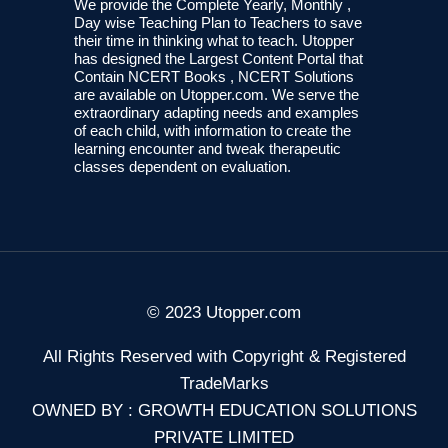
We provide the Complete Yearly, Monthly ,
Day wise Teaching Plan to Teachers to save
their time in thinking what to teach. Utopper
has designed the Largest Content Portal that
Contain NCERT Books , NCERT Solutions
are available on Utopper.com. We serve the
extraordinary adapting needs and examples
of each child, with information to create the
learning encounter and tweak therapeutic
classes dependent on evaluation.
© 2023 Utopper.com
All Rights Reserved with Copyright & Registered
TradeMarks
OWNED BY : GROWTH EDUCATION SOLUTIONS
PRIVATE LIMITED