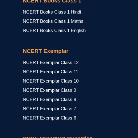
NCERT Books Class 1
NCERT Books Class 1 Hindi
NCERT Books Class 1 Maths
NCERT Books Class 1 English
NCERT Exemplar
NCERT Exemplar Class 12
NCERT Exemplar Class 11
NCERT Exemplar Class 10
NCERT Exemplar Class 9
NCERT Exemplar Class 8
NCERT Exemplar Class 7
NCERT Exemplar Class 6