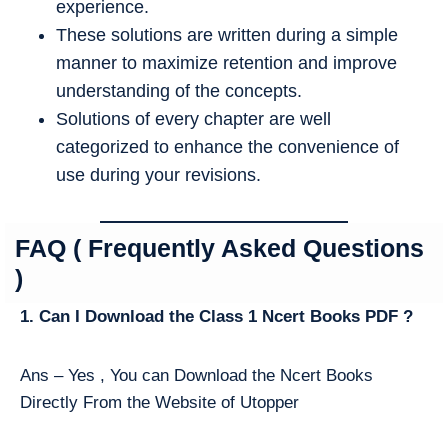
experience.
These solutions are written during a simple
manner to maximize retention and improve
understanding of the concepts.
Solutions of every chapter are well
categorized to enhance the convenience of
use during your revisions.
FAQ ( Frequently Asked Questions
)
1. Can I Download the Class 1 Ncert Books PDF ?
Ans – Yes , You can Download the Ncert Books
Directly From the Website of Utopper