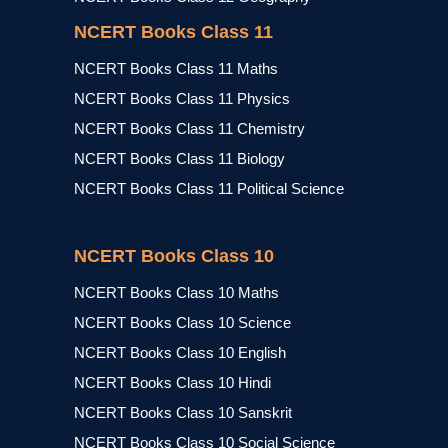
NCERT Books Class 11
NCERT Books Class 11 Maths
NCERT Books Class 11 Physics
NCERT Books Class 11 Chemistry
NCERT Books Class 11 Biology
NCERT Books Class 11 Political Science
NCERT Books Class 10
NCERT Books Class 10 Maths
NCERT Books Class 10 Science
NCERT Books Class 10 English
NCERT Books Class 10 Hindi
NCERT Books Class 10 Sanskrit
NCERT Books Class 10 Social Science