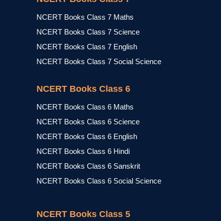
NCERT Books Class 7 Maths
NCERT Books Class 7 Science
NCERT Books Class 7 English
NCERT Books Class 7 Social Science
NCERT Books Class 6
NCERT Books Class 6 Maths
NCERT Books Class 6 Science
NCERT Books Class 6 English
NCERT Books Class 6 Hindi
NCERT Books Class 6 Sanskrit
NCERT Books Class 6 Social Science
NCERT Books Class 5