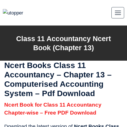
Skip
to
content
Class 11 Accountancy Ncert
Book (Chapter 13)
Ncert Books Class 11
Accountancy
–
Chapter 13 –
Computerised Accounting
System – Pdf Download
Ncert Book for Class 11 Accountancy
Chapter-wise – Free PDF Download
Download the latest version of
Ncert Books Class