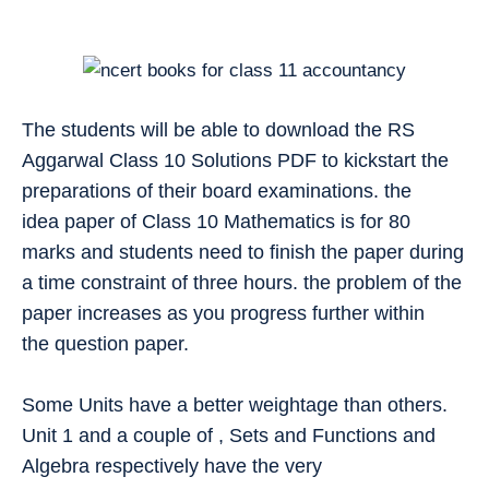
The students will be able to download the RS
Aggarwal Class 10 Solutions PDF to kickstart the
preparations of their board examinations. the
idea paper of Class 10 Mathematics is for 80
marks and students need to finish the paper during
a time constraint of three hours. the problem of the
paper increases as you progress further within
the question paper.
Some Units have a better weightage than others.
Unit 1 and a couple of , Sets and Functions and
Algebra respectively have the very