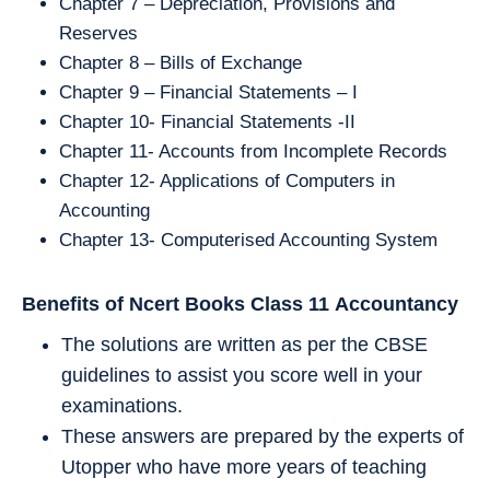
Chapter 7 – Depreciation, Provisions and
Reserves
Chapter 8 – Bills of Exchange
Chapter 9 – Financial Statements – I
Chapter 10- Financial Statements -II
Chapter 11- Accounts from Incomplete Records
Chapter 12- Applications of Computers in
Accounting
Chapter 13- Computerised Accounting System
Benefits of Ncert Books Class 11
Accountancy
The solutions are written as per the CBSE
guidelines to assist you score well in your
examinations.
These answers are prepared by the experts of
Utopper who have more years of teaching