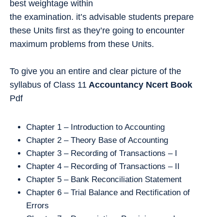
best weightage within
the examination. it’s advisable students prepare
these Units first as they’re going to encounter
maximum problems from these Units.
To give you an entire and clear picture of the
syllabus of Class 11
Accountancy
Ncert Book
Pdf
Chapter 1 – Introduction to Accounting
Chapter 2 – Theory Base of Accounting
Chapter 3 – Recording of Transactions – I
Chapter 4 – Recording of Transactions – II
Chapter 5 – Bank Reconciliation Statement
Chapter 6 – Trial Balance and Rectification of
Errors