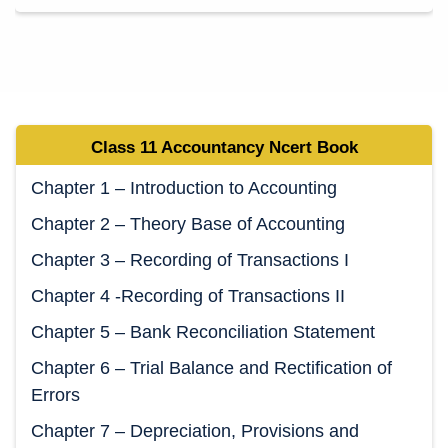
Class 11 Accountancy Ncert Book
Chapter 1 – Introduction to Accounting
Chapter 2 – Theory Base of Accounting
Chapter 3 – Recording of Transactions I
Chapter 4 -Recording of Transactions II
Chapter 5 – Bank Reconciliation Statement
Chapter 6 – Trial Balance and Rectification of
Errors
Chapter 7 – Depreciation, Provisions and