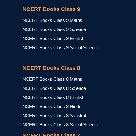
NCERT Books Class 9
NCERT Books Class 9 Maths
NCERT Books Class 9 Science
NCERT Books Class 9 English
NCERT Books Class 9 Social Science
NCERT Books Class 8
NCERT Books Class 8 Maths
NCERT Books Class 8 Science
NCERT Books Class 8 English
NCERT Books Class 8 Hindi
NCERT Books Class 8 Sanskrit
NCERT Books Class 8 Social Science
NCERT Books Class 7