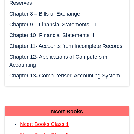
Reserves
Chapter 8 – Bills of Exchange
Chapter 9 – Financial Statements – I
Chapter 10- Financial Statements -II
Chapter 11- Accounts from Incomplete Records
Chapter 12- Applications of Computers in
Accounting
Chapter 13- Computerised Accounting System
Ncert Books
Ncert Books Class 1