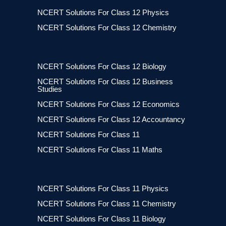
NCERT Solutions For Class 12 Physics
NCERT Solutions For Class 12 Chemistry
NCERT Solutions For Class 12 Biology
NCERT Solutions For Class 12 Business
Studies
NCERT Solutions For Class 12 Economics
NCERT Solutions For Class 12 Accountancy
NCERT Solutions For Class 11
NCERT Solutions For Class 11 Maths
NCERT Solutions For Class 11 Physics
NCERT Solutions For Class 11 Chemistry
NCERT Solutions For Class 11 Biology