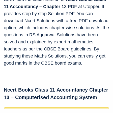
11 Accountancy – Chapter 1
3 PDF at Utopper. It
provides step by step Solution PDF. You can
download Ncert Solutions with a free PDF download
option, which includes chapter wise solutions. All the
questions in RS Aggarwal Solutions have been
solved and explained by expert mathematics
teachers as per the CBSE Board guidelines. By
studying these Maths Solutions, you can easily get
good marks in the CBSE board exams.
Ncert Books Class 11
Accountancy
Chapter
13 – Computerised Accounting System