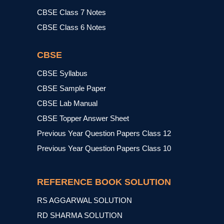
CBSE Class 7 Notes
CBSE Class 6 Notes
CBSE
CBSE Syllabus
CBSE Sample Paper
CBSE Lab Manual
CBSE Topper Answer Sheet
Previous Year Question Papers Class 12
Previous Year Question Papers Class 10
REFERENCE BOOK SOLUTION
RS AGGARWAL SOLUTION
RD SHARMA SOLUTION