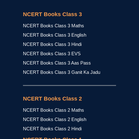
NCERT Books Class 3
NCERT Books Class 3 Maths
NCERT Books Class 3 English
NCERT Books Class 3 Hindi
NCERT Books Class 3 EVS
NCERT Books Class 3 Aas Pass
NCERT Books Class 3 Ganit Ka Jadu
NCERT Books Class 2
NCERT Books Class 2 Maths
NCERT Books Class 2 English
NCERT Books Class 2 Hindi