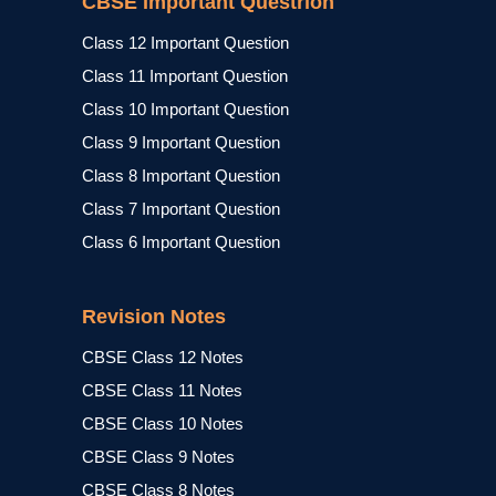
CBSE Important Questrion
Class 12 Important Question
Class 11 Important Question
Class 10 Important Question
Class 9 Important Question
Class 8 Important Question
Class 7 Important Question
Class 6 Important Question
Revision Notes
CBSE Class 12 Notes
CBSE Class 11 Notes
CBSE Class 10 Notes
CBSE Class 9 Notes
CBSE Class 8 Notes