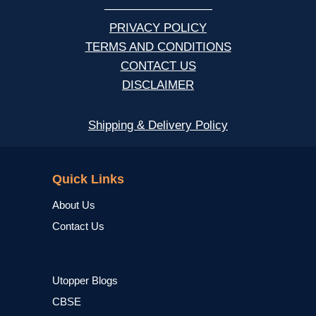
—————————
PRIVACY POLICY
TERMS AND CONDITIONS
CONTACT US
DISCLAIMER
Shipping & Delivery Policy
NCERT
Quick Links
About Us
Contact Us
Utopper Blogs
CBSE