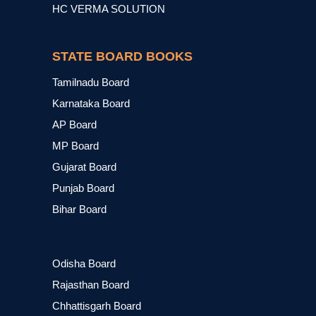
HC VERMA SOLUTION
STATE BOARD BOOKS
Tamilnadu Board
Karnataka Board
AP Board
MP Board
Gujarat Board
Punjab Board
Bihar Board
Odisha Board
Rajasthan Board
Chhattisgarh Board