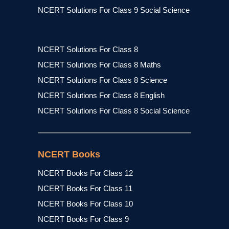
NCERT Solutions For Class 9 Social Science
NCERT Solutions For Class 8
NCERT Solutions For Class 8 Maths
NCERT Solutions For Class 8 Science
NCERT Solutions For Class 8 English
NCERT Solutions For Class 8 Social Science
NCERT Books
NCERT Books For Class 12
NCERT Books For Class 11
NCERT Books For Class 10
NCERT Books For Class 9