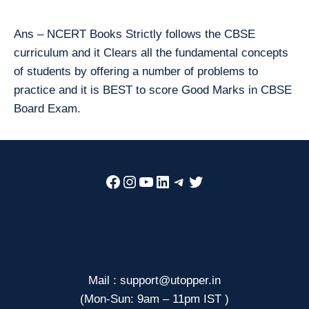
Ans – NCERT Books Strictly follows the CBSE
curriculum and it Clears all the fundamental concepts
of students by offering a number of problems to
practice and it is BEST to score Good Marks in CBSE
Board Exam.
Facebook
Instagram
YouTube
LinkedIn
Telegram
Twitter
Mail : support@utopper.in
(Mon-Sun: 9am – 11pm IST )