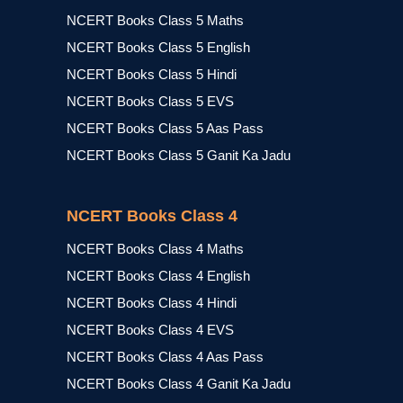
NCERT Books Class 5 Maths
NCERT Books Class 5 English
NCERT Books Class 5 Hindi
NCERT Books Class 5 EVS
NCERT Books Class 5 Aas Pass
NCERT Books Class 5 Ganit Ka Jadu
NCERT Books Class 4
NCERT Books Class 4 Maths
NCERT Books Class 4 English
NCERT Books Class 4 Hindi
NCERT Books Class 4 EVS
NCERT Books Class 4 Aas Pass
NCERT Books Class 4 Ganit Ka Jadu