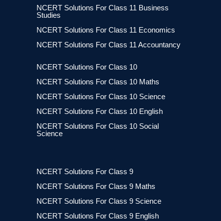
NCERT Solutions For Class 11 Business
Studies
NCERT Solutions For Class 11 Economics
NCERT Solutions For Class 11 Accountancy
NCERT Solutions For Class 10
NCERT Solutions For Class 10 Maths
NCERT Solutions For Class 10 Science
NCERT Solutions For Class 10 English
NCERT Solutions For Class 10 Social
Science
NCERT Solutions For Class 9
NCERT Solutions For Class 9 Maths
NCERT Solutions For Class 9 Science
NCERT Solutions For Class 9 English