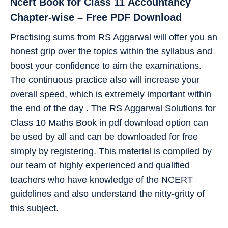
Ncert Book for Class 11
Accountancy
Chapter-wise – Free PDF Download
Practising sums from RS Aggarwal will offer you an
honest grip over the topics within the syllabus and
boost your confidence to aim the examinations.
The continuous practice also will increase your
overall speed, which is extremely important within
the end of the day . The RS Aggarwal Solutions for
Class 10 Maths Book in pdf download option can
be used by all and can be downloaded for free
simply by registering. This material is compiled by
our team of highly experienced and qualified
teachers who have knowledge of the NCERT
guidelines and also understand the nitty-gritty of
this subject.