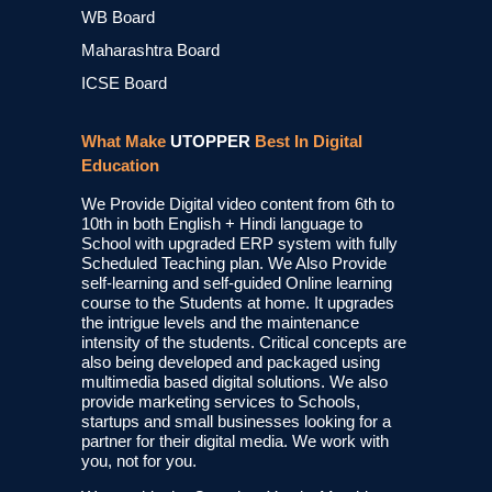
WB Board
Maharashtra Board
ICSE Board
What Make
UTOPPER
Best In Digital
Education
We Provide Digital video content from 6th to
10th in both English + Hindi language to
School with upgraded ERP system with fully
Scheduled Teaching plan. We Also Provide
self-learning and self-guided Online learning
course to the Students at home. It upgrades
the intrigue levels and the maintenance
intensity of the students. Critical concepts are
also being developed and packaged using
multimedia based digital solutions. We also
provide marketing services to Schools,
startups and small businesses looking for a
partner for their digital media. We work with
you, not for you.