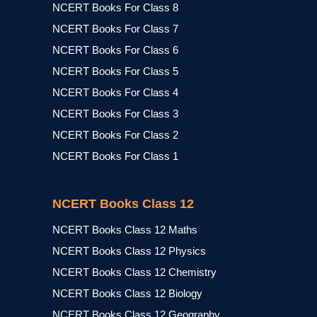
NCERT Books For Class 8
NCERT Books For Class 7
NCERT Books For Class 6
NCERT Books For Class 5
NCERT Books For Class 4
NCERT Books For Class 3
NCERT Books For Class 2
NCERT Books For Class 1
NCERT Books Class 12
NCERT Books Class 12 Maths
NCERT Books Class 12 Physics
NCERT Books Class 12 Chemistry
NCERT Books Class 12 Biology
NCERT Books Class 12 Geography