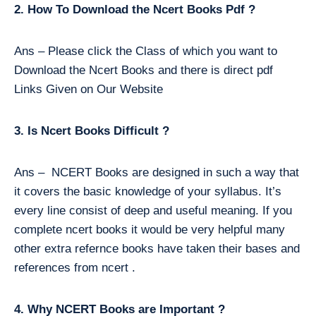
2. How To Download the Ncert Books Pdf ?
Ans – Please click the Class of which you want to
Download the Ncert Books and there is direct pdf
Links Given on Our Website
3. Is Ncert Books Difficult ?
Ans – NCERT Books are designed in such a way that
it covers the basic knowledge of your syllabus. It’s
every line consist of deep and useful meaning. If you
complete ncert books it would be very helpful many
other extra refernce books have taken their bases and
references from ncert .
4. Why NCERT Books are Important ?