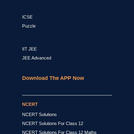
ICSE
Puzzle
IIT JEE
JEE Advanced
Download The APP Now
NCERT
NCERT Solutions
NCERT Solutions For Class 12
NCERT Solutions For Class 12 Maths