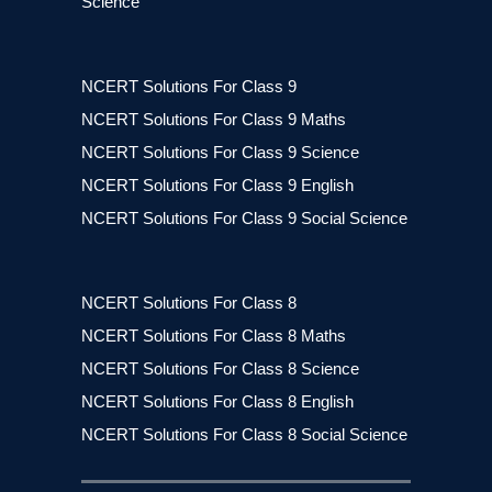
Science
NCERT Solutions For Class 9
NCERT Solutions For Class 9 Maths
NCERT Solutions For Class 9 Science
NCERT Solutions For Class 9 English
NCERT Solutions For Class 9 Social Science
NCERT Solutions For Class 8
NCERT Solutions For Class 8 Maths
NCERT Solutions For Class 8 Science
NCERT Solutions For Class 8 English
NCERT Solutions For Class 8 Social Science