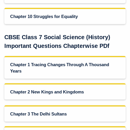
Chapter 10 Struggles for Equality
CBSE Class 7 Social Science (History)
Important Questions Chapterwise PDf
Chapter 1 Tracing Changes Through A Thousand
Years
Chapter 2 New Kings and Kingdoms
Chapter 3 The Delhi Sultans