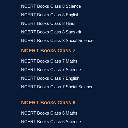
NCERT Books Class 8 Science
NCERT Books Class 8 English
NCERT Books Class 8 Hindi
NCERT Books Class 8 Sanskrit
NCERT Books Class 8 Social Science
NCERT Books Class 7
NCERT Books Class 7 Maths
NCERT Books Class 7 Science
NCERT Books Class 7 English
NCERT Books Class 7 Social Science
NCERT Books Class 6
NCERT Books Class 6 Maths
NCERT Books Class 6 Science