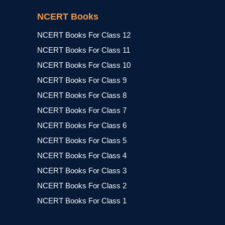
NCERT Books
NCERT Books For Class 12
NCERT Books For Class 11
NCERT Books For Class 10
NCERT Books For Class 9
NCERT Books For Class 8
NCERT Books For Class 7
NCERT Books For Class 6
NCERT Books For Class 5
NCERT Books For Class 4
NCERT Books For Class 3
NCERT Books For Class 2
NCERT Books For Class 1