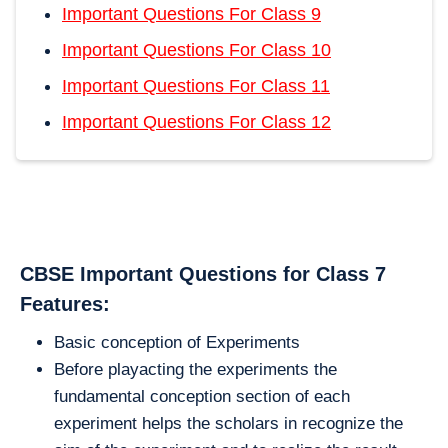
Important Questions For Class 9
Important Questions For Class 10
Important Questions For Class 11
Important Questions For Class 12
CBSE Important Questions for Class 7
Features:
Basic conception of Experiments
Before playacting the experiments the
fundamental conception section of each
experiment helps the scholars in recognize the