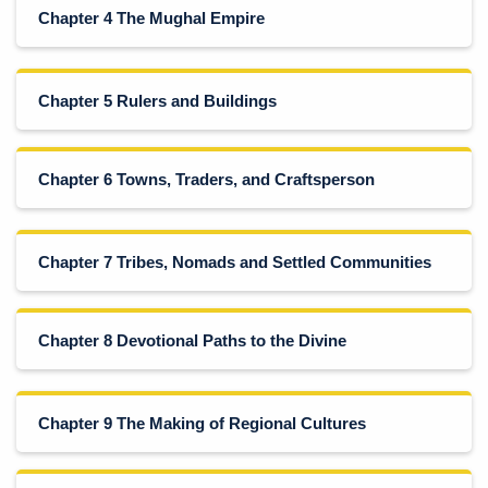
Chapter 4 The Mughal Empire
Chapter 5 Rulers and Buildings
Chapter 6 Towns, Traders, and Craftsperson
Chapter 7 Tribes, Nomads and Settled Communities
Chapter 8 Devotional Paths to the Divine
Chapter 9 The Making of Regional Cultures