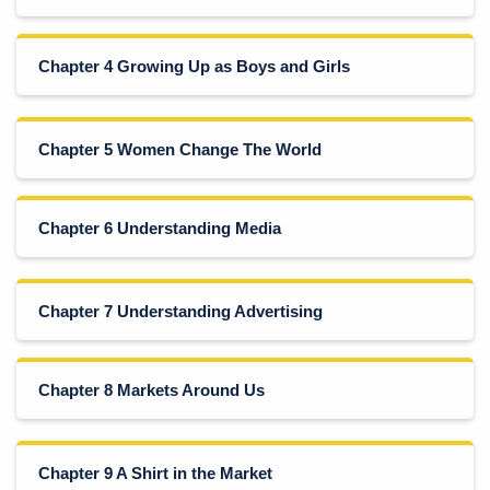
Chapter 4 Growing Up as Boys and Girls
Chapter 5 Women Change The World
Chapter 6 Understanding Media
Chapter 7 Understanding Advertising
Chapter 8 Markets Around Us
Chapter 9 A Shirt in the Market