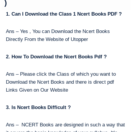
)
1. Can I Download the Class 1 Ncert Books PDF ?
Ans – Yes , You can Download the Ncert Books
Directly From the Website of Utopper
2. How To Download the Ncert Books Pdf ?
Ans – Please click the Class of which you want to
Download the Ncert Books and there is direct pdf
Links Given on Our Website
3. Is Ncert Books Difficult ?
Ans – NCERT Books are designed in such a way that