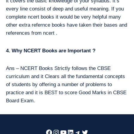
it covers the basic knowledge of your syllabus. It’s
every line consist of deep and useful meaning. If you
complete ncert books it would be very helpful many
other extra refernce books have taken their bases and
references from ncert .
4. Why NCERT Books are Important ?
Ans – NCERT Books Strictly follows the CBSE
curriculum and it Clears all the fundamental concepts
of students by offering a number of problems to
practice and it is BEST to score Good Marks in CBSE
Board Exam.
Facebook
Instagram
YouTube
LinkedIn
Telegram
Twitter