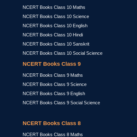
NCERT Books Class 10 Maths
NCERT Books Class 10 Science
NCERT Books Class 10 English
NCERT Books Class 10 Hindi
NCERT Books Class 10 Sanskrit
NCERT Books Class 10 Social Science
NCERT Books Class 9
NCERT Books Class 9 Maths
NCERT Books Class 9 Science
NCERT Books Class 9 English
NCERT Books Class 9 Social Science
NCERT Books Class 8
NCERT Books Class 8 Maths