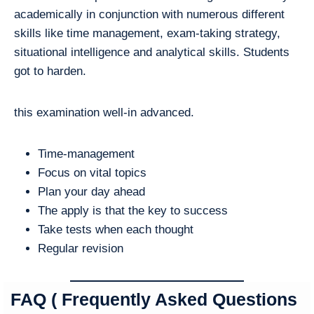
academically in conjunction with numerous different
skills like time management, exam-taking strategy,
situational intelligence and analytical skills. Students
got to harden.
this examination well-in advanced.
Time-management
Focus on vital topics
Plan your day ahead
The apply is that the key to success
Take tests when each thought
Regular revision
FAQ ( Frequently Asked Questions