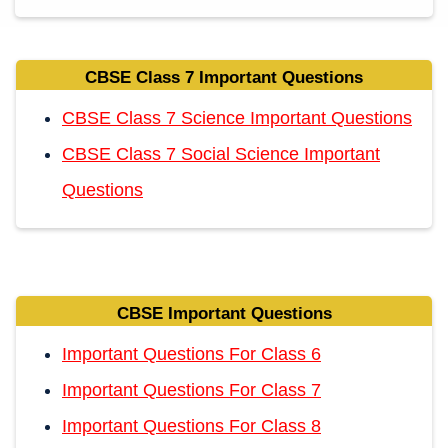
CBSE Class 7 Important Questions
CBSE Class 7 Science Important Questions
CBSE Class 7 Social Science Important
Questions
CBSE Important Questions
Important Questions For Class 6
Important Questions For Class 7
Important Questions For Class 8