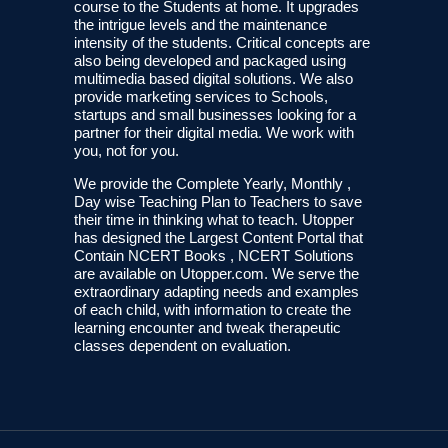
course to the Students at home. It upgrades
the intrigue levels and the maintenance
intensity of the students. Critical concepts are
also being developed and packaged using
multimedia based digital solutions. We also
provide marketing services to Schools,
startups and small businesses looking for a
partner for their digital media. We work with
you, not for you.
We provide the Complete Yearly, Monthly ,
Day wise Teaching Plan to Teachers to save
their time in thinking what to teach. Utopper
has designed the Largest Content Portal that
Contain NCERT Books , NCERT Solutions
are available on Utopper.com. We serve the
extraordinary adapting needs and examples
of each child, with information to create the
learning encounter and tweak therapeutic
classes dependent on evaluation.