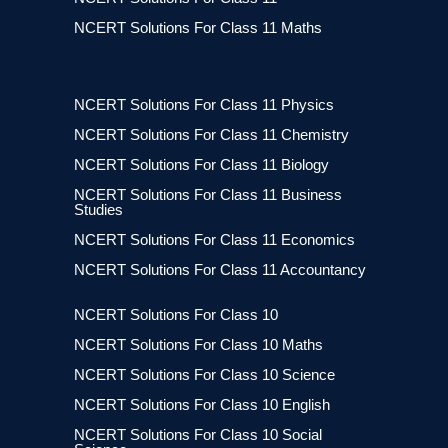
NCERT Solutions For Class 11 Maths
NCERT Solutions For Class 11 Physics
NCERT Solutions For Class 11 Chemistry
NCERT Solutions For Class 11 Biology
NCERT Solutions For Class 11 Business
Studies
NCERT Solutions For Class 11 Economics
NCERT Solutions For Class 11 Accountancy
NCERT Solutions For Class 10
NCERT Solutions For Class 10 Maths
NCERT Solutions For Class 10 Science
NCERT Solutions For Class 10 English
NCERT Solutions For Class 10 Social