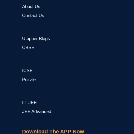
About Us
Contact Us
Utopper Blogs
CBSE
ICSE
Puzzle
IIT JEE
JEE Advanced
Download The APP Now