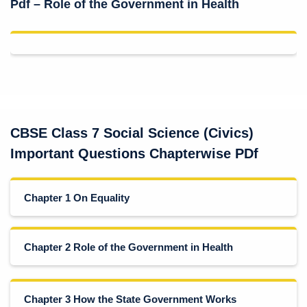
Pdf – Role of the Government in Health
CBSE Class 7 Social Science (Civics)
Important Questions Chapterwise PDf
Chapter 1 On Equality
Chapter 2 Role of the Government in Health
Chapter 3 How the State Government Works