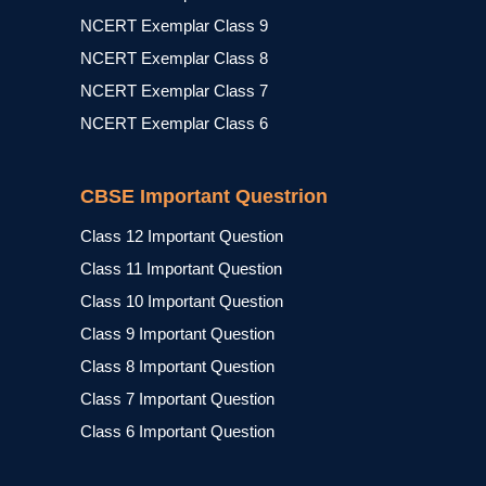
NCERT Exemplar Class 9
NCERT Exemplar Class 8
NCERT Exemplar Class 7
NCERT Exemplar Class 6
CBSE Important Questrion
Class 12 Important Question
Class 11 Important Question
Class 10 Important Question
Class 9 Important Question
Class 8 Important Question
Class 7 Important Question
Class 6 Important Question