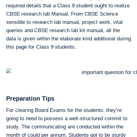
required details that a Class 9 student ought to realize
CBSE research lab Manual. From CBSE Science
sensible to research lab manual, project work, vital
queries and CBSE research lab kit manual, all the
data is given within the elaborate kind additional during
this page for Class 9 students.
Preparation Tips
For clearing Board Exams for the students. they’re
going to need to possess a well-structured commit to
study. The communicating are conducted within the
month of could per annum. Students got to be sturdy