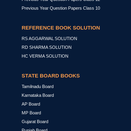
Previous Year Question Papers Class 10
REFERENCE BOOK SOLUTION
RS AGGARWAL SOLUTION
RD SHARMA SOLUTION
HC VERMA SOLUTION
STATE BOARD BOOKS
Tamilnadu Board
Karnataka Board
AP Board
MP Board
Gujarat Board
Punjab Board