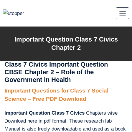
Skip
to
content
Important Question Class 7 Civics
Chapter 2
Class 7 Civics Important Question
CBSE Chapter 2 – Role of the
Government in Health
Important Questions for Class 7 Social
Science – Free PDF Download
Important Question Class 7 Civics
Chapters wise
Download here in pdf format. These research lab
Manual is also freely downloadable and used as a book