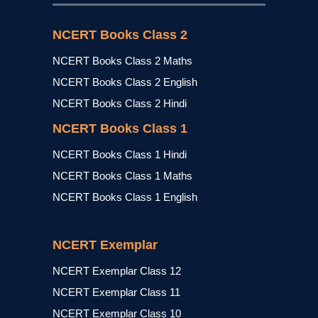
NCERT Books Class 2
NCERT Books Class 2 Maths
NCERT Books Class 2 English
NCERT Books Class 2 Hindi
NCERT Books Class 1
NCERT Books Class 1 Hindi
NCERT Books Class 1 Maths
NCERT Books Class 1 English
NCERT Exemplar
NCERT Exemplar Class 12
NCERT Exemplar Class 11
NCERT Exemplar Class 10