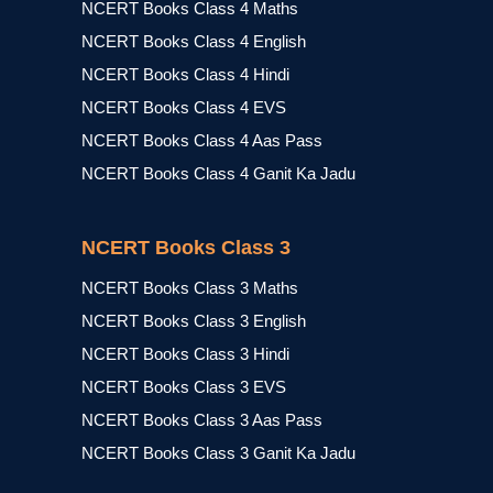
NCERT Books Class 4 Maths
NCERT Books Class 4 English
NCERT Books Class 4 Hindi
NCERT Books Class 4 EVS
NCERT Books Class 4 Aas Pass
NCERT Books Class 4 Ganit Ka Jadu
NCERT Books Class 3
NCERT Books Class 3 Maths
NCERT Books Class 3 English
NCERT Books Class 3 Hindi
NCERT Books Class 3 EVS
NCERT Books Class 3 Aas Pass
NCERT Books Class 3 Ganit Ka Jadu