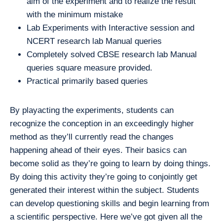
aim of the experiment and to realize the result
with the minimum mistake
Lab Experiments with Interactive session and
NCERT research lab Manual queries
Completely solved CBSE research lab Manual
queries square measure provided.
Practical primarily based queries
By playacting the experiments, students can
recognize the conception in an exceedingly higher
method as they’ll currently read the changes
happening ahead of their eyes. Their basics can
become solid as they’re going to learn by doing things.
By doing this activity they’re going to conjointly get
generated their interest within the subject. Students
can develop questioning skills and begin learning from
a scientific perspective. Here we’ve got given all the