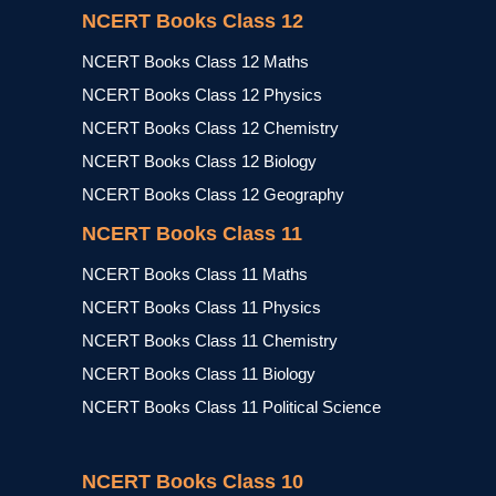
NCERT Books Class 12
NCERT Books Class 12 Maths
NCERT Books Class 12 Physics
NCERT Books Class 12 Chemistry
NCERT Books Class 12 Biology
NCERT Books Class 12 Geography
NCERT Books Class 11
NCERT Books Class 11 Maths
NCERT Books Class 11 Physics
NCERT Books Class 11 Chemistry
NCERT Books Class 11 Biology
NCERT Books Class 11 Political Science
NCERT Books Class 10