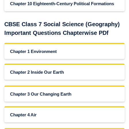
Chapter 10 Eighteenth-Century Political Formations
CBSE Class 7 Social Science (Geography)
Important Questions Chapterwise PDf
Chapter 1 Environment
Chapter 2 Inside Our Earth
Chapter 3 Our Changing Earth
Chapter 4 Air