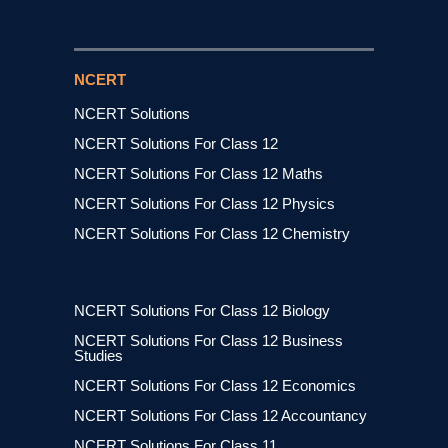
NCERT
NCERT Solutions
NCERT Solutions For Class 12
NCERT Solutions For Class 12 Maths
NCERT Solutions For Class 12 Physics
NCERT Solutions For Class 12 Chemistry
NCERT Solutions For Class 12 Biology
NCERT Solutions For Class 12 Business
Studies
NCERT Solutions For Class 12 Economics
NCERT Solutions For Class 12 Accountancy
NCERT Solutions For Class 11