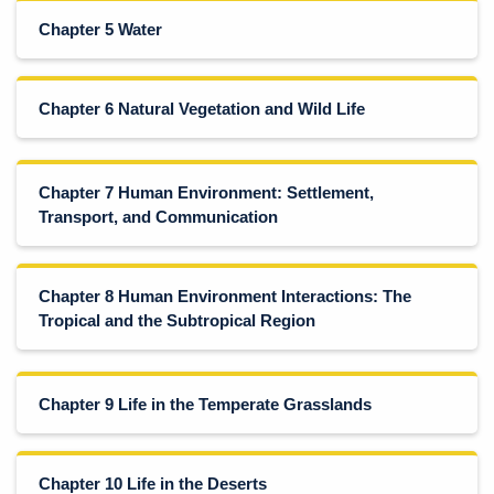
Chapter 5 Water
Chapter 6 Natural Vegetation and Wild Life
Chapter 7 Human Environment: Settlement,
Transport, and Communication
Chapter 8 Human Environment Interactions: The
Tropical and the Subtropical Region
Chapter 9 Life in the Temperate Grasslands
Chapter 10 Life in the Deserts