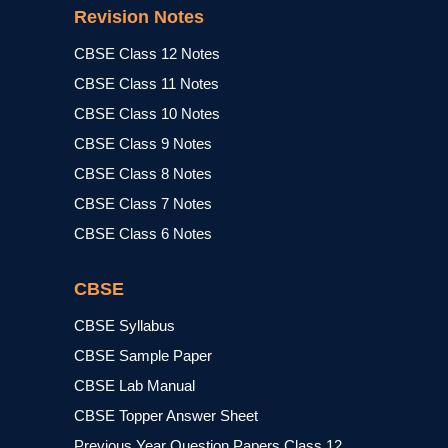
Revision Notes
CBSE Class 12 Notes
CBSE Class 11 Notes
CBSE Class 10 Notes
CBSE Class 9 Notes
CBSE Class 8 Notes
CBSE Class 7 Notes
CBSE Class 6 Notes
CBSE
CBSE Syllabus
CBSE Sample Paper
CBSE Lab Manual
CBSE Topper Answer Sheet
Previous Year Question Papers Class 12