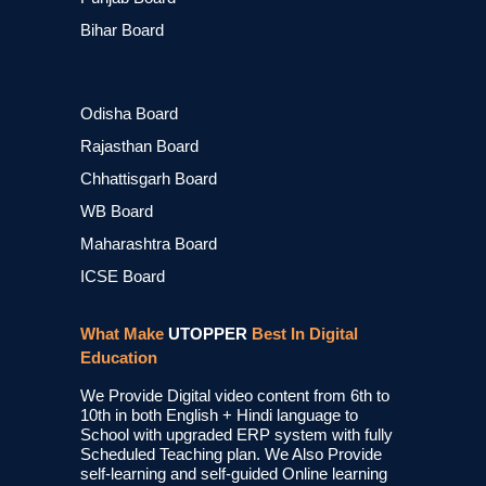
Bihar Board
Odisha Board
Rajasthan Board
Chhattisgarh Board
WB Board
Maharashtra Board
ICSE Board
What Make
UTOPPER
Best In Digital
Education
We Provide Digital video content from 6th to
10th in both English + Hindi language to
School with upgraded ERP system with fully
Scheduled Teaching plan. We Also Provide
self-learning and self-guided Online learning