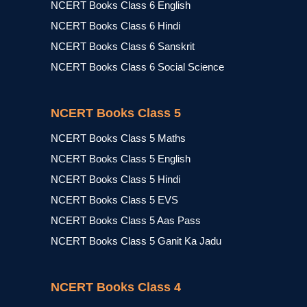
NCERT Books Class 6 English
NCERT Books Class 6 Hindi
NCERT Books Class 6 Sanskrit
NCERT Books Class 6 Social Science
NCERT Books Class 5
NCERT Books Class 5 Maths
NCERT Books Class 5 English
NCERT Books Class 5 Hindi
NCERT Books Class 5 EVS
NCERT Books Class 5 Aas Pass
NCERT Books Class 5 Ganit Ka Jadu
NCERT Books Class 4