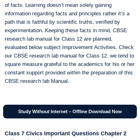
of facts. Learning doesn’t mean solely gaining
information regarding facts and principles rather it’s a
path that is faithful by scientific truths, verified by
experimentation. Keeping these facts in mind, CBSE
research lab manual for Class 12 are planned,
evaluated below subject Improvement Activities. Check
our CBSE research lab manual for Class 12. we tend to
square measure grateful to the academics for his or her
constant support provided within the preparation of this
CBSE research lab Manual.
Study Without Internet – Offline Download Now
Class 7 Civics Important Questions Chapter 2