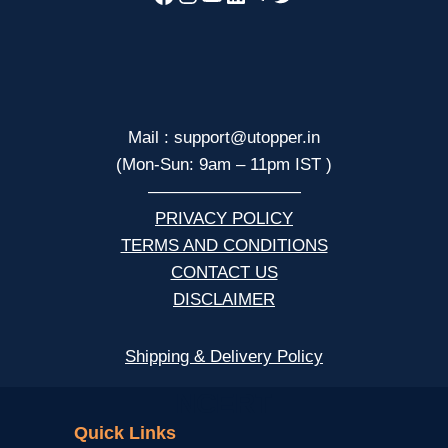
Mail : support@utopper.in
(Mon-Sun: 9am – 11pm IST )
—————————
PRIVACY POLICY
TERMS AND CONDITIONS
CONTACT US
DISCLAIMER
Shipping & Delivery Policy
NCERT
Quick Links