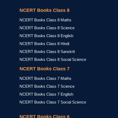
NCERT Books Class 8
NCERT Books Class 8 Maths
NCERT Books Class 8 Science
NCERT Books Class 8 English
NCERT Books Class 8 Hindi
NCERT Books Class 8 Sanskrit
NCERT Books Class 8 Social Science
NCERT Books Class 7
NCERT Books Class 7 Maths
NCERT Books Class 7 Science
NCERT Books Class 7 English
NCERT Books Class 7 Social Science
NCERT Books Class 6