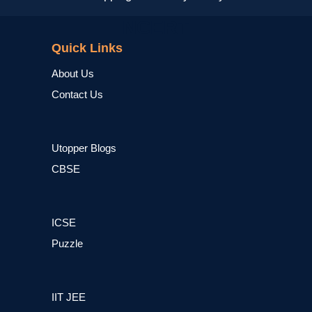
NCERT
Quick Links
About Us
Contact Us
Utopper Blogs
CBSE
ICSE
Puzzle
IIT JEE