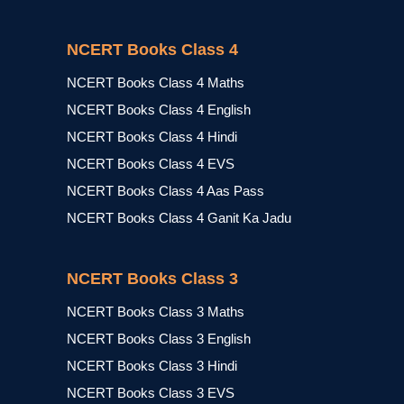
NCERT Books Class 4
NCERT Books Class 4 Maths
NCERT Books Class 4 English
NCERT Books Class 4 Hindi
NCERT Books Class 4 EVS
NCERT Books Class 4 Aas Pass
NCERT Books Class 4 Ganit Ka Jadu
NCERT Books Class 3
NCERT Books Class 3 Maths
NCERT Books Class 3 English
NCERT Books Class 3 Hindi
NCERT Books Class 3 EVS