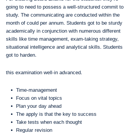
going to need to possess a well-structured commit to
study. The communicating are conducted within the
month of could per annum. Students got to be sturdy
academically in conjunction with numerous different
skills like time management, exam-taking strategy,
situational intelligence and analytical skills. Students
got to harden.
this examination well-in advanced.
Time-management
Focus on vital topics
Plan your day ahead
The apply is that the key to success
Take tests when each thought
Regular revision