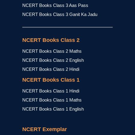
NCERT Books Class 3 Aas Pass
NCERT Books Class 3 Ganit Ka Jadu
NCERT Books Class 2
NCERT Books Class 2 Maths
NCERT Books Class 2 English
NCERT Books Class 2 Hindi
NCERT Books Class 1
NCERT Books Class 1 Hindi
NCERT Books Class 1 Maths
NCERT Books Class 1 English
NCERT Exemplar