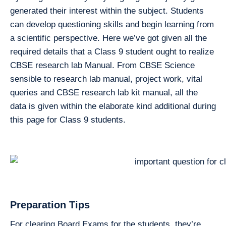
generated their interest within the subject. Students
can develop questioning skills and begin learning from
a scientific perspective. Here we’ve got given all the
required details that a Class 9 student ought to realize
CBSE research lab Manual. From CBSE Science
sensible to research lab manual, project work, vital
queries and CBSE research lab kit manual, all the
data is given within the elaborate kind additional during
this page for Class 9 students.
Preparation Tips
For clearing Board Exams for the students. they’re