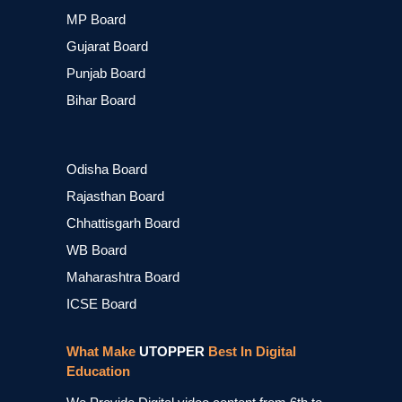
MP Board
Gujarat Board
Punjab Board
Bihar Board
Odisha Board
Rajasthan Board
Chhattisgarh Board
WB Board
Maharashtra Board
ICSE Board
What Make
UTOPPER
Best In Digital
Education