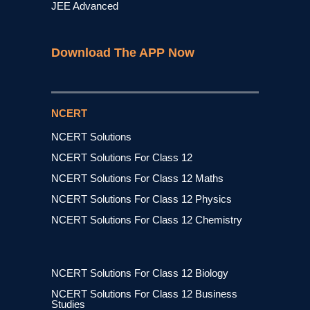
JEE Advanced
Download The APP Now
NCERT
NCERT Solutions
NCERT Solutions For Class 12
NCERT Solutions For Class 12 Maths
NCERT Solutions For Class 12 Physics
NCERT Solutions For Class 12 Chemistry
NCERT Solutions For Class 12 Biology
NCERT Solutions For Class 12 Business
Studies