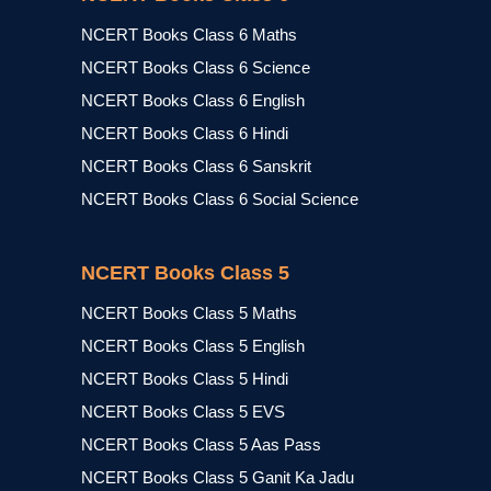
NCERT Books Class 6 Maths
NCERT Books Class 6 Science
NCERT Books Class 6 English
NCERT Books Class 6 Hindi
NCERT Books Class 6 Sanskrit
NCERT Books Class 6 Social Science
NCERT Books Class 5
NCERT Books Class 5 Maths
NCERT Books Class 5 English
NCERT Books Class 5 Hindi
NCERT Books Class 5 EVS
NCERT Books Class 5 Aas Pass
NCERT Books Class 5 Ganit Ka Jadu