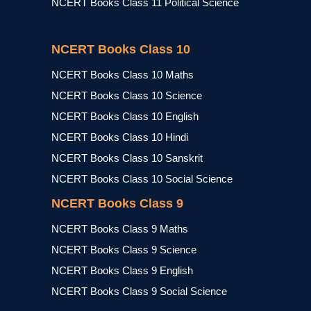
NCERT Books Class 11 Political Science
NCERT Books Class 10
NCERT Books Class 10 Maths
NCERT Books Class 10 Science
NCERT Books Class 10 English
NCERT Books Class 10 Hindi
NCERT Books Class 10 Sanskrit
NCERT Books Class 10 Social Science
NCERT Books Class 9
NCERT Books Class 9 Maths
NCERT Books Class 9 Science
NCERT Books Class 9 English
NCERT Books Class 9 Social Science