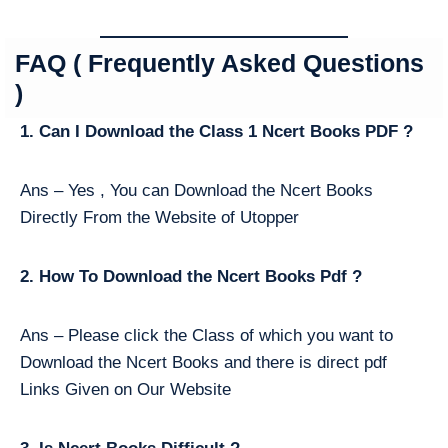
FAQ ( Frequently Asked Questions
)
1. Can I Download the Class 1 Ncert Books PDF ?
Ans – Yes , You can Download the Ncert Books
Directly From the Website of Utopper
2. How To Download the Ncert Books Pdf ?
Ans – Please click the Class of which you want to
Download the Ncert Books and there is direct pdf
Links Given on Our Website