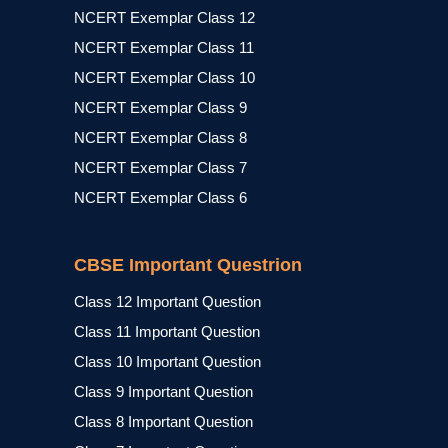
NCERT Exemplar Class 12
NCERT Exemplar Class 11
NCERT Exemplar Class 10
NCERT Exemplar Class 9
NCERT Exemplar Class 8
NCERT Exemplar Class 7
NCERT Exemplar Class 6
CBSE Important Questrion
Class 12 Important Question
Class 11 Important Question
Class 10 Important Question
Class 9 Important Question
Class 8 Important Question