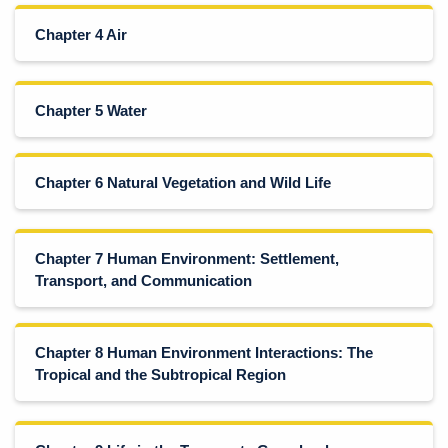
Chapter 4 Air
Chapter 5 Water
Chapter 6 Natural Vegetation and Wild Life
Chapter 7 Human Environment: Settlement,
Transport, and Communication
Chapter 8 Human Environment Interactions: The
Tropical and the Subtropical Region