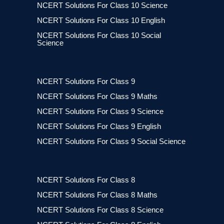
NCERT Solutions For Class 10 Science
NCERT Solutions For Class 10 English
NCERT Solutions For Class 10 Social
Science
NCERT Solutions For Class 9
NCERT Solutions For Class 9 Maths
NCERT Solutions For Class 9 Science
NCERT Solutions For Class 9 English
NCERT Solutions For Class 9 Social Science
NCERT Solutions For Class 8
NCERT Solutions For Class 8 Maths
NCERT Solutions For Class 8 Science