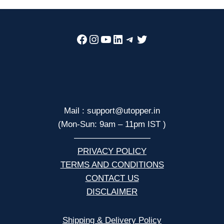
Facebook
Instagram
YouTube
LinkedIn
Telegram
Twitter
Mail : support@utopper.in
(Mon-Sun: 9am – 11pm IST )
—————————
PRIVACY POLICY
TERMS AND CONDITIONS
CONTACT US
DISCLAIMER
Shipping & Delivery Policy