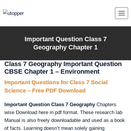
Skip
to
content
Important Question Class 7
Geography Chapter 1
Class 7 Geography Important Question
CBSE Chapter 1 – Environment
Important Questions for Class 7 Social
Science – Free PDF Download
Important Question Class 7 Geography
Chapters
wise Download here in pdf format. These research lab
Manual is also freely downloadable and used as a book
of facts. Learning doesn’t mean solely gaining