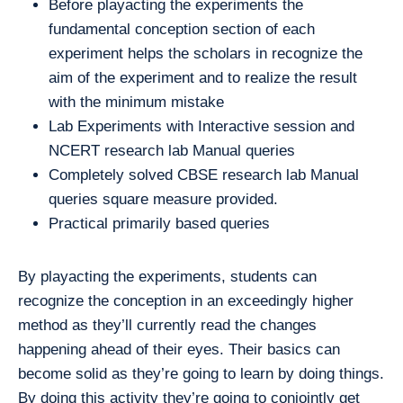
Before playacting the experiments the
fundamental conception section of each
experiment helps the scholars in recognize the
aim of the experiment and to realize the result
with the minimum mistake
Lab Experiments with Interactive session and
NCERT research lab Manual queries
Completely solved CBSE research lab Manual
queries square measure provided.
Practical primarily based queries
By playacting the experiments, students can
recognize the conception in an exceedingly higher
method as they’ll currently read the changes
happening ahead of their eyes. Their basics can
become solid as they’re going to learn by doing things.
By doing this activity they’re going to conjointly get