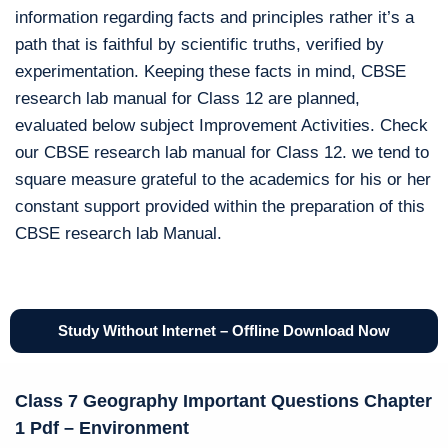
information regarding facts and principles rather it’s a
path that is faithful by scientific truths, verified by
experimentation. Keeping these facts in mind, CBSE
research lab manual for Class 12 are planned,
evaluated below subject Improvement Activities. Check
our CBSE research lab manual for Class 12. we tend to
square measure grateful to the academics for his or her
constant support provided within the preparation of this
CBSE research lab Manual.
Study Without Internet – Offline Download Now
Class 7 Geography Important Questions Chapter
1 Pdf – Environment