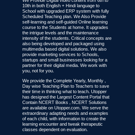
We Provide Digital video content from 6th to
10th in both English + Hindi language to
School with upgraded ERP system with fully
Scheduled Teaching plan. We Also Provide
self-learning and self-guided Online learning
course to the Students at home. It upgrades
the intrigue levels and the maintenance
intensity of the students. Critical concepts are
also being developed and packaged using
multimedia based digital solutions. We also
provide marketing services to Schools,
startups and small businesses looking for a
partner for their digital media. We work with
you, not for you.
We provide the Complete Yearly, Monthly ,
Day wise Teaching Plan to Teachers to save
their time in thinking what to teach. Utopper
has designed the Largest Content Portal that
Contain NCERT Books , NCERT Solutions
are available on Utopper.com. We serve the
extraordinary adapting needs and examples
of each child, with information to create the
learning encounter and tweak therapeutic
classes dependent on evaluation.