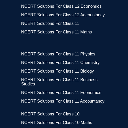
NCERT Solutions For Class 12 Economics
NCERT Solutions For Class 12 Accountancy
NCERT Solutions For Class 11
NCERT Solutions For Class 11 Maths
NCERT Solutions For Class 11 Physics
NCERT Solutions For Class 11 Chemistry
NCERT Solutions For Class 11 Biology
NCERT Solutions For Class 11 Business
Studies
NCERT Solutions For Class 11 Economics
NCERT Solutions For Class 11 Accountancy
NCERT Solutions For Class 10
NCERT Solutions For Class 10 Maths