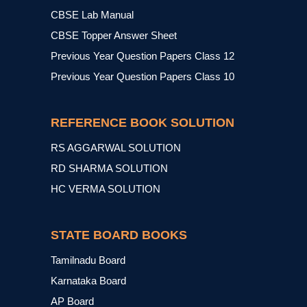
CBSE Lab Manual
CBSE Topper Answer Sheet
Previous Year Question Papers Class 12
Previous Year Question Papers Class 10
REFERENCE BOOK SOLUTION
RS AGGARWAL SOLUTION
RD SHARMA SOLUTION
HC VERMA SOLUTION
STATE BOARD BOOKS
Tamilnadu Board
Karnataka Board
AP Board