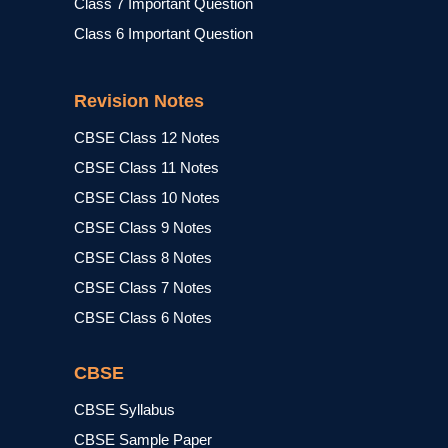
Class 7 Important Question
Class 6 Important Question
Revision Notes
CBSE Class 12 Notes
CBSE Class 11 Notes
CBSE Class 10 Notes
CBSE Class 9 Notes
CBSE Class 8 Notes
CBSE Class 7 Notes
CBSE Class 6 Notes
CBSE
CBSE Syllabus
CBSE Sample Paper