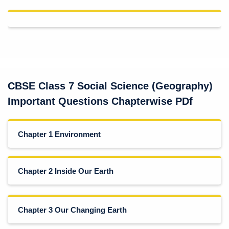
CBSE Class 7 Social Science (Geography)
Important Questions Chapterwise PDf
Chapter 1 Environment
Chapter 2 Inside Our Earth
Chapter 3 Our Changing Earth