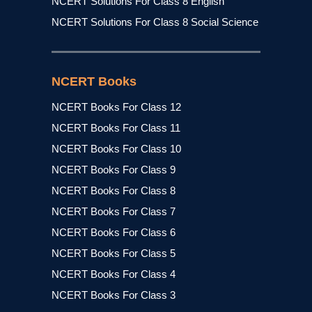
NCERT Solutions For Class 8 English
NCERT Solutions For Class 8 Social Science
NCERT Books
NCERT Books For Class 12
NCERT Books For Class 11
NCERT Books For Class 10
NCERT Books For Class 9
NCERT Books For Class 8
NCERT Books For Class 7
NCERT Books For Class 6
NCERT Books For Class 5
NCERT Books For Class 4
NCERT Books For Class 3