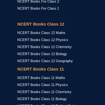
NCERT Books For Class 2
NCERT Books For Class 1
NCERT Books Class 12
NCERT Books Class 12 Maths
NCERT Books Class 12 Physics
NCERT Books Class 12 Chemistry
NCERT Books Class 12 Biology
NCERT Books Class 12 Geography
NCERT Books Class 11
NCERT Books Class 11 Maths
NCERT Books Class 11 Physics
NCERT Books Class 11 Chemistry
NCERT Books Class 11 Biology