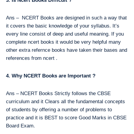
3. Is Ncert Books Difficult ?
Ans – NCERT Books are designed in such a way that
it covers the basic knowledge of your syllabus. It’s
every line consist of deep and useful meaning. If you
complete ncert books it would be very helpful many
other extra refernce books have taken their bases and
references from ncert .
4. Why NCERT Books are Important ?
Ans – NCERT Books Strictly follows the CBSE
curriculum and it Clears all the fundamental concepts
of students by offering a number of problems to
practice and it is BEST to score Good Marks in CBSE
Board Exam.