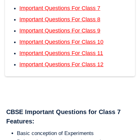
Important Questions For Class 7
Important Questions For Class 8
Important Questions For Class 9
Important Questions For Class 10
Important Questions For Class 11
Important Questions For Class 12
CBSE Important Questions for Class 7
Features:
Basic conception of Experiments