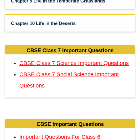
Chapter 9 Life in the Temperate Grasslands
Chapter 10 Life in the Deserts
CBSE Class 7 Important Questions
CBSE Class 7 Science Important Questions
CBSE Class 7 Social Science Important
Questions
CBSE Important Questions
Important Questions For Class 6