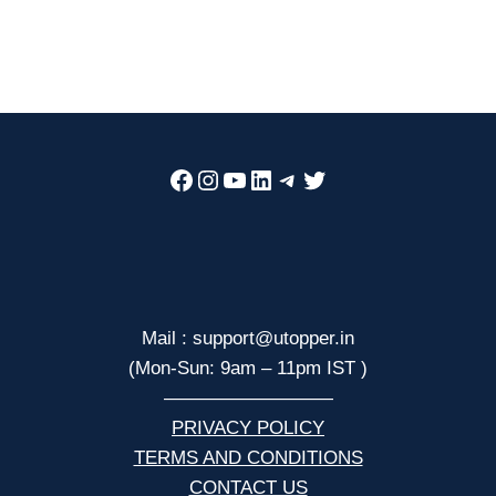
Facebook
Instagram
YouTube
LinkedIn
Telegram
Twitter
Mail : support@utopper.in
(Mon-Sun: 9am – 11pm IST )
—————————
PRIVACY POLICY
TERMS AND CONDITIONS
CONTACT US