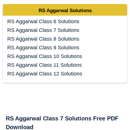
RS Aggarwal Solutions
RS Aggarwal Class 6 Solutions
RS Aggarwal Class 7 Solutions
RS Aggarwal Class 8 Solutions
RS Aggarwal Class 9 Solutions
RS Aggarwal Class 10 Solutions
RS Aggarwal Class 11 Solutions
RS Aggarwal Class 12 Solutions
RS Aggarwal Class 7 Solutions Free PDF
Download