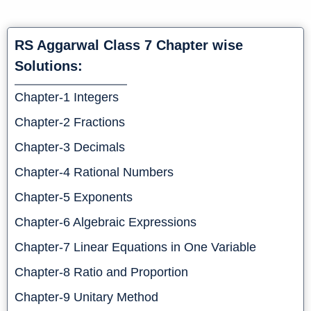
RS Aggarwal Class 7 Chapter wise
Solutions:
Chapter-1 Integers
Chapter-2 Fractions
Chapter-3 Decimals
Chapter-4 Rational Numbers
Chapt
er-5 Exponents
Chapter-6 Algebraic Expressions
Chapter-7 Linear Equations in One Variable
Chapter-8 Ratio and Proportion
Chapter-9 Unitary Method