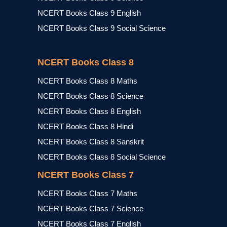
NCERT Books Class 9 English
NCERT Books Class 9 Social Science
NCERT Books Class 8
NCERT Books Class 8 Maths
NCERT Books Class 8 Science
NCERT Books Class 8 English
NCERT Books Class 8 Hindi
NCERT Books Class 8 Sanskrit
NCERT Books Class 8 Social Science
NCERT Books Class 7
NCERT Books Class 7 Maths
NCERT Books Class 7 Science
NCERT Books Class 7 English