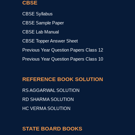
CBSE
CBSE Syllabus
CBSE Sample Paper
CBSE Lab Manual
CBSE Topper Answer Sheet
Previous Year Question Papers Class 12
Previous Year Question Papers Class 10
REFERENCE BOOK SOLUTION
RS AGGARWAL SOLUTION
RD SHARMA SOLUTION
HC VERMA SOLUTION
STATE BOARD BOOKS