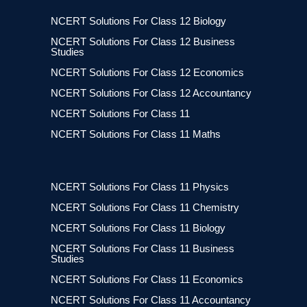
NCERT Solutions For Class 12 Biology
NCERT Solutions For Class 12 Business
Studies
NCERT Solutions For Class 12 Economics
NCERT Solutions For Class 12 Accountancy
NCERT Solutions For Class 11
NCERT Solutions For Class 11 Maths
NCERT Solutions For Class 11 Physics
NCERT Solutions For Class 11 Chemistry
NCERT Solutions For Class 11 Biology
NCERT Solutions For Class 11 Business
Studies
NCERT Solutions For Class 11 Economics
NCERT Solutions For Class 11 Accountancy