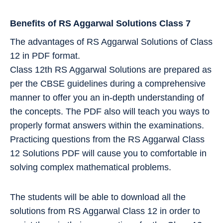
Benefits of RS Aggarwal Solutions Class 7
The advantages of RS Aggarwal Solutions of Class
12 in PDF format.
Class 12th RS Aggarwal Solutions are prepared as
per the CBSE guidelines during a comprehensive
manner to offer you an in-depth understanding of
the concepts. The PDF also will teach you ways to
properly format answers within the examinations.
Practicing questions from the RS Aggarwal Class
12 Solutions PDF will cause you to comfortable in
solving complex mathematical problems.
The students will be able to download all the
solutions from RS Aggarwal Class 12 in order to