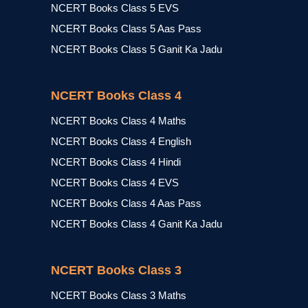
NCERT Books Class 5 EVS
NCERT Books Class 5 Aas Pass
NCERT Books Class 5 Ganit Ka Jadu
NCERT Books Class 4
NCERT Books Class 4 Maths
NCERT Books Class 4 English
NCERT Books Class 4 Hindi
NCERT Books Class 4 EVS
NCERT Books Class 4 Aas Pass
NCERT Books Class 4 Ganit Ka Jadu
NCERT Books Class 3
NCERT Books Class 3 Maths