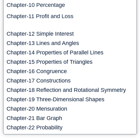
Chapter-10 Percentage
Chapter-11 Profit and Loss
Chapter-12 Simple Interest
Chapter-13 Lines and Angles
Chapter-14 Properties of Parallel Lines
Chapter-15 Properties of Triangles
Chapter-16 Congruence
Chapter-17 Constructions
Chapter-18 Reflection and Rotational Symmetry
Chapter-19 Three-Dimensional Shapes
Chapter-20 Mensuration
Chapter-21 Bar Graph
Chapter-22 Probability