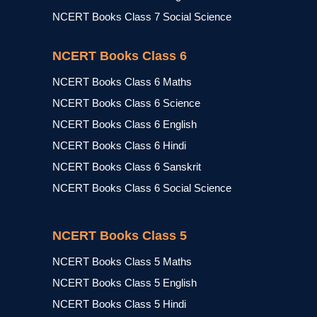
NCERT Books Class 7 Social Science
NCERT Books Class 6
NCERT Books Class 6 Maths
NCERT Books Class 6 Science
NCERT Books Class 6 English
NCERT Books Class 6 Hindi
NCERT Books Class 6 Sanskrit
NCERT Books Class 6 Social Science
NCERT Books Class 5
NCERT Books Class 5 Maths
NCERT Books Class 5 English
NCERT Books Class 5 Hindi