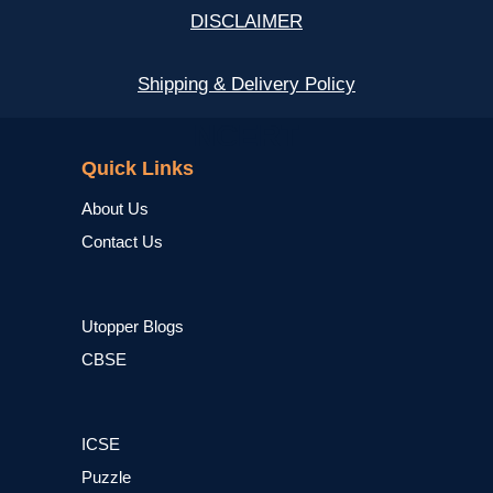
DISCLAIMER
Shipping & Delivery Policy
NCERT
Quick Links
About Us
Contact Us
Utopper Blogs
CBSE
ICSE
Puzzle