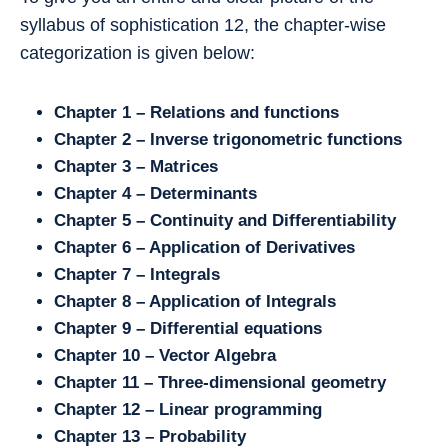
syllabus of sophistication 12, the chapter-wise
categorization is given below:
Chapter 1 – Relations and functions
Chapter 2 – Inverse trigonometric functions
Chapter 3 – Matrices
Chapter 4 – Determinants
Chapter 5 – Continuity and Differentiability
Chapter 6 – Application of Derivatives
Chapter 7 – Integrals
Chapter 8 – Application of Integrals
Chapter 9 – Differential equations
Chapter 10 – Vector Algebra
Chapter 11 – Three-dimensional geometry
Chapter 12 – Linear programming
Chapter 13 – Probability