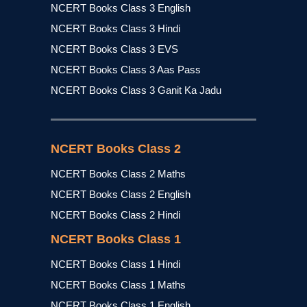
NCERT Books Class 3 English
NCERT Books Class 3 Hindi
NCERT Books Class 3 EVS
NCERT Books Class 3 Aas Pass
NCERT Books Class 3 Ganit Ka Jadu
NCERT Books Class 2
NCERT Books Class 2 Maths
NCERT Books Class 2 English
NCERT Books Class 2 Hindi
NCERT Books Class 1
NCERT Books Class 1 Hindi
NCERT Books Class 1 Maths
NCERT Books Class 1 English