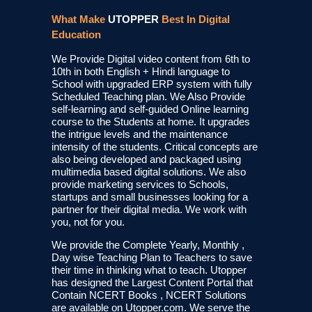
What Make
UTOPPER
Best In Digital
Education
We Provide Digital video content from 6th to
10th in both English + Hindi language to
School with upgraded ERP system with fully
Scheduled Teaching plan. We Also Provide
self-learning and self-guided Online learning
course to the Students at home. It upgrades
the intrigue levels and the maintenance
intensity of the students. Critical concepts are
also being developed and packaged using
multimedia based digital solutions. We also
provide marketing services to Schools,
startups and small businesses looking for a
partner for their digital media. We work with
you, not for you.
We provide the Complete Yearly, Monthly ,
Day wise Teaching Plan to Teachers to save
their time in thinking what to teach. Utopper
has designed the Largest Content Portal that
Contain NCERT Books , NCERT Solutions
are available on Utopper.com. We serve the