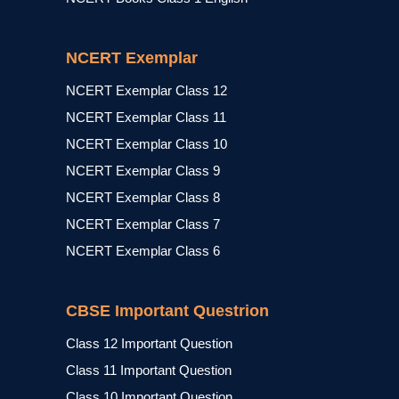
NCERT Exemplar
NCERT Exemplar Class 12
NCERT Exemplar Class 11
NCERT Exemplar Class 10
NCERT Exemplar Class 9
NCERT Exemplar Class 8
NCERT Exemplar Class 7
NCERT Exemplar Class 6
CBSE Important Questrion
Class 12 Important Question
Class 11 Important Question
Class 10 Important Question