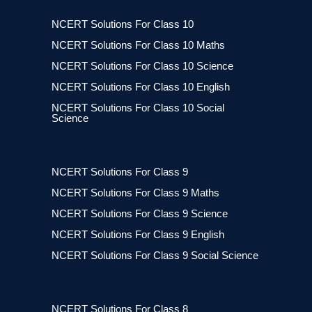
NCERT Solutions For Class 10
NCERT Solutions For Class 10 Maths
NCERT Solutions For Class 10 Science
NCERT Solutions For Class 10 English
NCERT Solutions For Class 10 Social
Science
NCERT Solutions For Class 9
NCERT Solutions For Class 9 Maths
NCERT Solutions For Class 9 Science
NCERT Solutions For Class 9 English
NCERT Solutions For Class 9 Social Science
NCERT Solutions For Class 8