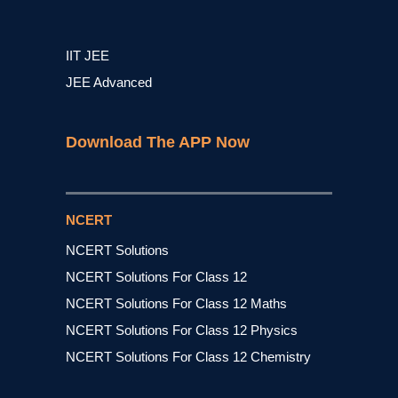
IIT JEE
JEE Advanced
Download The APP Now
NCERT
NCERT Solutions
NCERT Solutions For Class 12
NCERT Solutions For Class 12 Maths
NCERT Solutions For Class 12 Physics
NCERT Solutions For Class 12 Chemistry