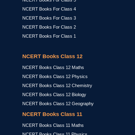
NCERT Books For Class 4
NCERT Books For Class 3
NCERT Books For Class 2
NCERT Books For Class 1
NCERT Books Class 12
NCERT Books Class 12 Maths
NCERT Books Class 12 Physics
NCERT Books Class 12 Chemistry
NCERT Books Class 12 Biology
NCERT Books Class 12 Geography
NCERT Books Class 11
NCERT Books Class 11 Maths
NCERT Books Class 11 Physics