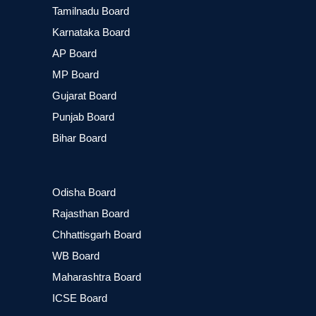
Tamilnadu Board
Karnataka Board
AP Board
MP Board
Gujarat Board
Punjab Board
Bihar Board
Odisha Board
Rajasthan Board
Chhattisgarh Board
WB Board
Maharashtra Board
ICSE Board