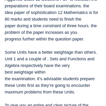
preparations of their board examinations. the
idea paper of sophistication 12 Mathematics is for
80 marks and students need to finish the
paper during a time constraint of three hours. the
problem of the paper increases as you
progress further within the question paper.
Some Units have a better weightage than others.
Unit 1 and a couple of , Sets and Functions and
Algebra respectively have the very
best weightage within
the examination. it’s advisable students prepare
these Units first as they’re going to encounter
maximum problems from these Units.
To give you an entire and clear picture of the