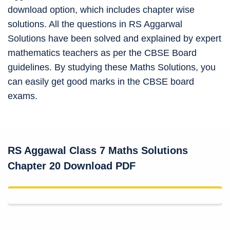
download option, which includes chapter wise
solutions. All the questions in RS Aggarwal
Solutions have been solved and explained by expert
mathematics teachers as per the CBSE Board
guidelines. By studying these Maths Solutions, you
can easily get good marks in the CBSE board
exams.
RS Aggawal Class 7 Maths Solutions
Chapter 20 Download PDF