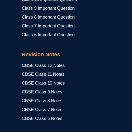
Class 9 Important Question
Class 8 Important Question
Class 7 Important Question
Class 6 Important Question
Revision Notes
CBSE Class 12 Notes
CBSE Class 11 Notes
CBSE Class 10 Notes
CBSE Class 9 Notes
CBSE Class 8 Notes
CBSE Class 7 Notes
CBSE Class 6 Notes