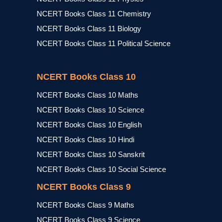
NCERT Books Class 11 Chemistry
NCERT Books Class 11 Biology
NCERT Books Class 11 Political Science
NCERT Books Class 10
NCERT Books Class 10 Maths
NCERT Books Class 10 Science
NCERT Books Class 10 English
NCERT Books Class 10 Hindi
NCERT Books Class 10 Sanskrit
NCERT Books Class 10 Social Science
NCERT Books Class 9
NCERT Books Class 9 Maths
NCERT Books Class 9 Science