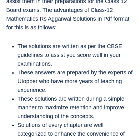
assist them in their preparations for the Class 12
Board exams. The advantages of Class-12
Mathematics Rs Aggarwal Solutions in Pdf format
for this is as follows:
The solutions are written as per the CBSE
guidelines to assist you score well in your
examinations.
These answers are prepared by the experts of
Utopper who have more years of teaching
experience.
These solutions are written during a simple
manner to maximize retention and improve
understanding of the concepts.
Solutions of every chapter are well
categorized to enhance the convenience of