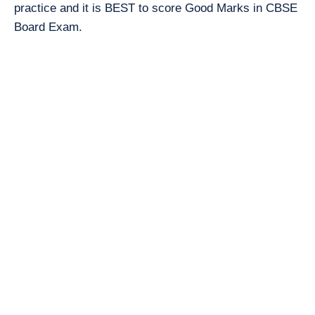
practice and it is BEST to score Good Marks in CBSE
Board Exam.