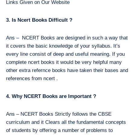
Links Given on Our Website
3. Is Ncert Books Difficult ?
Ans – NCERT Books are designed in such a way that
it covers the basic knowledge of your syllabus. It’s
every line consist of deep and useful meaning. If you
complete ncert books it would be very helpful many
other extra refernce books have taken their bases and
references from ncert .
4. Why NCERT Books are Important ?
Ans – NCERT Books Strictly follows the CBSE
curriculum and it Clears all the fundamental concepts
of students by offering a number of problems to