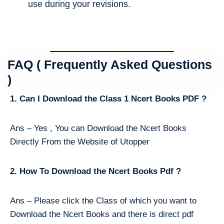
use during your revisions.
FAQ ( Frequently Asked Questions
)
1. Can I Download the Class 1 Ncert Books PDF ?
Ans – Yes , You can Download the Ncert Books
Directly From the Website of Utopper
2. How To Download the Ncert Books Pdf ?
Ans – Please click the Class of which you want to
Download the Ncert Books and there is direct pdf