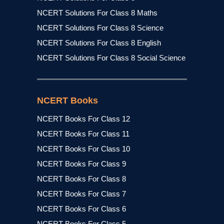
NCERT Solutions For Class 8 Maths
NCERT Solutions For Class 8 Science
NCERT Solutions For Class 8 English
NCERT Solutions For Class 8 Social Science
NCERT Books
NCERT Books For Class 12
NCERT Books For Class 11
NCERT Books For Class 10
NCERT Books For Class 9
NCERT Books For Class 8
NCERT Books For Class 7
NCERT Books For Class 6
NCERT Books For Class 5