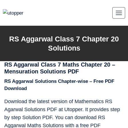
Skip
to
content
RS Aggarwal Class 7 Chapter 20
Solutions
RS Aggarwal Class 7 Maths Chapter 20 –
Mensuration Solutions PDF
RS Aggarwal Solutions Chapter-wise – Free PDF
Download
Download the latest version of Mathematics RS
Agarwal Solutions PDF at Utopper. It provides step
by step Solution PDF. You can download RS
Aggarwal Maths Solutions with a free PDF