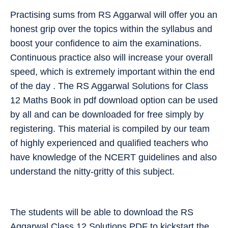
Practising sums from RS Aggarwal will offer you an
honest grip over the topics within the syllabus and
boost your confidence to aim the examinations.
Continuous practice also will increase your overall
speed, which is extremely important within the end
of the day . The RS Aggarwal Solutions for Class
12 Maths Book in pdf download option can be used
by all and can be downloaded for free simply by
registering. This material is compiled by our team
of highly experienced and qualified teachers who
have knowledge of the NCERT guidelines and also
understand the nitty-gritty of this subject.
The students will be able to download the RS
Aggarwal Class 12 Solutions PDF to kickstart the