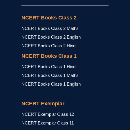
NCERT Books Class 2
NCERT Books Class 2 Maths
NCERT Books Class 2 English
NCERT Books Class 2 Hindi
NCERT Books Class 1
NCERT Books Class 1 Hindi
NCERT Books Class 1 Maths
NCERT Books Class 1 English
NCERT Exemplar
NCERT Exemplar Class 12
NCERT Exemplar Class 11