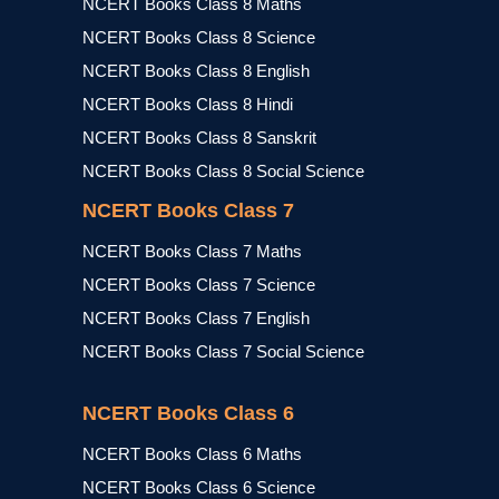
NCERT Books Class 8 Maths
NCERT Books Class 8 Science
NCERT Books Class 8 English
NCERT Books Class 8 Hindi
NCERT Books Class 8 Sanskrit
NCERT Books Class 8 Social Science
NCERT Books Class 7
NCERT Books Class 7 Maths
NCERT Books Class 7 Science
NCERT Books Class 7 English
NCERT Books Class 7 Social Science
NCERT Books Class 6
NCERT Books Class 6 Maths
NCERT Books Class 6 Science