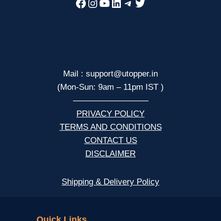
Facebook
Instagram
YouTube
LinkedIn
Telegram
Twitter
Mail : support@utopper.in
(Mon-Sun: 9am – 11pm IST )
—————————
PRIVACY POLICY
TERMS AND CONDITIONS
CONTACT US
DISCLAIMER
Shipping & Delivery Policy
NCERT
Quick Links