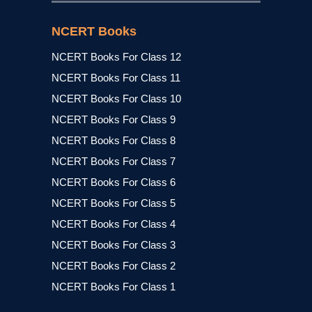
NCERT Books
NCERT Books For Class 12
NCERT Books For Class 11
NCERT Books For Class 10
NCERT Books For Class 9
NCERT Books For Class 8
NCERT Books For Class 7
NCERT Books For Class 6
NCERT Books For Class 5
NCERT Books For Class 4
NCERT Books For Class 3
NCERT Books For Class 2
NCERT Books For Class 1