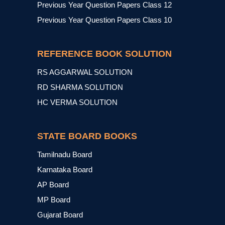
Previous Year Question Papers Class 12
Previous Year Question Papers Class 10
REFERENCE BOOK SOLUTION
RS AGGARWAL SOLUTION
RD SHARMA SOLUTION
HC VERMA SOLUTION
STATE BOARD BOOKS
Tamilnadu Board
Karnataka Board
AP Board
MP Board
Gujarat Board