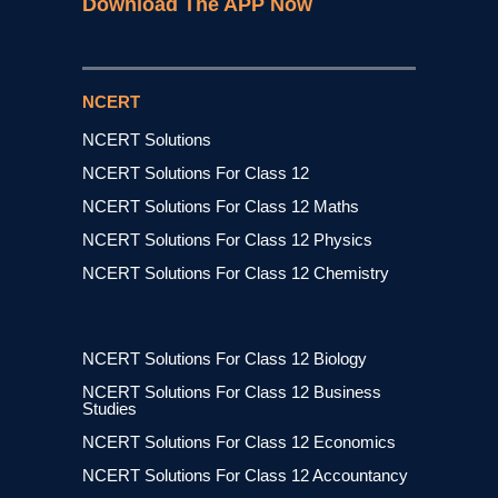
Download The APP Now
NCERT
NCERT Solutions
NCERT Solutions For Class 12
NCERT Solutions For Class 12 Maths
NCERT Solutions For Class 12 Physics
NCERT Solutions For Class 12 Chemistry
NCERT Solutions For Class 12 Biology
NCERT Solutions For Class 12 Business
Studies
NCERT Solutions For Class 12 Economics
NCERT Solutions For Class 12 Accountancy