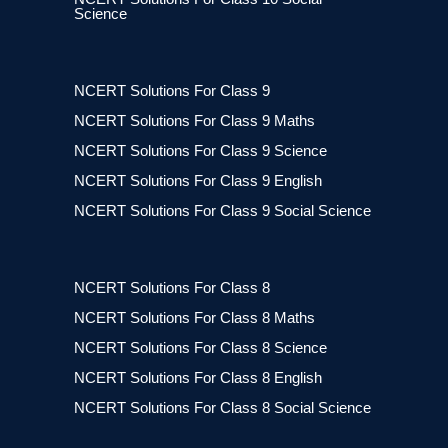
Science
NCERT Solutions For Class 9
NCERT Solutions For Class 9 Maths
NCERT Solutions For Class 9 Science
NCERT Solutions For Class 9 English
NCERT Solutions For Class 9 Social Science
NCERT Solutions For Class 8
NCERT Solutions For Class 8 Maths
NCERT Solutions For Class 8 Science
NCERT Solutions For Class 8 English
NCERT Solutions For Class 8 Social Science