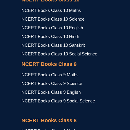
NCERT Books Class 10 Maths
NCERT Books Class 10 Science
NCERT Books Class 10 English
NCERT Books Class 10 Hindi
NCERT Books Class 10 Sanskrit
NCERT Books Class 10 Social Science
NCERT Books Class 9
NCERT Books Class 9 Maths
NCERT Books Class 9 Science
NCERT Books Class 9 English
NCERT Books Class 9 Social Science
NCERT Books Class 8