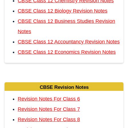
CBSE Class 12 Chemistry Revision Notes
CBSE Class 12 Biology Revision Notes
CBSE Class 12 Business Studies Revision
Notes
CBSE Class 12 Accountancy Revision Notes
CBSE Class 12 Economics Revision Notes
CBSE Revision Notes
Revision Notes For Class 6
Revision Notes For Class 7
Revision Notes For Class 8