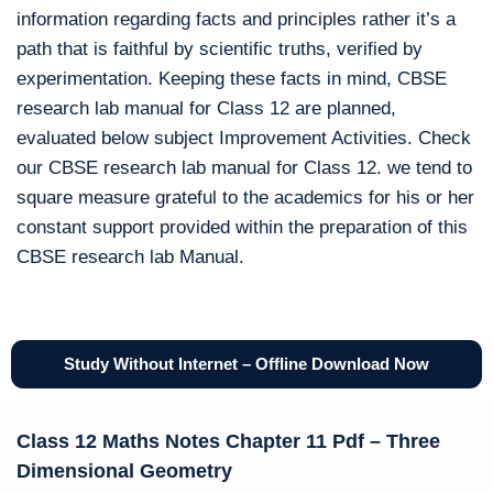
information regarding facts and principles rather it’s a
path that is faithful by scientific truths, verified by
experimentation. Keeping these facts in mind, CBSE
research lab manual for Class 12 are planned,
evaluated below subject Improvement Activities. Check
our CBSE research lab manual for Class 12. we tend to
square measure grateful to the academics for his or her
constant support provided within the preparation of this
CBSE research lab Manual.
Study Without Internet – Offline Download Now
Class 12 Maths Notes Chapter 11 Pdf – Three
Dimensional Geometry