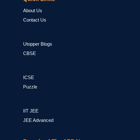
About Us
Contact Us
Utopper Blogs
CBSE
ICSE
Puzzle
IIT JEE
JEE Advanced