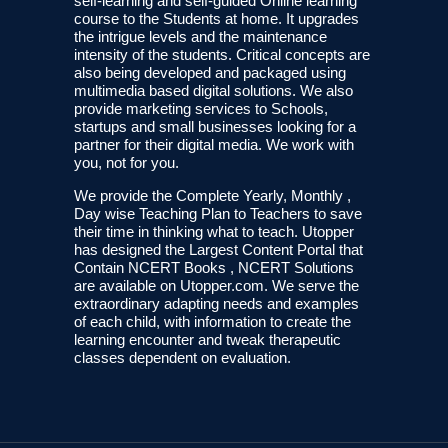
self-learning and self-guided Online learning
course to the Students at home. It upgrades
the intrigue levels and the maintenance
intensity of the students. Critical concepts are
also being developed and packaged using
multimedia based digital solutions. We also
provide marketing services to Schools,
startups and small businesses looking for a
partner for their digital media. We work with
you, not for you.
We provide the Complete Yearly, Monthly ,
Day wise Teaching Plan to Teachers to save
their time in thinking what to teach. Utopper
has designed the Largest Content Portal that
Contain NCERT Books , NCERT Solutions
are available on Utopper.com. We serve the
extraordinary adapting needs and examples
of each child, with information to create the
learning encounter and tweak therapeutic
classes dependent on evaluation.