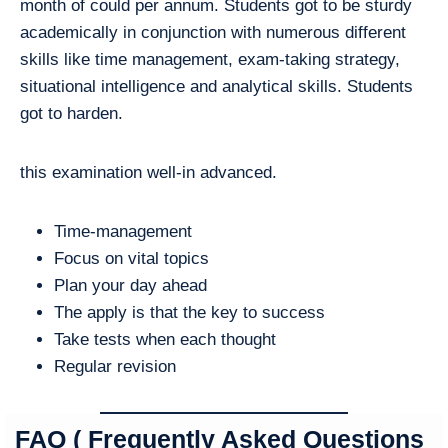
month of could per annum. Students got to be sturdy
academically in conjunction with numerous different
skills like time management, exam-taking strategy,
situational intelligence and analytical skills. Students
got to harden.
this examination well-in advanced.
Time-management
Focus on vital topics
Plan your day ahead
The apply is that the key to success
Take tests when each thought
Regular revision
FAQ ( Frequently Asked Questions