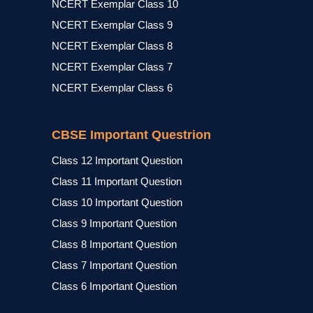
NCERT Exemplar Class 10
NCERT Exemplar Class 9
NCERT Exemplar Class 8
NCERT Exemplar Class 7
NCERT Exemplar Class 6
CBSE Important Questrion
Class 12 Important Question
Class 11 Important Question
Class 10 Important Question
Class 9 Important Question
Class 8 Important Question
Class 7 Important Question
Class 6 Important Question