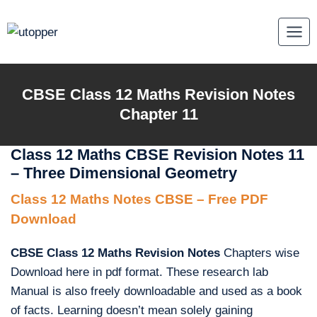
Skip
to
content
CBSE Class 12 Maths Revision Notes
Chapter 11
Class 12 Maths CBSE Revision Notes 11
– Three Dimensional Geometry
Class 12 Maths Notes CBSE – Free PDF
Download
CBSE Class 12 Maths Revision Notes
Chapters wise
Download here in pdf format. These research lab
Manual is also freely downloadable and used as a book
of facts. Learning doesn’t mean solely gaining