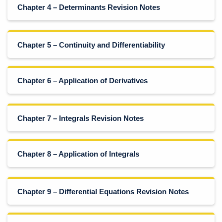
Chapter 4 – Determinants Revision Notes
Chapter 5 – Continuity and Differentiability
Chapter 6 – Application of Derivatives
Chapter 7 – Integrals Revision Notes
Chapter 8 – Application of Integrals
Chapter 9 – Differential Equations Revision Notes