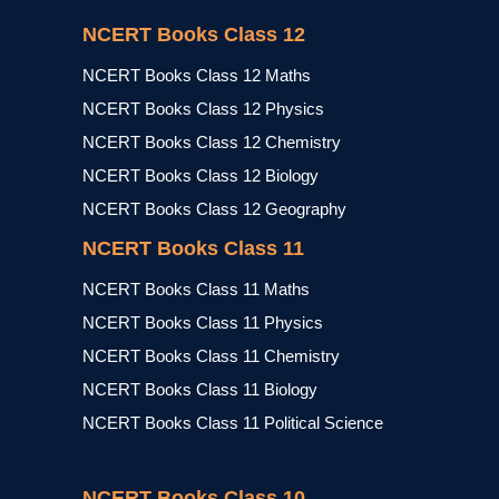
NCERT Books Class 12
NCERT Books Class 12 Maths
NCERT Books Class 12 Physics
NCERT Books Class 12 Chemistry
NCERT Books Class 12 Biology
NCERT Books Class 12 Geography
NCERT Books Class 11
NCERT Books Class 11 Maths
NCERT Books Class 11 Physics
NCERT Books Class 11 Chemistry
NCERT Books Class 11 Biology
NCERT Books Class 11 Political Science
NCERT Books Class 10