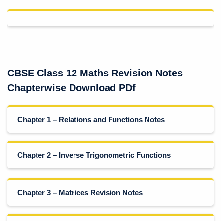
CBSE Class 12 Maths Revision Notes
Chapterwise Download PDf
Chapter 1 – Relations and Functions Notes
Chapter 2 – Inverse Trigonometric Functions
Chapter 3 – Matrices Revision Notes