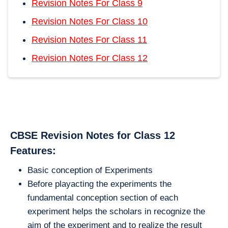
Revision Notes For Class 9
Revision Notes For Class 10
Revision Notes For Class 11
Revision Notes For Class 12
CBSE Revision Notes for Class 12
Features:
Basic conception of Experiments
Before playacting the experiments the
fundamental conception section of each
experiment helps the scholars in recognize the
aim of the experiment and to realize the result