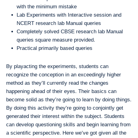
with the minimum mistake
Lab Experiments with Interactive session and
NCERT research lab Manual queries
Completely solved CBSE research lab Manual
queries square measure provided.
Practical primarily based queries
By playacting the experiments, students can
recognize the conception in an exceedingly higher
method as they’ll currently read the changes
happening ahead of their eyes. Their basics can
become solid as they’re going to learn by doing things.
By doing this activity they’re going to conjointly get
generated their interest within the subject. Students
can develop questioning skills and begin learning from
a scientific perspective. Here we’ve got given all the