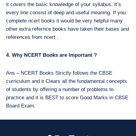
it covers the basic knowledge of your syllabus. It’s
every line consist of deep and useful meaning. If you
complete ncert books it would be very helpful many
other extra refernce books have taken their bases and
references from ncert .
4. Why NCERT Books are Important ?
Ans – NCERT Books Strictly follows the CBSE
curriculum and it Clears all the fundamental concepts
of students by offering a number of problems to
practice and it is BEST to score Good Marks in CBSE
Board Exam.