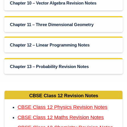
Chapter 10 – Vector Algebra Revision Notes
Chapter 11 – Three Dimensional Geometry
Chapter 12 – Linear Programming Notes
Chapter 13 – Probability Revision Notes
CBSE Class 12 Revision Notes
CBSE Class 12 Physics Revision Notes
CBSE Class 12 Maths Revision Notes