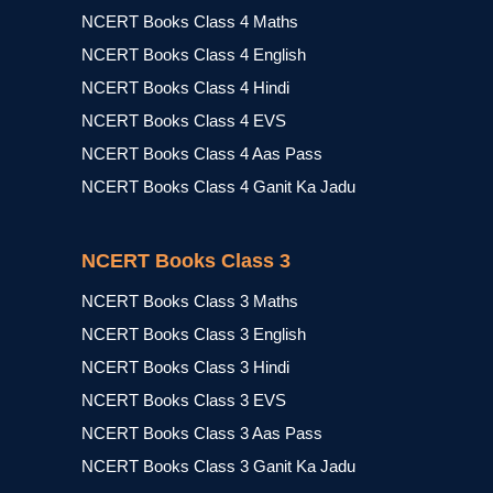
NCERT Books Class 4 Maths
NCERT Books Class 4 English
NCERT Books Class 4 Hindi
NCERT Books Class 4 EVS
NCERT Books Class 4 Aas Pass
NCERT Books Class 4 Ganit Ka Jadu
NCERT Books Class 3
NCERT Books Class 3 Maths
NCERT Books Class 3 English
NCERT Books Class 3 Hindi
NCERT Books Class 3 EVS
NCERT Books Class 3 Aas Pass
NCERT Books Class 3 Ganit Ka Jadu