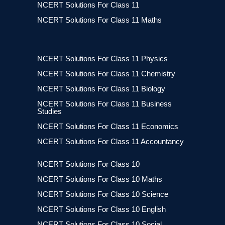
NCERT Solutions For Class 11
NCERT Solutions For Class 11 Maths
NCERT Solutions For Class 11 Physics
NCERT Solutions For Class 11 Chemistry
NCERT Solutions For Class 11 Biology
NCERT Solutions For Class 11 Business
Studies
NCERT Solutions For Class 11 Economics
NCERT Solutions For Class 11 Accountancy
NCERT Solutions For Class 10
NCERT Solutions For Class 10 Maths
NCERT Solutions For Class 10 Science
NCERT Solutions For Class 10 English
NCERT Solutions For Class 10 Social