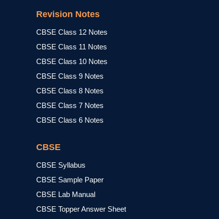
Revision Notes
CBSE Class 12 Notes
CBSE Class 11 Notes
CBSE Class 10 Notes
CBSE Class 9 Notes
CBSE Class 8 Notes
CBSE Class 7 Notes
CBSE Class 6 Notes
CBSE
CBSE Syllabus
CBSE Sample Paper
CBSE Lab Manual
CBSE Topper Answer Sheet