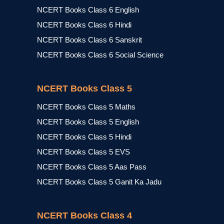
NCERT Books Class 6 English
NCERT Books Class 6 Hindi
NCERT Books Class 6 Sanskrit
NCERT Books Class 6 Social Science
NCERT Books Class 5
NCERT Books Class 5 Maths
NCERT Books Class 5 English
NCERT Books Class 5 Hindi
NCERT Books Class 5 EVS
NCERT Books Class 5 Aas Pass
NCERT Books Class 5 Ganit Ka Jadu
NCERT Books Class 4