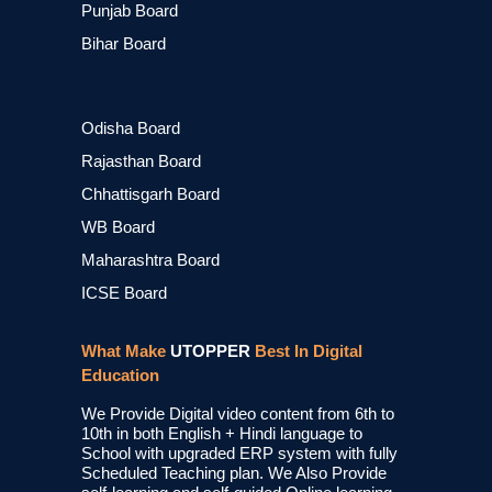
Punjab Board
Bihar Board
Odisha Board
Rajasthan Board
Chhattisgarh Board
WB Board
Maharashtra Board
ICSE Board
What Make
UTOPPER
Best In Digital
Education
We Provide Digital video content from 6th to
10th in both English + Hindi language to
School with upgraded ERP system with fully
Scheduled Teaching plan. We Also Provide