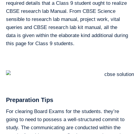
required details that a Class 9 student ought to realize
CBSE research lab Manual. From CBSE Science
sensible to research lab manual, project work, vital
queries and CBSE research lab kit manual, all the
data is given within the elaborate kind additional during
this page for Class 9 students.
Preparation Tips
For clearing Board Exams for the students. they’re
going to need to possess a well-structured commit to
study. The communicating are conducted within the