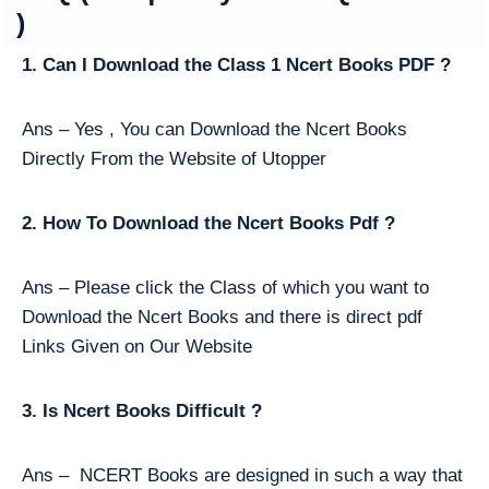
)
1. Can I Download the Class 1 Ncert Books PDF ?
Ans – Yes , You can Download the Ncert Books
Directly From the Website of Utopper
2. How To Download the Ncert Books Pdf ?
Ans – Please click the Class of which you want to
Download the Ncert Books and there is direct pdf
Links Given on Our Website
3. Is Ncert Books Difficult ?
Ans – NCERT Books are designed in such a way that