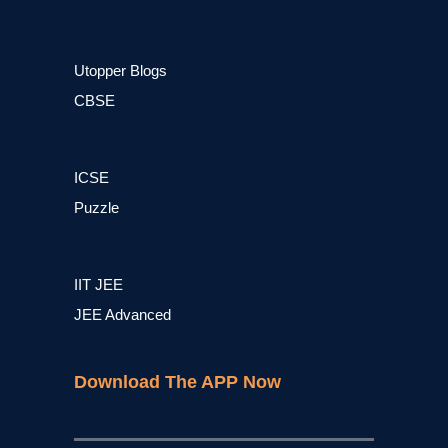
Utopper Blogs
CBSE
ICSE
Puzzle
IIT JEE
JEE Advanced
Download The APP Now