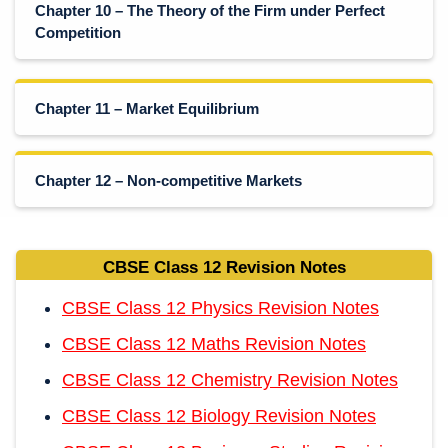
Chapter 10 – The Theory of the Firm under Perfect
Competition
Chapter 11 – Market Equilibrium
Chapter 12 – Non-competitive Markets
CBSE Class 12 Revision Notes
CBSE Class 12 Physics Revision Notes
CBSE Class 12 Maths Revision Notes
CBSE Class 12 Chemistry Revision Notes
CBSE Class 12 Biology Revision Notes