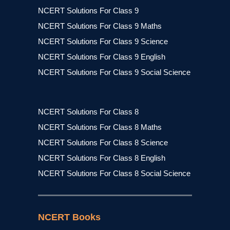
NCERT Solutions For Class 9
NCERT Solutions For Class 9 Maths
NCERT Solutions For Class 9 Science
NCERT Solutions For Class 9 English
NCERT Solutions For Class 9 Social Science
NCERT Solutions For Class 8
NCERT Solutions For Class 8 Maths
NCERT Solutions For Class 8 Science
NCERT Solutions For Class 8 English
NCERT Solutions For Class 8 Social Science
NCERT Books