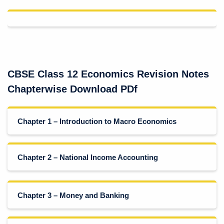
CBSE Class 12 Economics Revision Notes
Chapterwise Download PDf
Chapter 1 – Introduction to Macro Economics
Chapter 2 – National Income Accounting
Chapter 3 – Money and Banking