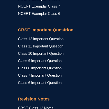
NCERT Exemplar Class 7
NCERT Exemplar Class 6
CBSE Important Questrion
Class 12 Important Question
Class 11 Important Question
Class 10 Important Question
Class 9 Important Question
Class 8 Important Question
Class 7 Important Question
Class 6 Important Question
Revision Notes
CBSE Class 12 Notes