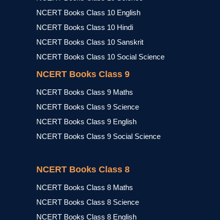
NCERT Books Class 10 English
NCERT Books Class 10 Hindi
NCERT Books Class 10 Sanskrit
NCERT Books Class 10 Social Science
NCERT Books Class 9
NCERT Books Class 9 Maths
NCERT Books Class 9 Science
NCERT Books Class 9 English
NCERT Books Class 9 Social Science
NCERT Books Class 8
NCERT Books Class 8 Maths
NCERT Books Class 8 Science
NCERT Books Class 8 English