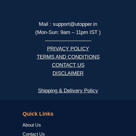
Mail : support@utopper.in
(Mon-Sun: 9am – 11pm IST )
—————————
PRIVACY POLICY
TERMS AND CONDITIONS
CONTACT US
DISCLAIMER
Shipping & Delivery Policy
NCERT
Quick Links
About Us
Contact Us