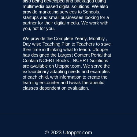
also being developed and packaged using
multimedia based digital solutions. We also
provide marketing services to Schools,
startups and small businesses looking for a
partner for their digital media. We work with
you, not for you.
We provide the Complete Yearly, Monthly ,
Day wise Teaching Plan to Teachers to save
their time in thinking what to teach. Utopper
has designed the Largest Content Portal that
Contain NCERT Books , NCERT Solutions
are available on Utopper.com. We serve the
extraordinary adapting needs and examples
of each child, with information to create the
learning encounter and tweak therapeutic
classes dependent on evaluation.
© 2023 Utopper.com