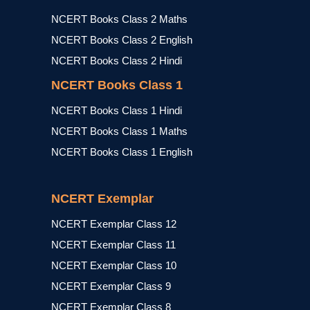
NCERT Books Class 2 Maths
NCERT Books Class 2 English
NCERT Books Class 2 Hindi
NCERT Books Class 1
NCERT Books Class 1 Hindi
NCERT Books Class 1 Maths
NCERT Books Class 1 English
NCERT Exemplar
NCERT Exemplar Class 12
NCERT Exemplar Class 11
NCERT Exemplar Class 10
NCERT Exemplar Class 9
NCERT Exemplar Class 8