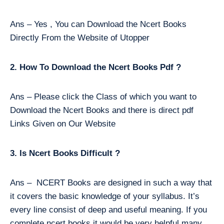
Ans – Yes , You can Download the Ncert Books
Directly From the Website of Utopper
2. How To Download the Ncert Books Pdf ?
Ans – Please click the Class of which you want to
Download the Ncert Books and there is direct pdf
Links Given on Our Website
3. Is Ncert Books Difficult ?
Ans – NCERT Books are designed in such a way that
it covers the basic knowledge of your syllabus. It’s
every line consist of deep and useful meaning. If you
complete ncert books it would be very helpful many