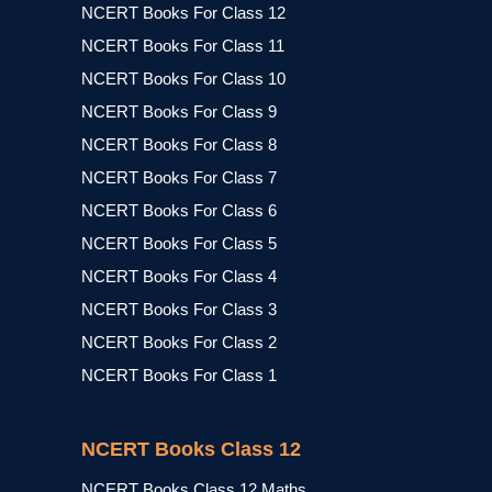
NCERT Books For Class 12
NCERT Books For Class 11
NCERT Books For Class 10
NCERT Books For Class 9
NCERT Books For Class 8
NCERT Books For Class 7
NCERT Books For Class 6
NCERT Books For Class 5
NCERT Books For Class 4
NCERT Books For Class 3
NCERT Books For Class 2
NCERT Books For Class 1
NCERT Books Class 12
NCERT Books Class 12 Maths