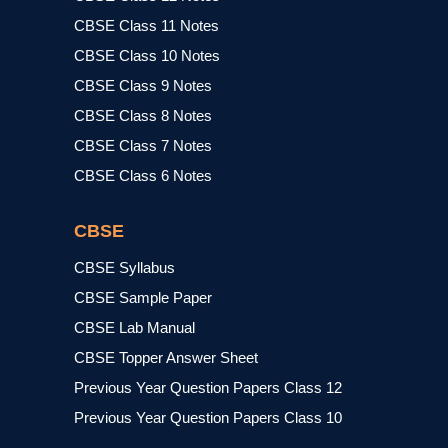
CBSE Class 11 Notes
CBSE Class 10 Notes
CBSE Class 9 Notes
CBSE Class 8 Notes
CBSE Class 7 Notes
CBSE Class 6 Notes
CBSE
CBSE Syllabus
CBSE Sample Paper
CBSE Lab Manual
CBSE Topper Answer Sheet
Previous Year Question Papers Class 12
Previous Year Question Papers Class 10