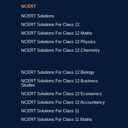
NCERT
NCERT Solutions
NCERT Solutions For Class 12
NCERT Solutions For Class 12 Maths
NCERT Solutions For Class 12 Physics
NCERT Solutions For Class 12 Chemistry
NCERT Solutions For Class 12 Biology
NCERT Solutions For Class 12 Business
Studies
NCERT Solutions For Class 12 Economics
NCERT Solutions For Class 12 Accountancy
NCERT Solutions For Class 11
NCERT Solutions For Class 11 Maths