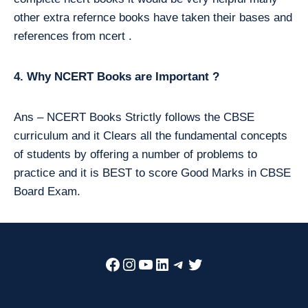
other extra refernce books have taken their bases and
references from ncert .
4. Why NCERT Books are Important ?
Ans – NCERT Books Strictly follows the CBSE
curriculum and it Clears all the fundamental concepts
of students by offering a number of problems to
practice and it is BEST to score Good Marks in CBSE
Board Exam.
Facebook
Instagram
YouTube
LinkedIn
Telegram
Twitter