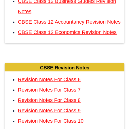
CBSE Class 12 Business Studies Revision
Notes
CBSE Class 12 Accountancy Revision Notes
CBSE Class 12 Economics Revision Notes
CBSE Revision Notes
Revision Notes For Class 6
Revision Notes For Class 7
Revision Notes For Class 8
Revision Notes For Class 9
Revision Notes For Class 10