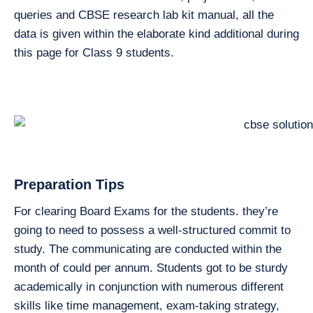
queries and CBSE research lab kit manual, all the
data is given within the elaborate kind additional during
this page for Class 9 students.
Preparation Tips
For clearing Board Exams for the students. they’re
going to need to possess a well-structured commit to
study. The communicating are conducted within the
month of could per annum. Students got to be sturdy
academically in conjunction with numerous different
skills like time management, exam-taking strategy,