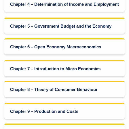
Chapter 4 – Determination of Income and Employment
Chapter 5 – Government Budget and the Economy
Chapter 6 – Open Economy Macroeconomics
Chapter 7 – Introduction to Micro Economics
Chapter 8 – Theory of Consumer Behaviour
Chapter 9 – Production and Costs