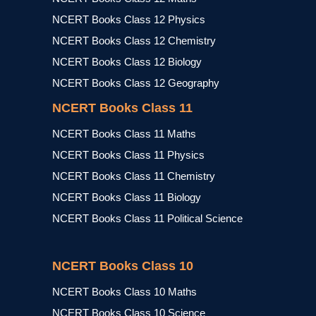
NCERT Books Class 12 Physics
NCERT Books Class 12 Chemistry
NCERT Books Class 12 Biology
NCERT Books Class 12 Geography
NCERT Books Class 11
NCERT Books Class 11 Maths
NCERT Books Class 11 Physics
NCERT Books Class 11 Chemistry
NCERT Books Class 11 Biology
NCERT Books Class 11 Political Science
NCERT Books Class 10
NCERT Books Class 10 Maths
NCERT Books Class 10 Science