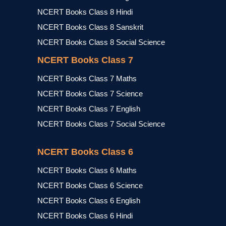
NCERT Books Class 8 Hindi
NCERT Books Class 8 Sanskrit
NCERT Books Class 8 Social Science
NCERT Books Class 7
NCERT Books Class 7 Maths
NCERT Books Class 7 Science
NCERT Books Class 7 English
NCERT Books Class 7 Social Science
NCERT Books Class 6
NCERT Books Class 6 Maths
NCERT Books Class 6 Science
NCERT Books Class 6 English
NCERT Books Class 6 Hindi