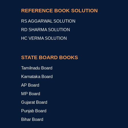
REFERENCE BOOK SOLUTION
RS AGGARWAL SOLUTION
RD SHARMA SOLUTION
HC VERMA SOLUTION
STATE BOARD BOOKS
Tamilnadu Board
Karnataka Board
AP Board
MP Board
Gujarat Board
Punjab Board
Bihar Board