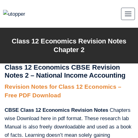
Skip
to
content
Class 12 Economics Revision Notes
Chapter 2
Class 12 Economics CBSE Revision
Notes 2 – National Income Accounting
Revision Notes for Class 12 Economics –
Free PDF Download
CBSE Class 12 Economics Revision Notes
Chapters
wise Download here in pdf format. These research lab
Manual is also freely downloadable and used as a book
of facts. Learning doesn’t mean solely gaining