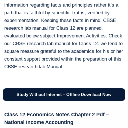
information regarding facts and principles rather it’s a
path that is faithful by scientific truths, verified by
experimentation. Keeping these facts in mind, CBSE
research lab manual for Class 12 are planned,
evaluated below subject Improvement Activities. Check
our CBSE research lab manual for Class 12. we tend to
square measure grateful to the academics for his or her
constant support provided within the preparation of this
CBSE research lab Manual.
Study Without Internet – Offline Download Now
Class 12 Economics Notes Chapter 2 Pdf –
National Income Accounting