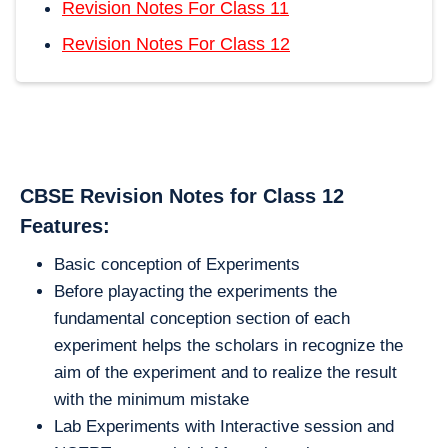
Revision Notes For Class 11
Revision Notes For Class 12
CBSE Revision Notes for Class 12
Features:
Basic conception of Experiments
Before playacting the experiments the
fundamental conception section of each
experiment helps the scholars in recognize the
aim of the experiment and to realize the result
with the minimum mistake
Lab Experiments with Interactive session and