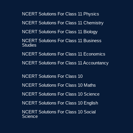
NCERT Solutions For Class 11 Physics
NCERT Solutions For Class 11 Chemistry
NCERT Solutions For Class 11 Biology
NCERT Solutions For Class 11 Business
Studies
NCERT Solutions For Class 11 Economics
NCERT Solutions For Class 11 Accountancy
NCERT Solutions For Class 10
NCERT Solutions For Class 10 Maths
NCERT Solutions For Class 10 Science
NCERT Solutions For Class 10 English
NCERT Solutions For Class 10 Social
Science