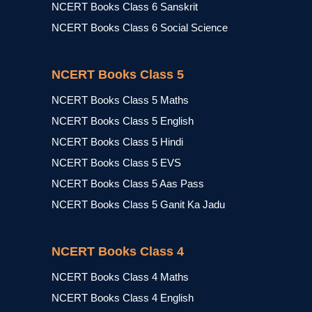
NCERT Books Class 6 Sanskrit
NCERT Books Class 6 Social Science
NCERT Books Class 5
NCERT Books Class 5 Maths
NCERT Books Class 5 English
NCERT Books Class 5 Hindi
NCERT Books Class 5 EVS
NCERT Books Class 5 Aas Pass
NCERT Books Class 5 Ganit Ka Jadu
NCERT Books Class 4
NCERT Books Class 4 Maths
NCERT Books Class 4 English