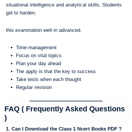
situational intelligence and analytical skills. Students
got to harden.
this examination well-in advanced.
Time-management
Focus on vital topics
Plan your day ahead
The apply is that the key to success
Take tests when each thought
Regular revision
FAQ ( Frequently Asked Questions
)
1. Can I Download the Class 1 Ncert Books PDF ?