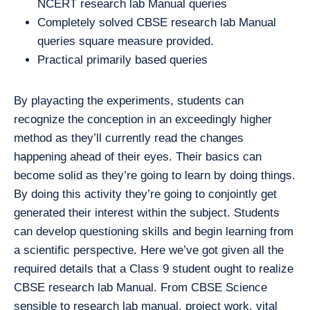
NCERT research lab Manual queries
Completely solved CBSE research lab Manual
queries square measure provided.
Practical primarily based queries
By playacting the experiments, students can
recognize the conception in an exceedingly higher
method as they’ll currently read the changes
happening ahead of their eyes. Their basics can
become solid as they’re going to learn by doing things.
By doing this activity they’re going to conjointly get
generated their interest within the subject. Students
can develop questioning skills and begin learning from
a scientific perspective. Here we’ve got given all the
required details that a Class 9 student ought to realize
CBSE research lab Manual. From CBSE Science
sensible to research lab manual, project work, vital