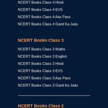
NCERT Books Class 4 Hindi
NCERT Books Class 4 EVS
NCERT Books Class 4 Aas Pass
NCERT Books Class 4 Ganit Ka Jadu
NCERT Books Class 3
NCERT Books Class 3 Maths
NCERT Books Class 3 English
NCERT Books Class 3 Hindi
NCERT Books Class 3 EVS
NCERT Books Class 3 Aas Pass
NCERT Books Class 3 Ganit Ka Jadu
NCERT Books Class 2