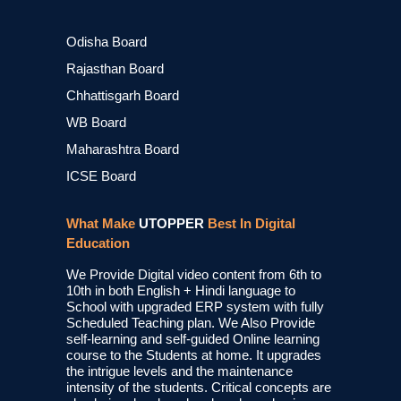
Odisha Board
Rajasthan Board
Chhattisgarh Board
WB Board
Maharashtra Board
ICSE Board
What Make
UTOPPER
Best In Digital
Education
We Provide Digital video content from 6th to
10th in both English + Hindi language to
School with upgraded ERP system with fully
Scheduled Teaching plan. We Also Provide
self-learning and self-guided Online learning
course to the Students at home. It upgrades
the intrigue levels and the maintenance
intensity of the students. Critical concepts are