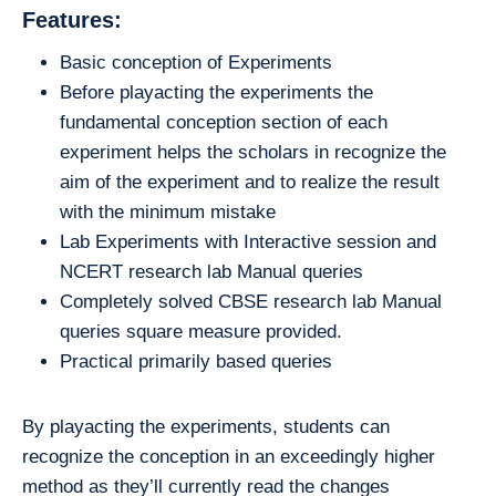
Features:
Basic conception of Experiments
Before playacting the experiments the
fundamental conception section of each
experiment helps the scholars in recognize the
aim of the experiment and to realize the result
with the minimum mistake
Lab Experiments with Interactive session and
NCERT research lab Manual queries
Completely solved CBSE research lab Manual
queries square measure provided.
Practical primarily based queries
By playacting the experiments, students can
recognize the conception in an exceedingly higher
method as they’ll currently read the changes