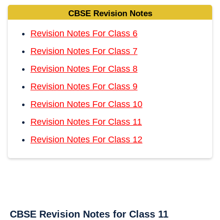
CBSE Revision Notes
Revision Notes For Class 6
Revision Notes For Class 7
Revision Notes For Class 8
Revision Notes For Class 9
Revision Notes For Class 10
Revision Notes For Class 11
Revision Notes For Class 12
CBSE Revision Notes for Class 11