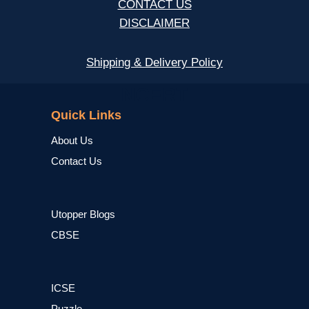
CONTACT US
DISCLAIMER
Shipping & Delivery Policy
NCERT
Quick Links
About Us
Contact Us
Utopper Blogs
CBSE
ICSE
Puzzle