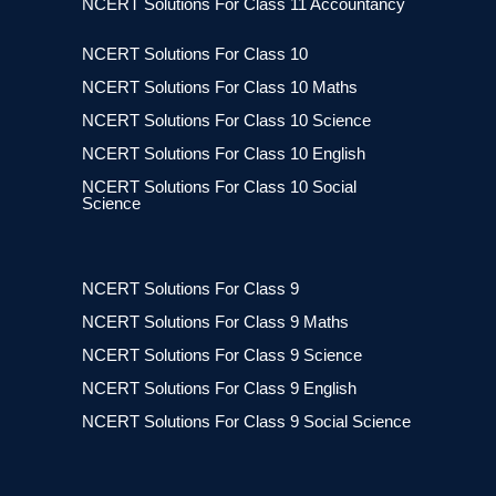
NCERT Solutions For Class 11 Accountancy
NCERT Solutions For Class 10
NCERT Solutions For Class 10 Maths
NCERT Solutions For Class 10 Science
NCERT Solutions For Class 10 English
NCERT Solutions For Class 10 Social
Science
NCERT Solutions For Class 9
NCERT Solutions For Class 9 Maths
NCERT Solutions For Class 9 Science
NCERT Solutions For Class 9 English
NCERT Solutions For Class 9 Social Science