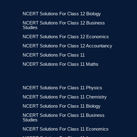
NCERT Solutions For Class 12 Biology
NCERT Solutions For Class 12 Business
Studies
NCERT Solutions For Class 12 Economics
NCERT Solutions For Class 12 Accountancy
NCERT Solutions For Class 11
NCERT Solutions For Class 11 Maths
NCERT Solutions For Class 11 Physics
NCERT Solutions For Class 11 Chemistry
NCERT Solutions For Class 11 Biology
NCERT Solutions For Class 11 Business
Studies
NCERT Solutions For Class 11 Economics