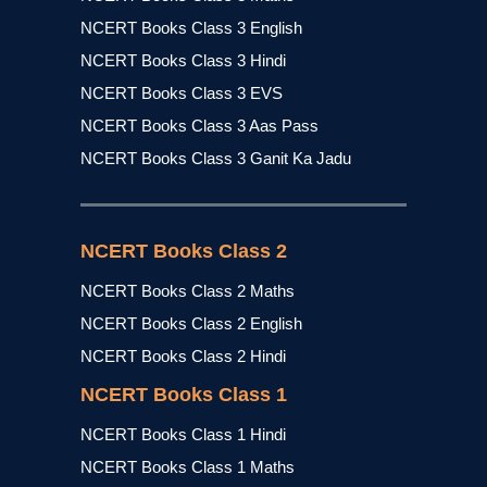
NCERT Books Class 3 English
NCERT Books Class 3 Hindi
NCERT Books Class 3 EVS
NCERT Books Class 3 Aas Pass
NCERT Books Class 3 Ganit Ka Jadu
NCERT Books Class 2
NCERT Books Class 2 Maths
NCERT Books Class 2 English
NCERT Books Class 2 Hindi
NCERT Books Class 1
NCERT Books Class 1 Hindi
NCERT Books Class 1 Maths