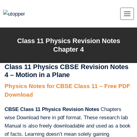
Skip
to
content
Class 11 Physics Revision Notes
Chapter 4
Class 11 Physics CBSE Revision Notes
4 – Motion in a Plane
Physics Notes for CBSE Class 11 – Free PDF
Download
CBSE Class 11 Physics Revision Notes
Chapters
wise Download here in pdf format. These research lab
Manual is also freely downloadable and used as a book
of facts. Learning doesn’t mean solely gaining