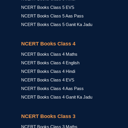
NCERT Books Class 5 EVS
NCERT Books Class 5 Aas Pass
NCERT Books Class 5 Ganit Ka Jadu
NCERT Books Class 4
NCERT Books Class 4 Maths
NCERT Books Class 4 English
NCERT Books Class 4 Hindi
NCERT Books Class 4 EVS
NCERT Books Class 4 Aas Pass
NCERT Books Class 4 Ganit Ka Jadu
NCERT Books Class 3
NCERT Books Class 3 Maths