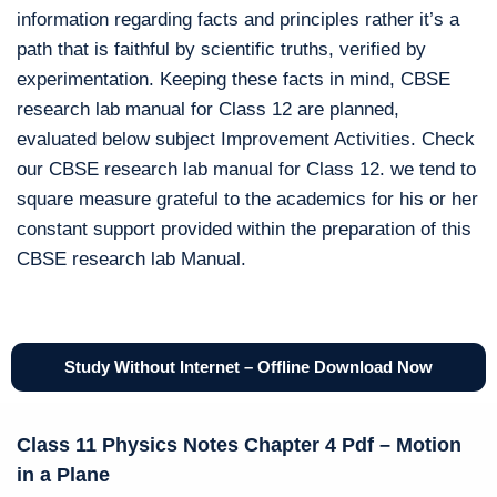
information regarding facts and principles rather it’s a
path that is faithful by scientific truths, verified by
experimentation. Keeping these facts in mind, CBSE
research lab manual for Class 12 are planned,
evaluated below subject Improvement Activities. Check
our CBSE research lab manual for Class 12. we tend to
square measure grateful to the academics for his or her
constant support provided within the preparation of this
CBSE research lab Manual.
Study Without Internet – Offline Download Now
Class 11 Physics Notes Chapter 4 Pdf – Motion
in a Plane