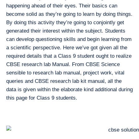
happening ahead of their eyes. Their basics can
become solid as they’re going to learn by doing things.
By doing this activity they’re going to conjointly get
generated their interest within the subject. Students
can develop questioning skills and begin learning from
a scientific perspective. Here we’ve got given all the
required details that a Class 9 student ought to realize
CBSE research lab Manual. From CBSE Science
sensible to research lab manual, project work, vital
queries and CBSE research lab kit manual, all the
data is given within the elaborate kind additional during
this page for Class 9 students.