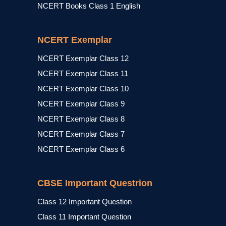
NCERT Books Class 1 English
NCERT Exemplar
NCERT Exemplar Class 12
NCERT Exemplar Class 11
NCERT Exemplar Class 10
NCERT Exemplar Class 9
NCERT Exemplar Class 8
NCERT Exemplar Class 7
NCERT Exemplar Class 6
CBSE Important Questrion
Class 12 Important Question
Class 11 Important Question