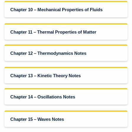
Chapter 10 – Mechanical Properties of Fluids
Chapter 11 – Thermal Properties of Matter
Chapter 12 – Thermodynamics Notes
Chapter 13 – Kinetic Theory Notes
Chapter 14 – Oscillations Notes
Chapter 15 – Waves Notes