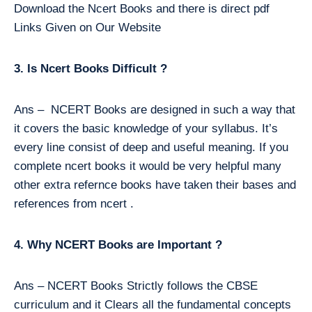
Download the Ncert Books and there is direct pdf
Links Given on Our Website
3. Is Ncert Books Difficult ?
Ans – NCERT Books are designed in such a way that
it covers the basic knowledge of your syllabus. It’s
every line consist of deep and useful meaning. If you
complete ncert books it would be very helpful many
other extra refernce books have taken their bases and
references from ncert .
4. Why NCERT Books are Important ?
Ans – NCERT Books Strictly follows the CBSE
curriculum and it Clears all the fundamental concepts