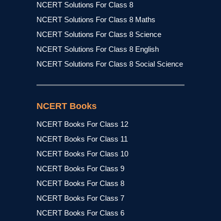
NCERT Solutions For Class 8
NCERT Solutions For Class 8 Maths
NCERT Solutions For Class 8 Science
NCERT Solutions For Class 8 English
NCERT Solutions For Class 8 Social Science
NCERT Books
NCERT Books For Class 12
NCERT Books For Class 11
NCERT Books For Class 10
NCERT Books For Class 9
NCERT Books For Class 8
NCERT Books For Class 7
NCERT Books For Class 6