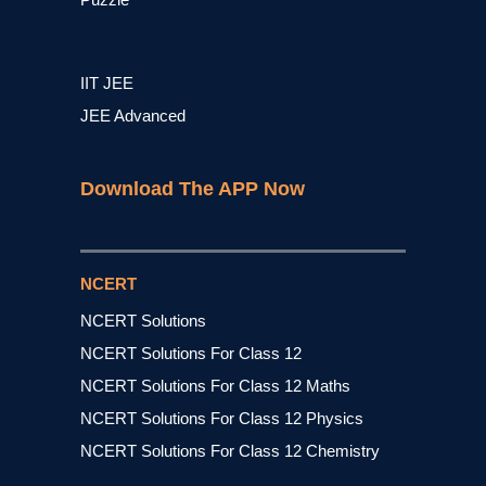
IIT JEE
JEE Advanced
Download The APP Now
NCERT
NCERT Solutions
NCERT Solutions For Class 12
NCERT Solutions For Class 12 Maths
NCERT Solutions For Class 12 Physics
NCERT Solutions For Class 12 Chemistry