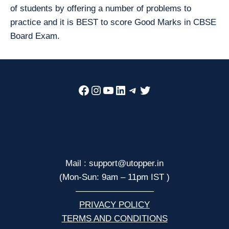
of students by offering a number of problems to
practice and it is BEST to score Good Marks in CBSE
Board Exam.
Facebook
Instagram
YouTube
LinkedIn
Telegram
Twitter
Mail : support@utopper.in
(Mon-Sun: 9am – 11pm IST )
—————————
PRIVACY POLICY
TERMS AND CONDITIONS