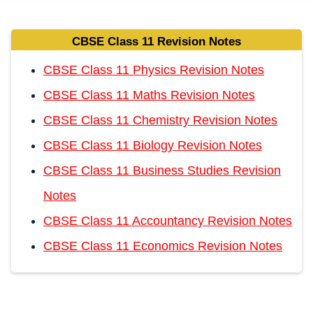
CBSE Class 11 Revision Notes
CBSE Class 11 Physics Revision Notes
CBSE Class 11 Maths Revision Notes
CBSE Class 11 Chemistry Revision Notes
CBSE Class 11 Biology Revision Notes
CBSE Class 11 Business Studies Revision
Notes
CBSE Class 11 Accountancy Revision Notes
CBSE Class 11 Economics Revision Notes