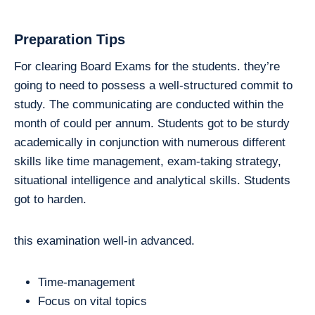
Preparation Tips
For clearing Board Exams for the students. they’re
going to need to possess a well-structured commit to
study. The communicating are conducted within the
month of could per annum. Students got to be sturdy
academically in conjunction with numerous different
skills like time management, exam-taking strategy,
situational intelligence and analytical skills. Students
got to harden.
this examination well-in advanced.
Time-management
Focus on vital topics