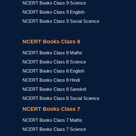
NCERT Books Class 9 Science
NCERT Books Class 9 English
NCERT Books Class 9 Social Science
NCERT Books Class 8
NCERT Books Class 8 Maths
NCERT Books Class 8 Science
NCERT Books Class 8 English
NCERT Books Class 8 Hindi
NCERT Books Class 8 Sanskrit
NCERT Books Class 8 Social Science
NCERT Books Class 7
NCERT Books Class 7 Maths
NCERT Books Class 7 Science