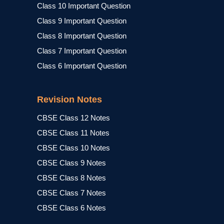
Class 10 Important Question
Class 9 Important Question
Class 8 Important Question
Class 7 Important Question
Class 6 Important Question
Revision Notes
CBSE Class 12 Notes
CBSE Class 11 Notes
CBSE Class 10 Notes
CBSE Class 9 Notes
CBSE Class 8 Notes
CBSE Class 7 Notes
CBSE Class 6 Notes