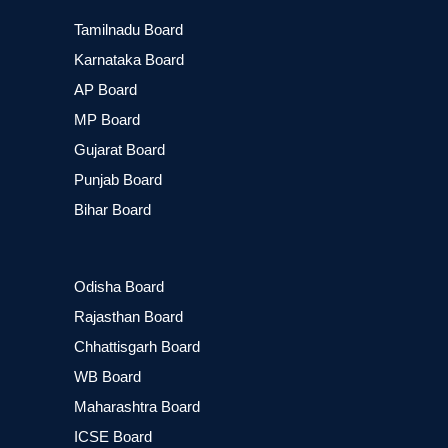
Tamilnadu Board
Karnataka Board
AP Board
MP Board
Gujarat Board
Punjab Board
Bihar Board
Odisha Board
Rajasthan Board
Chhattisgarh Board
WB Board
Maharashtra Board
ICSE Board