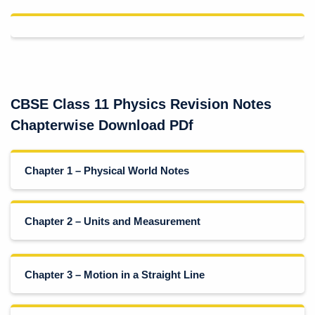
CBSE Class 11 Physics Revision Notes
Chapterwise Download PDf
Chapter 1 – Physical World Notes
Chapter 2 – Units and Measurement
Chapter 3 – Motion in a Straight Line