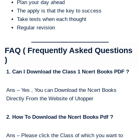
Plan your day ahead
The apply is that the key to success
Take tests when each thought
Regular revision
FAQ ( Frequently Asked Questions
)
1. Can I Download the Class 1 Ncert Books PDF ?
Ans – Yes , You can Download the Ncert Books
Directly From the Website of Utopper
2. How To Download the Ncert Books Pdf ?
Ans – Please click the Class of which you want to