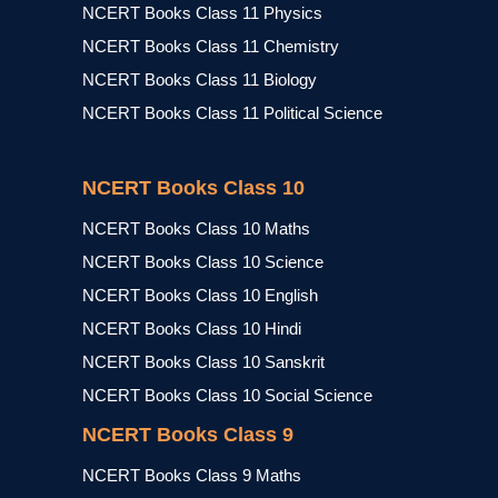
NCERT Books Class 11 Physics
NCERT Books Class 11 Chemistry
NCERT Books Class 11 Biology
NCERT Books Class 11 Political Science
NCERT Books Class 10
NCERT Books Class 10 Maths
NCERT Books Class 10 Science
NCERT Books Class 10 English
NCERT Books Class 10 Hindi
NCERT Books Class 10 Sanskrit
NCERT Books Class 10 Social Science
NCERT Books Class 9
NCERT Books Class 9 Maths