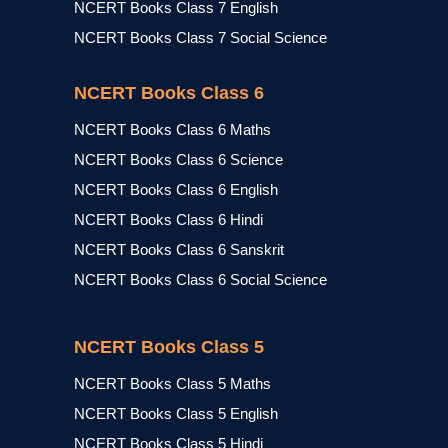
NCERT Books Class 7 English
NCERT Books Class 7 Social Science
NCERT Books Class 6
NCERT Books Class 6 Maths
NCERT Books Class 6 Science
NCERT Books Class 6 English
NCERT Books Class 6 Hindi
NCERT Books Class 6 Sanskrit
NCERT Books Class 6 Social Science
NCERT Books Class 5
NCERT Books Class 5 Maths
NCERT Books Class 5 English
NCERT Books Class 5 Hindi