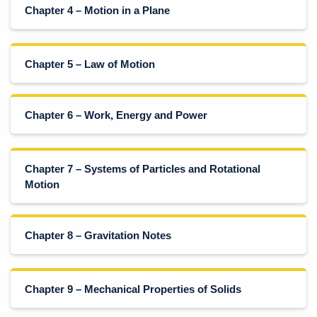
Chapter 4 – Motion in a Plane
Chapter 5 – Law of Motion
Chapter 6 – Work, Energy and Power
Chapter 7 – Systems of Particles and Rotational
Motion
Chapter 8 – Gravitation Notes
Chapter 9 – Mechanical Properties of Solids