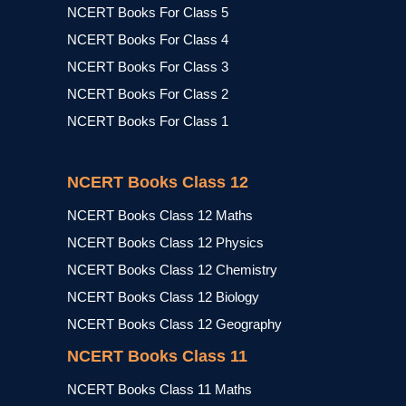
NCERT Books For Class 5
NCERT Books For Class 4
NCERT Books For Class 3
NCERT Books For Class 2
NCERT Books For Class 1
NCERT Books Class 12
NCERT Books Class 12 Maths
NCERT Books Class 12 Physics
NCERT Books Class 12 Chemistry
NCERT Books Class 12 Biology
NCERT Books Class 12 Geography
NCERT Books Class 11
NCERT Books Class 11 Maths