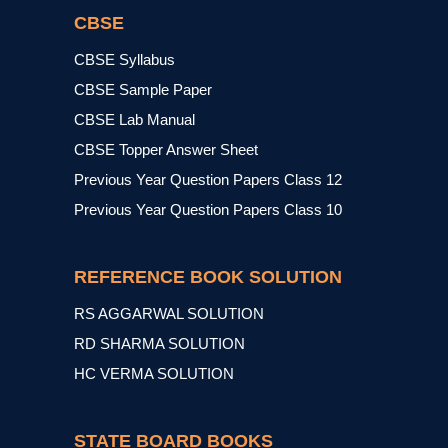
CBSE
CBSE Syllabus
CBSE Sample Paper
CBSE Lab Manual
CBSE Topper Answer Sheet
Previous Year Question Papers Class 12
Previous Year Question Papers Class 10
REFERENCE BOOK SOLUTION
RS AGGARWAL SOLUTION
RD SHARMA SOLUTION
HC VERMA SOLUTION
STATE BOARD BOOKS