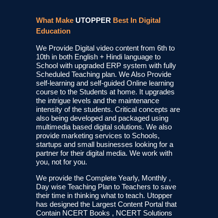
What Make
UTOPPER
Best In Digital
Education
We Provide Digital video content from 6th to
10th in both English + Hindi language to
School with upgraded ERP system with fully
Scheduled Teaching plan. We Also Provide
self-learning and self-guided Online learning
course to the Students at home. It upgrades
the intrigue levels and the maintenance
intensity of the students. Critical concepts are
also being developed and packaged using
multimedia based digital solutions. We also
provide marketing services to Schools,
startups and small businesses looking for a
partner for their digital media. We work with
you, not for you.
We provide the Complete Yearly, Monthly ,
Day wise Teaching Plan to Teachers to save
their time in thinking what to teach. Utopper
has designed the Largest Content Portal that
Contain NCERT Books , NCERT Solutions