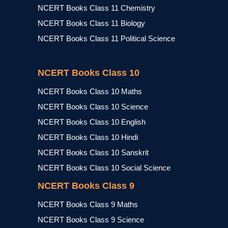
NCERT Books Class 11 Chemistry
NCERT Books Class 11 Biology
NCERT Books Class 11 Political Science
NCERT Books Class 10
NCERT Books Class 10 Maths
NCERT Books Class 10 Science
NCERT Books Class 10 English
NCERT Books Class 10 Hindi
NCERT Books Class 10 Sanskrit
NCERT Books Class 10 Social Science
NCERT Books Class 9
NCERT Books Class 9 Maths
NCERT Books Class 9 Science