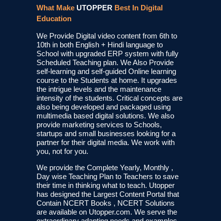
What Make
UTOPPER
Best In Digital
Education
We Provide Digital video content from 6th to
10th in both English + Hindi language to
School with upgraded ERP system with fully
Scheduled Teaching plan. We Also Provide
self-learning and self-guided Online learning
course to the Students at home. It upgrades
the intrigue levels and the maintenance
intensity of the students. Critical concepts are
also being developed and packaged using
multimedia based digital solutions. We also
provide marketing services to Schools,
startups and small businesses looking for a
partner for their digital media. We work with
you, not for you.
We provide the Complete Yearly, Monthly ,
Day wise Teaching Plan to Teachers to save
their time in thinking what to teach. Utopper
has designed the Largest Content Portal that
Contain NCERT Books , NCERT Solutions
are available on Utopper.com. We serve the
extraordinary adapting needs and examples