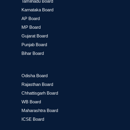
Tamilnadu Board
Karnataka Board
AP Board
MP Board
Gujarat Board
Punjab Board
Bihar Board
Odisha Board
Rajasthan Board
Chhattisgarh Board
WB Board
Maharashtra Board
ICSE Board