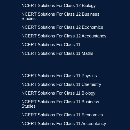
NCERT Solutions For Class 12 Biology
NCERT Solutions For Class 12 Business
Studies
NCERT Solutions For Class 12 Economics
NCERT Solutions For Class 12 Accountancy
NCERT Solutions For Class 11
NCERT Solutions For Class 11 Maths
NCERT Solutions For Class 11 Physics
NCERT Solutions For Class 11 Chemistry
NCERT Solutions For Class 11 Biology
NCERT Solutions For Class 11 Business
Studies
NCERT Solutions For Class 11 Economics
NCERT Solutions For Class 11 Accountancy