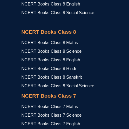
NCERT Books Class 9 English
NCERT Books Class 9 Social Science
NCERT Books Class 8
NCERT Books Class 8 Maths
NCERT Books Class 8 Science
NCERT Books Class 8 English
NCERT Books Class 8 Hindi
NCERT Books Class 8 Sanskrit
NCERT Books Class 8 Social Science
NCERT Books Class 7
NCERT Books Class 7 Maths
NCERT Books Class 7 Science
NCERT Books Class 7 English