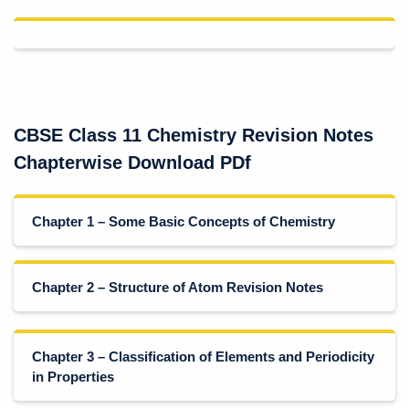
CBSE Class 11 Chemistry Revision Notes
Chapterwise Download PDf
Chapter 1 – Some Basic Concepts of Chemistry
Chapter 2 – Structure of Atom Revision Notes
Chapter 3 – Classification of Elements and Periodicity
in Properties