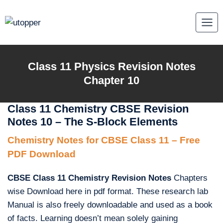
Skip
to
content
Class 11 Physics Revision Notes
Chapter 10
Class 11 Chemistry CBSE Revision
Notes 10 – The S-Block Elements
Chemistry Notes for CBSE Class 11 – Free
PDF Download
CBSE Class 11 Chemistry Revision Notes
Chapters
wise Download here in pdf format. These research lab
Manual is also freely downloadable and used as a book
of facts. Learning doesn’t mean solely gaining