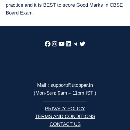
practice and it is BEST to score Good Marks in CBSE
Board Exam.
Facebook
Instagram
YouTube
LinkedIn
Telegram
Twitter
Mail : support@utopper.in
(Mon-Sun: 9am – 11pm IST )
—————————
PRIVACY POLICY
TERMS AND CONDITIONS
CONTACT US