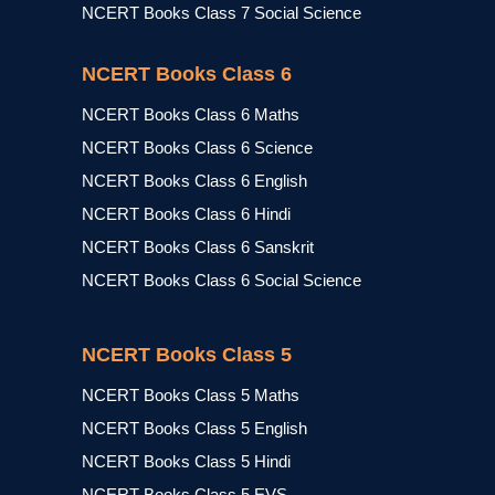
NCERT Books Class 7 Social Science
NCERT Books Class 6
NCERT Books Class 6 Maths
NCERT Books Class 6 Science
NCERT Books Class 6 English
NCERT Books Class 6 Hindi
NCERT Books Class 6 Sanskrit
NCERT Books Class 6 Social Science
NCERT Books Class 5
NCERT Books Class 5 Maths
NCERT Books Class 5 English
NCERT Books Class 5 Hindi
NCERT Books Class 5 EVS