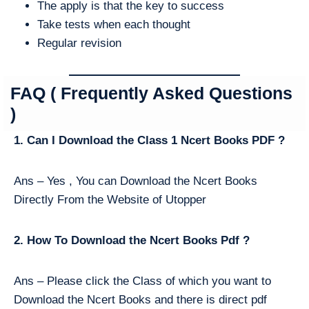
The apply is that the key to success
Take tests when each thought
Regular revision
FAQ ( Frequently Asked Questions
)
1. Can I Download the Class 1 Ncert Books PDF ?
Ans – Yes , You can Download the Ncert Books
Directly From the Website of Utopper
2. How To Download the Ncert Books Pdf ?
Ans – Please click the Class of which you want to
Download the Ncert Books and there is direct pdf