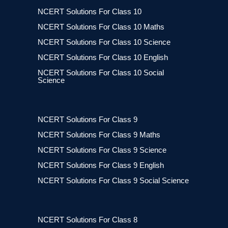
NCERT Solutions For Class 10
NCERT Solutions For Class 10 Maths
NCERT Solutions For Class 10 Science
NCERT Solutions For Class 10 English
NCERT Solutions For Class 10 Social
Science
NCERT Solutions For Class 9
NCERT Solutions For Class 9 Maths
NCERT Solutions For Class 9 Science
NCERT Solutions For Class 9 English
NCERT Solutions For Class 9 Social Science
NCERT Solutions For Class 8