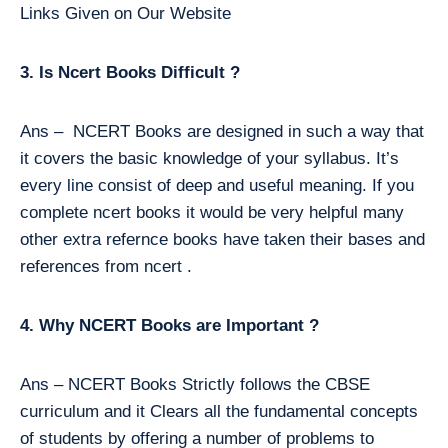
Links Given on Our Website
3. Is Ncert Books Difficult ?
Ans – NCERT Books are designed in such a way that
it covers the basic knowledge of your syllabus. It’s
every line consist of deep and useful meaning. If you
complete ncert books it would be very helpful many
other extra refernce books have taken their bases and
references from ncert .
4. Why NCERT Books are Important ?
Ans – NCERT Books Strictly follows the CBSE
curriculum and it Clears all the fundamental concepts
of students by offering a number of problems to