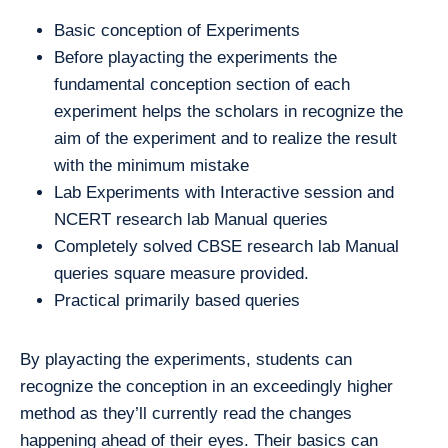
Basic conception of Experiments
Before playacting the experiments the
fundamental conception section of each
experiment helps the scholars in recognize the
aim of the experiment and to realize the result
with the minimum mistake
Lab Experiments with Interactive session and
NCERT research lab Manual queries
Completely solved CBSE research lab Manual
queries square measure provided.
Practical primarily based queries
By playacting the experiments, students can
recognize the conception in an exceedingly higher
method as they’ll currently read the changes
happening ahead of their eyes. Their basics can