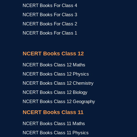
NCERT Books For Class 4
NCERT Books For Class 3
NCERT Books For Class 2
NCERT Books For Class 1
NCERT Books Class 12
NCERT Books Class 12 Maths
NCERT Books Class 12 Physics
NCERT Books Class 12 Chemistry
NCERT Books Class 12 Biology
NCERT Books Class 12 Geography
NCERT Books Class 11
NCERT Books Class 11 Maths
NCERT Books Class 11 Physics