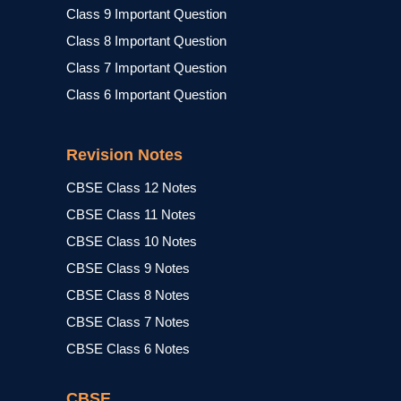
Class 9 Important Question
Class 8 Important Question
Class 7 Important Question
Class 6 Important Question
Revision Notes
CBSE Class 12 Notes
CBSE Class 11 Notes
CBSE Class 10 Notes
CBSE Class 9 Notes
CBSE Class 8 Notes
CBSE Class 7 Notes
CBSE Class 6 Notes
CBSE