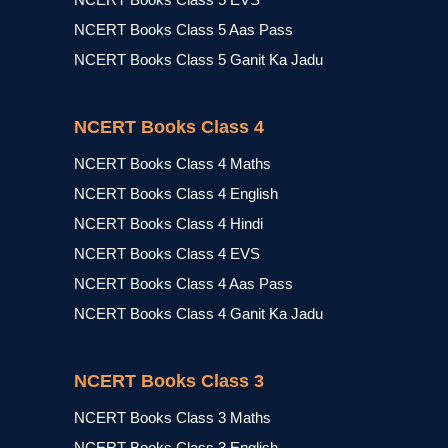
NCERT Books Class 5 Aas Pass
NCERT Books Class 5 Ganit Ka Jadu
NCERT Books Class 4
NCERT Books Class 4 Maths
NCERT Books Class 4 English
NCERT Books Class 4 Hindi
NCERT Books Class 4 EVS
NCERT Books Class 4 Aas Pass
NCERT Books Class 4 Ganit Ka Jadu
NCERT Books Class 3
NCERT Books Class 3 Maths
NCERT Books Class 3 English