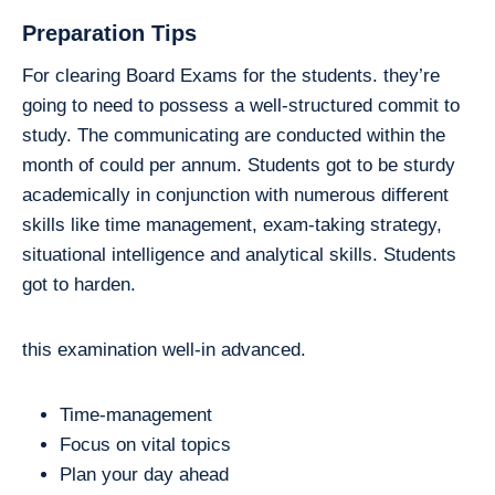
Preparation Tips
For clearing Board Exams for the students. they’re
going to need to possess a well-structured commit to
study. The communicating are conducted within the
month of could per annum. Students got to be sturdy
academically in conjunction with numerous different
skills like time management, exam-taking strategy,
situational intelligence and analytical skills. Students
got to harden.
this examination well-in advanced.
Time-management
Focus on vital topics
Plan your day ahead