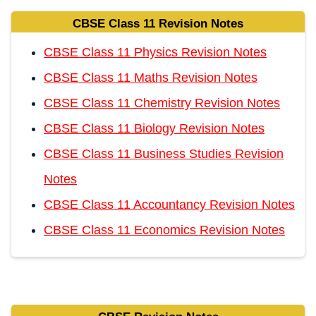
CBSE Class 11 Revision Notes
CBSE Class 11 Physics Revision Notes
CBSE Class 11 Maths Revision Notes
CBSE Class 11 Chemistry Revision Notes
CBSE Class 11 Biology Revision Notes
CBSE Class 11 Business Studies Revision
Notes
CBSE Class 11 Accountancy Revision Notes
CBSE Class 11 Economics Revision Notes