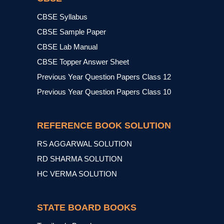
CBSE Syllabus
CBSE Sample Paper
CBSE Lab Manual
CBSE Topper Answer Sheet
Previous Year Question Papers Class 12
Previous Year Question Papers Class 10
REFERENCE BOOK SOLUTION
RS AGGARWAL SOLUTION
RD SHARMA SOLUTION
HC VERMA SOLUTION
STATE BOARD BOOKS