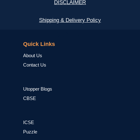
DISCLAIMER
Shipping & Delivery Policy
NCERT
Quick Links
About Us
Contact Us
Utopper Blogs
CBSE
ICSE
Puzzle