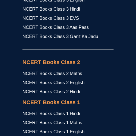
NCERT Books Class 3 Hindi
NCERT Books Class 3 EVS
NCERT Books Class 3 Aas Pass
NCERT Books Class 3 Ganit Ka Jadu
NCERT Books Class 2
NCERT Books Class 2 Maths
NCERT Books Class 2 English
NCERT Books Class 2 Hindi
NCERT Books Class 1
NCERT Books Class 1 Hindi
NCERT Books Class 1 Maths
NCERT Books Class 1 English