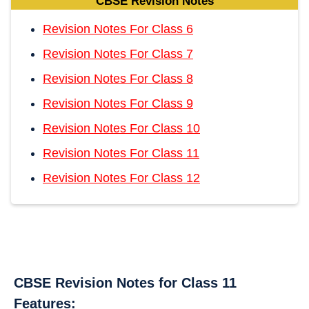
CBSE Revision Notes
Revision Notes For Class 6
Revision Notes For Class 7
Revision Notes For Class 8
Revision Notes For Class 9
Revision Notes For Class 10
Revision Notes For Class 11
Revision Notes For Class 12
CBSE Revision Notes for Class 11
Features: