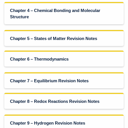
Chapter 4 – Chemical Bonding and Molecular
Structure
Chapter 5 – States of Matter Revision Notes
Chapter 6 – Thermodynamics
Chapter 7 – Equilibrium Revision Notes
Chapter 8 – Redox Reactions Revision Notes
Chapter 9 – Hydrogen Revision Notes