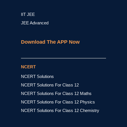
IIT JEE
JEE Advanced
Download The APP Now
NCERT
NCERT Solutions
NCERT Solutions For Class 12
NCERT Solutions For Class 12 Maths
NCERT Solutions For Class 12 Physics
NCERT Solutions For Class 12 Chemistry