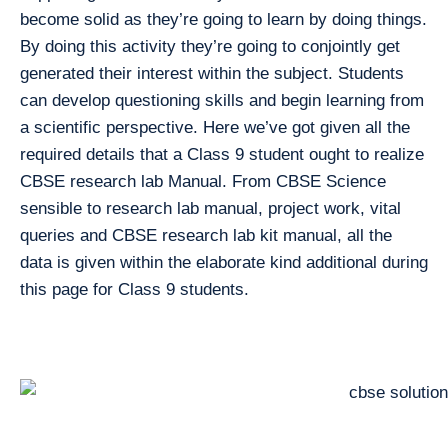
become solid as they’re going to learn by doing things.
By doing this activity they’re going to conjointly get
generated their interest within the subject. Students
can develop questioning skills and begin learning from
a scientific perspective. Here we’ve got given all the
required details that a Class 9 student ought to realize
CBSE research lab Manual. From CBSE Science
sensible to research lab manual, project work, vital
queries and CBSE research lab kit manual, all the
data is given within the elaborate kind additional during
this page for Class 9 students.