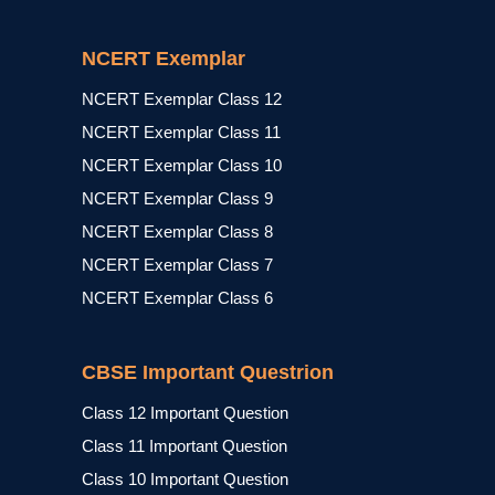
NCERT Exemplar
NCERT Exemplar Class 12
NCERT Exemplar Class 11
NCERT Exemplar Class 10
NCERT Exemplar Class 9
NCERT Exemplar Class 8
NCERT Exemplar Class 7
NCERT Exemplar Class 6
CBSE Important Questrion
Class 12 Important Question
Class 11 Important Question
Class 10 Important Question