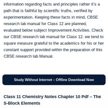
information regarding facts and principles rather it’s a
path that is faithful by scientific truths, verified by
experimentation. Keeping these facts in mind, CBSE
research lab manual for Class 12 are planned,
evaluated below subject Improvement Activities. Check
our CBSE research lab manual for Class 12. we tend to
square measure grateful to the academics for his or her
constant support provided within the preparation of this
CBSE research lab Manual.
Study Without Internet – Offline Download Now
Class 11 Chemistry Notes Chapter 10 Pdf – The
S-Block Elements