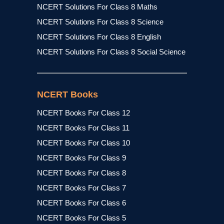
NCERT Solutions For Class 8 Maths
NCERT Solutions For Class 8 Science
NCERT Solutions For Class 8 English
NCERT Solutions For Class 8 Social Science
NCERT Books
NCERT Books For Class 12
NCERT Books For Class 11
NCERT Books For Class 10
NCERT Books For Class 9
NCERT Books For Class 8
NCERT Books For Class 7
NCERT Books For Class 6
NCERT Books For Class 5