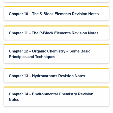
Chapter 10 – The S-Block Elements Revision Notes
Chapter 11 – The P-Block Elements Revision Notes
Chapter 12 – Organic Chemistry – Some Basic
Principles and Techniques
Chapter 13 – Hydrocarbons Revision Notes
Chapter 14 – Environmental Chemistry Revision
Notes