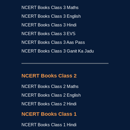
NCERT Books Class 3 Maths
NCERT Books Class 3 English
NCERT Books Class 3 Hindi
NCERT Books Class 3 EVS
NCERT Books Class 3 Aas Pass
NCERT Books Class 3 Ganit Ka Jadu
NCERT Books Class 2
NCERT Books Class 2 Maths
NCERT Books Class 2 English
NCERT Books Class 2 Hindi
NCERT Books Class 1
NCERT Books Class 1 Hindi