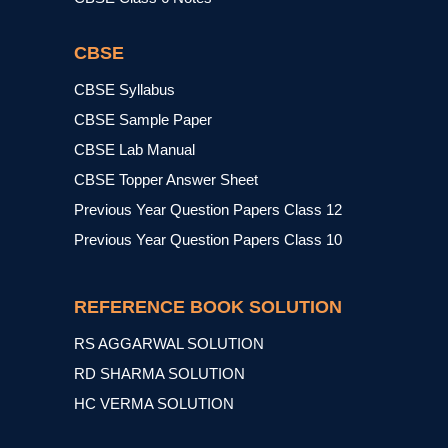
CBSE
CBSE Syllabus
CBSE Sample Paper
CBSE Lab Manual
CBSE Topper Answer Sheet
Previous Year Question Papers Class 12
Previous Year Question Papers Class 10
REFERENCE BOOK SOLUTION
RS AGGARWAL SOLUTION
RD SHARMA SOLUTION
HC VERMA SOLUTION