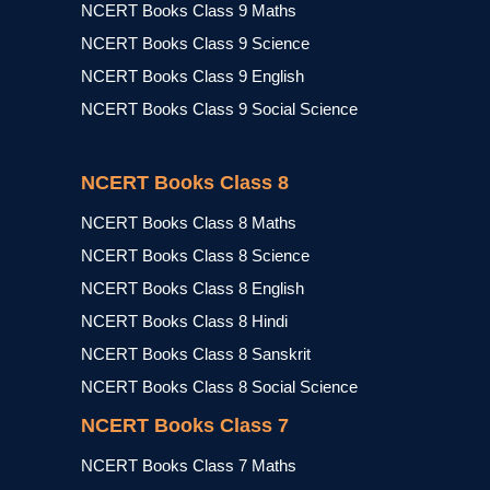
NCERT Books Class 9 Maths
NCERT Books Class 9 Science
NCERT Books Class 9 English
NCERT Books Class 9 Social Science
NCERT Books Class 8
NCERT Books Class 8 Maths
NCERT Books Class 8 Science
NCERT Books Class 8 English
NCERT Books Class 8 Hindi
NCERT Books Class 8 Sanskrit
NCERT Books Class 8 Social Science
NCERT Books Class 7
NCERT Books Class 7 Maths