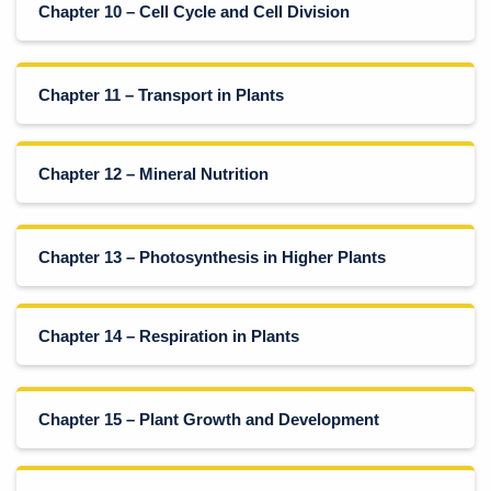
Chapter 10 – Cell Cycle and Cell Division
Chapter 11 – Transport in Plants
Chapter 12 – Mineral Nutrition
Chapter 13 – Photosynthesis in Higher Plants
Chapter 14 – Respiration in Plants
Chapter 15 – Plant Growth and Development