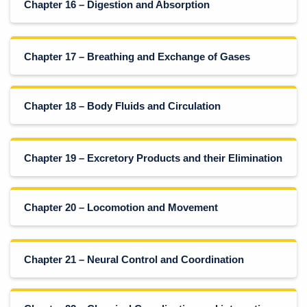
Chapter 16 – Digestion and Absorption
Chapter 17 – Breathing and Exchange of Gases
Chapter 18 – Body Fluids and Circulation
Chapter 19 – Excretory Products and their Elimination
Chapter 20 – Locomotion and Movement
Chapter 21 – Neural Control and Coordination