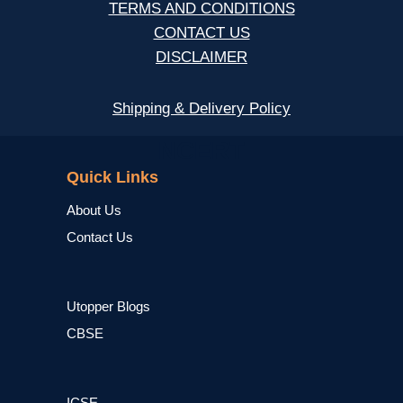
TERMS AND CONDITIONS
CONTACT US
DISCLAIMER
Shipping & Delivery Policy
NCERT
Quick Links
About Us
Contact Us
Utopper Blogs
CBSE
ICSE