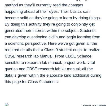
method as they’ll currently read the changes
happening ahead of their eyes. Their basics can
become solid as they’re going to learn by doing things.
By doing this activity they’re going to conjointly get
generated their interest within the subject. Students
can develop questioning skills and begin learning from
a scientific perspective. Here we’ve got given all the
required details that a Class 9 student ought to realize
CBSE research lab Manual. From CBSE Science
sensible to research lab manual, project work, vital
queries and CBSE research lab kit manual, all the
data is given within the elaborate kind additional during
this page for Class 9 students.