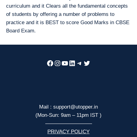
curriculum and it Clears all the fundamental concepts
of students by offering a number of problems to
practice and it is BEST to score Good Marks in CBSE
Board Exam.
Facebook
Instagram
YouTube
LinkedIn
Telegram
Twitter
Mail : support@utopper.in
(Mon-Sun: 9am – 11pm IST )
—————————
PRIVACY POLICY