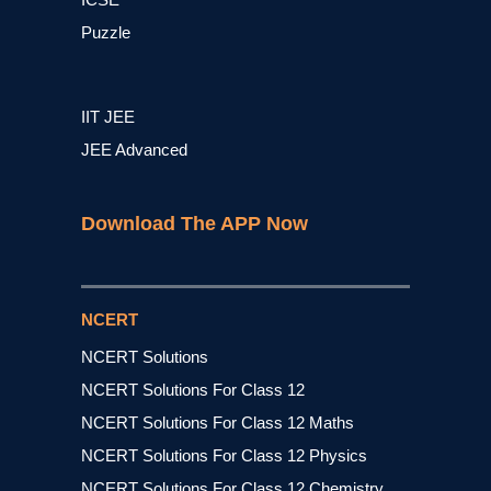
Puzzle
IIT JEE
JEE Advanced
Download The APP Now
NCERT
NCERT Solutions
NCERT Solutions For Class 12
NCERT Solutions For Class 12 Maths
NCERT Solutions For Class 12 Physics
NCERT Solutions For Class 12 Chemistry