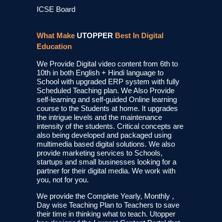
ICSE Board
What Make
UTOPPER
Best In Digital
Education
We Provide Digital video content from 6th to
10th in both English + Hindi language to
School with upgraded ERP system with fully
Scheduled Teaching plan. We Also Provide
self-learning and self-guided Online learning
course to the Students at home. It upgrades
the intrigue levels and the maintenance
intensity of the students. Critical concepts are
also being developed and packaged using
multimedia based digital solutions. We also
provide marketing services to Schools,
startups and small businesses looking for a
partner for their digital media. We work with
you, not for you.
We provide the Complete Yearly, Monthly ,
Day wise Teaching Plan to Teachers to save
their time in thinking what to teach. Utopper