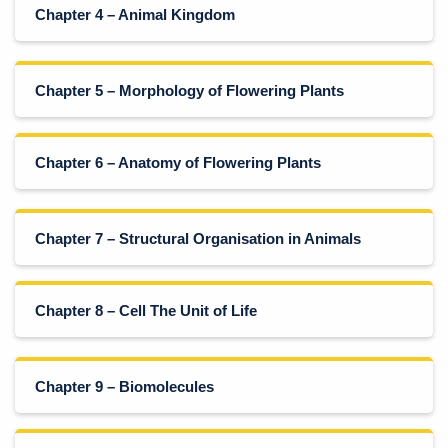
Chapter 4 – Animal Kingdom
Chapter 5 – Morphology of Flowering Plants
Chapter 6 – Anatomy of Flowering Plants
Chapter 7 – Structural Organisation in Animals
Chapter 8 – Cell The Unit of Life
Chapter 9 – Biomolecules