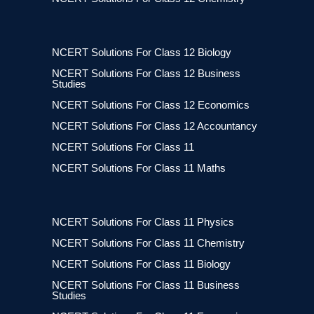
NCERT Solutions For Class 12 Biology
NCERT Solutions For Class 12 Business
Studies
NCERT Solutions For Class 12 Economics
NCERT Solutions For Class 12 Accountancy
NCERT Solutions For Class 11
NCERT Solutions For Class 11 Maths
NCERT Solutions For Class 11 Physics
NCERT Solutions For Class 11 Chemistry
NCERT Solutions For Class 11 Biology
NCERT Solutions For Class 11 Business
Studies