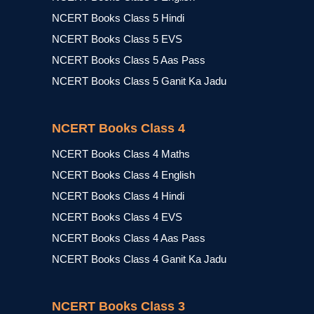
NCERT Books Class 5 Hindi
NCERT Books Class 5 EVS
NCERT Books Class 5 Aas Pass
NCERT Books Class 5 Ganit Ka Jadu
NCERT Books Class 4
NCERT Books Class 4 Maths
NCERT Books Class 4 English
NCERT Books Class 4 Hindi
NCERT Books Class 4 EVS
NCERT Books Class 4 Aas Pass
NCERT Books Class 4 Ganit Ka Jadu
NCERT Books Class 3