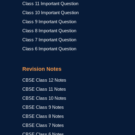
Class 11 Important Question
Class 10 Important Question
Class 9 Important Question
Class 8 Important Question
Class 7 Important Question
Class 6 Important Question
Revision Notes
CBSE Class 12 Notes
CBSE Class 11 Notes
CBSE Class 10 Notes
CBSE Class 9 Notes
CBSE Class 8 Notes
CBSE Class 7 Notes
CBSE Class 6 Notes