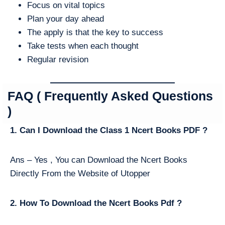
Focus on vital topics
Plan your day ahead
The apply is that the key to success
Take tests when each thought
Regular revision
FAQ ( Frequently Asked Questions
)
1. Can I Download the Class 1 Ncert Books PDF ?
Ans – Yes , You can Download the Ncert Books
Directly From the Website of Utopper
2. How To Download the Ncert Books Pdf ?