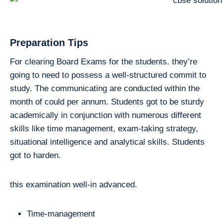
Preparation Tips
For clearing Board Exams for the students. they’re
going to need to possess a well-structured commit to
study. The communicating are conducted within the
month of could per annum. Students got to be sturdy
academically in conjunction with numerous different
skills like time management, exam-taking strategy,
situational intelligence and analytical skills. Students
got to harden.
this examination well-in advanced.
Time-management