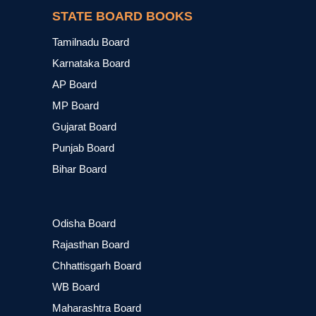
STATE BOARD BOOKS
Tamilnadu Board
Karnataka Board
AP Board
MP Board
Gujarat Board
Punjab Board
Bihar Board
Odisha Board
Rajasthan Board
Chhattisgarh Board
WB Board
Maharashtra Board