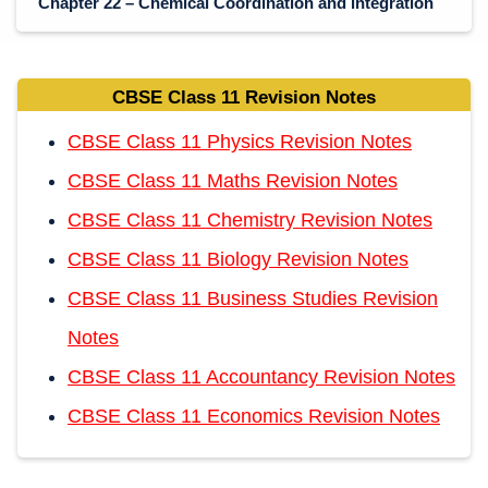
Chapter 22 – Chemical Coordination and integration
CBSE Class 11 Revision Notes
CBSE Class 11 Physics Revision Notes
CBSE Class 11 Maths Revision Notes
CBSE Class 11 Chemistry Revision Notes
CBSE Class 11 Biology Revision Notes
CBSE Class 11 Business Studies Revision
Notes
CBSE Class 11 Accountancy Revision Notes
CBSE Class 11 Economics Revision Notes