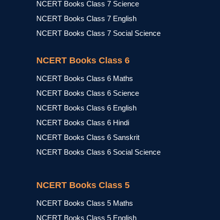
NCERT Books Class 7 Science
NCERT Books Class 7 English
NCERT Books Class 7 Social Science
NCERT Books Class 6
NCERT Books Class 6 Maths
NCERT Books Class 6 Science
NCERT Books Class 6 English
NCERT Books Class 6 Hindi
NCERT Books Class 6 Sanskrit
NCERT Books Class 6 Social Science
NCERT Books Class 5
NCERT Books Class 5 Maths
NCERT Books Class 5 English