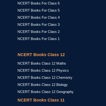
NCERT Books For Class 6
NCERT Books For Class 5
NCERT Books For Class 4
NCERT Books For Class 3
NCERT Books For Class 2
NCERT Books For Class 1
NCERT Books Class 12
NCERT Books Class 12 Maths
NCERT Books Class 12 Physics
NCERT Books Class 12 Chemistry
NCERT Books Class 12 Biology
NCERT Books Class 12 Geography
NCERT Books Class 11