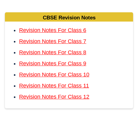
CBSE Revision Notes
Revision Notes For Class 6
Revision Notes For Class 7
Revision Notes For Class 8
Revision Notes For Class 9
Revision Notes For Class 10
Revision Notes For Class 11
Revision Notes For Class 12