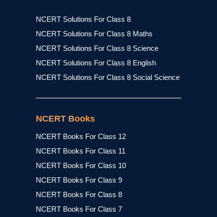
NCERT Solutions For Class 8
NCERT Solutions For Class 8 Maths
NCERT Solutions For Class 8 Science
NCERT Solutions For Class 8 English
NCERT Solutions For Class 8 Social Science
NCERT Books
NCERT Books For Class 12
NCERT Books For Class 11
NCERT Books For Class 10
NCERT Books For Class 9
NCERT Books For Class 8
NCERT Books For Class 7