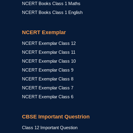
NCERT Books Class 1 Maths
NCERT Books Class 1 English
NCERT Exemplar
NCERT Exemplar Class 12
NCERT Exemplar Class 11
NCERT Exemplar Class 10
NCERT Exemplar Class 9
NCERT Exemplar Class 8
NCERT Exemplar Class 7
NCERT Exemplar Class 6
CBSE Important Questrion
Class 12 Important Question