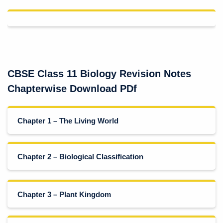
CBSE Class 11 Biology Revision Notes
Chapterwise Download PDf
Chapter 1 – The Living World
Chapter 2 – Biological Classification
Chapter 3 – Plant Kingdom