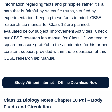
information regarding facts and principles rather it’s a
path that is faithful by scientific truths, verified by
experimentation. Keeping these facts in mind, CBSE
research lab manual for Class 12 are planned,
evaluated below subject Improvement Activities. Check
our CBSE research lab manual for Class 12. we tend to
square measure grateful to the academics for his or her
constant support provided within the preparation of this
CBSE research lab Manual.
Study Without Internet – Offline Download Now
Class 11 Biology Notes Chapter 18 Pdf – Body
Fluids and Circulation