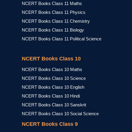
NCERT Books Class 11 Maths
NCERT Books Class 11 Physics
NCERT Books Class 11 Chemistry
NCERT Books Class 11 Biology
NCERT Books Class 11 Political Science
NCERT Books Class 10
NCERT Books Class 10 Maths
NCERT Books Class 10 Science
NCERT Books Class 10 English
NCERT Books Class 10 Hindi
NCERT Books Class 10 Sanskrit
NCERT Books Class 10 Social Science
NCERT Books Class 9