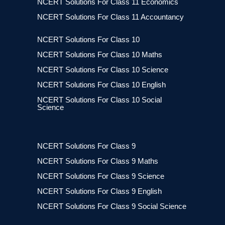
NCERT Solutions For Class 11 Economics
NCERT Solutions For Class 11 Accountancy
NCERT Solutions For Class 10
NCERT Solutions For Class 10 Maths
NCERT Solutions For Class 10 Science
NCERT Solutions For Class 10 English
NCERT Solutions For Class 10 Social
Science
NCERT Solutions For Class 9
NCERT Solutions For Class 9 Maths
NCERT Solutions For Class 9 Science
NCERT Solutions For Class 9 English
NCERT Solutions For Class 9 Social Science