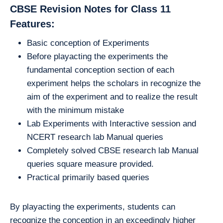
CBSE Revision Notes for Class 11
Features:
Basic conception of Experiments
Before playacting the experiments the
fundamental conception section of each
experiment helps the scholars in recognize the
aim of the experiment and to realize the result
with the minimum mistake
Lab Experiments with Interactive session and
NCERT research lab Manual queries
Completely solved CBSE research lab Manual
queries square measure provided.
Practical primarily based queries
By playacting the experiments, students can
recognize the conception in an exceedingly higher