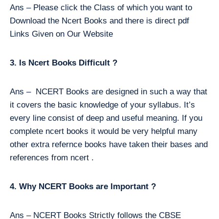
Ans – Please click the Class of which you want to
Download the Ncert Books and there is direct pdf
Links Given on Our Website
3. Is Ncert Books Difficult ?
Ans – NCERT Books are designed in such a way that
it covers the basic knowledge of your syllabus. It’s
every line consist of deep and useful meaning. If you
complete ncert books it would be very helpful many
other extra refernce books have taken their bases and
references from ncert .
4. Why NCERT Books are Important ?
Ans – NCERT Books Strictly follows the CBSE