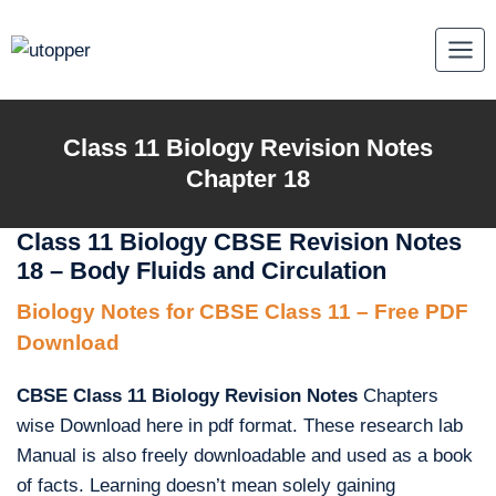
Skip
to
content
Class 11 Biology Revision Notes
Chapter 18
Class 11 Biology CBSE Revision Notes
18 – Body Fluids and Circulation
Biology Notes for CBSE Class 11 – Free PDF
Download
CBSE Class 11 Biology Revision Notes
Chapters
wise Download here in pdf format. These research lab
Manual is also freely downloadable and used as a book
of facts. Learning doesn’t mean solely gaining