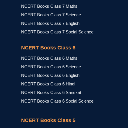
NCERT Books Class 7 Maths
NCERT Books Class 7 Science
NCERT Books Class 7 English
NCERT Books Class 7 Social Science
NCERT Books Class 6
NCERT Books Class 6 Maths
NCERT Books Class 6 Science
NCERT Books Class 6 English
NCERT Books Class 6 Hindi
NCERT Books Class 6 Sanskrit
NCERT Books Class 6 Social Science
NCERT Books Class 5