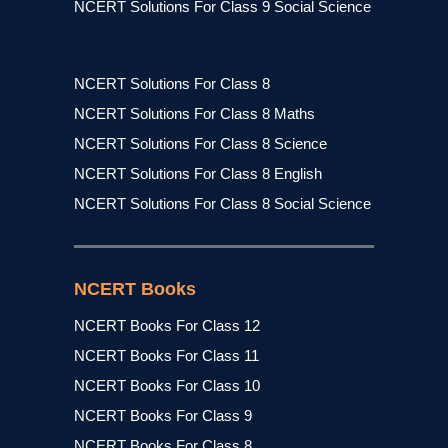
NCERT Solutions For Class 9 Social Science
NCERT Solutions For Class 8
NCERT Solutions For Class 8 Maths
NCERT Solutions For Class 8 Science
NCERT Solutions For Class 8 English
NCERT Solutions For Class 8 Social Science
NCERT Books
NCERT Books For Class 12
NCERT Books For Class 11
NCERT Books For Class 10
NCERT Books For Class 9
NCERT Books For Class 8