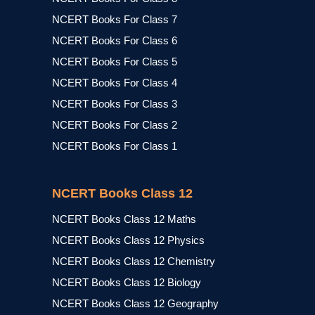
NCERT Books For Class 7
NCERT Books For Class 6
NCERT Books For Class 5
NCERT Books For Class 4
NCERT Books For Class 3
NCERT Books For Class 2
NCERT Books For Class 1
NCERT Books Class 12
NCERT Books Class 12 Maths
NCERT Books Class 12 Physics
NCERT Books Class 12 Chemistry
NCERT Books Class 12 Biology
NCERT Books Class 12 Geography