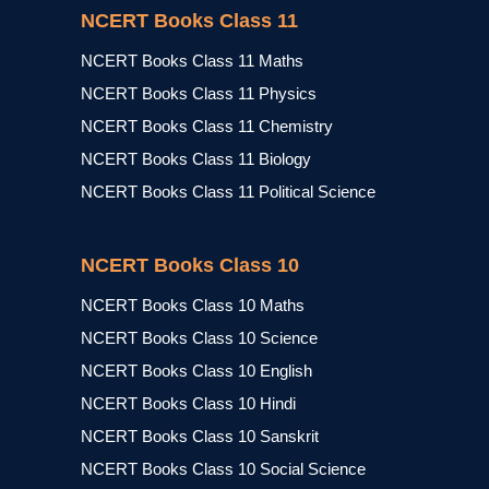
NCERT Books Class 11
NCERT Books Class 11 Maths
NCERT Books Class 11 Physics
NCERT Books Class 11 Chemistry
NCERT Books Class 11 Biology
NCERT Books Class 11 Political Science
NCERT Books Class 10
NCERT Books Class 10 Maths
NCERT Books Class 10 Science
NCERT Books Class 10 English
NCERT Books Class 10 Hindi
NCERT Books Class 10 Sanskrit
NCERT Books Class 10 Social Science