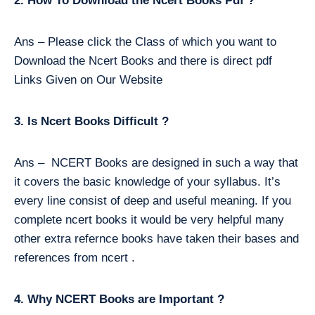
2. How To Download the Ncert Books Pdf ?
Ans – Please click the Class of which you want to
Download the Ncert Books and there is direct pdf
Links Given on Our Website
3. Is Ncert Books Difficult ?
Ans – NCERT Books are designed in such a way that
it covers the basic knowledge of your syllabus. It’s
every line consist of deep and useful meaning. If you
complete ncert books it would be very helpful many
other extra refernce books have taken their bases and
references from ncert .
4. Why NCERT Books are Important ?