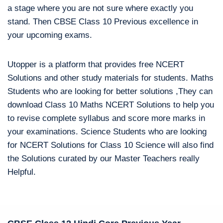
a stage where you are not sure where exactly you
stand. Then CBSE Class 10 Previous excellence in
your upcoming exams.
Utopper is a platform that provides free NCERT
Solutions and other study materials for students. Maths
Students who are looking for better solutions ,They can
download Class 10 Maths NCERT Solutions to help you
to revise complete syllabus and score more marks in
your examinations. Science Students who are looking
for NCERT Solutions for Class 10 Science will also find
the Solutions curated by our Master Teachers really
Helpful.