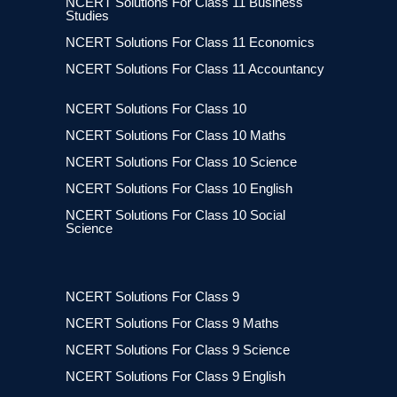
NCERT Solutions For Class 11 Business
Studies
NCERT Solutions For Class 11 Economics
NCERT Solutions For Class 11 Accountancy
NCERT Solutions For Class 10
NCERT Solutions For Class 10 Maths
NCERT Solutions For Class 10 Science
NCERT Solutions For Class 10 English
NCERT Solutions For Class 10 Social
Science
NCERT Solutions For Class 9
NCERT Solutions For Class 9 Maths
NCERT Solutions For Class 9 Science
NCERT Solutions For Class 9 English