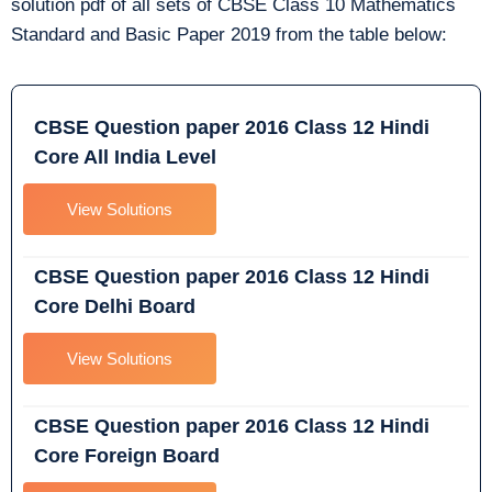
solution pdf of all sets of CBSE Class 10 Mathematics
Standard and Basic Paper 2019 from the table below:
CBSE Question paper 2016 Class 12 Hindi
Core All India Level
View Solutions
CBSE Question paper 2016 Class 12 Hindi
Core Delhi Board
View Solutions
CBSE Question paper 2016 Class 12 Hindi
Core Foreign Board