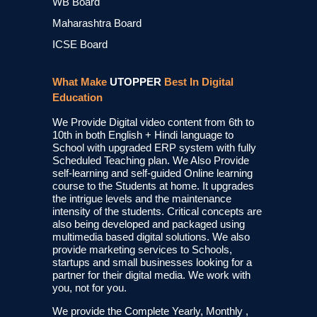
WB Board
Maharashtra Board
ICSE Board
What Make
UTOPPER
Best In Digital
Education
We Provide Digital video content from 6th to
10th in both English + Hindi language to
School with upgraded ERP system with fully
Scheduled Teaching plan. We Also Provide
self-learning and self-guided Online learning
course to the Students at home. It upgrades
the intrigue levels and the maintenance
intensity of the students. Critical concepts are
also being developed and packaged using
multimedia based digital solutions. We also
provide marketing services to Schools,
startups and small businesses looking for a
partner for their digital media. We work with
you, not for you.
We provide the Complete Yearly, Monthly ,