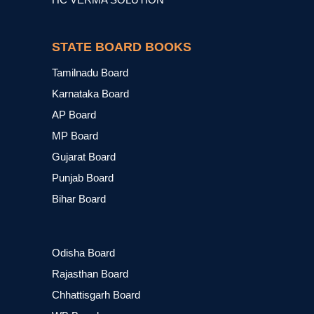
STATE BOARD BOOKS
Tamilnadu Board
Karnataka Board
AP Board
MP Board
Gujarat Board
Punjab Board
Bihar Board
Odisha Board
Rajasthan Board
Chhattisgarh Board