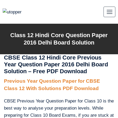
Skip
to
content
Class 12 Hindi Core Question Paper
2016 Delhi Board Solution
CBSE Class 12 Hindi Core Previous
Year Question Paper 2016 Delhi Board
Solution – Free PDF Download
Previous Year Question Paper for CBSE
Class 12 With Solutions PDF Download
CBSE Previous Year Question Paper for Class 10 is the
best way to analyse your preparation levels. While
preparing for Class 10 Board Exams, if you are stuck at