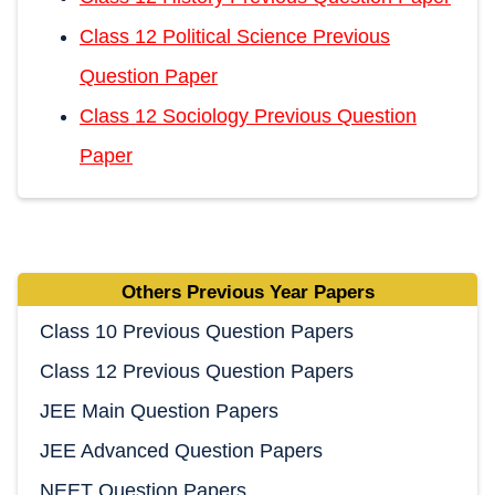
Class 12 Political Science Previous
Question Paper
Class 12 Sociology Previous Question
Paper
Others Previous Year Papers
Class 10 Previous Question Papers
Class 12 Previous Question Papers
JEE Main Question Papers
JEE Advanced Question Papers
NEET Question Papers