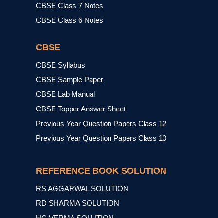
CBSE Class 7 Notes
CBSE Class 6 Notes
CBSE
CBSE Syllabus
CBSE Sample Paper
CBSE Lab Manual
CBSE Topper Answer Sheet
Previous Year Question Papers Class 12
Previous Year Question Papers Class 10
REFERENCE BOOK SOLUTION
RS AGGARWAL SOLUTION
RD SHARMA SOLUTION
HC VERMA SOLUTION