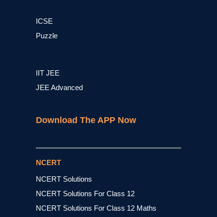
ICSE
Puzzle
IIT JEE
JEE Advanced
Download The APP Now
NCERT
NCERT Solutions
NCERT Solutions For Class 12
NCERT Solutions For Class 12 Maths