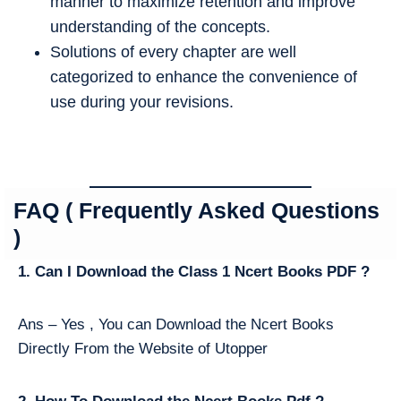
manner to maximize retention and improve
understanding of the concepts.
Solutions of every chapter are well
categorized to enhance the convenience of
use during your revisions.
FAQ ( Frequently Asked Questions
)
1. Can I Download the Class 1 Ncert Books PDF ?
Ans – Yes , You can Download the Ncert Books
Directly From the Website of Utopper