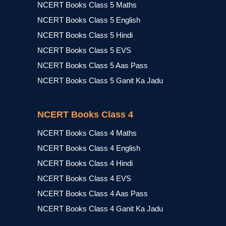
NCERT Books Class 5 Maths
NCERT Books Class 5 English
NCERT Books Class 5 Hindi
NCERT Books Class 5 EVS
NCERT Books Class 5 Aas Pass
NCERT Books Class 5 Ganit Ka Jadu
NCERT Books Class 4
NCERT Books Class 4 Maths
NCERT Books Class 4 English
NCERT Books Class 4 Hindi
NCERT Books Class 4 EVS
NCERT Books Class 4 Aas Pass
NCERT Books Class 4 Ganit Ka Jadu