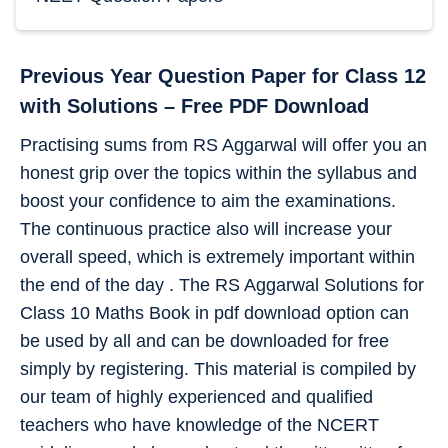
Previous Year Question Paper for Class 12
with Solutions – Free PDF Download
Practising sums from RS Aggarwal will offer you an
honest grip over the topics within the syllabus and
boost your confidence to aim the examinations.
The continuous practice also will increase your
overall speed, which is extremely important within
the end of the day . The RS Aggarwal Solutions for
Class 10 Maths Book in pdf download option can
be used by all and can be downloaded for free
simply by registering. This material is compiled by
our team of highly experienced and qualified
teachers who have knowledge of the NCERT