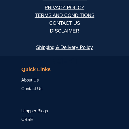
PRIVACY POLICY
TERMS AND CONDITIONS
CONTACT US
DISCLAIMER
Shipping & Delivery Policy
NCERT
Quick Links
About Us
Contact Us
Utopper Blogs
CBSE