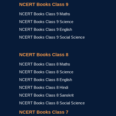
NCERT Books Class 9
NCERT Books Class 9 Maths
NCERT Books Class 9 Science
NCERT Books Class 9 English
NCERT Books Class 9 Social Science
NCERT Books Class 8
NCERT Books Class 8 Maths
NCERT Books Class 8 Science
NCERT Books Class 8 English
NCERT Books Class 8 Hindi
NCERT Books Class 8 Sanskrit
NCERT Books Class 8 Social Science
NCERT Books Class 7