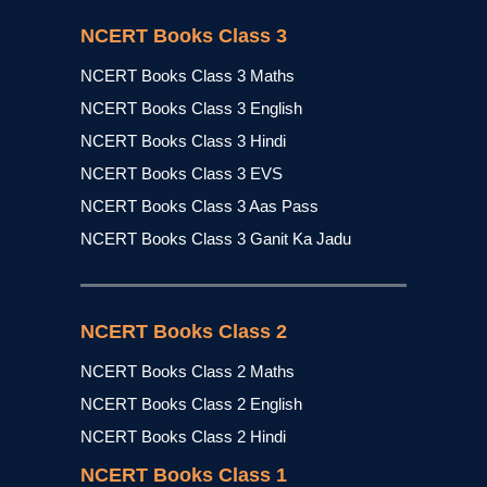
NCERT Books Class 3
NCERT Books Class 3 Maths
NCERT Books Class 3 English
NCERT Books Class 3 Hindi
NCERT Books Class 3 EVS
NCERT Books Class 3 Aas Pass
NCERT Books Class 3 Ganit Ka Jadu
NCERT Books Class 2
NCERT Books Class 2 Maths
NCERT Books Class 2 English
NCERT Books Class 2 Hindi
NCERT Books Class 1