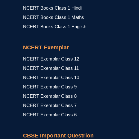
NCERT Books Class 1 Hindi
NCERT Books Class 1 Maths
NCERT Books Class 1 English
NCERT Exemplar
NCERT Exemplar Class 12
NCERT Exemplar Class 11
NCERT Exemplar Class 10
NCERT Exemplar Class 9
NCERT Exemplar Class 8
NCERT Exemplar Class 7
NCERT Exemplar Class 6
CBSE Important Questrion