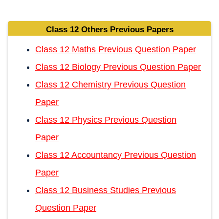
Class 12 Others Previous Papers
Class 12 Maths Previous Question Paper
Class 12 Biology Previous Question Paper
Class 12 Chemistry Previous Question
Paper
Class 12 Physics Previous Question
Paper
Class 12 Accountancy Previous Question
Paper
Class 12 Business Studies Previous
Question Paper