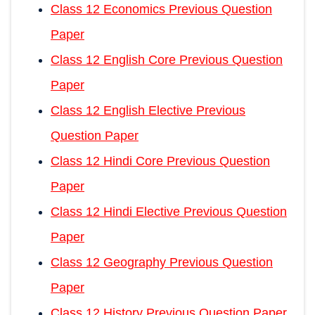
Class 12 Economics Previous Question
Paper
Class 12 English Core Previous Question
Paper
Class 12 English Elective Previous
Question Paper
Class 12 Hindi Core Previous Question
Paper
Class 12 Hindi Elective Previous Question
Paper
Class 12 Geography Previous Question
Paper
Class 12 History Previous Question Paper