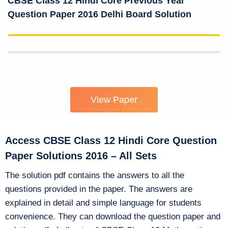
CBSE Class 12 Hindi Core Previous Year
Question Paper 2016 Delhi Board Solution
View Paper
Access CBSE Class 12 Hindi Core Question
Paper Solutions 2016 – All Sets
The solution pdf contains the answers to all the
questions provided in the paper. The answers are
explained in detail and simple language for students
convenience. They can download the question paper and