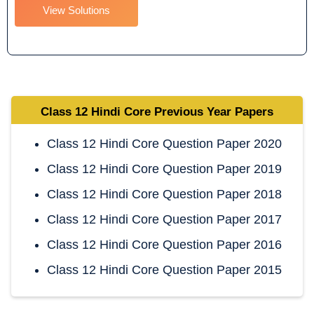
View Solutions
Class 12 Hindi Core
Previous Year Papers
Class 12 Hindi Core Question Paper 2020
Class 12 Hindi Core Question Paper 2019
Class 12 Hindi Core Question Paper 2018
Class 12 Hindi Core Question Paper 2017
Class 12 Hindi Core Question Paper 2016
Class 12 Hindi Core Question Paper 2015