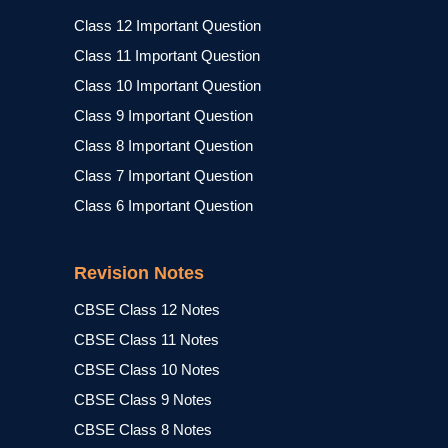
Class 12 Important Question
Class 11 Important Question
Class 10 Important Question
Class 9 Important Question
Class 8 Important Question
Class 7 Important Question
Class 6 Important Question
Revision Notes
CBSE Class 12 Notes
CBSE Class 11 Notes
CBSE Class 10 Notes
CBSE Class 9 Notes
CBSE Class 8 Notes