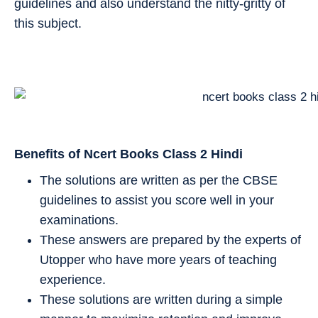
guidelines and also understand the nitty-gritty of
this subject.
Benefits of Ncert Books Class 2
Hindi
The solutions are written as per the CBSE
guidelines to assist you score well in your
examinations.
These answers are prepared by the experts of
Utopper who have more years of teaching
experience.
These solutions are written during a simple