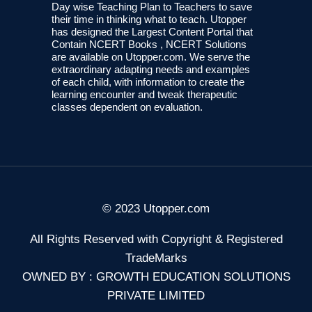
Day wise Teaching Plan to Teachers to save
their time in thinking what to teach. Utopper
has designed the Largest Content Portal that
Contain NCERT Books , NCERT Solutions
are available on Utopper.com. We serve the
extraordinary adapting needs and examples
of each child, with information to create the
learning encounter and tweak therapeutic
classes dependent on evaluation.
© 2023 Utopper.com
All Rights Reserved with Copyright & Registered
TradeMarks
OWNED BY : GROWTH EDUCATION SOLUTIONS
PRIVATE LIMITED