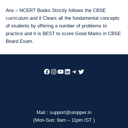
Ans – NCERT Books Strictly follows the CBSE
curriculum and it Clears all the fundamental concepts
of students by offering a number of problems to
practice and it is BEST to score Good Marks in CBSE
Board Exam.
Facebook
Instagram
YouTube
LinkedIn
Telegram
Twitter
Mail : support@utopper.in
(Mon-Sun: 9am – 11pm IST )
—————————