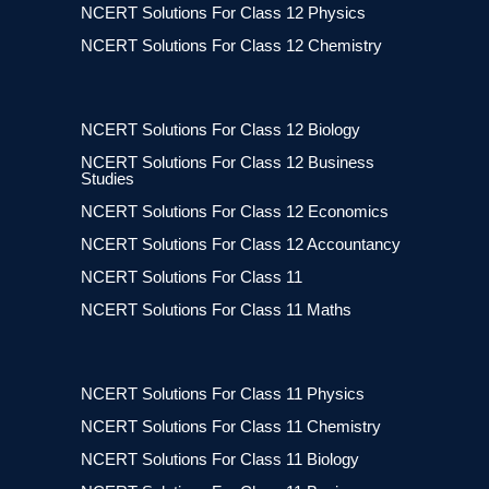
NCERT Solutions For Class 12 Physics
NCERT Solutions For Class 12 Chemistry
NCERT Solutions For Class 12 Biology
NCERT Solutions For Class 12 Business
Studies
NCERT Solutions For Class 12 Economics
NCERT Solutions For Class 12 Accountancy
NCERT Solutions For Class 11
NCERT Solutions For Class 11 Maths
NCERT Solutions For Class 11 Physics
NCERT Solutions For Class 11 Chemistry
NCERT Solutions For Class 11 Biology