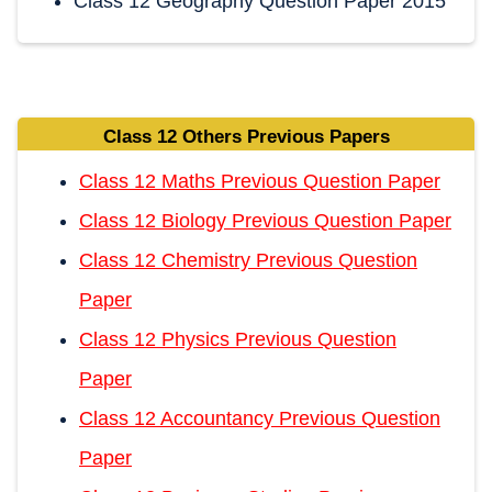
Class 12 Geography Question Paper 2015
Class 12 Others Previous Papers
Class 12 Maths Previous Question Paper
Class 12 Biology Previous Question Paper
Class 12 Chemistry Previous Question
Paper
Class 12 Physics Previous Question
Paper
Class 12 Accountancy Previous Question
Paper