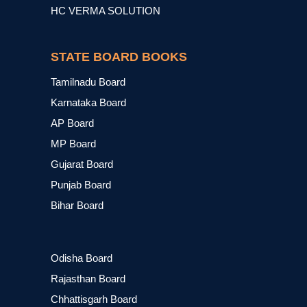
HC VERMA SOLUTION
STATE BOARD BOOKS
Tamilnadu Board
Karnataka Board
AP Board
MP Board
Gujarat Board
Punjab Board
Bihar Board
Odisha Board
Rajasthan Board
Chhattisgarh Board