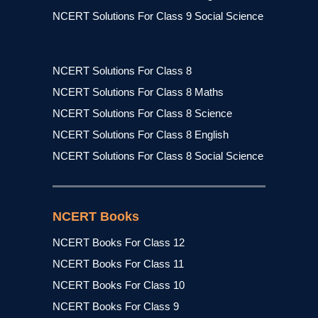
NCERT Solutions For Class 9 Social Science
NCERT Solutions For Class 8
NCERT Solutions For Class 8 Maths
NCERT Solutions For Class 8 Science
NCERT Solutions For Class 8 English
NCERT Solutions For Class 8 Social Science
NCERT Books
NCERT Books For Class 12
NCERT Books For Class 11
NCERT Books For Class 10
NCERT Books For Class 9