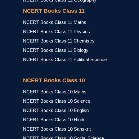
NCERT Books Class 11
NCERT Books Class 11 Maths
NCERT Books Class 11 Physics
NCERT Books Class 11 Chemistry
NCERT Books Class 11 Biology
NCERT Books Class 11 Political Science
NCERT Books Class 10
NCERT Books Class 10 Maths
NCERT Books Class 10 Science
NCERT Books Class 10 English
NCERT Books Class 10 Hindi
NCERT Books Class 10 Sanskrit
NCERT Books Class 10 Social Science