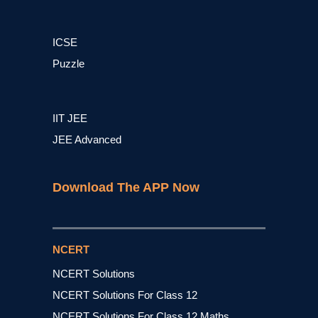
ICSE
Puzzle
IIT JEE
JEE Advanced
Download The APP Now
NCERT
NCERT Solutions
NCERT Solutions For Class 12
NCERT Solutions For Class 12 Maths