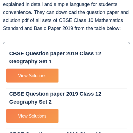
explained in detail and simple language for students
convenience. They can download the question paper and
solution pdf of all sets of CBSE Class 10 Mathematics
Standard and Basic Paper 2019 from the table below:
CBSE Question paper 2019 Class 12
Geography Set 1
View Solutions
CBSE Question paper 2019 Class 12
Geography Set 2
View Solutions