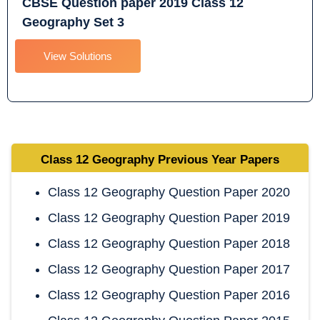
CBSE Question paper 2019 Class 12
Geography Set 3
View Solutions
Class 12 Geography
Previous Year Papers
Class 12 Geography Question Paper 2020
Class 12 Geography Question Paper 2019
Class 12 Geography Question Paper 2018
Class 12 Geography Question Paper 2017
Class 12 Geography Question Paper 2016