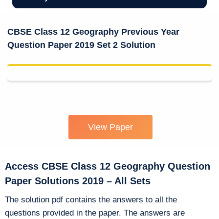
CBSE Class 12 Geography Previous Year
Question Paper 2019 Set 2 Solution
View Paper
Access CBSE Class 12 Geography Question
Paper Solutions 2019 – All Sets
The solution pdf contains the answers to all the
questions provided in the paper. The answers are