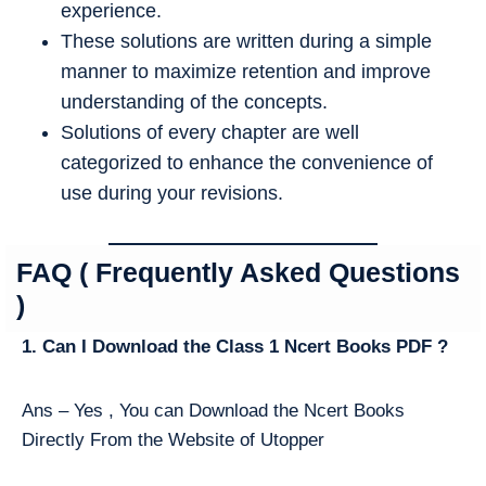
experience.
These solutions are written during a simple
manner to maximize retention and improve
understanding of the concepts.
Solutions of every chapter are well
categorized to enhance the convenience of
use during your revisions.
FAQ ( Frequently Asked Questions
)
1. Can I Download the Class 1 Ncert Books PDF ?
Ans – Yes , You can Download the Ncert Books
Directly From the Website of Utopper