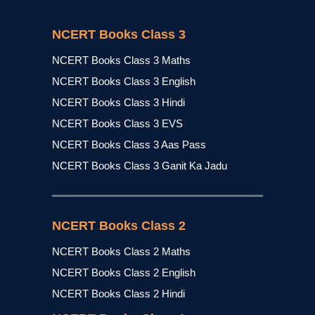
NCERT Books Class 3
NCERT Books Class 3 Maths
NCERT Books Class 3 English
NCERT Books Class 3 Hindi
NCERT Books Class 3 EVS
NCERT Books Class 3 Aas Pass
NCERT Books Class 3 Ganit Ka Jadu
NCERT Books Class 2
NCERT Books Class 2 Maths
NCERT Books Class 2 English
NCERT Books Class 2 Hindi