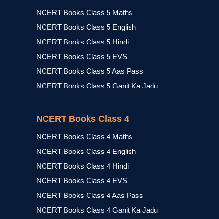
NCERT Books Class 5 Maths
NCERT Books Class 5 English
NCERT Books Class 5 Hindi
NCERT Books Class 5 EVS
NCERT Books Class 5 Aas Pass
NCERT Books Class 5 Ganit Ka Jadu
NCERT Books Class 4
NCERT Books Class 4 Maths
NCERT Books Class 4 English
NCERT Books Class 4 Hindi
NCERT Books Class 4 EVS
NCERT Books Class 4 Aas Pass
NCERT Books Class 4 Ganit Ka Jadu