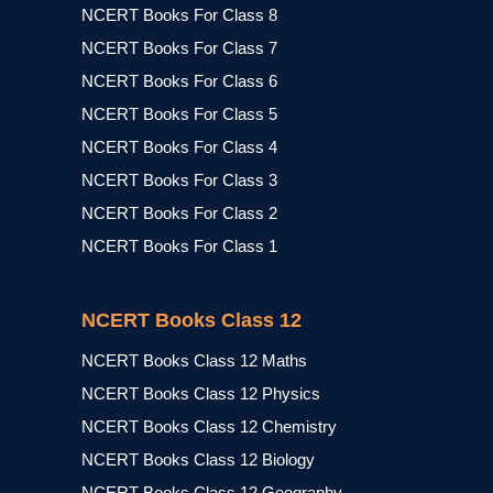
NCERT Books For Class 8
NCERT Books For Class 7
NCERT Books For Class 6
NCERT Books For Class 5
NCERT Books For Class 4
NCERT Books For Class 3
NCERT Books For Class 2
NCERT Books For Class 1
NCERT Books Class 12
NCERT Books Class 12 Maths
NCERT Books Class 12 Physics
NCERT Books Class 12 Chemistry
NCERT Books Class 12 Biology
NCERT Books Class 12 Geography