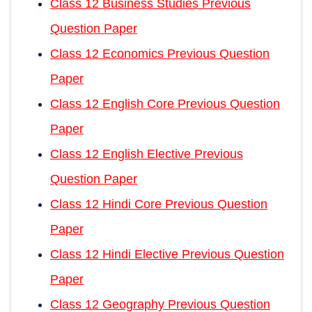
Class 12 Business Studies Previous
Question Paper
Class 12 Economics Previous Question
Paper
Class 12 English Core Previous Question
Paper
Class 12 English Elective Previous
Question Paper
Class 12 Hindi Core Previous Question
Paper
Class 12 Hindi Elective Previous Question
Paper
Class 12 Geography Previous Question