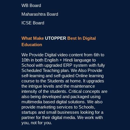
WB Board
Maharashtra Board
ICSE Board
What Make
UTOPPER
Best In Digital
Education
We Provide Digital video content from 6th to
10th in both English + Hindi language to
School with upgraded ERP system with fully
Scheduled Teaching plan. We Also Provide
self-learning and self-guided Online learning
course to the Students at home. It upgrades
the intrigue levels and the maintenance
intensity of the students. Critical concepts are
also being developed and packaged using
multimedia based digital solutions. We also
provide marketing services to Schools,
startups and small businesses looking for a
partner for their digital media. We work with
you, not for you.