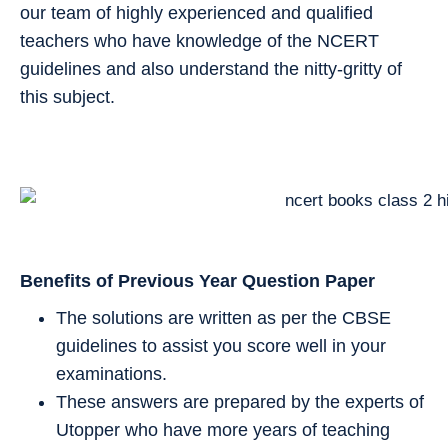
our team of highly experienced and qualified
teachers who have knowledge of the NCERT
guidelines and also understand the nitty-gritty of
this subject.
Benefits of Previous Year Question Paper
The solutions are written as per the CBSE
guidelines to assist you score well in your
examinations.
These answers are prepared by the experts of
Utopper who have more years of teaching