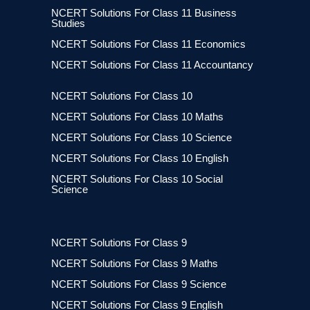
NCERT Solutions For Class 11 Business
Studies
NCERT Solutions For Class 11 Economics
NCERT Solutions For Class 11 Accountancy
NCERT Solutions For Class 10
NCERT Solutions For Class 10 Maths
NCERT Solutions For Class 10 Science
NCERT Solutions For Class 10 English
NCERT Solutions For Class 10 Social
Science
NCERT Solutions For Class 9
NCERT Solutions For Class 9 Maths
NCERT Solutions For Class 9 Science
NCERT Solutions For Class 9 English