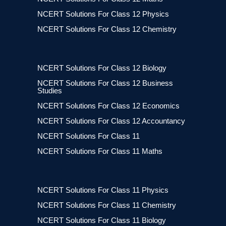
NCERT Solutions For Class 12 Physics
NCERT Solutions For Class 12 Chemistry
NCERT Solutions For Class 12 Biology
NCERT Solutions For Class 12 Business
Studies
NCERT Solutions For Class 12 Economics
NCERT Solutions For Class 12 Accountancy
NCERT Solutions For Class 11
NCERT Solutions For Class 11 Maths
NCERT Solutions For Class 11 Physics
NCERT Solutions For Class 11 Chemistry
NCERT Solutions For Class 11 Biology