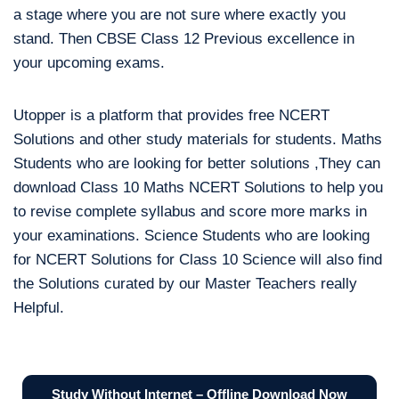
a stage where you are not sure where exactly you
stand. Then CBSE Class 12 Previous excellence in
your upcoming exams.
Utopper is a platform that provides free NCERT
Solutions and other study materials for students. Maths
Students who are looking for better solutions ,They can
download Class 10 Maths NCERT Solutions to help you
to revise complete syllabus and score more marks in
your examinations. Science Students who are looking
for NCERT Solutions for Class 10 Science will also find
the Solutions curated by our Master Teachers really
Helpful.
Study Without Internet – Offline Download Now