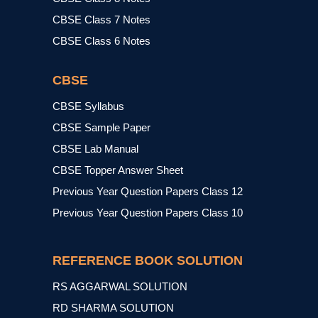
CBSE Class 7 Notes
CBSE Class 6 Notes
CBSE
CBSE Syllabus
CBSE Sample Paper
CBSE Lab Manual
CBSE Topper Answer Sheet
Previous Year Question Papers Class 12
Previous Year Question Papers Class 10
REFERENCE BOOK SOLUTION
RS AGGARWAL SOLUTION
RD SHARMA SOLUTION