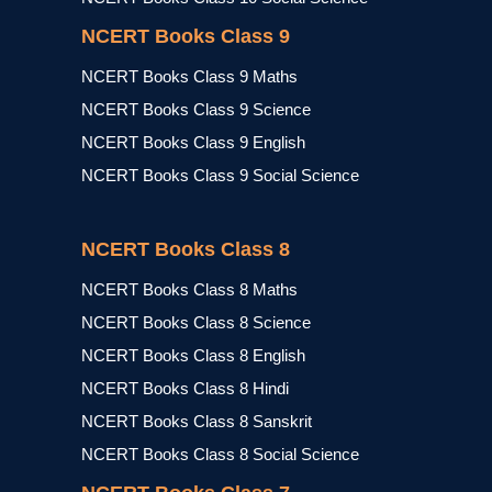
NCERT Books Class 9
NCERT Books Class 9 Maths
NCERT Books Class 9 Science
NCERT Books Class 9 English
NCERT Books Class 9 Social Science
NCERT Books Class 8
NCERT Books Class 8 Maths
NCERT Books Class 8 Science
NCERT Books Class 8 English
NCERT Books Class 8 Hindi
NCERT Books Class 8 Sanskrit
NCERT Books Class 8 Social Science