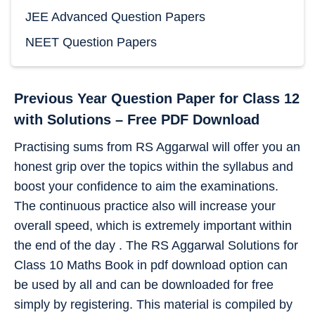
JEE Advanced Question Papers
NEET Question Papers
Previous Year Question Paper for Class 12
with Solutions – Free PDF Download
Practising sums from RS Aggarwal will offer you an
honest grip over the topics within the syllabus and
boost your confidence to aim the examinations.
The continuous practice also will increase your
overall speed, which is extremely important within
the end of the day . The RS Aggarwal Solutions for
Class 10 Maths Book in pdf download option can
be used by all and can be downloaded for free
simply by registering. This material is compiled by