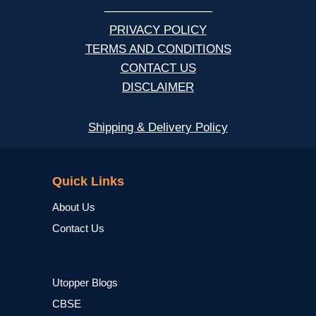
—————————
PRIVACY POLICY
TERMS AND CONDITIONS
CONTACT US
DISCLAIMER
Shipping & Delivery Policy
NCERT
Quick Links
About Us
Contact Us
Utopper Blogs
CBSE