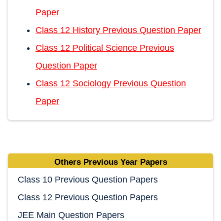
Paper
Class 12 History Previous Question Paper
Class 12 Political Science Previous
Question Paper
Class 12 Sociology Previous Question
Paper
Others Previous Year Papers
Class 10 Previous Question Papers
Class 12 Previous Question Papers
JEE Main Question Papers