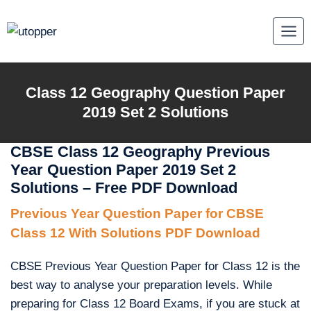
Skip
to
content
Class 12 Geography Question Paper
2019 Set 2 Solutions
CBSE Class 12 Geography Previous
Year Question Paper 2019 Set 2
Solutions – Free PDF Download
Previous Year Question Paper for CBSE
Class 12 With Solutions PDF Download
CBSE Previous Year Question Paper for Class 12 is the
best way to analyse your preparation levels. While
preparing for Class 12 Board Exams, if you are stuck at