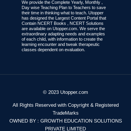
We provide the Complete Yearly, Monthly ,
Day wise Teaching Plan to Teachers to save
their time in thinking what to teach. Utopper
has designed the Largest Content Portal that
Contain NCERT Books , NCERT Solutions
are available on Utopper.com. We serve the
extraordinary adapting needs and examples
of each child, with information to create the
learning encounter and tweak therapeutic
classes dependent on evaluation.
© 2023 Utopper.com
All Rights Reserved with Copyright & Registered
TradeMarks
OWNED BY : GROWTH EDUCATION SOLUTIONS
PRIVATE LIMITED