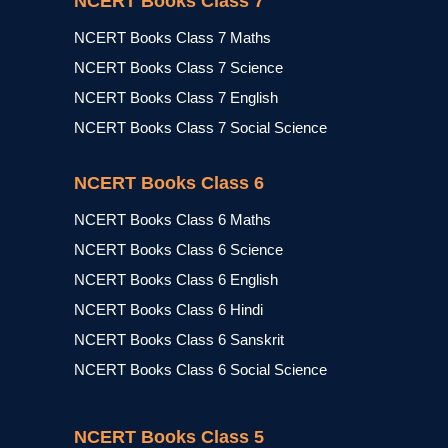
NCERT Books Class 7
NCERT Books Class 7 Maths
NCERT Books Class 7 Science
NCERT Books Class 7 English
NCERT Books Class 7 Social Science
NCERT Books Class 6
NCERT Books Class 6 Maths
NCERT Books Class 6 Science
NCERT Books Class 6 English
NCERT Books Class 6 Hindi
NCERT Books Class 6 Sanskrit
NCERT Books Class 6 Social Science
NCERT Books Class 5