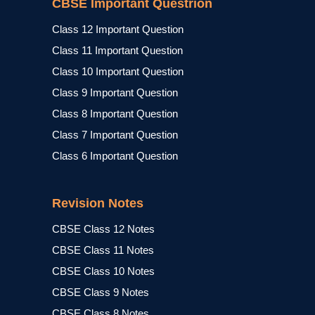
CBSE Important Questrion
Class 12 Important Question
Class 11 Important Question
Class 10 Important Question
Class 9 Important Question
Class 8 Important Question
Class 7 Important Question
Class 6 Important Question
Revision Notes
CBSE Class 12 Notes
CBSE Class 11 Notes
CBSE Class 10 Notes
CBSE Class 9 Notes
CBSE Class 8 Notes