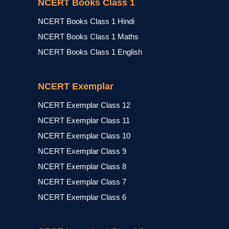
NCERT Books Class 1
NCERT Books Class 1 Hindi
NCERT Books Class 1 Maths
NCERT Books Class 1 English
NCERT Exemplar
NCERT Exemplar Class 12
NCERT Exemplar Class 11
NCERT Exemplar Class 10
NCERT Exemplar Class 9
NCERT Exemplar Class 8
NCERT Exemplar Class 7
NCERT Exemplar Class 6