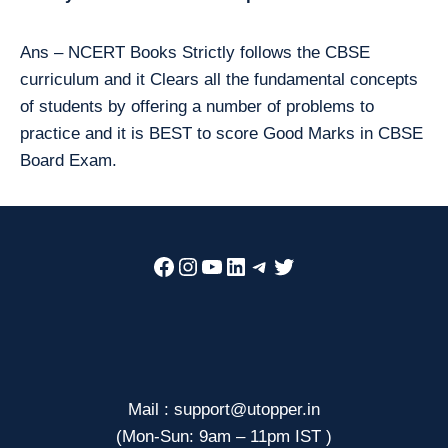
Ans – NCERT Books Strictly follows the CBSE
curriculum and it Clears all the fundamental concepts
of students by offering a number of problems to
practice and it is BEST to score Good Marks in CBSE
Board Exam.
Facebook
Instagram
YouTube
LinkedIn
Telegram
Twitter
Mail : support@utopper.in
(Mon-Sun: 9am – 11pm IST )