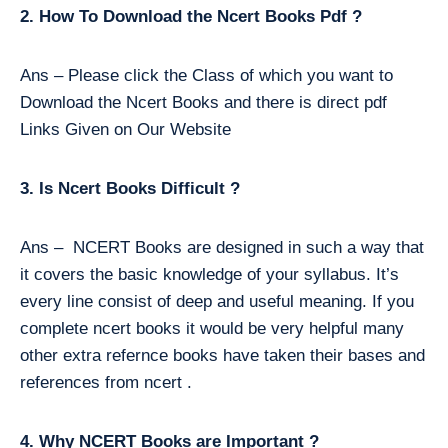
2. How To Download the Ncert Books Pdf ?
Ans – Please click the Class of which you want to
Download the Ncert Books and there is direct pdf
Links Given on Our Website
3. Is Ncert Books Difficult ?
Ans – NCERT Books are designed in such a way that
it covers the basic knowledge of your syllabus. It’s
every line consist of deep and useful meaning. If you
complete ncert books it would be very helpful many
other extra refernce books have taken their bases and
references from ncert .
4. Why NCERT Books are Important ?