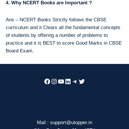
4. Why NCERT Books are Important ?
Ans – NCERT Books Strictly follows the CBSE
curriculum and it Clears all the fundamental concepts
of students by offering a number of problems to
practice and it is BEST to score Good Marks in CBSE
Board Exam.
Facebook
Instagram
YouTube
LinkedIn
Telegram
Twitter
Mail : support@utopper.in