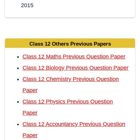
2015
Class 12 Others Previous Papers
Class 12 Maths Previous Question Paper
Class 12 Biology Previous Question Paper
Class 12 Chemistry Previous Question
Paper
Class 12 Physics Previous Question
Paper
Class 12 Accountancy Previous Question
Paper