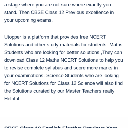
a stage where you are not sure where exactly you
stand. Then CBSE Class 12 Previous excellence in
your upcoming exams.
Utopper is a platform that provides free NCERT
Solutions and other study materials for students. Maths
Students who are looking for better solutions ,They can
download Class 12 Maths NCERT Solutions to help you
to revise complete syllabus and score more marks in
your examinations. Science Students who are looking
for NCERT Solutions for Class 12 Science will also find
the Solutions curated by our Master Teachers really
Helpful.