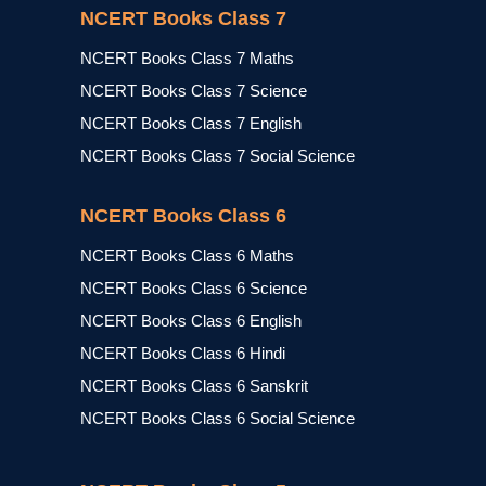
NCERT Books Class 7
NCERT Books Class 7 Maths
NCERT Books Class 7 Science
NCERT Books Class 7 English
NCERT Books Class 7 Social Science
NCERT Books Class 6
NCERT Books Class 6 Maths
NCERT Books Class 6 Science
NCERT Books Class 6 English
NCERT Books Class 6 Hindi
NCERT Books Class 6 Sanskrit
NCERT Books Class 6 Social Science