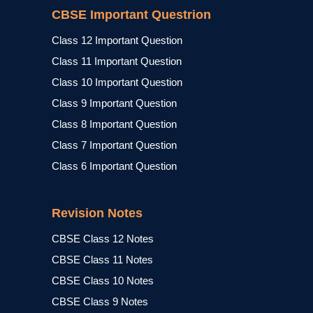
CBSE Important Questrion
Class 12 Important Question
Class 11 Important Question
Class 10 Important Question
Class 9 Important Question
Class 8 Important Question
Class 7 Important Question
Class 6 Important Question
Revision Notes
CBSE Class 12 Notes
CBSE Class 11 Notes
CBSE Class 10 Notes
CBSE Class 9 Notes