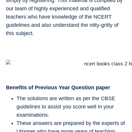
simply by registering. This material is compiled by
our team of highly experienced and qualified
teachers who have knowledge of the NCERT
guidelines and also understand the nitty-gritty of
this subject.
Benefits of Previous Year Question paper
The solutions are written as per the CBSE
guidelines to assist you score well in your
examinations.
These answers are prepared by the experts of
Utopper who have more years of teaching