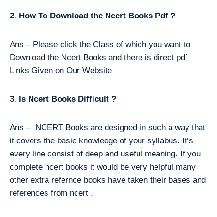
2. How To Download the Ncert Books Pdf ?
Ans – Please click the Class of which you want to
Download the Ncert Books and there is direct pdf
Links Given on Our Website
3. Is Ncert Books Difficult ?
Ans – NCERT Books are designed in such a way that
it covers the basic knowledge of your syllabus. It’s
every line consist of deep and useful meaning. If you
complete ncert books it would be very helpful many
other extra refernce books have taken their bases and
references from ncert .