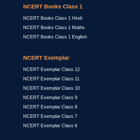
NCERT Books Class 1
NCERT Books Class 1 Hindi
NCERT Books Class 1 Maths
NCERT Books Class 1 English
NCERT Exemplar
NCERT Exemplar Class 12
NCERT Exemplar Class 11
NCERT Exemplar Class 10
NCERT Exemplar Class 9
NCERT Exemplar Class 8
NCERT Exemplar Class 7
NCERT Exemplar Class 6