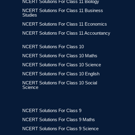
NCERT Solutions For Class 11 Biology
NCERT Solutions For Class 11 Business
Studies
NCERT Solutions For Class 11 Economics
NCERT Solutions For Class 11 Accountancy
NCERT Solutions For Class 10
NCERT Solutions For Class 10 Maths
NCERT Solutions For Class 10 Science
NCERT Solutions For Class 10 English
NCERT Solutions For Class 10 Social
Science
NCERT Solutions For Class 9
NCERT Solutions For Class 9 Maths
NCERT Solutions For Class 9 Science