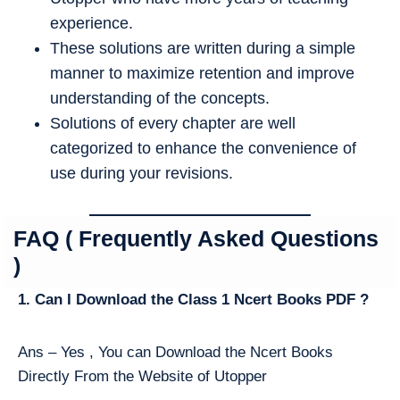
experience.
These solutions are written during a simple
manner to maximize retention and improve
understanding of the concepts.
Solutions of every chapter are well
categorized to enhance the convenience of
use during your revisions.
FAQ ( Frequently Asked Questions
)
1. Can I Download the Class 1 Ncert Books PDF ?
Ans – Yes , You can Download the Ncert Books
Directly From the Website of Utopper