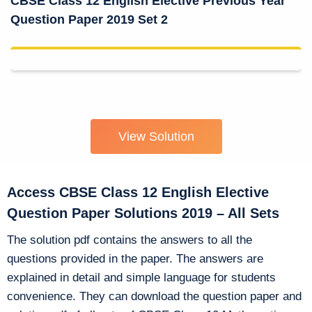
CBSE Class 12 English Elective Previous Year
Question Paper 2019 Set 2
View Solution
Access CBSE Class 12 English Elective
Question Paper Solutions 2019 – All Sets
The solution pdf contains the answers to all the
questions provided in the paper. The answers are
explained in detail and simple language for students
convenience. They can download the question paper and