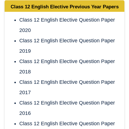
Class 12 English Elective
Previous Year Papers
Class 12 English Elective Question Paper
2020
Class 12 English Elective Question Paper
2019
Class 12 English Elective Question Paper
2018
Class 12 English Elective Question Paper
2017
Class 12 English Elective Question Paper
2016
Class 12 English Elective Question Paper