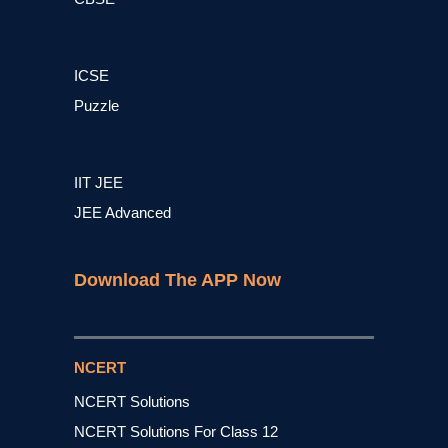
ICSE
Puzzle
IIT JEE
JEE Advanced
Download The APP Now
NCERT
NCERT Solutions
NCERT Solutions For Class 12