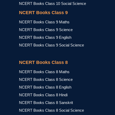
NCERT Books Class 10 Social Science
NCERT Books Class 9
NCERT Books Class 9 Maths
NCERT Books Class 9 Science
NCERT Books Class 9 English
NCERT Books Class 9 Social Science
NCERT Books Class 8
NCERT Books Class 8 Maths
NCERT Books Class 8 Science
NCERT Books Class 8 English
NCERT Books Class 8 Hindi
NCERT Books Class 8 Sanskrit
NCERT Books Class 8 Social Science