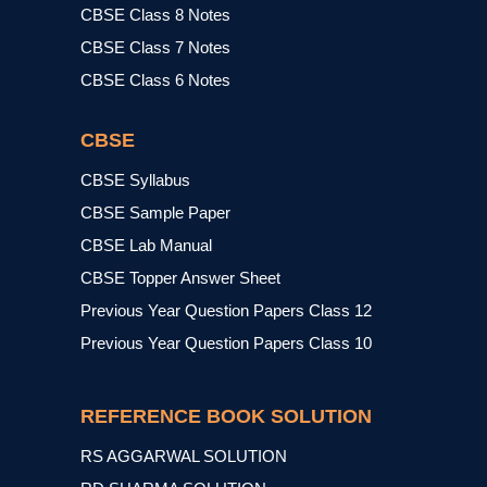
CBSE Class 8 Notes
CBSE Class 7 Notes
CBSE Class 6 Notes
CBSE
CBSE Syllabus
CBSE Sample Paper
CBSE Lab Manual
CBSE Topper Answer Sheet
Previous Year Question Papers Class 12
Previous Year Question Papers Class 10
REFERENCE BOOK SOLUTION
RS AGGARWAL SOLUTION