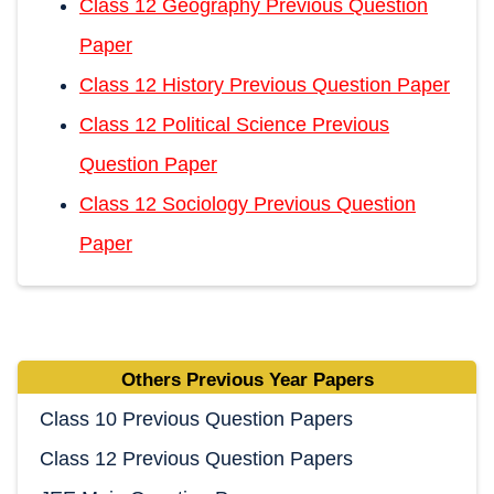
Class 12 Geography Previous Question
Paper
Class 12 History Previous Question Paper
Class 12 Political Science Previous
Question Paper
Class 12 Sociology Previous Question
Paper
Others Previous Year Papers
Class 10 Previous Question Papers
Class 12 Previous Question Papers