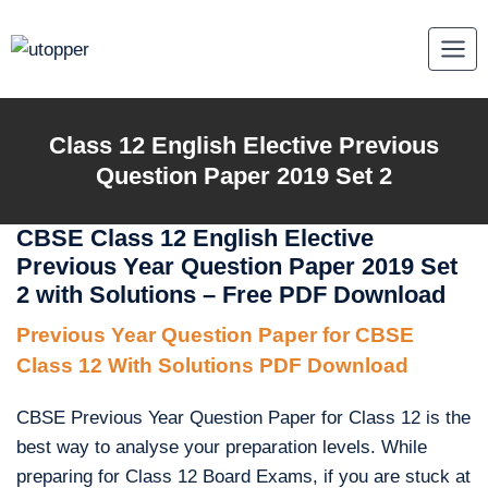
Skip
to
content
Class 12 English Elective Previous
Question Paper 2019 Set 2
CBSE Class 12 English Elective
Previous Year Question Paper 2019 Set
2 with Solutions – Free PDF Download
Previous Year Question Paper for CBSE
Class 12 With Solutions PDF Download
CBSE Previous Year Question Paper for Class 12 is the
best way to analyse your preparation levels. While
preparing for Class 12 Board Exams, if you are stuck at