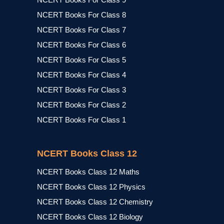
NCERT Books For Class 8
NCERT Books For Class 7
NCERT Books For Class 6
NCERT Books For Class 5
NCERT Books For Class 4
NCERT Books For Class 3
NCERT Books For Class 2
NCERT Books For Class 1
NCERT Books Class 12
NCERT Books Class 12 Maths
NCERT Books Class 12 Physics
NCERT Books Class 12 Chemistry
NCERT Books Class 12 Biology