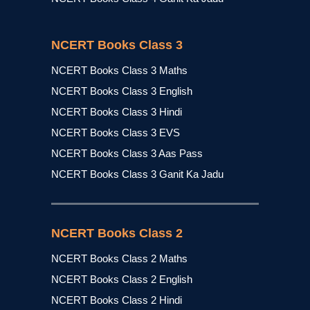
NCERT Books Class 3
NCERT Books Class 3 Maths
NCERT Books Class 3 English
NCERT Books Class 3 Hindi
NCERT Books Class 3 EVS
NCERT Books Class 3 Aas Pass
NCERT Books Class 3 Ganit Ka Jadu
NCERT Books Class 2
NCERT Books Class 2 Maths
NCERT Books Class 2 English
NCERT Books Class 2 Hindi