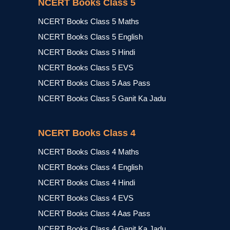
NCERT Books Class 5
NCERT Books Class 5 Maths
NCERT Books Class 5 English
NCERT Books Class 5 Hindi
NCERT Books Class 5 EVS
NCERT Books Class 5 Aas Pass
NCERT Books Class 5 Ganit Ka Jadu
NCERT Books Class 4
NCERT Books Class 4 Maths
NCERT Books Class 4 English
NCERT Books Class 4 Hindi
NCERT Books Class 4 EVS
NCERT Books Class 4 Aas Pass
NCERT Books Class 4 Ganit Ka Jadu