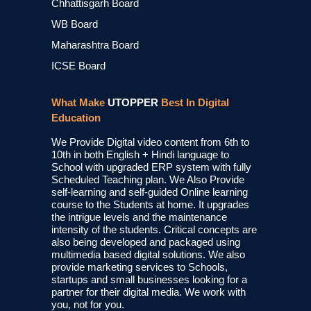
Chhattisgarh Board
WB Board
Maharashtra Board
ICSE Board
What Make
UTOPPER
Best In Digital
Education
We Provide Digital video content from 6th to
10th in both English + Hindi language to
School with upgraded ERP system with fully
Scheduled Teaching plan. We Also Provide
self-learning and self-guided Online learning
course to the Students at home. It upgrades
the intrigue levels and the maintenance
intensity of the students. Critical concepts are
also being developed and packaged using
multimedia based digital solutions. We also
provide marketing services to Schools,
startups and small businesses looking for a
partner for their digital media. We work with
you, not for you.