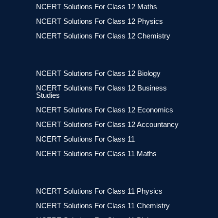
NCERT Solutions For Class 12 Maths
NCERT Solutions For Class 12 Physics
NCERT Solutions For Class 12 Chemistry
NCERT Solutions For Class 12 Biology
NCERT Solutions For Class 12 Business
Studies
NCERT Solutions For Class 12 Economics
NCERT Solutions For Class 12 Accountancy
NCERT Solutions For Class 11
NCERT Solutions For Class 11 Maths
NCERT Solutions For Class 11 Physics
NCERT Solutions For Class 11 Chemistry