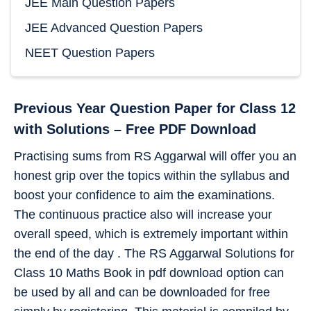
JEE Main Question Papers
JEE Advanced Question Papers
NEET Question Papers
Previous Year Question Paper for Class 12
with Solutions – Free PDF Download
Practising sums from RS Aggarwal will offer you an
honest grip over the topics within the syllabus and
boost your confidence to aim the examinations.
The continuous practice also will increase your
overall speed, which is extremely important within
the end of the day . The RS Aggarwal Solutions for
Class 10 Maths Book in pdf download option can
be used by all and can be downloaded for free