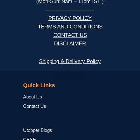
(Mon-Sun: 9am – 11pm IST )
—————————
PRIVACY POLICY
TERMS AND CONDITIONS
CONTACT US
DISCLAIMER
Shipping & Delivery Policy
NCERT
Quick Links
About Us
Contact Us
Utopper Blogs
CBSE