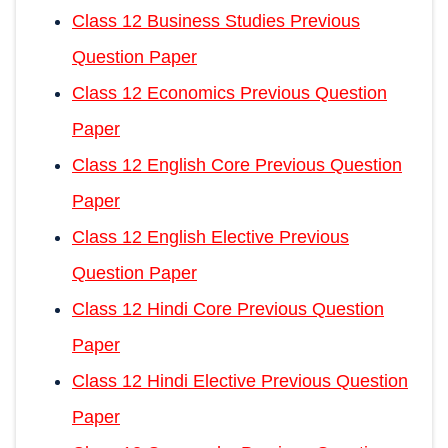
Class 12 Business Studies Previous
Question Paper
Class 12 Economics Previous Question
Paper
Class 12 English Core Previous Question
Paper
Class 12 English Elective Previous
Question Paper
Class 12 Hindi Core Previous Question
Paper
Class 12 Hindi Elective Previous Question
Paper