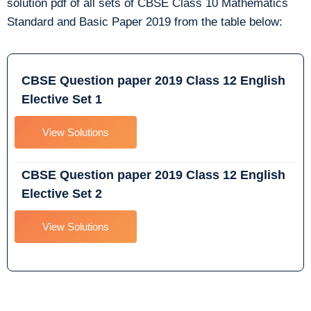
solution pdf of all sets of CBSE Class 10 Mathematics
Standard and Basic Paper 2019 from the table below:
CBSE Question paper 2019 Class 12 English
Elective Set 1
View Solutions
CBSE Question paper 2019 Class 12 English
Elective Set 2
View Solutions