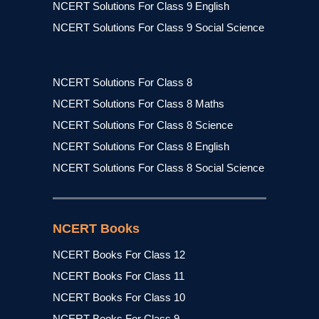
NCERT Solutions For Class 9 English
NCERT Solutions For Class 9 Social Science
NCERT Solutions For Class 8
NCERT Solutions For Class 8 Maths
NCERT Solutions For Class 8 Science
NCERT Solutions For Class 8 English
NCERT Solutions For Class 8 Social Science
NCERT Books
NCERT Books For Class 12
NCERT Books For Class 11
NCERT Books For Class 10
NCERT Books For Class 9