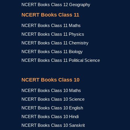
NCERT Books Class 12 Geography
NCERT Books Class 11
NCERT Books Class 11 Maths
NCERT Books Class 11 Physics
NCERT Books Class 11 Chemistry
NCERT Books Class 11 Biology
NCERT Books Class 11 Political Science
NCERT Books Class 10
NCERT Books Class 10 Maths
NCERT Books Class 10 Science
NCERT Books Class 10 English
NCERT Books Class 10 Hindi
NCERT Books Class 10 Sanskrit