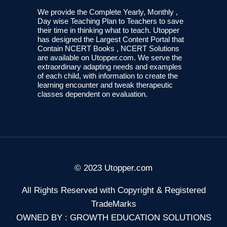
We provide the Complete Yearly, Monthly ,
Day wise Teaching Plan to Teachers to save
their time in thinking what to teach. Utopper
has designed the Largest Content Portal that
Contain NCERT Books , NCERT Solutions
are available on Utopper.com. We serve the
extraordinary adapting needs and examples
of each child, with information to create the
learning encounter and tweak therapeutic
classes dependent on evaluation.
© 2023 Utopper.com
All Rights Reserved with Copyright & Registered
TradeMarks
OWNED BY : GROWTH EDUCATION SOLUTIONS