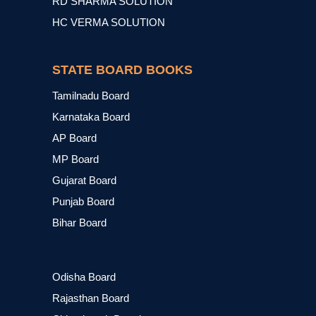
RD SHARMA SOLUTION
HC VERMA SOLUTION
STATE BOARD BOOKS
Tamilnadu Board
Karnataka Board
AP Board
MP Board
Gujarat Board
Punjab Board
Bihar Board
Odisha Board
Rajasthan Board