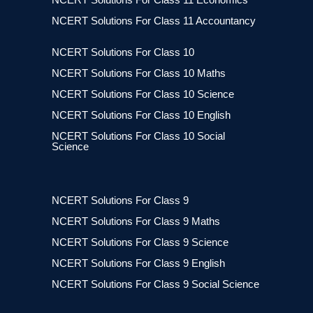
NCERT Solutions For Class 11 Accountancy
NCERT Solutions For Class 10
NCERT Solutions For Class 10 Maths
NCERT Solutions For Class 10 Science
NCERT Solutions For Class 10 English
NCERT Solutions For Class 10 Social
Science
NCERT Solutions For Class 9
NCERT Solutions For Class 9 Maths
NCERT Solutions For Class 9 Science
NCERT Solutions For Class 9 English
NCERT Solutions For Class 9 Social Science