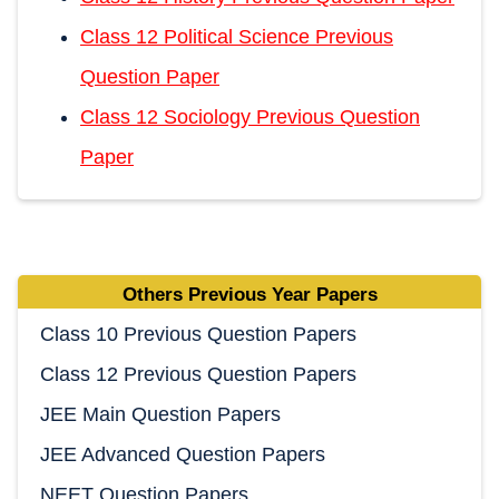
Class 12 Political Science Previous
Question Paper
Class 12 Sociology Previous Question
Paper
Others Previous Year Papers
Class 10 Previous Question Papers
Class 12 Previous Question Papers
JEE Main Question Papers
JEE Advanced Question Papers
NEET Question Papers