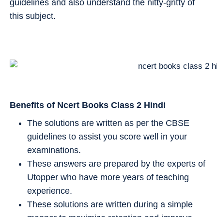
guidelines and also understand the nitty-gritty of
this subject.
Benefits of Ncert Books Class 2
Hindi
The solutions are written as per the CBSE
guidelines to assist you score well in your
examinations.
These answers are prepared by the experts of
Utopper who have more years of teaching
experience.
These solutions are written during a simple