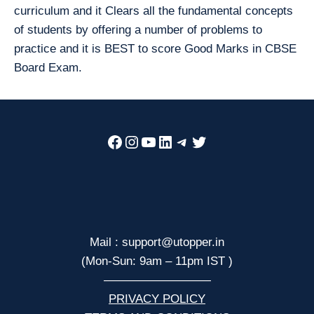
curriculum and it Clears all the fundamental concepts
of students by offering a number of problems to
practice and it is BEST to score Good Marks in CBSE
Board Exam.
Facebook
Instagram
YouTube
LinkedIn
Telegram
Twitter
Mail : support@utopper.in
(Mon-Sun: 9am – 11pm IST )
—————————
PRIVACY POLICY