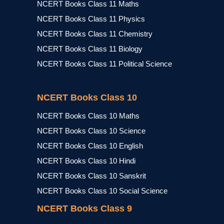
NCERT Books Class 11 Maths
NCERT Books Class 11 Physics
NCERT Books Class 11 Chemistry
NCERT Books Class 11 Biology
NCERT Books Class 11 Political Science
NCERT Books Class 10
NCERT Books Class 10 Maths
NCERT Books Class 10 Science
NCERT Books Class 10 English
NCERT Books Class 10 Hindi
NCERT Books Class 10 Sanskrit
NCERT Books Class 10 Social Science
NCERT Books Class 9