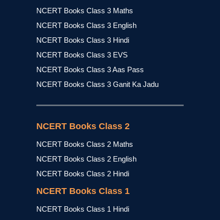
NCERT Books Class 3 Maths
NCERT Books Class 3 English
NCERT Books Class 3 Hindi
NCERT Books Class 3 EVS
NCERT Books Class 3 Aas Pass
NCERT Books Class 3 Ganit Ka Jadu
NCERT Books Class 2
NCERT Books Class 2 Maths
NCERT Books Class 2 English
NCERT Books Class 2 Hindi
NCERT Books Class 1
NCERT Books Class 1 Hindi