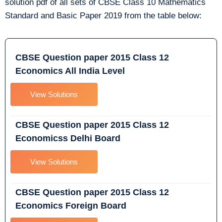
solution pdf of all sets of CBSE Class 10 Mathematics
Standard and Basic Paper 2019 from the table below:
CBSE Question paper 2015 Class 12
Economics All India Level
View Solutions
CBSE Question paper 2015 Class 12
Economicss Delhi Board
View Solutions
CBSE Question paper 2015 Class 12
Economics Foreign Board