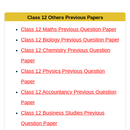
Class 12 Others Previous Papers
Class 12 Maths Previous Question Paper
Class 12 Biology Previous Question Paper
Class 12 Chemistry Previous Question
Paper
Class 12 Physics Previous Question
Paper
Class 12 Accountancy Previous Question
Paper
Class 12 Business Studies Previous
Question Paper