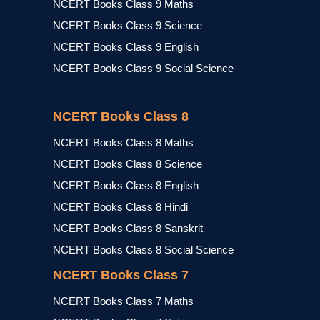
NCERT Books Class 9 Maths
NCERT Books Class 9 Science
NCERT Books Class 9 English
NCERT Books Class 9 Social Science
NCERT Books Class 8
NCERT Books Class 8 Maths
NCERT Books Class 8 Science
NCERT Books Class 8 English
NCERT Books Class 8 Hindi
NCERT Books Class 8 Sanskrit
NCERT Books Class 8 Social Science
NCERT Books Class 7
NCERT Books Class 7 Maths