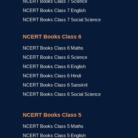
NCERT Books Class 7 Science
NCERT Books Class 7 English
NCERT Books Class 7 Social Science
NCERT Books Class 6
NCERT Books Class 6 Maths
NCERT Books Class 6 Science
NCERT Books Class 6 English
NCERT Books Class 6 Hindi
NCERT Books Class 6 Sanskrit
NCERT Books Class 6 Social Science
NCERT Books Class 5
NCERT Books Class 5 Maths
NCERT Books Class 5 English