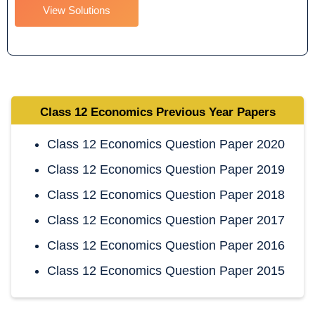
View Solutions
Class 12 Economics
Previous Year Papers
Class 12 Economics Question Paper 2020
Class 12 Economics Question Paper 2019
Class 12 Economics Question Paper 2018
Class 12 Economics Question Paper 2017
Class 12 Economics Question Paper 2016
Class 12 Economics Question Paper 2015