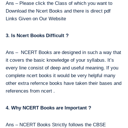
Ans – Please click the Class of which you want to
Download the Ncert Books and there is direct pdf
Links Given on Our Website
3. Is Ncert Books Difficult ?
Ans – NCERT Books are designed in such a way that
it covers the basic knowledge of your syllabus. It’s
every line consist of deep and useful meaning. If you
complete ncert books it would be very helpful many
other extra refernce books have taken their bases and
references from ncert .
4. Why NCERT Books are Important ?
Ans – NCERT Books Strictly follows the CBSE