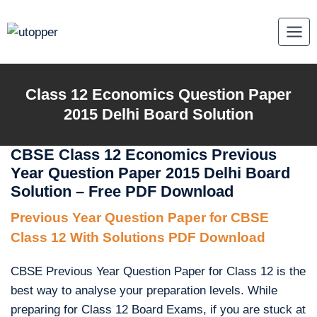
Skip
to
content
Class 12 Economics Question Paper
2015 Delhi Board Solution
CBSE Class 12 Economics Previous
Year Question Paper 2015 Delhi Board
Solution – Free PDF Download
Previous Year Question Paper for CBSE
Class 12 With Solutions PDF Download
CBSE Previous Year Question Paper for Class 12 is the
best way to analyse your preparation levels. While
preparing for Class 12 Board Exams, if you are stuck at