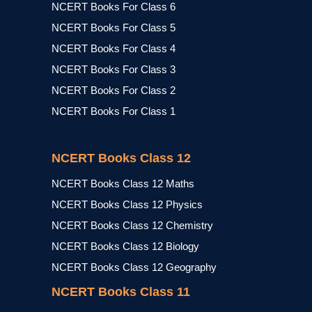
NCERT Books For Class 6
NCERT Books For Class 5
NCERT Books For Class 4
NCERT Books For Class 3
NCERT Books For Class 2
NCERT Books For Class 1
NCERT Books Class 12
NCERT Books Class 12 Maths
NCERT Books Class 12 Physics
NCERT Books Class 12 Chemistry
NCERT Books Class 12 Biology
NCERT Books Class 12 Geography
NCERT Books Class 11