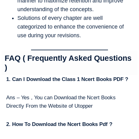
manner to maximize retention and improve
understanding of the concepts.
Solutions of every chapter are well
categorized to enhance the convenience of
use during your revisions.
FAQ ( Frequently Asked Questions
)
1. Can I Download the Class 1 Ncert Books PDF ?
Ans – Yes , You can Download the Ncert Books
Directly From the Website of Utopper
2. How To Download the Ncert Books Pdf ?