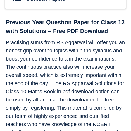
Previous Year Question Paper for Class 12
with Solutions – Free PDF Download
Practising sums from RS Aggarwal will offer you an
honest grip over the topics within the syllabus and
boost your confidence to aim the examinations.
The continuous practice also will increase your
overall speed, which is extremely important within
the end of the day . The RS Aggarwal Solutions for
Class 10 Maths Book in pdf download option can
be used by all and can be downloaded for free
simply by registering. This material is compiled by
our team of highly experienced and qualified
teachers who have knowledge of the NCERT