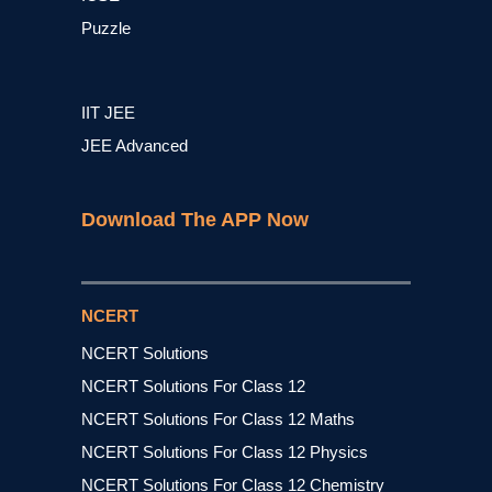
Puzzle
IIT JEE
JEE Advanced
Download The APP Now
NCERT
NCERT Solutions
NCERT Solutions For Class 12
NCERT Solutions For Class 12 Maths
NCERT Solutions For Class 12 Physics
NCERT Solutions For Class 12 Chemistry