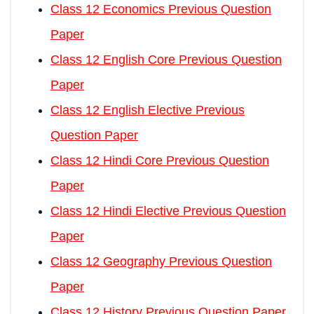
Class 12 Economics Previous Question
Paper
Class 12 English Core Previous Question
Paper
Class 12 English Elective Previous
Question Paper
Class 12 Hindi Core Previous Question
Paper
Class 12 Hindi Elective Previous Question
Paper
Class 12 Geography Previous Question
Paper
Class 12 History Previous Question Paper