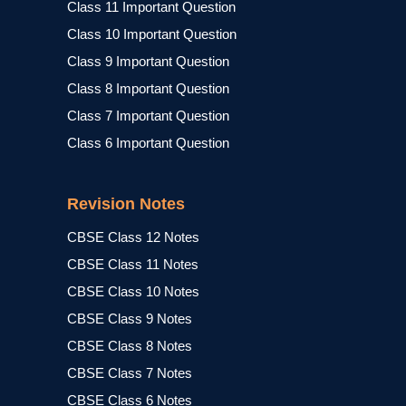
Class 11 Important Question
Class 10 Important Question
Class 9 Important Question
Class 8 Important Question
Class 7 Important Question
Class 6 Important Question
Revision Notes
CBSE Class 12 Notes
CBSE Class 11 Notes
CBSE Class 10 Notes
CBSE Class 9 Notes
CBSE Class 8 Notes
CBSE Class 7 Notes
CBSE Class 6 Notes