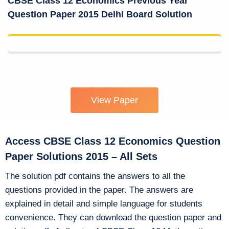
CBSE Class 12 Economics Previous Year
Question Paper 2015 Delhi Board Solution
View Paper
Access CBSE Class 12 Economics Question
Paper Solutions 2015 – All Sets
The solution pdf contains the answers to all the
questions provided in the paper. The answers are
explained in detail and simple language for students
convenience. They can download the question paper and