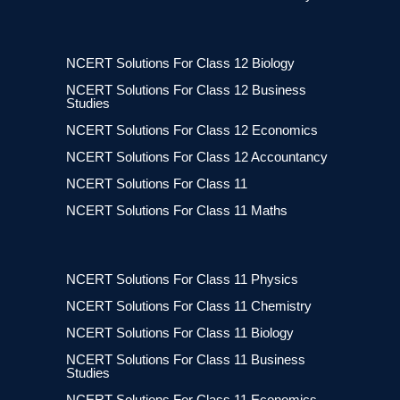
NCERT Solutions For Class 12 Biology
NCERT Solutions For Class 12 Business
Studies
NCERT Solutions For Class 12 Economics
NCERT Solutions For Class 12 Accountancy
NCERT Solutions For Class 11
NCERT Solutions For Class 11 Maths
NCERT Solutions For Class 11 Physics
NCERT Solutions For Class 11 Chemistry
NCERT Solutions For Class 11 Biology
NCERT Solutions For Class 11 Business
Studies
NCERT Solutions For Class 11 Economics