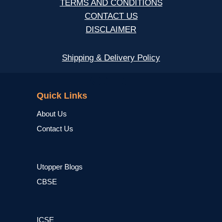
TERMS AND CONDITIONS
CONTACT US
DISCLAIMER
Shipping & Delivery Policy
NCERT
Quick Links
About Us
Contact Us
Utopper Blogs
CBSE
ICSE