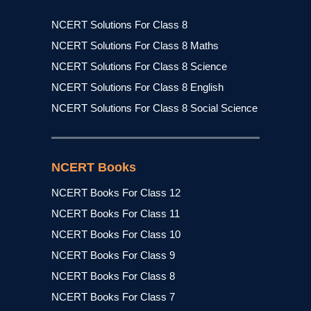
NCERT Solutions For Class 8
NCERT Solutions For Class 8 Maths
NCERT Solutions For Class 8 Science
NCERT Solutions For Class 8 English
NCERT Solutions For Class 8 Social Science
NCERT Books
NCERT Books For Class 12
NCERT Books For Class 11
NCERT Books For Class 10
NCERT Books For Class 9
NCERT Books For Class 8
NCERT Books For Class 7