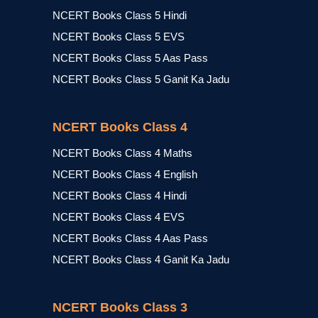
NCERT Books Class 5 Hindi
NCERT Books Class 5 EVS
NCERT Books Class 5 Aas Pass
NCERT Books Class 5 Ganit Ka Jadu
NCERT Books Class 4
NCERT Books Class 4 Maths
NCERT Books Class 4 English
NCERT Books Class 4 Hindi
NCERT Books Class 4 EVS
NCERT Books Class 4 Aas Pass
NCERT Books Class 4 Ganit Ka Jadu
NCERT Books Class 3