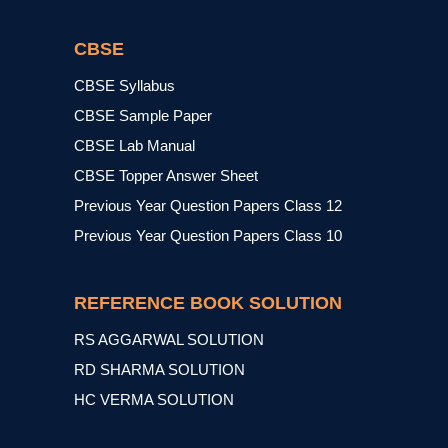
CBSE
CBSE Syllabus
CBSE Sample Paper
CBSE Lab Manual
CBSE Topper Answer Sheet
Previous Year Question Papers Class 12
Previous Year Question Papers Class 10
REFERENCE BOOK SOLUTION
RS AGGARWAL SOLUTION
RD SHARMA SOLUTION
HC VERMA SOLUTION