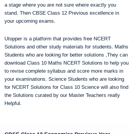
a stage where you are not sure where exactly you
stand. Then CBSE Class 12 Previous excellence in
your upcoming exams.
Utopper is a platform that provides free NCERT
Solutions and other study materials for students. Maths
Students who are looking for better solutions ,They can
download Class 10 Maths NCERT Solutions to help you
to revise complete syllabus and score more marks in
your examinations. Science Students who are looking
for NCERT Solutions for Class 10 Science will also find
the Solutions curated by our Master Teachers really
Helpful.