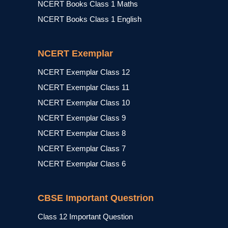
NCERT Books Class 1 Maths
NCERT Books Class 1 English
NCERT Exemplar
NCERT Exemplar Class 12
NCERT Exemplar Class 11
NCERT Exemplar Class 10
NCERT Exemplar Class 9
NCERT Exemplar Class 8
NCERT Exemplar Class 7
NCERT Exemplar Class 6
CBSE Important Questrion
Class 12 Important Question