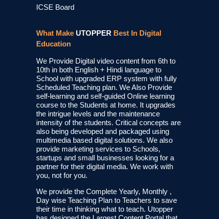
ICSE Board
What Make
UTOPPER
Best In Digital
Education
We Provide Digital video content from 6th to
10th in both English + Hindi language to
School with upgraded ERP system with fully
Scheduled Teaching plan. We Also Provide
self-learning and self-guided Online learning
course to the Students at home. It upgrades
the intrigue levels and the maintenance
intensity of the students. Critical concepts are
also being developed and packaged using
multimedia based digital solutions. We also
provide marketing services to Schools,
startups and small businesses looking for a
partner for their digital media. We work with
you, not for you.
We provide the Complete Yearly, Monthly ,
Day wise Teaching Plan to Teachers to save
their time in thinking what to teach. Utopper
has designed the Largest Content Portal that