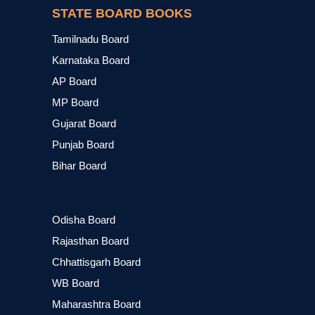
STATE BOARD BOOKS
Tamilnadu Board
Karnataka Board
AP Board
MP Board
Gujarat Board
Punjab Board
Bihar Board
Odisha Board
Rajasthan Board
Chhattisgarh Board
WB Board
Maharashtra Board