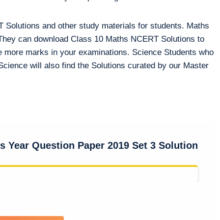
T Solutions and other study materials for students. Maths
s ,They can download Class 10 Maths NCERT Solutions to
re more marks in your examinations. Science Students who
cience will also find the Solutions curated by our Master
 Year Question Paper 2019 Set 3 Solution