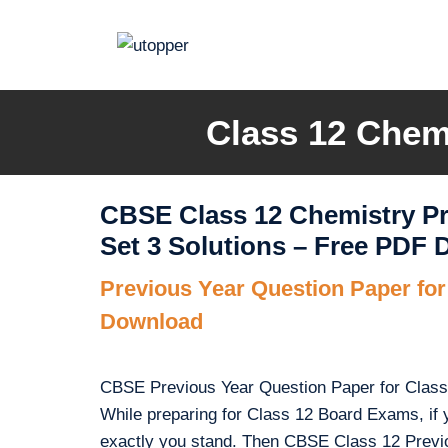
Skip
to
content
Class 12 Chemi
CBSE Class 12 Chemistry Pr
Set 3 Solutions – Free PDF
Previous Year Question Paper fo
Download
CBSE Previous Year Question Paper for Class 1
While preparing for Class 12 Board Exams, if 
exactly you stand. Then CBSE Class 12 Previ