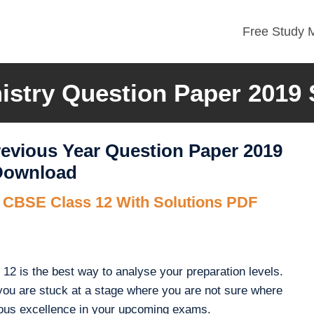
Free Study M
stry Question Paper 2019 
evious Year Question Paper 2019
 Download
r CBSE Class 12 With Solutions PDF
2 is the best way to analyse your preparation levels.
you are stuck at a stage where you are not sure where
ous excellence in your upcoming exams.