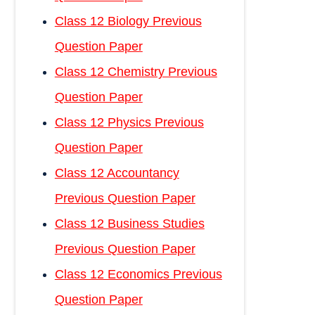
Class 12 Biology Previous
Question Paper
Class 12 Chemistry Previous
Question Paper
Class 12 Physics Previous
Question Paper
Class 12 Accountancy
Previous Question Paper
Class 12 Business Studies
Previous Question Paper
Class 12 Economics Previous
Question Paper