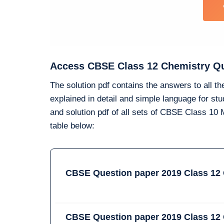
Access CBSE Class 12 Chemistry Que
The solution pdf contains the answers to all t
explained in detail and simple language for s
and solution pdf of all sets of CBSE Class 1
table below:
CBSE Question paper 2019 Class 12 
CBSE Question paper 2019 Class 12 