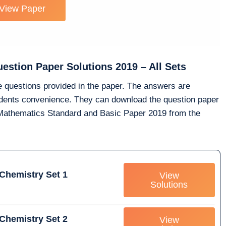
View Paper
stion Paper Solutions 2019 – All Sets
he questions provided in the paper. The answers are
tudents convenience. They can download the question paper
0 Mathematics Standard and Basic Paper 2019 from the
Chemistry Set 1
View
Solutions
Chemistry Set 2
View