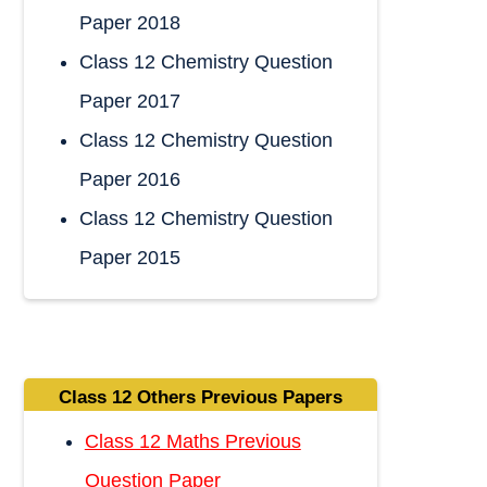
Paper 2018
Class 12 Chemistry Question
Paper 2017
Class 12 Chemistry Question
Paper 2016
Class 12 Chemistry Question
Paper 2015
Class 12 Others Previous Papers
Class 12 Maths Previous
Question Paper