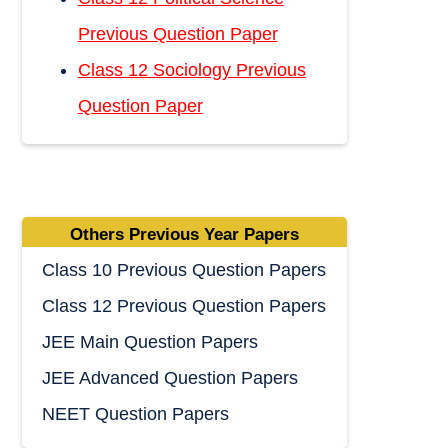
Previous Question Paper
Class 12 Sociology Previous
Question Paper
Others Previous Year Papers
Class 10 Previous Question Papers
Class 12 Previous Question Papers
JEE Main Question Papers
JEE Advanced Question Papers
NEET Question Papers