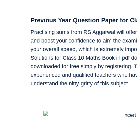
Previous Year Question Paper for C
Practising sums from RS Aggarwal will offer 
and boost your confidence to aim the examin
your overall speed, which is extremely impo
Solutions for Class 10 Maths Book in pdf d
downloaded for free simply by registering. T
experienced and qualified teachers who ha
understand the nitty-gritty of this subject.