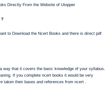
oks Directly From the Website of Utopper
 ?
ant to Download the Ncert Books and there is direct pdf
way that it covers the basic knowledge of your syllabus.
eaning. If you complete ncert books it would be very
e taken their bases and references from ncert .