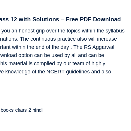
lass 12 with Solutions – Free PDF Download
you an honest grip over the topics within the syllabus
ations. The continuous practice also will increase
rtant within the end of the day . The RS Aggarwal
ownload option can be used by all and can be
his material is compiled by our team of highly
ve knowledge of the NCERT guidelines and also