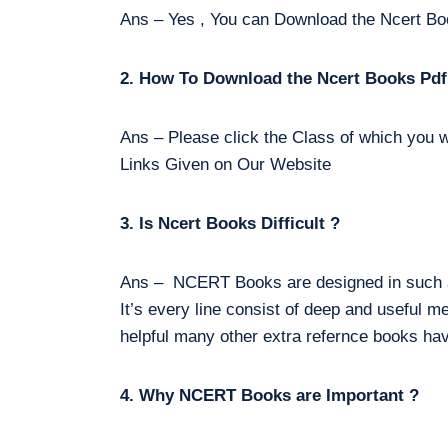
Ans – Yes , You can Download the Ncert Bo
2. How To Download the Ncert Books Pdf
Ans – Please click the Class of which you w
Links Given on Our Website
3. Is Ncert Books Difficult ?
Ans – NCERT Books are designed in such a 
It’s every line consist of deep and useful m
helpful many other extra refernce books hav
4. Why NCERT Books are Important ?