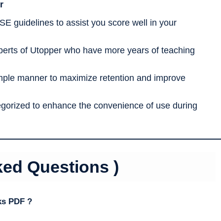
r
SE guidelines to assist you score well in your
erts of Utopper who have more years of teaching
imple manner to maximize retention and improve
tegorized to enhance the convenience of use during
ked Questions )
ks PDF ?