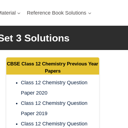
aterial
Reference Book Solutions
Set 3 Solutions
CBSE
Class 12 Chemistry
Previous Year
Papers
Class 12 Chemistry Question
Paper 2020
Class 12 Chemistry Question
Paper 2019
Class 12 Chemistry Question