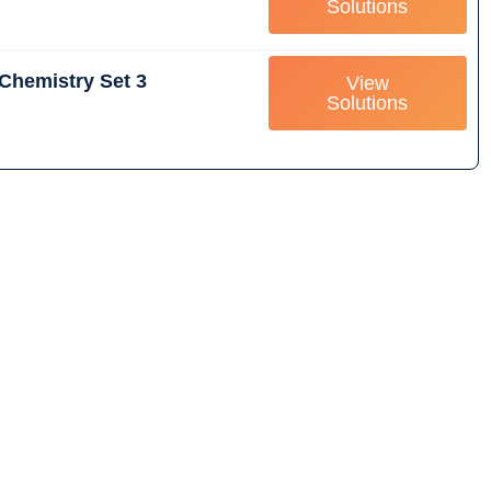
Solutions
Chemistry Set 3
View
Solutions