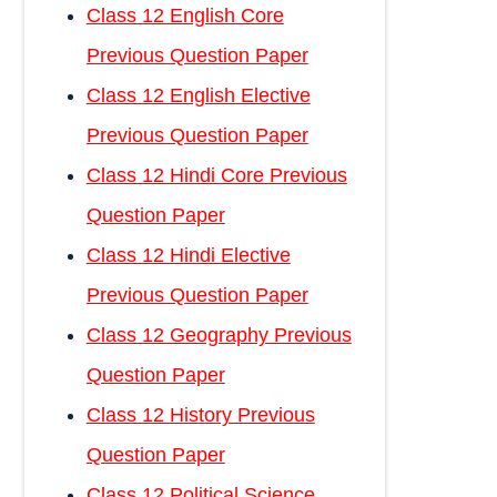
Class 12 English Core
Previous Question Paper
Class 12 English Elective
Previous Question Paper
Class 12 Hindi Core Previous
Question Paper
Class 12 Hindi Elective
Previous Question Paper
Class 12 Geography Previous
Question Paper
Class 12 History Previous
Question Paper
Class 12 Political Science