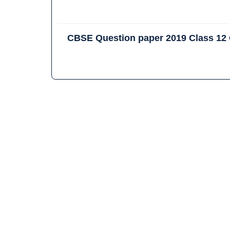
CBSE Question paper 2019 Class 12 