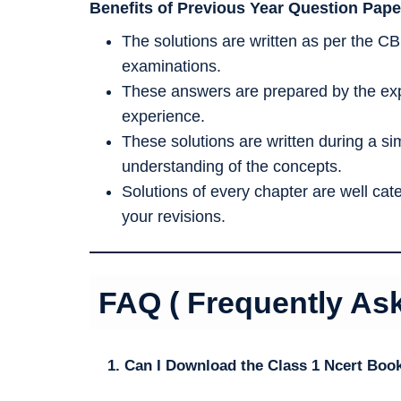
Benefits of Previous Year Question Pape
The solutions are written as per the CB
examinations.
These answers are prepared by the exp
experience.
These solutions are written during a s
understanding of the concepts.
Solutions of every chapter are well ca
your revisions.
FAQ ( Frequently As
1. Can I Download the Class 1 Ncert Boo