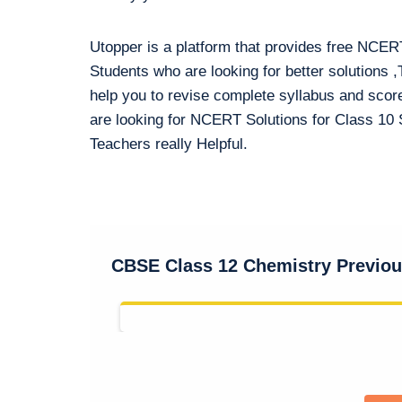
Utopper is a platform that provides free NCER
Students who are looking for better solution
help you to revise complete syllabus and sco
are looking for NCERT Solutions for Class 10 S
Teachers really Helpful.
CBSE Class 12 Chemistry Previous