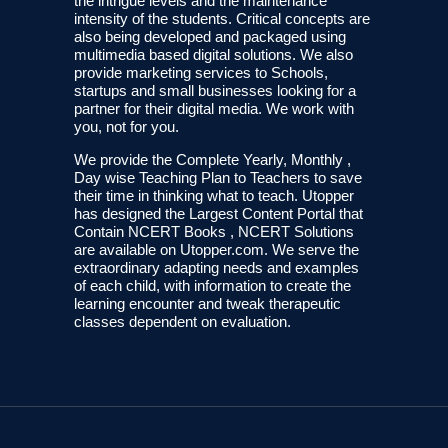
the intrigue levels and the maintenance
intensity of the students. Critical concepts are
also being developed and packaged using
multimedia based digital solutions. We also
provide marketing services to Schools,
startups and small businesses looking for a
partner for their digital media. We work with
you, not for you.
We provide the Complete Yearly, Monthly ,
Day wise Teaching Plan to Teachers to save
their time in thinking what to teach. Utopper
has designed the Largest Content Portal that
Contain NCERT Books , NCERT Solutions
are available on Utopper.com. We serve the
extraordinary adapting needs and examples
of each child, with information to create the
learning encounter and tweak therapeutic
classes dependent on evaluation.