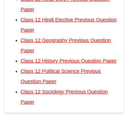
Paper
Class 12 Hindi Elective Previous Question
Paper
Class 12 Geography Previous Question
Paper
Class 12 History Previous Question Paper
Class 12 Political Science Previous
Question Paper
Class 12 Sociology Previous Question
Paper