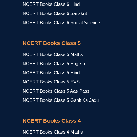
NCERT Books Class 6 Hindi
NCERT Books Class 6 Sanskrit
NCERT Books Class 6 Social Science
NCERT Books Class 5
NCERT Books Class 5 Maths
NCERT Books Class 5 English
NCERT Books Class 5 Hindi
NCERT Books Class 5 EVS
NCERT Books Class 5 Aas Pass
NCERT Books Class 5 Ganit Ka Jadu
NCERT Books Class 4
NCERT Books Class 4 Maths