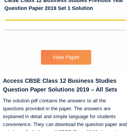
CBSE Class 12 Business Studies Previous Year
Question Paper 2019 Set 1 Solution
View Paper
Access CBSE Class 12 Business Studies
Question Paper Solutions 2019 – All Sets
The solution pdf contains the answers to all the
questions provided in the paper. The answers are
explained in detail and simple language for students
convenience. They can download the question paper and