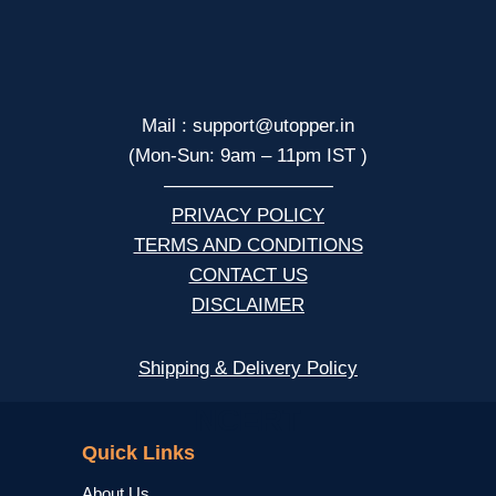
Mail : support@utopper.in
(Mon-Sun: 9am – 11pm IST )
—————————
PRIVACY POLICY
TERMS AND CONDITIONS
CONTACT US
DISCLAIMER
Shipping & Delivery Policy
NCERT
Quick Links
About Us