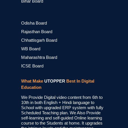
Bihar Board
Odisha Board
Rajasthan Board
Chhattisgarh Board
WB Board
Maharashtra Board
ICSE Board
What Make
UTOPPER
Best In Digital
Education
We Provide Digital video content from 6th to
10th in both English + Hindi language to
School with upgraded ERP system with fully
Scheduled Teaching plan. We Also Provide
self-learning and self-guided Online learning
course to the Students at home. It upgrades