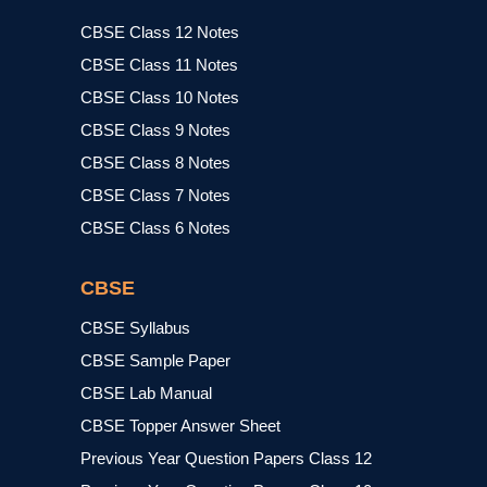
CBSE Class 12 Notes
CBSE Class 11 Notes
CBSE Class 10 Notes
CBSE Class 9 Notes
CBSE Class 8 Notes
CBSE Class 7 Notes
CBSE Class 6 Notes
CBSE
CBSE Syllabus
CBSE Sample Paper
CBSE Lab Manual
CBSE Topper Answer Sheet
Previous Year Question Papers Class 12