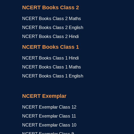
NCERT Books Class 2
NCERT Books Class 2 Maths
NCERT Books Class 2 English
NCERT Books Class 2 Hindi
NCERT Books Class 1
NCERT Books Class 1 Hindi
NCERT Books Class 1 Maths
NCERT Books Class 1 English
NCERT Exemplar
NCERT Exemplar Class 12
NCERT Exemplar Class 11
NCERT Exemplar Class 10
NCERT Exemplar Class 9