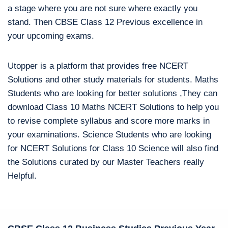
a stage where you are not sure where exactly you
stand. Then CBSE Class 12 Previous excellence in
your upcoming exams.
Utopper is a platform that provides free NCERT
Solutions and other study materials for students. Maths
Students who are looking for better solutions ,They can
download Class 10 Maths NCERT Solutions to help you
to revise complete syllabus and score more marks in
your examinations. Science Students who are looking
for NCERT Solutions for Class 10 Science will also find
the Solutions curated by our Master Teachers really
Helpful.