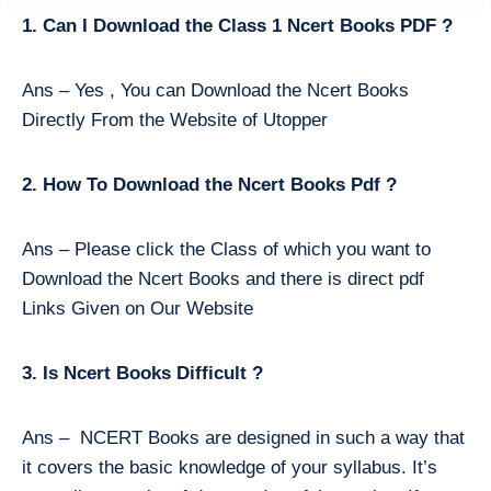
1. Can I Download the Class 1 Ncert Books PDF ?
Ans – Yes , You can Download the Ncert Books
Directly From the Website of Utopper
2. How To Download the Ncert Books Pdf ?
Ans – Please click the Class of which you want to
Download the Ncert Books and there is direct pdf
Links Given on Our Website
3. Is Ncert Books Difficult ?
Ans – NCERT Books are designed in such a way that
it covers the basic knowledge of your syllabus. It’s