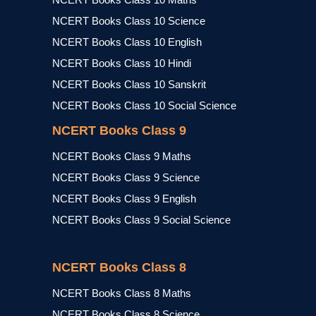
NCERT Books Class 10 Science
NCERT Books Class 10 English
NCERT Books Class 10 Hindi
NCERT Books Class 10 Sanskrit
NCERT Books Class 10 Social Science
NCERT Books Class 9
NCERT Books Class 9 Maths
NCERT Books Class 9 Science
NCERT Books Class 9 English
NCERT Books Class 9 Social Science
NCERT Books Class 8
NCERT Books Class 8 Maths
NCERT Books Class 8 Science