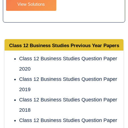
View Solutions
Class 12 Business Studies
Previous Year Papers
Class 12 Business Studies Question Paper
2020
Class 12 Business Studies Question Paper
2019
Class 12 Business Studies Question Paper
2018
Class 12 Business Studies Question Paper