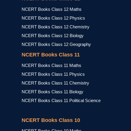
NCERT Books Class 12 Maths
NCERT Books Class 12 Physics
NCERT Books Class 12 Chemistry
NCERT Books Class 12 Biology
NCERT Books Class 12 Geography
NCERT Books Class 11
NCERT Books Class 11 Maths
NCERT Books Class 11 Physics
NCERT Books Class 11 Chemistry
NCERT Books Class 11 Biology
NCERT Books Class 11 Political Science
NCERT Books Class 10
NCERT Books Class 10 Maths