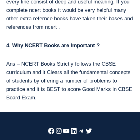
every line consist of deep and useful meaning. If you
complete ncert books it would be very helpful many
other extra refernce books have taken their bases and
references from ncert .
4. Why NCERT Books are Important ?
Ans – NCERT Books Strictly follows the CBSE
curriculum and it Clears all the fundamental concepts
of students by offering a number of problems to
practice and it is BEST to score Good Marks in CBSE
Board Exam.
Facebook
Instagram
YouTube
LinkedIn
Telegram
Twitter