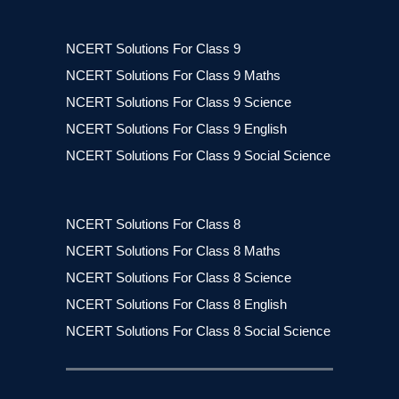
NCERT Solutions For Class 9
NCERT Solutions For Class 9 Maths
NCERT Solutions For Class 9 Science
NCERT Solutions For Class 9 English
NCERT Solutions For Class 9 Social Science
NCERT Solutions For Class 8
NCERT Solutions For Class 8 Maths
NCERT Solutions For Class 8 Science
NCERT Solutions For Class 8 English
NCERT Solutions For Class 8 Social Science