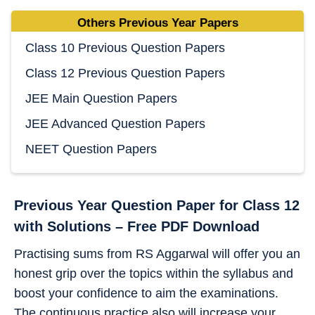
Others Previous Year Papers
Class 10 Previous Question Papers
Class 12 Previous Question Papers
JEE Main Question Papers
JEE Advanced Question Papers
NEET Question Papers
Previous Year Question Paper for Class 12
with Solutions – Free PDF Download
Practising sums from RS Aggarwal will offer you an
honest grip over the topics within the syllabus and
boost your confidence to aim the examinations.
The continuous practice also will increase your