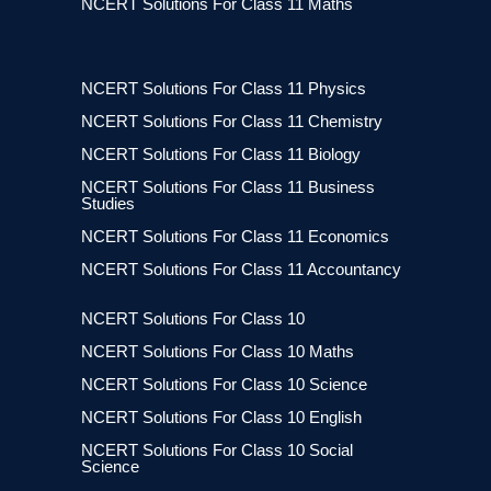
NCERT Solutions For Class 11 Maths
NCERT Solutions For Class 11 Physics
NCERT Solutions For Class 11 Chemistry
NCERT Solutions For Class 11 Biology
NCERT Solutions For Class 11 Business
Studies
NCERT Solutions For Class 11 Economics
NCERT Solutions For Class 11 Accountancy
NCERT Solutions For Class 10
NCERT Solutions For Class 10 Maths
NCERT Solutions For Class 10 Science
NCERT Solutions For Class 10 English
NCERT Solutions For Class 10 Social
Science