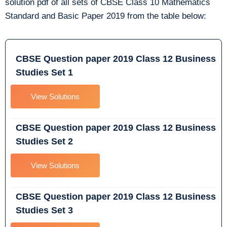
solution pdf of all sets of CBSE Class 10 Mathematics
Standard and Basic Paper 2019 from the table below:
CBSE Question paper 2019 Class 12 Business
Studies Set 1
View Solutions
CBSE Question paper 2019 Class 12 Business
Studies Set 2
View Solutions
CBSE Question paper 2019 Class 12 Business
Studies Set 3