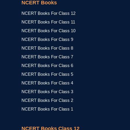
NCERT Books
NCERT Books For Class 12
NCERT Books For Class 11
NCERT Books For Class 10
NCERT Books For Class 9
NCERT Books For Class 8
NCERT Books For Class 7
NCERT Books For Class 6
NCERT Books For Class 5
NCERT Books For Class 4
NCERT Books For Class 3
NCERT Books For Class 2
NCERT Books For Class 1
NCERT Books Class 12