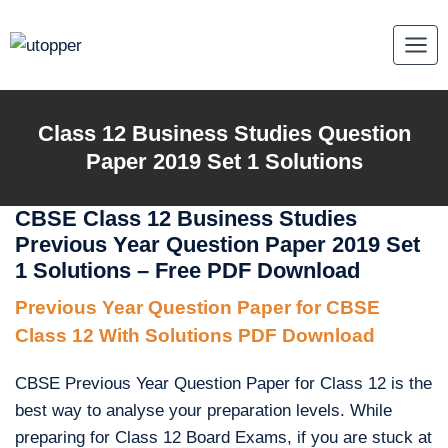
Skip
to
content
Class 12 Business Studies Question
Paper 2019 Set 1 Solutions
CBSE Class 12 Business Studies
Previous Year Question Paper 2019 Set
1 Solutions – Free PDF Download
Previous Year Question Paper for CBSE
Class 12 With Solutions PDF Download
CBSE Previous Year Question Paper for Class 12 is the
best way to analyse your preparation levels. While
preparing for Class 12 Board Exams, if you are stuck at