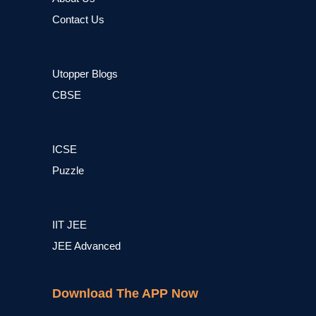
Contact Us
Utopper Blogs
CBSE
ICSE
Puzzle
IIT JEE
JEE Advanced
Download The APP Now