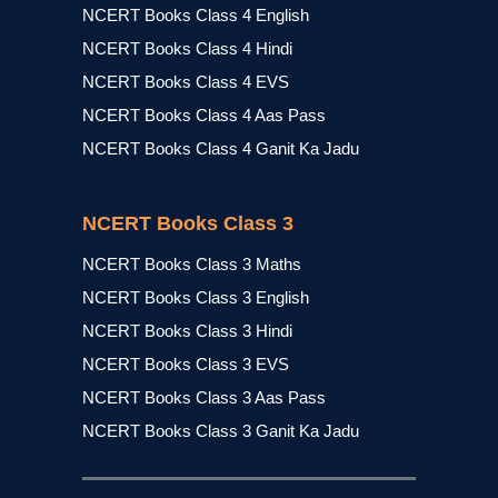
NCERT Books Class 4 English
NCERT Books Class 4 Hindi
NCERT Books Class 4 EVS
NCERT Books Class 4 Aas Pass
NCERT Books Class 4 Ganit Ka Jadu
NCERT Books Class 3
NCERT Books Class 3 Maths
NCERT Books Class 3 English
NCERT Books Class 3 Hindi
NCERT Books Class 3 EVS
NCERT Books Class 3 Aas Pass
NCERT Books Class 3 Ganit Ka Jadu