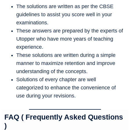
The solutions are written as per the CBSE
guidelines to assist you score well in your
examinations.
These answers are prepared by the experts of
Utopper who have more years of teaching
experience.
These solutions are written during a simple
manner to maximize retention and improve
understanding of the concepts.
Solutions of every chapter are well
categorized to enhance the convenience of
use during your revisions.
FAQ ( Frequently Asked Questions
)