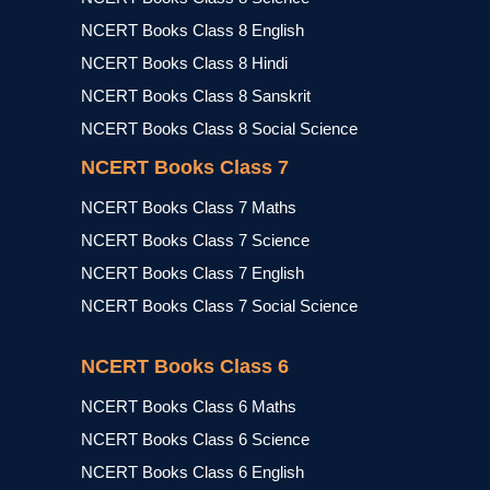
NCERT Books Class 8 English
NCERT Books Class 8 Hindi
NCERT Books Class 8 Sanskrit
NCERT Books Class 8 Social Science
NCERT Books Class 7
NCERT Books Class 7 Maths
NCERT Books Class 7 Science
NCERT Books Class 7 English
NCERT Books Class 7 Social Science
NCERT Books Class 6
NCERT Books Class 6 Maths
NCERT Books Class 6 Science
NCERT Books Class 6 English