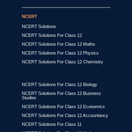
NCERT
NCERT Solutions
NCERT Solutions For Class 12
NCERT Solutions For Class 12 Maths
NCERT Solutions For Class 12 Physics
NCERT Solutions For Class 12 Chemistry
NCERT Solutions For Class 12 Biology
NCERT Solutions For Class 12 Business
Studies
NCERT Solutions For Class 12 Economics
NCERT Solutions For Class 12 Accountancy
NCERT Solutions For Class 11