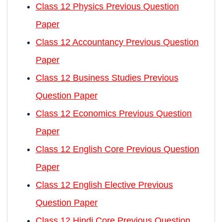
Class 12 Physics Previous Question
Paper
Class 12 Accountancy Previous Question
Paper
Class 12 Business Studies Previous
Question Paper
Class 12 Economics Previous Question
Paper
Class 12 English Core Previous Question
Paper
Class 12 English Elective Previous
Question Paper
Class 12 Hindi Core Previous Question