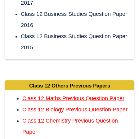
2017
Class 12 Business Studies Question Paper
2016
Class 12 Business Studies Question Paper
2015
Class 12 Others Previous Papers
Class 12 Maths Previous Question Paper
Class 12 Biology Previous Question Paper
Class 12 Chemistry Previous Question
Paper