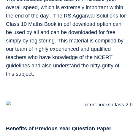
overall speed, which is extremely important within
the end of the day . The RS Aggarwal Solutions for
Class 10 Maths Book in pdf download option can
be used by all and can be downloaded for free
simply by registering. This material is compiled by
our team of highly experienced and qualified
teachers who have knowledge of the NCERT
guidelines and also understand the nitty-gritty of
this subject.
Benefits of Previous Year Question Paper