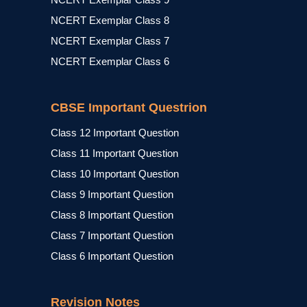
NCERT Exemplar Class 8
NCERT Exemplar Class 7
NCERT Exemplar Class 6
CBSE Important Questrion
Class 12 Important Question
Class 11 Important Question
Class 10 Important Question
Class 9 Important Question
Class 8 Important Question
Class 7 Important Question
Class 6 Important Question
Revision Notes