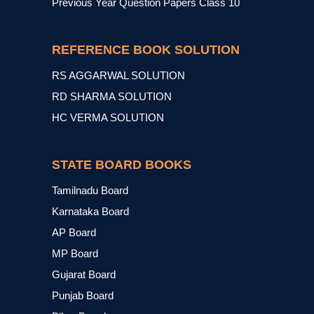
Previous Year Question Papers Class 10
REFERENCE BOOK SOLUTION
RS AGGARWAL SOLUTION
RD SHARMA SOLUTION
HC VERMA SOLUTION
STATE BOARD BOOKS
Tamilnadu Board
Karnataka Board
AP Board
MP Board
Gujarat Board
Punjab Board