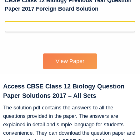
CBSE Class 12 Biology Previous Year Question
Paper 2017 Foreign Board Solution
View Paper
Access CBSE Class 12 Biology Question
Paper Solutions 2017 – All Sets
The solution pdf contains the answers to all the
questions provided in the paper. The answers are
explained in detail and simple language for students
convenience. They can download the question paper and