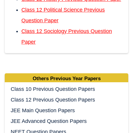
Class 12 Political Science Previous
Question Paper
Class 12 Sociology Previous Question
Paper
Others Previous Year Papers
Class 10 Previous Question Papers
Class 12 Previous Question Papers
JEE Main Question Papers
JEE Advanced Question Papers
NEET Question Papers