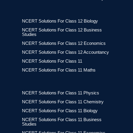
NCERT Solutions For Class 12 Biology
NCERT Solutions For Class 12 Business
Studies
NCERT Solutions For Class 12 Economics
NCERT Solutions For Class 12 Accountancy
NCERT Solutions For Class 11
NCERT Solutions For Class 11 Maths
NCERT Solutions For Class 11 Physics
NCERT Solutions For Class 11 Chemistry
NCERT Solutions For Class 11 Biology
NCERT Solutions For Class 11 Business
Studies
NCERT Solutions For Class 11 Economics