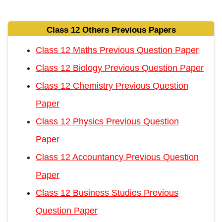
Class 12 Others Previous Papers
Class 12 Maths Previous Question Paper
Class 12 Biology Previous Question Paper
Class 12 Chemistry Previous Question
Paper
Class 12 Physics Previous Question
Paper
Class 12 Accountancy Previous Question
Paper
Class 12 Business Studies Previous
Question Paper