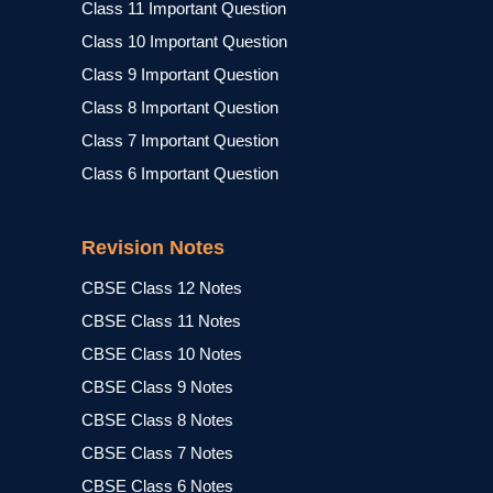
Class 11 Important Question
Class 10 Important Question
Class 9 Important Question
Class 8 Important Question
Class 7 Important Question
Class 6 Important Question
Revision Notes
CBSE Class 12 Notes
CBSE Class 11 Notes
CBSE Class 10 Notes
CBSE Class 9 Notes
CBSE Class 8 Notes
CBSE Class 7 Notes
CBSE Class 6 Notes