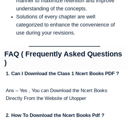
manner to maximize retention and improve
understanding of the concepts.
Solutions of every chapter are well
categorized to enhance the convenience of
use during your revisions.
FAQ ( Frequently Asked Questions
)
1. Can I Download the Class 1 Ncert Books PDF ?
Ans – Yes , You can Download the Ncert Books
Directly From the Website of Utopper
2. How To Download the Ncert Books Pdf ?