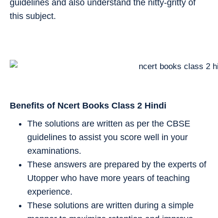
guidelines and also understand the nitty-gritty of
this subject.
Benefits of Ncert Books Class 2
Hindi
The solutions are written as per the CBSE
guidelines to assist you score well in your
examinations.
These answers are prepared by the experts of
Utopper who have more years of teaching
experience.
These solutions are written during a simple