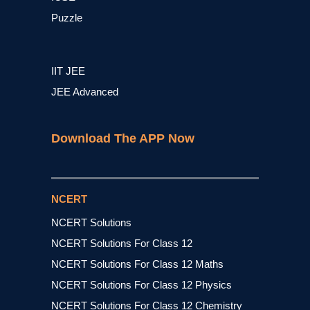
Puzzle
IIT JEE
JEE Advanced
Download The APP Now
NCERT
NCERT Solutions
NCERT Solutions For Class 12
NCERT Solutions For Class 12 Maths
NCERT Solutions For Class 12 Physics
NCERT Solutions For Class 12 Chemistry