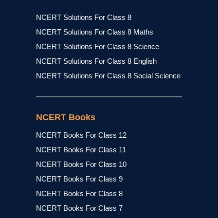
NCERT Solutions For Class 8
NCERT Solutions For Class 8 Maths
NCERT Solutions For Class 8 Science
NCERT Solutions For Class 8 English
NCERT Solutions For Class 8 Social Science
NCERT Books
NCERT Books For Class 12
NCERT Books For Class 11
NCERT Books For Class 10
NCERT Books For Class 9
NCERT Books For Class 8
NCERT Books For Class 7