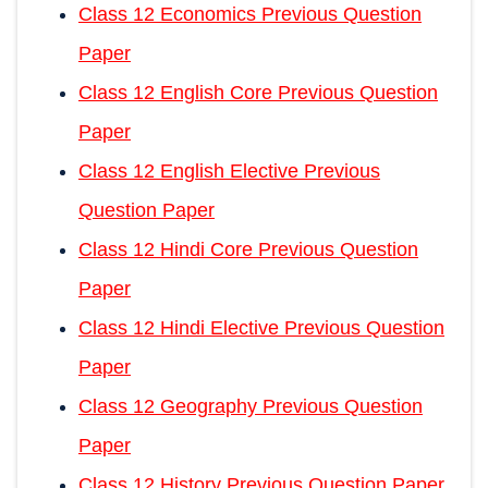
Class 12 Economics Previous Question
Paper
Class 12 English Core Previous Question
Paper
Class 12 English Elective Previous
Question Paper
Class 12 Hindi Core Previous Question
Paper
Class 12 Hindi Elective Previous Question
Paper
Class 12 Geography Previous Question
Paper
Class 12 History Previous Question Paper