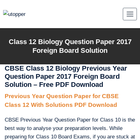
Skip
to
content
Class 12 Biology Question Paper 2017
Foreign Board Solution
CBSE Class 12 Biology Previous Year
Question Paper 2017 Foreign Board
Solution – Free PDF Download
Previous Year Question Paper for CBSE
Class 12 With Solutions PDF Download
CBSE Previous Year Question Paper for Class 10 is the
best way to analyse your preparation levels. While
preparing for Class 10 Board Exams, if you are stuck at