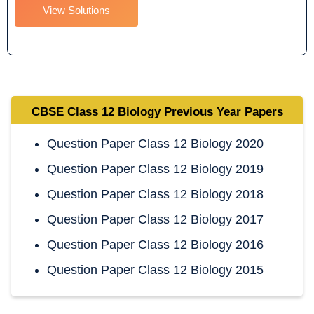
View Solutions
CBSE
Class 12 Biology
Previous Year Papers
Question Paper Class 12 Biology 2020
Question Paper Class 12 Biology 2019
Question Paper Class 12 Biology 2018
Question Paper Class 12 Biology 2017
Question Paper Class 12 Biology 2016
Question Paper Class 12 Biology 2015