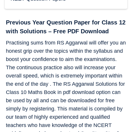
Previous Year Question Paper for Class 12
with Solutions – Free PDF Download
Practising sums from RS Aggarwal will offer you an
honest grip over the topics within the syllabus and
boost your confidence to aim the examinations.
The continuous practice also will increase your
overall speed, which is extremely important within
the end of the day . The RS Aggarwal Solutions for
Class 10 Maths Book in pdf download option can
be used by all and can be downloaded for free
simply by registering. This material is compiled by
our team of highly experienced and qualified
teachers who have knowledge of the NCERT