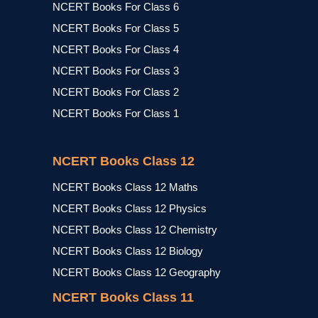
NCERT Books For Class 6
NCERT Books For Class 5
NCERT Books For Class 4
NCERT Books For Class 3
NCERT Books For Class 2
NCERT Books For Class 1
NCERT Books Class 12
NCERT Books Class 12 Maths
NCERT Books Class 12 Physics
NCERT Books Class 12 Chemistry
NCERT Books Class 12 Biology
NCERT Books Class 12 Geography
NCERT Books Class 11