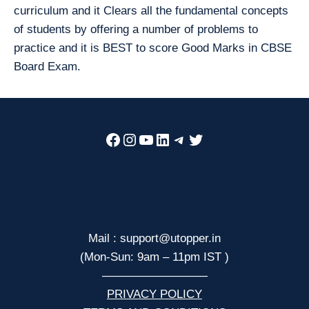
curriculum and it Clears all the fundamental concepts
of students by offering a number of problems to
practice and it is BEST to score Good Marks in CBSE
Board Exam.
Facebook
Instagram
YouTube
LinkedIn
Telegram
Twitter
Mail : support@utopper.in
(Mon-Sun: 9am – 11pm IST )
—————————
PRIVACY POLICY