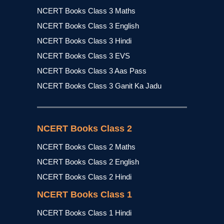
NCERT Books Class 3 Maths
NCERT Books Class 3 English
NCERT Books Class 3 Hindi
NCERT Books Class 3 EVS
NCERT Books Class 3 Aas Pass
NCERT Books Class 3 Ganit Ka Jadu
NCERT Books Class 2
NCERT Books Class 2 Maths
NCERT Books Class 2 English
NCERT Books Class 2 Hindi
NCERT Books Class 1
NCERT Books Class 1 Hindi