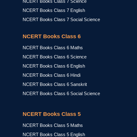
NCERT Books Class 7 Science
NCERT Books Class 7 English
NCERT Books Class 7 Social Science
NCERT Books Class 6
NCERT Books Class 6 Maths
NCERT Books Class 6 Science
NCERT Books Class 6 English
NCERT Books Class 6 Hindi
NCERT Books Class 6 Sanskrit
NCERT Books Class 6 Social Science
NCERT Books Class 5
NCERT Books Class 5 Maths
NCERT Books Class 5 English