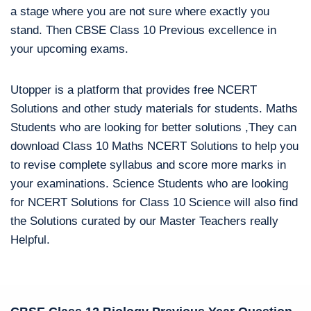
a stage where you are not sure where exactly you
stand. Then CBSE Class 10 Previous excellence in
your upcoming exams.
Utopper is a platform that provides free NCERT
Solutions and other study materials for students. Maths
Students who are looking for better solutions ,They can
download Class 10 Maths NCERT Solutions to help you
to revise complete syllabus and score more marks in
your examinations. Science Students who are looking
for NCERT Solutions for Class 10 Science will also find
the Solutions curated by our Master Teachers really
Helpful.