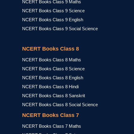
NCERT Books Class 9 Maths
NCERT Books Class 9 Science
NCERT Books Class 9 English
NCERT Books Class 9 Social Science
NCERT Books Class 8
NCERT Books Class 8 Maths
NCERT Books Class 8 Science
NCERT Books Class 8 English
NCERT Books Class 8 Hindi
NCERT Books Class 8 Sanskrit
NCERT Books Class 8 Social Science
NCERT Books Class 7
NCERT Books Class 7 Maths