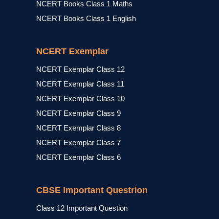
NCERT Books Class 1 Maths
NCERT Books Class 1 English
NCERT Exemplar
NCERT Exemplar Class 12
NCERT Exemplar Class 11
NCERT Exemplar Class 10
NCERT Exemplar Class 9
NCERT Exemplar Class 8
NCERT Exemplar Class 7
NCERT Exemplar Class 6
CBSE Important Questrion
Class 12 Important Question