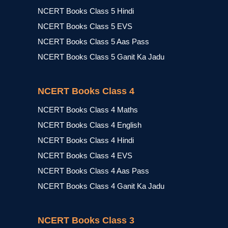
NCERT Books Class 5 Hindi
NCERT Books Class 5 EVS
NCERT Books Class 5 Aas Pass
NCERT Books Class 5 Ganit Ka Jadu
NCERT Books Class 4
NCERT Books Class 4 Maths
NCERT Books Class 4 English
NCERT Books Class 4 Hindi
NCERT Books Class 4 EVS
NCERT Books Class 4 Aas Pass
NCERT Books Class 4 Ganit Ka Jadu
NCERT Books Class 3