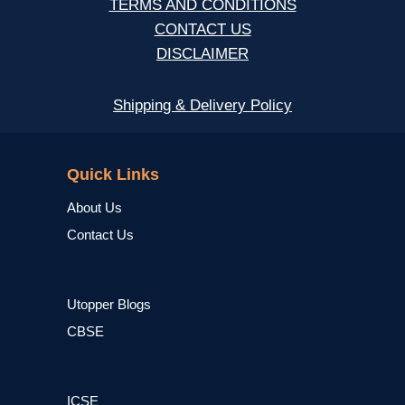
TERMS AND CONDITIONS
CONTACT US
DISCLAIMER
Shipping & Delivery Policy
NCERT
Quick Links
About Us
Contact Us
Utopper Blogs
CBSE
ICSE