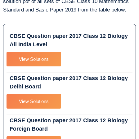
solution pdf of all sets of CBSE Class 10 Mathematics
Standard and Basic Paper 2019 from the table below:
CBSE Question paper 2017 Class 12 Biology
All India Level
View Solutions
CBSE Question paper 2017 Class 12 Biology
Delhi Board
View Solutions
CBSE Question paper 2017 Class 12 Biology
Foreign Board