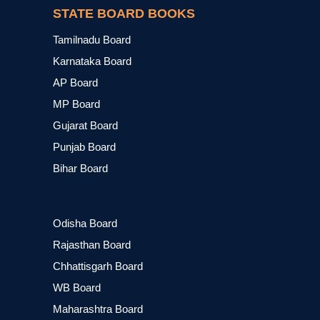
STATE BOARD BOOKS
Tamilnadu Board
Karnataka Board
AP Board
MP Board
Gujarat Board
Punjab Board
Bihar Board
Odisha Board
Rajasthan Board
Chhattisgarh Board
WB Board
Maharashtra Board