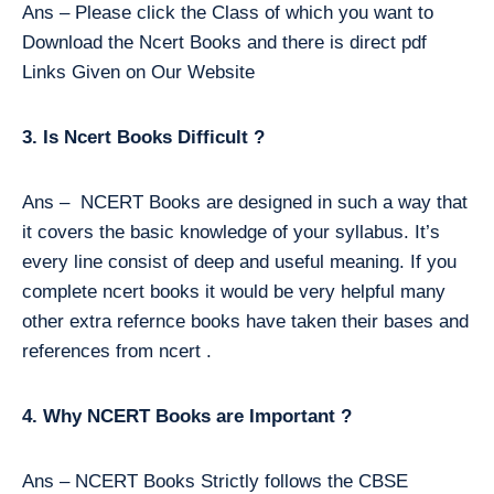
Ans – Please click the Class of which you want to
Download the Ncert Books and there is direct pdf
Links Given on Our Website
3. Is Ncert Books Difficult ?
Ans – NCERT Books are designed in such a way that
it covers the basic knowledge of your syllabus. It’s
every line consist of deep and useful meaning. If you
complete ncert books it would be very helpful many
other extra refernce books have taken their bases and
references from ncert .
4. Why NCERT Books are Important ?
Ans – NCERT Books Strictly follows the CBSE