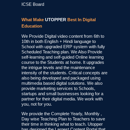
ICSE Board
What Make
UTOPPER
Best In Digital
Education
We Provide Digital video content from 6th to
10th in both English + Hindi language to
School with upgraded ERP system with fully
Scheduled Teaching plan. We Also Provide
self-learning and self-guided Online learning
course to the Students at home. It upgrades
the intrigue levels and the maintenance
intensity of the students. Critical concepts are
also being developed and packaged using
multimedia based digital solutions. We also
provide marketing services to Schools,
startups and small businesses looking for a
partner for their digital media. We work with
you, not for you.
We provide the Complete Yearly, Monthly ,
Day wise Teaching Plan to Teachers to save
their time in thinking what to teach. Utopper
has designed the Largest Content Portal that