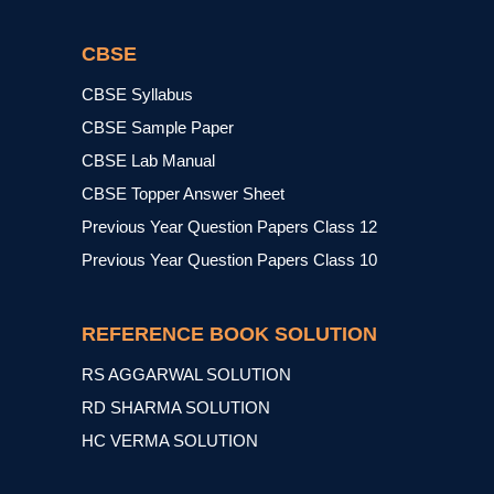
CBSE
CBSE Syllabus
CBSE Sample Paper
CBSE Lab Manual
CBSE Topper Answer Sheet
Previous Year Question Papers Class 12
Previous Year Question Papers Class 10
REFERENCE BOOK SOLUTION
RS AGGARWAL SOLUTION
RD SHARMA SOLUTION
HC VERMA SOLUTION