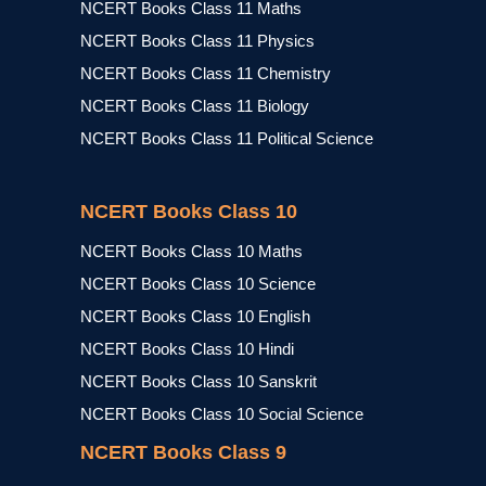
NCERT Books Class 11 Maths
NCERT Books Class 11 Physics
NCERT Books Class 11 Chemistry
NCERT Books Class 11 Biology
NCERT Books Class 11 Political Science
NCERT Books Class 10
NCERT Books Class 10 Maths
NCERT Books Class 10 Science
NCERT Books Class 10 English
NCERT Books Class 10 Hindi
NCERT Books Class 10 Sanskrit
NCERT Books Class 10 Social Science
NCERT Books Class 9