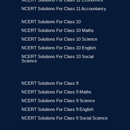
NCERT Solutions For Class 11 Accountancy
NCERT Solutions For Class 10
NCERT Solutions For Class 10 Maths
NCERT Solutions For Class 10 Science
NCERT Solutions For Class 10 English
NCERT Solutions For Class 10 Social
Science
NCERT Solutions For Class 9
NCERT Solutions For Class 9 Maths
NCERT Solutions For Class 9 Science
NCERT Solutions For Class 9 English
NCERT Solutions For Class 9 Social Science