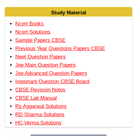
Study Material
Ncert Books
Ncert Solutions
Sample Papers CBSE
Previous Year Questions Papers CBSE
Neet Question Papers
Jee Main Question Papers
Jee Advanced Question Papers
Important Question CBSE Board
CBSE Revision Notes
CBSE Lab Manual
Rs Aggarwal Solutions
RD Sharma Solutions
HC Verma Solutions