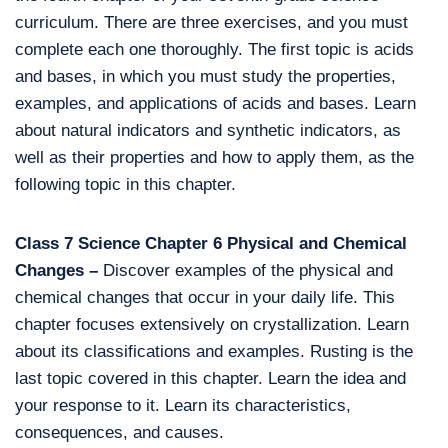
curriculum. There are three exercises, and you must
complete each one thoroughly. The first topic is acids
and bases, in which you must study the properties,
examples, and applications of acids and bases. Learn
about natural indicators and synthetic indicators, as
well as their properties and how to apply them, as the
following topic in this chapter.
Class 7 Science Chapter 6 Physical and Chemical
Changes –
Discover examples of the physical and
chemical changes that occur in your daily life. This
chapter focuses extensively on crystallization. Learn
about its classifications and examples. Rusting is the
last topic covered in this chapter. Learn the idea and
your response to it. Learn its characteristics,
consequences, and causes.