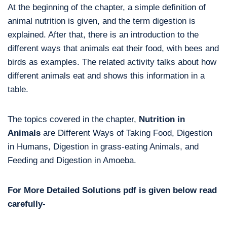
At the beginning of the chapter, a simple definition of
animal nutrition is given, and the term digestion is
explained. After that, there is an introduction to the
different ways that animals eat their food, with bees and
birds as examples. The related activity talks about how
different animals eat and shows this information in a
table.
The topics covered in the chapter,
Nutrition in
Animals
are Different Ways of Taking Food, Digestion
in Humans, Digestion in grass-eating Animals, and
Feeding and Digestion in Amoeba.
For More Detailed Solutions pdf is given below read
carefully-