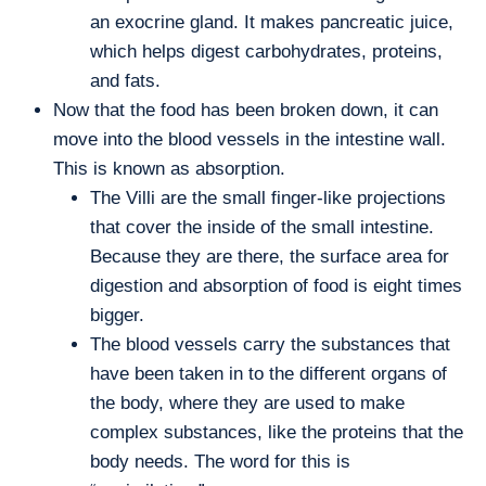
an exocrine gland. It makes pancreatic juice,
which helps digest carbohydrates, proteins,
and fats.
Now that the food has been broken down, it can
move into the blood vessels in the intestine wall.
This is known as absorption.
The Villi are the small finger-like projections
that cover the inside of the small intestine.
Because they are there, the surface area for
digestion and absorption of food is eight times
bigger.
The blood vessels carry the substances that
have been taken in to the different organs of
the body, where they are used to make
complex substances, like the proteins that the
body needs. The word for this is