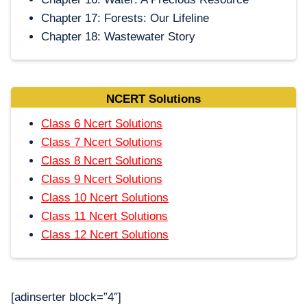
Chapter 17: Forests: Our Lifeline
Chapter 18: Wastewater Story
NCERT Solutions
Class 6 Ncert Solutions
Class 7 Ncert Solutions
Class 8 Ncert Solutions
Class 9 Ncert Solutions
Class 10 Ncert Solutions
Class 11 Ncert Solutions
Class 12 Ncert Solutions
[adinserter block=”4″]