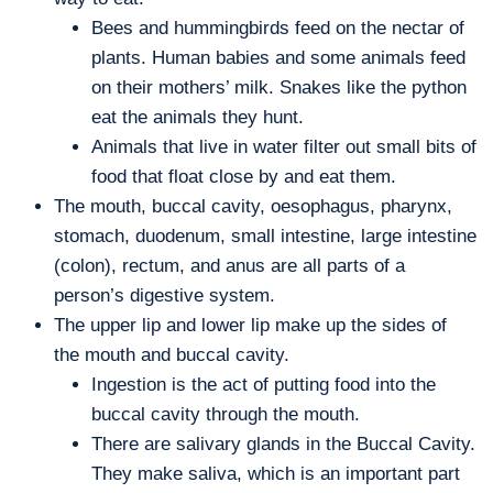
Bees and hummingbirds feed on the nectar of
plants. Human babies and some animals feed
on their mothers’ milk. Snakes like the python
eat the animals they hunt.
Animals that live in water filter out small bits of
food that float close by and eat them.
The mouth, buccal cavity, oesophagus, pharynx,
stomach, duodenum, small intestine, large intestine
(colon), rectum, and anus are all parts of a
person’s digestive system.
The upper lip and lower lip make up the sides of
the mouth and buccal cavity.
Ingestion is the act of putting food into the
buccal cavity through the mouth.
There are salivary glands in the Buccal Cavity.
They make saliva, which is an important part