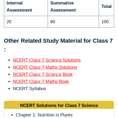
Internal
Summative
Total
Assessment
Assessment
20
80
100
Other Related Study Material for Class 7
:
NCERT Class 7 Science Solutions
NCERT Class 7 Maths Solutions
NCERT Class 7 Science Book
NCERT Class 7 Maths Book
NCERT Syllabus
NCERT Solutions for Class 7 Science
Chapter 1: Nutrition in Plants