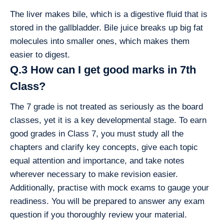
The liver makes bile, which is a digestive fluid that is
stored in the gallbladder. Bile juice breaks up big fat
molecules into smaller ones, which makes them
easier to digest.
Q.3 How can I get good marks in 7th
Class?
The 7 grade is not treated as seriously as the board
classes, yet it is a key developmental stage. To earn
good grades in Class 7, you must study all the
chapters and clarify key concepts, give each topic
equal attention and importance, and take notes
wherever necessary to make revision easier.
Additionally, practise with mock exams to gauge your
readiness. You will be prepared to answer any exam
question if you thoroughly review your material.