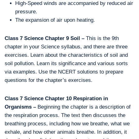
High-Speed winds are accompanied by reduced air
pressure.
The expansion of air upon heating.
Class 7 Science Chapter 9 Soil –
This is the 9th
chapter in your Science syllabus, and there are three
exercises. Learn about the characteristics of soil and
soil pollution. Learn its significance and various sorts
via examples. Use the NCERT solutions to prepare
questions for the chapter’s exercises.
Class 7 Science Chapter 10 Respiration in
Organisms –
Beginning the chapter is a description of
the respiration process. The text then discusses the
breathing process, including how we breathe, what we
exhale, and how other animals breathe. In addition, it