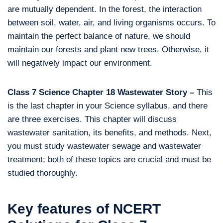
are mutually dependent. In the forest, the interaction
between soil, water, air, and living organisms occurs. To
maintain the perfect balance of nature, we should
maintain our forests and plant new trees. Otherwise, it
will negatively impact our environment.
Class 7 Science Chapter 18 Wastewater Story –
This
is the last chapter in your Science syllabus, and there
are three exercises. This chapter will discuss
wastewater sanitation, its benefits, and methods. Next,
you must study wastewater sewage and wastewater
treatment; both of these topics are crucial and must be
studied thoroughly.
Key features of NCERT