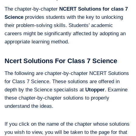
The chapter-by-chapter
NCERT Solutions for class 7
Science
provides students with the key to unlocking
their problem-solving skills. Students’ academic
careers might be significantly affected by adopting an
appropriate learning method.
Ncert Solutions For Class 7 Science
The following are chapter-by-chapter NCERT Solutions
for Class 7 Science. These solutions are offered in
depth by the Science specialists at
Utopper
. Examine
these chapter-by-chapter solutions to properly
understand the ideas.
If you click on the name of the chapter whose solutions
you wish to view, you will be taken to the page for that