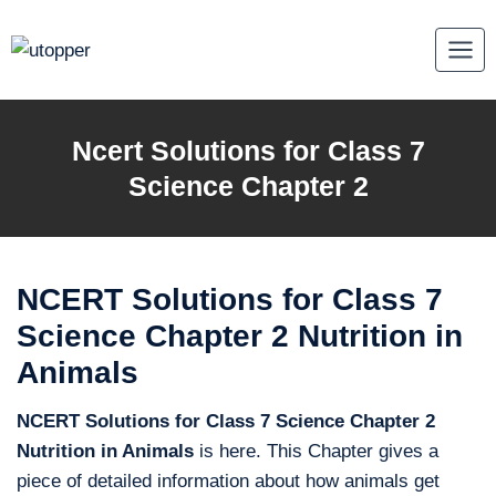
Skip
to
content
Ncert Solutions for Class 7
Science Chapter 2
NCERT Solutions for Class 7
Science Chapter 2 Nutrition in
Animals
NCERT Solutions for Class 7 Science Chapter 2
Nutrition in Animals
is here. This Chapter gives a
piece of detailed information about how animals get