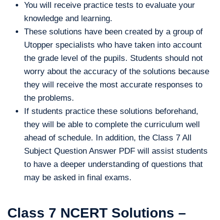
You will receive practice tests to evaluate your
knowledge and learning.
These solutions have been created by a group of
Utopper specialists who have taken into account
the grade level of the pupils. Students should not
worry about the accuracy of the solutions because
they will receive the most accurate responses to
the problems.
If students practice these solutions beforehand,
they will be able to complete the curriculum well
ahead of schedule. In addition, the Class 7 All
Subject Question Answer PDF will assist students
to have a deeper understanding of questions that
may be asked in final exams.
Class 7 NCERT Solutions –