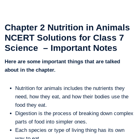
Chapter 2 Nutrition in Animals
NCERT Solutions for Class 7
Science – Important Notes
Here are some important things that are talked
about in the chapter.
Nutrition for animals includes the nutrients they
need, how they eat, and how their bodies use the
food they eat.
Digestion is the process of breaking down complex
parts of food into simpler ones.
Each species or type of living thing has its own
way to eat.