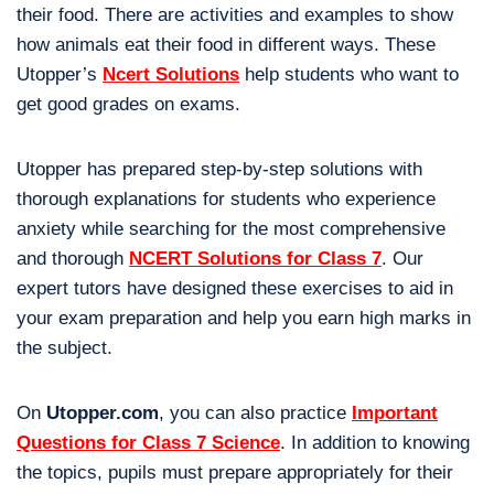
their food. There are activities and examples to show
how animals eat their food in different ways. These
Utopper’s
Ncert Solutions
help students who want to
get good grades on exams.
Utopper has prepared step-by-step solutions with
thorough explanations for students who experience
anxiety while searching for the most comprehensive
and thorough
NCERT Solutions for Class 7
. Our
expert tutors have designed these exercises to aid in
your exam preparation and help you earn high marks in
the subject.
On
Utopper.com
, you can also practice
Important
Questions for Class 7 Science
. In addition to knowing
the topics, pupils must prepare appropriately for their