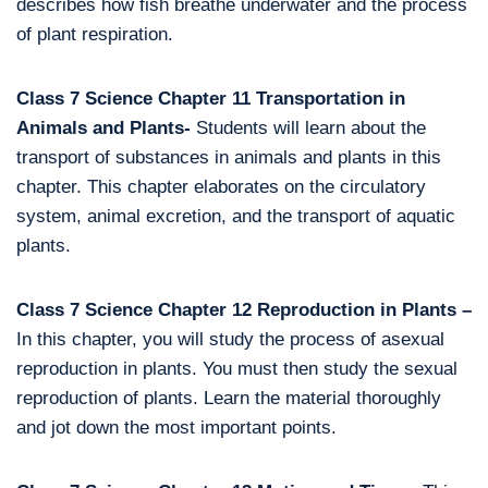
describes how fish breathe underwater and the process
of plant respiration.
Class 7 Science Chapter 11 Transportation in
Animals and Plants-
Students will learn about the
transport of substances in animals and plants in this
chapter. This chapter elaborates on the circulatory
system, animal excretion, and the transport of aquatic
plants.
Class 7 Science Chapter 12 Reproduction in Plants –
In this chapter, you will study the process of asexual
reproduction in plants. You must then study the sexual
reproduction of plants. Learn the material thoroughly
and jot down the most important points.