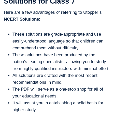
Solutions for Class 7
Here are a few advantages of referring to Utopper’s
NCERT Solutions
:
These solutions are grade-appropriate and use
easily-understood language so that children can
comprehend them without difficulty.
These solutions have been produced by the
nation’s leading specialists, allowing you to study
from highly qualified instructors with minimal effort.
All solutions are crafted with the most recent
recommendations in mind.
The PDF will serve as a one-stop shop for all of
your educational needs.
It will assist you in establishing a solid basis for
higher study.