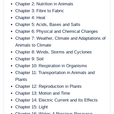
Chapter 2: Nutrition in Animals
Chapter 3: Fibre to Fabric
Chapter 4: Heat
Chapter 5: Acids, Bases and Salts
Chapter 6: Physical and Chemical Changes
Chapter 7: Weather, Climate and Adaptations of
Animals to Climate
Chapter 8: Winds, Storms and Cyclones
Chapter 9: Soil
Chapter 10: Respiration in Organisms
Chapter 11: Transportation in Animals and
Plants
Chapter 12: Reproduction in Plants
Chapter 13: Motion and Time
Chapter 14: Electric Current and Its Effects
Chapter 15: Light
Chapter 16: Water: A Precious Resource