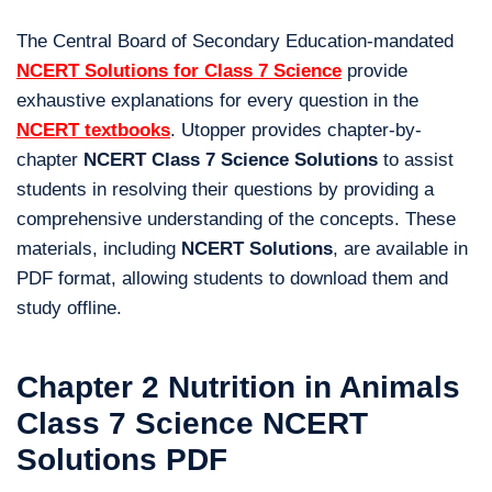
The Central Board of Secondary Education-mandated
NCERT Solutions for Class 7 Science
provide
exhaustive explanations for every question in the
NCERT textbooks
. Utopper provides chapter-by-
chapter
NCERT Class 7 Science Solutions
to assist
students in resolving their questions by providing a
comprehensive understanding of the concepts. These
materials, including
NCERT Solutions
, are available in
PDF format, allowing students to download them and
study offline.
Chapter 2 Nutrition in Animals
Class 7 Science NCERT
Solutions PDF