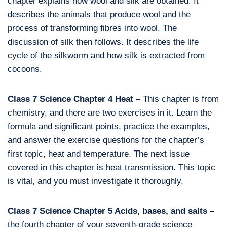
chapter explains how wool and silk are obtained. It
describes the animals that produce wool and the
process of transforming fibres into wool. The
discussion of silk then follows. It describes the life
cycle of the silkworm and how silk is extracted from
cocoons.
Class 7 Science Chapter 4 Heat –
This chapter is from
chemistry, and there are two exercises in it. Learn the
formula and significant points, practice the examples,
and answer the exercise questions for the chapter’s
first topic, heat and temperature. The next issue
covered in this chapter is heat transmission. This topic
is vital, and you must investigate it thoroughly.
Class 7 Science Chapter 5 Acids, bases, and salts –
the fourth chapter of your seventh-grade science