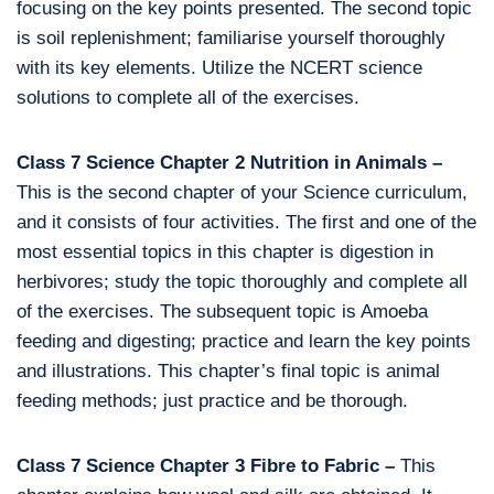
focusing on the key points presented. The second topic
is soil replenishment; familiarise yourself thoroughly
with its key elements. Utilize the NCERT science
solutions to complete all of the exercises.
Class 7 Science Chapter 2 Nutrition in Animals –
This is the second chapter of your Science curriculum,
and it consists of four activities. The first and one of the
most essential topics in this chapter is digestion in
herbivores; study the topic thoroughly and complete all
of the exercises. The subsequent topic is Amoeba
feeding and digesting; practice and learn the key points
and illustrations. This chapter’s final topic is animal
feeding methods; just practice and be thorough.
Class 7 Science Chapter 3 Fibre to Fabric –
This