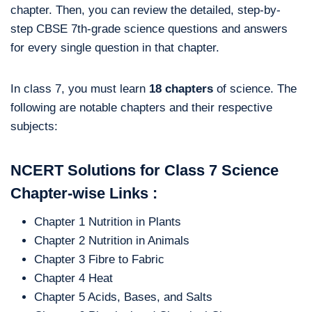
chapter. Then, you can review the detailed, step-by-
step CBSE 7th-grade science questions and answers
for every single question in that chapter.
In class 7, you must learn
18 chapters
of science. The
following are notable chapters and their respective
subjects:
NCERT Solutions for Class 7 Science
Chapter-wise Links :
Chapter 1 Nutrition in Plants
Chapter 2 Nutrition in Animals
Chapter 3 Fibre to Fabric
Chapter 4 Heat
Chapter 5 Acids, Bases, and Salts