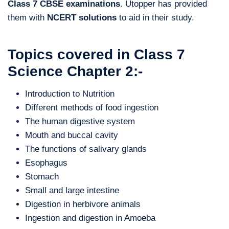
Class 7 CBSE examinations
. Utopper has provided
them with
NCERT solutions
to aid in their study.
Topics covered in Class 7
Science Chapter 2:-
Introduction to Nutrition
Different methods of food ingestion
The human digestive system
Mouth and buccal cavity
The functions of salivary glands
Esophagus
Stomach
Small and large intestine
Digestion in herbivore animals
Ingestion and digestion in Amoeba