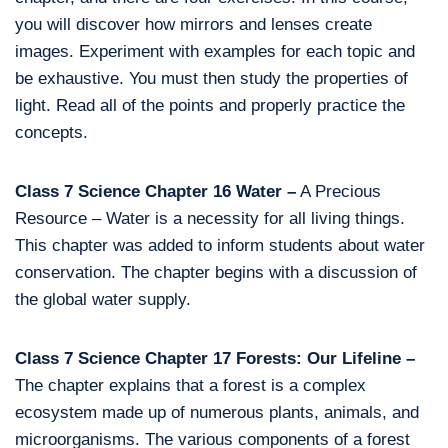
you will discover how mirrors and lenses create
images. Experiment with examples for each topic and
be exhaustive. You must then study the properties of
light. Read all of the points and properly practice the
concepts.
Class 7 Science Chapter 16 Water –
A Precious
Resource – Water is a necessity for all living things.
This chapter was added to inform students about water
conservation. The chapter begins with a discussion of
the global water supply.
Class 7 Science Chapter 17 Forests: Our Lifeline –
The chapter explains that a forest is a complex
ecosystem made up of numerous plants, animals, and
microorganisms. The various components of a forest