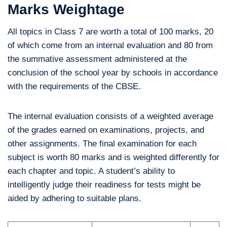
Marks Weightage
All topics in Class 7 are worth a total of 100 marks, 20
of which come from an internal evaluation and 80 from
the summative assessment administered at the
conclusion of the school year by schools in accordance
with the requirements of the CBSE.
The internal evaluation consists of a weighted average
of the grades earned on examinations, projects, and
other assignments. The final examination for each
subject is worth 80 marks and is weighted differently for
each chapter and topic. A student’s ability to
intelligently judge their readiness for tests might be
aided by adhering to suitable plans.