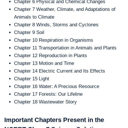
Chapter 6 Physical and Chemical Changes
Chapter 7 Weather, Climate, and Adaptations of
Animals to Climate
Chapter 8 Winds, Storms and Cyclones
Chapter 9 Soil
Chapter 10 Respiration in Organisms
Chapter 11 Transportation in Animals and Plants
Chapter 12 Reproduction in Plants
Chapter 13 Motion and Time
Chapter 14 Electric Current and Its Effects
Chapter 15 Light
Chapter 16 Water: A Precious Resource
Chapter 17 Forests: Our Lifeline
Chapter 18 Wastewater Story
Important Chapters Present in the