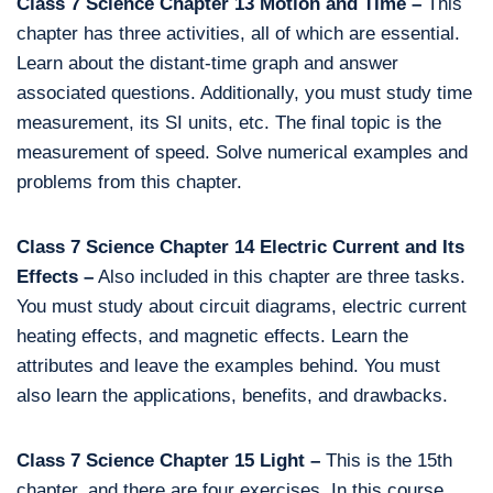
Class 7 Science Chapter 13 Motion and Time –
This
chapter has three activities, all of which are essential.
Learn about the distant-time graph and answer
associated questions. Additionally, you must study time
measurement, its SI units, etc. The final topic is the
measurement of speed. Solve numerical examples and
problems from this chapter.
Class 7 Science Chapter 14 Electric Current and Its
Effects –
Also included in this chapter are three tasks.
You must study about circuit diagrams, electric current
heating effects, and magnetic effects. Learn the
attributes and leave the examples behind. You must
also learn the applications, benefits, and drawbacks.
Class 7 Science Chapter 15 Light –
This is the 15th
chapter, and there are four exercises. In this course,