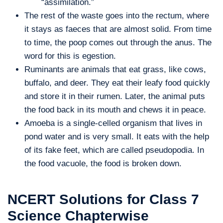
“assimilation.”
The rest of the waste goes into the rectum, where
it stays as faeces that are almost solid. From time
to time, the poop comes out through the anus. The
word for this is egestion.
Ruminants are animals that eat grass, like cows,
buffalo, and deer. They eat their leafy food quickly
and store it in their rumen. Later, the animal puts
the food back in its mouth and chews it in peace.
Amoeba is a single-celled organism that lives in
pond water and is very small. It eats with the help
of its fake feet, which are called pseudopodia. In
the food vacuole, the food is broken down.
NCERT Solutions for Class 7
Science Chapterwise