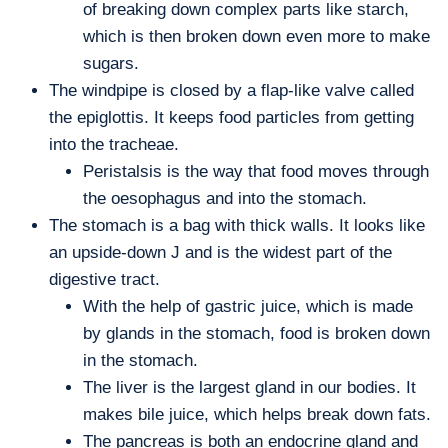
of breaking down complex parts like starch,
which is then broken down even more to make
sugars.
The windpipe is closed by a flap-like valve called
the epiglottis. It keeps food particles from getting
into the tracheae.
Peristalsis is the way that food moves through
the oesophagus and into the stomach.
The stomach is a bag with thick walls. It looks like
an upside-down J and is the widest part of the
digestive tract.
With the help of gastric juice, which is made
by glands in the stomach, food is broken down
in the stomach.
The liver is the largest gland in our bodies. It
makes bile juice, which helps break down fats.
The pancreas is both an endocrine gland and