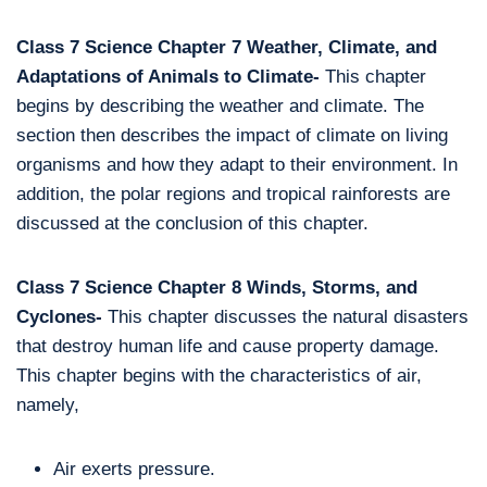
Class 7 Science Chapter 7 Weather, Climate, and
Adaptations of Animals to Climate-
This chapter
begins by describing the weather and climate. The
section then describes the impact of climate on living
organisms and how they adapt to their environment. In
addition, the polar regions and tropical rainforests are
discussed at the conclusion of this chapter.
Class 7 Science Chapter 8 Winds, Storms, and
Cyclones-
This chapter discusses the natural disasters
that destroy human life and cause property damage.
This chapter begins with the characteristics of air,
namely,
Air exerts pressure.