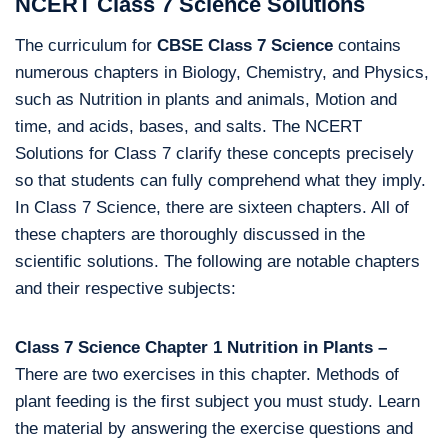
NCERT Class 7 Science Solutions
The curriculum for
CBSE Class 7 Science
contains
numerous chapters in Biology, Chemistry, and Physics,
such as Nutrition in plants and animals, Motion and
time, and acids, bases, and salts. The NCERT
Solutions for Class 7 clarify these concepts precisely
so that students can fully comprehend what they imply.
In Class 7 Science, there are sixteen chapters. All of
these chapters are thoroughly discussed in the
scientific solutions. The following are notable chapters
and their respective subjects:
Class 7 Science Chapter 1 Nutrition in Plants –
There are two exercises in this chapter. Methods of
plant feeding is the first subject you must study. Learn
the material by answering the exercise questions and