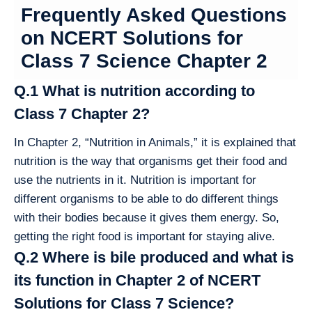
Frequently Asked Questions
on NCERT Solutions for
Class 7 Science Chapter 2
Q.1 What is nutrition according to
Class 7 Chapter 2?
In Chapter 2, “Nutrition in Animals,” it is explained that
nutrition is the way that organisms get their food and
use the nutrients in it. Nutrition is important for
different organisms to be able to do different things
with their bodies because it gives them energy. So,
getting the right food is important for staying alive.
Q.2 Where is bile produced and what is
its function in Chapter 2 of NCERT
Solutions for Class 7 Science?