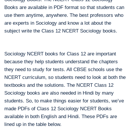
Books are available in PDF format so that students can
use them anytime, anywhere. The best professors who
are experts in Sociology and know a lot about the
subject write the Class 12 NCERT Sociology books.
Sociology NCERT books for Class 12 are important
because they help students understand the chapters
they need to study for tests. All CBSE schools use the
NCERT curriculum, so students need to look at both the
textbooks and the solutions. The NCERT Class 12
Sociology books are also needed in Hindi by many
students. So, to make things easier for students, we’ve
made PDFs of Class 12 Sociology NCERT Books
available in both English and Hindi. These PDFs are
lined up in the table below.