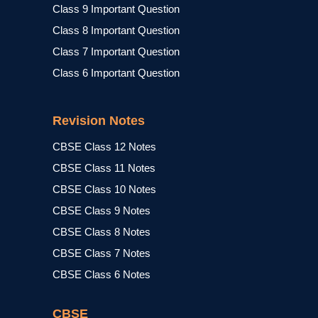
Class 9 Important Question
Class 8 Important Question
Class 7 Important Question
Class 6 Important Question
Revision Notes
CBSE Class 12 Notes
CBSE Class 11 Notes
CBSE Class 10 Notes
CBSE Class 9 Notes
CBSE Class 8 Notes
CBSE Class 7 Notes
CBSE Class 6 Notes
CBSE