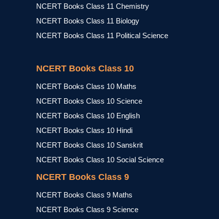
NCERT Books Class 11 Chemistry
NCERT Books Class 11 Biology
NCERT Books Class 11 Political Science
NCERT Books Class 10
NCERT Books Class 10 Maths
NCERT Books Class 10 Science
NCERT Books Class 10 English
NCERT Books Class 10 Hindi
NCERT Books Class 10 Sanskrit
NCERT Books Class 10 Social Science
NCERT Books Class 9
NCERT Books Class 9 Maths
NCERT Books Class 9 Science