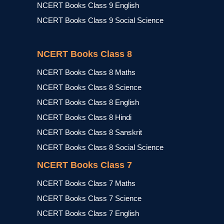
NCERT Books Class 9 English
NCERT Books Class 9 Social Science
NCERT Books Class 8
NCERT Books Class 8 Maths
NCERT Books Class 8 Science
NCERT Books Class 8 English
NCERT Books Class 8 Hindi
NCERT Books Class 8 Sanskrit
NCERT Books Class 8 Social Science
NCERT Books Class 7
NCERT Books Class 7 Maths
NCERT Books Class 7 Science
NCERT Books Class 7 English