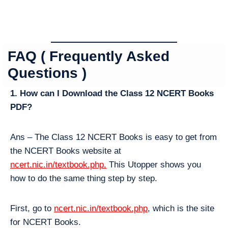
FAQ ( Frequently Asked
Questions )
1. How can I Download the Class 12 NCERT Books
PDF?
Ans – The Class 12 NCERT Books is easy to get from
the NCERT Books website at
ncert.nic.in/textbook.php.
This Utopper shows you
how to do the same thing step by step.
First, go to
ncert.nic.in/textbook.php
, which is the site
for NCERT Books.