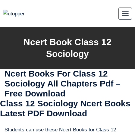
Skip
to
content
Ncert Book Class 12
Sociology
Ncert Books For Class 12
Sociology All Chapters Pdf –
Free Download
Class 12 Sociology Ncert Books
Latest PDF Download
Students can use these Ncert Books for Class 12