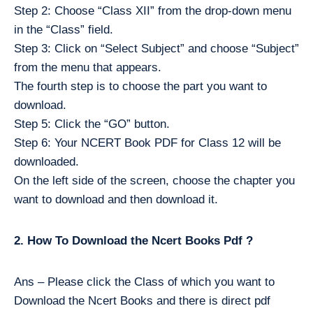
Step 2: Choose “Class XII” from the drop-down menu
in the “Class” field.
Step 3: Click on “Select Subject” and choose “Subject”
from the menu that appears.
The fourth step is to choose the part you want to
download.
Step 5: Click the “GO” button.
Step 6: Your NCERT Book PDF for Class 12 will be
downloaded.
On the left side of the screen, choose the chapter you
want to download and then download it.
2. How To Download the Ncert Books Pdf ?
Ans – Please click the Class of which you want to
Download the Ncert Books and there is direct pdf