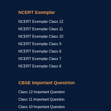
NCERT Exemplar
NCERT Exemplar Class 12
NCERT Exemplar Class 11
NCERT Exemplar Class 10
NCERT Exemplar Class 9
NCERT Exemplar Class 8
NCERT Exemplar Class 7
NCERT Exemplar Class 6
CBSE Important Questrion
Class 12 Important Question
Class 11 Important Question
Class 10 Important Question