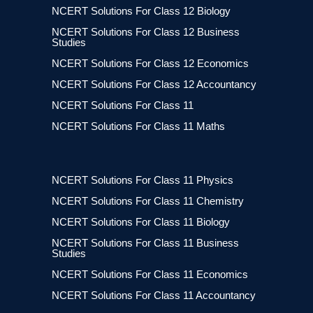
NCERT Solutions For Class 12 Biology
NCERT Solutions For Class 12 Business
Studies
NCERT Solutions For Class 12 Economics
NCERT Solutions For Class 12 Accountancy
NCERT Solutions For Class 11
NCERT Solutions For Class 11 Maths
NCERT Solutions For Class 11 Physics
NCERT Solutions For Class 11 Chemistry
NCERT Solutions For Class 11 Biology
NCERT Solutions For Class 11 Business
Studies
NCERT Solutions For Class 11 Economics
NCERT Solutions For Class 11 Accountancy