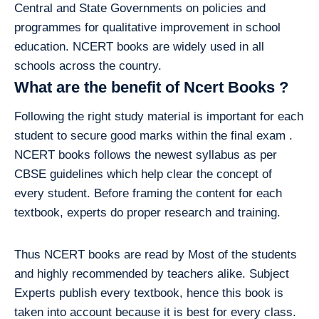
Central and State Governments on policies and
programmes for qualitative improvement in school
education. NCERT books are widely used in all
schools across the country.
What are the benefit of Ncert Books ?
Following the right study material is important for each
student to secure good marks within the final exam .
NCERT books follows the newest syllabus as per
CBSE guidelines which help clear the concept of
every student. Before framing the content for each
textbook, experts do proper research and training.
Thus NCERT books are read by Most of the students
and highly recommended by teachers alike. Subject
Experts publish every textbook, hence this book is
taken into account because it is best for every class.