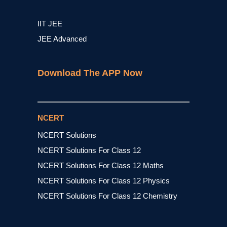
IIT JEE
JEE Advanced
Download The APP Now
NCERT
NCERT Solutions
NCERT Solutions For Class 12
NCERT Solutions For Class 12 Maths
NCERT Solutions For Class 12 Physics
NCERT Solutions For Class 12 Chemistry