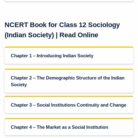
NCERT Book for Class 12 Sociology
(Indian Society) | Read Online
Chapter 1 – Introducing Indian Society
Chapter 2 – The Demographic Structure of the Indian
Society
Chapter 3 – Social Institutions Continuity and Change
Chapter 4 – The Market as a Social Institution