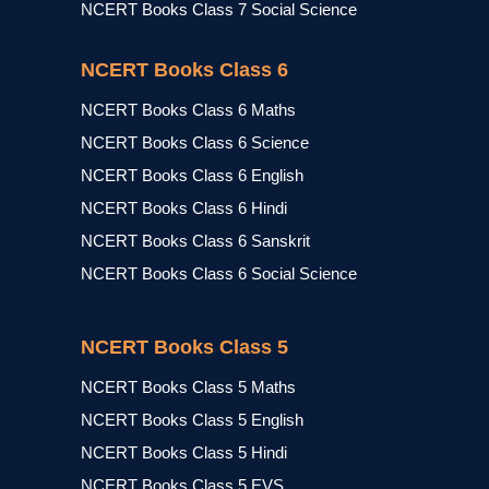
NCERT Books Class 7 Social Science
NCERT Books Class 6
NCERT Books Class 6 Maths
NCERT Books Class 6 Science
NCERT Books Class 6 English
NCERT Books Class 6 Hindi
NCERT Books Class 6 Sanskrit
NCERT Books Class 6 Social Science
NCERT Books Class 5
NCERT Books Class 5 Maths
NCERT Books Class 5 English
NCERT Books Class 5 Hindi
NCERT Books Class 5 EVS