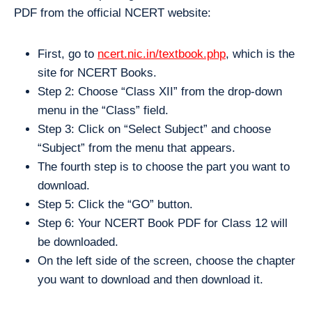
PDF from the official NCERT website:
First, go to
ncert.nic.in/textbook.php
, which is the
site for NCERT Books.
Step 2: Choose “Class XII” from the drop-down
menu in the “Class” field.
Step 3: Click on “Select Subject” and choose
“Subject” from the menu that appears.
The fourth step is to choose the part you want to
download.
Step 5: Click the “GO” button.
Step 6: Your NCERT Book PDF for Class 12 will
be downloaded.
On the left side of the screen, choose the chapter
you want to download and then download it.