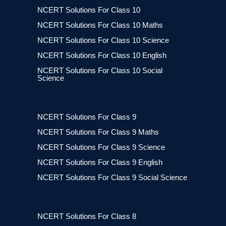
NCERT Solutions For Class 10
NCERT Solutions For Class 10 Maths
NCERT Solutions For Class 10 Science
NCERT Solutions For Class 10 English
NCERT Solutions For Class 10 Social
Science
NCERT Solutions For Class 9
NCERT Solutions For Class 9 Maths
NCERT Solutions For Class 9 Science
NCERT Solutions For Class 9 English
NCERT Solutions For Class 9 Social Science
NCERT Solutions For Class 8