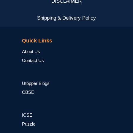
DISCLAIMER
Shipping & Delivery Policy
NCERT
Quick Links
About Us
Contact Us
Utopper Blogs
CBSE
ICSE
Puzzle