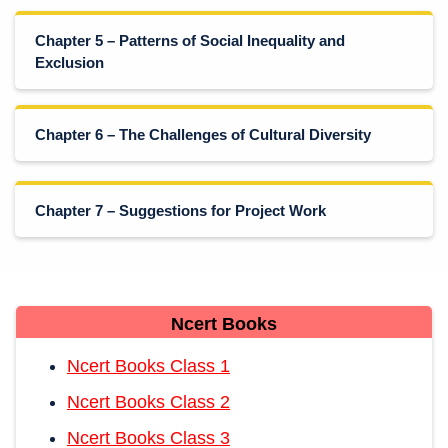
Chapter 5 – Patterns of Social Inequality and
Exclusion
Chapter 6 – The Challenges of Cultural Diversity
Chapter 7 – Suggestions for Project Work
Ncert Books
Ncert Books Class 1
Ncert Books Class 2
Ncert Books Class 3