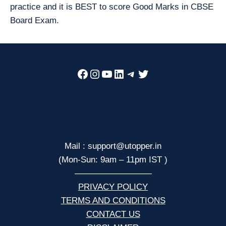
practice and it is BEST to score Good Marks in CBSE
Board Exam.
Facebook
Instagram
YouTube
LinkedIn
Telegram
Twitter
Mail : support@utopper.in
(Mon-Sun: 9am – 11pm IST )
—————————
PRIVACY POLICY
TERMS AND CONDITIONS
CONTACT US