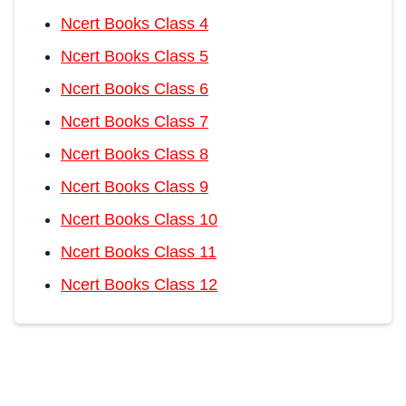
Ncert Books Class 4
Ncert Books Class 5
Ncert Books Class 6
Ncert Books Class 7
Ncert Books Class 8
Ncert Books Class 9
Ncert Books Class 10
Ncert Books Class 11
Ncert Books Class 12