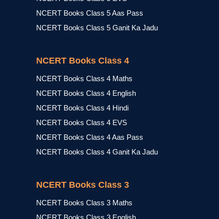
NCERT Books Class 5 Aas Pass
NCERT Books Class 5 Ganit Ka Jadu
NCERT Books Class 4
NCERT Books Class 4 Maths
NCERT Books Class 4 English
NCERT Books Class 4 Hindi
NCERT Books Class 4 EVS
NCERT Books Class 4 Aas Pass
NCERT Books Class 4 Ganit Ka Jadu
NCERT Books Class 3
NCERT Books Class 3 Maths
NCERT Books Class 3 English