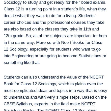
Sociology to study and get ready for their board exams.
Class 12 is a turning point in a student’s life, when they
decide what they want to do for a living. Students’
career choices and the professional courses they take
are also based on the classes they take in 11th and
12th grade. So, all of the subjects are important to them
in the same way. More so with Ncert Books for Class
12 Sociology, especially for students who want to go
into Engineering or are going to become Statisticians or
something like that.
Students can also understand the value of the NCERT
Book for Class 12 Sociology, which explains even the
most complicated ideas and topics in a way that is easy
to understand and with very simple steps. Based on the
CBSE Syllabus, experts in the field make NCERT
Sociology Books. The NCERT Class 12 Sociology