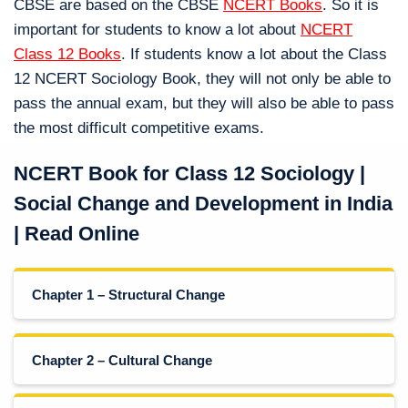
CBSE are based on the CBSE
NCERT Books
. So it is
important for students to know a lot about
NCERT
Class 12 Books
. If students know a lot about the Class
12 NCERT Sociology Book, they will not only be able to
pass the annual exam, but they will also be able to pass
the most difficult competitive exams.
NCERT Book for Class 12 Sociology |
Social Change and Development in India
| Read Online
Chapter 1 – Structural Change
Chapter 2 – Cultural Change