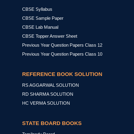
CBSE Syllabus
CBSE Sample Paper
CBSE Lab Manual
CBSE Topper Answer Sheet
Previous Year Question Papers Class 12
Previous Year Question Papers Class 10
REFERENCE BOOK SOLUTION
RS AGGARWAL SOLUTION
RD SHARMA SOLUTION
HC VERMA SOLUTION
STATE BOARD BOOKS