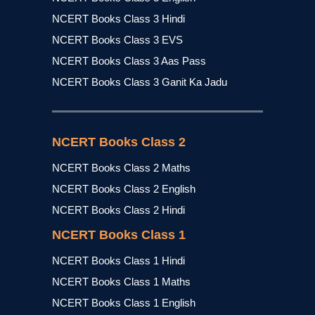
NCERT Books Class 3 Hindi
NCERT Books Class 3 EVS
NCERT Books Class 3 Aas Pass
NCERT Books Class 3 Ganit Ka Jadu
NCERT Books Class 2
NCERT Books Class 2 Maths
NCERT Books Class 2 English
NCERT Books Class 2 Hindi
NCERT Books Class 1
NCERT Books Class 1 Hindi
NCERT Books Class 1 Maths
NCERT Books Class 1 English