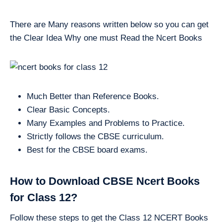
There are Many reasons written below so you can get
the Clear Idea Why one must Read the Ncert Books
Much Better than Reference Books.
Clear Basic Concepts.
Many Examples and Problems to Practice.
Strictly follows the CBSE curriculum.
Best for the CBSE board exams.
How to Download CBSE Ncert Books
for Class 12?
Follow these steps to get the Class 12 NCERT Books