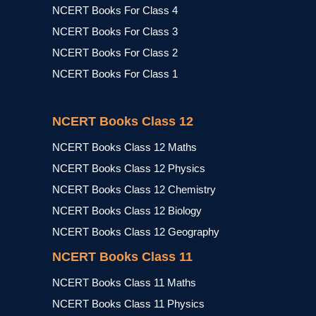
NCERT Books For Class 4
NCERT Books For Class 3
NCERT Books For Class 2
NCERT Books For Class 1
NCERT Books Class 12
NCERT Books Class 12 Maths
NCERT Books Class 12 Physics
NCERT Books Class 12 Chemistry
NCERT Books Class 12 Biology
NCERT Books Class 12 Geography
NCERT Books Class 11
NCERT Books Class 11 Maths
NCERT Books Class 11 Physics