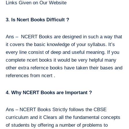
Links Given on Our Website
3. Is Ncert Books Difficult ?
Ans – NCERT Books are designed in such a way that
it covers the basic knowledge of your syllabus. It’s
every line consist of deep and useful meaning. If you
complete ncert books it would be very helpful many
other extra refernce books have taken their bases and
references from ncert .
4. Why NCERT Books are Important ?
Ans – NCERT Books Strictly follows the CBSE
curriculum and it Clears all the fundamental concepts
of students by offering a number of problems to