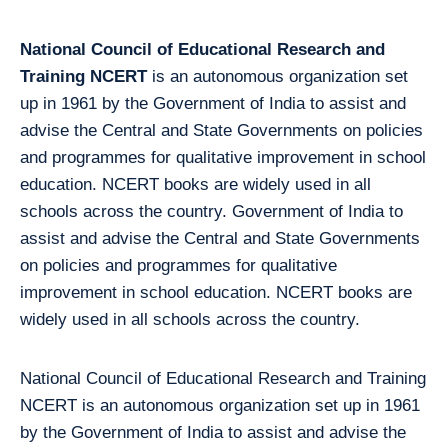
National Council of Educational Research and
Training NCERT
is an autonomous organization set
up in 1961 by the Government of India to assist and
advise the Central and State Governments on policies
and programmes for qualitative improvement in school
education. NCERT books are widely used in all
schools across the country. Government of India to
assist and advise the Central and State Governments
on policies and programmes for qualitative
improvement in school education. NCERT books are
widely used in all schools across the country.
National Council of Educational Research and Training
NCERT is an autonomous organization set up in 1961
by the Government of India to assist and advise the