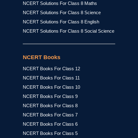
NCERT Solutions For Class 8 Maths
NCERT Solutions For Class 8 Science
NCERT Solutions For Class 8 English
NCERT Solutions For Class 8 Social Science
NCERT Books
NCERT Books For Class 12
NCERT Books For Class 11
NCERT Books For Class 10
NCERT Books For Class 9
NCERT Books For Class 8
NCERT Books For Class 7
NCERT Books For Class 6
NCERT Books For Class 5