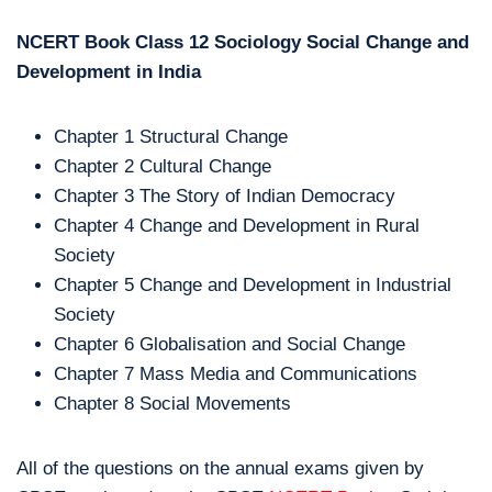
NCERT Book Class 12 Sociology Social Change and
Development in India
Chapter 1 Structural Change
Chapter 2 Cultural Change
Chapter 3 The Story of Indian Democracy
Chapter 4 Change and Development in Rural
Society
Chapter 5 Change and Development in Industrial
Society
Chapter 6 Globalisation and Social Change
Chapter 7 Mass Media and Communications
Chapter 8 Social Movements
All of the questions on the annual exams given by