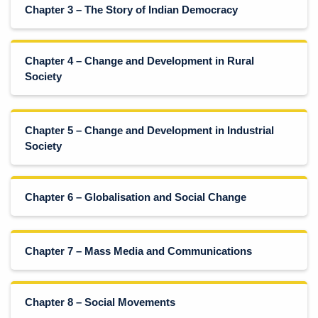
Chapter 3 – The Story of Indian Democracy
Chapter 4 – Change and Development in Rural
Society
Chapter 5 – Change and Development in Industrial
Society
Chapter 6 – Globalisation and Social Change
Chapter 7 – Mass Media and Communications
Chapter 8 – Social Movements