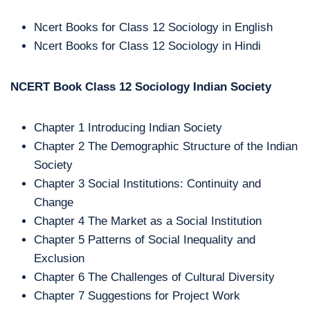
Ncert Books for Class 12 Sociology in English
Ncert Books for Class 12 Sociology in Hindi
NCERT Book Class 12 Sociology
Indian Society
Chapter 1 Introducing Indian Society
Chapter 2 The Demographic Structure of the Indian
Society
Chapter 3 Social Institutions: Continuity and
Change
Chapter 4 The Market as a Social Institution
Chapter 5 Patterns of Social Inequality and
Exclusion
Chapter 6 The Challenges of Cultural Diversity
Chapter 7 Suggestions for Project Work