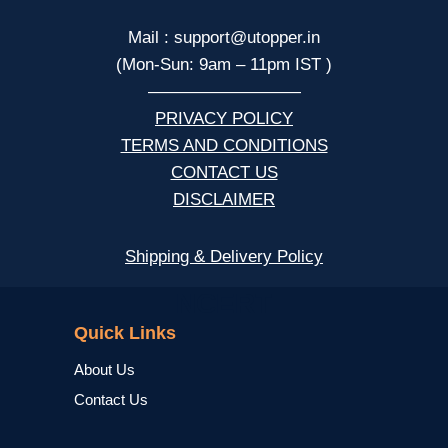
Mail : support@utopper.in
(Mon-Sun: 9am – 11pm IST )
—————————
PRIVACY POLICY
TERMS AND CONDITIONS
CONTACT US
DISCLAIMER
Shipping & Delivery Policy
NCERT
Quick Links
About Us
Contact Us