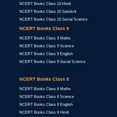
NCERT Books Class 10 Hindi
NCERT Books Class 10 Sanskrit
NCERT Books Class 10 Social Science
NCERT Books Class 9
NCERT Books Class 9 Maths
NCERT Books Class 9 Science
NCERT Books Class 9 English
NCERT Books Class 9 Social Science
NCERT Books Class 8
NCERT Books Class 8 Maths
NCERT Books Class 8 Science
NCERT Books Class 8 English
NCERT Books Class 8 Hindi