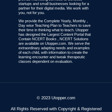
startups and small businesses looking for a
partner for their digital media. We work with
you, not for you.
We provide the Complete Yearly, Monthly ,
Day wise Teaching Plan to Teachers to save
their time in thinking what to teach. Utopper
has designed the Largest Content Portal that
Contain NCERT Books , NCERT Solutions
are available on Utopper.com. We serve the
extraordinary adapting needs and examples
of each child, with information to create the
learning encounter and tweak therapeutic
classes dependent on evaluation.
© 2023 Utopper.com
All Rights Reserved with Copyright & Registered