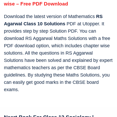
wise – Free PDF Download
Download the latest version of Mathematics
RS
Agarwal Class 10 Solutions
PDF at Utopper. It
provides step by step Solution PDF. You can
download RS Aggarwal Maths Solutions with a free
PDF download option, which includes chapter wise
solutions. All the questions in RS Aggarwal
Solutions have been solved and explained by expert
mathematics teachers as per the CBSE Board
guidelines. By studying these Maths Solutions, you
can easily get good marks in the CBSE board
exams.