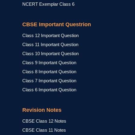
NCERT Exemplar Class 6
CBSE Important Questrion
Class 12 Important Question
Class 11 Important Question
Class 10 Important Question
Class 9 Important Question
Class 8 Important Question
Class 7 Important Question
Class 6 Important Question
Revision Notes
CBSE Class 12 Notes
CBSE Class 11 Notes