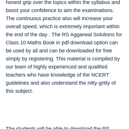
honest grip over the topics within the syllabus and
boost your confidence to aim the examinations.
The continuous practice also will increase your
overall speed, which is extremely important within
the end of the day . The RS Aggarwal Solutions for
Class 10 Maths Book in pdf download option can
be used by all and can be downloaded for free
simply by registering. This material is compiled by
our team of highly experienced and qualified
teachers who have knowledge of the NCERT
guidelines and also understand the nitty-gritty of
this subject.
The students will be able to download the RS