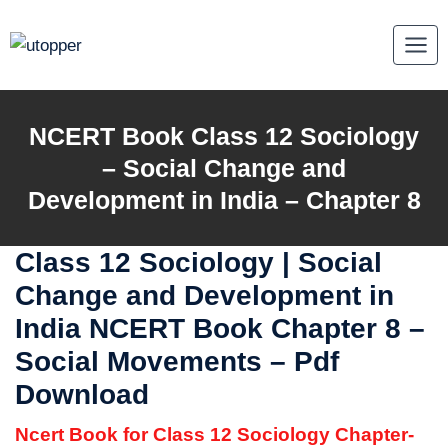
Skip
to
content
NCERT Book Class 12 Sociology
–
Social Change and
Development in India
– Chapter 8
Class 12 Sociology |
Social
Change and Development in
India
NCERT Book Chapter 8 –
Social Movements – Pdf
Download
Ncert Book for Class 12 Sociology Chapter-