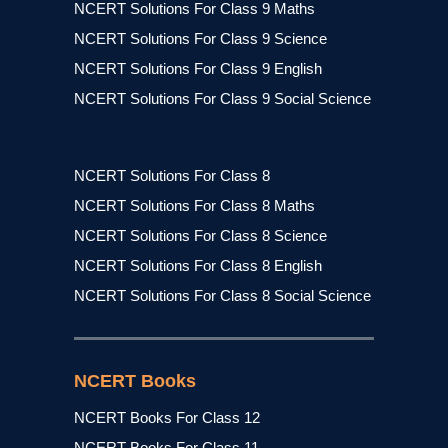
NCERT Solutions For Class 9 Maths
NCERT Solutions For Class 9 Science
NCERT Solutions For Class 9 English
NCERT Solutions For Class 9 Social Science
NCERT Solutions For Class 8
NCERT Solutions For Class 8 Maths
NCERT Solutions For Class 8 Science
NCERT Solutions For Class 8 English
NCERT Solutions For Class 8 Social Science
NCERT Books
NCERT Books For Class 12
NCERT Books For Class 11