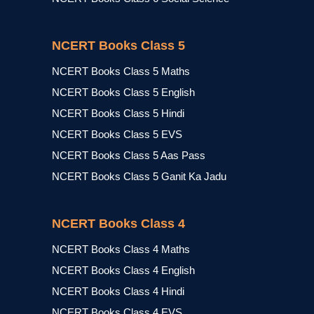
NCERT Books Class 5
NCERT Books Class 5 Maths
NCERT Books Class 5 English
NCERT Books Class 5 Hindi
NCERT Books Class 5 EVS
NCERT Books Class 5 Aas Pass
NCERT Books Class 5 Ganit Ka Jadu
NCERT Books Class 4
NCERT Books Class 4 Maths
NCERT Books Class 4 English
NCERT Books Class 4 Hindi
NCERT Books Class 4 EVS