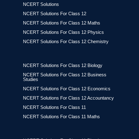
NCERT Solutions
NCERT Solutions For Class 12
NCERT Solutions For Class 12 Maths
NCERT Solutions For Class 12 Physics
NCERT Solutions For Class 12 Chemistry
NCERT Solutions For Class 12 Biology
NCERT Solutions For Class 12 Business
Studies
NCERT Solutions For Class 12 Economics
NCERT Solutions For Class 12 Accountancy
NCERT Solutions For Class 11
NCERT Solutions For Class 11 Maths