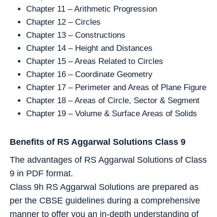
Chapter 11 – Arithmetic Progression
Chapter 12 – Circles
Chapter 13 – Constructions
Chapter 14 – Height and Distances
Chapter 15 – Areas Related to Circles
Chapter 16 – Coordinate Geometry
Chapter 17 – Perimeter and Areas of Plane Figure
Chapter 18 – Areas of Circle, Sector & Segment
Chapter 19 – Volume & Surface Areas of Solids
Benefits of RS Aggarwal Solutions Class 9
The advantages of RS Aggarwal Solutions of Class
9 in PDF format.
Class 9h RS Aggarwal Solutions are prepared as
per the CBSE guidelines during a comprehensive
manner to offer you an in-depth understanding of