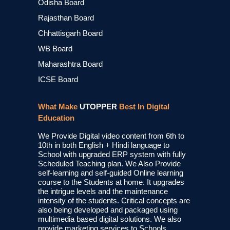
Odisha Board
Rajasthan Board
Chhattisgarh Board
WB Board
Maharashtra Board
ICSE Board
What Make
UTOPPER
Best In Digital
Education
We Provide Digital video content from 6th to
10th in both English + Hindi language to
School with upgraded ERP system with fully
Scheduled Teaching plan. We Also Provide
self-learning and self-guided Online learning
course to the Students at home. It upgrades
the intrigue levels and the maintenance
intensity of the students. Critical concepts are
also being developed and packaged using
multimedia based digital solutions. We also
provide marketing services to Schools,