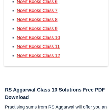
Ncert Books Class 6
Ncert Books Class 7
Ncert Books Class 8
Ncert Books Class 9
Ncert Books Class 10
Ncert Books Class 11
Ncert Books Class 12
RS Aggarwal Class 10 Solutions Free PDF
Download
Practising sums from RS Aggarwal will offer you an