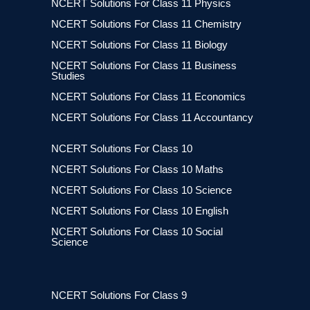
NCERT Solutions For Class 11 Physics
NCERT Solutions For Class 11 Chemistry
NCERT Solutions For Class 11 Biology
NCERT Solutions For Class 11 Business
Studies
NCERT Solutions For Class 11 Economics
NCERT Solutions For Class 11 Accountancy
NCERT Solutions For Class 10
NCERT Solutions For Class 10 Maths
NCERT Solutions For Class 10 Science
NCERT Solutions For Class 10 English
NCERT Solutions For Class 10 Social
Science
NCERT Solutions For Class 9