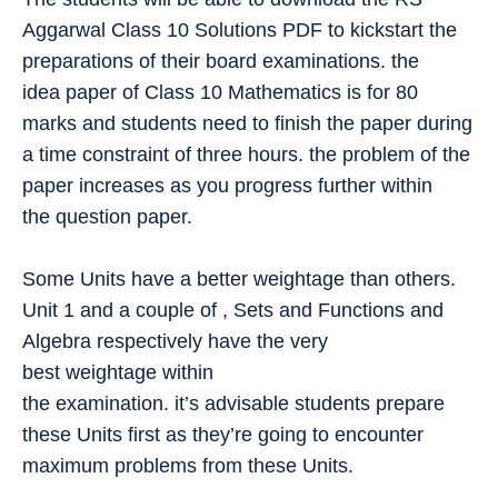
Aggarwal Class 10 Solutions PDF to kickstart the
preparations of their board examinations. the
idea paper of Class 10 Mathematics is for 80
marks and students need to finish the paper during
a time constraint of three hours. the problem of the
paper increases as you progress further within
the question paper.
Some Units have a better weightage than others.
Unit 1 and a couple of , Sets and Functions and
Algebra respectively have the very
best weightage within
the examination. it’s advisable students prepare
these Units first as they’re going to encounter
maximum problems from these Units.