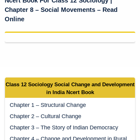
Ncert Book For Class 12 Sociology
|
Chapter 8 – Social Movements – Read
Online
Class 12 Sociology
Social Change and Development
in India
Ncert Book
Chapter 1 – Structural Change
Chapter 2 – Cultural Change
Chapter 3 – The Story of Indian Democracy
Chapter 4 – Change and Development in Rural