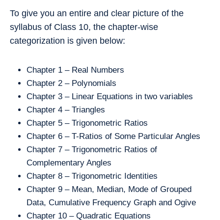
To give you an entire and clear picture of the
syllabus of Class 10, the chapter-wise
categorization is given below:
Chapter 1 – Real Numbers
Chapter 2 – Polynomials
Chapter 3 – Linear Equations in two variables
Chapter 4 – Triangles
Chapter 5 – Trigonometric Ratios
Chapter 6 – T-Ratios of Some Particular Angles
Chapter 7 – Trigonometric Ratios of
Complementary Angles
Chapter 8 – Trigonometric Identities
Chapter 9 – Mean, Median, Mode of Grouped
Data, Cumulative Frequency Graph and Ogive
Chapter 10 – Quadratic Equations