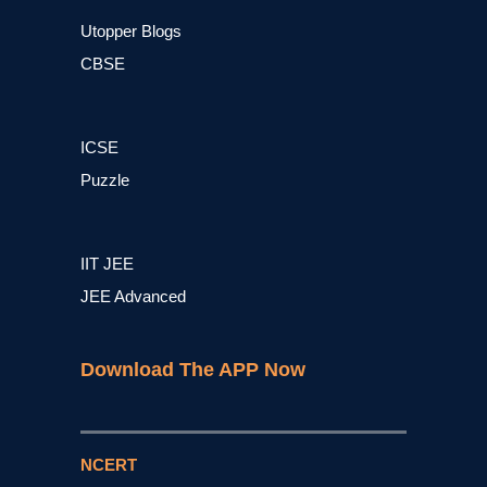
Utopper Blogs
CBSE
ICSE
Puzzle
IIT JEE
JEE Advanced
Download The APP Now
NCERT