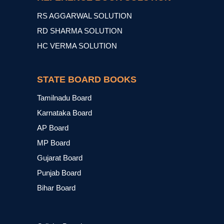
RS AGGARWAL SOLUTION
RD SHARMA SOLUTION
HC VERMA SOLUTION
STATE BOARD BOOKS
Tamilnadu Board
Karnataka Board
AP Board
MP Board
Gujarat Board
Punjab Board
Bihar Board