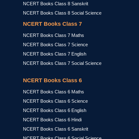
NCERT Books Class 8 Sanskrit
NCERT Books Class 8 Social Science
NCERT Books Class 7
NCERT Books Class 7 Maths
NCERT Books Class 7 Science
NCERT Books Class 7 English
NCERT Books Class 7 Social Science
NCERT Books Class 6
NCERT Books Class 6 Maths
NCERT Books Class 6 Science
NCERT Books Class 6 English
NCERT Books Class 6 Hindi
NCERT Books Class 6 Sanskrit
NCERT Books Class 6 Social Science