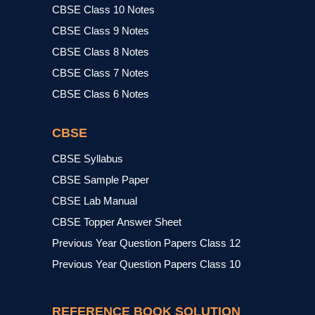
CBSE Class 10 Notes
CBSE Class 9 Notes
CBSE Class 8 Notes
CBSE Class 7 Notes
CBSE Class 6 Notes
CBSE
CBSE Syllabus
CBSE Sample Paper
CBSE Lab Manual
CBSE Topper Answer Sheet
Previous Year Question Papers Class 12
Previous Year Question Papers Class 10
REFERENCE BOOK SOLUTION