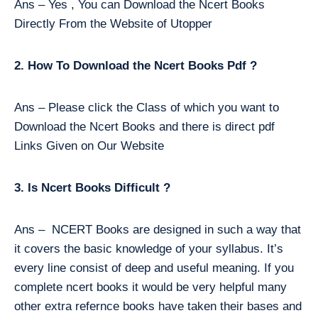
Ans – Yes , You can Download the Ncert Books
Directly From the Website of Utopper
2. How To Download the Ncert Books Pdf ?
Ans – Please click the Class of which you want to
Download the Ncert Books and there is direct pdf
Links Given on Our Website
3. Is Ncert Books Difficult ?
Ans – NCERT Books are designed in such a way that
it covers the basic knowledge of your syllabus. It’s
every line consist of deep and useful meaning. If you
complete ncert books it would be very helpful many
other extra refernce books have taken their bases and