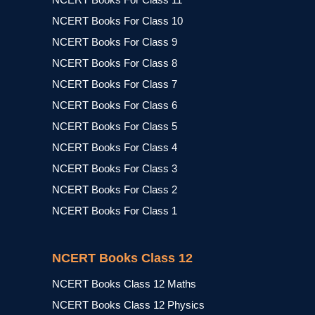
NCERT Books For Class 10
NCERT Books For Class 9
NCERT Books For Class 8
NCERT Books For Class 7
NCERT Books For Class 6
NCERT Books For Class 5
NCERT Books For Class 4
NCERT Books For Class 3
NCERT Books For Class 2
NCERT Books For Class 1
NCERT Books Class 12
NCERT Books Class 12 Maths
NCERT Books Class 12 Physics