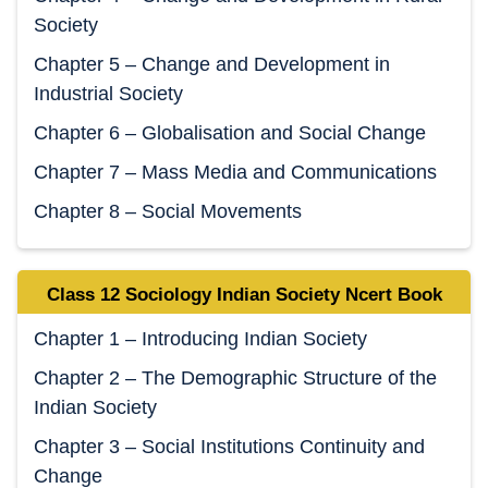
Society
Chapter 5 – Change and Development in
Industrial Society
Chapter 6 – Globalisation and Social Change
Chapter 7 – Mass Media and Communications
Chapter 8 – Social Movements
Class 12 Sociology Indian Society Ncert Book
Chapter 1 – Introducing Indian Society
Chapter 2 – The Demographic Structure of the
Indian Society
Chapter 3 – Social Institutions Continuity and
Change