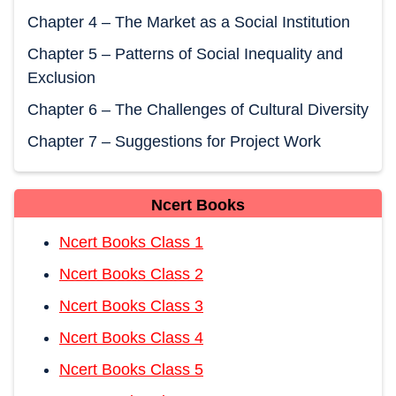
Chapter 4 – The Market as a Social Institution
Chapter 5 – Patterns of Social Inequality and
Exclusion
Chapter 6 – The Challenges of Cultural Diversity
Chapter 7 – Suggestions for Project Work
Ncert Books
Ncert Books Class 1
Ncert Books Class 2
Ncert Books Class 3
Ncert Books Class 4
Ncert Books Class 5