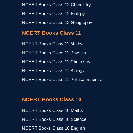
NCERT Books Class 12 Chemistry
NCERT Books Class 12 Biology
NCERT Books Class 12 Geography
NCERT Books Class 11
NCERT Books Class 11 Maths
NCERT Books Class 11 Physics
NCERT Books Class 11 Chemistry
NCERT Books Class 11 Biology
NCERT Books Class 11 Political Science
NCERT Books Class 10
NCERT Books Class 10 Maths
NCERT Books Class 10 Science
NCERT Books Class 10 English