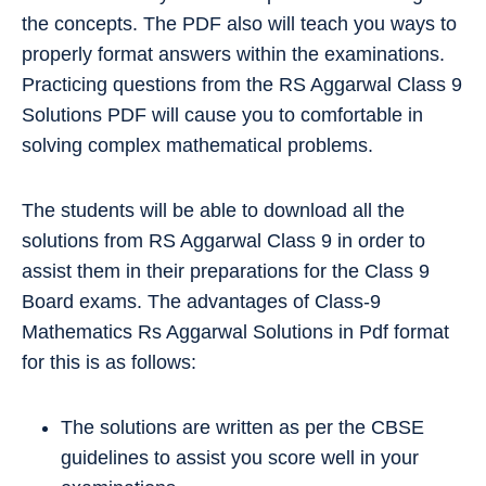
the concepts. The PDF also will teach you ways to
properly format answers within the examinations.
Practicing questions from the RS Aggarwal Class 9
Solutions PDF will cause you to comfortable in
solving complex mathematical problems.
The students will be able to download all the
solutions from RS Aggarwal Class 9 in order to
assist them in their preparations for the Class 9
Board exams. The advantages of Class-9
Mathematics Rs Aggarwal Solutions in Pdf format
for this is as follows:
The solutions are written as per the CBSE
guidelines to assist you score well in your