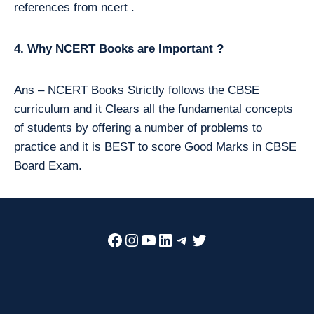
references from ncert .
4. Why NCERT Books are Important ?
Ans – NCERT Books Strictly follows the CBSE
curriculum and it Clears all the fundamental concepts
of students by offering a number of problems to
practice and it is BEST to score Good Marks in CBSE
Board Exam.
Facebook
Instagram
YouTube
LinkedIn
Telegram
Twitter