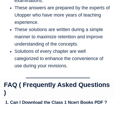
examinations.
These answers are prepared by the experts of
Utopper who have more years of teaching
experience.
These solutions are written during a simple
manner to maximize retention and improve
understanding of the concepts.
Solutions of every chapter are well
categorized to enhance the convenience of
use during your revisions.
FAQ ( Frequently Asked Questions
)
1. Can I Download the Class 1 Ncert Books PDF ?