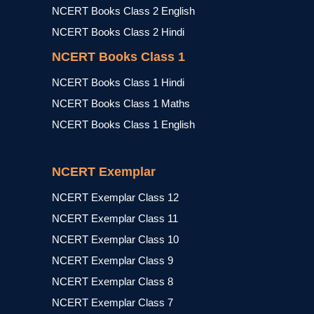
NCERT Books Class 2 English
NCERT Books Class 2 Hindi
NCERT Books Class 1
NCERT Books Class 1 Hindi
NCERT Books Class 1 Maths
NCERT Books Class 1 English
NCERT Exemplar
NCERT Exemplar Class 12
NCERT Exemplar Class 11
NCERT Exemplar Class 10
NCERT Exemplar Class 9
NCERT Exemplar Class 8
NCERT Exemplar Class 7