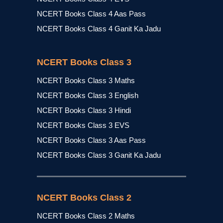
NCERT Books Class 4 Aas Pass
NCERT Books Class 4 Ganit Ka Jadu
NCERT Books Class 3
NCERT Books Class 3 Maths
NCERT Books Class 3 English
NCERT Books Class 3 Hindi
NCERT Books Class 3 EVS
NCERT Books Class 3 Aas Pass
NCERT Books Class 3 Ganit Ka Jadu
NCERT Books Class 2
NCERT Books Class 2 Maths