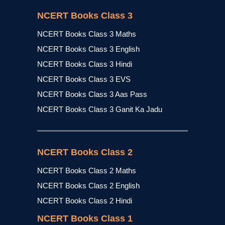
NCERT Books Class 3
NCERT Books Class 3 Maths
NCERT Books Class 3 English
NCERT Books Class 3 Hindi
NCERT Books Class 3 EVS
NCERT Books Class 3 Aas Pass
NCERT Books Class 3 Ganit Ka Jadu
NCERT Books Class 2
NCERT Books Class 2 Maths
NCERT Books Class 2 English
NCERT Books Class 2 Hindi
NCERT Books Class 1