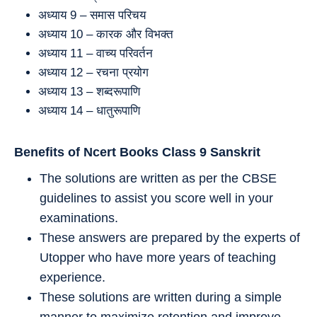
अध्याय 9 – समास परिचय
अध्याय 10 – कारक और विभक्‍त
अध्याय 11 – वाच्‍य परिवर्तन
अध्याय 12 – रचना प्रयोग
अध्याय 13 – शब्दरूपाणि
अध्याय 14 – धातुरूपाणि
Benefits of Ncert Books Class 9
Sanskrit
The solutions are written as per the CBSE
guidelines to assist you score well in your
examinations.
These answers are prepared by the experts of
Utopper who have more years of teaching
experience.
These solutions are written during a simple
manner to maximize retention and improve