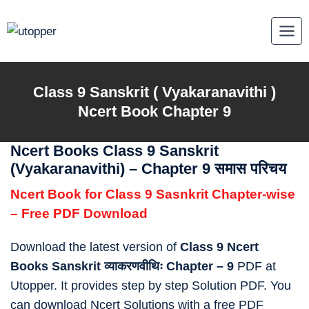
Skip
to
content
Class 9
Sanskrit ( Vyakaranavithi )
Ncert Book Chapter 9
Ncert Books Class 9 Sanskrit
(Vyakaranavithi) – Chapter 9 समास परिचय
Ncert Book for Class 9 Sasnkrit Chapter-wise
– Free PDF Download
Download the latest version of
Class 9 Ncert
Books Sanskrit व्याकरणवीथिः Chapter – 9
PDF at
Utopper. It provides step by step Solution PDF. You
can download Ncert Solutions with a free PDF