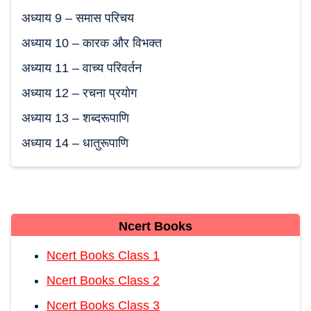
अध्याय 9 – समास परिचय
अध्याय 10 – कारक और विभक्‍त
अध्याय 11 – वाच्‍य परिवर्तन
अध्याय 12 – रचना प्रयोग
अध्याय 13 – शब्दरूपाणि
अध्याय 14 – धातुरूपाणि
Ncert Books
Ncert Books Class 1
Ncert Books Class 2
Ncert Books Class 3