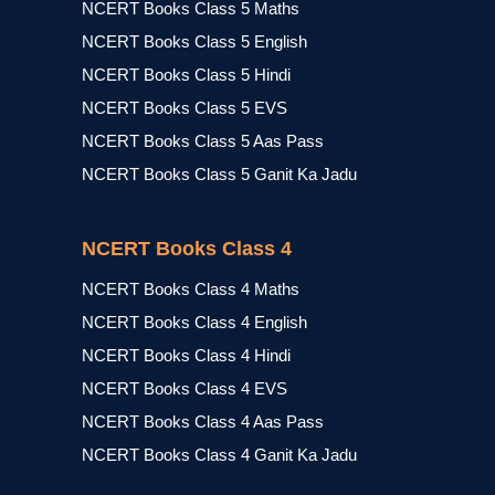
NCERT Books Class 5 Maths
NCERT Books Class 5 English
NCERT Books Class 5 Hindi
NCERT Books Class 5 EVS
NCERT Books Class 5 Aas Pass
NCERT Books Class 5 Ganit Ka Jadu
NCERT Books Class 4
NCERT Books Class 4 Maths
NCERT Books Class 4 English
NCERT Books Class 4 Hindi
NCERT Books Class 4 EVS
NCERT Books Class 4 Aas Pass
NCERT Books Class 4 Ganit Ka Jadu