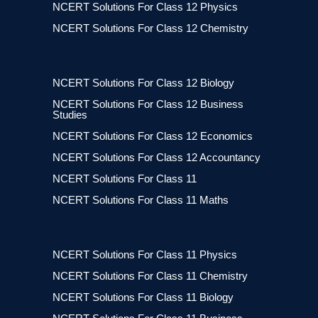
NCERT Solutions For Class 12 Physics
NCERT Solutions For Class 12 Chemistry
NCERT Solutions For Class 12 Biology
NCERT Solutions For Class 12 Business
Studies
NCERT Solutions For Class 12 Economics
NCERT Solutions For Class 12 Accountancy
NCERT Solutions For Class 11
NCERT Solutions For Class 11 Maths
NCERT Solutions For Class 11 Physics
NCERT Solutions For Class 11 Chemistry
NCERT Solutions For Class 11 Biology