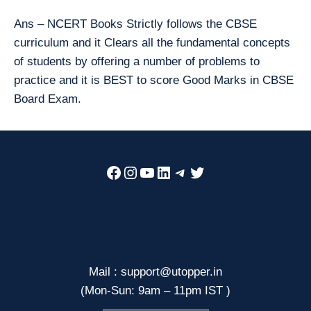
Ans – NCERT Books Strictly follows the CBSE
curriculum and it Clears all the fundamental concepts
of students by offering a number of problems to
practice and it is BEST to score Good Marks in CBSE
Board Exam.
Facebook
Instagram
YouTube
LinkedIn
Telegram
Twitter
Mail : support@utopper.in
(Mon-Sun: 9am – 11pm IST )
—————————