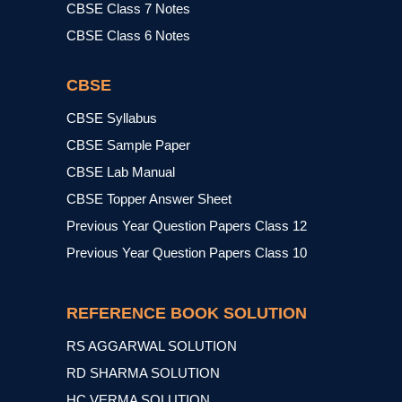
CBSE Class 7 Notes
CBSE Class 6 Notes
CBSE
CBSE Syllabus
CBSE Sample Paper
CBSE Lab Manual
CBSE Topper Answer Sheet
Previous Year Question Papers Class 12
Previous Year Question Papers Class 10
REFERENCE BOOK SOLUTION
RS AGGARWAL SOLUTION
RD SHARMA SOLUTION
HC VERMA SOLUTION