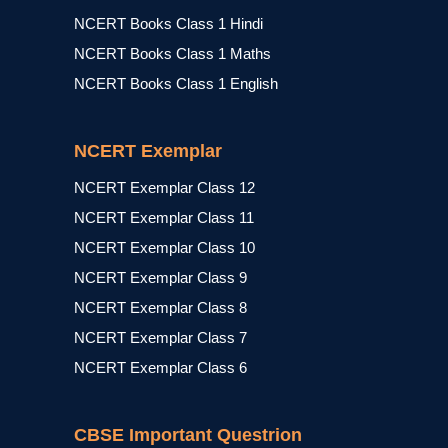
NCERT Books Class 1 Hindi
NCERT Books Class 1 Maths
NCERT Books Class 1 English
NCERT Exemplar
NCERT Exemplar Class 12
NCERT Exemplar Class 11
NCERT Exemplar Class 10
NCERT Exemplar Class 9
NCERT Exemplar Class 8
NCERT Exemplar Class 7
NCERT Exemplar Class 6
CBSE Important Questrion