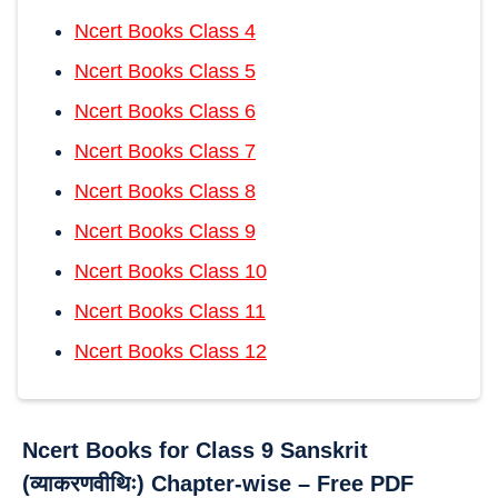
Ncert Books Class 4
Ncert Books Class 5
Ncert Books Class 6
Ncert Books Class 7
Ncert Books Class 8
Ncert Books Class 9
Ncert Books Class 10
Ncert Books Class 11
Ncert Books Class 12
Ncert Books for Class 9 Sanskrit
(व्याकरणवीथिः) Chapter-wise – Free PDF