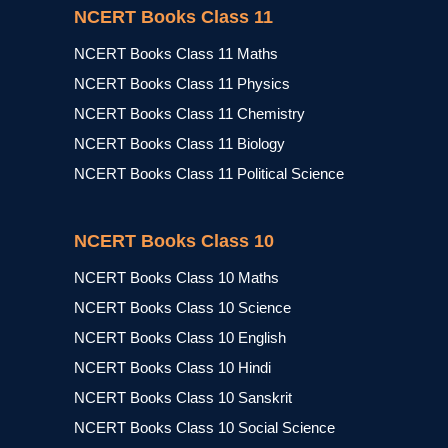
NCERT Books Class 11
NCERT Books Class 11 Maths
NCERT Books Class 11 Physics
NCERT Books Class 11 Chemistry
NCERT Books Class 11 Biology
NCERT Books Class 11 Political Science
NCERT Books Class 10
NCERT Books Class 10 Maths
NCERT Books Class 10 Science
NCERT Books Class 10 English
NCERT Books Class 10 Hindi
NCERT Books Class 10 Sanskrit
NCERT Books Class 10 Social Science