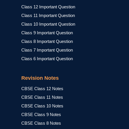
Class 12 Important Question
Class 11 Important Question
Class 10 Important Question
Class 9 Important Question
Class 8 Important Question
Class 7 Important Question
Class 6 Important Question
Revision Notes
CBSE Class 12 Notes
CBSE Class 11 Notes
CBSE Class 10 Notes
CBSE Class 9 Notes
CBSE Class 8 Notes