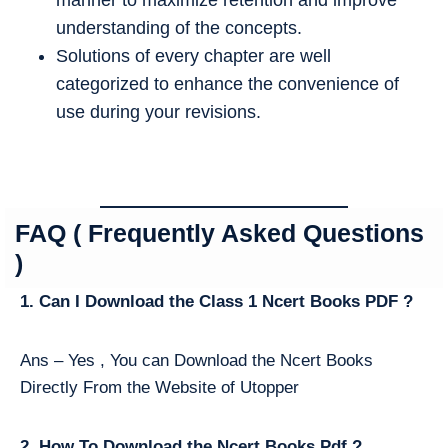
understanding of the concepts.
Solutions of every chapter are well
categorized to enhance the convenience of
use during your revisions.
FAQ ( Frequently Asked Questions
)
1. Can I Download the Class 1 Ncert Books PDF ?
Ans – Yes , You can Download the Ncert Books
Directly From the Website of Utopper
2. How To Download the Ncert Books Pdf ?