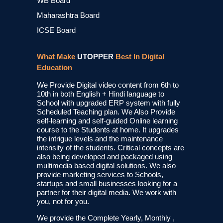
WB Board
Maharashtra Board
ICSE Board
What Make
UTOPPER
Best In Digital
Education
We Provide Digital video content from 6th to
10th in both English + Hindi language to
School with upgraded ERP system with fully
Scheduled Teaching plan. We Also Provide
self-learning and self-guided Online learning
course to the Students at home. It upgrades
the intrigue levels and the maintenance
intensity of the students. Critical concepts are
also being developed and packaged using
multimedia based digital solutions. We also
provide marketing services to Schools,
startups and small businesses looking for a
partner for their digital media. We work with
you, not for you.
We provide the Complete Yearly, Monthly ,