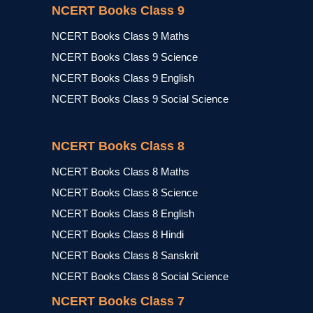
NCERT Books Class 9
NCERT Books Class 9 Maths
NCERT Books Class 9 Science
NCERT Books Class 9 English
NCERT Books Class 9 Social Science
NCERT Books Class 8
NCERT Books Class 8 Maths
NCERT Books Class 8 Science
NCERT Books Class 8 English
NCERT Books Class 8 Hindi
NCERT Books Class 8 Sanskrit
NCERT Books Class 8 Social Science
NCERT Books Class 7