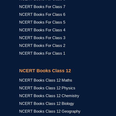
NCERT Books For Class 7
NCERT Books For Class 6
NCERT Books For Class 5
NCERT Books For Class 4
NCERT Books For Class 3
NCERT Books For Class 2
NCERT Books For Class 1
NCERT Books Class 12
NCERT Books Class 12 Maths
NCERT Books Class 12 Physics
NCERT Books Class 12 Chemistry
NCERT Books Class 12 Biology
NCERT Books Class 12 Geography