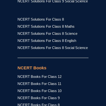
NCERT Solutions For Class 9 Social Science
NCERT Solutions For Class 8
NCERT Solutions For Class 8 Maths
NCERT Solutions For Class 8 Science
NCERT Solutions For Class 8 English
NCERT Solutions For Class 8 Social Science
NCERT Books
NCERT Books For Class 12
NCERT Books For Class 11
NCERT Books For Class 10
NCERT Books For Class 9
NCERT Books For Class 8