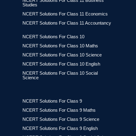
NCERT Solutions For Class 11 Business
Studies
NCERT Solutions For Class 11 Economics
NCERT Solutions For Class 11 Accountancy
NCERT Solutions For Class 10
NCERT Solutions For Class 10 Maths
NCERT Solutions For Class 10 Science
NCERT Solutions For Class 10 English
NCERT Solutions For Class 10 Social
Science
NCERT Solutions For Class 9
NCERT Solutions For Class 9 Maths
NCERT Solutions For Class 9 Science
NCERT Solutions For Class 9 English