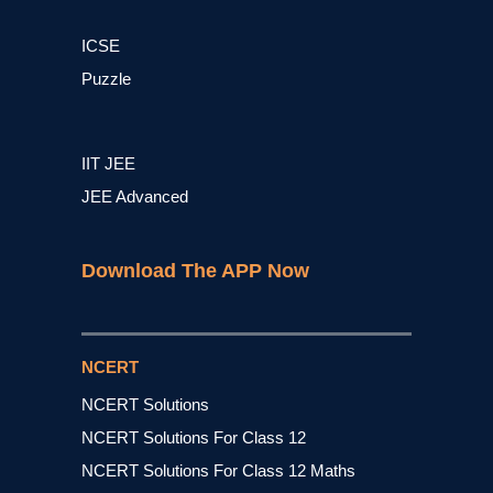
ICSE
Puzzle
IIT JEE
JEE Advanced
Download The APP Now
NCERT
NCERT Solutions
NCERT Solutions For Class 12
NCERT Solutions For Class 12 Maths