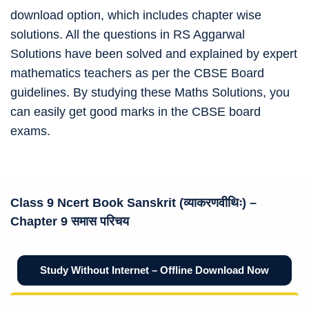
download option, which includes chapter wise
solutions. All the questions in RS Aggarwal
Solutions have been solved and explained by expert
mathematics teachers as per the CBSE Board
guidelines. By studying these Maths Solutions, you
can easily get good marks in the CBSE board
exams.
Class 9 Ncert
Book Sanskrit (व्याकरणवीथिः)
–
Chapter 9 समास परिचय
Study Without Internet – Offline Download Now