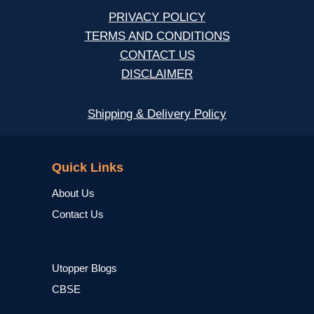
PRIVACY POLICY
TERMS AND CONDITIONS
CONTACT US
DISCLAIMER
Shipping & Delivery Policy
NCERT
Quick Links
About Us
Contact Us
Utopper Blogs
CBSE