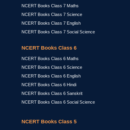
NCERT Books Class 7 Maths
NCERT Books Class 7 Science
NCERT Books Class 7 English
NCERT Books Class 7 Social Science
NCERT Books Class 6
NCERT Books Class 6 Maths
NCERT Books Class 6 Science
NCERT Books Class 6 English
NCERT Books Class 6 Hindi
NCERT Books Class 6 Sanskrit
NCERT Books Class 6 Social Science
NCERT Books Class 5