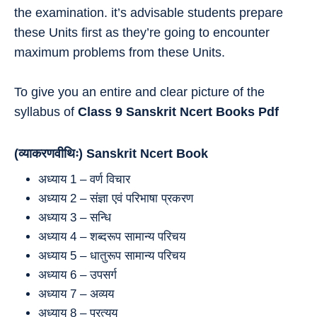
the examination. it’s advisable students prepare
these Units first as they’re going to encounter
maximum problems from these Units.
To give you an entire and clear picture of the
syllabus of
Class 9
Sanskrit
Ncert Books Pdf
(व्याकरणवीथिः) Sanskrit Ncert Book
अध्याय 1 – वर्ण विचार
अध्याय 2 – संज्ञा एवं परिभाषा प्रकरण
अध्याय 3 – सन्धि
अध्याय 4 – शब्‍दरूप सामान्‍य परिचय
अध्याय 5 – धातुरूप सामान्‍य परिचय
अध्याय 6 – उपसर्ग
अध्याय 7 – अव्‍यय
अध्याय 8 – प्रत्‍यय