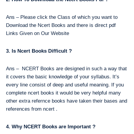
Ans – Please click the Class of which you want to
Download the Ncert Books and there is direct pdf
Links Given on Our Website
3. Is Ncert Books Difficult ?
Ans – NCERT Books are designed in such a way that
it covers the basic knowledge of your syllabus. It’s
every line consist of deep and useful meaning. If you
complete ncert books it would be very helpful many
other extra refernce books have taken their bases and
references from ncert .
4. Why NCERT Books are Important ?