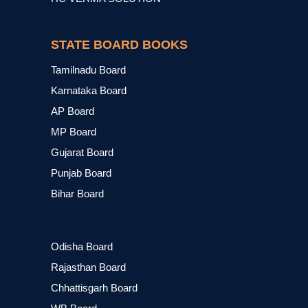
STATE BOARD BOOKS
Tamilnadu Board
Karnataka Board
AP Board
MP Board
Gujarat Board
Punjab Board
Bihar Board
Odisha Board
Rajasthan Board
Chhattisgarh Board