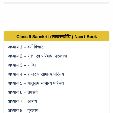
Class 9
Sanskrit (व्याकरणवीथिः)
Ncert Book
अध्याय 1 – वर्ण विचार
अध्याय 2 – संज्ञा एवं परिभाषा प्रकरण
अध्याय 3 – सन्धि
अध्याय 4 – शब्‍दरूप सामान्‍य परिचय
अध्याय 5 – धातुरूप सामान्‍य परिचय
अध्याय 6 – उपसर्ग
अध्याय 7 – अव्‍यय
अध्याय 8 – प्रत्‍यय