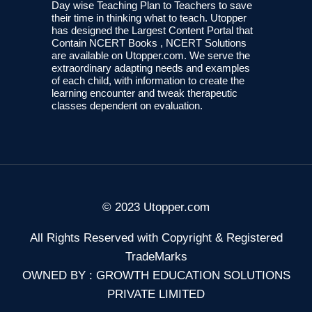
Day wise Teaching Plan to Teachers to save
their time in thinking what to teach. Utopper
has designed the Largest Content Portal that
Contain NCERT Books , NCERT Solutions
are available on Utopper.com. We serve the
extraordinary adapting needs and examples
of each child, with information to create the
learning encounter and tweak therapeutic
classes dependent on evaluation.
© 2023 Utopper.com
All Rights Reserved with Copyright & Registered
TradeMarks
OWNED BY : GROWTH EDUCATION SOLUTIONS
PRIVATE LIMITED