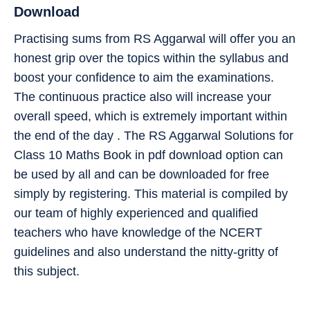
Download
Practising sums from RS Aggarwal will offer you an
honest grip over the topics within the syllabus and
boost your confidence to aim the examinations.
The continuous practice also will increase your
overall speed, which is extremely important within
the end of the day . The RS Aggarwal Solutions for
Class 10 Maths Book in pdf download option can
be used by all and can be downloaded for free
simply by registering. This material is compiled by
our team of highly experienced and qualified
teachers who have knowledge of the NCERT
guidelines and also understand the nitty-gritty of
this subject.