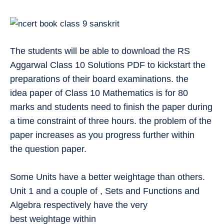
The students will be able to download the RS
Aggarwal Class 10 Solutions PDF to kickstart the
preparations of their board examinations. the
idea paper of Class 10 Mathematics is for 80
marks and students need to finish the paper during
a time constraint of three hours. the problem of the
paper increases as you progress further within
the question paper.
Some Units have a better weightage than others.
Unit 1 and a couple of , Sets and Functions and
Algebra respectively have the very
best weightage within