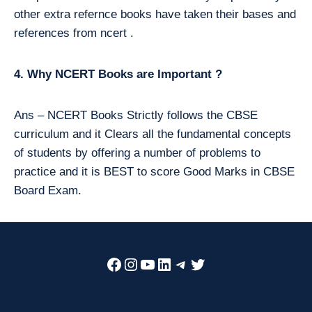
other extra refernce books have taken their bases and
references from ncert .
4. Why NCERT Books are Important ?
Ans – NCERT Books Strictly follows the CBSE
curriculum and it Clears all the fundamental concepts
of students by offering a number of problems to
practice and it is BEST to score Good Marks in CBSE
Board Exam.
Facebook
Instagram
YouTube
LinkedIn
Telegram
Twitter