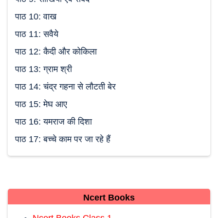
पाठ 10: वाख
पाठ 11: सवैये
पाठ 12: कैदी और कोकिला
पाठ 13: ग्राम श्री
पाठ 14: चंद्र गहना से लौटती बेर
पाठ 15: मेघ आए
पाठ 16: यमराज की दिशा
पाठ 17: बच्चे काम पर जा रहे हैं
Ncert Books
Ncert Books Class 1