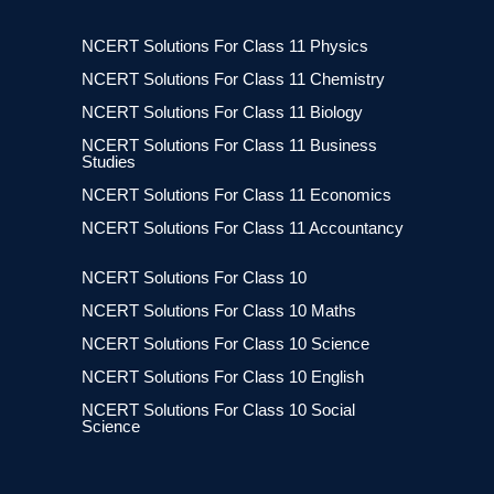
NCERT Solutions For Class 11 Physics
NCERT Solutions For Class 11 Chemistry
NCERT Solutions For Class 11 Biology
NCERT Solutions For Class 11 Business
Studies
NCERT Solutions For Class 11 Economics
NCERT Solutions For Class 11 Accountancy
NCERT Solutions For Class 10
NCERT Solutions For Class 10 Maths
NCERT Solutions For Class 10 Science
NCERT Solutions For Class 10 English
NCERT Solutions For Class 10 Social
Science