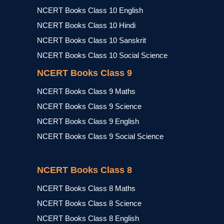
NCERT Books Class 10 English
NCERT Books Class 10 Hindi
NCERT Books Class 10 Sanskrit
NCERT Books Class 10 Social Science
NCERT Books Class 9
NCERT Books Class 9 Maths
NCERT Books Class 9 Science
NCERT Books Class 9 English
NCERT Books Class 9 Social Science
NCERT Books Class 8
NCERT Books Class 8 Maths
NCERT Books Class 8 Science
NCERT Books Class 8 English