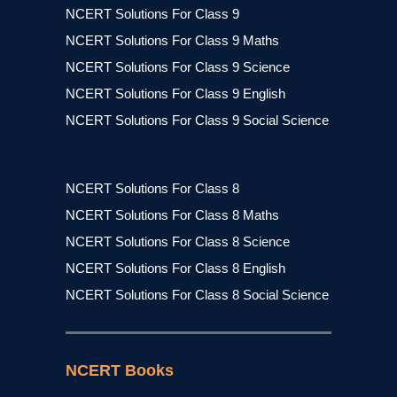
NCERT Solutions For Class 9
NCERT Solutions For Class 9 Maths
NCERT Solutions For Class 9 Science
NCERT Solutions For Class 9 English
NCERT Solutions For Class 9 Social Science
NCERT Solutions For Class 8
NCERT Solutions For Class 8 Maths
NCERT Solutions For Class 8 Science
NCERT Solutions For Class 8 English
NCERT Solutions For Class 8 Social Science
NCERT Books