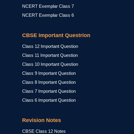
NCERT Exemplar Class 7
NCERT Exemplar Class 6
CBSE Important Questrion
Class 12 Important Question
Class 11 Important Question
Class 10 Important Question
Class 9 Important Question
Class 8 Important Question
Class 7 Important Question
Class 6 Important Question
Revision Notes
CBSE Class 12 Notes