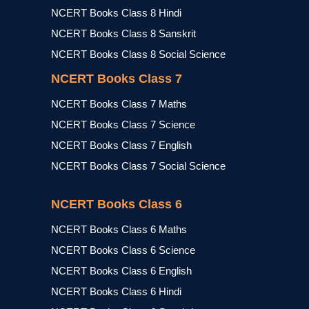
NCERT Books Class 8 Hindi
NCERT Books Class 8 Sanskrit
NCERT Books Class 8 Social Science
NCERT Books Class 7
NCERT Books Class 7 Maths
NCERT Books Class 7 Science
NCERT Books Class 7 English
NCERT Books Class 7 Social Science
NCERT Books Class 6
NCERT Books Class 6 Maths
NCERT Books Class 6 Science
NCERT Books Class 6 English
NCERT Books Class 6 Hindi