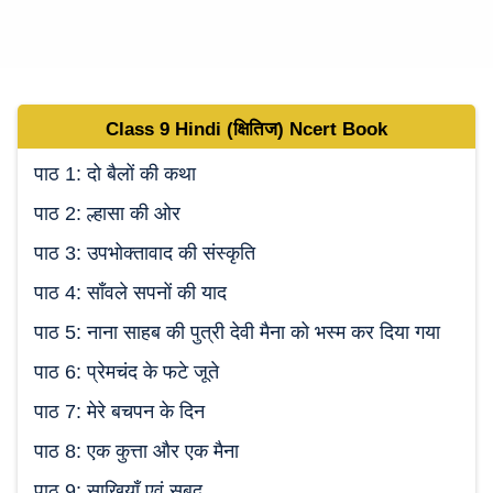
Class 9
Hindi (क्षितिज)
Ncert Book
पाठ 1: दो बैलों की कथा
पाठ 2: ल्हासा की ओर
पाठ 3: उपभोक्तावाद की संस्कृति
पाठ 4: साँवले सपनों की याद
पाठ 5: नाना साहब की पुत्री देवी मैना को भस्म कर दिया गया
पाठ 6: प्रेमचंद के फटे जूते
पाठ 7: मेरे बचपन के दिन
पाठ 8: एक कुत्ता और एक मैना
पाठ 9: साखियाँ एवं सबद