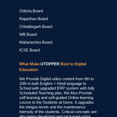
Odisha Board
Rajasthan Board
Chhattisgarh Board
WB Board
Maharashtra Board
ICSE Board
What Make
UTOPPER
Best In Digital
Education
We Provide Digital video content from 6th to
10th in both English + Hindi language to
School with upgraded ERP system with fully
Scheduled Teaching plan. We Also Provide
self-learning and self-guided Online learning
course to the Students at home. It upgrades
the intrigue levels and the maintenance
intensity of the students. Critical concepts are
also being developed and packaged using