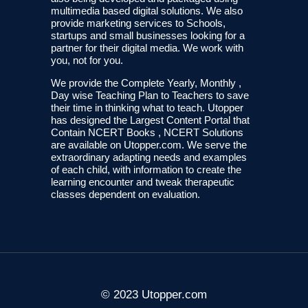
multimedia based digital solutions. We also
provide marketing services to Schools,
startups and small businesses looking for a
partner for their digital media. We work with
you, not for you.
We provide the Complete Yearly, Monthly ,
Day wise Teaching Plan to Teachers to save
their time in thinking what to teach. Utopper
has designed the Largest Content Portal that
Contain NCERT Books , NCERT Solutions
are available on Utopper.com. We serve the
extraordinary adapting needs and examples
of each child, with information to create the
learning encounter and tweak therapeutic
classes dependent on evaluation.
© 2023 Utopper.com