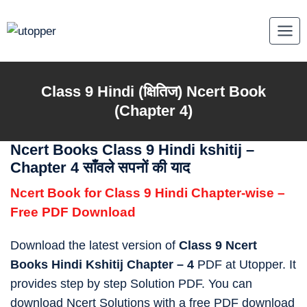
Skip
to
content
Class 9
Hindi (क्षितिज)
Ncert Book
(Chapter 4)
Ncert Books Class 9 Hindi kshitij –
Chapter 4 साँवले सपनों की याद
Ncert Book for Class 9 Hindi Chapter-wise –
Free PDF Download
Download the latest version of
Class 9 Ncert
Books Hindi Kshitij Chapter – 4
PDF at Utopper. It
provides step by step Solution PDF. You can
download Ncert Solutions with a free PDF download