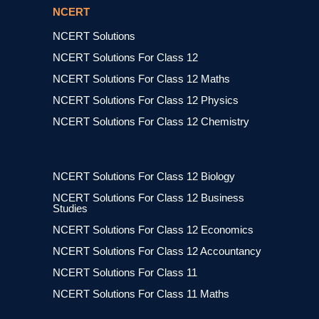
NCERT
NCERT Solutions
NCERT Solutions For Class 12
NCERT Solutions For Class 12 Maths
NCERT Solutions For Class 12 Physics
NCERT Solutions For Class 12 Chemistry
NCERT Solutions For Class 12 Biology
NCERT Solutions For Class 12 Business
Studies
NCERT Solutions For Class 12 Economics
NCERT Solutions For Class 12 Accountancy
NCERT Solutions For Class 11
NCERT Solutions For Class 11 Maths