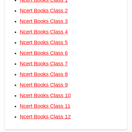
Ncert Books Class 2
Ncert Books Class 3
Ncert Books Class 4
Ncert Books Class 5
Ncert Books Class 6
Ncert Books Class 7
Ncert Books Class 8
Ncert Books Class 9
Ncert Books Class 10
Ncert Books Class 11
Ncert Books Class 12