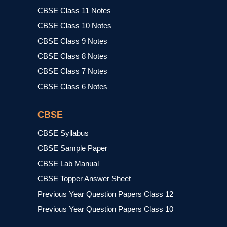
CBSE Class 11 Notes
CBSE Class 10 Notes
CBSE Class 9 Notes
CBSE Class 8 Notes
CBSE Class 7 Notes
CBSE Class 6 Notes
CBSE
CBSE Syllabus
CBSE Sample Paper
CBSE Lab Manual
CBSE Topper Answer Sheet
Previous Year Question Papers Class 12
Previous Year Question Papers Class 10