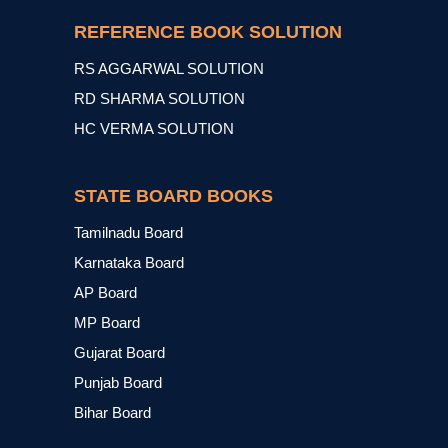
REFERENCE BOOK SOLUTION
RS AGGARWAL SOLUTION
RD SHARMA SOLUTION
HC VERMA SOLUTION
STATE BOARD BOOKS
Tamilnadu Board
Karnataka Board
AP Board
MP Board
Gujarat Board
Punjab Board
Bihar Board