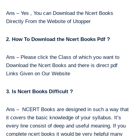
Ans – Yes , You can Download the Ncert Books
Directly From the Website of Utopper
2. How To Download the Ncert Books Pdf ?
Ans – Please click the Class of which you want to
Download the Ncert Books and there is direct pdf
Links Given on Our Website
3. Is Ncert Books Difficult ?
Ans – NCERT Books are designed in such a way that
it covers the basic knowledge of your syllabus. It’s
every line consist of deep and useful meaning. If you
complete ncert books it would be very helpful many