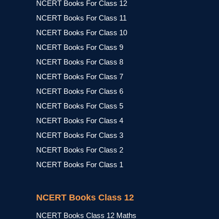
NCERT Books For Class 12
NCERT Books For Class 11
NCERT Books For Class 10
NCERT Books For Class 9
NCERT Books For Class 8
NCERT Books For Class 7
NCERT Books For Class 6
NCERT Books For Class 5
NCERT Books For Class 4
NCERT Books For Class 3
NCERT Books For Class 2
NCERT Books For Class 1
NCERT Books Class 12
NCERT Books Class 12 Maths