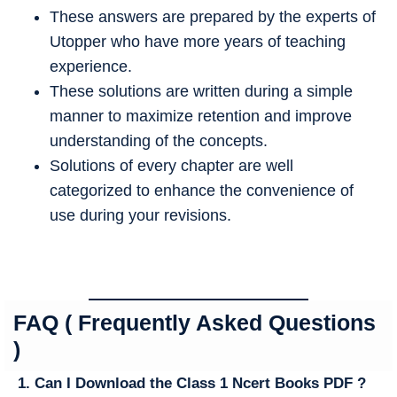
These answers are prepared by the experts of
Utopper who have more years of teaching
experience.
These solutions are written during a simple
manner to maximize retention and improve
understanding of the concepts.
Solutions of every chapter are well
categorized to enhance the convenience of
use during your revisions.
FAQ ( Frequently Asked Questions
)
1. Can I Download the Class 1 Ncert Books PDF ?