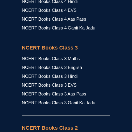
NCERT Books Class 4 Hindi
NCERT Books Class 4 EVS
NCERT Books Class 4 Aas Pass
NCERT Books Class 4 Ganit Ka Jadu
NCERT Books Class 3
NCERT Books Class 3 Maths
NCERT Books Class 3 English
NCERT Books Class 3 Hindi
NCERT Books Class 3 EVS
NCERT Books Class 3 Aas Pass
NCERT Books Class 3 Ganit Ka Jadu
NCERT Books Class 2