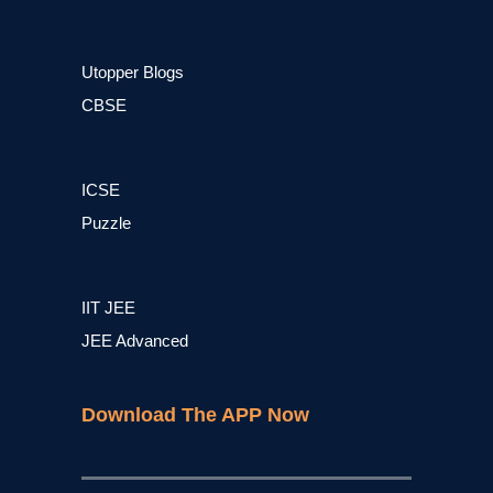
Utopper Blogs
CBSE
ICSE
Puzzle
IIT JEE
JEE Advanced
Download The APP Now