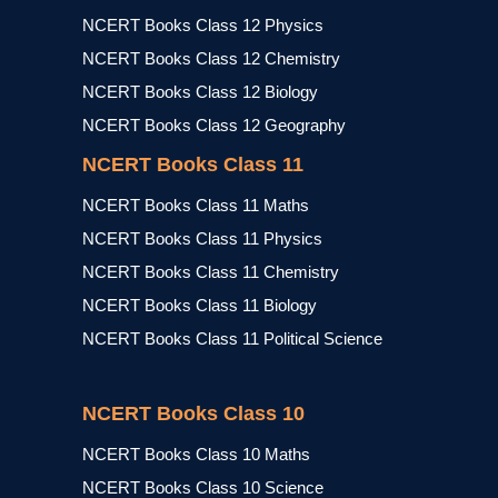
NCERT Books Class 12 Physics
NCERT Books Class 12 Chemistry
NCERT Books Class 12 Biology
NCERT Books Class 12 Geography
NCERT Books Class 11
NCERT Books Class 11 Maths
NCERT Books Class 11 Physics
NCERT Books Class 11 Chemistry
NCERT Books Class 11 Biology
NCERT Books Class 11 Political Science
NCERT Books Class 10
NCERT Books Class 10 Maths
NCERT Books Class 10 Science