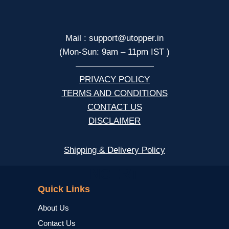
Mail : support@utopper.in
(Mon-Sun: 9am – 11pm IST )
—————————
PRIVACY POLICY
TERMS AND CONDITIONS
CONTACT US
DISCLAIMER
Shipping & Delivery Policy
NCERT
Quick Links
About Us
Contact Us