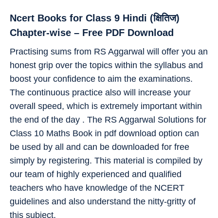
Ncert Books for Class 9 Hindi (क्षितिज)
Chapter-wise – Free PDF Download
Practising sums from RS Aggarwal will offer you an
honest grip over the topics within the syllabus and
boost your confidence to aim the examinations.
The continuous practice also will increase your
overall speed, which is extremely important within
the end of the day . The RS Aggarwal Solutions for
Class 10 Maths Book in pdf download option can
be used by all and can be downloaded for free
simply by registering. This material is compiled by
our team of highly experienced and qualified
teachers who have knowledge of the NCERT
guidelines and also understand the nitty-gritty of
this subject.