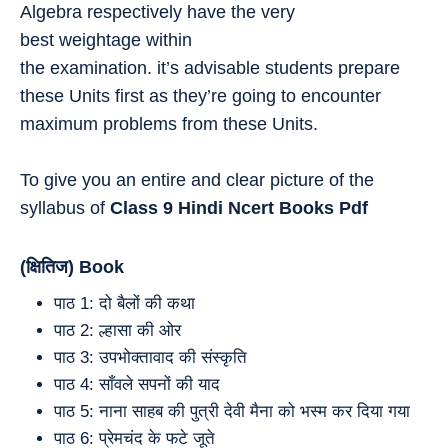
Algebra respectively have the very
best weightage within
the examination. it’s advisable students prepare
these Units first as they’re going to encounter
maximum problems from these Units.
To give you an entire and clear picture of the
syllabus of
Class 9
Hindi
Ncert Books Pdf
(क्षितिज) Book
पाठ 1: दो बैलों की कथा
पाठ 2: ल्हासा की ओर
पाठ 3: उपभोक्तावाद की संस्कृति
पाठ 4: साँवले सपनों की याद
पाठ 5: नाना साहब की पुत्री देवी मैना को भस्म कर दिया गया
पाठ 6: प्रेमचंद के फटे जूते