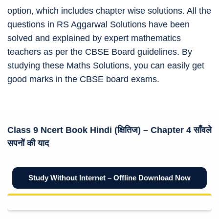
option, which includes chapter wise solutions. All the
questions in RS Aggarwal Solutions have been
solved and explained by expert mathematics
teachers as per the CBSE Board guidelines. By
studying these Maths Solutions, you can easily get
good marks in the CBSE board exams.
Class 9 Ncert
Book Hindi (क्षितिज)
– Chapter 4 साँवले
सपनों की याद
Study Without Internet – Offline Download Now