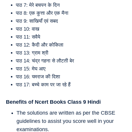
पाठ 7: मेरे बचपन के दिन
पाठ 8: एक कुत्ता और एक मैना
पाठ 9: साखियाँ एवं सबद
पाठ 10: वाख
पाठ 11: सवैये
पाठ 12: कैदी और कोकिला
पाठ 13: ग्राम श्री
पाठ 14: चंद्र गहना से लौटती बेर
पाठ 15: मेघ आए
पाठ 16: यमराज की दिशा
पाठ 17: बच्चे काम पर जा रहे हैं
Benefits of Ncert Books Class 9
Hindi
The solutions are written as per the CBSE
guidelines to assist you score well in your
examinations.