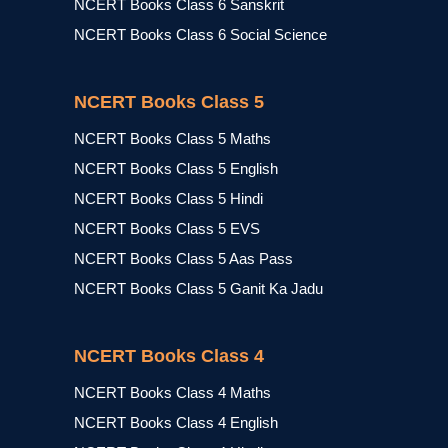
NCERT Books Class 6 Sanskrit
NCERT Books Class 6 Social Science
NCERT Books Class 5
NCERT Books Class 5 Maths
NCERT Books Class 5 English
NCERT Books Class 5 Hindi
NCERT Books Class 5 EVS
NCERT Books Class 5 Aas Pass
NCERT Books Class 5 Ganit Ka Jadu
NCERT Books Class 4
NCERT Books Class 4 Maths
NCERT Books Class 4 English