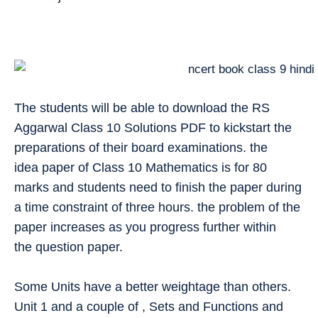
The students will be able to download the RS
Aggarwal Class 10 Solutions PDF to kickstart the
preparations of their board examinations. the
idea paper of Class 10 Mathematics is for 80
marks and students need to finish the paper during
a time constraint of three hours. the problem of the
paper increases as you progress further within
the question paper.
Some Units have a better weightage than others.
Unit 1 and a couple of , Sets and Functions and