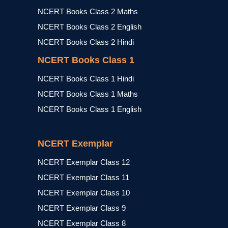
NCERT Books Class 2 Maths
NCERT Books Class 2 English
NCERT Books Class 2 Hindi
NCERT Books Class 1
NCERT Books Class 1 Hindi
NCERT Books Class 1 Maths
NCERT Books Class 1 English
NCERT Exemplar
NCERT Exemplar Class 12
NCERT Exemplar Class 11
NCERT Exemplar Class 10
NCERT Exemplar Class 9
NCERT Exemplar Class 8