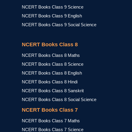
NCERT Books Class 9 Science
NCERT Books Class 9 English
NCERT Books Class 9 Social Science
NCERT Books Class 8
NCERT Books Class 8 Maths
NCERT Books Class 8 Science
NCERT Books Class 8 English
NCERT Books Class 8 Hindi
NCERT Books Class 8 Sanskrit
NCERT Books Class 8 Social Science
NCERT Books Class 7
NCERT Books Class 7 Maths
NCERT Books Class 7 Science