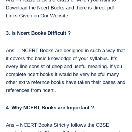
Download the Ncert Books and there is direct pdf
Links Given on Our Website
3. Is Ncert Books Difficult ?
Ans – NCERT Books are designed in such a way that
it covers the basic knowledge of your syllabus. It’s
every line consist of deep and useful meaning. If you
complete ncert books it would be very helpful many
other extra refernce books have taken their bases and
references from ncert .
4. Why NCERT Books are Important ?
Ans – NCERT Books Strictly follows the CBSE