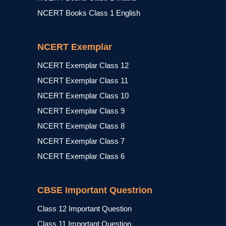
NCERT Books Class 1 English
NCERT Exemplar
NCERT Exemplar Class 12
NCERT Exemplar Class 11
NCERT Exemplar Class 10
NCERT Exemplar Class 9
NCERT Exemplar Class 8
NCERT Exemplar Class 7
NCERT Exemplar Class 6
CBSE Important Questrion
Class 12 Important Question
Class 11 Important Question