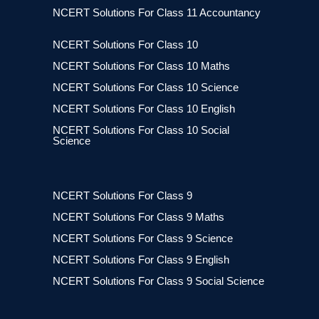
NCERT Solutions For Class 11 Accountancy
NCERT Solutions For Class 10
NCERT Solutions For Class 10 Maths
NCERT Solutions For Class 10 Science
NCERT Solutions For Class 10 English
NCERT Solutions For Class 10 Social
Science
NCERT Solutions For Class 9
NCERT Solutions For Class 9 Maths
NCERT Solutions For Class 9 Science
NCERT Solutions For Class 9 English
NCERT Solutions For Class 9 Social Science