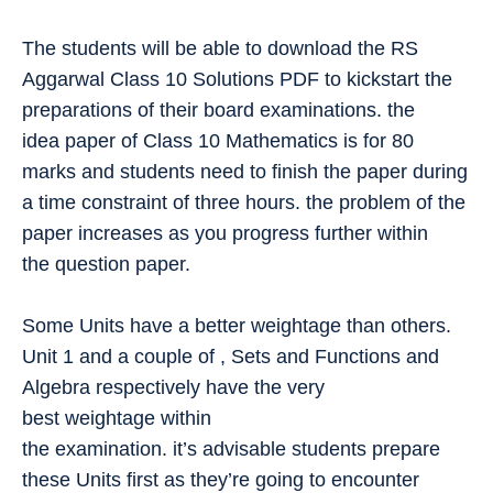
The students will be able to download the RS
Aggarwal Class 10 Solutions PDF to kickstart the
preparations of their board examinations. the
idea paper of Class 10 Mathematics is for 80
marks and students need to finish the paper during
a time constraint of three hours. the problem of the
paper increases as you progress further within
the question paper.
Some Units have a better weightage than others.
Unit 1 and a couple of , Sets and Functions and
Algebra respectively have the very
best weightage within
the examination. it’s advisable students prepare
these Units first as they’re going to encounter