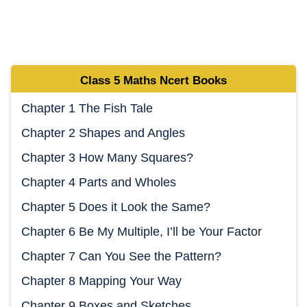
Class 5
Maths Ncert
Books
Chapter 1 The Fish Tale
Chapter 2 Shapes and Angles
Chapter 3 How Many Squares?
Chapter 4 Parts and Wholes
Chapter 5 Does it Look the Same?
Chapter 6 Be My Multiple, I’ll be Your Factor
Chapter 7 Can You See the Pattern?
Chapter 8 Mapping Your Way
Chapter 9 Boxes and Sketches