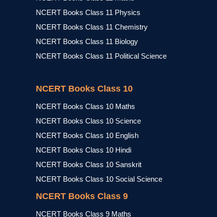
NCERT Books Class 11 Physics
NCERT Books Class 11 Chemistry
NCERT Books Class 11 Biology
NCERT Books Class 11 Political Science
NCERT Books Class 10
NCERT Books Class 10 Maths
NCERT Books Class 10 Science
NCERT Books Class 10 English
NCERT Books Class 10 Hindi
NCERT Books Class 10 Sanskrit
NCERT Books Class 10 Social Science
NCERT Books Class 9
NCERT Books Class 9 Maths