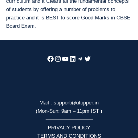
curriculum and it Clears all the fundamental concepts
of students by offering a number of problems to
practice and it is BEST to score Good Marks in CBSE
Board Exam.
Facebook
Instagram
YouTube
LinkedIn
Telegram
Twitter
Mail : support@utopper.in
(Mon-Sun: 9am – 11pm IST )
—————————
PRIVACY POLICY
TERMS AND CONDITIONS