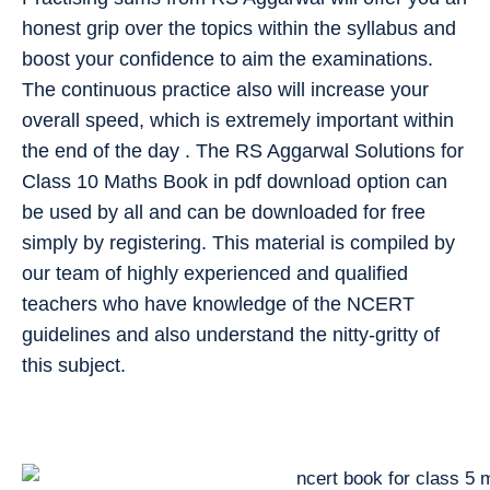
honest grip over the topics within the syllabus and
boost your confidence to aim the examinations.
The continuous practice also will increase your
overall speed, which is extremely important within
the end of the day . The RS Aggarwal Solutions for
Class 10 Maths Book in pdf download option can
be used by all and can be downloaded for free
simply by registering. This material is compiled by
our team of highly experienced and qualified
teachers who have knowledge of the NCERT
guidelines and also understand the nitty-gritty of
this subject.