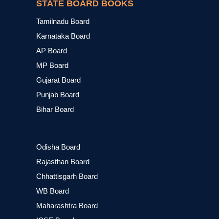
STATE BOARD BOOKS
Tamilnadu Board
Karnataka Board
AP Board
MP Board
Gujarat Board
Punjab Board
Bihar Board
Odisha Board
Rajasthan Board
Chhattisgarh Board
WB Board
Maharashtra Board