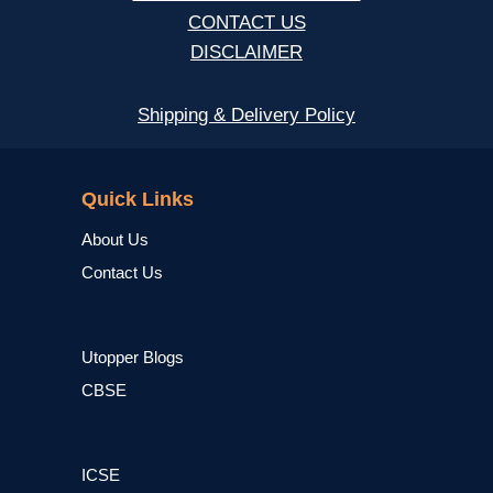
CONTACT US
DISCLAIMER
Shipping & Delivery Policy
NCERT
Quick Links
About Us
Contact Us
Utopper Blogs
CBSE
ICSE