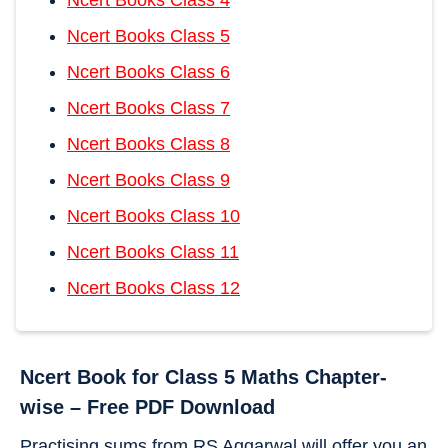
Ncert Books Class 5
Ncert Books Class 6
Ncert Books Class 7
Ncert Books Class 8
Ncert Books Class 9
Ncert Books Class 10
Ncert Books Class 11
Ncert Books Class 12
Ncert Book for Class 5 Maths Chapter-
wise – Free PDF Download
Practising sums from RS Aggarwal will offer you an