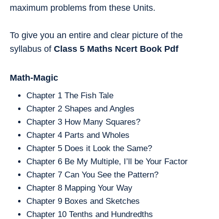
maximum problems from these Units.
To give you an entire and clear picture of the
syllabus of
Class 5
Maths
Ncert Book Pdf
Math-Magic
Chapter 1 The Fish Tale
Chapter 2 Shapes and Angles
Chapter 3 How Many Squares?
Chapter 4 Parts and Wholes
Chapter 5 Does it Look the Same?
Chapter 6 Be My Multiple, I’ll be Your Factor
Chapter 7 Can You See the Pattern?
Chapter 8 Mapping Your Way
Chapter 9 Boxes and Sketches
Chapter 10 Tenths and Hundredths