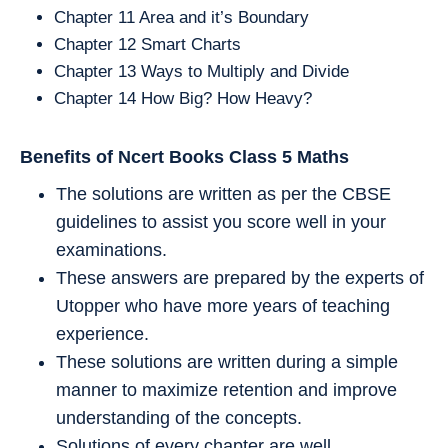
Chapter 11 Area and it’s Boundary
Chapter 12 Smart Charts
Chapter 13 Ways to Multiply and Divide
Chapter 14 How Big? How Heavy?
Benefits of Ncert Books Class 5
Maths
The solutions are written as per the CBSE
guidelines to assist you score well in your
examinations.
These answers are prepared by the experts of
Utopper who have more years of teaching
experience.
These solutions are written during a simple
manner to maximize retention and improve
understanding of the concepts.
Solutions of every chapter are well