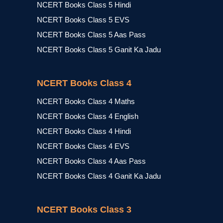
NCERT Books Class 5 Hindi
NCERT Books Class 5 EVS
NCERT Books Class 5 Aas Pass
NCERT Books Class 5 Ganit Ka Jadu
NCERT Books Class 4
NCERT Books Class 4 Maths
NCERT Books Class 4 English
NCERT Books Class 4 Hindi
NCERT Books Class 4 EVS
NCERT Books Class 4 Aas Pass
NCERT Books Class 4 Ganit Ka Jadu
NCERT Books Class 3