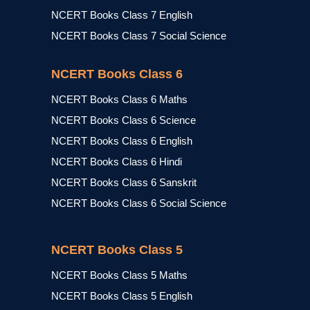
NCERT Books Class 7 English
NCERT Books Class 7 Social Science
NCERT Books Class 6
NCERT Books Class 6 Maths
NCERT Books Class 6 Science
NCERT Books Class 6 English
NCERT Books Class 6 Hindi
NCERT Books Class 6 Sanskrit
NCERT Books Class 6 Social Science
NCERT Books Class 5
NCERT Books Class 5 Maths
NCERT Books Class 5 English