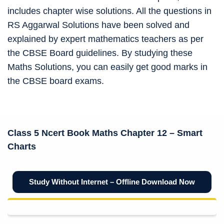
includes chapter wise solutions. All the questions in
RS Aggarwal Solutions have been solved and
explained by expert mathematics teachers as per
the CBSE Board guidelines. By studying these
Maths Solutions, you can easily get good marks in
the CBSE board exams.
Class 5 Ncert Book
Maths Chapter 12 –
Smart
Charts
Study Without Internet – Offline Download Now