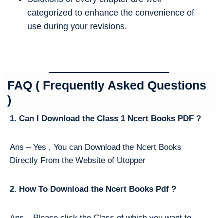
categorized to enhance the convenience of
use during your revisions.
FAQ ( Frequently Asked Questions
)
1. Can I Download the Class 1 Ncert Books PDF ?
Ans – Yes , You can Download the Ncert Books
Directly From the Website of Utopper
2. How To Download the Ncert Books Pdf ?
Ans – Please click the Class of which you want to