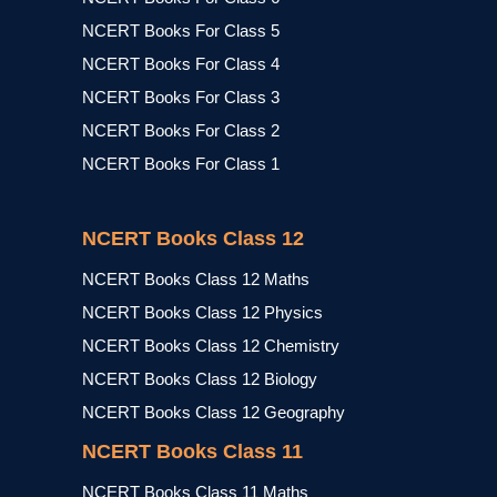
NCERT Books For Class 5
NCERT Books For Class 4
NCERT Books For Class 3
NCERT Books For Class 2
NCERT Books For Class 1
NCERT Books Class 12
NCERT Books Class 12 Maths
NCERT Books Class 12 Physics
NCERT Books Class 12 Chemistry
NCERT Books Class 12 Biology
NCERT Books Class 12 Geography
NCERT Books Class 11
NCERT Books Class 11 Maths