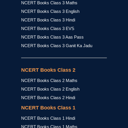
NCERT Books Class 3 Maths
NCERT Books Class 3 English
NCERT Books Class 3 Hindi
NCERT Books Class 3 EVS
NCERT Books Class 3 Aas Pass
NCERT Books Class 3 Ganit Ka Jadu
NCERT Books Class 2
NCERT Books Class 2 Maths
NCERT Books Class 2 English
NCERT Books Class 2 Hindi
NCERT Books Class 1
NCERT Books Class 1 Hindi
NCERT Books Class 1 Maths