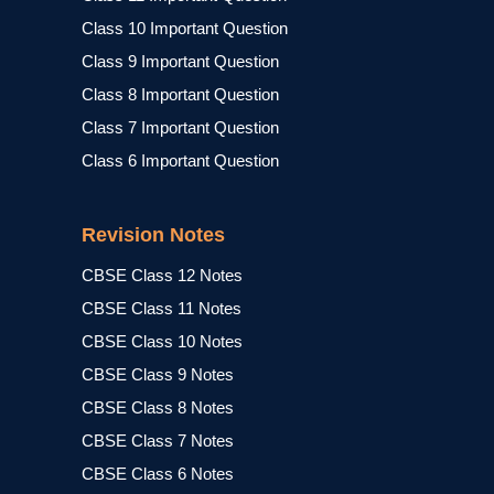
Class 10 Important Question
Class 9 Important Question
Class 8 Important Question
Class 7 Important Question
Class 6 Important Question
Revision Notes
CBSE Class 12 Notes
CBSE Class 11 Notes
CBSE Class 10 Notes
CBSE Class 9 Notes
CBSE Class 8 Notes
CBSE Class 7 Notes
CBSE Class 6 Notes