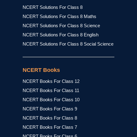
NCERT Solutions For Class 8
NCERT Solutions For Class 8 Maths
NCERT Solutions For Class 8 Science
NCERT Solutions For Class 8 English
NCERT Solutions For Class 8 Social Science
NCERT Books
NCERT Books For Class 12
NCERT Books For Class 11
NCERT Books For Class 10
NCERT Books For Class 9
NCERT Books For Class 8
NCERT Books For Class 7
NCERT Books For Class 6