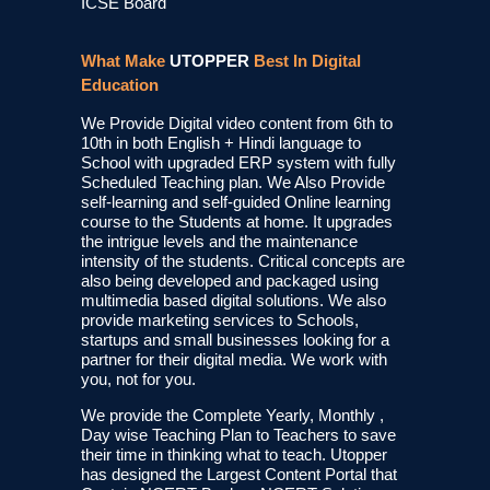
ICSE Board
What Make
UTOPPER
Best In Digital
Education
We Provide Digital video content from 6th to
10th in both English + Hindi language to
School with upgraded ERP system with fully
Scheduled Teaching plan. We Also Provide
self-learning and self-guided Online learning
course to the Students at home. It upgrades
the intrigue levels and the maintenance
intensity of the students. Critical concepts are
also being developed and packaged using
multimedia based digital solutions. We also
provide marketing services to Schools,
startups and small businesses looking for a
partner for their digital media. We work with
you, not for you.
We provide the Complete Yearly, Monthly ,
Day wise Teaching Plan to Teachers to save
their time in thinking what to teach. Utopper
has designed the Largest Content Portal that