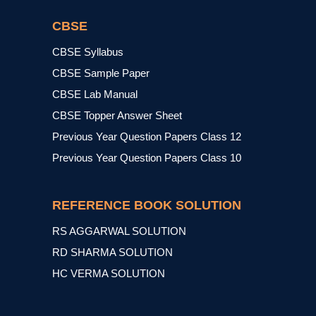
CBSE
CBSE Syllabus
CBSE Sample Paper
CBSE Lab Manual
CBSE Topper Answer Sheet
Previous Year Question Papers Class 12
Previous Year Question Papers Class 10
REFERENCE BOOK SOLUTION
RS AGGARWAL SOLUTION
RD SHARMA SOLUTION
HC VERMA SOLUTION