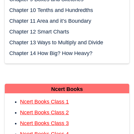
Chapter 10 Tenths and Hundredths
Chapter 11 Area and it’s Boundary
Chapter 12 Smart Charts
Chapter 13 Ways to Multiply and Divide
Chapter 14 How Big? How Heavy?
Ncert Books
Ncert Books Class 1
Ncert Books Class 2
Ncert Books Class 3
Ncert Books Class 4