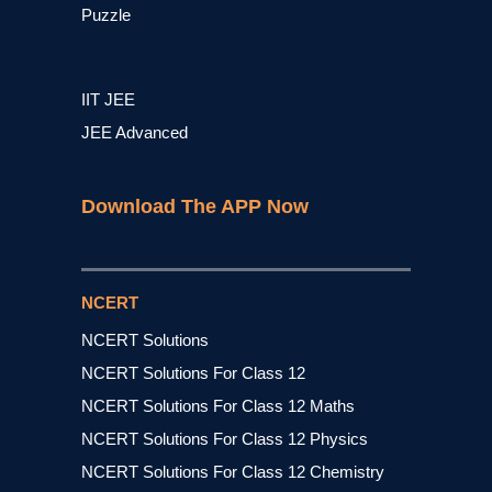
Puzzle
IIT JEE
JEE Advanced
Download The APP Now
NCERT
NCERT Solutions
NCERT Solutions For Class 12
NCERT Solutions For Class 12 Maths
NCERT Solutions For Class 12 Physics
NCERT Solutions For Class 12 Chemistry