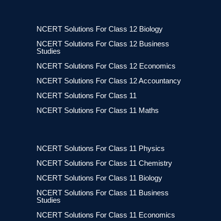
NCERT Solutions For Class 12 Biology
NCERT Solutions For Class 12 Business
Studies
NCERT Solutions For Class 12 Economics
NCERT Solutions For Class 12 Accountancy
NCERT Solutions For Class 11
NCERT Solutions For Class 11 Maths
NCERT Solutions For Class 11 Physics
NCERT Solutions For Class 11 Chemistry
NCERT Solutions For Class 11 Biology
NCERT Solutions For Class 11 Business
Studies
NCERT Solutions For Class 11 Economics