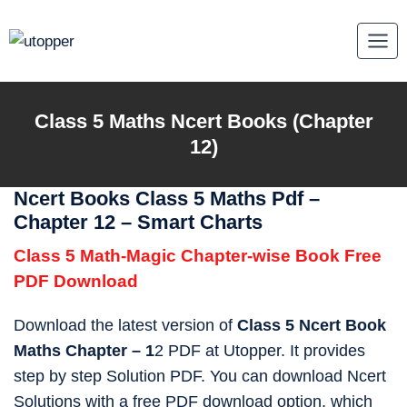
Skip
to
content
Class 5
Maths
Ncert Books (Chapter
12)
Ncert Books Class 5 Maths Pdf –
Chapter 12 – Smart Charts
Class 5 Math-Magic Chapter-wise Book Free
PDF Download
Download the latest version of
Class 5 Ncert Book
Maths Chapter – 1
2 PDF at Utopper. It provides
step by step Solution PDF. You can download Ncert
Solutions with a free PDF download option, which