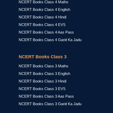
NCERT Books Class 4 Maths
NCERT Books Class 4 English
NCERT Books Class 4 Hindi
NCERT Books Class 4 EVS
NCERT Books Class 4 Aas Pass
NCERT Books Class 4 Ganit Ka Jadu
NCERT Books Class 3
NCERT Books Class 3 Maths
NCERT Books Class 3 English
NCERT Books Class 3 Hindi
NCERT Books Class 3 EVS
NCERT Books Class 3 Aas Pass
NCERT Books Class 3 Ganit Ka Jadu