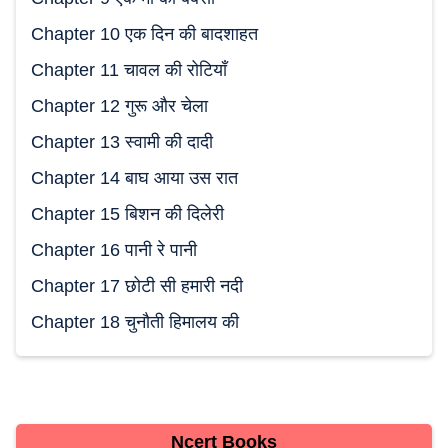
Chapter 10 एक दिन की बादशाहत
Chapter 11 चावल की रोटियाँ
Chapter 12 गुरू और चेला
Chapter 13 स्वामी की दादी
Chapter 14 बाघ आया उस रात
Chapter 15 बिशन की दिलेरी
Chapter 16 पानी रे पानी
Chapter 17 छोटी सी हमारी नदी
Chapter 18 चुनौती हिमालय की
Ncert Books