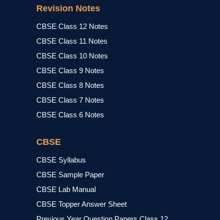
Revision Notes
CBSE Class 12 Notes
CBSE Class 11 Notes
CBSE Class 10 Notes
CBSE Class 9 Notes
CBSE Class 8 Notes
CBSE Class 7 Notes
CBSE Class 6 Notes
CBSE
CBSE Syllabus
CBSE Sample Paper
CBSE Lab Manual
CBSE Topper Answer Sheet
Previous Year Question Papers Class 12