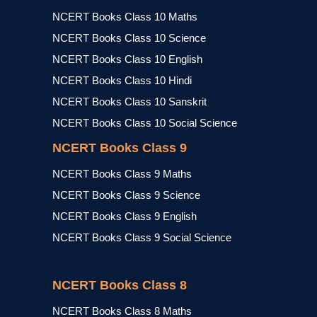
NCERT Books Class 10 Maths
NCERT Books Class 10 Science
NCERT Books Class 10 English
NCERT Books Class 10 Hindi
NCERT Books Class 10 Sanskrit
NCERT Books Class 10 Social Science
NCERT Books Class 9
NCERT Books Class 9 Maths
NCERT Books Class 9 Science
NCERT Books Class 9 English
NCERT Books Class 9 Social Science
NCERT Books Class 8
NCERT Books Class 8 Maths