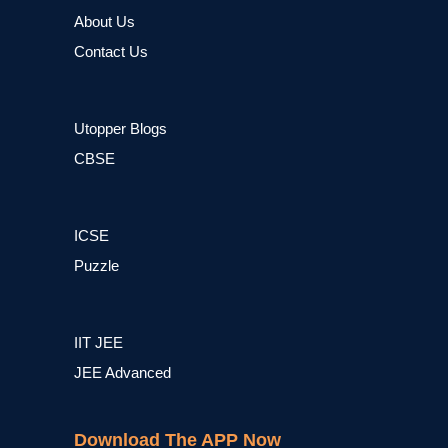
About Us
Contact Us
Utopper Blogs
CBSE
ICSE
Puzzle
IIT JEE
JEE Advanced
Download The APP Now