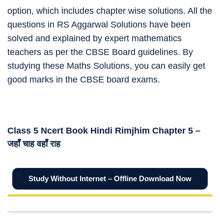
option, which includes chapter wise solutions. All the
questions in RS Aggarwal Solutions have been
solved and explained by expert mathematics
teachers as per the CBSE Board guidelines. By
studying these Maths Solutions, you can easily get
good marks in the CBSE board exams.
Class 5 Ncert Book
Hindi Rimjhim Chapter 5 –
जहाँ चाह वहाँ राह
Study Without Internet – Offline Download Now