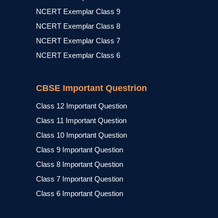
NCERT Exemplar Class 9
NCERT Exemplar Class 8
NCERT Exemplar Class 7
NCERT Exemplar Class 6
CBSE Important Questrion
Class 12 Important Question
Class 11 Important Question
Class 10 Important Question
Class 9 Important Question
Class 8 Important Question
Class 7 Important Question
Class 6 Important Question