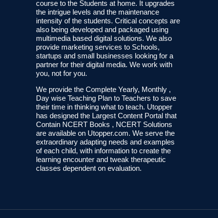
course to the Students at home. It upgrades
the intrigue levels and the maintenance
intensity of the students. Critical concepts are
also being developed and packaged using
multimedia based digital solutions. We also
provide marketing services to Schools,
startups and small businesses looking for a
partner for their digital media. We work with
you, not for you.
We provide the Complete Yearly, Monthly ,
Day wise Teaching Plan to Teachers to save
their time in thinking what to teach. Utopper
has designed the Largest Content Portal that
Contain NCERT Books , NCERT Solutions
are available on Utopper.com. We serve the
extraordinary adapting needs and examples
of each child, with information to create the
learning encounter and tweak therapeutic
classes dependent on evaluation.