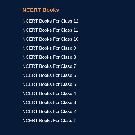
NCERT Books
NCERT Books For Class 12
NCERT Books For Class 11
NCERT Books For Class 10
NCERT Books For Class 9
NCERT Books For Class 8
NCERT Books For Class 7
NCERT Books For Class 6
NCERT Books For Class 5
NCERT Books For Class 4
NCERT Books For Class 3
NCERT Books For Class 2
NCERT Books For Class 1