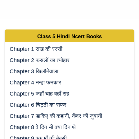
Class 5
Hindi Ncert
Books
Chapter 1 राख की रस्सी
Chapter 2 फसलों का त्योहार
Chapter 3 खिलौनेवाला
Chapter 4 नन्हा फनकार
Chapter 5 जहाँ चाह वहाँ राह
Chapter 6 चिट्ठी का सफर
Chapter 7 डाकिए की कहानी, कँवर की जुबानी
Chapter 8 वे दिन भी क्या दिन थे
Chapter 9 एक माँ की बेबसी