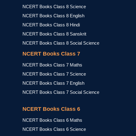
NCERT Books Class 8 Science
NCERT Books Class 8 English
NCERT Books Class 8 Hindi
NCERT Books Class 8 Sanskrit
NCERT Books Class 8 Social Science
NCERT Books Class 7
NCERT Books Class 7 Maths
NCERT Books Class 7 Science
NCERT Books Class 7 English
NCERT Books Class 7 Social Science
NCERT Books Class 6
NCERT Books Class 6 Maths
NCERT Books Class 6 Science