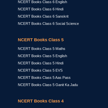
NCERT Books Class 6 English
NCERT Books Class 6 Hindi
NCERT Books Class 6 Sanskrit
NCERT Books Class 6 Social Science
NCERT Books Class 5
NCERT Books Class 5 Maths
NCERT Books Class 5 English
NCERT Books Class 5 Hindi
NCERT Books Class 5 EVS
NCERT Books Class 5 Aas Pass
NCERT Books Class 5 Ganit Ka Jadu
NCERT Books Class 4