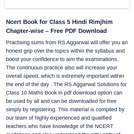
Ncert Book for Class 5 Hindi Rimjhim
Chapter-wise – Free PDF Download
Practising sums from RS Aggarwal will offer you an
honest grip over the topics within the syllabus and
boost your confidence to aim the examinations.
The continuous practice also will increase your
overall speed, which is extremely important within
the end of the day . The RS Aggarwal Solutions for
Class 10 Maths Book in pdf download option can
be used by all and can be downloaded for free
simply by registering. This material is compiled by
our team of highly experienced and qualified
teachers who have knowledge of the NCERT