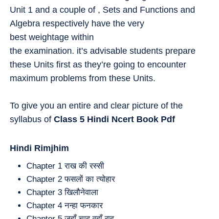
Unit 1 and a couple of , Sets and Functions and
Algebra respectively have the very
best weightage within
the examination. it’s advisable students prepare
these Units first as they’re going to encounter
maximum problems from these Units.
To give you an entire and clear picture of the
syllabus of
Class 5
Hindi
Ncert Book Pdf
Hindi Rimjhim
Chapter 1 राख की रस्सी
Chapter 2 फसलों का त्योहार
Chapter 3 खिलौनेवाला
Chapter 4 नन्हा फनकार
Chapter 5 जहाँ चाह वहाँ राह