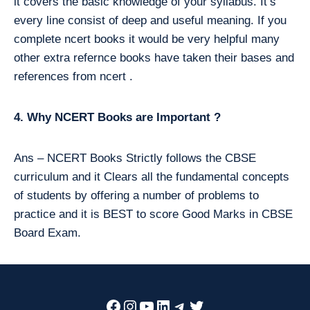
it covers the basic knowledge of your syllabus. It’s
every line consist of deep and useful meaning. If you
complete ncert books it would be very helpful many
other extra refernce books have taken their bases and
references from ncert .
4. Why NCERT Books are Important ?
Ans – NCERT Books Strictly follows the CBSE
curriculum and it Clears all the fundamental concepts
of students by offering a number of problems to
practice and it is BEST to score Good Marks in CBSE
Board Exam.
Facebook
Instagram
YouTube
LinkedIn
Telegram
Twitter