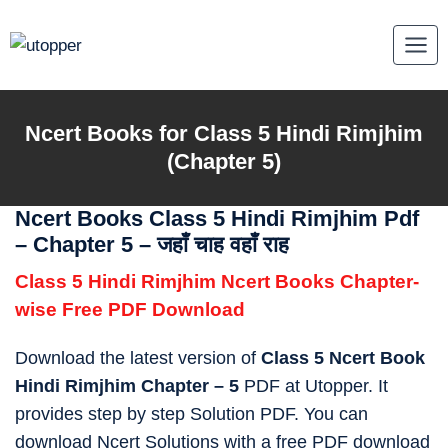
Skip
to
content
Ncert Books for Class 5 Hindi Rimjhim
(Chapter 5)
Ncert Books Class 5 Hindi Rimjhim Pdf
– Chapter 5 – जहाँ चाह वहाँ राह
Class 5 Hindi Rimjhim Ncert Books Chapter-
wise Free PDF Download
Download the latest version of
Class 5 Ncert Book
Hindi Rimjhim Chapter – 5
PDF at Utopper. It
provides step by step Solution PDF. You can
download Ncert Solutions with a free PDF download