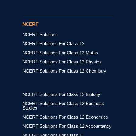
NCERT
NCERT Solutions
NCERT Solutions For Class 12
NCERT Solutions For Class 12 Maths
NCERT Solutions For Class 12 Physics
NCERT Solutions For Class 12 Chemistry
NCERT Solutions For Class 12 Biology
NCERT Solutions For Class 12 Business
Studies
NCERT Solutions For Class 12 Economics
NCERT Solutions For Class 12 Accountancy
NCERT Solutions For Class 11