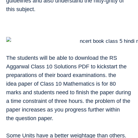
guidelines and also understand the nitty-gritty of
this subject.
The students will be able to download the RS
Aggarwal Class 10 Solutions PDF to kickstart the
preparations of their board examinations. the
idea paper of Class 10 Mathematics is for 80
marks and students need to finish the paper during
a time constraint of three hours. the problem of the
paper increases as you progress further within
the question paper.
Some Units have a better weightage than others.