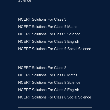
Science
NCERT Solutions For Class 9
NCERT Solutions For Class 9 Maths
NCERT Solutions For Class 9 Science
NCERT Solutions For Class 9 English
NCERT Solutions For Class 9 Social Science
NCERT Solutions For Class 8
NCERT Solutions For Class 8 Maths
NCERT Solutions For Class 8 Science
NCERT Solutions For Class 8 English
NCERT Solutions For Class 8 Social Science