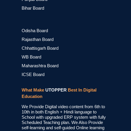
Bihar Board
Odisha Board
Rajasthan Board
Chhattisgarh Board
WB Board
Maharashtra Board
ICSE Board
What Make
UTOPPER
Best In Digital
Education
We Provide Digital video content from 6th to
10th in both English + Hindi language to
School with upgraded ERP system with fully
Scheduled Teaching plan. We Also Provide
self-learning and self-guided Online learning