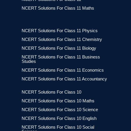
NCERT Solutions For Class 11 Maths
NCERT Solutions For Class 11 Physics
NCERT Solutions For Class 11 Chemistry
NCERT Solutions For Class 11 Biology
NCERT Solutions For Class 11 Business
Studies
NCERT Solutions For Class 11 Economics
NCERT Solutions For Class 11 Accountancy
NCERT Solutions For Class 10
NCERT Solutions For Class 10 Maths
NCERT Solutions For Class 10 Science
NCERT Solutions For Class 10 English
NCERT Solutions For Class 10 Social