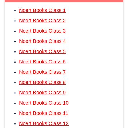
Ncert Books Class 1
Ncert Books Class 2
Ncert Books Class 3
Ncert Books Class 4
Ncert Books Class 5
Ncert Books Class 6
Ncert Books Class 7
Ncert Books Class 8
Ncert Books Class 9
Ncert Books Class 10
Ncert Books Class 11
Ncert Books Class 12