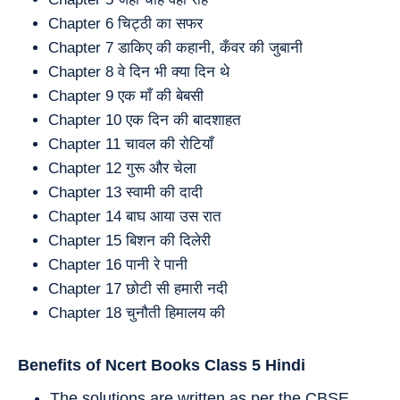
Chapter 6 चिट्ठी का सफर
Chapter 7 डाकिए की कहानी, कँवर की जुबानी
Chapter 8 वे दिन भी क्या दिन थे
Chapter 9 एक माँ की बेबसी
Chapter 10 एक दिन की बादशाहत
Chapter 11 चावल की रोटियाँ
Chapter 12 गुरू और चेला
Chapter 13 स्वामी की दादी
Chapter 14 बाघ आया उस रात
Chapter 15 बिशन की दिलेरी
Chapter 16 पानी रे पानी
Chapter 17 छोटी सी हमारी नदी
Chapter 18 चुनौती हिमालय की
Benefits of Ncert Books Class 5
Hindi
The solutions are written as per the CBSE