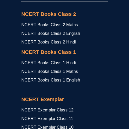
NCERT Books Class 2
NCERT Books Class 2 Maths
NCERT Books Class 2 English
NCERT Books Class 2 Hindi
NCERT Books Class 1
NCERT Books Class 1 Hindi
NCERT Books Class 1 Maths
NCERT Books Class 1 English
NCERT Exemplar
NCERT Exemplar Class 12
NCERT Exemplar Class 11
NCERT Exemplar Class 10