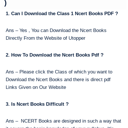
)
1. Can I Download the Class 1 Ncert Books PDF ?
Ans – Yes , You can Download the Ncert Books
Directly From the Website of Utopper
2. How To Download the Ncert Books Pdf ?
Ans – Please click the Class of which you want to
Download the Ncert Books and there is direct pdf
Links Given on Our Website
3. Is Ncert Books Difficult ?
Ans – NCERT Books are designed in such a way that