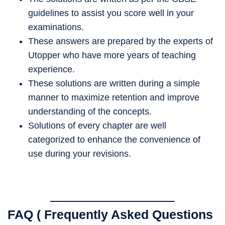
guidelines to assist you score well in your
examinations.
These answers are prepared by the experts of
Utopper who have more years of teaching
experience.
These solutions are written during a simple
manner to maximize retention and improve
understanding of the concepts.
Solutions of every chapter are well
categorized to enhance the convenience of
use during your revisions.
FAQ ( Frequently Asked Questions