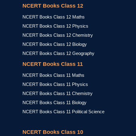
NCERT Books Class 12
NCERT Books Class 12 Maths
NCERT Books Class 12 Physics
NCERT Books Class 12 Chemistry
NCERT Books Class 12 Biology
NCERT Books Class 12 Geography
NCERT Books Class 11
NCERT Books Class 11 Maths
NCERT Books Class 11 Physics
NCERT Books Class 11 Chemistry
NCERT Books Class 11 Biology
NCERT Books Class 11 Political Science
NCERT Books Class 10