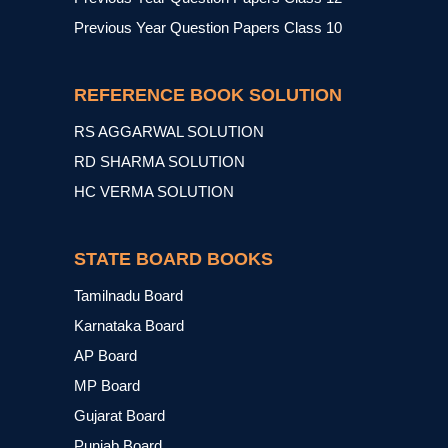
Previous Year Question Papers Class 10
REFERENCE BOOK SOLUTION
RS AGGARWAL SOLUTION
RD SHARMA SOLUTION
HC VERMA SOLUTION
STATE BOARD BOOKS
Tamilnadu Board
Karnataka Board
AP Board
MP Board
Gujarat Board
Punjab Board