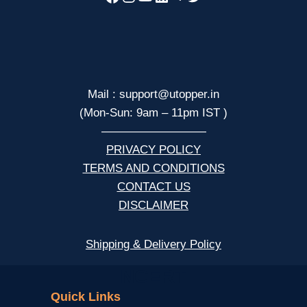
Mail : support@utopper.in
(Mon-Sun: 9am – 11pm IST )
—————————
PRIVACY POLICY
TERMS AND CONDITIONS
CONTACT US
DISCLAIMER
Shipping & Delivery Policy
NCERT
Quick Links