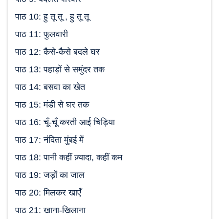
पाठ 10: हु तू तू , हु तू तू
पाठ 11: फुलवारी
पाठ 12: कैसे-कैसे बदले घर
पाठ 13: पहाड़ों से समुंदर तक
पाठ 14: बसवा का खेत
पाठ 15: मंडी से घर तक
पाठ 16: चूँ-चूँ करती आई चिड़िया
पाठ 17: नंदिता मुंबई में
पाठ 18: पानी कहीं ज़्यादा, कहीं कम
पाठ 19: जड़ों का जाल
पाठ 20: मिलकर खाएँ
पाठ 21: खाना-खिलाना