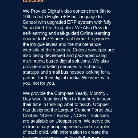
Education
We Provide Digital video content from 6th to
10th in both English + Hindi language to
School with upgraded ERP system with fully
Scheduled Teaching plan. We Also Provide
self-learning and self-guided Online learning
course to the Students at home. It upgrades
the intrigue levels and the maintenance
intensity of the students. Critical concepts are
also being developed and packaged using
multimedia based digital solutions. We also
provide marketing services to Schools,
startups and small businesses looking for a
partner for their digital media. We work with
you, not for you.
We provide the Complete Yearly, Monthly ,
Day wise Teaching Plan to Teachers to save
their time in thinking what to teach. Utopper
has designed the Largest Content Portal that
Contain NCERT Books , NCERT Solutions
are available on Utopper.com. We serve the
extraordinary adapting needs and examples
of each child, with information to create the
learning encounter and tweak therapeutic