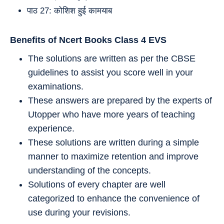
पाठ 27: कोशिश हुई कामयाब
Benefits of Ncert Books Class 4
EVS
The solutions are written as per the CBSE
guidelines to assist you score well in your
examinations.
These answers are prepared by the experts of
Utopper who have more years of teaching
experience.
These solutions are written during a simple
manner to maximize retention and improve
understanding of the concepts.
Solutions of every chapter are well
categorized to enhance the convenience of
use during your revisions.