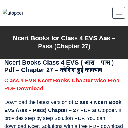
Skip
to
content
Ncert Books for Class 4 EVS Aas –
Pass (Chapter 27)
Ncert Books Class 4 EVS (
आस – पास
)
Pdf – Chapter 27 – कोशिश हुई कामयाब
Class 4 EVS Ncert Books Chapter-wise Free
PDF Download
Download the latest version of
Class 4 Ncert Book
EVS (Aas – Pass) Chapter – 27
PDF at Utopper. It
provides step by step Solution PDF. You can
download Ncert Solutions with a free PDF download