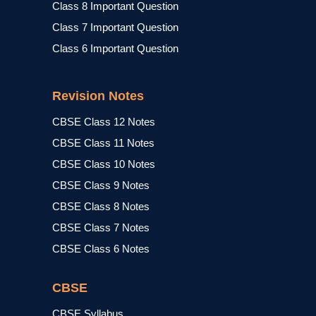
Class 8 Important Question
Class 7 Important Question
Class 6 Important Question
Revision Notes
CBSE Class 12 Notes
CBSE Class 11 Notes
CBSE Class 10 Notes
CBSE Class 9 Notes
CBSE Class 8 Notes
CBSE Class 7 Notes
CBSE Class 6 Notes
CBSE
CBSE Syllabus