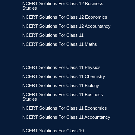
NCERT Solutions For Class 12 Business
Studies
NCERT Solutions For Class 12 Economics
NCERT Solutions For Class 12 Accountancy
NCERT Solutions For Class 11
NCERT Solutions For Class 11 Maths
NCERT Solutions For Class 11 Physics
NCERT Solutions For Class 11 Chemistry
NCERT Solutions For Class 11 Biology
NCERT Solutions For Class 11 Business
Studies
NCERT Solutions For Class 11 Economics
NCERT Solutions For Class 11 Accountancy
NCERT Solutions For Class 10