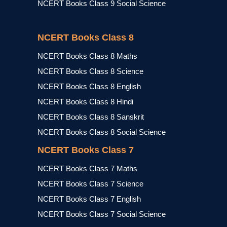
NCERT Books Class 9 Social Science
NCERT Books Class 8
NCERT Books Class 8 Maths
NCERT Books Class 8 Science
NCERT Books Class 8 English
NCERT Books Class 8 Hindi
NCERT Books Class 8 Sanskrit
NCERT Books Class 8 Social Science
NCERT Books Class 7
NCERT Books Class 7 Maths
NCERT Books Class 7 Science
NCERT Books Class 7 English
NCERT Books Class 7 Social Science