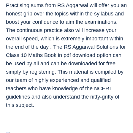
Practising sums from RS Aggarwal will offer you an
honest grip over the topics within the syllabus and
boost your confidence to aim the examinations.
The continuous practice also will increase your
overall speed, which is extremely important within
the end of the day . The RS Aggarwal Solutions for
Class 10 Maths Book in pdf download option can
be used by all and can be downloaded for free
simply by registering. This material is compiled by
our team of highly experienced and qualified
teachers who have knowledge of the NCERT
guidelines and also understand the nitty-gritty of
this subject.