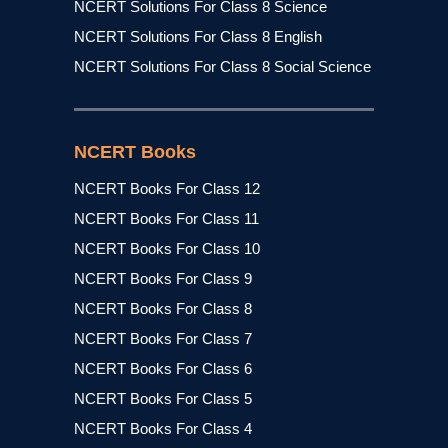
NCERT Solutions For Class 8 Science
NCERT Solutions For Class 8 English
NCERT Solutions For Class 8 Social Science
NCERT Books
NCERT Books For Class 12
NCERT Books For Class 11
NCERT Books For Class 10
NCERT Books For Class 9
NCERT Books For Class 8
NCERT Books For Class 7
NCERT Books For Class 6
NCERT Books For Class 5
NCERT Books For Class 4