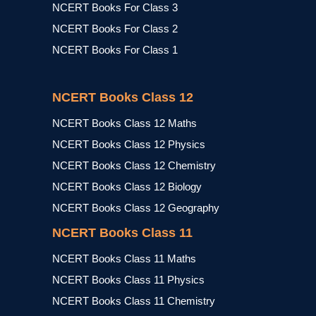
NCERT Books For Class 3
NCERT Books For Class 2
NCERT Books For Class 1
NCERT Books Class 12
NCERT Books Class 12 Maths
NCERT Books Class 12 Physics
NCERT Books Class 12 Chemistry
NCERT Books Class 12 Biology
NCERT Books Class 12 Geography
NCERT Books Class 11
NCERT Books Class 11 Maths
NCERT Books Class 11 Physics
NCERT Books Class 11 Chemistry