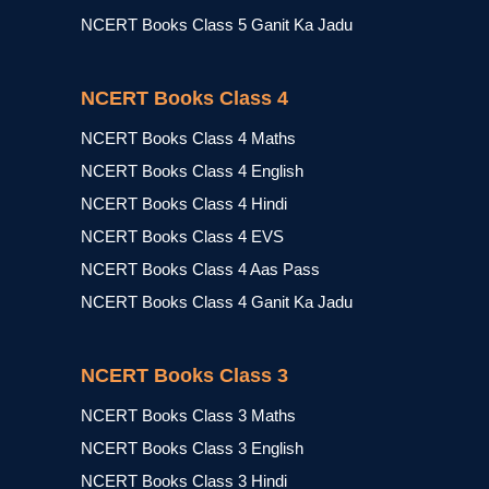
NCERT Books Class 5 Ganit Ka Jadu
NCERT Books Class 4
NCERT Books Class 4 Maths
NCERT Books Class 4 English
NCERT Books Class 4 Hindi
NCERT Books Class 4 EVS
NCERT Books Class 4 Aas Pass
NCERT Books Class 4 Ganit Ka Jadu
NCERT Books Class 3
NCERT Books Class 3 Maths
NCERT Books Class 3 English
NCERT Books Class 3 Hindi