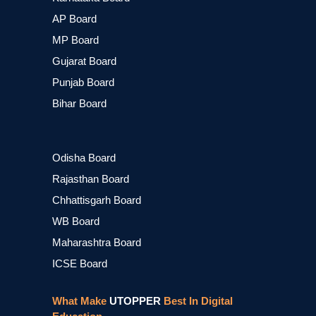
AP Board
MP Board
Gujarat Board
Punjab Board
Bihar Board
Odisha Board
Rajasthan Board
Chhattisgarh Board
WB Board
Maharashtra Board
ICSE Board
What Make
UTOPPER
Best In Digital