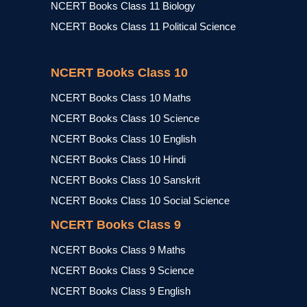
NCERT Books Class 11 Biology
NCERT Books Class 11 Political Science
NCERT Books Class 10
NCERT Books Class 10 Maths
NCERT Books Class 10 Science
NCERT Books Class 10 English
NCERT Books Class 10 Hindi
NCERT Books Class 10 Sanskrit
NCERT Books Class 10 Social Science
NCERT Books Class 9
NCERT Books Class 9 Maths
NCERT Books Class 9 Science
NCERT Books Class 9 English