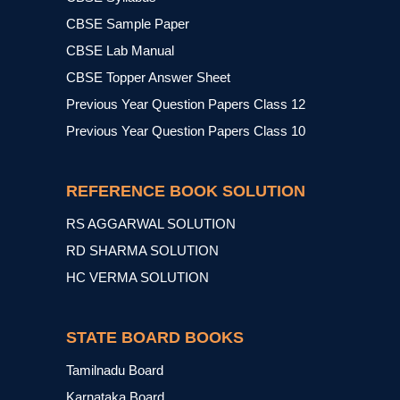
CBSE Sample Paper
CBSE Lab Manual
CBSE Topper Answer Sheet
Previous Year Question Papers Class 12
Previous Year Question Papers Class 10
REFERENCE BOOK SOLUTION
RS AGGARWAL SOLUTION
RD SHARMA SOLUTION
HC VERMA SOLUTION
STATE BOARD BOOKS
Tamilnadu Board
Karnataka Board