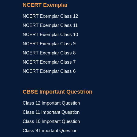
NCERT Exemplar
NCERT Exemplar Class 12
NCERT Exemplar Class 11
NCERT Exemplar Class 10
NCERT Exemplar Class 9
NCERT Exemplar Class 8
NCERT Exemplar Class 7
NCERT Exemplar Class 6
CBSE Important Questrion
Class 12 Important Question
Class 11 Important Question
Class 10 Important Question
Class 9 Important Question