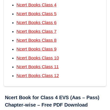
Ncert Books Class 4
Ncert Books Class 5
Ncert Books Class 6
Ncert Books Class 7
Ncert Books Class 8
Ncert Books Class 9
Ncert Books Class 10
Ncert Books Class 11
Ncert Books Class 12
Ncert Book for Class 4 EVS (Aas – Pass)
Chapter-wise – Free PDF Download