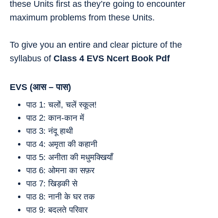
these Units first as they’re going to encounter
maximum problems from these Units.
To give you an entire and clear picture of the
syllabus of
Class 4
EVS
Ncert Book Pdf
EVS (
आस – पास
)
पाठ 1: चलों, चलें स्कूल!
पाठ 2: कान-कान में
पाठ 3: नंदू हाथी
पाठ 4: अमृता की कहानी
पाठ 5: अनीता की मधुमक्खियाँ
पाठ 6: ओमना का सफ़र
पाठ 7: खिड़की से
पाठ 8: नानी के घर तक
पाठ 9: बदलते परिवार