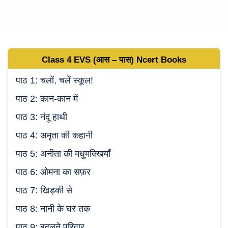
Class 4 EVS (
आस – पास
)
Ncert
Books
पाठ 1: चलों, चलें स्कूल!
पाठ 2: कान-कान में
पाठ 3: नंदू हाथी
पाठ 4: अमृता की कहानी
पाठ 5: अनीता की मधुमक्खियाँ
पाठ 6: ओमना का सफ़र
पाठ 7: खिड़की से
पाठ 8: नानी के घर तक
पाठ 9: बदलते परिवार