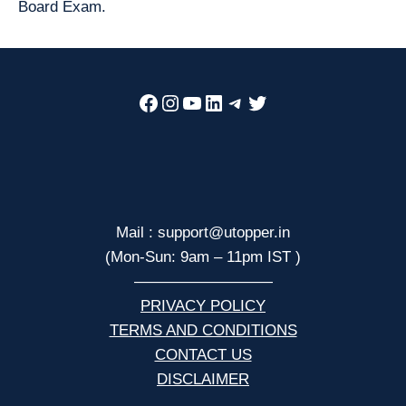
Board Exam.
Facebook
Instagram
YouTube
LinkedIn
Telegram
Twitter
Mail : support@utopper.in
(Mon-Sun: 9am – 11pm IST )
—————————
PRIVACY POLICY
TERMS AND CONDITIONS
CONTACT US
DISCLAIMER