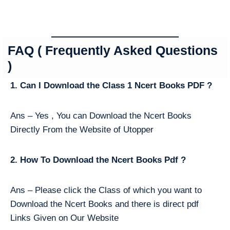
FAQ ( Frequently Asked Questions
)
1. Can I Download the Class 1 Ncert Books PDF ?
Ans – Yes , You can Download the Ncert Books
Directly From the Website of Utopper
2. How To Download the Ncert Books Pdf ?
Ans – Please click the Class of which you want to
Download the Ncert Books and there is direct pdf
Links Given on Our Website