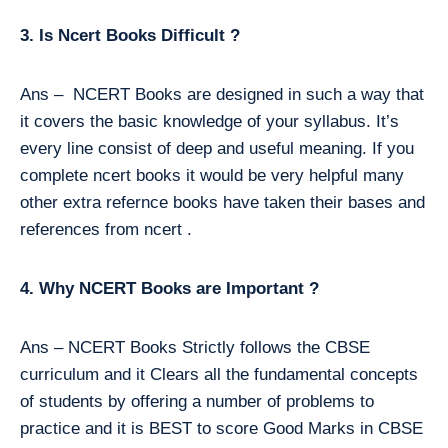
3. Is Ncert Books Difficult ?
Ans – NCERT Books are designed in such a way that
it covers the basic knowledge of your syllabus. It’s
every line consist of deep and useful meaning. If you
complete ncert books it would be very helpful many
other extra refernce books have taken their bases and
references from ncert .
4. Why NCERT Books are Important ?
Ans – NCERT Books Strictly follows the CBSE
curriculum and it Clears all the fundamental concepts
of students by offering a number of problems to
practice and it is BEST to score Good Marks in CBSE