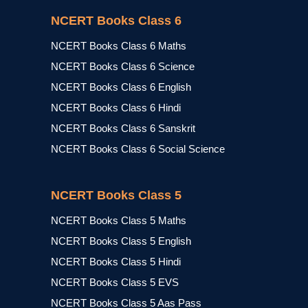
NCERT Books Class 6
NCERT Books Class 6 Maths
NCERT Books Class 6 Science
NCERT Books Class 6 English
NCERT Books Class 6 Hindi
NCERT Books Class 6 Sanskrit
NCERT Books Class 6 Social Science
NCERT Books Class 5
NCERT Books Class 5 Maths
NCERT Books Class 5 English
NCERT Books Class 5 Hindi
NCERT Books Class 5 EVS
NCERT Books Class 5 Aas Pass