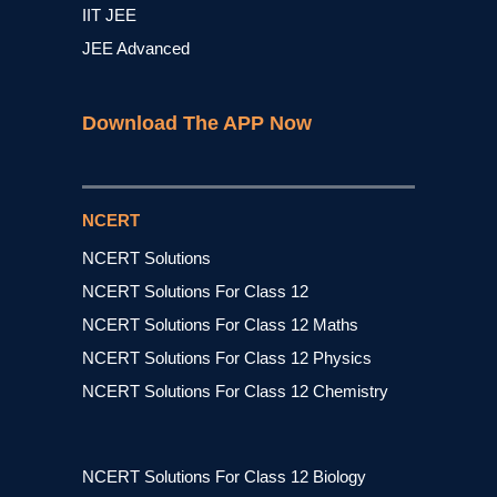
IIT JEE
JEE Advanced
Download The APP Now
NCERT
NCERT Solutions
NCERT Solutions For Class 12
NCERT Solutions For Class 12 Maths
NCERT Solutions For Class 12 Physics
NCERT Solutions For Class 12 Chemistry
NCERT Solutions For Class 12 Biology