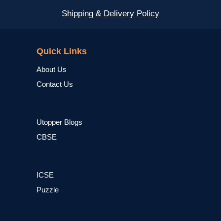
Shipping & Delivery Policy
NCERT
Quick Links
About Us
Contact Us
Utopper Blogs
CBSE
ICSE
Puzzle