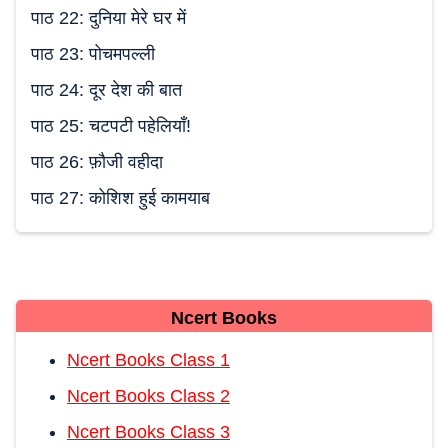
पाठ 22: दुनिया मेरे घर में
पाठ 23: पोचमपल्ली
पाठ 24: दूर देश की बात
पाठ 25: चटपटी पहेलियाँ!
पाठ 26: फ़ौजी वहीदा
पाठ 27: कोशिश हुई कामयाब
Ncert Books
Ncert Books Class 1
Ncert Books Class 2
Ncert Books Class 3