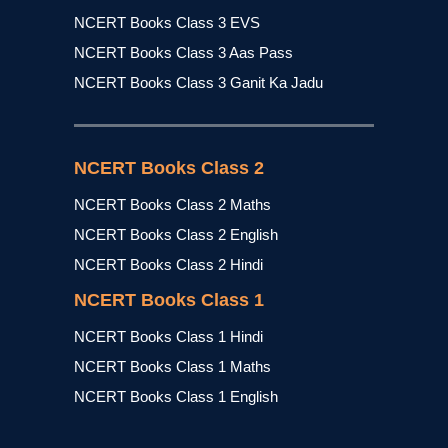
NCERT Books Class 3 EVS
NCERT Books Class 3 Aas Pass
NCERT Books Class 3 Ganit Ka Jadu
NCERT Books Class 2
NCERT Books Class 2 Maths
NCERT Books Class 2 English
NCERT Books Class 2 Hindi
NCERT Books Class 1
NCERT Books Class 1 Hindi
NCERT Books Class 1 Maths
NCERT Books Class 1 English