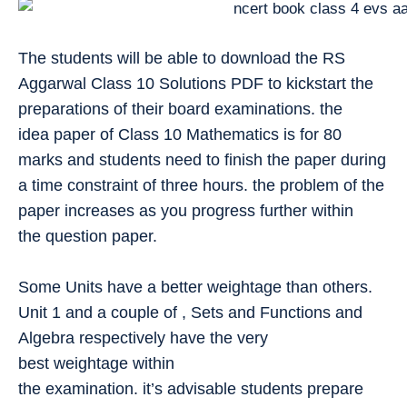
The students will be able to download the RS
Aggarwal Class 10 Solutions PDF to kickstart the
preparations of their board examinations. the
idea paper of Class 10 Mathematics is for 80
marks and students need to finish the paper during
a time constraint of three hours. the problem of the
paper increases as you progress further within
the question paper.
Some Units have a better weightage than others.
Unit 1 and a couple of , Sets and Functions and
Algebra respectively have the very
best weightage within
the examination. it’s advisable students prepare