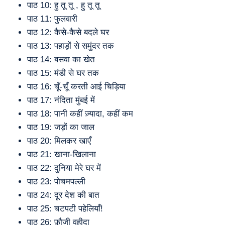
पाठ 10: हु तू तू , हु तू तू
पाठ 11: फुलवारी
पाठ 12: कैसे-कैसे बदले घर
पाठ 13: पहाड़ों से समुंदर तक
पाठ 14: बसवा का खेत
पाठ 15: मंडी से घर तक
पाठ 16: चूँ-चूँ करती आई चिड़िया
पाठ 17: नंदिता मुंबई में
पाठ 18: पानी कहीं ज़्यादा, कहीं कम
पाठ 19: जड़ों का जाल
पाठ 20: मिलकर खाएँ
पाठ 21: खाना-खिलाना
पाठ 22: दुनिया मेरे घर में
पाठ 23: पोचमपल्ली
पाठ 24: दूर देश की बात
पाठ 25: चटपटी पहेलियाँ!
पाठ 26: फ़ौजी वहीदा