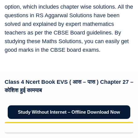
option, which includes chapter wise solutions. All the
questions in RS Aggarwal Solutions have been
solved and explained by expert mathematics
teachers as per the CBSE Board guidelines. By
studying these Maths Solutions, you can easily get
good marks in the CBSE board exams.
Class 4 Ncert Book
EVS (
आस – पास
) Chapter 27 –
कोशिश हुई कामयाब
Study Without Internet – Offline Download Now