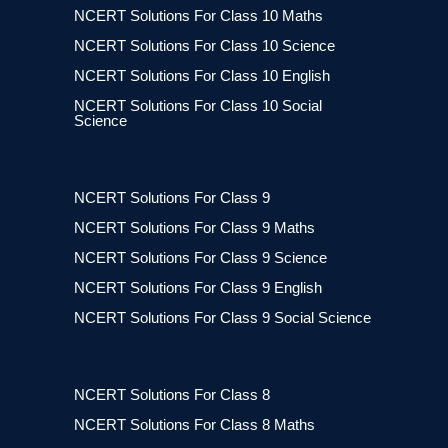
NCERT Solutions For Class 10 Maths
NCERT Solutions For Class 10 Science
NCERT Solutions For Class 10 English
NCERT Solutions For Class 10 Social
Science
NCERT Solutions For Class 9
NCERT Solutions For Class 9 Maths
NCERT Solutions For Class 9 Science
NCERT Solutions For Class 9 English
NCERT Solutions For Class 9 Social Science
NCERT Solutions For Class 8
NCERT Solutions For Class 8 Maths