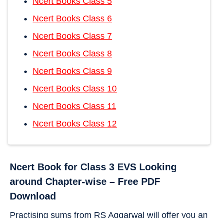
Ncert Books Class 5
Ncert Books Class 6
Ncert Books Class 7
Ncert Books Class 8
Ncert Books Class 9
Ncert Books Class 10
Ncert Books Class 11
Ncert Books Class 12
Ncert Book for Class 3 EVS Looking
around Chapter-wise – Free PDF
Download
Practising sums from RS Aggarwal will offer you an