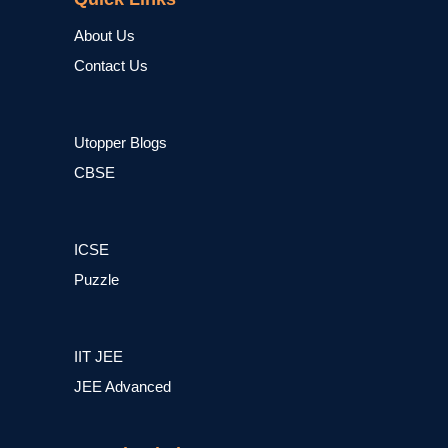
About Us
Contact Us
Utopper Blogs
CBSE
ICSE
Puzzle
IIT JEE
JEE Advanced