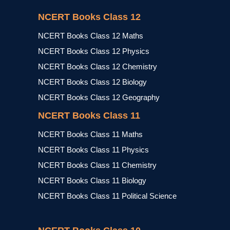
NCERT Books Class 12
NCERT Books Class 12 Maths
NCERT Books Class 12 Physics
NCERT Books Class 12 Chemistry
NCERT Books Class 12 Biology
NCERT Books Class 12 Geography
NCERT Books Class 11
NCERT Books Class 11 Maths
NCERT Books Class 11 Physics
NCERT Books Class 11 Chemistry
NCERT Books Class 11 Biology
NCERT Books Class 11 Political Science