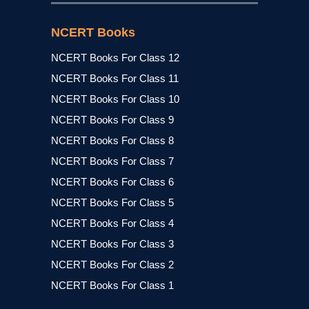
NCERT Books
NCERT Books For Class 12
NCERT Books For Class 11
NCERT Books For Class 10
NCERT Books For Class 9
NCERT Books For Class 8
NCERT Books For Class 7
NCERT Books For Class 6
NCERT Books For Class 5
NCERT Books For Class 4
NCERT Books For Class 3
NCERT Books For Class 2
NCERT Books For Class 1