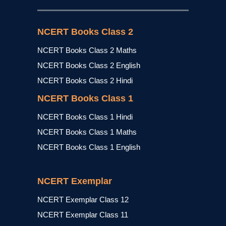
NCERT Books Class 2
NCERT Books Class 2 Maths
NCERT Books Class 2 English
NCERT Books Class 2 Hindi
NCERT Books Class 1
NCERT Books Class 1 Hindi
NCERT Books Class 1 Maths
NCERT Books Class 1 English
NCERT Exemplar
NCERT Exemplar Class 12
NCERT Exemplar Class 11