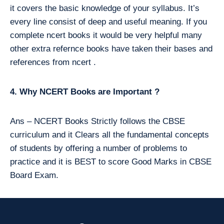
it covers the basic knowledge of your syllabus. It’s
every line consist of deep and useful meaning. If you
complete ncert books it would be very helpful many
other extra refernce books have taken their bases and
references from ncert .
4. Why NCERT Books are Important ?
Ans – NCERT Books Strictly follows the CBSE
curriculum and it Clears all the fundamental concepts
of students by offering a number of problems to
practice and it is BEST to score Good Marks in CBSE
Board Exam.