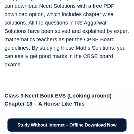
can download Ncert Solutions with a free PDF
download option, which includes chapter wise
solutions. All the questions in RS Aggarwal
Solutions have been solved and explained by expert
mathematics teachers as per the CBSE Board
guidelines. By studying these Maths Solutions, you
can easily get good marks in the CBSE board
exams.
Class 3 Ncert Book
EVS (Looking around)
Chapter 18 –
A House Like This
Study Without Internet – Offline Download Now