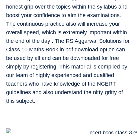
honest grip over the topics within the syllabus and
boost your confidence to aim the examinations.
The continuous practice also will increase your
overall speed, which is extremely important within
the end of the day . The RS Aggarwal Solutions for
Class 10 Maths Book in pdf download option can
be used by all and can be downloaded for free
simply by registering. This material is compiled by
our team of highly experienced and qualified
teachers who have knowledge of the NCERT
guidelines and also understand the nitty-gritty of
this subject.