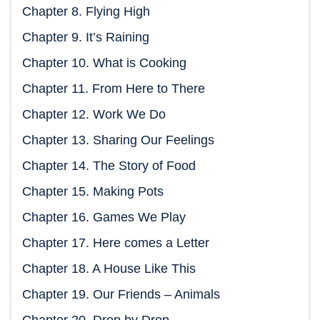
Chapter 8. Flying High
Chapter 9. It’s Raining
Chapter 10. What is Cooking
Chapter 11. From Here to There
Chapter 12. Work We Do
Chapter 13. Sharing Our Feelings
Chapter 14. The Story of Food
Chapter 15. Making Pots
Chapter 16. Games We Play
Chapter 17. Here comes a Letter
Chapter 18. A House Like This
Chapter 19. Our Friends – Animals
Chapter 20. Drop by Drop