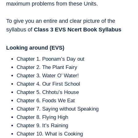
maximum problems from these Units.
To give you an entire and clear picture of the
syllabus of
Class 3
EVS
Ncert Book Syllabus
Looking around
(EVS)
Chapter 1. Poonam’s Day out
Chapter 2. The Plant Fairy
Chapter 3. Water O’ Water!
Chapter 4. Our First School
Chapter 5. Chhotu’s House
Chapter 6. Foods We Eat
Chapter 7. Saying without Speaking
Chapter 8. Flying High
Chapter 9. It’s Raining
Chapter 10. What is Cooking