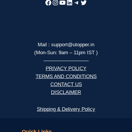
Facebook
Instagram
YouTube
LinkedIn
Telegram
Twitter
Mail : support@utopper.in
(Mon-Sun: 9am – 11pm IST )
—————————
PRIVACY POLICY
TERMS AND CONDITIONS
CONTACT US
DISCLAIMER
Shipping & Delivery Policy
NCERT
Quick Links