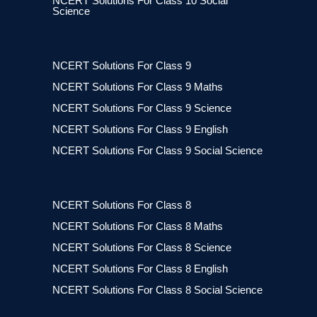
NCERT Solutions For Class 10 Social
Science
NCERT Solutions For Class 9
NCERT Solutions For Class 9 Maths
NCERT Solutions For Class 9 Science
NCERT Solutions For Class 9 English
NCERT Solutions For Class 9 Social Science
NCERT Solutions For Class 8
NCERT Solutions For Class 8 Maths
NCERT Solutions For Class 8 Science
NCERT Solutions For Class 8 English
NCERT Solutions For Class 8 Social Science