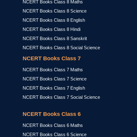
NCERT Books Class 8 Maths
NCERT Books Class 8 Science
NCERT Books Class 8 English
NCERT Books Class 8 Hindi
NCERT Books Class 8 Sanskrit
NCERT Books Class 8 Social Science
NCERT Books Class 7
NCERT Books Class 7 Maths
NCERT Books Class 7 Science
NCERT Books Class 7 English
NCERT Books Class 7 Social Science
NCERT Books Class 6
NCERT Books Class 6 Maths
NCERT Books Class 6 Science