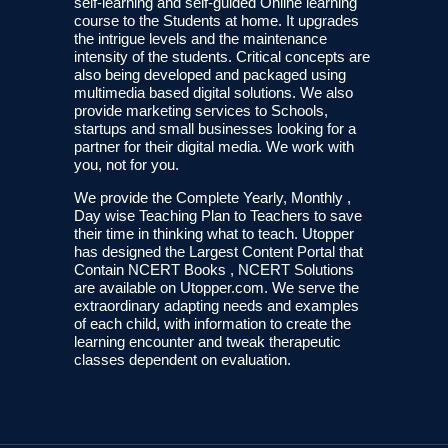
self-learning and self-guided Online learning
course to the Students at home. It upgrades
the intrigue levels and the maintenance
intensity of the students. Critical concepts are
also being developed and packaged using
multimedia based digital solutions. We also
provide marketing services to Schools,
startups and small businesses looking for a
partner for their digital media. We work with
you, not for you.
We provide the Complete Yearly, Monthly ,
Day wise Teaching Plan to Teachers to save
their time in thinking what to teach. Utopper
has designed the Largest Content Portal that
Contain NCERT Books , NCERT Solutions
are available on Utopper.com. We serve the
extraordinary adapting needs and examples
of each child, with information to create the
learning encounter and tweak therapeutic
classes dependent on evaluation.