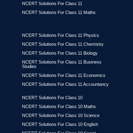
NCERT Solutions For Class 11
NCERT Solutions For Class 11 Maths
NCERT Solutions For Class 11 Physics
NCERT Solutions For Class 11 Chemistry
NCERT Solutions For Class 11 Biology
NCERT Solutions For Class 11 Business
Studies
NCERT Solutions For Class 11 Economics
NCERT Solutions For Class 11 Accountancy
NCERT Solutions For Class 10
NCERT Solutions For Class 10 Maths
NCERT Solutions For Class 10 Science
NCERT Solutions For Class 10 English