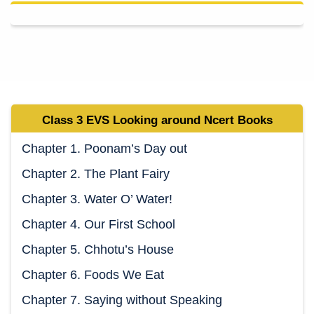
Class 3 EVS
Looking around Ncert
Books
Chapter 1. Poonam’s Day out
Chapter 2. The Plant Fairy
Chapter 3. Water O’ Water!
Chapter 4. Our First School
Chapter 5. Chhotu’s House
Chapter 6. Foods We Eat
Chapter 7. Saying without Speaking