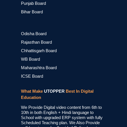
Punjab Board
Bihar Board
Odisha Board
Rajasthan Board
Chhattisgarh Board
WB Board
Maharashtra Board
ICSE Board
What Make
UTOPPER
Best In Digital
Education
We Provide Digital video content from 6th to
10th in both English + Hindi language to
School with upgraded ERP system with fully
Scheduled Teaching plan. We Also Provide