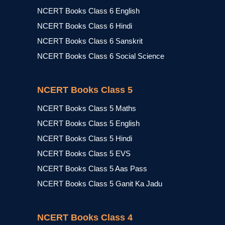
NCERT Books Class 6 English
NCERT Books Class 6 Hindi
NCERT Books Class 6 Sanskrit
NCERT Books Class 6 Social Science
NCERT Books Class 5
NCERT Books Class 5 Maths
NCERT Books Class 5 English
NCERT Books Class 5 Hindi
NCERT Books Class 5 EVS
NCERT Books Class 5 Aas Pass
NCERT Books Class 5 Ganit Ka Jadu
NCERT Books Class 4