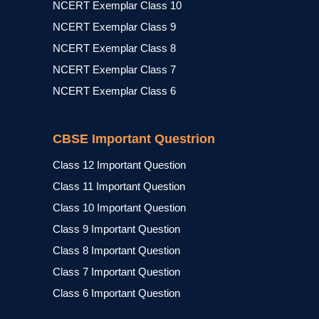
NCERT Exemplar Class 10
NCERT Exemplar Class 9
NCERT Exemplar Class 8
NCERT Exemplar Class 7
NCERT Exemplar Class 6
CBSE Important Questrion
Class 12 Important Question
Class 11 Important Question
Class 10 Important Question
Class 9 Important Question
Class 8 Important Question
Class 7 Important Question
Class 6 Important Question