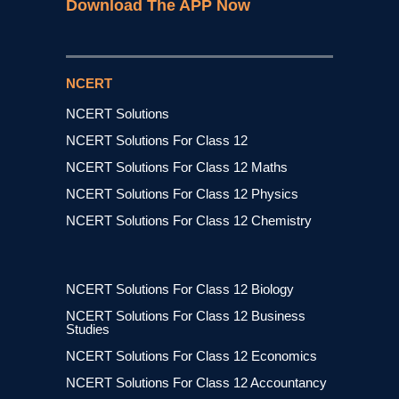
Download The APP Now
NCERT
NCERT Solutions
NCERT Solutions For Class 12
NCERT Solutions For Class 12 Maths
NCERT Solutions For Class 12 Physics
NCERT Solutions For Class 12 Chemistry
NCERT Solutions For Class 12 Biology
NCERT Solutions For Class 12 Business
Studies
NCERT Solutions For Class 12 Economics
NCERT Solutions For Class 12 Accountancy