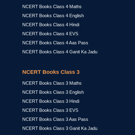
NCERT Books Class 4 Maths
NCERT Books Class 4 English
NCERT Books Class 4 Hindi
NCERT Books Class 4 EVS
NCERT Books Class 4 Aas Pass
NCERT Books Class 4 Ganit Ka Jadu
NCERT Books Class 3
NCERT Books Class 3 Maths
NCERT Books Class 3 English
NCERT Books Class 3 Hindi
NCERT Books Class 3 EVS
NCERT Books Class 3 Aas Pass
NCERT Books Class 3 Ganit Ka Jadu