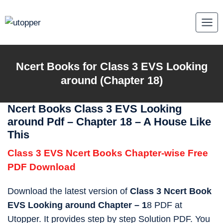
Skip
to
content
Ncert Books for Class 3 EVS Looking
around (Chapter 18)
Ncert Books Class 3 EVS Looking
around Pdf – Chapter 18 – A House Like
This
Class 3 EVS Ncert Books Chapter-wise Free
PDF Download
Download the latest version of
Class 3 Ncert Book
EVS Looking around Chapter – 1
8 PDF at
Utopper. It provides step by step Solution PDF. You