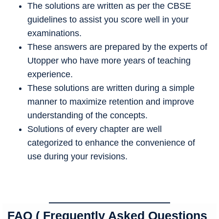
The solutions are written as per the CBSE
guidelines to assist you score well in your
examinations.
These answers are prepared by the experts of
Utopper who have more years of teaching
experience.
These solutions are written during a simple
manner to maximize retention and improve
understanding of the concepts.
Solutions of every chapter are well
categorized to enhance the convenience of
use during your revisions.
FAQ ( Frequently Asked Questions