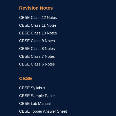
Revision Notes
CBSE Class 12 Notes
CBSE Class 11 Notes
CBSE Class 10 Notes
CBSE Class 9 Notes
CBSE Class 8 Notes
CBSE Class 7 Notes
CBSE Class 6 Notes
CBSE
CBSE Syllabus
CBSE Sample Paper
CBSE Lab Manual
CBSE Topper Answer Sheet