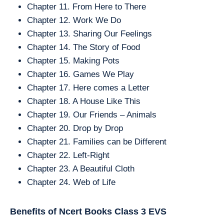
Chapter 11. From Here to There
Chapter 12. Work We Do
Chapter 13. Sharing Our Feelings
Chapter 14. The Story of Food
Chapter 15. Making Pots
Chapter 16. Games We Play
Chapter 17. Here comes a Letter
Chapter 18. A House Like This
Chapter 19. Our Friends – Animals
Chapter 20. Drop by Drop
Chapter 21. Families can be Different
Chapter 22. Left-Right
Chapter 23. A Beautiful Cloth
Chapter 24. Web of Life
Benefits of Ncert Books Class 3
EVS