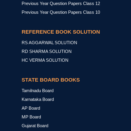
Previous Year Question Papers Class 12
Previous Year Question Papers Class 10
REFERENCE BOOK SOLUTION
RS AGGARWAL SOLUTION
RD SHARMA SOLUTION
HC VERMA SOLUTION
STATE BOARD BOOKS
Tamilnadu Board
Karnataka Board
AP Board
MP Board
Gujarat Board