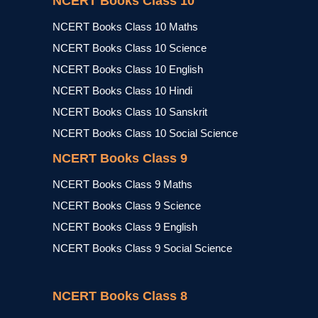
NCERT Books Class 10
NCERT Books Class 10 Maths
NCERT Books Class 10 Science
NCERT Books Class 10 English
NCERT Books Class 10 Hindi
NCERT Books Class 10 Sanskrit
NCERT Books Class 10 Social Science
NCERT Books Class 9
NCERT Books Class 9 Maths
NCERT Books Class 9 Science
NCERT Books Class 9 English
NCERT Books Class 9 Social Science
NCERT Books Class 8