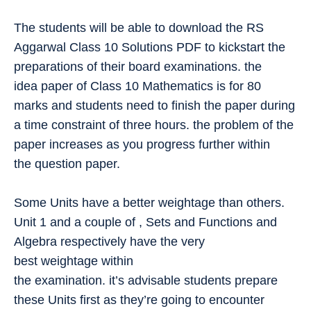
The students will be able to download the RS
Aggarwal Class 10 Solutions PDF to kickstart the
preparations of their board examinations. the
idea paper of Class 10 Mathematics is for 80
marks and students need to finish the paper during
a time constraint of three hours. the problem of the
paper increases as you progress further within
the question paper.
Some Units have a better weightage than others.
Unit 1 and a couple of , Sets and Functions and
Algebra respectively have the very
best weightage within
the examination. it’s advisable students prepare
these Units first as they’re going to encounter