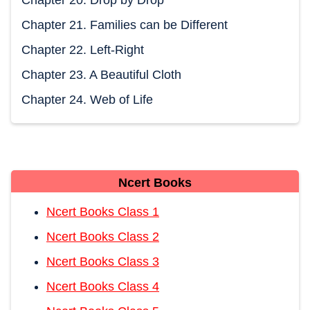
Chapter 21. Families can be Different
Chapter 22. Left-Right
Chapter 23. A Beautiful Cloth
Chapter 24. Web of Life
Ncert Books
Ncert Books Class 1
Ncert Books Class 2
Ncert Books Class 3
Ncert Books Class 4