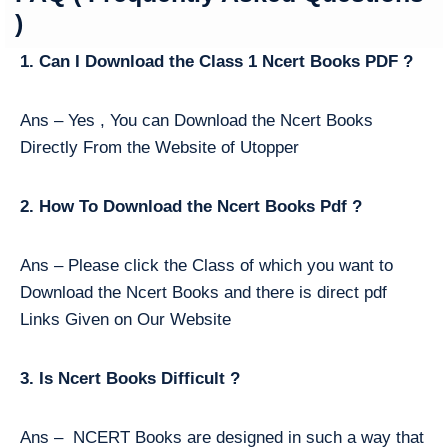
)
1. Can I Download the Class 1 Ncert Books PDF ?
Ans – Yes , You can Download the Ncert Books
Directly From the Website of Utopper
2. How To Download the Ncert Books Pdf ?
Ans – Please click the Class of which you want to
Download the Ncert Books and there is direct pdf
Links Given on Our Website
3. Is Ncert Books Difficult ?
Ans – NCERT Books are designed in such a way that