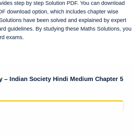
ovides step by step Solution PDF. You can download
DF download option, which includes chapter wise
l Solutions have been solved and explained by expert
d guidelines. By studying these Maths Solutions, you
ard exams.
gy
– Indian Society
Hindi Medium Chapter 5