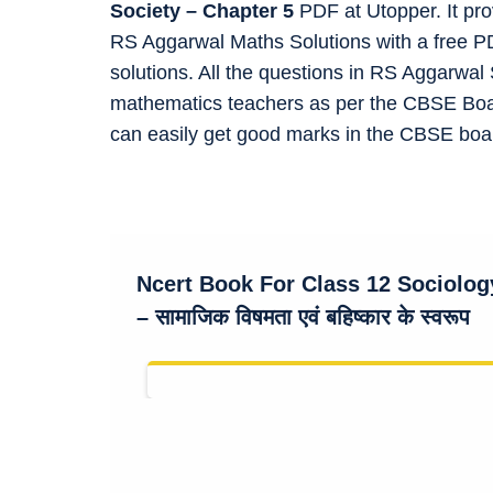
Society – Chapter 5
PDF at Utopper. It pr
RS Aggarwal Maths Solutions with a free P
solutions. All the questions in RS Aggarwa
mathematics teachers as per the CBSE Boar
can easily get good marks in the CBSE bo
Ncert Book For Class 12 Sociolo
– सामाजिक विषमता एवं बहिष्कार के स्वरूप