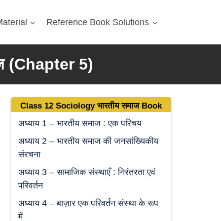
aterial
Reference Book Solutions
ज
(Chapter 5)
Class 12 Sociology
भारतीय समाज
Book
अध्याय 1 – भारतीय समाज : एक परिचय
अध्याय 2 – भारतीय समाज की जनसांख्यिकीय
संरचना
अध्याय 3 – सामाजिक संस्थाएँ : निरंतरता एवं
परिवर्तन
अध्याय 4 – बाज़ार एक परिवर्तन संस्था के रूप
में