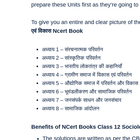
prepare these Units first as they’re going
To give you an entire and clear picture of t
एवं विकास
Ncert Book
अध्याय 1 – संरचनात्मक परिवर्तन
अध्याय 2 – सांस्कृतिक परिवर्तन
अध्याय 3 – भारतीय लोकतंत्र की कहानियाँ
अध्याय 4 – ग्रामीण समाज में विकास एवं परिवर्तन
अध्याय 5 – औद्योगिक समाज में परिवर्तन और विकास
अध्याय 6 – भूमंडलीकरण और सामाजिक परिवर्तन
अध्याय 7 – जनसंपर्क साधन और जनसंचार
अध्याय 8 – सामाजिक आंदोलन
Benefits of NCert Books Class 12 Socio
The solutions are written as per the CB