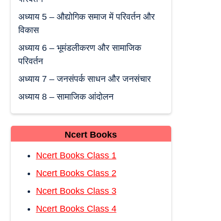
अध्याय 5 – औद्योगिक समाज में परिवर्तन और
विकास
अध्याय 6 – भूमंडलीकरण और सामाजिक
परिवर्तन
अध्याय 7 – जनसंपर्क साधन और जनसंचार
अध्याय 8 – सामाजिक आंदोलन
Ncert Books
Ncert Books Class 1
Ncert Books Class 2
Ncert Books Class 3
Ncert Books Class 4