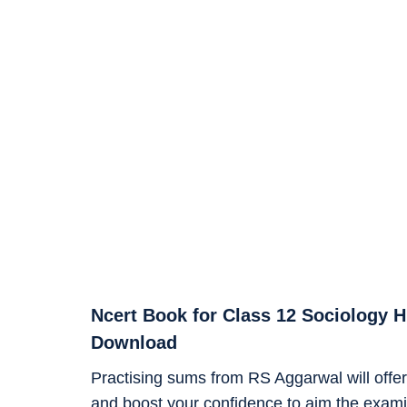
Ncert Book for Class 12 Sociology 
Download
Practising sums from RS Aggarwal will offer 
and boost your confidence to aim the examin