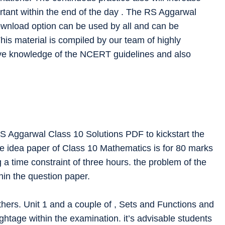
rtant within the end of the day . The RS Aggarwal
ownload option can be used by all and can be
his material is compiled by our team of highly
ve knowledge of the NCERT guidelines and also
RS Aggarwal Class 10 Solutions PDF to kickstart the
he idea paper of Class 10 Mathematics is for 80 marks
 a time constraint of three hours. the problem of the
hin the question paper.
hers. Unit 1 and a couple of , Sets and Functions and
ghtage within the examination. it’s advisable students