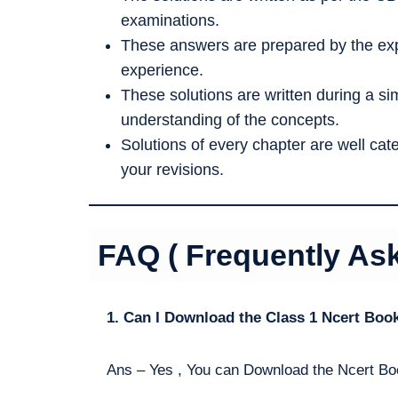
examinations.
These answers are prepared by the exp
experience.
These solutions are written during a s
understanding of the concepts.
Solutions of every chapter are well ca
your revisions.
FAQ ( Frequently As
1. Can I Download the Class 1 Ncert Boo
Ans – Yes , You can Download the Ncert Bo