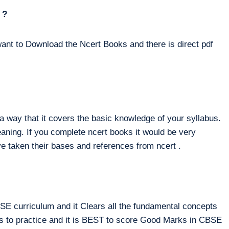
 ?
ant to Download the Ncert Books and there is direct pdf
way that it covers the basic knowledge of your syllabus.
eaning. If you complete ncert books it would be very
e taken their bases and references from ncert .
E curriculum and it Clears all the fundamental concepts
ms to practice and it is BEST to score Good Marks in CBSE