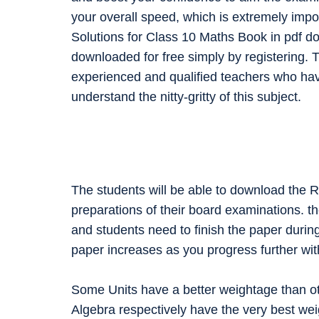
your overall speed, which is extremely impo
Solutions for Class 10 Maths Book in pdf d
downloaded for free simply by registering. T
experienced and qualified teachers who ha
understand the nitty-gritty of this subject.
The students will be able to download the 
preparations of their board examinations. t
and students need to finish the paper during
paper increases as you progress further wit
Some Units have a better weightage than ot
Algebra respectively have the very best wei