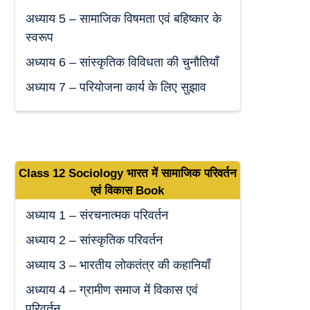
अध्याय 5 – सामाजिक विषमता एवं बहिष्कार के
स्वरूप
अध्याय 6 – सांस्कृतिक विविधता की चुनौतियाँ
अध्याय 7 – परियोजना कार्य के लिए सुझाव
Class 12 Sociology
भारत में सामाजिक परिवर्तन
एवं विकास
Book
अध्याय 1 – संरचनात्मक परिवर्तन
अध्याय 2 – सांस्कृतिक परिवर्तन
अध्याय 3 – भारतीय लोकतंत्र की कहानियाँ
अध्याय 4 – ग्रामीण समाज में विकास एवं
परिवर्तन