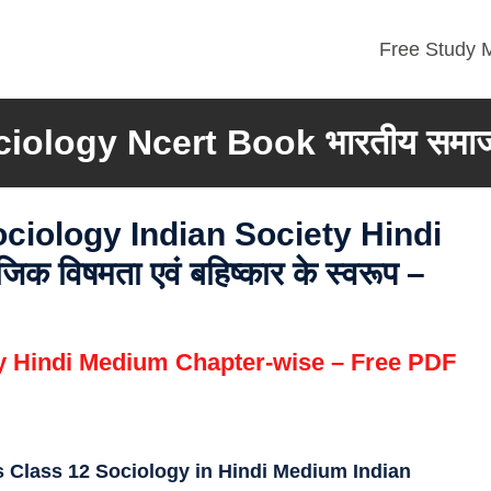
Free Study M
ciology Ncert Book
भारतीय समा
ociology
Indian Society
Hindi
विषमता एवं बहिष्कार के स्वरूप –
gy Hindi Medium Chapter-wise – Free PDF
 Class 12 Sociology in Hindi Medium Indian