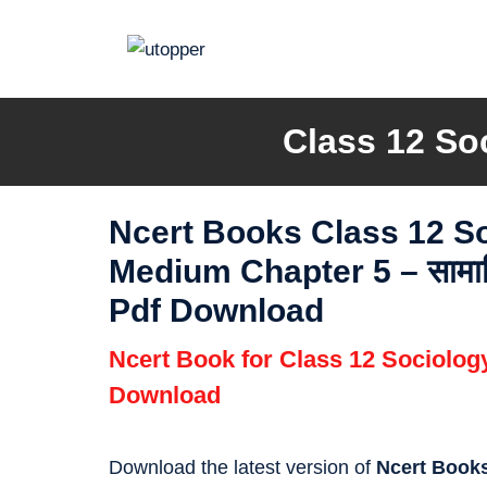
Skip
to
content
Class 12 So
Ncert Books Class 12 S
Medium Chapter 5 – सामाजिक 
Pdf Download
Ncert Book for Class 12 Sociolo
Download
Download the latest version of
Ncert Books