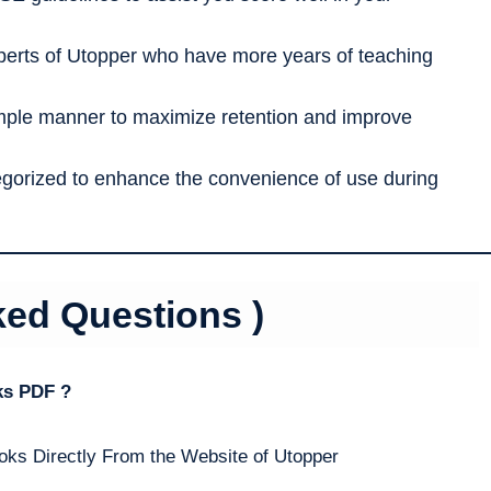
erts of Utopper who have more years of teaching
imple manner to maximize retention and improve
tegorized to enhance the convenience of use during
ked Questions )
ks PDF ?
oks Directly From the Website of Utopper