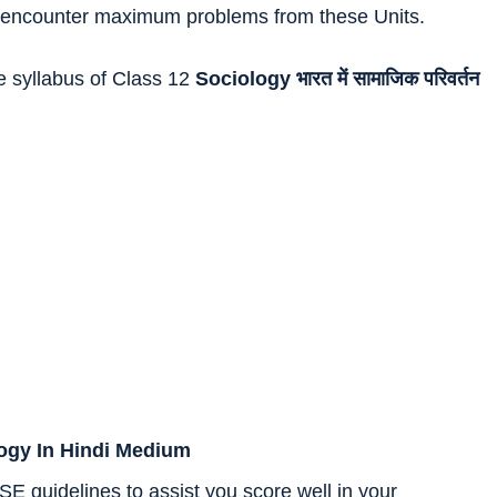
 to encounter maximum problems from these Units.
he syllabus of Class 12
Sociology
भारत में सामाजिक परिवर्तन
logy In Hindi Medium
SE guidelines to assist you score well in your