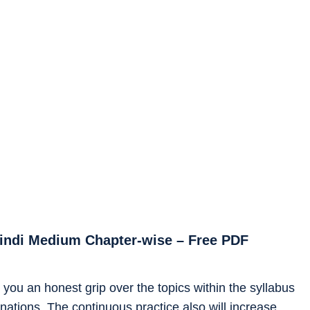
Hindi Medium Chapter-wise – Free PDF
you an honest grip over the topics within the syllabus
ations. The continuous practice also will increase