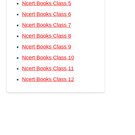
Ncert Books Class 5
Ncert Books Class 6
Ncert Books Class 7
Ncert Books Class 8
Ncert Books Class 9
Ncert Books Class 10
Ncert Books Class 11
Ncert Books Class 12