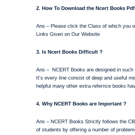
2. How To Download the Ncert Books Pdf
Ans – Please click the Class of which you w
Links Given on Our Website
3. Is Ncert Books Difficult ?
Ans – NCERT Books are designed in such a 
It’s every line consist of deep and useful m
helpful many other extra refernce books hav
4. Why NCERT Books are Important ?
Ans – NCERT Books Strictly follows the CBS
of students by offering a number of proble