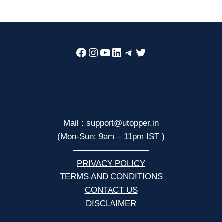
Facebook
Instagram
YouTube
LinkedIn
Telegram
Twitter
Mail : support@utopper.in
(Mon-Sun: 9am – 11pm IST )
—————————
PRIVACY POLICY
TERMS AND CONDITIONS
CONTACT US
DISCLAIMER