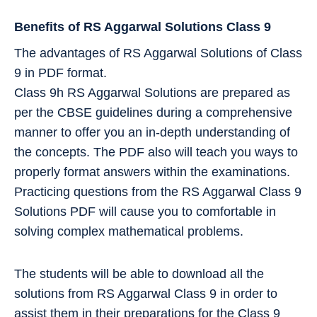
Benefits of RS Aggarwal Solutions Class 9
The advantages of RS Aggarwal Solutions of Class
9 in PDF format.
Class 9h RS Aggarwal Solutions are prepared as
per the CBSE guidelines during a comprehensive
manner to offer you an in-depth understanding of
the concepts. The PDF also will teach you ways to
properly format answers within the examinations.
Practicing questions from the RS Aggarwal Class 9
Solutions PDF will cause you to comfortable in
solving complex mathematical problems.
The students will be able to download all the
solutions from RS Aggarwal Class 9 in order to
assist them in their preparations for the Class 9