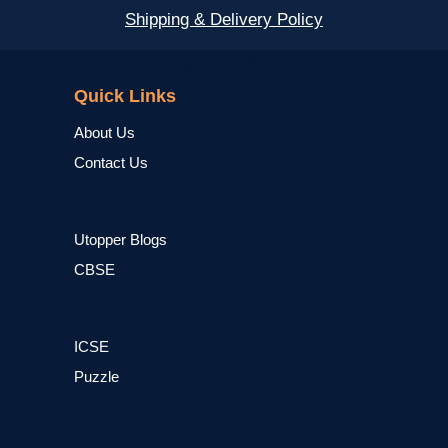
Shipping & Delivery Policy
NCERT
Quick Links
About Us
Contact Us
Utopper Blogs
CBSE
ICSE
Puzzle