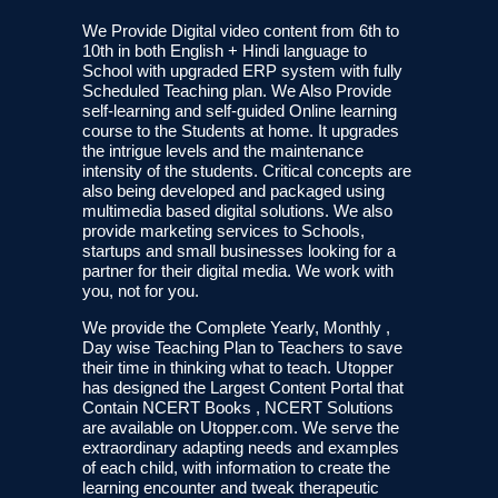
We Provide Digital video content from 6th to
10th in both English + Hindi language to
School with upgraded ERP system with fully
Scheduled Teaching plan. We Also Provide
self-learning and self-guided Online learning
course to the Students at home. It upgrades
the intrigue levels and the maintenance
intensity of the students. Critical concepts are
also being developed and packaged using
multimedia based digital solutions. We also
provide marketing services to Schools,
startups and small businesses looking for a
partner for their digital media. We work with
you, not for you.
We provide the Complete Yearly, Monthly ,
Day wise Teaching Plan to Teachers to save
their time in thinking what to teach. Utopper
has designed the Largest Content Portal that
Contain NCERT Books , NCERT Solutions
are available on Utopper.com. We serve the
extraordinary adapting needs and examples
of each child, with information to create the
learning encounter and tweak therapeutic