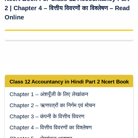
2 | Chapter 4 – वित्तीय विवरणों का विश्लेषण – Read
Online
Class 12 Accountancy in Hindi Part 2 Ncert Book
Chapter 1 – अंशपूँजी के लिए लेखांकन
Chapter 2 – ऋणपत्रों का निर्गम एवं मोचन
Chapter 3 – कंपनी के वित्तीय विवरण
Chapter 4 – वित्तीय विवरणों का विश्लेषण