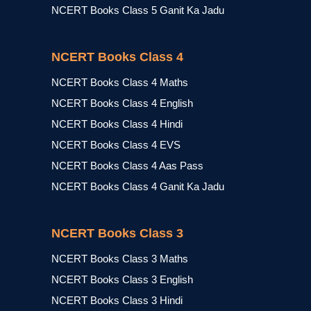
NCERT Books Class 5 Ganit Ka Jadu
NCERT Books Class 4
NCERT Books Class 4 Maths
NCERT Books Class 4 English
NCERT Books Class 4 Hindi
NCERT Books Class 4 EVS
NCERT Books Class 4 Aas Pass
NCERT Books Class 4 Ganit Ka Jadu
NCERT Books Class 3
NCERT Books Class 3 Maths
NCERT Books Class 3 English
NCERT Books Class 3 Hindi