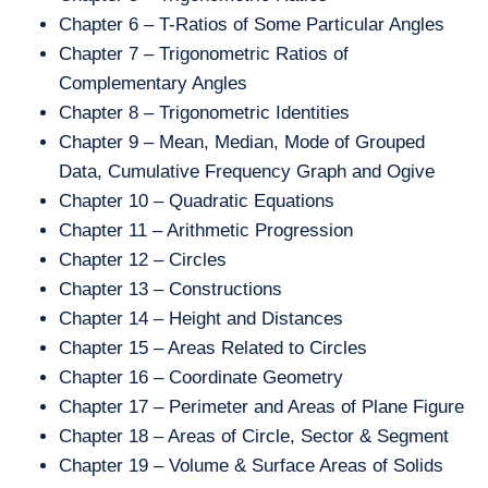
Chapter 6 – T-Ratios of Some Particular Angles
Chapter 7 – Trigonometric Ratios of
Complementary Angles
Chapter 8 – Trigonometric Identities
Chapter 9 – Mean, Median, Mode of Grouped
Data, Cumulative Frequency Graph and Ogive
Chapter 10 – Quadratic Equations
Chapter 11 – Arithmetic Progression
Chapter 12 – Circles
Chapter 13 – Constructions
Chapter 14 – Height and Distances
Chapter 15 – Areas Related to Circles
Chapter 16 – Coordinate Geometry
Chapter 17 – Perimeter and Areas of Plane Figure
Chapter 18 – Areas of Circle, Sector & Segment
Chapter 19 – Volume & Surface Areas of Solids