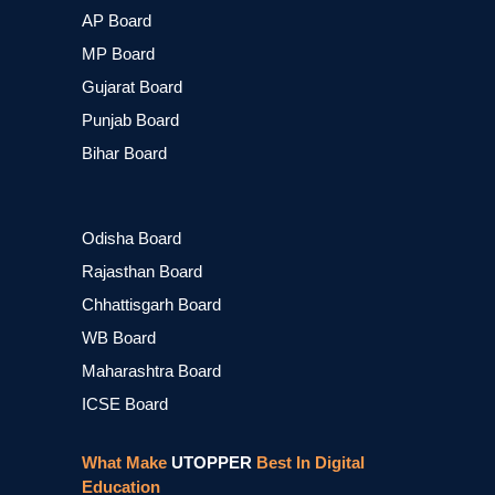
AP Board
MP Board
Gujarat Board
Punjab Board
Bihar Board
Odisha Board
Rajasthan Board
Chhattisgarh Board
WB Board
Maharashtra Board
ICSE Board
What Make
UTOPPER
Best In Digital
Education