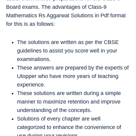
Board exams. The advantages of Class-9
Mathematics Rs Aggarwal Solutions in Pdf format
for this is as follows:
The solutions are written as per the CBSE
guidelines to assist you score well in your
examinations.
These answers are prepared by the experts of
Utopper who have more years of teaching
experience.
These solutions are written during a simple
manner to maximize retention and improve
understanding of the concepts.
Solutions of every chapter are well
categorized to enhance the convenience of
use during your revisions.