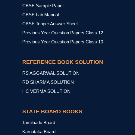
CBSE Sample Paper
CBSE Lab Manual
CBSE Topper Answer Sheet
Previous Year Question Papers Class 12
Previous Year Question Papers Class 10
REFERENCE BOOK SOLUTION
RS AGGARWAL SOLUTION
RD SHARMA SOLUTION
HC VERMA SOLUTION
STATE BOARD BOOKS
Tamilnadu Board
Karnataka Board