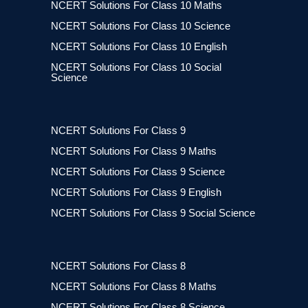
NCERT Solutions For Class 10 Maths
NCERT Solutions For Class 10 Science
NCERT Solutions For Class 10 English
NCERT Solutions For Class 10 Social
Science
NCERT Solutions For Class 9
NCERT Solutions For Class 9 Maths
NCERT Solutions For Class 9 Science
NCERT Solutions For Class 9 English
NCERT Solutions For Class 9 Social Science
NCERT Solutions For Class 8
NCERT Solutions For Class 8 Maths
NCERT Solutions For Class 8 Science