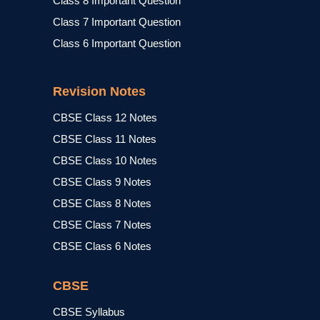
Class 8 Important Question
Class 7 Important Question
Class 6 Important Question
Revision Notes
CBSE Class 12 Notes
CBSE Class 11 Notes
CBSE Class 10 Notes
CBSE Class 9 Notes
CBSE Class 8 Notes
CBSE Class 7 Notes
CBSE Class 6 Notes
CBSE
CBSE Syllabus