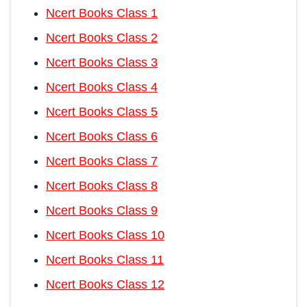
Ncert Books Class 1
Ncert Books Class 2
Ncert Books Class 3
Ncert Books Class 4
Ncert Books Class 5
Ncert Books Class 6
Ncert Books Class 7
Ncert Books Class 8
Ncert Books Class 9
Ncert Books Class 10
Ncert Books Class 11
Ncert Books Class 12