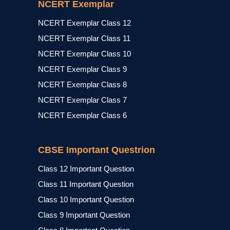
NCERT Exemplar
NCERT Exemplar Class 12
NCERT Exemplar Class 11
NCERT Exemplar Class 10
NCERT Exemplar Class 9
NCERT Exemplar Class 8
NCERT Exemplar Class 7
NCERT Exemplar Class 6
CBSE Important Questrion
Class 12 Important Question
Class 11 Important Question
Class 10 Important Question
Class 9 Important Question