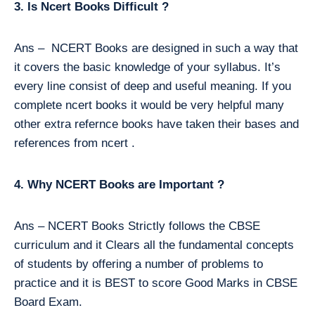
3. Is Ncert Books Difficult ?
Ans – NCERT Books are designed in such a way that
it covers the basic knowledge of your syllabus. It’s
every line consist of deep and useful meaning. If you
complete ncert books it would be very helpful many
other extra refernce books have taken their bases and
references from ncert .
4. Why NCERT Books are Important ?
Ans – NCERT Books Strictly follows the CBSE
curriculum and it Clears all the fundamental concepts
of students by offering a number of problems to
practice and it is BEST to score Good Marks in CBSE
Board Exam.