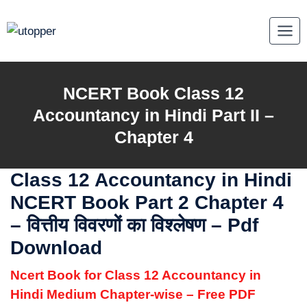
Skip
to
content
NCERT Book Class 12
Accountancy in Hindi Part II –
Chapter 4
Class 12 Accountancy in Hindi
NCERT Book Part 2 Chapter 4
– वित्तीय विवरणों का विश्लेषण – Pdf
Download
Ncert Book for Class 12 Accountancy in
Hindi Medium Chapter-wise – Free PDF