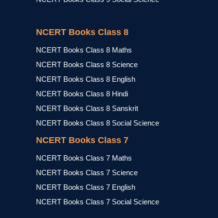
NCERT Books Class 8
NCERT Books Class 8 Maths
NCERT Books Class 8 Science
NCERT Books Class 8 English
NCERT Books Class 8 Hindi
NCERT Books Class 8 Sanskrit
NCERT Books Class 8 Social Science
NCERT Books Class 7
NCERT Books Class 7 Maths
NCERT Books Class 7 Science
NCERT Books Class 7 English
NCERT Books Class 7 Social Science