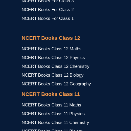
NCERT Books For Class 3
NCERT Books For Class 2
NCERT Books For Class 1
NCERT Books Class 12
NCERT Books Class 12 Maths
NCERT Books Class 12 Physics
NCERT Books Class 12 Chemistry
NCERT Books Class 12 Biology
NCERT Books Class 12 Geography
NCERT Books Class 11
NCERT Books Class 11 Maths
NCERT Books Class 11 Physics
NCERT Books Class 11 Chemistry