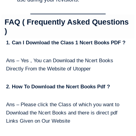
FAQ ( Frequently Asked Questions
)
1. Can I Download the Class 1 Ncert Books PDF ?
Ans – Yes , You can Download the Ncert Books
Directly From the Website of Utopper
2. How To Download the Ncert Books Pdf ?
Ans – Please click the Class of which you want to
Download the Ncert Books and there is direct pdf
Links Given on Our Website