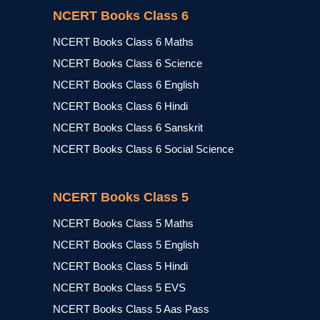
NCERT Books Class 6
NCERT Books Class 6 Maths
NCERT Books Class 6 Science
NCERT Books Class 6 English
NCERT Books Class 6 Hindi
NCERT Books Class 6 Sanskrit
NCERT Books Class 6 Social Science
NCERT Books Class 5
NCERT Books Class 5 Maths
NCERT Books Class 5 English
NCERT Books Class 5 Hindi
NCERT Books Class 5 EVS
NCERT Books Class 5 Aas Pass