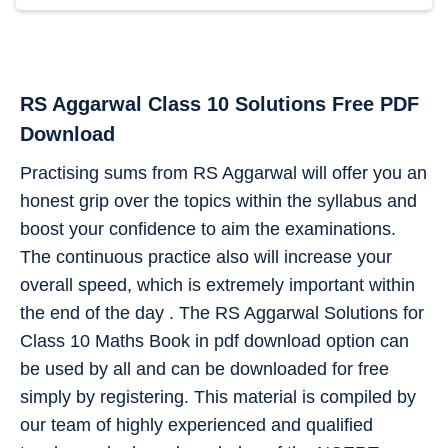
RS Aggarwal Class 10 Solutions Free PDF
Download
Practising sums from RS Aggarwal will offer you an
honest grip over the topics within the syllabus and
boost your confidence to aim the examinations.
The continuous practice also will increase your
overall speed, which is extremely important within
the end of the day . The RS Aggarwal Solutions for
Class 10 Maths Book in pdf download option can
be used by all and can be downloaded for free
simply by registering. This material is compiled by
our team of highly experienced and qualified