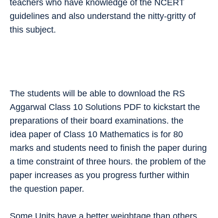
teachers who have knowledge of the NCERT
guidelines and also understand the nitty-gritty of
this subject.
The students will be able to download the RS
Aggarwal Class 10 Solutions PDF to kickstart the
preparations of their board examinations. the
idea paper of Class 10 Mathematics is for 80
marks and students need to finish the paper during
a time constraint of three hours. the problem of the
paper increases as you progress further within
the question paper.
Some Units have a better weightage than others.