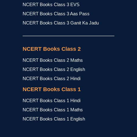
NCERT Books Class 3 EVS
NCERT Books Class 3 Aas Pass
NCERT Books Class 3 Ganit Ka Jadu
NCERT Books Class 2
NCERT Books Class 2 Maths
NCERT Books Class 2 English
NCERT Books Class 2 Hindi
NCERT Books Class 1
NCERT Books Class 1 Hindi
NCERT Books Class 1 Maths
NCERT Books Class 1 English