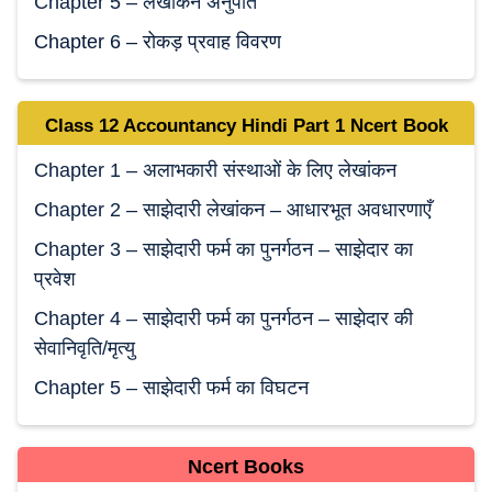
Chapter 5 – लेखांकन अनुपात
Chapter 6 – रोकड़ प्रवाह विवरण
Class 12 Accountancy
Hindi
Part 1 Ncert Book
Chapter 1 – अलाभकारी संस्थाओं के लिए लेखांकन
Chapter 2 – साझेदारी लेखांकन – आधारभूत अवधारणाएँ
Chapter 3 – साझेदारी फर्म का पुनर्गठन – साझेदार का
प्रवेश
Chapter 4 – साझेदारी फर्म का पुनर्गठन – साझेदार की
सेवानिवृति/मृत्यु
Chapter 5 – साझेदारी फर्म का विघटन
Ncert Books