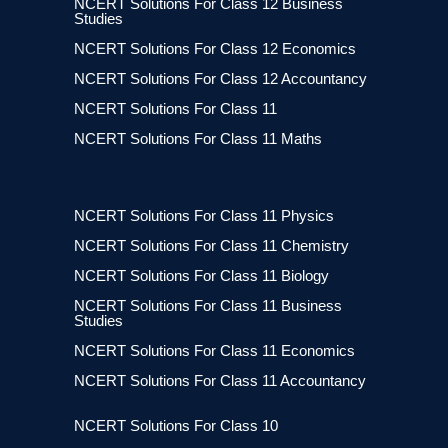
NCERT Solutions For Class 12 Business
Studies
NCERT Solutions For Class 12 Economics
NCERT Solutions For Class 12 Accountancy
NCERT Solutions For Class 11
NCERT Solutions For Class 11 Maths
NCERT Solutions For Class 11 Physics
NCERT Solutions For Class 11 Chemistry
NCERT Solutions For Class 11 Biology
NCERT Solutions For Class 11 Business
Studies
NCERT Solutions For Class 11 Economics
NCERT Solutions For Class 11 Accountancy
NCERT Solutions For Class 10