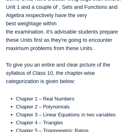
Unit 1 and a couple of , Sets and Functions and
Algebra respectively have the very
best weightage within
the examination. it’s advisable students prepare
these Units first as they’re going to encounter
maximum problems from these Units.
To give you an entire and clear picture of the
syllabus of Class 10, the chapter-wise
categorization is given below:
Chapter 1 – Real Numbers
Chapter 2 – Polynomials
Chapter 3 – Linear Equations in two variables
Chapter 4 – Triangles
Chapter 5 – Trigonometric Ratios