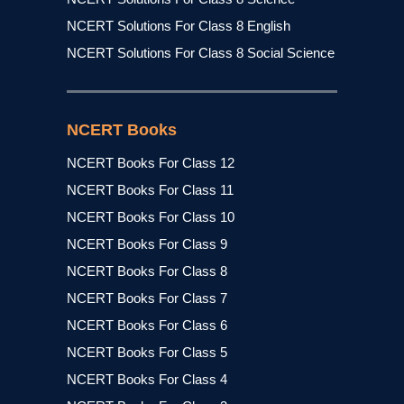
NCERT Solutions For Class 8 English
NCERT Solutions For Class 8 Social Science
NCERT Books
NCERT Books For Class 12
NCERT Books For Class 11
NCERT Books For Class 10
NCERT Books For Class 9
NCERT Books For Class 8
NCERT Books For Class 7
NCERT Books For Class 6
NCERT Books For Class 5
NCERT Books For Class 4