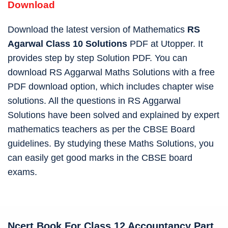
Download
Download the latest version of Mathematics
RS
Agarwal Class 10 Solutions
PDF at Utopper. It
provides step by step Solution PDF. You can
download RS Aggarwal Maths Solutions with a free
PDF download option, which includes chapter wise
solutions. All the questions in RS Aggarwal
Solutions have been solved and explained by expert
mathematics teachers as per the CBSE Board
guidelines. By studying these Maths Solutions, you
can easily get good marks in the CBSE board
exams.
Ncert Book For Class 12 Accountancy
Part