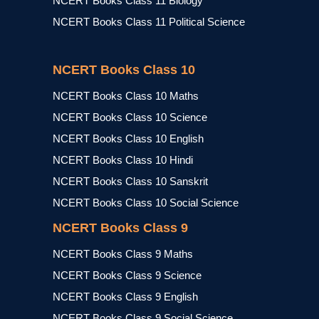
NCERT Books Class 11 Biology
NCERT Books Class 11 Political Science
NCERT Books Class 10
NCERT Books Class 10 Maths
NCERT Books Class 10 Science
NCERT Books Class 10 English
NCERT Books Class 10 Hindi
NCERT Books Class 10 Sanskrit
NCERT Books Class 10 Social Science
NCERT Books Class 9
NCERT Books Class 9 Maths
NCERT Books Class 9 Science
NCERT Books Class 9 English
NCERT Books Class 9 Social Science