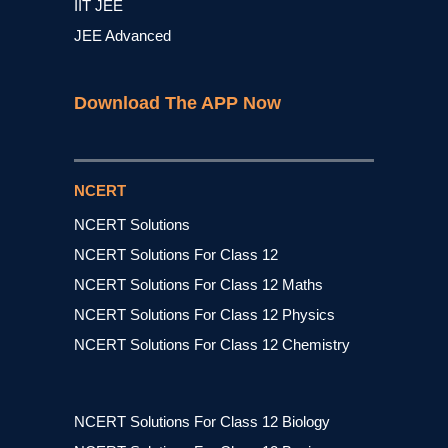
IIT JEE
JEE Advanced
Download The APP Now
NCERT
NCERT Solutions
NCERT Solutions For Class 12
NCERT Solutions For Class 12 Maths
NCERT Solutions For Class 12 Physics
NCERT Solutions For Class 12 Chemistry
NCERT Solutions For Class 12 Biology