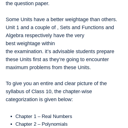
the question paper.
Some Units have a better weightage than others.
Unit 1 and a couple of , Sets and Functions and
Algebra respectively have the very
best weightage within
the examination. it’s advisable students prepare
these Units first as they’re going to encounter
maximum problems from these Units.
To give you an entire and clear picture of the
syllabus of Class 10, the chapter-wise
categorization is given below:
Chapter 1 – Real Numbers
Chapter 2 – Polynomials