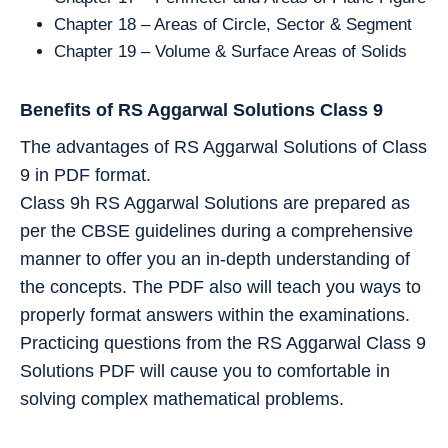
Chapter 18 – Areas of Circle, Sector & Segment
Chapter 19 – Volume & Surface Areas of Solids
Benefits of RS Aggarwal Solutions Class 9
The advantages of RS Aggarwal Solutions of Class
9 in PDF format.
Class 9h RS Aggarwal Solutions are prepared as
per the CBSE guidelines during a comprehensive
manner to offer you an in-depth understanding of
the concepts. The PDF also will teach you ways to
properly format answers within the examinations.
Practicing questions from the RS Aggarwal Class 9
Solutions PDF will cause you to comfortable in
solving complex mathematical problems.