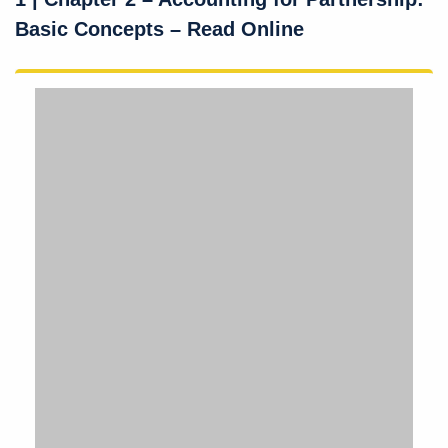
Basic Concepts – Read Online