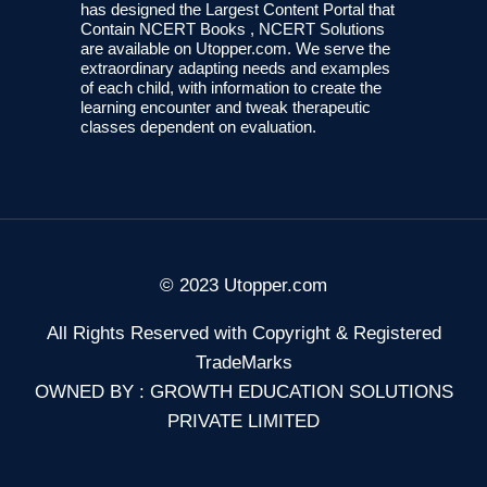
has designed the Largest Content Portal that
Contain NCERT Books , NCERT Solutions
are available on Utopper.com. We serve the
extraordinary adapting needs and examples
of each child, with information to create the
learning encounter and tweak therapeutic
classes dependent on evaluation.
© 2023 Utopper.com
All Rights Reserved with Copyright & Registered
TradeMarks
OWNED BY : GROWTH EDUCATION SOLUTIONS
PRIVATE LIMITED