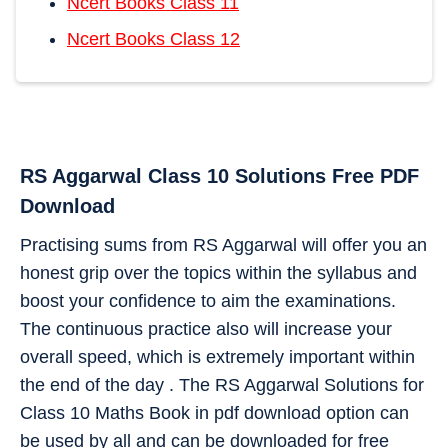
Ncert Books Class 11
Ncert Books Class 12
RS Aggarwal Class 10 Solutions Free PDF
Download
Practising sums from RS Aggarwal will offer you an
honest grip over the topics within the syllabus and
boost your confidence to aim the examinations.
The continuous practice also will increase your
overall speed, which is extremely important within
the end of the day . The RS Aggarwal Solutions for
Class 10 Maths Book in pdf download option can
be used by all and can be downloaded for free