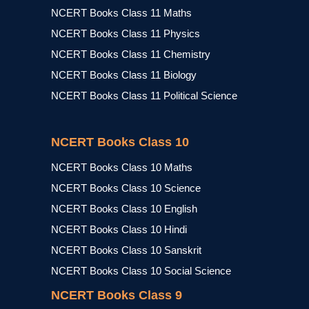
NCERT Books Class 11 Maths
NCERT Books Class 11 Physics
NCERT Books Class 11 Chemistry
NCERT Books Class 11 Biology
NCERT Books Class 11 Political Science
NCERT Books Class 10
NCERT Books Class 10 Maths
NCERT Books Class 10 Science
NCERT Books Class 10 English
NCERT Books Class 10 Hindi
NCERT Books Class 10 Sanskrit
NCERT Books Class 10 Social Science
NCERT Books Class 9