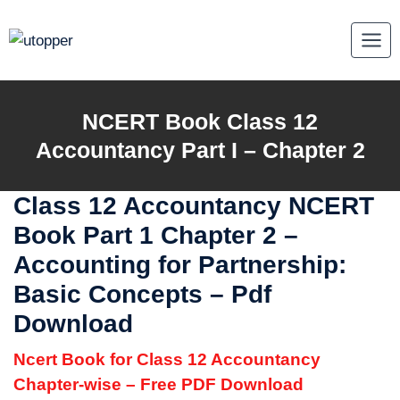
Skip
to
content
NCERT Book Class 12
Accountancy Part I – Chapter 2
Class 12 Accountancy NCERT
Book Part 1 Chapter 2 –
Accounting for Partnership:
Basic Concepts – Pdf
Download
Ncert Book for Class 12 Accountancy
Chapter-wise – Free PDF Download