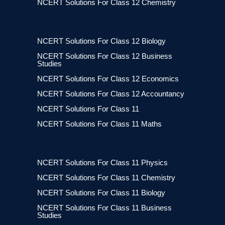
NCERT Solutions For Class 12 Chemistry
NCERT Solutions For Class 12 Biology
NCERT Solutions For Class 12 Business
Studies
NCERT Solutions For Class 12 Economics
NCERT Solutions For Class 12 Accountancy
NCERT Solutions For Class 11
NCERT Solutions For Class 11 Maths
NCERT Solutions For Class 11 Physics
NCERT Solutions For Class 11 Chemistry
NCERT Solutions For Class 11 Biology
NCERT Solutions For Class 11 Business
Studies