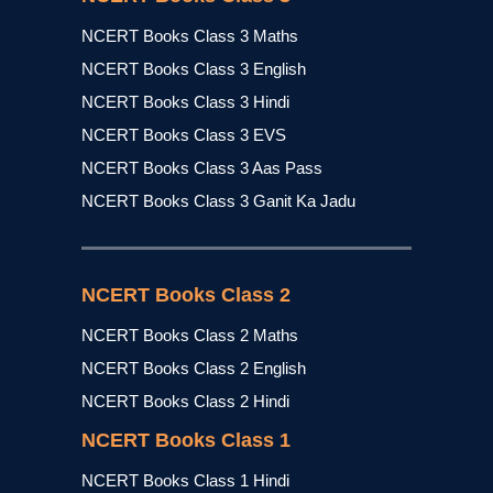
NCERT Books Class 3 Maths
NCERT Books Class 3 English
NCERT Books Class 3 Hindi
NCERT Books Class 3 EVS
NCERT Books Class 3 Aas Pass
NCERT Books Class 3 Ganit Ka Jadu
NCERT Books Class 2
NCERT Books Class 2 Maths
NCERT Books Class 2 English
NCERT Books Class 2 Hindi
NCERT Books Class 1
NCERT Books Class 1 Hindi