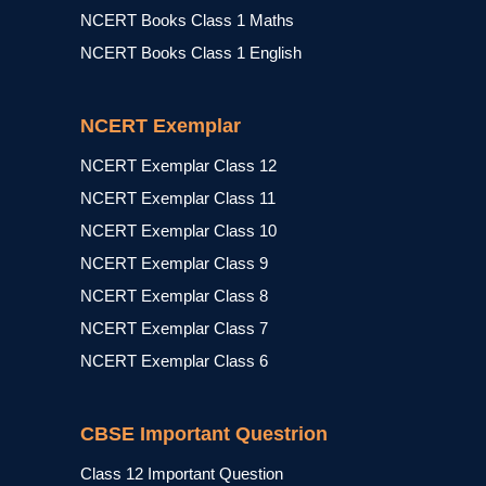
NCERT Books Class 1 Maths
NCERT Books Class 1 English
NCERT Exemplar
NCERT Exemplar Class 12
NCERT Exemplar Class 11
NCERT Exemplar Class 10
NCERT Exemplar Class 9
NCERT Exemplar Class 8
NCERT Exemplar Class 7
NCERT Exemplar Class 6
CBSE Important Questrion
Class 12 Important Question