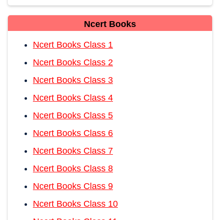
Ncert Books
Ncert Books Class 1
Ncert Books Class 2
Ncert Books Class 3
Ncert Books Class 4
Ncert Books Class 5
Ncert Books Class 6
Ncert Books Class 7
Ncert Books Class 8
Ncert Books Class 9
Ncert Books Class 10