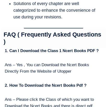
Solutions of every chapter are well
categorized to enhance the convenience of
use during your revisions.
FAQ ( Frequently Asked Questions
)
1. Can I Download the Class 1 Ncert Books PDF ?
Ans – Yes , You can Download the Ncert Books
Directly From the Website of Utopper
2. How To Download the Ncert Books Pdf ?
Ans – Please click the Class of which you want to
Download the Ncert Books and there is direct pdf