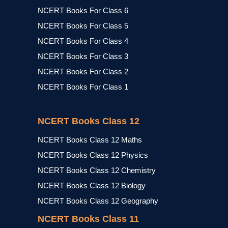
NCERT Books For Class 6
NCERT Books For Class 5
NCERT Books For Class 4
NCERT Books For Class 3
NCERT Books For Class 2
NCERT Books For Class 1
NCERT Books Class 12
NCERT Books Class 12 Maths
NCERT Books Class 12 Physics
NCERT Books Class 12 Chemistry
NCERT Books Class 12 Biology
NCERT Books Class 12 Geography
NCERT Books Class 11