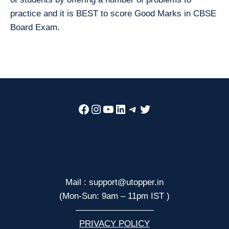
practice and it is BEST to score Good Marks in CBSE
Board Exam.
Facebook
Instagram
YouTube
LinkedIn
Telegram
Twitter
Mail : support@utopper.in
(Mon-Sun: 9am – 11pm IST )
—————————
PRIVACY POLICY