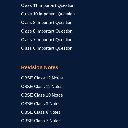
Class 11 Important Question
Class 10 Important Question
Class 9 Important Question
Class 8 Important Question
Class 7 Important Question
Class 6 Important Question
Revision Notes
CBSE Class 12 Notes
CBSE Class 11 Notes
CBSE Class 10 Notes
CBSE Class 9 Notes
CBSE Class 8 Notes
CBSE Class 7 Notes