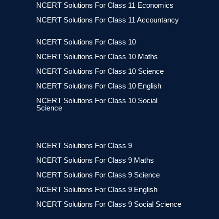
NCERT Solutions For Class 11 Economics
NCERT Solutions For Class 11 Accountancy
NCERT Solutions For Class 10
NCERT Solutions For Class 10 Maths
NCERT Solutions For Class 10 Science
NCERT Solutions For Class 10 English
NCERT Solutions For Class 10 Social
Science
NCERT Solutions For Class 9
NCERT Solutions For Class 9 Maths
NCERT Solutions For Class 9 Science
NCERT Solutions For Class 9 English
NCERT Solutions For Class 9 Social Science