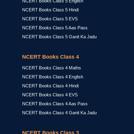
NCERT Books Class 5 English
NCERT Books Class 5 Hindi
NCERT Books Class 5 EVS
NCERT Books Class 5 Aas Pass
NCERT Books Class 5 Ganit Ka Jadu
NCERT Books Class 4
NCERT Books Class 4 Maths
NCERT Books Class 4 English
NCERT Books Class 4 Hindi
NCERT Books Class 4 EVS
NCERT Books Class 4 Aas Pass
NCERT Books Class 4 Ganit Ka Jadu
NCERT Books Class 3