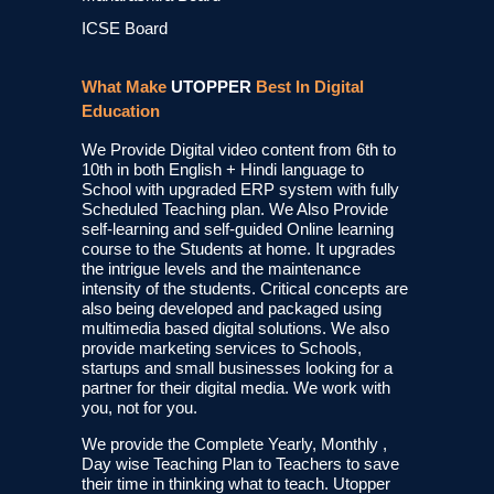
ICSE Board
What Make
UTOPPER
Best In Digital
Education
We Provide Digital video content from 6th to
10th in both English + Hindi language to
School with upgraded ERP system with fully
Scheduled Teaching plan. We Also Provide
self-learning and self-guided Online learning
course to the Students at home. It upgrades
the intrigue levels and the maintenance
intensity of the students. Critical concepts are
also being developed and packaged using
multimedia based digital solutions. We also
provide marketing services to Schools,
startups and small businesses looking for a
partner for their digital media. We work with
you, not for you.
We provide the Complete Yearly, Monthly ,
Day wise Teaching Plan to Teachers to save
their time in thinking what to teach. Utopper