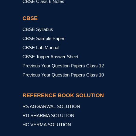
CBSE Class 6 Notes
CBSE
CBSE Syllabus
CBSE Sample Paper
CBSE Lab Manual
CBSE Topper Answer Sheet
Previous Year Question Papers Class 12
Previous Year Question Papers Class 10
REFERENCE BOOK SOLUTION
RS AGGARWAL SOLUTION
RD SHARMA SOLUTION
HC VERMA SOLUTION