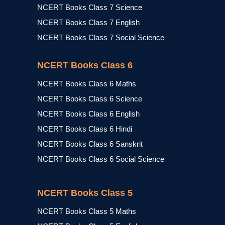
NCERT Books Class 7 Science
NCERT Books Class 7 English
NCERT Books Class 7 Social Science
NCERT Books Class 6
NCERT Books Class 6 Maths
NCERT Books Class 6 Science
NCERT Books Class 6 English
NCERT Books Class 6 Hindi
NCERT Books Class 6 Sanskrit
NCERT Books Class 6 Social Science
NCERT Books Class 5
NCERT Books Class 5 Maths