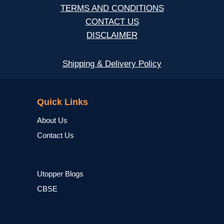
TERMS AND CONDITIONS
CONTACT US
DISCLAIMER
Shipping & Delivery Policy
NCERT
Quick Links
About Us
Contact Us
Utopper Blogs
CBSE