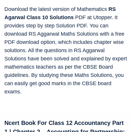
Download the latest version of Mathematics
RS
Agarwal Class 10 Solutions
PDF at Utopper. It
provides step by step Solution PDF. You can
download RS Aggarwal Maths Solutions with a free
PDF download option, which includes chapter wise
solutions. All the questions in RS Aggarwal
Solutions have been solved and explained by expert
mathematics teachers as per the CBSE Board
guidelines. By studying these Maths Solutions, you
can easily get good marks in the CBSE board
exams.
Ncert Book For Class 12 Accountancy
Part
1 | Chapter 2 – Accounting for Partnership: