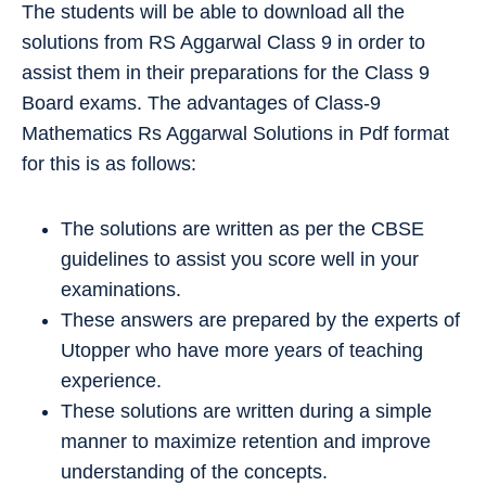
The students will be able to download all the
solutions from RS Aggarwal Class 9 in order to
assist them in their preparations for the Class 9
Board exams. The advantages of Class-9
Mathematics Rs Aggarwal Solutions in Pdf format
for this is as follows:
The solutions are written as per the CBSE
guidelines to assist you score well in your
examinations.
These answers are prepared by the experts of
Utopper who have more years of teaching
experience.
These solutions are written during a simple
manner to maximize retention and improve
understanding of the concepts.