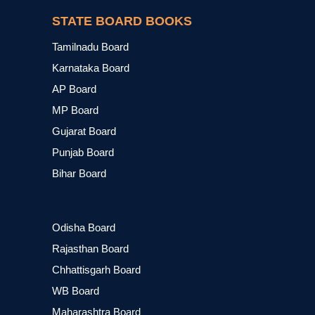
STATE BOARD BOOKS
Tamilnadu Board
Karnataka Board
AP Board
MP Board
Gujarat Board
Punjab Board
Bihar Board
Odisha Board
Rajasthan Board
Chhattisgarh Board
WB Board
Maharashtra Board