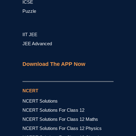
ICSE
Puzzle
IIT JEE
JEE Advanced
Download The APP Now
NCERT
NCERT Solutions
NCERT Solutions For Class 12
NCERT Solutions For Class 12 Maths
NCERT Solutions For Class 12 Physics