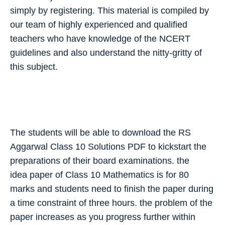
simply by registering. This material is compiled by
our team of highly experienced and qualified
teachers who have knowledge of the NCERT
guidelines and also understand the nitty-gritty of
this subject.
The students will be able to download the RS
Aggarwal Class 10 Solutions PDF to kickstart the
preparations of their board examinations. the
idea paper of Class 10 Mathematics is for 80
marks and students need to finish the paper during
a time constraint of three hours. the problem of the
paper increases as you progress further within