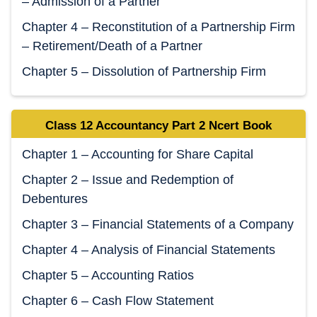
– Admission of a Partner
Chapter 4 – Reconstitution of a Partnership Firm
– Retirement/Death of a Partner
Chapter 5 – Dissolution of Partnership Firm
Class 12 Accountancy Part 2 Ncert Book
Chapter 1 – Accounting for Share Capital
Chapter 2 – Issue and Redemption of
Debentures
Chapter 3 – Financial Statements of a Company
Chapter 4 – Analysis of Financial Statements
Chapter 5 – Accounting Ratios
Chapter 6 – Cash Flow Statement