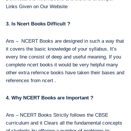
Links Given on Our Website
3. Is Ncert Books Difficult ?
Ans – NCERT Books are designed in such a way that
it covers the basic knowledge of your syllabus. It’s
every line consist of deep and useful meaning. If you
complete ncert books it would be very helpful many
other extra refernce books have taken their bases and
references from ncert .
4. Why NCERT Books are Important ?
Ans – NCERT Books Strictly follows the CBSE
curriculum and it Clears all the fundamental concepts
of students by offering a number of problems to