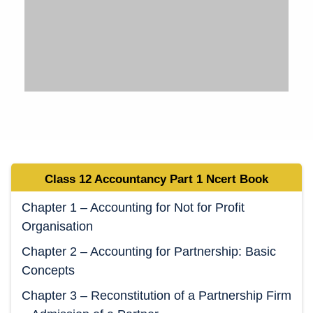
Class 12 Accountancy Part 1 Ncert Book
Chapter 1 – Accounting for Not for Profit
Organisation
Chapter 2 – Accounting for Partnership: Basic
Concepts
Chapter 3 – Reconstitution of a Partnership Firm