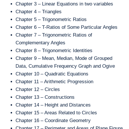
Chapter 3 – Linear Equations in two variables
Chapter 4 – Triangles
Chapter 5 – Trigonometric Ratios
Chapter 6 – T-Ratios of Some Particular Angles
Chapter 7 – Trigonometric Ratios of
Complementary Angles
Chapter 8 – Trigonometric Identities
Chapter 9 – Mean, Median, Mode of Grouped
Data, Cumulative Frequency Graph and Ogive
Chapter 10 – Quadratic Equations
Chapter 11 – Arithmetic Progression
Chapter 12 – Circles
Chapter 13 – Constructions
Chapter 14 – Height and Distances
Chapter 15 – Areas Related to Circles
Chapter 16 – Coordinate Geometry
Chapter 17 – Perimeter and Areas of Plane Figure