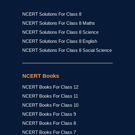
NCERT Solutions For Class 8
NCERT Solutions For Class 8 Maths
NCERT Solutions For Class 8 Science
NCERT Solutions For Class 8 English
NCERT Solutions For Class 8 Social Science
NCERT Books
NCERT Books For Class 12
NCERT Books For Class 11
NCERT Books For Class 10
NCERT Books For Class 9
NCERT Books For Class 8
NCERT Books For Class 7