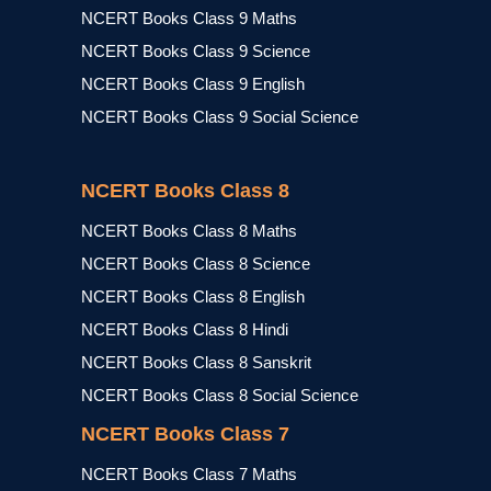
NCERT Books Class 9 Maths
NCERT Books Class 9 Science
NCERT Books Class 9 English
NCERT Books Class 9 Social Science
NCERT Books Class 8
NCERT Books Class 8 Maths
NCERT Books Class 8 Science
NCERT Books Class 8 English
NCERT Books Class 8 Hindi
NCERT Books Class 8 Sanskrit
NCERT Books Class 8 Social Science
NCERT Books Class 7
NCERT Books Class 7 Maths