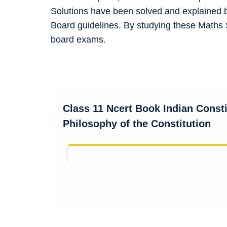
Solutions have been solved and explained 
Board guidelines. By studying these Maths 
board exams.
Class 11 Ncert Book
Indian Const
Philosophy of the Constitution