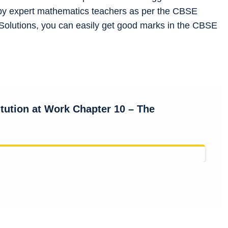
by expert mathematics teachers as per the CBSE
Solutions, you can easily get good marks in the CBSE
itution at Work Chapter 10 –
The