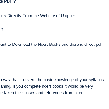
ks PDF ?
oks Directly From the Website of Utopper
 ?
ant to Download the Ncert Books and there is direct pdf
way that it covers the basic knowledge of your syllabus.
eaning. If you complete ncert books it would be very
e taken their bases and references from ncert .