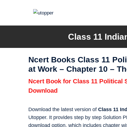
Skip
to
content
Class 11 India
Ncert Books Class 11 Poli
at Work – Chapter 10 – Th
Ncert Book for Class 11 Political
Download
Download the latest version of
Class 11 In
Utopper. It provides step by step Solution
download option, which includes chapter wis