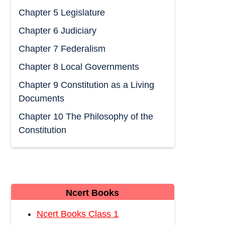
Chapter 5 Legislature
Chapter 6 Judiciary
Chapter 7 Federalism
Chapter 8 Local Governments
Chapter 9 Constitution as a Living
Documents
Chapter 10 The Philosophy of the
Constitution
Ncert Books
Ncert Books Class 1