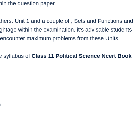
hin the question paper.
hers. Unit 1 and a couple of , Sets and Functions and
ghtage within the examination. it’s advisable students
 to encounter maximum problems from these Units.
he syllabus of
Class 11
Political Science
Ncert Book
n