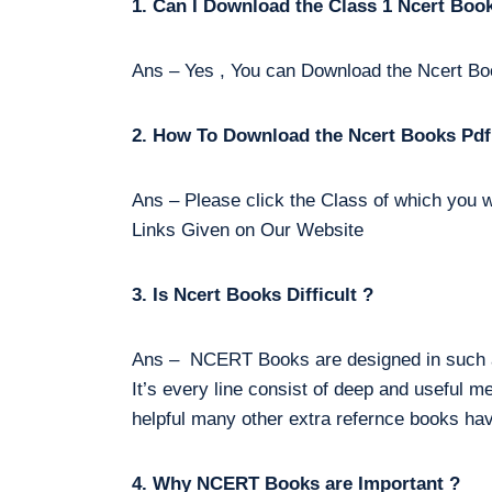
1. Can I Download the Class 1 Ncert Boo
Ans – Yes , You can Download the Ncert Bo
2. How To Download the Ncert Books Pdf
Ans – Please click the Class of which you w
Links Given on Our Website
3. Is Ncert Books Difficult ?
Ans – NCERT Books are designed in such a 
It’s every line consist of deep and useful m
helpful many other extra refernce books hav
4. Why NCERT Books are Important ?