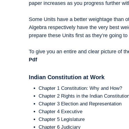
paper increases as you progress further wit
Some Units have a better weightage than ot
Algebra respectively have the very best wei
prepare these Units first as they’re going
To give you an entire and clear picture of t
Pdf
Indian Constitution at Work
Chapter 1 Constitution: Why and How?
Chapter 2 Rights in the Indian Constitutio
Chapter 3 Election and Representation
Chapter 4 Executive
Chapter 5 Legislature
Chapter 6 Judiciary