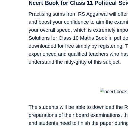
Ncert Book for Class 11 Political S
Practising sums from RS Aggarwal will offer 
and boost your confidence to aim the examin
your overall speed, which is extremely impo
Solutions for Class 10 Maths Book in pdf d
downloaded for free simply by registering. T
experienced and qualified teachers who ha
understand the nitty-gritty of this subject.
The students will be able to download the 
preparations of their board examinations. t
and students need to finish the paper during