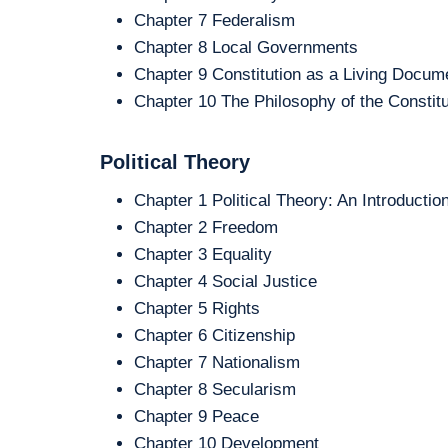
Chapter 7 Federalism
Chapter 8 Local Governments
Chapter 9 Constitution as a Living Docum
Chapter 10 The Philosophy of the Constitu
Political Theory
Chapter 1 Political Theory: An Introductio
Chapter 2 Freedom
Chapter 3 Equality
Chapter 4 Social Justice
Chapter 5 Rights
Chapter 6 Citizenship
Chapter 7 Nationalism
Chapter 8 Secularism
Chapter 9 Peace
Chapter 10 Development