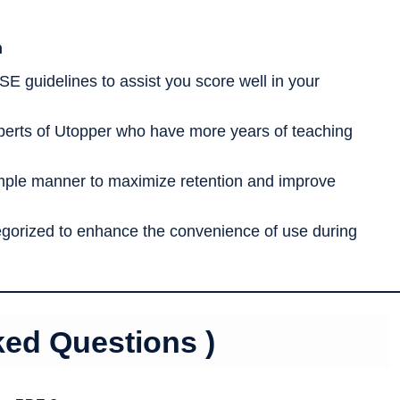
h
SE guidelines to assist you score well in your
erts of Utopper who have more years of teaching
imple manner to maximize retention and improve
tegorized to enhance the convenience of use during
ked Questions )