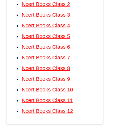
Ncert Books Class 2
Ncert Books Class 3
Ncert Books Class 4
Ncert Books Class 5
Ncert Books Class 6
Ncert Books Class 7
Ncert Books Class 8
Ncert Books Class 9
Ncert Books Class 10
Ncert Books Class 11
Ncert Books Class 12