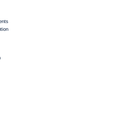
ents
tion
n