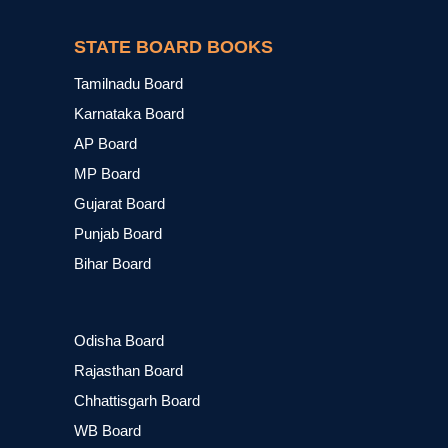
STATE BOARD BOOKS
Tamilnadu Board
Karnataka Board
AP Board
MP Board
Gujarat Board
Punjab Board
Bihar Board
Odisha Board
Rajasthan Board
Chhattisgarh Board
WB Board