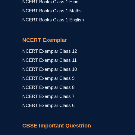
NCERT Books Class 1 Hindi
NCERT Books Class 1 Maths
NCERT Books Class 1 English
NCERT Exemplar
NCERT Exemplar Class 12
NCERT Exemplar Class 11
NCERT Exemplar Class 10
NCERT Exemplar Class 9
NCERT Exemplar Class 8
NCERT Exemplar Class 7
NCERT Exemplar Class 6
CBSE Important Questrion