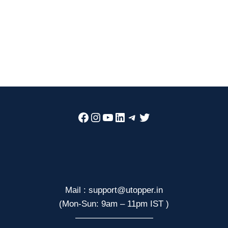
Facebook
Instagram
YouTube
LinkedIn
Telegram
Twitter
Mail : support@utopper.in
(Mon-Sun: 9am – 11pm IST )
—————————