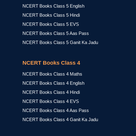
NCERT Books Class 5 English
NCERT Books Class 5 Hindi
NCERT Books Class 5 EVS
NCERT Books Class 5 Aas Pass
NCERT Books Class 5 Ganit Ka Jadu
NCERT Books Class 4
NCERT Books Class 4 Maths
NCERT Books Class 4 English
NCERT Books Class 4 Hindi
NCERT Books Class 4 EVS
NCERT Books Class 4 Aas Pass
NCERT Books Class 4 Ganit Ka Jadu