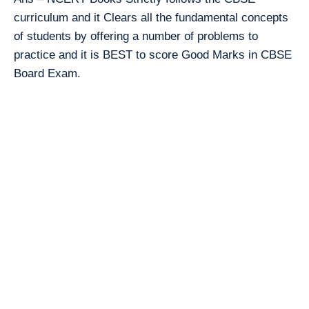
curriculum and it Clears all the fundamental concepts
of students by offering a number of problems to
practice and it is BEST to score Good Marks in CBSE
Board Exam.