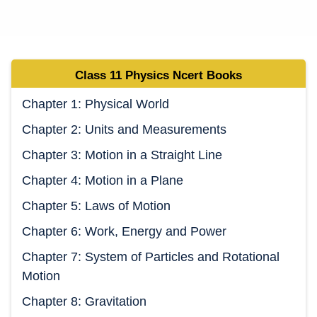
Class 11 Physics
Ncert Book
s
Chapter 1: Physical World
Chapter 2: Units and Measurements
Chapter 3: Motion in a Straight Line
Chapter 4: Motion in a Plane
Chapter 5: Laws of Motion
Chapter 6: Work, Energy and Power
Chapter 7: System of Particles and Rotational
Motion
Chapter 8: Gravitation