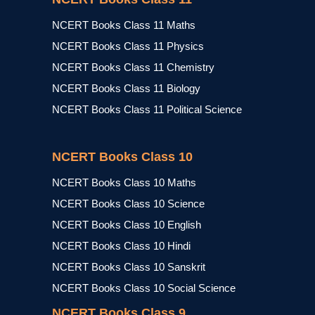
NCERT Books Class 11 Maths
NCERT Books Class 11 Physics
NCERT Books Class 11 Chemistry
NCERT Books Class 11 Biology
NCERT Books Class 11 Political Science
NCERT Books Class 10
NCERT Books Class 10 Maths
NCERT Books Class 10 Science
NCERT Books Class 10 English
NCERT Books Class 10 Hindi
NCERT Books Class 10 Sanskrit
NCERT Books Class 10 Social Science
NCERT Books Class 9