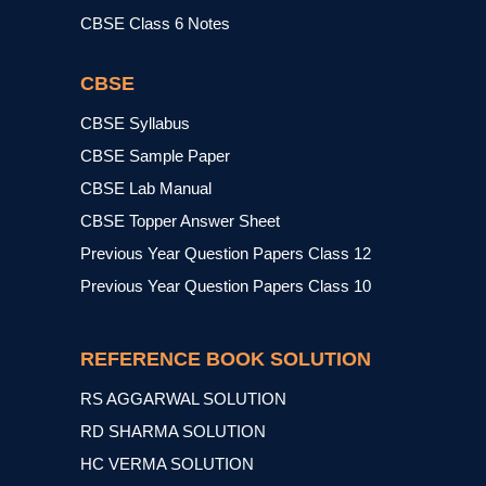
CBSE Class 6 Notes
CBSE
CBSE Syllabus
CBSE Sample Paper
CBSE Lab Manual
CBSE Topper Answer Sheet
Previous Year Question Papers Class 12
Previous Year Question Papers Class 10
REFERENCE BOOK SOLUTION
RS AGGARWAL SOLUTION
RD SHARMA SOLUTION
HC VERMA SOLUTION