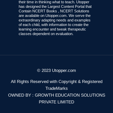
their time in thinking what to teach. Utopper
has designed the Largest Content Portal that
Contain NCERT Books , NCERT Solutions
are available on Utopper.com. We serve the
extraordinary adapting needs and examples
of each child, with information to create the
learning encounter and tweak therapeutic
classes dependent on evaluation.
© 2023 Utopper.com
All Rights Reserved with Copyright & Registered
TradeMarks
OWNED BY : GROWTH EDUCATION SOLUTIONS
PRIVATE LIMITED