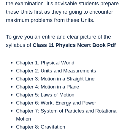
the examination. it’s advisable students prepare
these Units first as they’re going to encounter
maximum problems from these Units.
To give you an entire and clear picture of the
syllabus of
Class 11
Physics
Ncert Book Pdf
Chapter 1: Physical World
Chapter 2: Units and Measurements
Chapter 3: Motion in a Straight Line
Chapter 4: Motion in a Plane
Chapter 5: Laws of Motion
Chapter 6: Work, Energy and Power
Chapter 7: System of Particles and Rotational
Motion
Chapter 8: Gravitation