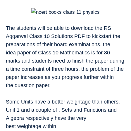
The students will be able to download the RS
Aggarwal Class 10 Solutions PDF to kickstart the
preparations of their board examinations. the
idea paper of Class 10 Mathematics is for 80
marks and students need to finish the paper during
a time constraint of three hours. the problem of the
paper increases as you progress further within
the question paper.
Some Units have a better weightage than others.
Unit 1 and a couple of , Sets and Functions and
Algebra respectively have the very
best weightage within