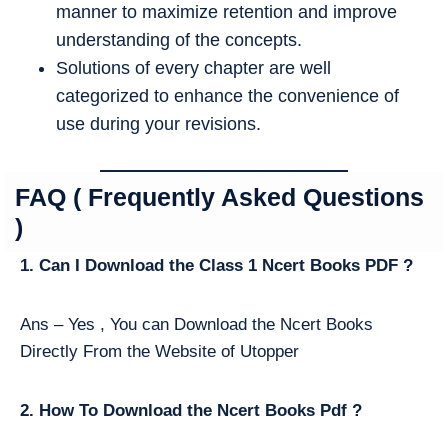
manner to maximize retention and improve
understanding of the concepts.
Solutions of every chapter are well
categorized to enhance the convenience of
use during your revisions.
FAQ ( Frequently Asked Questions
)
1. Can I Download the Class 1 Ncert Books PDF ?
Ans – Yes , You can Download the Ncert Books
Directly From the Website of Utopper
2. How To Download the Ncert Books Pdf ?