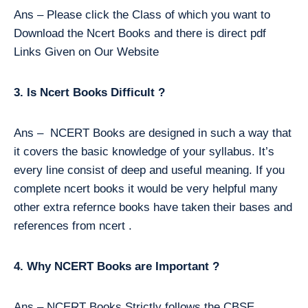
Ans – Please click the Class of which you want to
Download the Ncert Books and there is direct pdf
Links Given on Our Website
3. Is Ncert Books Difficult ?
Ans – NCERT Books are designed in such a way that
it covers the basic knowledge of your syllabus. It’s
every line consist of deep and useful meaning. If you
complete ncert books it would be very helpful many
other extra refernce books have taken their bases and
references from ncert .
4. Why NCERT Books are Important ?
Ans – NCERT Books Strictly follows the CBSE