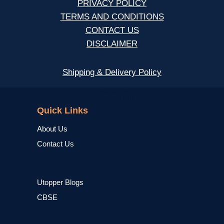
PRIVACY POLICY
TERMS AND CONDITIONS
CONTACT US
DISCLAIMER
Shipping & Delivery Policy
NCERT
Quick Links
About Us
Contact Us
Utopper Blogs
CBSE