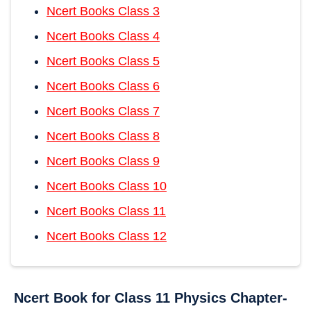
Ncert Books Class 3
Ncert Books Class 4
Ncert Books Class 5
Ncert Books Class 6
Ncert Books Class 7
Ncert Books Class 8
Ncert Books Class 9
Ncert Books Class 10
Ncert Books Class 11
Ncert Books Class 12
Ncert Book for Class 11 Physics Chapter-