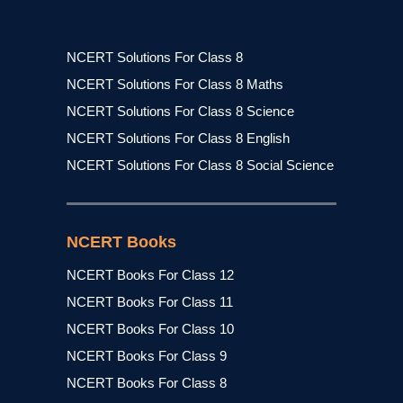
NCERT Solutions For Class 8
NCERT Solutions For Class 8 Maths
NCERT Solutions For Class 8 Science
NCERT Solutions For Class 8 English
NCERT Solutions For Class 8 Social Science
NCERT Books
NCERT Books For Class 12
NCERT Books For Class 11
NCERT Books For Class 10
NCERT Books For Class 9
NCERT Books For Class 8