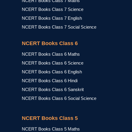
NCERT Books Class 7 Maths
NCERT Books Class 7 Science
NCERT Books Class 7 English
NCERT Books Class 7 Social Science
NCERT Books Class 6
NCERT Books Class 6 Maths
NCERT Books Class 6 Science
NCERT Books Class 6 English
NCERT Books Class 6 Hindi
NCERT Books Class 6 Sanskrit
NCERT Books Class 6 Social Science
NCERT Books Class 5
NCERT Books Class 5 Maths