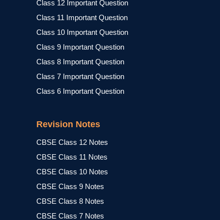
Class 12 Important Question
Class 11 Important Question
Class 10 Important Question
Class 9 Important Question
Class 8 Important Question
Class 7 Important Question
Class 6 Important Question
Revision Notes
CBSE Class 12 Notes
CBSE Class 11 Notes
CBSE Class 10 Notes
CBSE Class 9 Notes
CBSE Class 8 Notes
CBSE Class 7 Notes