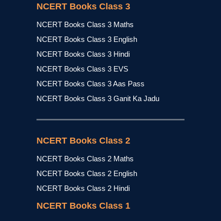
NCERT Books Class 3
NCERT Books Class 3 Maths
NCERT Books Class 3 English
NCERT Books Class 3 Hindi
NCERT Books Class 3 EVS
NCERT Books Class 3 Aas Pass
NCERT Books Class 3 Ganit Ka Jadu
NCERT Books Class 2
NCERT Books Class 2 Maths
NCERT Books Class 2 English
NCERT Books Class 2 Hindi
NCERT Books Class 1