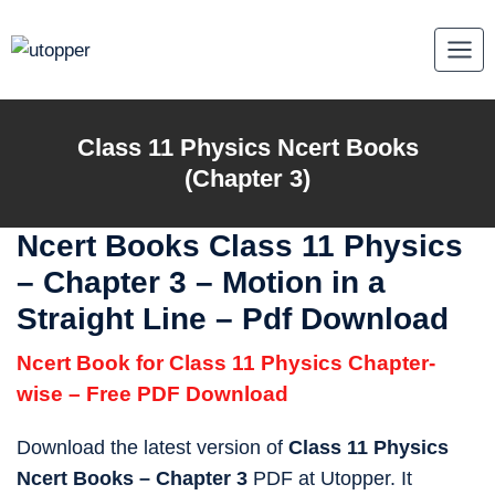
Skip
to
content
Class 11 Physics Ncert Books
(Chapter 3)
Ncert Books Class 11 Physics
–
Chapter 3 – Motion in a
Straight Line – Pdf Download
Ncert Book for Class 11 Physics Chapter-
wise – Free PDF Download
Download the latest version of
Class 11 Physics
Ncert Books – Chapter 3
PDF at Utopper. It