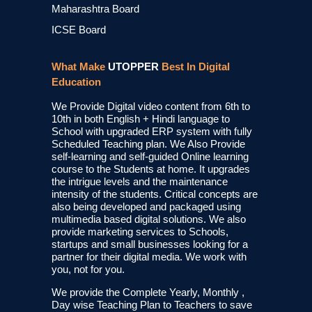
Maharashtra Board
ICSE Board
What Make
UTOPPER
Best In Digital
Education
We Provide Digital video content from 6th to
10th in both English + Hindi language to
School with upgraded ERP system with fully
Scheduled Teaching plan. We Also Provide
self-learning and self-guided Online learning
course to the Students at home. It upgrades
the intrigue levels and the maintenance
intensity of the students. Critical concepts are
also being developed and packaged using
multimedia based digital solutions. We also
provide marketing services to Schools,
startups and small businesses looking for a
partner for their digital media. We work with
you, not for you.
We provide the Complete Yearly, Monthly ,
Day wise Teaching Plan to Teachers to save