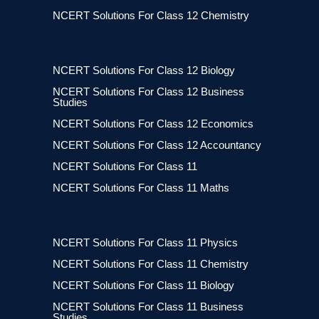
NCERT Solutions For Class 12 Chemistry
NCERT Solutions For Class 12 Biology
NCERT Solutions For Class 12 Business
Studies
NCERT Solutions For Class 12 Economics
NCERT Solutions For Class 12 Accountancy
NCERT Solutions For Class 11
NCERT Solutions For Class 11 Maths
NCERT Solutions For Class 11 Physics
NCERT Solutions For Class 11 Chemistry
NCERT Solutions For Class 11 Biology
NCERT Solutions For Class 11 Business
Studies