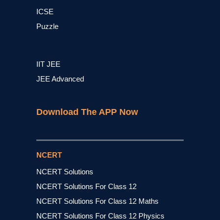
ICSE
Puzzle
IIT JEE
JEE Advanced
Download The APP Now
NCERT
NCERT Solutions
NCERT Solutions For Class 12
NCERT Solutions For Class 12 Maths
NCERT Solutions For Class 12 Physics