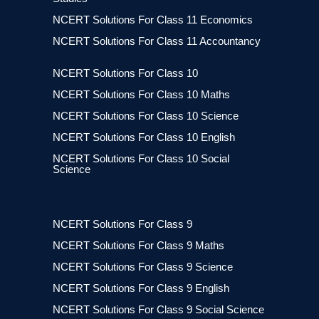
NCERT Solutions For Class 11 Economics
NCERT Solutions For Class 11 Accountancy
NCERT Solutions For Class 10
NCERT Solutions For Class 10 Maths
NCERT Solutions For Class 10 Science
NCERT Solutions For Class 10 English
NCERT Solutions For Class 10 Social
Science
NCERT Solutions For Class 9
NCERT Solutions For Class 9 Maths
NCERT Solutions For Class 9 Science
NCERT Solutions For Class 9 English
NCERT Solutions For Class 9 Social Science