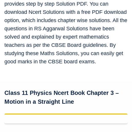
provides step by step Solution PDF. You can
download Ncert Solutions with a free PDF download
option, which includes chapter wise solutions. All the
questions in RS Aggarwal Solutions have been
solved and explained by expert mathematics
teachers as per the CBSE Board guidelines. By
studying these Maths Solutions, you can easily get
good marks in the CBSE board exams.
Class 11 Physics Ncert Book Chapter 3 –
Motion in a Straight Line