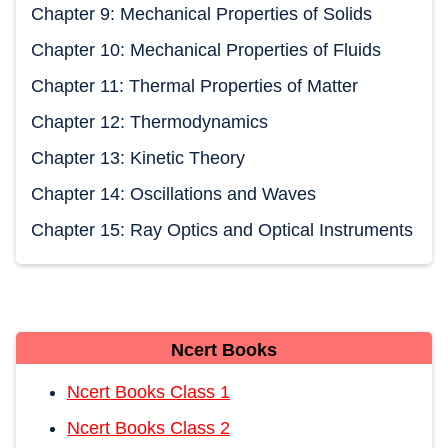
Chapter 9: Mechanical Properties of Solids
Chapter 10: Mechanical Properties of Fluids
Chapter 11: Thermal Properties of Matter
Chapter 12: Thermodynamics
Chapter 13: Kinetic Theory
Chapter 14: Oscillations and Waves
Chapter 15: Ray Optics and Optical Instruments
Ncert Books
Ncert Books Class 1
Ncert Books Class 2