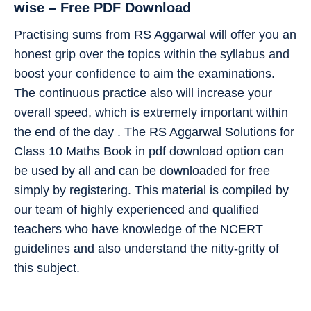
wise – Free PDF Download
Practising sums from RS Aggarwal will offer you an
honest grip over the topics within the syllabus and
boost your confidence to aim the examinations.
The continuous practice also will increase your
overall speed, which is extremely important within
the end of the day . The RS Aggarwal Solutions for
Class 10 Maths Book in pdf download option can
be used by all and can be downloaded for free
simply by registering. This material is compiled by
our team of highly experienced and qualified
teachers who have knowledge of the NCERT
guidelines and also understand the nitty-gritty of
this subject.