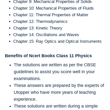
Chapter 9: Mechanical Properties of Solids
Chapter 10: Mechanical Properties of Fluids
Chapter 11: Thermal Properties of Matter
Chapter 12: Thermodynamics
Chapter 13: Kinetic Theory
Chapter 14: Oscillations and Waves
Chapter 15: Ray Optics and Optical Instruments
Benefits of Ncert Books Class 11
Physics
The solutions are written as per the CBSE
guidelines to assist you score well in your
examinations.
These answers are prepared by the experts of
Utopper who have more years of teaching
experience.
These solutions are written during a simple