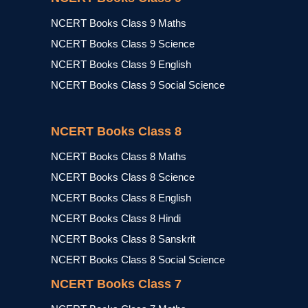
NCERT Books Class 9 Maths
NCERT Books Class 9 Science
NCERT Books Class 9 English
NCERT Books Class 9 Social Science
NCERT Books Class 8
NCERT Books Class 8 Maths
NCERT Books Class 8 Science
NCERT Books Class 8 English
NCERT Books Class 8 Hindi
NCERT Books Class 8 Sanskrit
NCERT Books Class 8 Social Science
NCERT Books Class 7