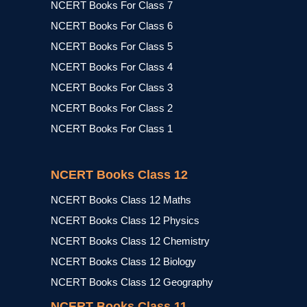
NCERT Books For Class 7
NCERT Books For Class 6
NCERT Books For Class 5
NCERT Books For Class 4
NCERT Books For Class 3
NCERT Books For Class 2
NCERT Books For Class 1
NCERT Books Class 12
NCERT Books Class 12 Maths
NCERT Books Class 12 Physics
NCERT Books Class 12 Chemistry
NCERT Books Class 12 Biology
NCERT Books Class 12 Geography
NCERT Books Class 11