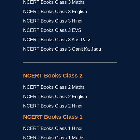
NCERT Books Class 3 Maths
NCERT Books Class 3 English
NCERT Books Class 3 Hindi
NCERT Books Class 3 EVS
NCERT Books Class 3 Aas Pass
NCERT Books Class 3 Ganit Ka Jadu
NCERT Books Class 2
NCERT Books Class 2 Maths
NCERT Books Class 2 English
NCERT Books Class 2 Hindi
NCERT Books Class 1
NCERT Books Class 1 Hindi
NCERT Books Class 1 Maths