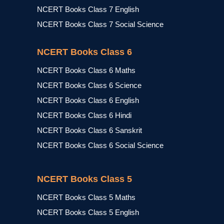
NCERT Books Class 7 English
NCERT Books Class 7 Social Science
NCERT Books Class 6
NCERT Books Class 6 Maths
NCERT Books Class 6 Science
NCERT Books Class 6 English
NCERT Books Class 6 Hindi
NCERT Books Class 6 Sanskrit
NCERT Books Class 6 Social Science
NCERT Books Class 5
NCERT Books Class 5 Maths
NCERT Books Class 5 English