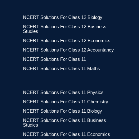
NCERT Solutions For Class 12 Biology
NCERT Solutions For Class 12 Business
Studies
NCERT Solutions For Class 12 Economics
NCERT Solutions For Class 12 Accountancy
NCERT Solutions For Class 11
NCERT Solutions For Class 11 Maths
NCERT Solutions For Class 11 Physics
NCERT Solutions For Class 11 Chemistry
NCERT Solutions For Class 11 Biology
NCERT Solutions For Class 11 Business
Studies
NCERT Solutions For Class 11 Economics