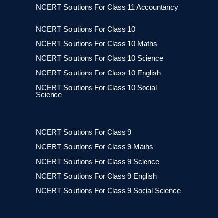
NCERT Solutions For Class 11 Accountancy
NCERT Solutions For Class 10
NCERT Solutions For Class 10 Maths
NCERT Solutions For Class 10 Science
NCERT Solutions For Class 10 English
NCERT Solutions For Class 10 Social
Science
NCERT Solutions For Class 9
NCERT Solutions For Class 9 Maths
NCERT Solutions For Class 9 Science
NCERT Solutions For Class 9 English
NCERT Solutions For Class 9 Social Science