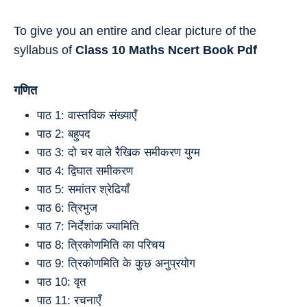
To give you an entire and clear picture of the
syllabus of
Class 10
Maths
Ncert Book Pdf
गणित
पाठ 1: वास्तविक संख्याएँ
पाठ 2: बहुपद
पाठ 3: दो चर वाले रैखिक समीकरण युग्म
पाठ 4: द्विघात समीकरण
पाठ 5: समांतर श्रेढियाँ
पाठ 6: त्रिभुज
पाठ 7: निर्देशांक ज्यामिति
पाठ 8: त्रिकोणमिति का परिचय
पाठ 9: त्रिकोणमिति के कुछ अनुप्रयोग
पाठ 10: वृत
पाठ 11: रचनाएँ