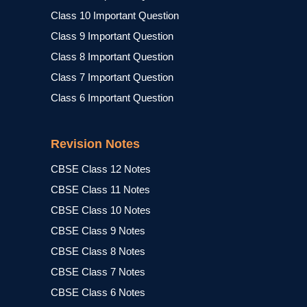
Class 10 Important Question
Class 9 Important Question
Class 8 Important Question
Class 7 Important Question
Class 6 Important Question
Revision Notes
CBSE Class 12 Notes
CBSE Class 11 Notes
CBSE Class 10 Notes
CBSE Class 9 Notes
CBSE Class 8 Notes
CBSE Class 7 Notes
CBSE Class 6 Notes