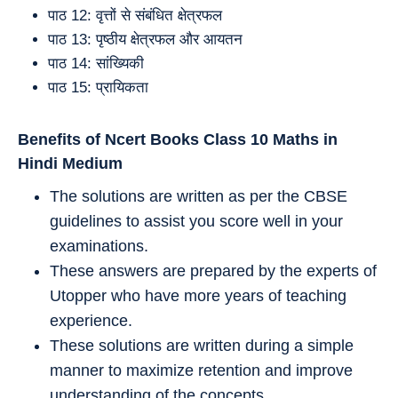
पाठ 12: वृत्तों से संबंधित क्षेत्रफल
पाठ 13: पृष्ठीय क्षेत्रफल और आयतन
पाठ 14: सांख्यिकी
पाठ 15: प्रायिकता
Benefits of Ncert Books Class 10
Maths
in
Hindi Medium
The solutions are written as per the CBSE
guidelines to assist you score well in your
examinations.
These answers are prepared by the experts of
Utopper who have more years of teaching
experience.
These solutions are written during a simple
manner to maximize retention and improve
understanding of the concepts.