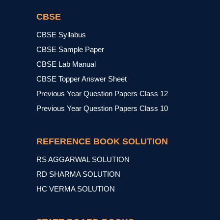
CBSE
CBSE Syllabus
CBSE Sample Paper
CBSE Lab Manual
CBSE Topper Answer Sheet
Previous Year Question Papers Class 12
Previous Year Question Papers Class 10
REFERENCE BOOK SOLUTION
RS AGGARWAL SOLUTION
RD SHARMA SOLUTION
HC VERMA SOLUTION