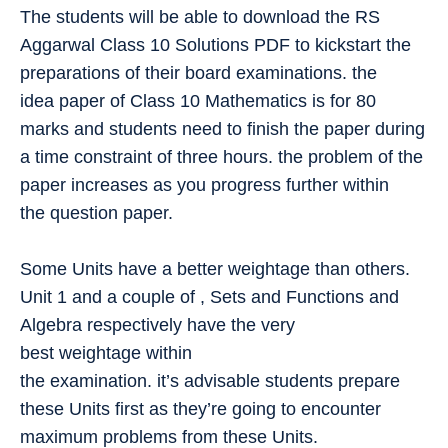
The students will be able to download the RS
Aggarwal Class 10 Solutions PDF to kickstart the
preparations of their board examinations. the
idea paper of Class 10 Mathematics is for 80
marks and students need to finish the paper during
a time constraint of three hours. the problem of the
paper increases as you progress further within
the question paper.
Some Units have a better weightage than others.
Unit 1 and a couple of , Sets and Functions and
Algebra respectively have the very
best weightage within
the examination. it’s advisable students prepare
these Units first as they’re going to encounter
maximum problems from these Units.