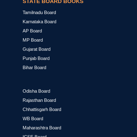
STATE BOARD BOOKS
Tamilnadu Board
Karnataka Board
AP Board
MP Board
Gujarat Board
Punjab Board
Bihar Board
Odisha Board
Rajasthan Board
Chhattisgarh Board
WB Board
Maharashtra Board
ICSE Board