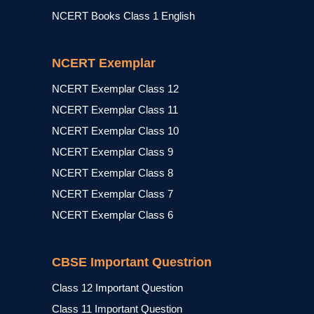
NCERT Books Class 1 English
NCERT Exemplar
NCERT Exemplar Class 12
NCERT Exemplar Class 11
NCERT Exemplar Class 10
NCERT Exemplar Class 9
NCERT Exemplar Class 8
NCERT Exemplar Class 7
NCERT Exemplar Class 6
CBSE Important Questrion
Class 12 Important Question
Class 11 Important Question