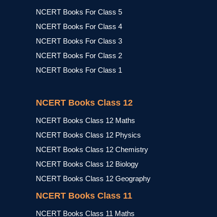
NCERT Books For Class 5
NCERT Books For Class 4
NCERT Books For Class 3
NCERT Books For Class 2
NCERT Books For Class 1
NCERT Books Class 12
NCERT Books Class 12 Maths
NCERT Books Class 12 Physics
NCERT Books Class 12 Chemistry
NCERT Books Class 12 Biology
NCERT Books Class 12 Geography
NCERT Books Class 11
NCERT Books Class 11 Maths