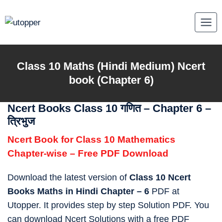
Skip
to
content
Class 10
Maths
(Hindi Medium) Ncert
book (Chapter 6)
Ncert Books Class 10 गणित – Chapter 6 –
त्रिभुज
Ncert Book for Class 10 Mathematics
Chapter-wise – Free PDF Download
Download the latest version of
Class 10 Ncert
Books Maths in Hindi Chapter – 6
PDF at
Utopper. It provides step by step Solution PDF. You
can download Ncert Solutions with a free PDF