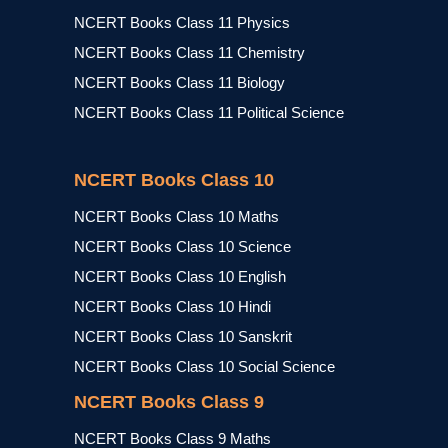
NCERT Books Class 11 Physics
NCERT Books Class 11 Chemistry
NCERT Books Class 11 Biology
NCERT Books Class 11 Political Science
NCERT Books Class 10
NCERT Books Class 10 Maths
NCERT Books Class 10 Science
NCERT Books Class 10 English
NCERT Books Class 10 Hindi
NCERT Books Class 10 Sanskrit
NCERT Books Class 10 Social Science
NCERT Books Class 9
NCERT Books Class 9 Maths