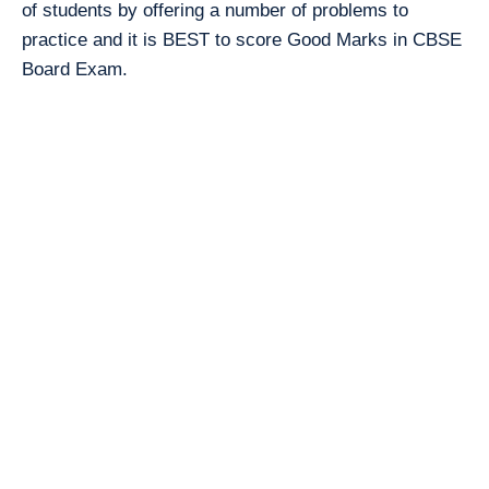
of students by offering a number of problems to
practice and it is BEST to score Good Marks in CBSE
Board Exam.