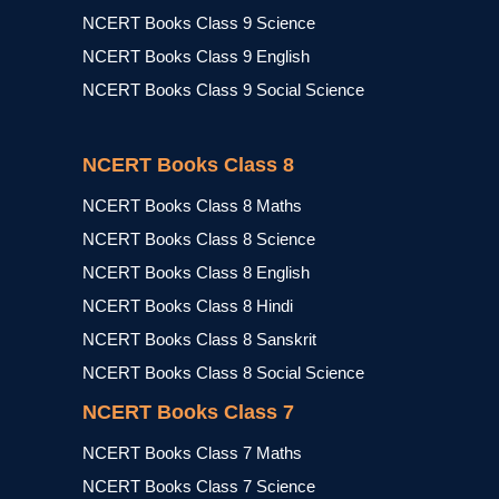
NCERT Books Class 9 Science
NCERT Books Class 9 English
NCERT Books Class 9 Social Science
NCERT Books Class 8
NCERT Books Class 8 Maths
NCERT Books Class 8 Science
NCERT Books Class 8 English
NCERT Books Class 8 Hindi
NCERT Books Class 8 Sanskrit
NCERT Books Class 8 Social Science
NCERT Books Class 7
NCERT Books Class 7 Maths
NCERT Books Class 7 Science