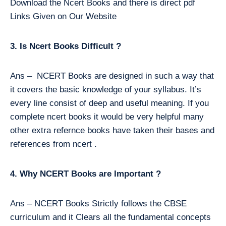
Download the Ncert Books and there is direct pdf
Links Given on Our Website
3. Is Ncert Books Difficult ?
Ans – NCERT Books are designed in such a way that
it covers the basic knowledge of your syllabus. It’s
every line consist of deep and useful meaning. If you
complete ncert books it would be very helpful many
other extra refernce books have taken their bases and
references from ncert .
4. Why NCERT Books are Important ?
Ans – NCERT Books Strictly follows the CBSE
curriculum and it Clears all the fundamental concepts