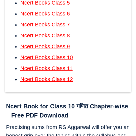
Ncert Books Class 5
Ncert Books Class 6
Ncert Books Class 7
Ncert Books Class 8
Ncert Books Class 9
Ncert Books Class 10
Ncert Books Class 11
Ncert Books Class 12
Ncert Book for Class 10 गणित Chapter-wise
– Free PDF Download
Practising sums from RS Aggarwal will offer you an
honest grip over the topics within the syllabus and