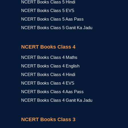
NCERT Books Class 5 Hindi
NCERT Books Class 5 EVS
NCERT Books Class 5 Aas Pass
NCERT Books Class 5 Ganit Ka Jadu
NCERT Books Class 4
NCERT Books Class 4 Maths
NCERT Books Class 4 English
NCERT Books Class 4 Hindi
NCERT Books Class 4 EVS
NCERT Books Class 4 Aas Pass
NCERT Books Class 4 Ganit Ka Jadu
NCERT Books Class 3