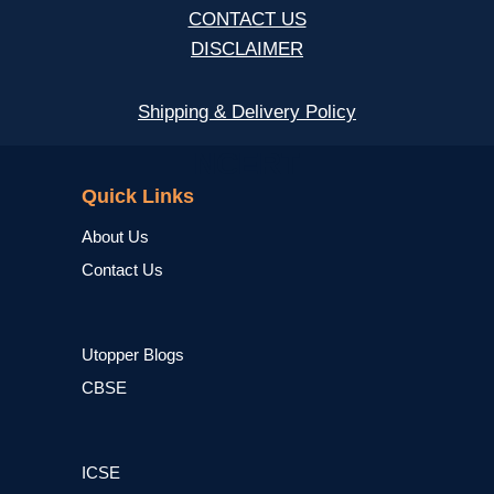
CONTACT US
DISCLAIMER
Shipping & Delivery Policy
NCERT
Quick Links
About Us
Contact Us
Utopper Blogs
CBSE
ICSE