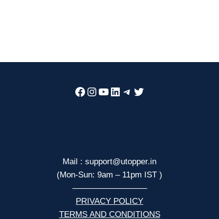
Facebook
Instagram
YouTube
LinkedIn
Telegram
Twitter
Mail : support@utopper.in
(Mon-Sun: 9am – 11pm IST )
—————————
PRIVACY POLICY
TERMS AND CONDITIONS