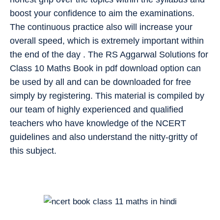
boost your confidence to aim the examinations.
The continuous practice also will increase your
overall speed, which is extremely important within
the end of the day . The RS Aggarwal Solutions for
Class 10 Maths Book in pdf download option can
be used by all and can be downloaded for free
simply by registering. This material is compiled by
our team of highly experienced and qualified
teachers who have knowledge of the NCERT
guidelines and also understand the nitty-gritty of
this subject.