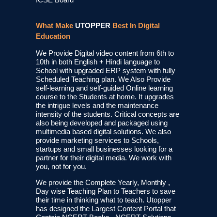
What Make
UTOPPER
Best In Digital
Education
We Provide Digital video content from 6th to
10th in both English + Hindi language to
School with upgraded ERP system with fully
Scheduled Teaching plan. We Also Provide
self-learning and self-guided Online learning
course to the Students at home. It upgrades
the intrigue levels and the maintenance
intensity of the students. Critical concepts are
also being developed and packaged using
multimedia based digital solutions. We also
provide marketing services to Schools,
startups and small businesses looking for a
partner for their digital media. We work with
you, not for you.
We provide the Complete Yearly, Monthly ,
Day wise Teaching Plan to Teachers to save
their time in thinking what to teach. Utopper
has designed the Largest Content Portal that