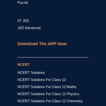
Puzzle
IIT JEE
JEE Advanced
Download The APP Now
NCERT
NCERT Solutions
NCERT Solutions For Class 12
NCERT Solutions For Class 12 Maths
NCERT Solutions For Class 12 Physics
NCERT Solutions For Class 12 Chemistry