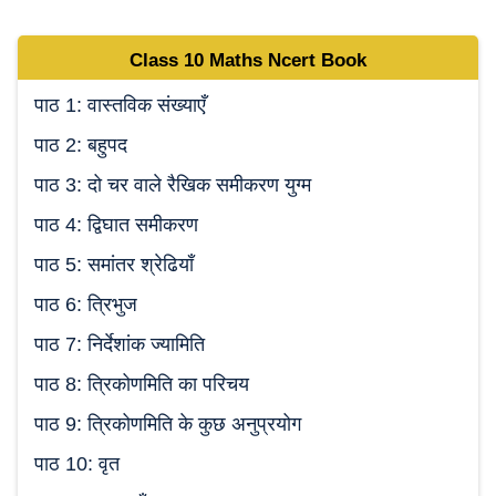
Class 10
Maths Ncert
Book
पाठ 1: वास्तविक संख्याएँ
पाठ 2: बहुपद
पाठ 3: दो चर वाले रैखिक समीकरण युग्म
पाठ 4: द्विघात समीकरण
पाठ 5: समांतर श्रेढियाँ
पाठ 6: त्रिभुज
पाठ 7: निर्देशांक ज्यामिति
पाठ 8: त्रिकोणमिति का परिचय
पाठ 9: त्रिकोणमिति के कुछ अनुप्रयोग
पाठ 10: वृत