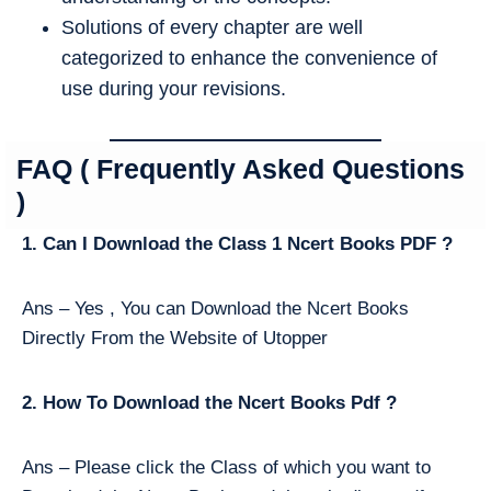
Solutions of every chapter are well
categorized to enhance the convenience of
use during your revisions.
FAQ ( Frequently Asked Questions
)
1. Can I Download the Class 1 Ncert Books PDF ?
Ans – Yes , You can Download the Ncert Books
Directly From the Website of Utopper
2. How To Download the Ncert Books Pdf ?
Ans – Please click the Class of which you want to