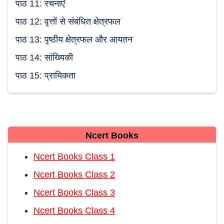
पाठ 11: रचनाएँ
पाठ 12: वृत्तों से संबंधित क्षेत्रफल
पाठ 13: पृष्ठीय क्षेत्रफल और आयतन
पाठ 14: सांख्यिकी
पाठ 15: प्रायिकता
Ncert Books
Ncert Books Class 1
Ncert Books Class 2
Ncert Books Class 3
Ncert Books Class 4