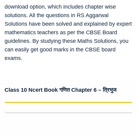
download option, which includes chapter wise
solutions. All the questions in RS Aggarwal
Solutions have been solved and explained by expert
mathematics teachers as per the CBSE Board
guidelines. By studying these Maths Solutions, you
can easily get good marks in the CBSE board
exams.
Class 10 Ncert Book
गणित Chapter 6 –
त्रिभुज