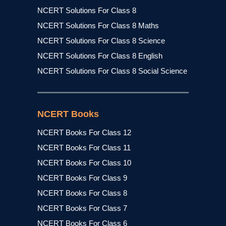
NCERT Solutions For Class 8
NCERT Solutions For Class 8 Maths
NCERT Solutions For Class 8 Science
NCERT Solutions For Class 8 English
NCERT Solutions For Class 8 Social Science
NCERT Books
NCERT Books For Class 12
NCERT Books For Class 11
NCERT Books For Class 10
NCERT Books For Class 9
NCERT Books For Class 8
NCERT Books For Class 7
NCERT Books For Class 6