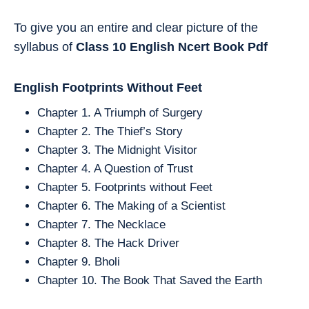
To give you an entire and clear picture of the
syllabus of
Class 10
English
Ncert Book Pdf
English Footprints Without Feet
Chapter 1. A Triumph of Surgery
Chapter 2. The Thief’s Story
Chapter 3. The Midnight Visitor
Chapter 4. A Question of Trust
Chapter 5. Footprints without Feet
Chapter 6. The Making of a Scientist
Chapter 7. The Necklace
Chapter 8. The Hack Driver
Chapter 9. Bholi
Chapter 10. The Book That Saved the Earth