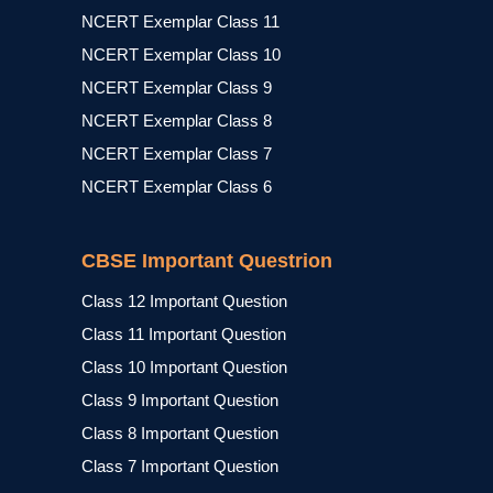
NCERT Exemplar Class 11
NCERT Exemplar Class 10
NCERT Exemplar Class 9
NCERT Exemplar Class 8
NCERT Exemplar Class 7
NCERT Exemplar Class 6
CBSE Important Questrion
Class 12 Important Question
Class 11 Important Question
Class 10 Important Question
Class 9 Important Question
Class 8 Important Question
Class 7 Important Question