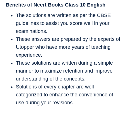
Benefits of Ncert Books Class 10
English
The solutions are written as per the CBSE
guidelines to assist you score well in your
examinations.
These answers are prepared by the experts of
Utopper who have more years of teaching
experience.
These solutions are written during a simple
manner to maximize retention and improve
understanding of the concepts.
Solutions of every chapter are well
categorized to enhance the convenience of
use during your revisions.