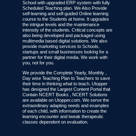
School with upgraded ERP system with fully
Scheduled Teaching plan. We Also Provide
self-learning and self-guided Online learning
course to the Students at home. It upgrades
the intrigue levels and the maintenance
intensity of the students. Critical concepts are
also being developed and packaged using
multimedia based digital solutions. We also
provide marketing services to Schools,
startups and small businesses looking for a
partner for their digital media. We work with
you, not for you.
We provide the Complete Yearly, Monthly ,
Day wise Teaching Plan to Teachers to save
their time in thinking what to teach. Utopper
has designed the Largest Content Portal that
Contain NCERT Books , NCERT Solutions
are available on Utopper.com. We serve the
extraordinary adapting needs and examples
of each child, with information to create the
learning encounter and tweak therapeutic
classes dependent on evaluation.