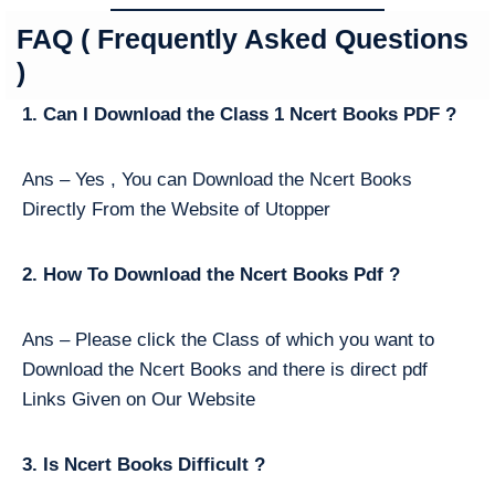
FAQ ( Frequently Asked Questions
)
1. Can I Download the Class 1 Ncert Books PDF ?
Ans – Yes , You can Download the Ncert Books
Directly From the Website of Utopper
2. How To Download the Ncert Books Pdf ?
Ans – Please click the Class of which you want to
Download the Ncert Books and there is direct pdf
Links Given on Our Website
3. Is Ncert Books Difficult ?