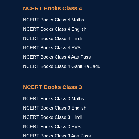
NCERT Books Class 4
NCERT Books Class 4 Maths
NCERT Books Class 4 English
NCERT Books Class 4 Hindi
NCERT Books Class 4 EVS
NCERT Books Class 4 Aas Pass
NCERT Books Class 4 Ganit Ka Jadu
NCERT Books Class 3
NCERT Books Class 3 Maths
NCERT Books Class 3 English
NCERT Books Class 3 Hindi
NCERT Books Class 3 EVS
NCERT Books Class 3 Aas Pass