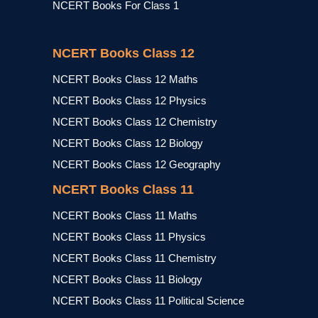
NCERT Books For Class 1
NCERT Books Class 12
NCERT Books Class 12 Maths
NCERT Books Class 12 Physics
NCERT Books Class 12 Chemistry
NCERT Books Class 12 Biology
NCERT Books Class 12 Geography
NCERT Books Class 11
NCERT Books Class 11 Maths
NCERT Books Class 11 Physics
NCERT Books Class 11 Chemistry
NCERT Books Class 11 Biology
NCERT Books Class 11 Political Science