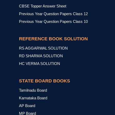
CBSE Topper Answer Sheet
Previous Year Question Papers Class 12
Previous Year Question Papers Class 10
REFERENCE BOOK SOLUTION
RS AGGARWAL SOLUTION
RD SHARMA SOLUTION
HC VERMA SOLUTION
STATE BOARD BOOKS
Tamilnadu Board
Karnataka Board
AP Board
MP Board