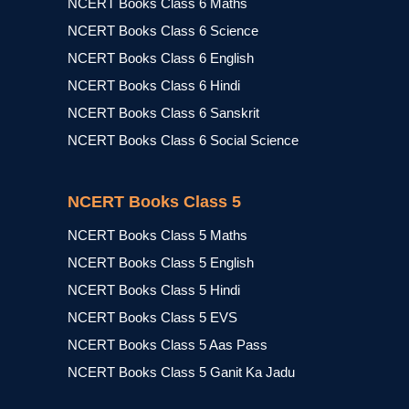
NCERT Books Class 6 Maths
NCERT Books Class 6 Science
NCERT Books Class 6 English
NCERT Books Class 6 Hindi
NCERT Books Class 6 Sanskrit
NCERT Books Class 6 Social Science
NCERT Books Class 5
NCERT Books Class 5 Maths
NCERT Books Class 5 English
NCERT Books Class 5 Hindi
NCERT Books Class 5 EVS
NCERT Books Class 5 Aas Pass
NCERT Books Class 5 Ganit Ka Jadu