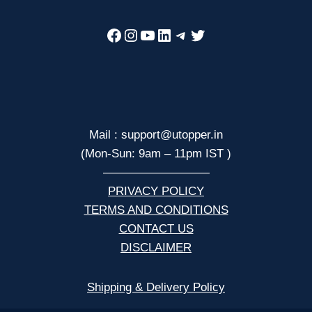
Facebook
Instagram
YouTube
LinkedIn
Telegram
Twitter
Mail : support@utopper.in
(Mon-Sun: 9am – 11pm IST )
—————————
PRIVACY POLICY
TERMS AND CONDITIONS
CONTACT US
DISCLAIMER
Shipping & Delivery Policy