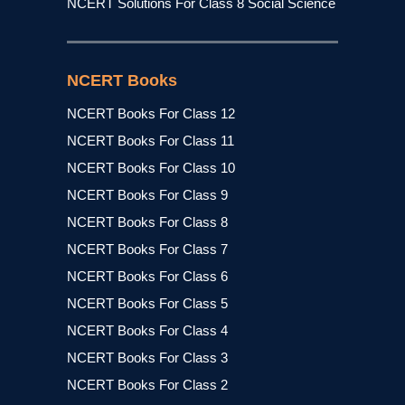
NCERT Solutions For Class 8 Social Science
NCERT Books
NCERT Books For Class 12
NCERT Books For Class 11
NCERT Books For Class 10
NCERT Books For Class 9
NCERT Books For Class 8
NCERT Books For Class 7
NCERT Books For Class 6
NCERT Books For Class 5
NCERT Books For Class 4
NCERT Books For Class 3
NCERT Books For Class 2