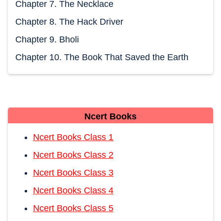
Chapter 7. The Necklace
Chapter 8. The Hack Driver
Chapter 9. Bholi
Chapter 10. The Book That Saved the Earth
Ncert Books
Ncert Books Class 1
Ncert Books Class 2
Ncert Books Class 3
Ncert Books Class 4
Ncert Books Class 5