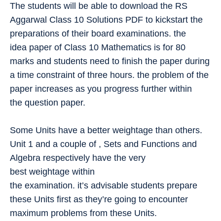
The students will be able to download the RS
Aggarwal Class 10 Solutions PDF to kickstart the
preparations of their board examinations. the
idea paper of Class 10 Mathematics is for 80
marks and students need to finish the paper during
a time constraint of three hours. the problem of the
paper increases as you progress further within
the question paper.
Some Units have a better weightage than others.
Unit 1 and a couple of , Sets and Functions and
Algebra respectively have the very
best weightage within
the examination. it’s advisable students prepare
these Units first as they’re going to encounter
maximum problems from these Units.