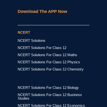
Download The APP Now
NCERT
NCERT Solutions
NCERT Solutions For Class 12
NCERT Solutions For Class 12 Maths
NCERT Solutions For Class 12 Physics
NCERT Solutions For Class 12 Chemistry
NCERT Solutions For Class 12 Biology
NCERT Solutions For Class 12 Business
Studies
NCERT Solutions For Class 12 Economics