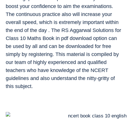
boost your confidence to aim the examinations.
The continuous practice also will increase your
overall speed, which is extremely important within
the end of the day . The RS Aggarwal Solutions for
Class 10 Maths Book in pdf download option can
be used by all and can be downloaded for free
simply by registering. This material is compiled by
our team of highly experienced and qualified
teachers who have knowledge of the NCERT
guidelines and also understand the nitty-gritty of
this subject.