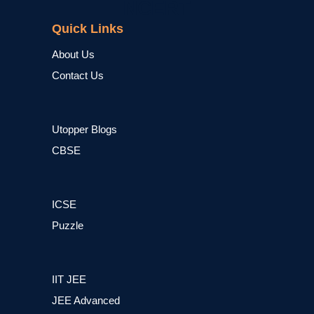
NCERT
Quick Links
About Us
Contact Us
Utopper Blogs
CBSE
ICSE
Puzzle
IIT JEE
JEE Advanced