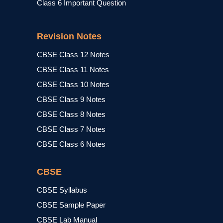
Class 6 Important Question
Revision Notes
CBSE Class 12 Notes
CBSE Class 11 Notes
CBSE Class 10 Notes
CBSE Class 9 Notes
CBSE Class 8 Notes
CBSE Class 7 Notes
CBSE Class 6 Notes
CBSE
CBSE Syllabus
CBSE Sample Paper
CBSE Lab Manual