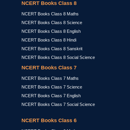
NCERT Books Class 8
NCERT Books Class 8 Maths
NCERT Books Class 8 Science
NCERT Books Class 8 English
NCERT Books Class 8 Hindi
NCERT Books Class 8 Sanskrit
NCERT Books Class 8 Social Science
NCERT Books Class 7
NCERT Books Class 7 Maths
NCERT Books Class 7 Science
NCERT Books Class 7 English
NCERT Books Class 7 Social Science
NCERT Books Class 6