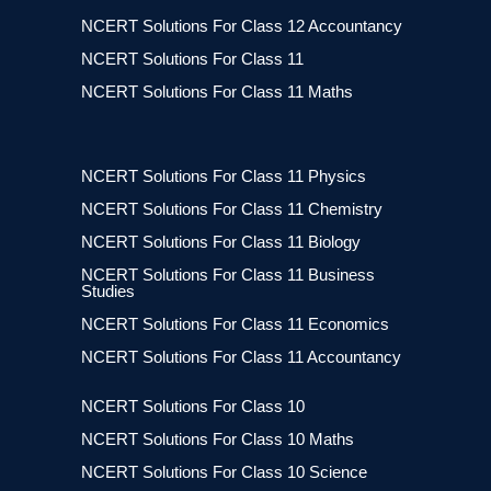
NCERT Solutions For Class 12 Accountancy
NCERT Solutions For Class 11
NCERT Solutions For Class 11 Maths
NCERT Solutions For Class 11 Physics
NCERT Solutions For Class 11 Chemistry
NCERT Solutions For Class 11 Biology
NCERT Solutions For Class 11 Business
Studies
NCERT Solutions For Class 11 Economics
NCERT Solutions For Class 11 Accountancy
NCERT Solutions For Class 10
NCERT Solutions For Class 10 Maths
NCERT Solutions For Class 10 Science