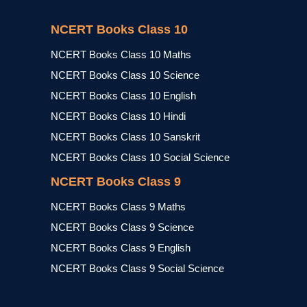
NCERT Books Class 10
NCERT Books Class 10 Maths
NCERT Books Class 10 Science
NCERT Books Class 10 English
NCERT Books Class 10 Hindi
NCERT Books Class 10 Sanskrit
NCERT Books Class 10 Social Science
NCERT Books Class 9
NCERT Books Class 9 Maths
NCERT Books Class 9 Science
NCERT Books Class 9 English
NCERT Books Class 9 Social Science