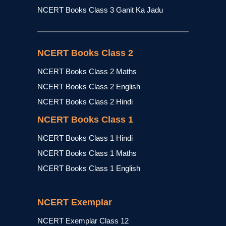
NCERT Books Class 3 Ganit Ka Jadu
NCERT Books Class 2
NCERT Books Class 2 Maths
NCERT Books Class 2 English
NCERT Books Class 2 Hindi
NCERT Books Class 1
NCERT Books Class 1 Hindi
NCERT Books Class 1 Maths
NCERT Books Class 1 English
NCERT Exemplar
NCERT Exemplar Class 12