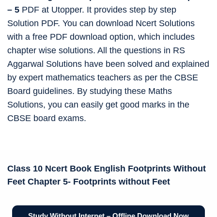
– 5
PDF at Utopper. It provides step by step
Solution PDF. You can download Ncert Solutions
with a free PDF download option, which includes
chapter wise solutions. All the questions in RS
Aggarwal Solutions have been solved and explained
by expert mathematics teachers as per the CBSE
Board guidelines. By studying these Maths
Solutions, you can easily get good marks in the
CBSE board exams.
Class 10 Ncert Book
English Footprints Without
Feet Chapter 5-
Footprints without Feet
Study Without Internet – Offline Download Now