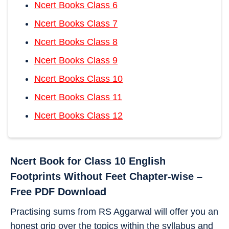
Ncert Books Class 6
Ncert Books Class 7
Ncert Books Class 8
Ncert Books Class 9
Ncert Books Class 10
Ncert Books Class 11
Ncert Books Class 12
Ncert Book for Class 10 English
Footprints Without Feet Chapter-wise –
Free PDF Download
Practising sums from RS Aggarwal will offer you an
honest grip over the topics within the syllabus and