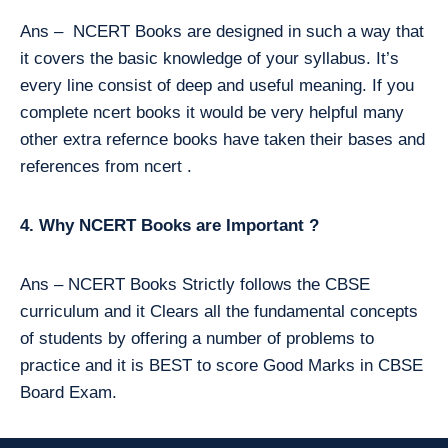
Ans – NCERT Books are designed in such a way that
it covers the basic knowledge of your syllabus. It’s
every line consist of deep and useful meaning. If you
complete ncert books it would be very helpful many
other extra refernce books have taken their bases and
references from ncert .
4. Why NCERT Books are Important ?
Ans – NCERT Books Strictly follows the CBSE
curriculum and it Clears all the fundamental concepts
of students by offering a number of problems to
practice and it is BEST to score Good Marks in CBSE
Board Exam.