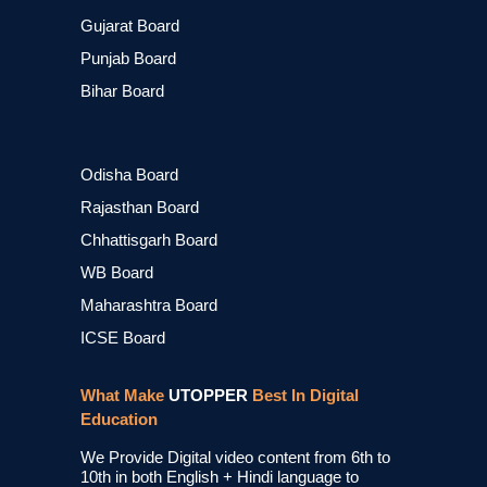
Gujarat Board
Punjab Board
Bihar Board
Odisha Board
Rajasthan Board
Chhattisgarh Board
WB Board
Maharashtra Board
ICSE Board
What Make
UTOPPER
Best In Digital
Education
We Provide Digital video content from 6th to
10th in both English + Hindi language to