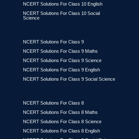
NCERT Solutions For Class 10 English
NCERT Solutions For Class 10 Social
Science
NCERT Solutions For Class 9
NCERT Solutions For Class 9 Maths
NCERT Solutions For Class 9 Science
NCERT Solutions For Class 9 English
NCERT Solutions For Class 9 Social Science
NCERT Solutions For Class 8
NCERT Solutions For Class 8 Maths
NCERT Solutions For Class 8 Science
NCERT Solutions For Class 8 English