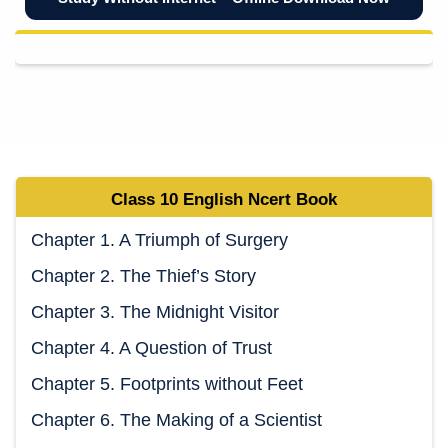
Class 10
English
Ncert
Book
Chapter 1. A Triumph of Surgery
Chapter 2. The Thief’s Story
Chapter 3. The Midnight Visitor
Chapter 4. A Question of Trust
Chapter 5. Footprints without Feet
Chapter 6. The Making of a Scientist