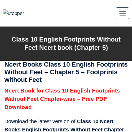
Skip
to
content
Class 10
English Footprints Without
Feet
Ncert book (Chapter 5)
Ncert Books Class 10 English Footprints
Without Feet – Chapter 5 – Footprints
without Feet
Ncert Book for Class 10 English Footprints
Without Feet Chapter-wise – Free PDF
Download
Download the latest version of
Class 10 Ncert
Books English Footprints Without Feet Chapter