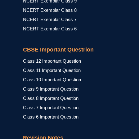
NCERT Exemplar Class 9
NCERT Exemplar Class 8
NCERT Exemplar Class 7
NCERT Exemplar Class 6
CBSE Important Questrion
Class 12 Important Question
Class 11 Important Question
Class 10 Important Question
Class 9 Important Question
Class 8 Important Question
Class 7 Important Question
Class 6 Important Question
Revision Notes