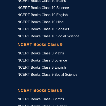
NCERT Books Class 10 Maths
NCERT Books Class 10 Science
NCERT Books Class 10 English
NCERT Books Class 10 Hindi
NCERT Books Class 10 Sanskrit
NCERT Books Class 10 Social Science
NCERT Books Class 9
NCERT Books Class 9 Maths
NCERT Books Class 9 Science
NCERT Books Class 9 English
NCERT Books Class 9 Social Science
NCERT Books Class 8
NCERT Books Class 8 Maths