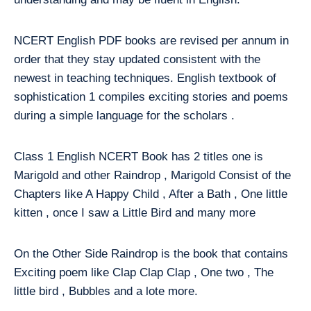
NCERT English PDF books are revised per annum in
order that they stay updated consistent with the
newest in teaching techniques. English textbook of
sophistication 1 compiles exciting stories and poems
during a simple language for the scholars .
Class 1 English NCERT Book has 2 titles one is
Marigold and other Raindrop , Marigold Consist of the
Chapters like A Happy Child , After a Bath , One little
kitten , once I saw a Little Bird and many more
On the Other Side Raindrop is the book that contains
Exciting poem like Clap Clap Clap , One two , The
little bird , Bubbles and a lote more.