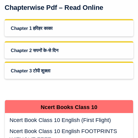
Chapterwise Pdf – Read Online
Chapter 1 हरिहर काका
Chapter 2 सपनों के-से दिन
Chapter 3 टोपी शुक्ला
Ncert Books
Class 10
Ncert Book Class 10 English (First Flight)
Ncert Book Class 10 English FOOTPRINTS