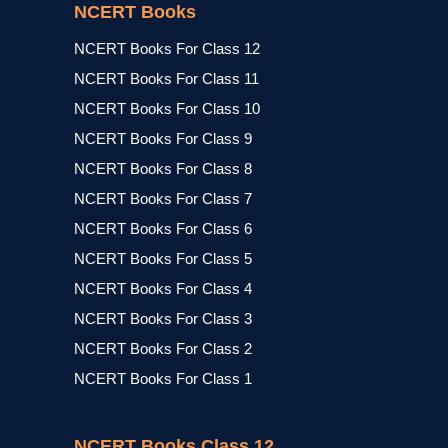
NCERT Books
NCERT Books For Class 12
NCERT Books For Class 11
NCERT Books For Class 10
NCERT Books For Class 9
NCERT Books For Class 8
NCERT Books For Class 7
NCERT Books For Class 6
NCERT Books For Class 5
NCERT Books For Class 4
NCERT Books For Class 3
NCERT Books For Class 2
NCERT Books For Class 1
NCERT Books Class 12