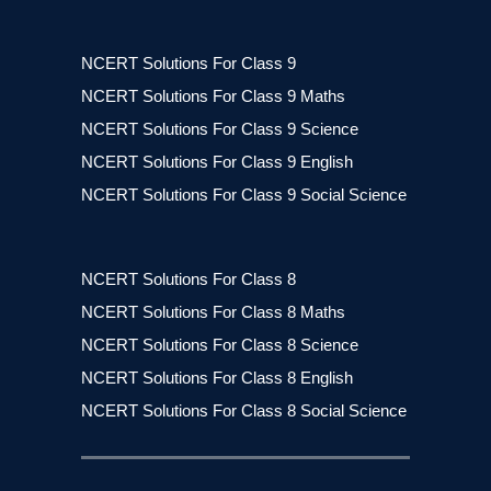
NCERT Solutions For Class 9
NCERT Solutions For Class 9 Maths
NCERT Solutions For Class 9 Science
NCERT Solutions For Class 9 English
NCERT Solutions For Class 9 Social Science
NCERT Solutions For Class 8
NCERT Solutions For Class 8 Maths
NCERT Solutions For Class 8 Science
NCERT Solutions For Class 8 English
NCERT Solutions For Class 8 Social Science