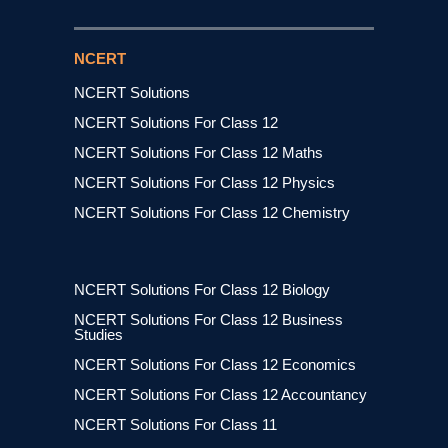
NCERT
NCERT Solutions
NCERT Solutions For Class 12
NCERT Solutions For Class 12 Maths
NCERT Solutions For Class 12 Physics
NCERT Solutions For Class 12 Chemistry
NCERT Solutions For Class 12 Biology
NCERT Solutions For Class 12 Business
Studies
NCERT Solutions For Class 12 Economics
NCERT Solutions For Class 12 Accountancy
NCERT Solutions For Class 11