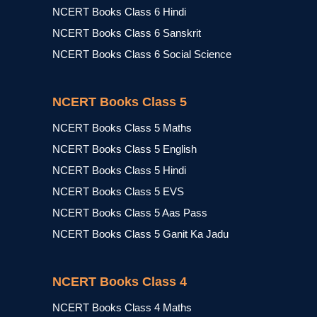
NCERT Books Class 6 Hindi
NCERT Books Class 6 Sanskrit
NCERT Books Class 6 Social Science
NCERT Books Class 5
NCERT Books Class 5 Maths
NCERT Books Class 5 English
NCERT Books Class 5 Hindi
NCERT Books Class 5 EVS
NCERT Books Class 5 Aas Pass
NCERT Books Class 5 Ganit Ka Jadu
NCERT Books Class 4
NCERT Books Class 4 Maths