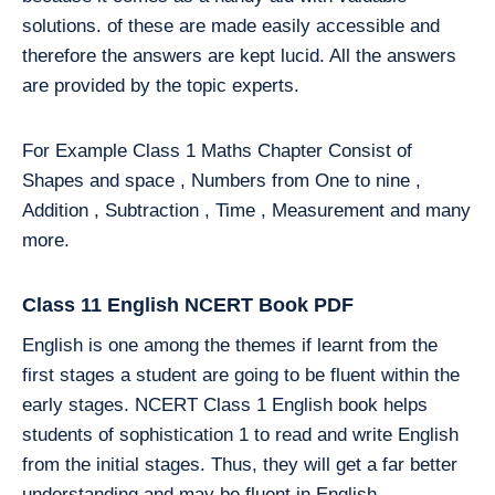
solutions. of these are made easily accessible and
therefore the answers are kept lucid. All the answers
are provided by the topic experts.
For Example Class 1 Maths Chapter Consist of
Shapes and space , Numbers from One to nine ,
Addition , Subtraction , Time , Measurement and many
more.
Class 11 English NCERT Book PDF
English is one among the themes if learnt from the
first stages a student are going to be fluent within the
early stages. NCERT Class 1 English book helps
students of sophistication 1 to read and write English
from the initial stages. Thus, they will get a far better
understanding and may be fluent in English.