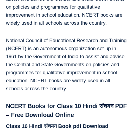
on policies and programmes for qualitative
improvement in school education. NCERT books are
widely used in all schools across the country.
National Council of Educational Research and Training
(NCERT) is an autonomous organization set up in
1961 by the Government of India to assist and advise
the Central and State Governments on policies and
programmes for qualitative improvement in school
education. NCERT books are widely used in all
schools across the country.
NCERT Books for Class 10 Hindi संचयन PDF
– Free Download Online
Class 10 Hindi संचयन Book pdf Download