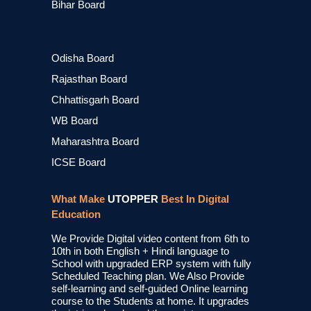
Bihar Board
Odisha Board
Rajasthan Board
Chhattisgarh Board
WB Board
Maharashtra Board
ICSE Board
What Make
UTOPPER
Best In Digital
Education
We Provide Digital video content from 6th to
10th in both English + Hindi language to
School with upgraded ERP system with fully
Scheduled Teaching plan. We Also Provide
self-learning and self-guided Online learning
course to the Students at home. It upgrades