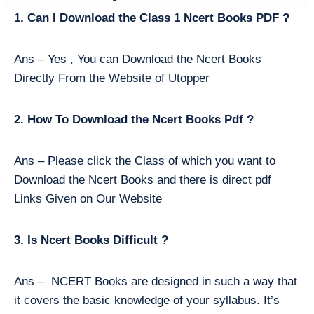
1. Can I Download the Class 1 Ncert Books PDF ?
Ans – Yes , You can Download the Ncert Books
Directly From the Website of Utopper
2. How To Download the Ncert Books Pdf ?
Ans – Please click the Class of which you want to
Download the Ncert Books and there is direct pdf
Links Given on Our Website
3. Is Ncert Books Difficult ?
Ans – NCERT Books are designed in such a way that
it covers the basic knowledge of your syllabus. It’s