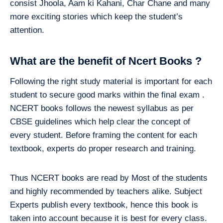
consist Jhoola, Aam ki Kahani, Char Chane and many
more exciting stories which keep the student’s
attention.
What are the benefit of Ncert Books ?
Following the right study material is important for each
student to secure good marks within the final exam .
NCERT books follows the newest syllabus as per
CBSE guidelines which help clear the concept of
every student. Before framing the content for each
textbook, experts do proper research and training.
Thus NCERT books are read by Most of the students
and highly recommended by teachers alike. Subject
Experts publish every textbook, hence this book is
taken into account because it is best for every class.