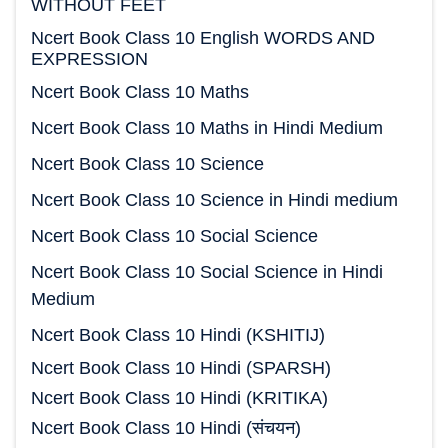
WITHOUT FEET
Ncert Book Class 10 English WORDS AND
EXPRESSION
Ncert Book Class 10 Maths
Ncert Book Class 10 Maths in Hindi Medium
Ncert Book Class 10 Science
Ncert Book Class 10 Science in Hindi medium
Ncert Book Class 10 Social Science
Ncert Book Class 10 Social Science in Hindi
Medium
Ncert Book Class 10 Hindi (KSHITIJ)
Ncert Book Class 10 Hindi (SPARSH)
Ncert Book Class 10 Hindi (KRITIKA)
Ncert Book Class 10 Hindi (संचयन)