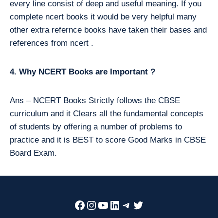
every line consist of deep and useful meaning. If you
complete ncert books it would be very helpful many
other extra refernce books have taken their bases and
references from ncert .
4. Why NCERT Books are Important ?
Ans – NCERT Books Strictly follows the CBSE
curriculum and it Clears all the fundamental concepts
of students by offering a number of problems to
practice and it is BEST to score Good Marks in CBSE
Board Exam.
Facebook
Instagram
YouTube
LinkedIn
Telegram
Twitter