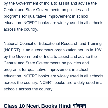
by the Government of India to assist and advise the
Central and State Governments on policies and
programs for qualitative improvement in school
education. NCERT books are widely used in all schools
across the country.
National Council of Educational Research and Training
(NCERT) is an autonomous organization set up in 1961
by the Government of India to assist and advise the
Central and State Governments on policies and
programs for qualitative improvement in school
education. NCERT books are widely used in all schools
across the country. NCERT books are widely used in all
schools across the country.
Class 10 Ncert Books Hindi संचयन