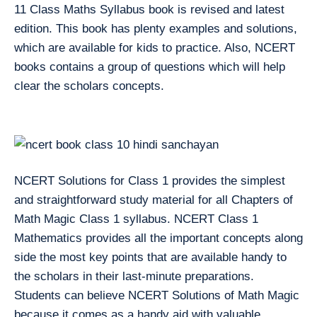
11 Class Maths Syllabus book is revised and latest
edition. This book has plenty examples and solutions,
which are available for kids to practice. Also, NCERT
books contains a group of questions which will help
clear the scholars concepts.
NCERT Solutions for Class 1 provides the simplest
and straightforward study material for all Chapters of
Math Magic Class 1 syllabus. NCERT Class 1
Mathematics provides all the important concepts along
side the most key points that are available handy to
the scholars in their last-minute preparations.
Students can believe NCERT Solutions of Math Magic
because it comes as a handy aid with valuable