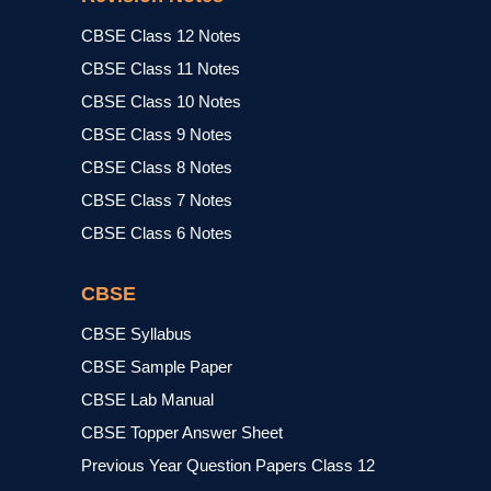
CBSE Class 12 Notes
CBSE Class 11 Notes
CBSE Class 10 Notes
CBSE Class 9 Notes
CBSE Class 8 Notes
CBSE Class 7 Notes
CBSE Class 6 Notes
CBSE
CBSE Syllabus
CBSE Sample Paper
CBSE Lab Manual
CBSE Topper Answer Sheet
Previous Year Question Papers Class 12