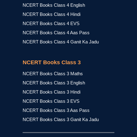
NCERT Books Class 4 English
NCERT Books Class 4 Hindi
NCERT Books Class 4 EVS
NCERT Books Class 4 Aas Pass
NCERT Books Class 4 Ganit Ka Jadu
NCERT Books Class 3
NCERT Books Class 3 Maths
NCERT Books Class 3 English
NCERT Books Class 3 Hindi
NCERT Books Class 3 EVS
NCERT Books Class 3 Aas Pass
NCERT Books Class 3 Ganit Ka Jadu