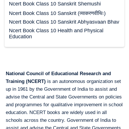
Ncert Book Class 10 Sanskrit Shemushi
Ncert Book Class 10 Sanskrit (व्याकरणवीथिः)
Ncert Book Class 10 Sanskrit Abhyasvaan Bhav
Ncert Book Class 10 Health and Physical
Education
National Council of Educational Research and
Training (NCERT)
is an autonomous organization set
up in 1961 by the Government of India to assist and
advise the Central and State Governments on policies
and programmes for qualitative improvement in school
education. NCERT books are widely used in all
schools across the country. Government of India to
assist and advise the Central and State Governments