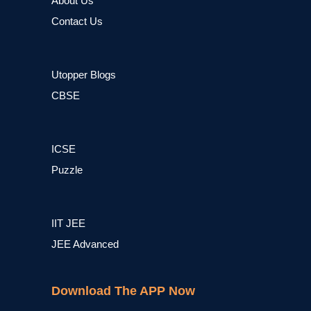
About Us
Contact Us
Utopper Blogs
CBSE
ICSE
Puzzle
IIT JEE
JEE Advanced
Download The APP Now