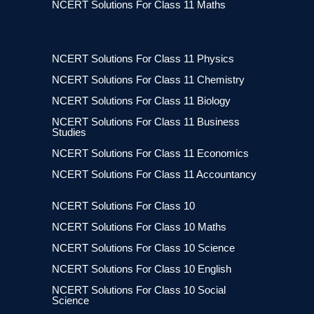
NCERT Solutions For Class 11 Maths
NCERT Solutions For Class 11 Physics
NCERT Solutions For Class 11 Chemistry
NCERT Solutions For Class 11 Biology
NCERT Solutions For Class 11 Business
Studies
NCERT Solutions For Class 11 Economics
NCERT Solutions For Class 11 Accountancy
NCERT Solutions For Class 10
NCERT Solutions For Class 10 Maths
NCERT Solutions For Class 10 Science
NCERT Solutions For Class 10 English
NCERT Solutions For Class 10 Social
Science