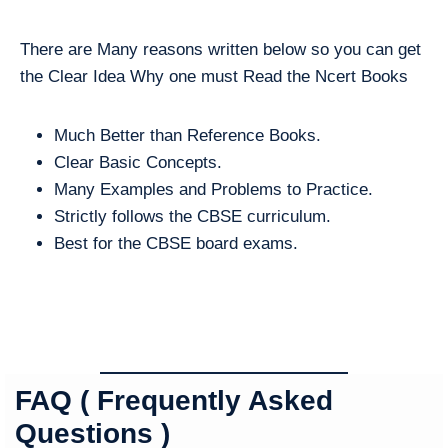
There are Many reasons written below so you can get
the Clear Idea Why one must Read the Ncert Books
Much Better than Reference Books.
Clear Basic Concepts.
Many Examples and Problems to Practice.
Strictly follows the CBSE curriculum.
Best for the CBSE board exams.
FAQ ( Frequently Asked
Questions )