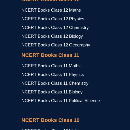
NCERT Books Class 12 Maths
NCERT Books Class 12 Physics
NCERT Books Class 12 Chemistry
NCERT Books Class 12 Biology
NCERT Books Class 12 Geography
NCERT Books Class 11
NCERT Books Class 11 Maths
NCERT Books Class 11 Physics
NCERT Books Class 11 Chemistry
NCERT Books Class 11 Biology
NCERT Books Class 11 Political Science
NCERT Books Class 10