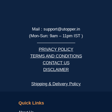
Mail : support@utopper.in
(Mon-Sun: 9am – 11pm IST )
—————————
PRIVACY POLICY
TERMS AND CONDITIONS
CONTACT US
DISCLAIMER
Shipping & Delivery Policy
NCERT
Quick Links