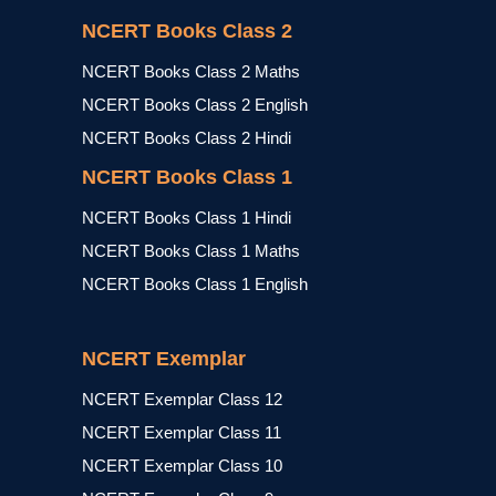
NCERT Books Class 2
NCERT Books Class 2 Maths
NCERT Books Class 2 English
NCERT Books Class 2 Hindi
NCERT Books Class 1
NCERT Books Class 1 Hindi
NCERT Books Class 1 Maths
NCERT Books Class 1 English
NCERT Exemplar
NCERT Exemplar Class 12
NCERT Exemplar Class 11
NCERT Exemplar Class 10