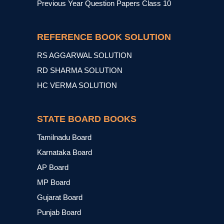
Previous Year Question Papers Class 10
REFERENCE BOOK SOLUTION
RS AGGARWAL SOLUTION
RD SHARMA SOLUTION
HC VERMA SOLUTION
STATE BOARD BOOKS
Tamilnadu Board
Karnataka Board
AP Board
MP Board
Gujarat Board
Punjab Board