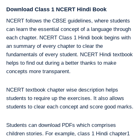
Download Class 1 NCERT Hindi Book
NCERT follows the CBSE guidelines, where students
can learn the essential concept of a language through
each chapter. NCERT Class 1 Hindi book begins with
an summary of every chapter to clear the
fundamentals of every student. NCERT Hindi textbook
helps to find out during a better thanks to make
concepts more transparent.
NCERT textbook chapter wise description helps
students to require up the exercises. It also allows
students to clear each concept and score good marks.
Students can download PDFs which comprises
children stories. For example, class 1 Hindi chapter1