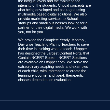
the intrigue levels and the maintenance
intensity of the students. Critical concepts are
also being developed and packaged using
multimedia based digital solutions. We also
provide marketing services to Schools,
startups and small businesses looking for a
partner for their digital media. We work with
you, not for you.
We provide the Complete Yearly, Monthly ,
Day wise Teaching Plan to Teachers to save
their time in thinking what to teach. Utopper
has designed the Largest Content Portal that
Contain NCERT Books , NCERT Solutions
are available on Utopper.com. We serve the
extraordinary adapting needs and examples
of each child, with information to create the
learning encounter and tweak therapeutic
classes dependent on evaluation.