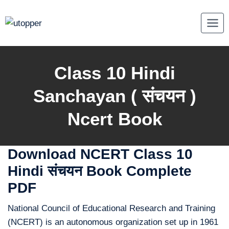
Skip
to
content
Class 10 Hindi
Sanchayan ( संचयन
)
Ncert Book
Download NCERT Class 10
Hindi संचयन Book Complete
PDF
National Council of Educational Research and Training
(NCERT) is an autonomous organization set up in 1961