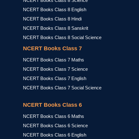
NCERT Books Class 8 Science
NCERT Books Class 8 English
NCERT Books Class 8 Hindi
NCERT Books Class 8 Sanskrit
NCERT Books Class 8 Social Science
NCERT Books Class 7
NCERT Books Class 7 Maths
NCERT Books Class 7 Science
NCERT Books Class 7 English
NCERT Books Class 7 Social Science
NCERT Books Class 6
NCERT Books Class 6 Maths
NCERT Books Class 6 Science
NCERT Books Class 6 English