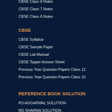
CBSE Class 8 Notes
CBSE Class 7 Notes
CBSE Class 6 Notes
CBSE
CBSE Syllabus
CBSE Sample Paper
CBSE Lab Manual
CBSE Topper Answer Sheet
Previous Year Question Papers Class 12
Previous Year Question Papers Class 10
REFERENCE BOOK SOLUTION
RS AGGARWAL SOLUTION
RD SHARMA SOLUTION