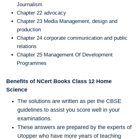
Journalism
Chapter 22 advocacy
Chapter 23 Media Management, design and
production
Chapter 24 corporate communication and public
relations
Chapter 25 Management Of Development
Programmes
Benefits of NCert Books Class 12
Home
Science
The solutions are written as per the CBSE
guidelines to assist you score well in your
examinations.
These answers are prepared by the experts of
Utopper who have more years of teaching