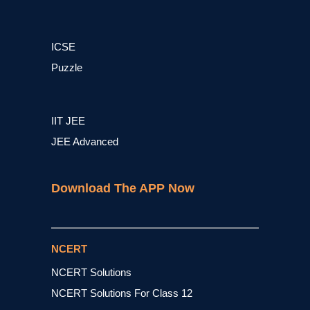
ICSE
Puzzle
IIT JEE
JEE Advanced
Download The APP Now
NCERT
NCERT Solutions
NCERT Solutions For Class 12