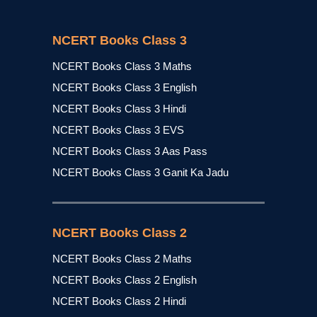
NCERT Books Class 3
NCERT Books Class 3 Maths
NCERT Books Class 3 English
NCERT Books Class 3 Hindi
NCERT Books Class 3 EVS
NCERT Books Class 3 Aas Pass
NCERT Books Class 3 Ganit Ka Jadu
NCERT Books Class 2
NCERT Books Class 2 Maths
NCERT Books Class 2 English
NCERT Books Class 2 Hindi