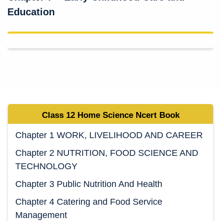
Education
Class 12 Home Science Ncert Book
Chapter 1 WORK, LIVELIHOOD AND CAREER
Chapter 2 NUTRITION, FOOD SCIENCE AND
TECHNOLOGY
Chapter 3 Public Nutrition And Health
Chapter 4 Catering and Food Service
Management