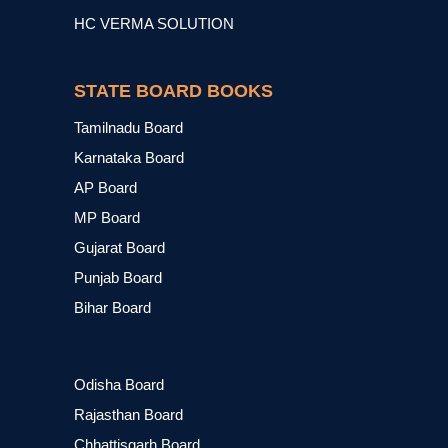
HC VERMA SOLUTION
STATE BOARD BOOKS
Tamilnadu Board
Karnataka Board
AP Board
MP Board
Gujarat Board
Punjab Board
Bihar Board
Odisha Board
Rajasthan Board
Chhattisgarh Board