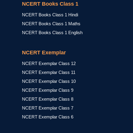
NCERT Books Class 1
NCERT Books Class 1 Hindi
NCERT Books Class 1 Maths
NCERT Books Class 1 English
NCERT Exemplar
NCERT Exemplar Class 12
NCERT Exemplar Class 11
NCERT Exemplar Class 10
NCERT Exemplar Class 9
NCERT Exemplar Class 8
NCERT Exemplar Class 7
NCERT Exemplar Class 6