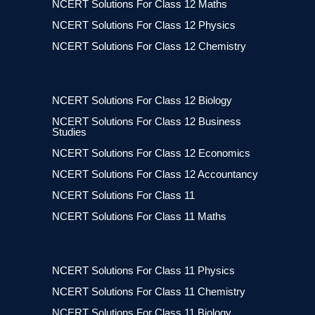
NCERT Solutions For Class 12 Maths
NCERT Solutions For Class 12 Physics
NCERT Solutions For Class 12 Chemistry
NCERT Solutions For Class 12 Biology
NCERT Solutions For Class 12 Business
Studies
NCERT Solutions For Class 12 Economics
NCERT Solutions For Class 12 Accountancy
NCERT Solutions For Class 11
NCERT Solutions For Class 11 Maths
NCERT Solutions For Class 11 Physics
NCERT Solutions For Class 11 Chemistry
NCERT Solutions For Class 11 Biology