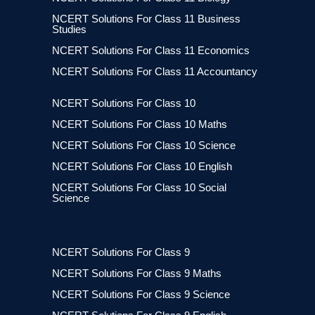
NCERT Solutions For Class 11 Business
Studies
NCERT Solutions For Class 11 Economics
NCERT Solutions For Class 11 Accountancy
NCERT Solutions For Class 10
NCERT Solutions For Class 10 Maths
NCERT Solutions For Class 10 Science
NCERT Solutions For Class 10 English
NCERT Solutions For Class 10 Social
Science
NCERT Solutions For Class 9
NCERT Solutions For Class 9 Maths
NCERT Solutions For Class 9 Science