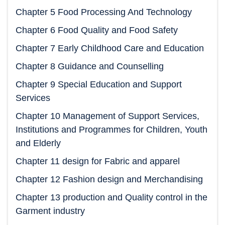
Chapter 5 Food Processing And Technology
Chapter 6 Food Quality and Food Safety
Chapter 7 Early Childhood Care and Education
Chapter 8 Guidance and Counselling
Chapter 9 Special Education and Support
Services
Chapter 10 Management of Support Services,
Institutions and Programmes for Children, Youth
and Elderly
Chapter 11 design for Fabric and apparel
Chapter 12 Fashion design and Merchandising
Chapter 13 production and Quality control in the
Garment industry