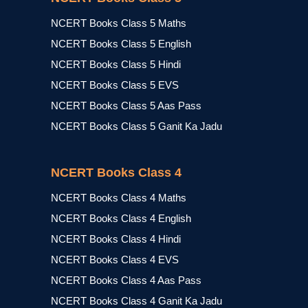
NCERT Books Class 5 Maths
NCERT Books Class 5 English
NCERT Books Class 5 Hindi
NCERT Books Class 5 EVS
NCERT Books Class 5 Aas Pass
NCERT Books Class 5 Ganit Ka Jadu
NCERT Books Class 4
NCERT Books Class 4 Maths
NCERT Books Class 4 English
NCERT Books Class 4 Hindi
NCERT Books Class 4 EVS
NCERT Books Class 4 Aas Pass
NCERT Books Class 4 Ganit Ka Jadu