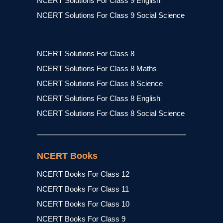
NCERT Solutions For Class 9 English
NCERT Solutions For Class 9 Social Science
NCERT Solutions For Class 8
NCERT Solutions For Class 8 Maths
NCERT Solutions For Class 8 Science
NCERT Solutions For Class 8 English
NCERT Solutions For Class 8 Social Science
NCERT Books
NCERT Books For Class 12
NCERT Books For Class 11
NCERT Books For Class 10
NCERT Books For Class 9