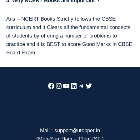
4. Why NCERT Books are Important ?
Ans – NCERT Books Strictly follows the CBSE
curriculum and it Clears all the fundamental concepts
of students by offering a number of problems to
practice and it is BEST to score Good Marks in CBSE
Board Exam.
Facebook
Instagram
YouTube
LinkedIn
Telegram
Twitter
Mail : support@utopper.in
(Mon-Sun: 9am – 11pm IST )