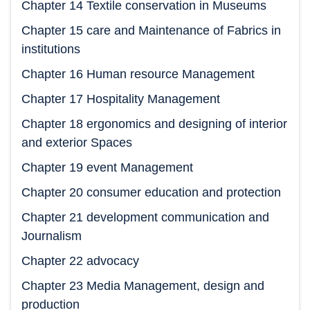
Chapter 14 Textile conservation in Museums
Chapter 15 care and Maintenance of Fabrics in
institutions
Chapter 16 Human resource Management
Chapter 17 Hospitality Management
Chapter 18 ergonomics and designing of interior
and exterior Spaces
Chapter 19 event Management
Chapter 20 consumer education and protection
Chapter 21 development communication and
Journalism
Chapter 22 advocacy
Chapter 23 Media Management, design and
production