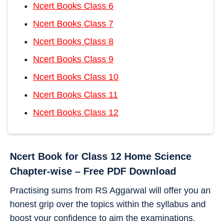
Ncert Books Class 6
Ncert Books Class 7
Ncert Books Class 8
Ncert Books Class 9
Ncert Books Class 10
Ncert Books Class 11
Ncert Books Class 12
Ncert Book for Class 12
Home Science
Chapter-wise – Free PDF Download
Practising sums from RS Aggarwal will offer you an
honest grip over the topics within the syllabus and
boost your confidence to aim the examinations.