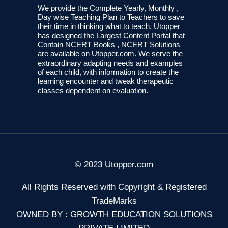
We provide the Complete Yearly, Monthly ,
Day wise Teaching Plan to Teachers to save
their time in thinking what to teach. Utopper
has designed the Largest Content Portal that
Contain NCERT Books , NCERT Solutions
are available on Utopper.com. We serve the
extraordinary adapting needs and examples
of each child, with information to create the
learning encounter and tweak therapeutic
classes dependent on evaluation.
© 2023 Utopper.com
All Rights Reserved with Copyright & Registered
TradeMarks
OWNED BY : GROWTH EDUCATION SOLUTIONS