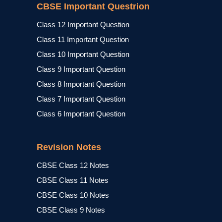
CBSE Important Questrion
Class 12 Important Question
Class 11 Important Question
Class 10 Important Question
Class 9 Important Question
Class 8 Important Question
Class 7 Important Question
Class 6 Important Question
Revision Notes
CBSE Class 12 Notes
CBSE Class 11 Notes
CBSE Class 10 Notes
CBSE Class 9 Notes