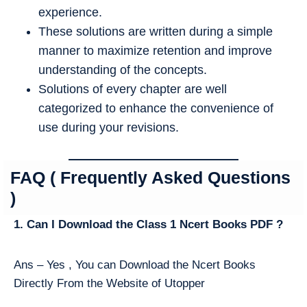
experience.
These solutions are written during a simple
manner to maximize retention and improve
understanding of the concepts.
Solutions of every chapter are well
categorized to enhance the convenience of
use during your revisions.
FAQ ( Frequently Asked Questions
)
1. Can I Download the Class 1 Ncert Books PDF ?
Ans – Yes , You can Download the Ncert Books
Directly From the Website of Utopper