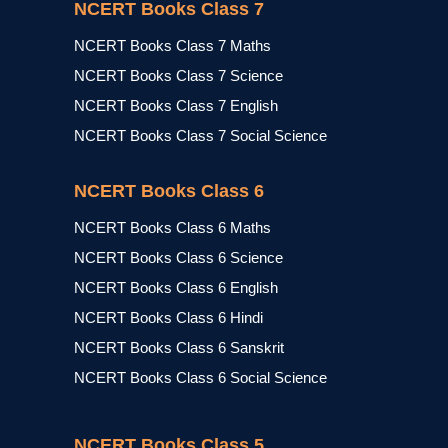
NCERT Books Class 7
NCERT Books Class 7 Maths
NCERT Books Class 7 Science
NCERT Books Class 7 English
NCERT Books Class 7 Social Science
NCERT Books Class 6
NCERT Books Class 6 Maths
NCERT Books Class 6 Science
NCERT Books Class 6 English
NCERT Books Class 6 Hindi
NCERT Books Class 6 Sanskrit
NCERT Books Class 6 Social Science
NCERT Books Class 5