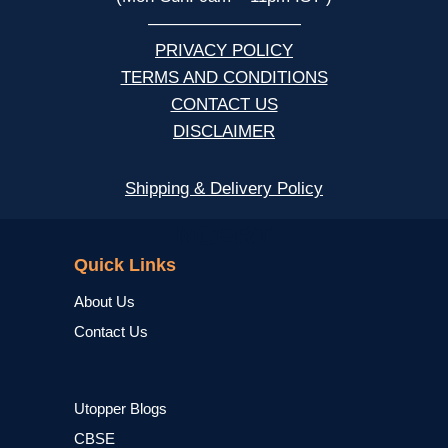
—————————
PRIVACY POLICY
TERMS AND CONDITIONS
CONTACT US
DISCLAIMER
Shipping & Delivery Policy
NCERT
Quick Links
About Us
Contact Us
Utopper Blogs
CBSE