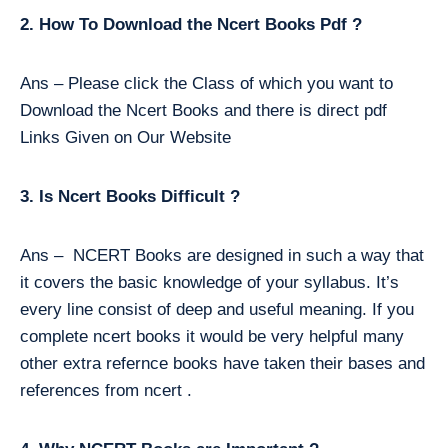
2. How To Download the Ncert Books Pdf ?
Ans – Please click the Class of which you want to
Download the Ncert Books and there is direct pdf
Links Given on Our Website
3. Is Ncert Books Difficult ?
Ans – NCERT Books are designed in such a way that
it covers the basic knowledge of your syllabus. It’s
every line consist of deep and useful meaning. If you
complete ncert books it would be very helpful many
other extra refernce books have taken their bases and
references from ncert .