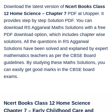
Download the latest version of
Ncert Books Class
12 Home Science – Chapter 7
PDF at Utopper. It
provides step by step Solution PDF. You can
download RS Aggarwal Maths Solutions with a free
PDF download option, which includes chapter wise
solutions. All the questions in RS Aggarwal
Solutions have been solved and explained by expert
mathematics teachers as per the CBSE Board
guidelines. By studying these Maths Solutions, you
can easily get good marks in the CBSE board
exams.
Ncert Books Class 12
Home Science
Chapter
7 – Early Childhood Care and