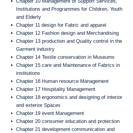
Chapter 10 Management of Support Services,
Institutions and Programmes for Children, Youth
and Elderly
Chapter 11 design for Fabric and apparel
Chapter 12 Fashion design and Merchandising
Chapter 13 production and Quality control in the
Garment industry
Chapter 14 Textile conservation in Museums
Chapter 15 care and Maintenance of Fabrics in
institutions
Chapter 16 Human resource Management
Chapter 17 Hospitality Management
Chapter 18 ergonomics and designing of interior
and exterior Spaces
Chapter 19 event Management
Chapter 20 consumer education and protection
Chapter 21 development communication and