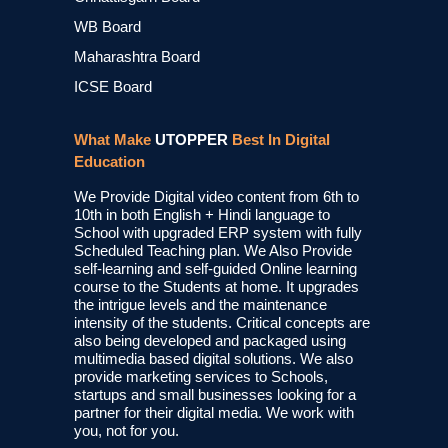
WB Board
Maharashtra Board
ICSE Board
What Make
UTOPPER
Best In Digital
Education
We Provide Digital video content from 6th to
10th in both English + Hindi language to
School with upgraded ERP system with fully
Scheduled Teaching plan. We Also Provide
self-learning and self-guided Online learning
course to the Students at home. It upgrades
the intrigue levels and the maintenance
intensity of the students. Critical concepts are
also being developed and packaged using
multimedia based digital solutions. We also
provide marketing services to Schools,
startups and small businesses looking for a
partner for their digital media. We work with
you, not for you.