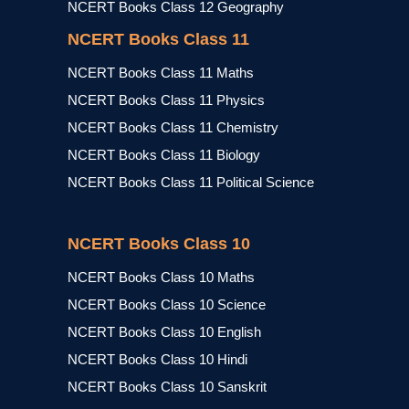
NCERT Books Class 12 Geography
NCERT Books Class 11
NCERT Books Class 11 Maths
NCERT Books Class 11 Physics
NCERT Books Class 11 Chemistry
NCERT Books Class 11 Biology
NCERT Books Class 11 Political Science
NCERT Books Class 10
NCERT Books Class 10 Maths
NCERT Books Class 10 Science
NCERT Books Class 10 English
NCERT Books Class 10 Hindi
NCERT Books Class 10 Sanskrit