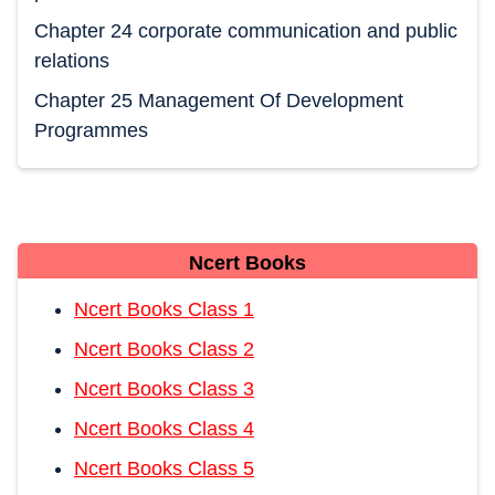
Chapter 24 corporate communication and public
relations
Chapter 25 Management Of Development
Programmes
Ncert Books
Ncert Books Class 1
Ncert Books Class 2
Ncert Books Class 3
Ncert Books Class 4
Ncert Books Class 5