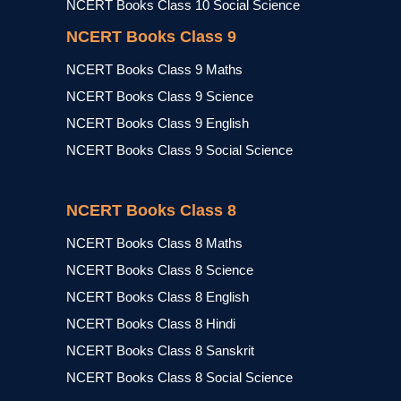
NCERT Books Class 10 Social Science
NCERT Books Class 9
NCERT Books Class 9 Maths
NCERT Books Class 9 Science
NCERT Books Class 9 English
NCERT Books Class 9 Social Science
NCERT Books Class 8
NCERT Books Class 8 Maths
NCERT Books Class 8 Science
NCERT Books Class 8 English
NCERT Books Class 8 Hindi
NCERT Books Class 8 Sanskrit
NCERT Books Class 8 Social Science