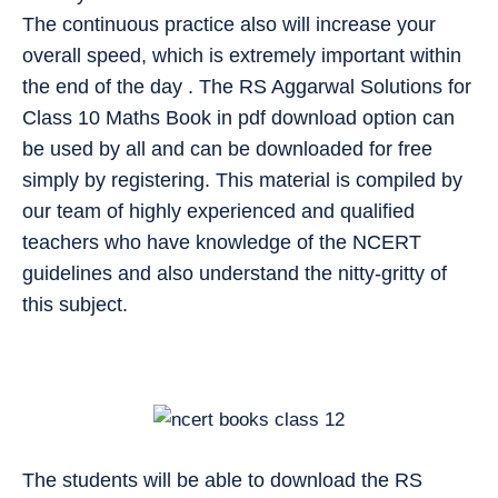
The continuous practice also will increase your
overall speed, which is extremely important within
the end of the day . The RS Aggarwal Solutions for
Class 10 Maths Book in pdf download option can
be used by all and can be downloaded for free
simply by registering. This material is compiled by
our team of highly experienced and qualified
teachers who have knowledge of the NCERT
guidelines and also understand the nitty-gritty of
this subject.
The students will be able to download the RS