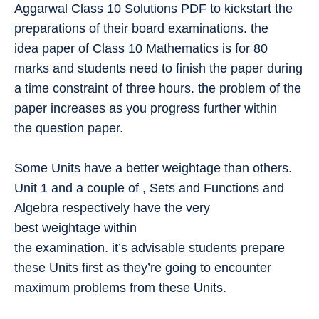
Aggarwal Class 10 Solutions PDF to kickstart the
preparations of their board examinations. the
idea paper of Class 10 Mathematics is for 80
marks and students need to finish the paper during
a time constraint of three hours. the problem of the
paper increases as you progress further within
the question paper.
Some Units have a better weightage than others.
Unit 1 and a couple of , Sets and Functions and
Algebra respectively have the very
best weightage within
the examination. it’s advisable students prepare
these Units first as they’re going to encounter
maximum problems from these Units.