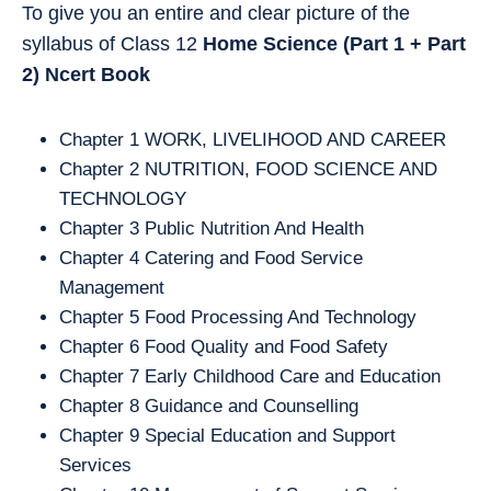
To give you an entire and clear picture of the
syllabus of Class 12
Home Science (Part 1 + Part
2)
Ncert Book
Chapter 1 WORK, LIVELIHOOD AND CAREER
Chapter 2 NUTRITION, FOOD SCIENCE AND
TECHNOLOGY
Chapter 3 Public Nutrition And Health
Chapter 4 Catering and Food Service
Management
Chapter 5 Food Processing And Technology
Chapter 6 Food Quality and Food Safety
Chapter 7 Early Childhood Care and Education
Chapter 8 Guidance and Counselling
Chapter 9 Special Education and Support
Services