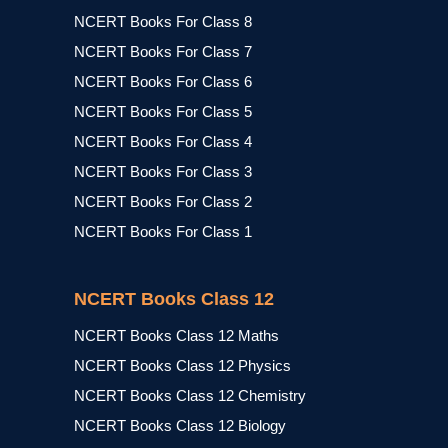
NCERT Books For Class 8
NCERT Books For Class 7
NCERT Books For Class 6
NCERT Books For Class 5
NCERT Books For Class 4
NCERT Books For Class 3
NCERT Books For Class 2
NCERT Books For Class 1
NCERT Books Class 12
NCERT Books Class 12 Maths
NCERT Books Class 12 Physics
NCERT Books Class 12 Chemistry
NCERT Books Class 12 Biology