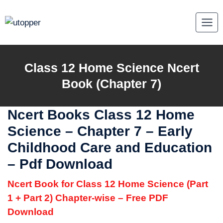
Skip
to
content
Class 12
Home Science
Ncert
Book (Chapter 7)
Ncert Books Class 12 Home
Science
–
Chapter 7 – Early
Childhood Care and Education
– Pdf Download
Ncert Book for Class 12 Home Science (Part
1 + Part 2) Chapter-wise – Free PDF
Download